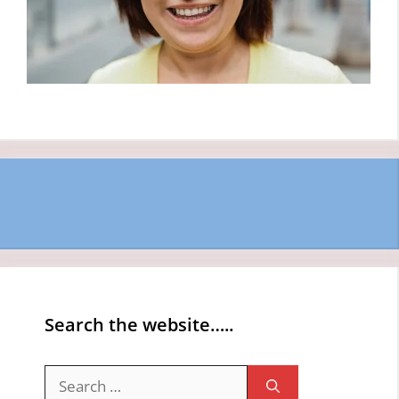
Search the website…..
Search
for: