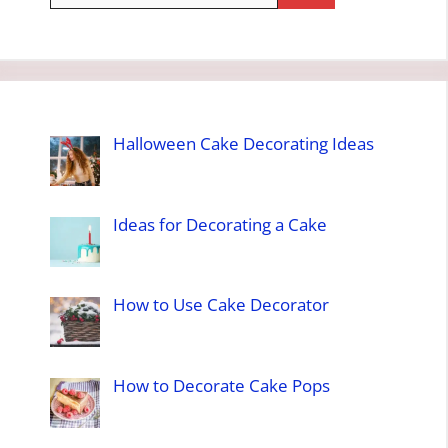
Halloween Cake Decorating Ideas
Ideas for Decorating a Cake
How to Use Cake Decorator
How to Decorate Cake Pops