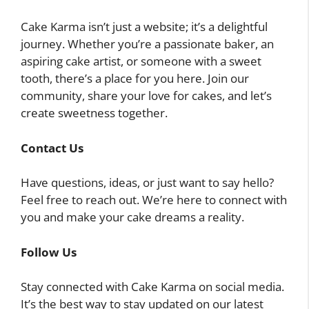
Cake Karma isn’t just a website; it’s a delightful
journey. Whether you’re a passionate baker, an
aspiring cake artist, or someone with a sweet
tooth, there’s a place for you here. Join our
community, share your love for cakes, and let’s
create sweetness together.
Contact Us
Have questions, ideas, or just want to say hello?
Feel free to reach out. We’re here to connect with
you and make your cake dreams a reality.
Follow Us
Stay connected with Cake Karma on social media.
It’s the best way to stay updated on our latest