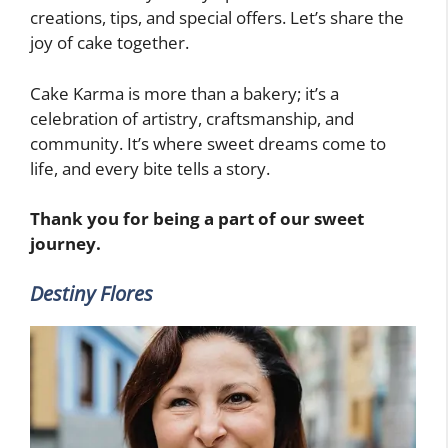
creations, tips, and special offers. Let’s share the
joy of cake together.
Cake Karma is more than a bakery; it’s a
celebration of artistry, craftsmanship, and
community. It’s where sweet dreams come to
life, and every bite tells a story.
Thank you for being a part of our sweet
journey.
Destiny Flores