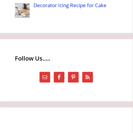
Decorator Icing Recipe for Cake
Follow Us…..