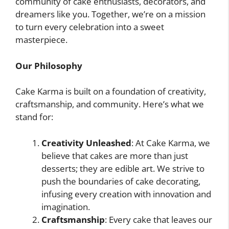
community of cake enthusiasts, decorators, and
dreamers like you. Together, we’re on a mission
to turn every celebration into a sweet
masterpiece.
Our Philosophy
Cake Karma is built on a foundation of creativity,
craftsmanship, and community. Here’s what we
stand for:
Creativity Unleashed
: At Cake Karma, we
believe that cakes are more than just
desserts; they are edible art. We strive to
push the boundaries of cake decorating,
infusing every creation with innovation and
imagination.
Craftsmanship
: Every cake that leaves our