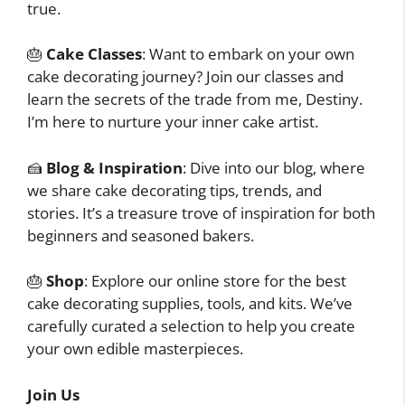
true.
🎂
Cake Classes
: Want to embark on your own
cake decorating journey? Join our classes and
learn the secrets of the trade from me, Destiny.
I’m here to nurture your inner cake artist.
🍰
Blog & Inspiration
: Dive into our blog, where
we share cake decorating tips, trends, and
stories. It’s a treasure trove of inspiration for both
beginners and seasoned bakers.
🎂
Shop
: Explore our online store for the best
cake decorating supplies, tools, and kits. We’ve
carefully curated a selection to help you create
your own edible masterpieces.
Join Us