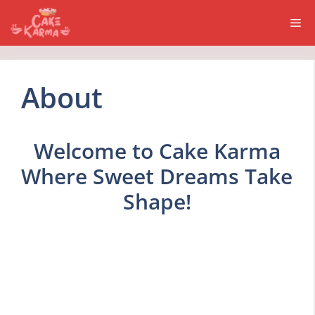
Skip
Me
to
content
About
Welcome to Cake Karma
Where Sweet Dreams Take
Shape!