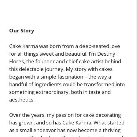
Our Story
Cake Karma was born from a deep-seated love
for all things sweet and beautiful. I’m Destiny
Flores, the founder and chief cake artist behind
this delectable journey. My story with cakes
began with a simple fascination – the way a
handful of ingredients could be transformed into
something extraordinary, both in taste and
aesthetics.
Over the years, my passion for cake decorating
has grown, and so has Cake Karma. What started
as a small endeavor has now become a thriving