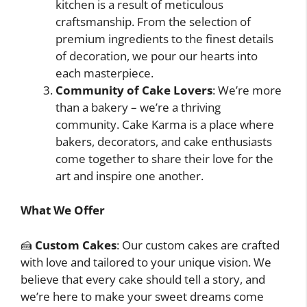
kitchen is a result of meticulous
craftsmanship. From the selection of
premium ingredients to the finest details
of decoration, we pour our hearts into
each masterpiece.
Community of Cake Lovers
: We’re more
than a bakery – we’re a thriving
community. Cake Karma is a place where
bakers, decorators, and cake enthusiasts
come together to share their love for the
art and inspire one another.
What We Offer
🍰
Custom Cakes
: Our custom cakes are crafted
with love and tailored to your unique vision. We
believe that every cake should tell a story, and
we’re here to make your sweet dreams come