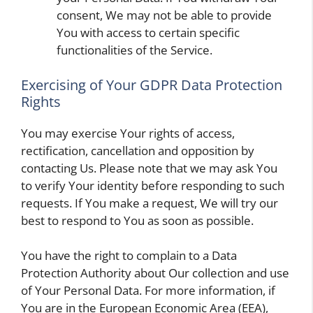
consent, We may not be able to provide
You with access to certain specific
functionalities of the Service.
Exercising of Your GDPR Data Protection
Rights
You may exercise Your rights of access,
rectification, cancellation and opposition by
contacting Us. Please note that we may ask You
to verify Your identity before responding to such
requests. If You make a request, We will try our
best to respond to You as soon as possible.
You have the right to complain to a Data
Protection Authority about Our collection and use
of Your Personal Data. For more information, if
You are in the European Economic Area (EEA),