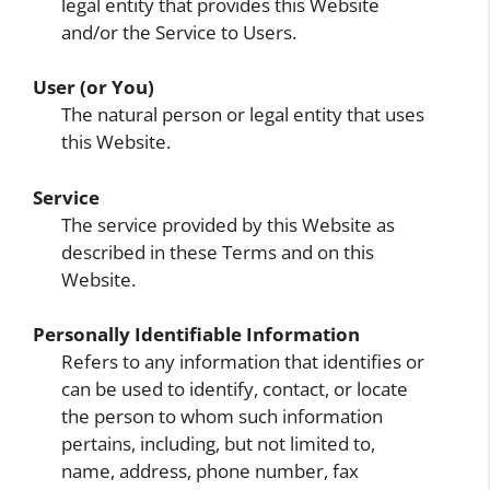
legal entity that provides this Website
and/or the Service to Users.
User (or You)
The natural person or legal entity that uses
this Website.
Service
The service provided by this Website as
described in these Terms and on this
Website.
Personally Identifiable Information
Refers to any information that identifies or
can be used to identify, contact, or locate
the person to whom such information
pertains, including, but not limited to,
name, address, phone number, fax