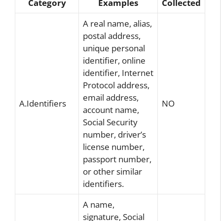
Category
Examples
Collected
A real name, alias,
postal address,
unique personal
identifier, online
identifier, Internet
Protocol address,
email address,
A.Identifiers
NO
account name,
Social Security
number, driver’s
license number,
passport number,
or other similar
identifiers.
A name,
signature, Social