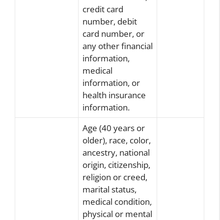
credit card
number, debit
card number, or
any other financial
information,
medical
information, or
health insurance
information.
Age (40 years or
older), race, color,
ancestry, national
origin, citizenship,
religion or creed,
marital status,
medical condition,
physical or mental