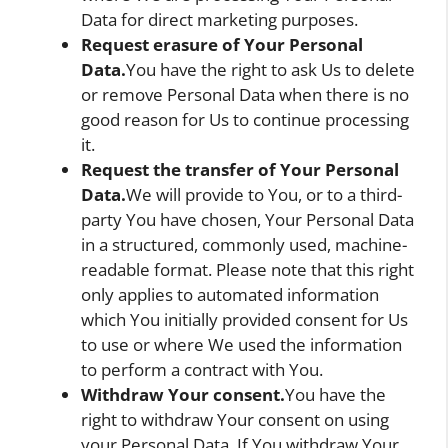
Data for direct marketing purposes.
Request erasure of Your Personal
Data.
You have the right to ask Us to delete
or remove Personal Data when there is no
good reason for Us to continue processing
it.
Request the transfer of Your Personal
Data.
We will provide to You, or to a third-
party You have chosen, Your Personal Data
in a structured, commonly used, machine-
readable format. Please note that this right
only applies to automated information
which You initially provided consent for Us
to use or where We used the information
to perform a contract with You.
Withdraw Your consent.
You have the
right to withdraw Your consent on using
your Personal Data. If You withdraw Your