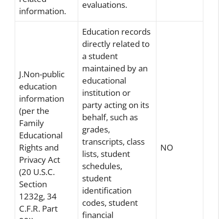
evaluations.
information.
Education records
directly related to
a student
maintained by an
J.Non-public
educational
education
institution or
information
party acting on its
(per the
behalf, such as
Family
grades,
Educational
transcripts, class
Rights and
NO
lists, student
Privacy Act
schedules,
(20 U.S.C.
student
Section
identification
1232g, 34
codes, student
C.F.R. Part
financial