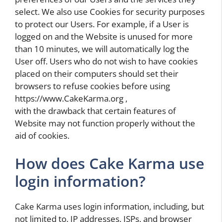
select. We also use Cookies for security purposes
to protect our Users. For example, if a User is
logged on and the Website is unused for more
than 10 minutes, we will automatically log the
User off. Users who do not wish to have cookies
placed on their computers should set their
browsers to refuse cookies before using
https://www.CakeKarma.org ,
with the drawback that certain features of
Website may not function properly without the
aid of cookies.
How does Cake Karma use
login information?
Cake Karma uses login information, including, but
not limited to, IP addresses, ISPs, and browser