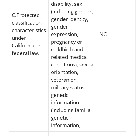
disability, sex
(including gender,
C.Protected
gender identity,
classification
gender
characteristics
expression,
NO
under
pregnancy or
California or
childbirth and
federal law.
related medical
conditions), sexual
orientation,
veteran or
military status,
genetic
information
(including familial
genetic
information).