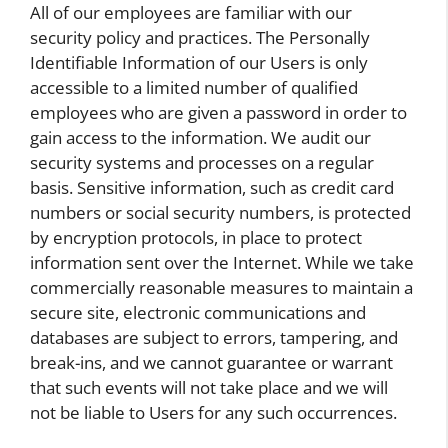
All of our employees are familiar with our
security policy and practices. The Personally
Identifiable Information of our Users is only
accessible to a limited number of qualified
employees who are given a password in order to
gain access to the information. We audit our
security systems and processes on a regular
basis. Sensitive information, such as credit card
numbers or social security numbers, is protected
by encryption protocols, in place to protect
information sent over the Internet. While we take
commercially reasonable measures to maintain a
secure site, electronic communications and
databases are subject to errors, tampering, and
break-ins, and we cannot guarantee or warrant
that such events will not take place and we will
not be liable to Users for any such occurrences.