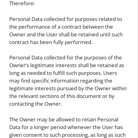
Therefore:
Personal Data collected for purposes related to
the performance of a contract between the
Owner and the User shall be retained until such
contract has been fully performed.
Personal Data collected for the purposes of the
Owner’s legitimate interests shall be retained as
long as needed to fulfill such purposes. Users
may find specific information regarding the
legitimate interests pursued by the Owner within
the relevant sections of this document or by
contacting the Owner.
The Owner may be allowed to retain Personal
Data for a longer period whenever the User has
given consent to such processing, as long as such