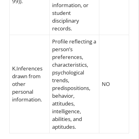
99)).
information, or
student
disciplinary
records.
Profile reflecting a
person’s
preferences,
characteristics,
K.Inferences
psychological
drawn from
trends,
other
NO
predispositions,
personal
behavior,
information.
attitudes,
intelligence,
abilities, and
aptitudes.