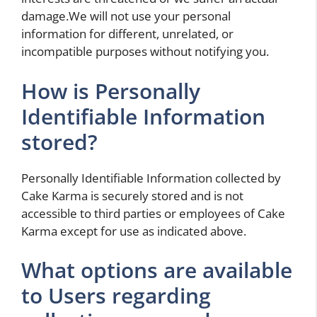
damage.We will not use your personal
information for different, unrelated, or
incompatible purposes without notifying you.
How is Personally
Identifiable Information
stored?
Personally Identifiable Information collected by
Cake Karma is securely stored and is not
accessible to third parties or employees of Cake
Karma except for use as indicated above.
What options are available
to Users regarding