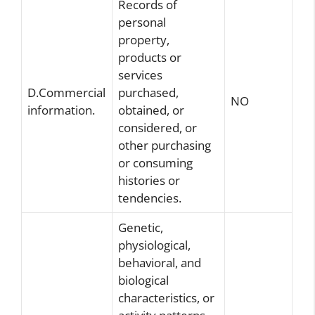
Records of
personal
property,
products or
services
D.Commercial
purchased,
NO
information.
obtained, or
considered, or
other purchasing
or consuming
histories or
tendencies.
Genetic,
physiological,
behavioral, and
biological
characteristics, or