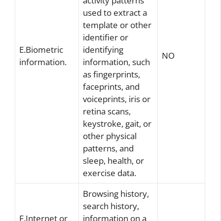
activity patterns
used to extract a
template or other
identifier or
E.Biometric
identifying
NO
information.
information, such
as fingerprints,
faceprints, and
voiceprints, iris or
retina scans,
keystroke, gait, or
other physical
patterns, and
sleep, health, or
exercise data.
Browsing history,
search history,
F.Internet or
information on a