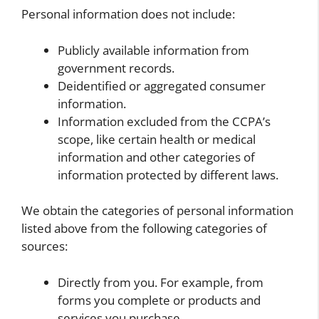
Personal information does not include:
Publicly available information from
government records.
Deidentified or aggregated consumer
information.
Information excluded from the CCPA’s
scope, like certain health or medical
information and other categories of
information protected by different laws.
We obtain the categories of personal information
listed above from the following categories of
sources:
Directly from you. For example, from
forms you complete or products and
services you purchase.