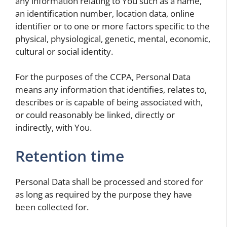
any information relating to You such as a name,
an identification number, location data, online
identifier or to one or more factors specific to the
physical, physiological, genetic, mental, economic,
cultural or social identity.
For the purposes of the CCPA, Personal Data
means any information that identifies, relates to,
describes or is capable of being associated with,
or could reasonably be linked, directly or
indirectly, with You.
Retention time
Personal Data shall be processed and stored for
as long as required by the purpose they have
been collected for.