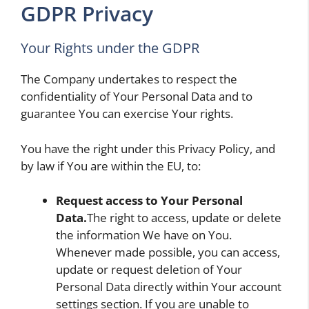
GDPR Privacy
Your Rights under the GDPR
The Company undertakes to respect the
confidentiality of Your Personal Data and to
guarantee You can exercise Your rights.
You have the right under this Privacy Policy, and
by law if You are within the EU, to:
Request access to Your Personal
Data.
The right to access, update or delete
the information We have on You.
Whenever made possible, you can access,
update or request deletion of Your
Personal Data directly within Your account
settings section. If you are unable to