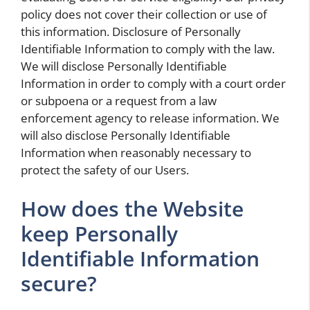
policy does not cover their collection or use of
this information. Disclosure of Personally
Identifiable Information to comply with the law.
We will disclose Personally Identifiable
Information in order to comply with a court order
or subpoena or a request from a law
enforcement agency to release information. We
will also disclose Personally Identifiable
Information when reasonably necessary to
protect the safety of our Users.
How does the Website
keep Personally
Identifiable Information
secure?