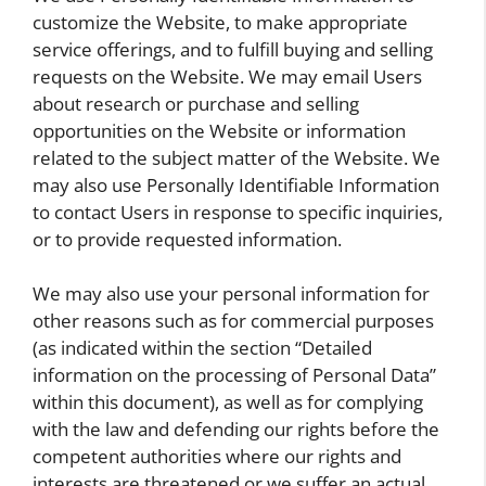
customize the Website, to make appropriate
service offerings, and to fulfill buying and selling
requests on the Website. We may email Users
about research or purchase and selling
opportunities on the Website or information
related to the subject matter of the Website. We
may also use Personally Identifiable Information
to contact Users in response to specific inquiries,
or to provide requested information.
We may also use your personal information for
other reasons such as for commercial purposes
(as indicated within the section “Detailed
information on the processing of Personal Data”
within this document), as well as for complying
with the law and defending our rights before the
competent authorities where our rights and
interests are threatened or we suffer an actual