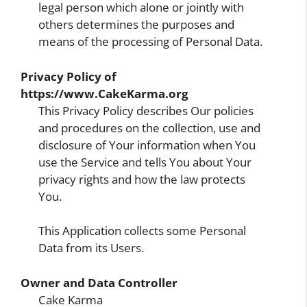
legal person which alone or jointly with
others determines the purposes and
means of the processing of Personal Data.
Privacy Policy of
https://www.CakeKarma.org
This Privacy Policy describes Our policies
and procedures on the collection, use and
disclosure of Your information when You
use the Service and tells You about Your
privacy rights and how the law protects
You.
This Application collects some Personal
Data from its Users.
Owner and Data Controller
Cake Karma