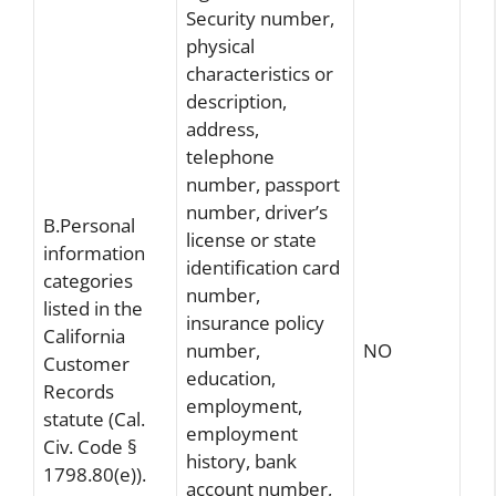
Security number,
physical
characteristics or
description,
address,
telephone
number, passport
number, driver’s
B.Personal
license or state
information
identification card
categories
number,
listed in the
insurance policy
California
number,
NO
Customer
education,
Records
employment,
statute (Cal.
employment
Civ. Code §
history, bank
1798.80(e)).
account number,