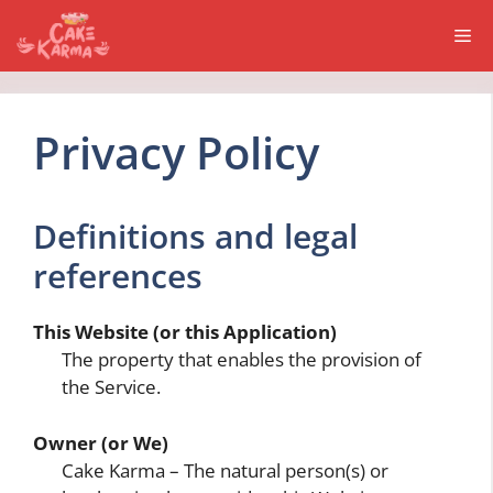
Skip
Me
to
content
Privacy Policy
Definitions and legal
references
This Website (or this Application)
The property that enables the provision of
the Service.
Owner (or We)
Cake Karma – The natural person(s) or