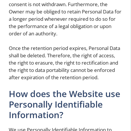
consent is not withdrawn. Furthermore, the
Owner may be obliged to retain Personal Data for
a longer period whenever required to do so for
the performance of a legal obligation or upon
order of an authority.
Once the retention period expires, Personal Data
shall be deleted. Therefore, the right of access,
the right to erasure, the right to rectification and
the right to data portability cannot be enforced
after expiration of the retention period.
How does the Website use
Personally Identifiable
Information?
We use Personally Identifiable Information to