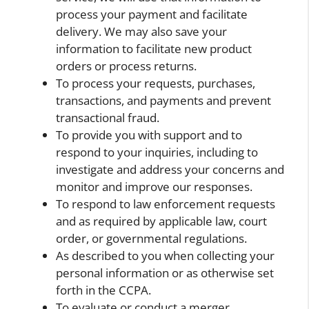
process your payment and facilitate
delivery. We may also save your
information to facilitate new product
orders or process returns.
To process your requests, purchases,
transactions, and payments and prevent
transactional fraud.
To provide you with support and to
respond to your inquiries, including to
investigate and address your concerns and
monitor and improve our responses.
To respond to law enforcement requests
and as required by applicable law, court
order, or governmental regulations.
As described to you when collecting your
personal information or as otherwise set
forth in the CCPA.
To evaluate or conduct a merger,