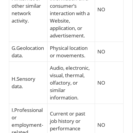
other similar
consumer’s
NO
network
interaction with a
activity.
Website,
application, or
advertisement.
G.Geolocation
Physical location
NO
data.
or movements.
Audio, electronic,
visual, thermal,
H.Sensory
olfactory, or
NO
data.
similar
information.
I.Professional
Current or past
or
job history or
employment-
NO
performance
related