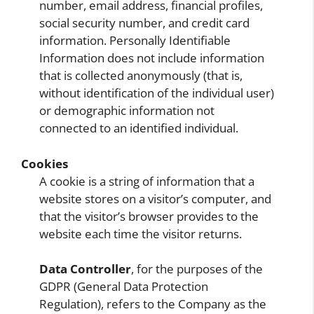
number, email address, financial profiles,
social security number, and credit card
information. Personally Identifiable
Information does not include information
that is collected anonymously (that is,
without identification of the individual user)
or demographic information not
connected to an identified individual.
Cookies
A cookie is a string of information that a
website stores on a visitor’s computer, and
that the visitor’s browser provides to the
website each time the visitor returns.
Data Controller
, for the purposes of the
GDPR (General Data Protection
Regulation), refers to the Company as the