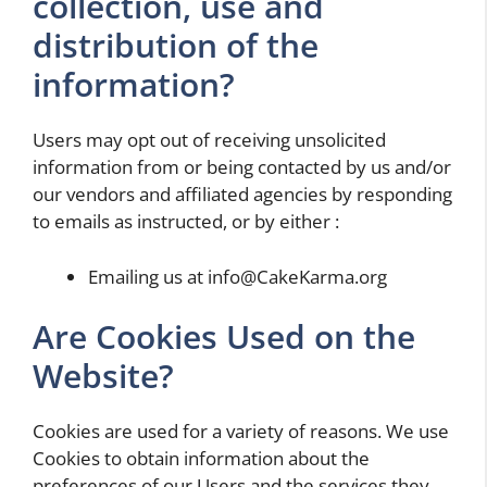
collection, use and
distribution of the
information?
Users may opt out of receiving unsolicited
information from or being contacted by us and/or
our vendors and affiliated agencies by responding
to emails as instructed, or by either :
Emailing us at
info@CakeKarma.org
Are Cookies Used on the
Website?
Cookies are used for a variety of reasons. We use
Cookies to obtain information about the
preferences of our Users and the services they