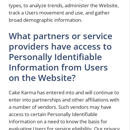
types, to analyze trends, administer the Website,
track a Users movement and use, and gather
broad demographic information.
What partners or service
providers have access to
Personally Identifiable
Information from Users
on the Website?
Cake Karma has entered into and will continue to
enter into partnerships and other affiliations with
a number of vendors. Such vendors may have
access to certain Personally Identifiable
Information on a need to know the basis for
evaluating Users for service eligibility. Our privacy