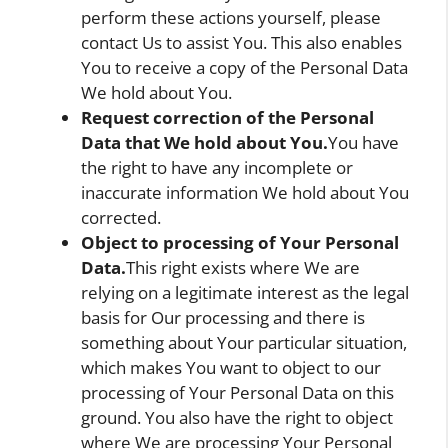
perform these actions yourself, please
contact Us to assist You. This also enables
You to receive a copy of the Personal Data
We hold about You.
Request correction of the Personal
Data that We hold about You.
You have
the right to have any incomplete or
inaccurate information We hold about You
corrected.
Object to processing of Your Personal
Data.
This right exists where We are
relying on a legitimate interest as the legal
basis for Our processing and there is
something about Your particular situation,
which makes You want to object to our
processing of Your Personal Data on this
ground. You also have the right to object
where We are processing Your Personal