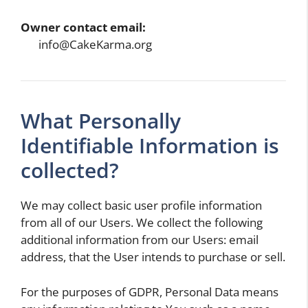
Owner contact email:
info@CakeKarma.org
What Personally
Identifiable Information is
collected?
We may collect basic user profile information
from all of our Users. We collect the following
additional information from our Users: email
address, that the User intends to purchase or sell.
For the purposes of GDPR, Personal Data means