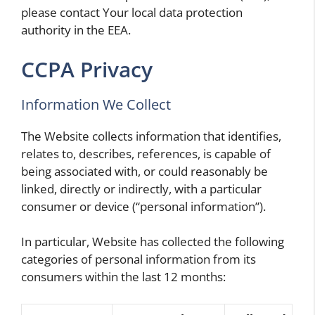
please contact Your local data protection
authority in the EEA.
CCPA Privacy
Information We Collect
The Website collects information that identifies,
relates to, describes, references, is capable of
being associated with, or could reasonably be
linked, directly or indirectly, with a particular
consumer or device (“personal information”).
In particular, Website has collected the following
categories of personal information from its
consumers within the last 12 months: