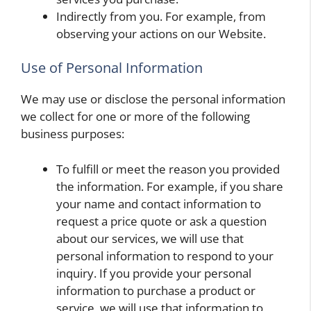
Indirectly from you. For example, from
observing your actions on our Website.
Use of Personal Information
We may use or disclose the personal information
we collect for one or more of the following
business purposes:
To fulfill or meet the reason you provided
the information. For example, if you share
your name and contact information to
request a price quote or ask a question
about our services, we will use that
personal information to respond to your
inquiry. If you provide your personal
information to purchase a product or
service, we will use that information to