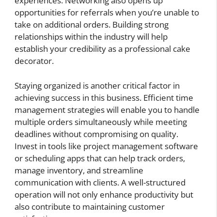
experiences. Networking also opens up
opportunities for referrals when you’re unable to
take on additional orders. Building strong
relationships within the industry will help
establish your credibility as a professional cake
decorator.
Staying organized is another critical factor in
achieving success in this business. Efficient time
management strategies will enable you to handle
multiple orders simultaneously while meeting
deadlines without compromising on quality.
Invest in tools like project management software
or scheduling apps that can help track orders,
manage inventory, and streamline
communication with clients. A well-structured
operation will not only enhance productivity but
also contribute to maintaining customer