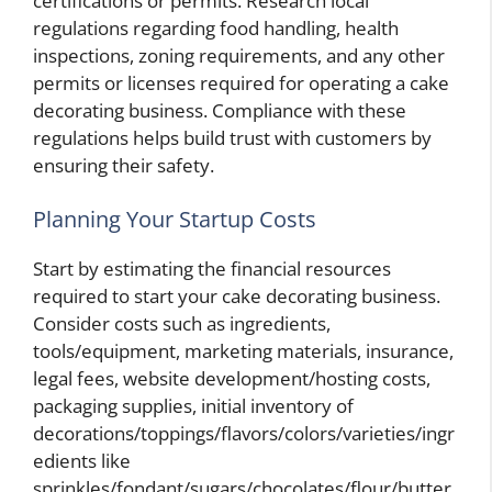
certifications or permits. Research local
regulations regarding food handling, health
inspections, zoning requirements, and any other
permits or licenses required for operating a cake
decorating business. Compliance with these
regulations helps build trust with customers by
ensuring their safety.
Planning Your Startup Costs
Start by estimating the financial resources
required to start your cake decorating business.
Consider costs such as ingredients,
tools/equipment, marketing materials, insurance,
legal fees, website development/hosting costs,
packaging supplies, initial inventory of
decorations/toppings/flavors/colors/varieties/ingr
edients like
sprinkles/fondant/sugars/chocolates/flour/butter