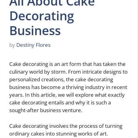
All About Cake
Decorating
Business
by
Destiny Flores
Cake decorating is an art form that has taken the
culinary world by storm. From intricate designs to
personalized creations, the cake decorating
business has become a thriving industry in recent
years. In this article, we will explore what exactly
cake decorating entails and why it is such a
sought-after business venture.
Cake decorating involves the process of turning
ordinary cakes into stunning works of art.