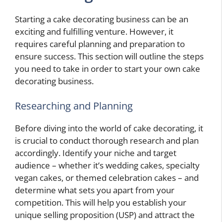
Starting a cake decorating business can be an
exciting and fulfilling venture. However, it
requires careful planning and preparation to
ensure success. This section will outline the steps
you need to take in order to start your own cake
decorating business.
Researching and Planning
Before diving into the world of cake decorating, it
is crucial to conduct thorough research and plan
accordingly. Identify your niche and target
audience – whether it’s wedding cakes, specialty
vegan cakes, or themed celebration cakes – and
determine what sets you apart from your
competition. This will help you establish your
unique selling proposition (USP) and attract the