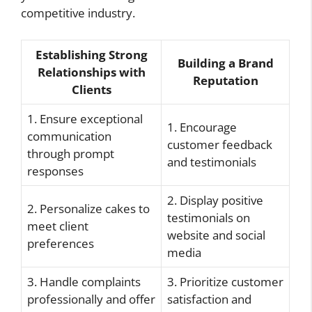
competitive industry.
Establishing Strong
Building a Brand
Relationships with
Reputation
Clients
1. Ensure exceptional
1. Encourage
communication
customer feedback
through prompt
and testimonials
responses
2. Display positive
2. Personalize cakes to
testimonials on
meet client
website and social
preferences
media
3. Handle complaints
3. Prioritize customer
professionally and offer
satisfaction and