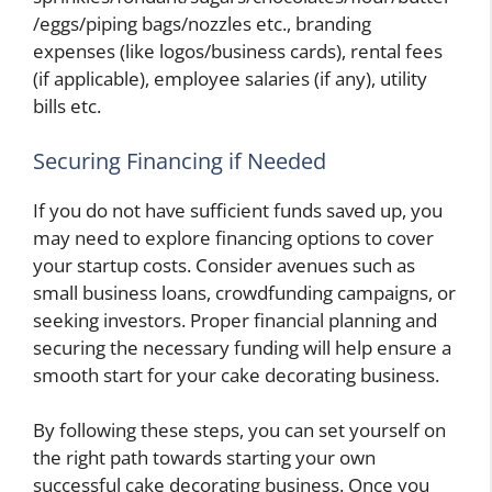
/eggs/piping bags/nozzles etc., branding
expenses (like logos/business cards), rental fees
(if applicable), employee salaries (if any), utility
bills etc.
Securing Financing if Needed
If you do not have sufficient funds saved up, you
may need to explore financing options to cover
your startup costs. Consider avenues such as
small business loans, crowdfunding campaigns, or
seeking investors. Proper financial planning and
securing the necessary funding will help ensure a
smooth start for your cake decorating business.
By following these steps, you can set yourself on
the right path towards starting your own
successful cake decorating business. Once you