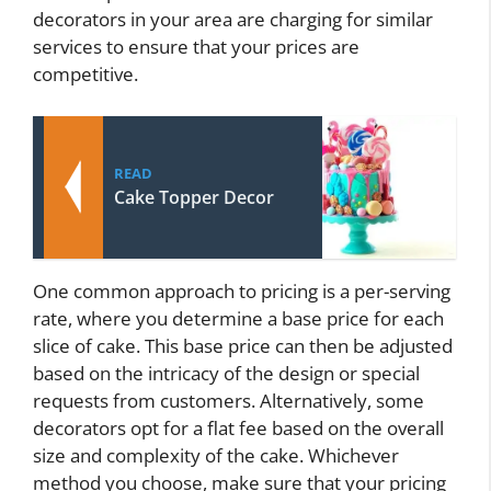
decorators in your area are charging for similar
services to ensure that your prices are
competitive.
READ
Cake Topper Decor
One common approach to pricing is a per-serving
rate, where you determine a base price for each
slice of cake. This base price can then be adjusted
based on the intricacy of the design or special
requests from customers. Alternatively, some
decorators opt for a flat fee based on the overall
size and complexity of the cake. Whichever
method you choose, make sure that your pricing