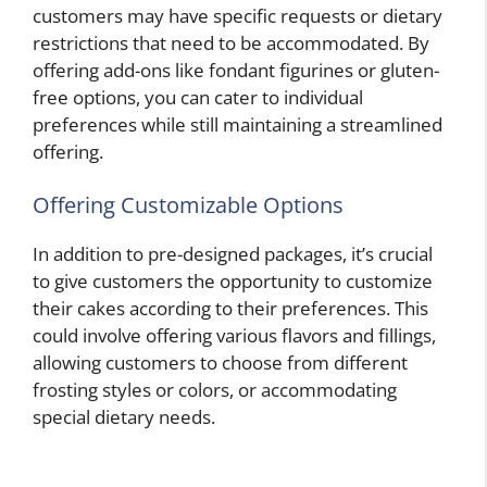
customers may have specific requests or dietary
restrictions that need to be accommodated. By
offering add-ons like fondant figurines or gluten-
free options, you can cater to individual
preferences while still maintaining a streamlined
offering.
Offering Customizable Options
In addition to pre-designed packages, it’s crucial
to give customers the opportunity to customize
their cakes according to their preferences. This
could involve offering various flavors and fillings,
allowing customers to choose from different
frosting styles or colors, or accommodating
special dietary needs.