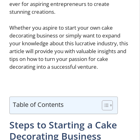
ever for aspiring entrepreneurs to create
stunning creations.
Whether you aspire to start your own cake
decorating business or simply want to expand
your knowledge about this lucrative industry, this
article will provide you with valuable insights and
tips on how to turn your passion for cake
decorating into a successful venture.
Table of Contents
Steps to Starting a Cake
Decorating Business