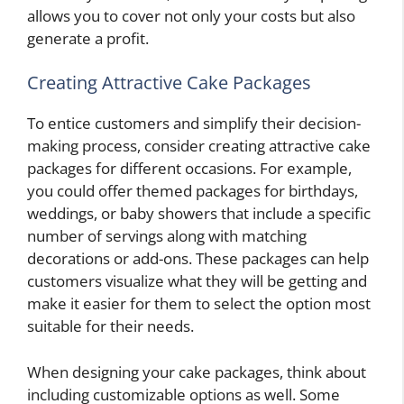
allows you to cover not only your costs but also
generate a profit.
Creating Attractive Cake Packages
To entice customers and simplify their decision-
making process, consider creating attractive cake
packages for different occasions. For example,
you could offer themed packages for birthdays,
weddings, or baby showers that include a specific
number of servings along with matching
decorations or add-ons. These packages can help
customers visualize what they will be getting and
make it easier for them to select the option most
suitable for their needs.
When designing your cake packages, think about
including customizable options as well. Some