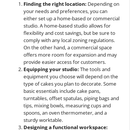
Finding the right location:
Depending on
your needs and preferences, you can
either set up a home-based or commercial
studio. A home-based studio allows for
flexibility and cost savings, but be sure to
comply with any local zoning regulations.
On the other hand, a commercial space
offers more room for expansion and may
provide easier access for customers.
Equipping your studio:
The tools and
equipment you choose will depend on the
type of cakes you plan to decorate. Some
basic essentials include cake pans,
turntables, offset spatulas, piping bags and
tips, mixing bowls, measuring cups and
spoons, an oven thermometer, and a
sturdy worktable.
Designing a functional workspace: