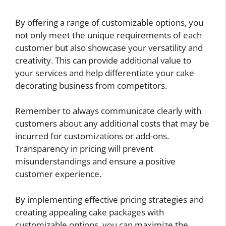
By offering a range of customizable options, you
not only meet the unique requirements of each
customer but also showcase your versatility and
creativity. This can provide additional value to
your services and help differentiate your cake
decorating business from competitors.
Remember to always communicate clearly with
customers about any additional costs that may be
incurred for customizations or add-ons.
Transparency in pricing will prevent
misunderstandings and ensure a positive
customer experience.
By implementing effective pricing strategies and
creating appealing cake packages with
customizable options, you can maximize the