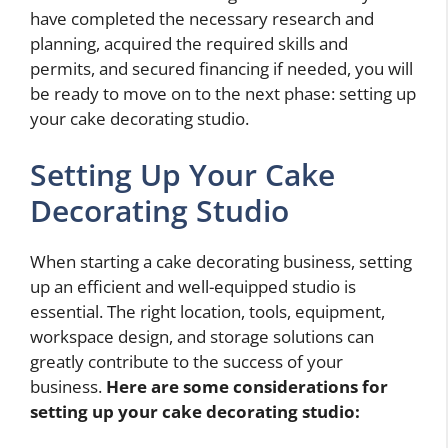
have completed the necessary research and
planning, acquired the required skills and
permits, and secured financing if needed, you will
be ready to move on to the next phase: setting up
your cake decorating studio.
Setting Up Your Cake
Decorating Studio
When starting a cake decorating business, setting
up an efficient and well-equipped studio is
essential. The right location, tools, equipment,
workspace design, and storage solutions can
greatly contribute to the success of your
business.
Here are some considerations for
setting up your cake decorating studio: