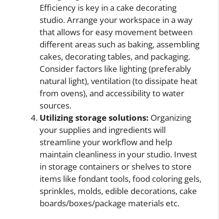
Efficiency is key in a cake decorating
studio. Arrange your workspace in a way
that allows for easy movement between
different areas such as baking, assembling
cakes, decorating tables, and packaging.
Consider factors like lighting (preferably
natural light), ventilation (to dissipate heat
from ovens), and accessibility to water
sources.
Utilizing storage solutions:
Organizing
your supplies and ingredients will
streamline your workflow and help
maintain cleanliness in your studio. Invest
in storage containers or shelves to store
items like fondant tools, food coloring gels,
sprinkles, molds, edible decorations, cake
boards/boxes/package materials etc.