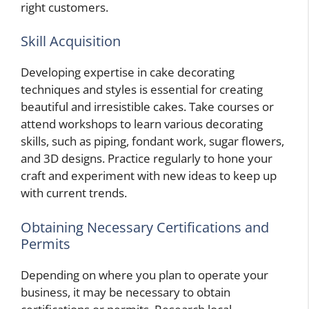
right customers.
Skill Acquisition
Developing expertise in cake decorating
techniques and styles is essential for creating
beautiful and irresistible cakes. Take courses or
attend workshops to learn various decorating
skills, such as piping, fondant work, sugar flowers,
and 3D designs. Practice regularly to hone your
craft and experiment with new ideas to keep up
with current trends.
Obtaining Necessary Certifications and
Permits
Depending on where you plan to operate your
business, it may be necessary to obtain