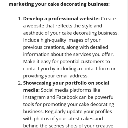
marketing your cake decorating business:
Develop a professional website:
Create
a website that reflects the style and
aesthetic of your cake decorating business.
Include high-quality images of your
previous creations, along with detailed
information about the services you offer.
Make it easy for potential customers to
contact you by including a contact form or
providing your email address.
Showcasing your portfolio on social
media:
Social media platforms like
Instagram and Facebook can be powerful
tools for promoting your cake decorating
business. Regularly update your profiles
with photos of your latest cakes and
behind-the-scenes shots of your creative