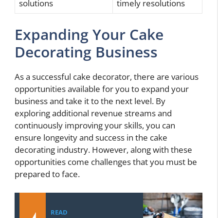
solutions
timely resolutions
Expanding Your Cake
Decorating Business
As a successful cake decorator, there are various
opportunities available for you to expand your
business and take it to the next level. By
exploring additional revenue streams and
continuously improving your skills, you can
ensure longevity and success in the cake
decorating industry. However, along with these
opportunities come challenges that you must be
prepared to face.
READ