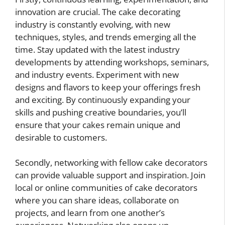
innovation are crucial. The cake decorating
industry is constantly evolving, with new
techniques, styles, and trends emerging all the
time. Stay updated with the latest industry
developments by attending workshops, seminars,
and industry events. Experiment with new
designs and flavors to keep your offerings fresh
and exciting. By continuously expanding your
skills and pushing creative boundaries, you’ll
ensure that your cakes remain unique and
desirable to customers.
Secondly, networking with fellow cake decorators
can provide valuable support and inspiration. Join
local or online communities of cake decorators
where you can share ideas, collaborate on
projects, and learn from one another’s