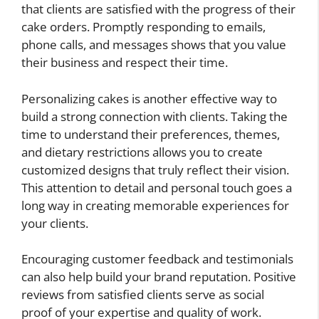
that clients are satisfied with the progress of their
cake orders. Promptly responding to emails,
phone calls, and messages shows that you value
their business and respect their time.
Personalizing cakes is another effective way to
build a strong connection with clients. Taking the
time to understand their preferences, themes,
and dietary restrictions allows you to create
customized designs that truly reflect their vision.
This attention to detail and personal touch goes a
long way in creating memorable experiences for
your clients.
Encouraging customer feedback and testimonials
can also help build your brand reputation. Positive
reviews from satisfied clients serve as social
proof of your expertise and quality of work.