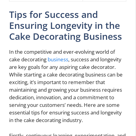
Tips for Success and
Ensuring Longevity in the
Cake Decorating Business
In the competitive and ever-evolving world of
cake decorating
business
, success and longevity
are key goals for any aspiring cake decorator.
While starting a cake decorating business can be
exciting, it’s important to remember that
maintaining and growing your business requires
dedication, innovation, and a commitment to
serving your customers’ needs. Here are some
essential tips for ensuring success and longevity
in the cake decorating industry.
Firstly, continuous learning, experimentation, and