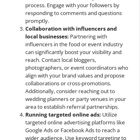
process. Engage with your followers by
responding to comments and questions
promptly.
Collaboration with influencers and
local businesses:
Partnering with
influencers in the food or event industry
can significantly boost your visibility and
reach. Contact local bloggers,
photographers, or event coordinators who
align with your brand values and propose
collaborations or cross-promotions.
Additionally, consider reaching out to
wedding planners or party venues in your
area to establish referral partnerships.
Running targeted online ads:
Utilize
targeted online advertising platforms like
Google Ads or Facebook Ads to reach a
wider audience. Use keyword targeting to