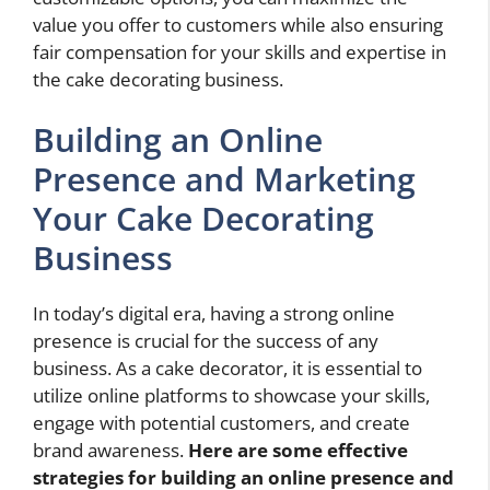
value you offer to customers while also ensuring
fair compensation for your skills and expertise in
the cake decorating business.
Building an Online
Presence and Marketing
Your Cake Decorating
Business
In today’s digital era, having a strong online
presence is crucial for the success of any
business. As a cake decorator, it is essential to
utilize online platforms to showcase your skills,
engage with potential customers, and create
brand awareness.
Here are some effective
strategies for building an online presence and