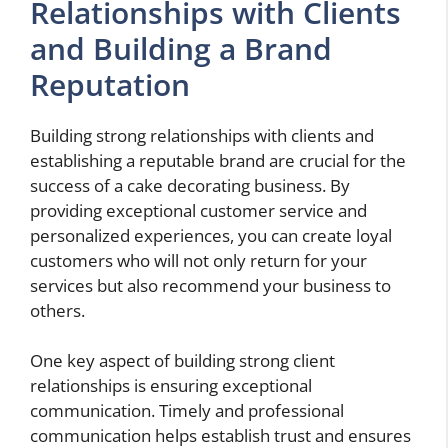
Relationships with Clients
and Building a Brand
Reputation
Building strong relationships with clients and
establishing a reputable brand are crucial for the
success of a cake decorating business. By
providing exceptional customer service and
personalized experiences, you can create loyal
customers who will not only return for your
services but also recommend your business to
others.
One key aspect of building strong client
relationships is ensuring exceptional
communication. Timely and professional
communication helps establish trust and ensures