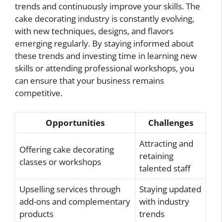
trends and continuously improve your skills. The
cake decorating industry is constantly evolving,
with new techniques, designs, and flavors
emerging regularly. By staying informed about
these trends and investing time in learning new
skills or attending professional workshops, you
can ensure that your business remains
competitive.
Opportunities
Challenges
Attracting and
Offering cake decorating
retaining
classes or workshops
talented staff
Upselling services through
Staying updated
add-ons and complementary
with industry
products
trends