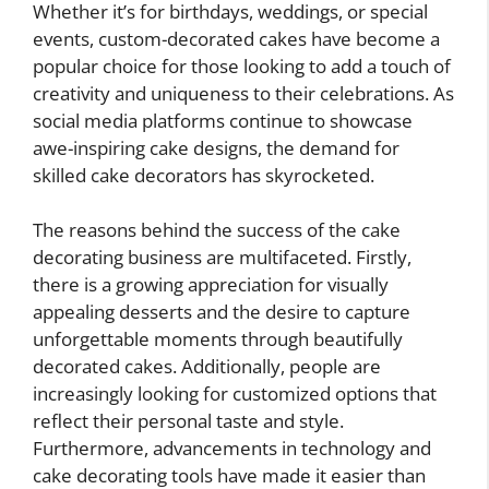
Whether it’s for birthdays, weddings, or special
events, custom-decorated cakes have become a
popular choice for those looking to add a touch of
creativity and uniqueness to their celebrations. As
social media platforms continue to showcase
awe-inspiring cake designs, the demand for
skilled cake decorators has skyrocketed.
The reasons behind the success of the cake
decorating business are multifaceted. Firstly,
there is a growing appreciation for visually
appealing desserts and the desire to capture
unforgettable moments through beautifully
decorated cakes. Additionally, people are
increasingly looking for customized options that
reflect their personal taste and style.
Furthermore, advancements in technology and
cake decorating tools have made it easier than