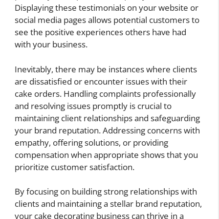
Displaying these testimonials on your website or
social media pages allows potential customers to
see the positive experiences others have had
with your business.
Inevitably, there may be instances where clients
are dissatisfied or encounter issues with their
cake orders. Handling complaints professionally
and resolving issues promptly is crucial to
maintaining client relationships and safeguarding
your brand reputation. Addressing concerns with
empathy, offering solutions, or providing
compensation when appropriate shows that you
prioritize customer satisfaction.
By focusing on building strong relationships with
clients and maintaining a stellar brand reputation,
your cake decorating business can thrive in a