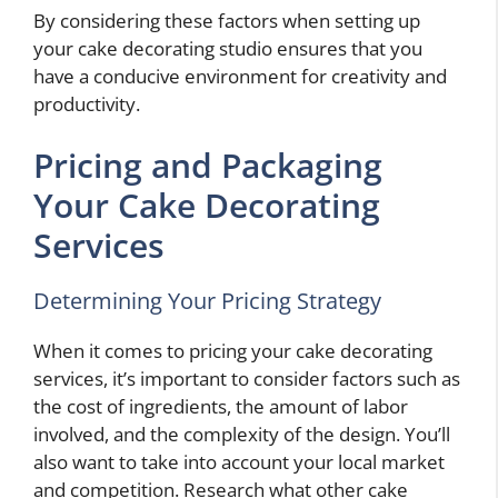
By considering these factors when setting up
your cake decorating studio ensures that you
have a conducive environment for creativity and
productivity.
Pricing and Packaging
Your Cake Decorating
Services
Determining Your Pricing Strategy
When it comes to pricing your cake decorating
services, it’s important to consider factors such as
the cost of ingredients, the amount of labor
involved, and the complexity of the design. You’ll
also want to take into account your local market
and competition. Research what other cake