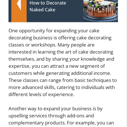
How to Decorate
Naked Cake
One opportunity for expanding your cake
decorating business is offering cake decorating
classes or workshops. Many people are
interested in learning the art of cake decorating
themselves, and by sharing your knowledge and
expertise, you can attract a new segment of
customers while generating additional income.
These classes can range from basic techniques to
more advanced skills, catering to individuals with
different levels of experience.
Another way to expand your business is by
upselling services through add-ons and
complementary products. For example, you can