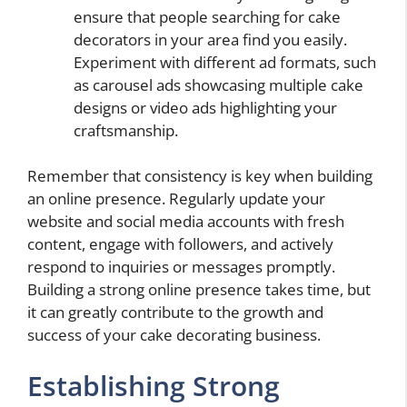
ensure that people searching for cake
decorators in your area find you easily.
Experiment with different ad formats, such
as carousel ads showcasing multiple cake
designs or video ads highlighting your
craftsmanship.
Remember that consistency is key when building
an online presence. Regularly update your
website and social media accounts with fresh
content, engage with followers, and actively
respond to inquiries or messages promptly.
Building a strong online presence takes time, but
it can greatly contribute to the growth and
success of your cake decorating business.
Establishing Strong