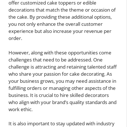
offer customized cake toppers or edible
decorations that match the theme or occasion of
the cake. By providing these additional options,
you not only enhance the overall customer
experience but also increase your revenue per
order.
However, along with these opportunities come
challenges that need to be addressed. One
challenge is attracting and retaining talented staff
who share your passion for cake decorating. As
your business grows, you may need assistance in
fulfilling orders or managing other aspects of the
business. It is crucial to hire skilled decorators
who align with your brand’s quality standards and
work ethic.
It is also important to stay updated with industry