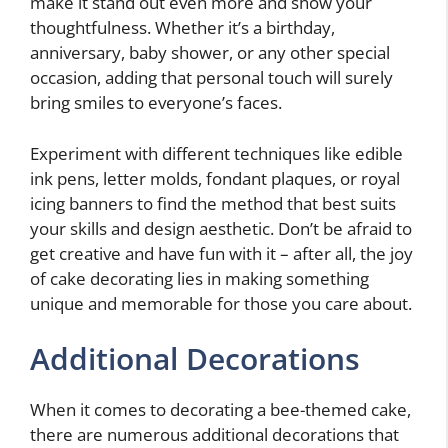
make it stand out even more and show your
thoughtfulness. Whether it’s a birthday,
anniversary, baby shower, or any other special
occasion, adding that personal touch will surely
bring smiles to everyone’s faces.
Experiment with different techniques like edible
ink pens, letter molds, fondant plaques, or royal
icing banners to find the method that best suits
your skills and design aesthetic. Don’t be afraid to
get creative and have fun with it – after all, the joy
of cake decorating lies in making something
unique and memorable for those you care about.
Additional Decorations
When it comes to decorating a bee-themed cake,
there are numerous additional decorations that