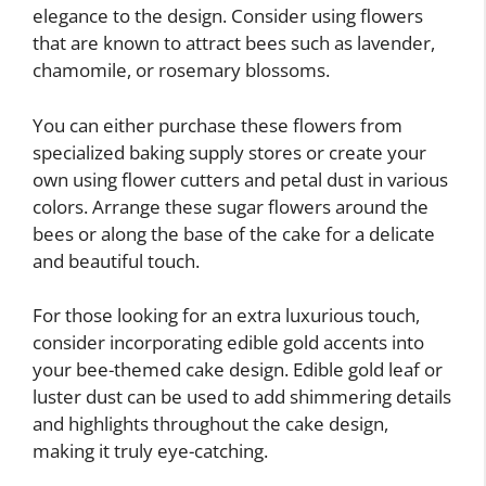
elegance to the design. Consider using flowers
that are known to attract bees such as lavender,
chamomile, or rosemary blossoms.
You can either purchase these flowers from
specialized baking supply stores or create your
own using flower cutters and petal dust in various
colors. Arrange these sugar flowers around the
bees or along the base of the cake for a delicate
and beautiful touch.
For those looking for an extra luxurious touch,
consider incorporating edible gold accents into
your bee-themed cake design. Edible gold leaf or
luster dust can be used to add shimmering details
and highlights throughout the cake design,
making it truly eye-catching.