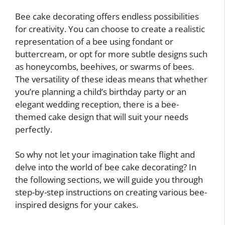
Bee cake decorating offers endless possibilities
for creativity. You can choose to create a realistic
representation of a bee using fondant or
buttercream, or opt for more subtle designs such
as honeycombs, beehives, or swarms of bees.
The versatility of these ideas means that whether
you’re planning a child’s birthday party or an
elegant wedding reception, there is a bee-
themed cake design that will suit your needs
perfectly.
So why not let your imagination take flight and
delve into the world of bee cake decorating? In
the following sections, we will guide you through
step-by-step instructions on creating various bee-
inspired designs for your cakes.