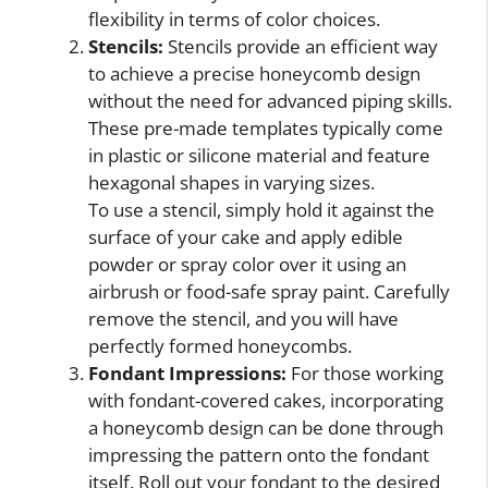
flexibility in terms of color choices.
Stencils:
Stencils provide an efficient way
to achieve a precise honeycomb design
without the need for advanced piping skills.
These pre-made templates typically come
in plastic or silicone material and feature
hexagonal shapes in varying sizes.
To use a stencil, simply hold it against the
surface of your cake and apply edible
powder or spray color over it using an
airbrush or food-safe spray paint. Carefully
remove the stencil, and you will have
perfectly formed honeycombs.
Fondant Impressions:
For those working
with fondant-covered cakes, incorporating
a honeycomb design can be done through
impressing the pattern onto the fondant
itself. Roll out your fondant to the desired