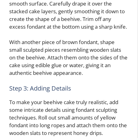
smooth surface. Carefully drape it over the
stacked cake layers, gently smoothing it down to
create the shape of a beehive. Trim off any
excess fondant at the bottom using a sharp knife.
With another piece of brown fondant, shape
small sculpted pieces resembling wooden slats
on the beehive. Attach them onto the sides of the
cake using edible glue or water, giving it an
authentic beehive appearance.
Step 3: Adding Details
To make your beehive cake truly realistic, add
some intricate details using fondant sculpting
techniques. Roll out small amounts of yellow
fondant into long ropes and attach them onto the
wooden slats to represent honey drips.