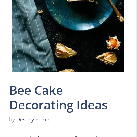
Bee Cake
Decorating Ideas
by
Destiny Flores