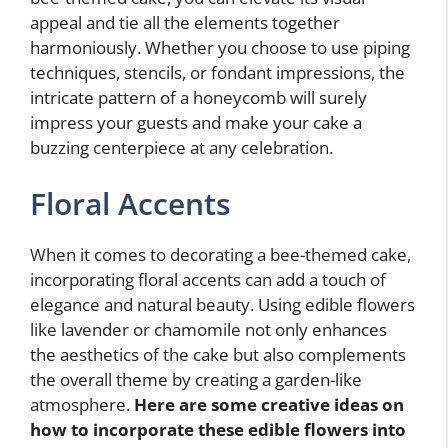
appeal and tie all the elements together
harmoniously. Whether you choose to use piping
techniques, stencils, or fondant impressions, the
intricate pattern of a honeycomb will surely
impress your guests and make your cake a
buzzing centerpiece at any celebration.
Floral Accents
When it comes to decorating a bee-themed cake,
incorporating floral accents can add a touch of
elegance and natural beauty. Using edible flowers
like lavender or chamomile not only enhances
the aesthetics of the cake but also complements
the overall theme by creating a garden-like
atmosphere.
Here are some creative ideas on
how to incorporate these edible flowers into