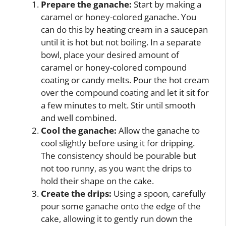
Prepare the ganache:
Start by making a
caramel or honey-colored ganache. You
can do this by heating cream in a saucepan
until it is hot but not boiling. In a separate
bowl, place your desired amount of
caramel or honey-colored compound
coating or candy melts. Pour the hot cream
over the compound coating and let it sit for
a few minutes to melt. Stir until smooth
and well combined.
Cool the ganache:
Allow the ganache to
cool slightly before using it for dripping.
The consistency should be pourable but
not too runny, as you want the drips to
hold their shape on the cake.
Create the drips:
Using a spoon, carefully
pour some ganache onto the edge of the
cake, allowing it to gently run down the