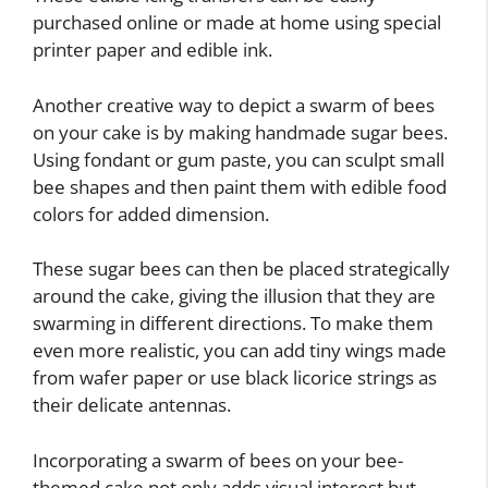
purchased online or made at home using special
printer paper and edible ink.
Another creative way to depict a swarm of bees
on your cake is by making handmade sugar bees.
Using fondant or gum paste, you can sculpt small
bee shapes and then paint them with edible food
colors for added dimension.
These sugar bees can then be placed strategically
around the cake, giving the illusion that they are
swarming in different directions. To make them
even more realistic, you can add tiny wings made
from wafer paper or use black licorice strings as
their delicate antennas.
Incorporating a swarm of bees on your bee-
themed cake not only adds visual interest but