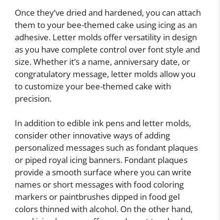
Once they’ve dried and hardened, you can attach
them to your bee-themed cake using icing as an
adhesive. Letter molds offer versatility in design
as you have complete control over font style and
size. Whether it’s a name, anniversary date, or
congratulatory message, letter molds allow you
to customize your bee-themed cake with
precision.
In addition to edible ink pens and letter molds,
consider other innovative ways of adding
personalized messages such as fondant plaques
or piped royal icing banners. Fondant plaques
provide a smooth surface where you can write
names or short messages with food coloring
markers or paintbrushes dipped in food gel
colors thinned with alcohol. On the other hand,