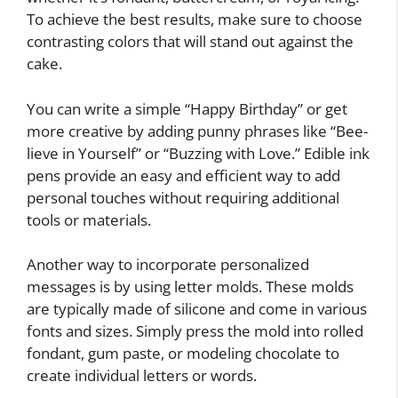
To achieve the best results, make sure to choose
contrasting colors that will stand out against the
cake.
You can write a simple “Happy Birthday” or get
more creative by adding punny phrases like “Bee-
lieve in Yourself” or “Buzzing with Love.” Edible ink
pens provide an easy and efficient way to add
personal touches without requiring additional
tools or materials.
Another way to incorporate personalized
messages is by using letter molds. These molds
are typically made of silicone and come in various
fonts and sizes. Simply press the mold into rolled
fondant, gum paste, or modeling chocolate to
create individual letters or words.