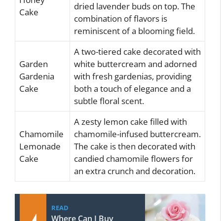
dried lavender buds on top. The
Cake
combination of flavors is
reminiscent of a blooming field.
A two-tiered cake decorated with
Garden
white buttercream and adorned
Gardenia
with fresh gardenias, providing
Cake
both a touch of elegance and a
subtle floral scent.
A zesty lemon cake filled with
Chamomile
chamomile-infused buttercream.
Lemonade
The cake is then decorated with
Cake
candied chamomile flowers for
an extra crunch and decoration.
READ
Where Can I Buy