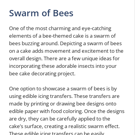
Swarm of Bees
One of the most charming and eye-catching
elements of a bee-themed cake is a swarm of
bees buzzing around. Depicting a swarm of bees
on a cake adds movement and excitement to the
overall design. There are a few unique ideas for
incorporating these adorable insects into your
bee cake decorating project.
One option to showcase a swarm of bees is by
using edible icing transfers. These transfers are
made by printing or drawing bee designs onto
edible paper with food coloring. Once the designs
are dry, they can be carefully applied to the
cake’s surface, creating a realistic swarm effect.
These edible icing transfers can be easily