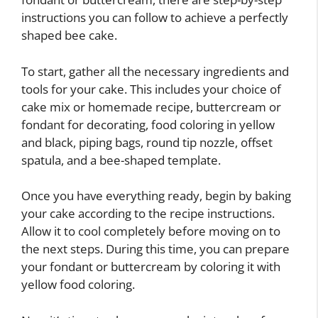
instructions you can follow to achieve a perfectly
shaped bee cake.
To start, gather all the necessary ingredients and
tools for your cake. This includes your choice of
cake mix or homemade recipe, buttercream or
fondant for decorating, food coloring in yellow
and black, piping bags, round tip nozzle, offset
spatula, and a bee-shaped template.
Once you have everything ready, begin by baking
your cake according to the recipe instructions.
Allow it to cool completely before moving on to
the next steps. During this time, you can prepare
your fondant or buttercream by coloring it with
yellow food coloring.