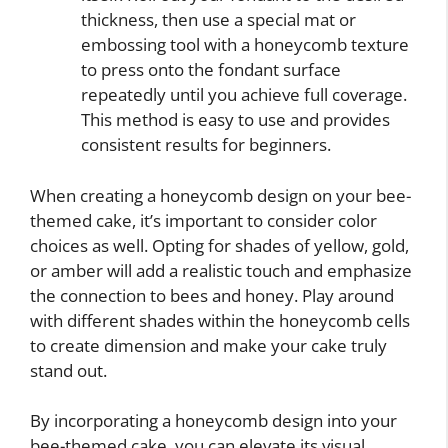
thickness, then use a special mat or
embossing tool with a honeycomb texture
to press onto the fondant surface
repeatedly until you achieve full coverage.
This method is easy to use and provides
consistent results for beginners.
When creating a honeycomb design on your bee-
themed cake, it’s important to consider color
choices as well. Opting for shades of yellow, gold,
or amber will add a realistic touch and emphasize
the connection to bees and honey. Play around
with different shades within the honeycomb cells
to create dimension and make your cake truly
stand out.
By incorporating a honeycomb design into your
bee-themed cake, you can elevate its visual