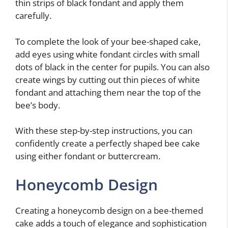
thin strips of black fondant and apply them
carefully.
To complete the look of your bee-shaped cake,
add eyes using white fondant circles with small
dots of black in the center for pupils. You can also
create wings by cutting out thin pieces of white
fondant and attaching them near the top of the
bee’s body.
With these step-by-step instructions, you can
confidently create a perfectly shaped bee cake
using either fondant or buttercream.
Honeycomb Design
Creating a honeycomb design on a bee-themed
cake adds a touch of elegance and sophistication