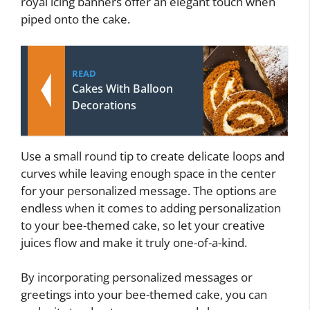
royal icing banners offer an elegant touch when
piped onto the cake.
READ
Cakes With Balloon
Decorations
Use a small round tip to create delicate loops and
curves while leaving enough space in the center
for your personalized message. The options are
endless when it comes to adding personalization
to your bee-themed cake, so let your creative
juices flow and make it truly one-of-a-kind.
By incorporating personalized messages or
greetings into your bee-themed cake, you can