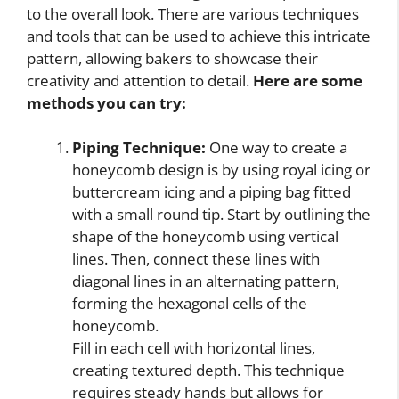
to the overall look. There are various techniques
and tools that can be used to achieve this intricate
pattern, allowing bakers to showcase their
creativity and attention to detail.
Here are some
methods you can try:
Piping Technique:
One way to create a
honeycomb design is by using royal icing or
buttercream icing and a piping bag fitted
with a small round tip. Start by outlining the
shape of the honeycomb using vertical
lines. Then, connect these lines with
diagonal lines in an alternating pattern,
forming the hexagonal cells of the
honeycomb.
Fill in each cell with horizontal lines,
creating textured depth. This technique
requires steady hands but allows for