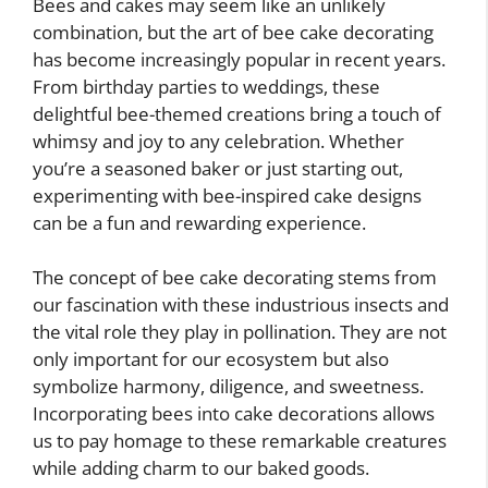
Bees and cakes may seem like an unlikely
combination, but the art of bee cake decorating
has become increasingly popular in recent years.
From birthday parties to weddings, these
delightful bee-themed creations bring a touch of
whimsy and joy to any celebration. Whether
you’re a seasoned baker or just starting out,
experimenting with bee-inspired cake designs
can be a fun and rewarding experience.
The concept of bee cake decorating stems from
our fascination with these industrious insects and
the vital role they play in pollination. They are not
only important for our ecosystem but also
symbolize harmony, diligence, and sweetness.
Incorporating bees into cake decorations allows
us to pay homage to these remarkable creatures
while adding charm to our baked goods.