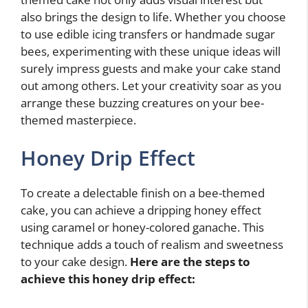
also brings the design to life. Whether you choose
to use edible icing transfers or handmade sugar
bees, experimenting with these unique ideas will
surely impress guests and make your cake stand
out among others. Let your creativity soar as you
arrange these buzzing creatures on your bee-
themed masterpiece.
Honey Drip Effect
To create a delectable finish on a bee-themed
cake, you can achieve a dripping honey effect
using caramel or honey-colored ganache. This
technique adds a touch of realism and sweetness
to your cake design.
Here are the steps to
achieve this honey drip effect: