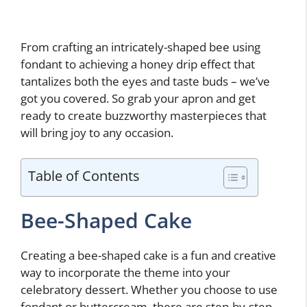
From crafting an intricately-shaped bee using
fondant to achieving a honey drip effect that
tantalizes both the eyes and taste buds – we’ve
got you covered. So grab your apron and get
ready to create buzzworthy masterpieces that
will bring joy to any occasion.
Table of Contents
Bee-Shaped Cake
Creating a bee-shaped cake is a fun and creative
way to incorporate the theme into your
celebratory dessert. Whether you choose to use
fondant or buttercream, there are step-by-step