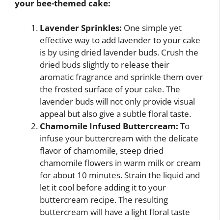
your bee-themed cake:
Lavender Sprinkles:
One simple yet
effective way to add lavender to your cake
is by using dried lavender buds. Crush the
dried buds slightly to release their
aromatic fragrance and sprinkle them over
the frosted surface of your cake. The
lavender buds will not only provide visual
appeal but also give a subtle floral taste.
Chamomile Infused Buttercream:
To
infuse your buttercream with the delicate
flavor of chamomile, steep dried
chamomile flowers in warm milk or cream
for about 10 minutes. Strain the liquid and
let it cool before adding it to your
buttercream recipe. The resulting
buttercream will have a light floral taste