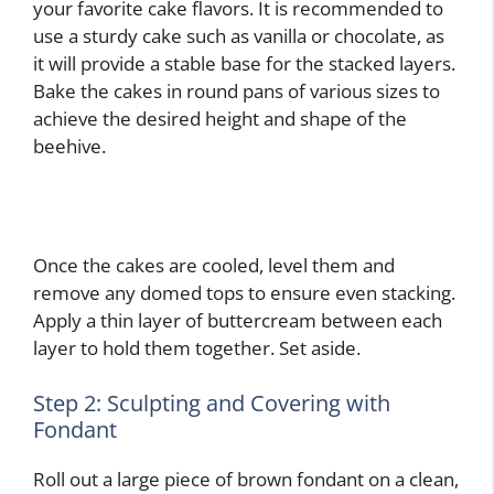
your favorite cake flavors. It is recommended to
use a sturdy cake such as vanilla or chocolate, as
it will provide a stable base for the stacked layers.
Bake the cakes in round pans of various sizes to
achieve the desired height and shape of the
beehive.
Once the cakes are cooled, level them and
remove any domed tops to ensure even stacking.
Apply a thin layer of buttercream between each
layer to hold them together. Set aside.
Step 2: Sculpting and Covering with
Fondant
Roll out a large piece of brown fondant on a clean,