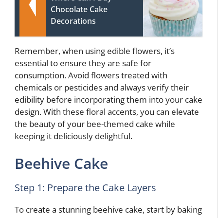
Chocolate Cake
Decorations
Remember, when using edible flowers, it’s
essential to ensure they are safe for
consumption. Avoid flowers treated with
chemicals or pesticides and always verify their
edibility before incorporating them into your cake
design. With these floral accents, you can elevate
the beauty of your bee-themed cake while
keeping it deliciously delightful.
Beehive Cake
Step 1: Prepare the Cake Layers
To create a stunning beehive cake, start by baking