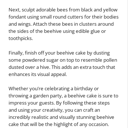
Next, sculpt adorable bees from black and yellow
fondant using small round cutters for their bodies
and wings. Attach these bees in clusters around
the sides of the beehive using edible glue or
toothpicks.
Finally, finish off your beehive cake by dusting
some powdered sugar on top to resemble pollen
dusted over a hive. This adds an extra touch that
enhances its visual appeal.
Whether you’re celebrating a birthday or
throwing a garden party, a beehive cake is sure to
impress your guests. By following these steps
and using your creativity, you can craft an
incredibly realistic and visually stunning beehive
cake that will be the highlight of any occasion.