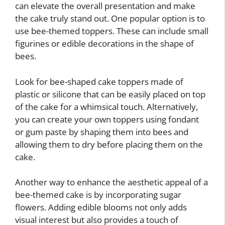
can elevate the overall presentation and make
the cake truly stand out. One popular option is to
use bee-themed toppers. These can include small
figurines or edible decorations in the shape of
bees.
Look for bee-shaped cake toppers made of
plastic or silicone that can be easily placed on top
of the cake for a whimsical touch. Alternatively,
you can create your own toppers using fondant
or gum paste by shaping them into bees and
allowing them to dry before placing them on the
cake.
Another way to enhance the aesthetic appeal of a
bee-themed cake is by incorporating sugar
flowers. Adding edible blooms not only adds
visual interest but also provides a touch of