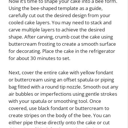
Now it’s time to shape your cake into a bee form.
Using the bee-shaped template as a guide,
carefully cut out the desired design from your
cooled cake layers. You may need to stack and
carve multiple layers to achieve the desired
shape. After carving, crumb coat the cake using
buttercream frosting to create a smooth surface
for decorating. Place the cake in the refrigerator
for about 30 minutes to set.
Next, cover the entire cake with yellow fondant
or buttercream using an offset spatula or piping
bag fitted with a round tip nozzle. Smooth out any
air bubbles or imperfections using gentle strokes
with your spatula or smoothing tool. Once
covered, use black fondant or buttercream to
create stripes on the body of the bee. You can
either pipe these directly onto the cake or cut