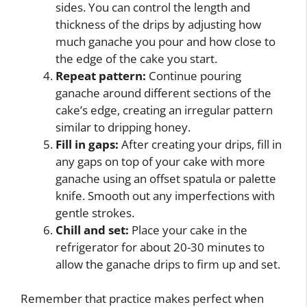
sides. You can control the length and
thickness of the drips by adjusting how
much ganache you pour and how close to
the edge of the cake you start.
Repeat pattern:
Continue pouring
ganache around different sections of the
cake’s edge, creating an irregular pattern
similar to dripping honey.
Fill in gaps:
After creating your drips, fill in
any gaps on top of your cake with more
ganache using an offset spatula or palette
knife. Smooth out any imperfections with
gentle strokes.
Chill and set:
Place your cake in the
refrigerator for about 20-30 minutes to
allow the ganache drips to firm up and set.
Remember that practice makes perfect when