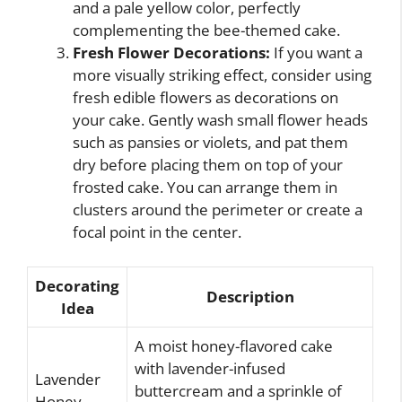
and a pale yellow color, perfectly
complementing the bee-themed cake.
Fresh Flower Decorations:
If you want a
more visually striking effect, consider using
fresh edible flowers as decorations on
your cake. Gently wash small flower heads
such as pansies or violets, and pat them
dry before placing them on top of your
frosted cake. You can arrange them in
clusters around the perimeter or create a
focal point in the center.
Decorating
Description
Idea
A moist honey-flavored cake
with lavender-infused
Lavender
buttercream and a sprinkle of
Honey