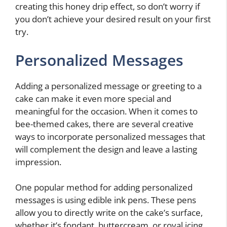
creating this honey drip effect, so don’t worry if
you don’t achieve your desired result on your first
try.
Personalized Messages
Adding a personalized message or greeting to a
cake can make it even more special and
meaningful for the occasion. When it comes to
bee-themed cakes, there are several creative
ways to incorporate personalized messages that
will complement the design and leave a lasting
impression.
One popular method for adding personalized
messages is using edible ink pens. These pens
allow you to directly write on the cake’s surface,
whether it’s fondant, buttercream, or royal icing.