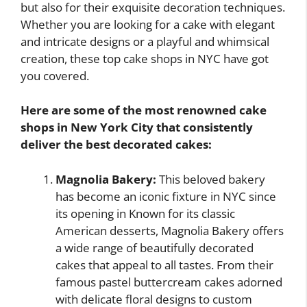
but also for their exquisite decoration techniques.
Whether you are looking for a cake with elegant
and intricate designs or a playful and whimsical
creation, these top cake shops in NYC have got
you covered.
Here are some of the most renowned cake
shops in New York City that consistently
deliver the best decorated cakes:
Magnolia Bakery:
This beloved bakery
has become an iconic fixture in NYC since
its opening in Known for its classic
American desserts, Magnolia Bakery offers
a wide range of beautifully decorated
cakes that appeal to all tastes. From their
famous pastel buttercream cakes adorned
with delicate floral designs to custom