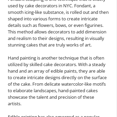
used by cake decorators in NYC. Fondant, a
smooth icing-like substance, is rolled out and then
shaped into various forms to create intricate
details such as flowers, bows, or even figurines.
This method allows decorators to add dimension
and realism to their designs, resulting in visually
stunning cakes that are truly works of art.
Hand painting is another technique that is often
utilized by skilled cake decorators. With a steady
hand and an array of edible paints, they are able
to create intricate designs directly on the surface
of the cake. From delicate watercolor-like motifs
to elaborate landscapes, hand-painted cakes
showcase the talent and precision of these
artists.
Edible printing has also emerged as a popular