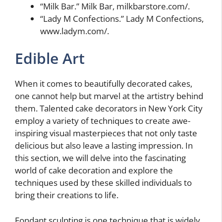
“Milk Bar.” Milk Bar, milkbarstore.com/.
“Lady M Confections.” Lady M Confections,
www.ladym.com/.
Edible Art
When it comes to beautifully decorated cakes,
one cannot help but marvel at the artistry behind
them. Talented cake decorators in New York City
employ a variety of techniques to create awe-
inspiring visual masterpieces that not only taste
delicious but also leave a lasting impression. In
this section, we will delve into the fascinating
world of cake decoration and explore the
techniques used by these skilled individuals to
bring their creations to life.
Fondant sculpting is one technique that is widely