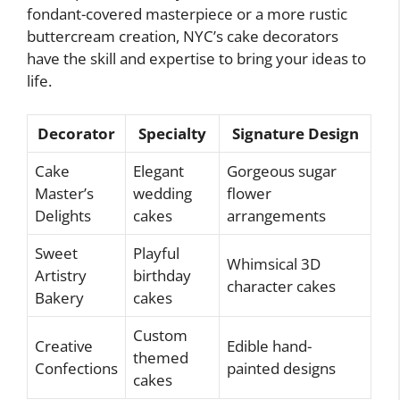
fondant-covered masterpiece or a more rustic
buttercream creation, NYC’s cake decorators
have the skill and expertise to bring your ideas to
life.
Decorator
Specialty
Signature Design
Cake
Elegant
Gorgeous sugar
Master’s
wedding
flower
Delights
cakes
arrangements
Sweet
Playful
Whimsical 3D
Artistry
birthday
character cakes
Bakery
cakes
Custom
Creative
Edible hand-
themed
Confections
painted designs
cakes