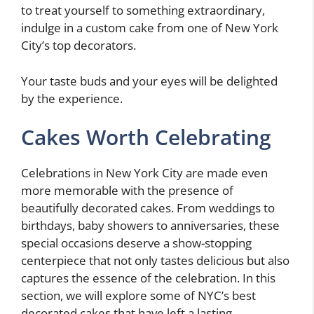
to treat yourself to something extraordinary,
indulge in a custom cake from one of New York
City’s top decorators.
Your taste buds and your eyes will be delighted
by the experience.
Cakes Worth Celebrating
Celebrations in New York City are made even
more memorable with the presence of
beautifully decorated cakes. From weddings to
birthdays, baby showers to anniversaries, these
special occasions deserve a show-stopping
centerpiece that not only tastes delicious but also
captures the essence of the celebration. In this
section, we will explore some of NYC’s best
decorated cakes that have left a lasting