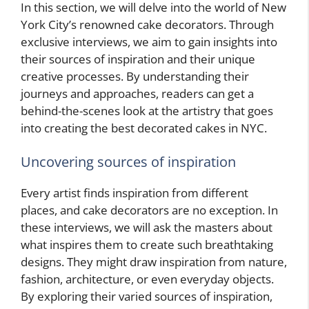
In this section, we will delve into the world of New
York City’s renowned cake decorators. Through
exclusive interviews, we aim to gain insights into
their sources of inspiration and their unique
creative processes. By understanding their
journeys and approaches, readers can get a
behind-the-scenes look at the artistry that goes
into creating the best decorated cakes in NYC.
Uncovering sources of inspiration
Every artist finds inspiration from different
places, and cake decorators are no exception. In
these interviews, we will ask the masters about
what inspires them to create such breathtaking
designs. They might draw inspiration from nature,
fashion, architecture, or even everyday objects.
By exploring their varied sources of inspiration,