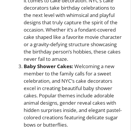
it comes to cake decoration. NYC’s cake
decorators take birthday celebrations to
the next level with whimsical and playful
designs that truly capture the spirit of the
occasion. Whether it’s a fondant-covered
cake shaped like a favorite movie character
or a gravity-defying structure showcasing
the birthday person’s hobbies, these cakes
never fail to amaze.
Baby Shower Cakes:
Welcoming a new
member to the family calls for a sweet
celebration, and NYC’s cake decorators
excel in creating beautiful baby shower
cakes. Popular themes include adorable
animal designs, gender reveal cakes with
hidden surprises inside, and elegant pastel-
colored creations featuring delicate sugar
bows or butterflies.