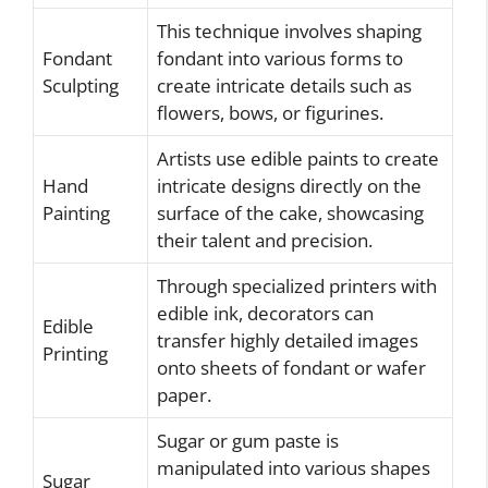
This technique involves shaping
Fondant
fondant into various forms to
Sculpting
create intricate details such as
flowers, bows, or figurines.
Artists use edible paints to create
Hand
intricate designs directly on the
Painting
surface of the cake, showcasing
their talent and precision.
Through specialized printers with
edible ink, decorators can
Edible
transfer highly detailed images
Printing
onto sheets of fondant or wafer
paper.
Sugar or gum paste is
manipulated into various shapes
Sugar