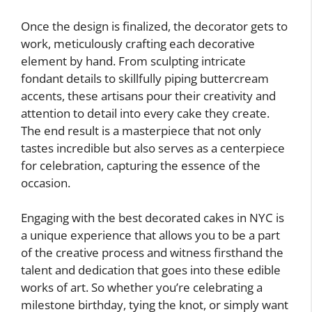
Once the design is finalized, the decorator gets to
work, meticulously crafting each decorative
element by hand. From sculpting intricate
fondant details to skillfully piping buttercream
accents, these artisans pour their creativity and
attention to detail into every cake they create.
The end result is a masterpiece that not only
tastes incredible but also serves as a centerpiece
for celebration, capturing the essence of the
occasion.
Engaging with the best decorated cakes in NYC is
a unique experience that allows you to be a part
of the creative process and witness firsthand the
talent and dedication that goes into these edible
works of art. So whether you’re celebrating a
milestone birthday, tying the knot, or simply want