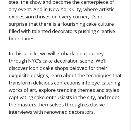
steal the show and become the centerpiece of
any event. And in New York City, where artistic
expression thrives on every corner, it’s no
surprise that there is a flourishing cake culture
filled with talented decorators pushing creative
boundaries.
In this article, we will embark on a journey
through NYC’s cake decoration scene. We’ll
discover iconic cake shops beloved for their
exquisite designs, learn about the techniques that
transform delicious confections into eye-catching
works of art, explore trending themes and styles
captivating cake enthusiasts in the city, and meet
the masters themselves through exclusive
interviews with renowned decorators.