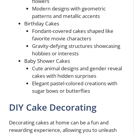
flowers
Modern designs with geometric
patterns and metallic accents
Birthday Cakes
Fondant-covered cakes shaped like
favorite movie characters
Gravity-defying structures showcasing
hobbies or interests
Baby Shower Cakes
Cute animal designs and gender reveal
cakes with hidden surprises
Elegant pastel-colored creations with
sugar bows or butterflies
DIY Cake Decorating
Decorating cakes at home can be a fun and
rewarding experience, allowing you to unleash