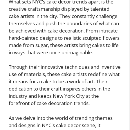
What sets NYC’s cake decor trends apart is the
creative craftsmanship displayed by talented
cake artists in the city. They constantly challenge
themselves and push the boundaries of what can
be achieved with cake decoration. From intricate
hand-painted designs to realistic sculpted flowers
made from sugar, these artists bring cakes to life
in ways that were once unimaginable.
Through their innovative techniques and inventive
use of materials, these cake artists redefine what
it means for a cake to be a work of art. Their
dedication to their craft inspires others in the
industry and keeps New York City at the
forefront of cake decoration trends.
As we delve into the world of trending themes
and designs in NYC’s cake decor scene, it