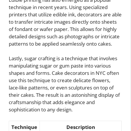
technique in recent years. Using specialized
printers that utilize edible ink, decorators are able
to transfer intricate images directly onto sheets
of fondant or wafer paper. This allows for highly
detailed designs such as photographs or intricate
patterns to be applied seamlessly onto cakes.
Lastly, sugar crafting is a technique that involves
manipulating sugar or gum paste into various
shapes and forms. Cake decorators in NYC often
use this technique to create delicate flowers,
lace-like patterns, or even sculptures on top of
their cakes. The result is an astonishing display of
craftsmanship that adds elegance and
sophistication to any design.
Technique
Description