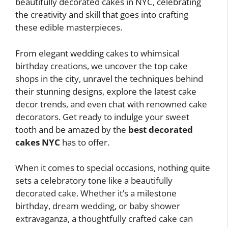
beautifully decorated cakes in NYC, celebrating
the creativity and skill that goes into crafting
these edible masterpieces.
From elegant wedding cakes to whimsical
birthday creations, we uncover the top cake
shops in the city, unravel the techniques behind
their stunning designs, explore the latest cake
decor trends, and even chat with renowned cake
decorators. Get ready to indulge your sweet
tooth and be amazed by the
best decorated
cakes NYC
has to offer.
When it comes to special occasions, nothing quite
sets a celebratory tone like a beautifully
decorated cake. Whether it’s a milestone
birthday, dream wedding, or baby shower
extravaganza, a thoughtfully crafted cake can