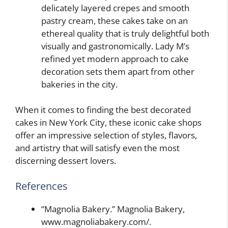
delicately layered crepes and smooth
pastry cream, these cakes take on an
ethereal quality that is truly delightful both
visually and gastronomically. Lady M’s
refined yet modern approach to cake
decoration sets them apart from other
bakeries in the city.
When it comes to finding the best decorated
cakes in New York City, these iconic cake shops
offer an impressive selection of styles, flavors,
and artistry that will satisfy even the most
discerning dessert lovers.
References
“Magnolia Bakery.” Magnolia Bakery,
www.magnoliabakery.com/.