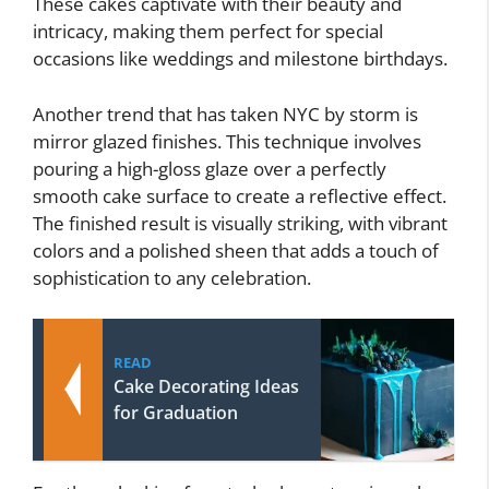
These cakes captivate with their beauty and
intricacy, making them perfect for special
occasions like weddings and milestone birthdays.
Another trend that has taken NYC by storm is
mirror glazed finishes. This technique involves
pouring a high-gloss glaze over a perfectly
smooth cake surface to create a reflective effect.
The finished result is visually striking, with vibrant
colors and a polished sheen that adds a touch of
sophistication to any celebration.
READ
Cake Decorating Ideas
for Graduation