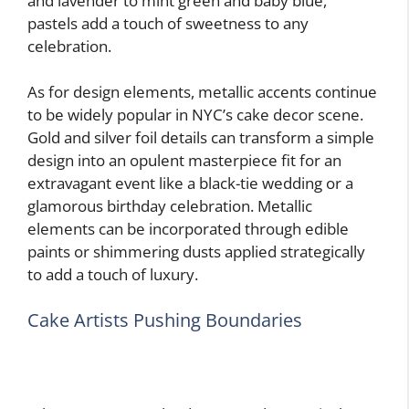
and lavender to mint green and baby blue,
pastels add a touch of sweetness to any
celebration.
As for design elements, metallic accents continue
to be widely popular in NYC’s cake decor scene.
Gold and silver foil details can transform a simple
design into an opulent masterpiece fit for an
extravagant event like a black-tie wedding or a
glamorous birthday celebration. Metallic
elements can be incorporated through edible
paints or shimmering dusts applied strategically
to add a touch of luxury.
Cake Artists Pushing Boundaries