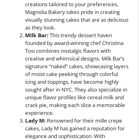
creations tailored to your preferences,
Magnolia Bakery takes pride in creating
visually stunning cakes that are as delicious
as they look.
Milk Bar:
This trendy dessert haven
founded by award-winning chef Christina
Tosi combines nostalgic flavors with
creative and whimsical designs. Milk Bar’s
signature “naked” cakes, showcasing layers
of moist cake peeking through colorful
icing and toppings, have become highly
sought after in NYC. They also specialize in
unique flavor profiles like cereal milk and
crack pie, making each slice a memorable
experience.
Lady M:
Renowned for their mille crepe
cakes, Lady M has gained a reputation for
elegance and sophistication. With