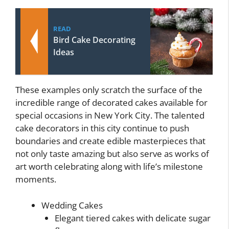
READ
Bird Cake Decorating
Ideas
These examples only scratch the surface of the
incredible range of decorated cakes available for
special occasions in New York City. The talented
cake decorators in this city continue to push
boundaries and create edible masterpieces that
not only taste amazing but also serve as works of
art worth celebrating along with life’s milestone
moments.
Wedding Cakes
Elegant tiered cakes with delicate sugar