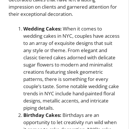
impression on clients and garnered attention for
their exceptional decoration.
Wedding Cakes:
When it comes to
wedding cakes in NYC, couples have access
to an array of exquisite designs that suit
any style or theme. From elegant and
classic tiered cakes adorned with delicate
sugar flowers to modern and minimalist
creations featuring sleek geometric
patterns, there is something for every
couple’s taste. Some notable wedding cake
trends in NYC include hand-painted floral
designs, metallic accents, and intricate
piping details.
Birthday Cakes:
Birthdays are an
opportunity to let creativity run wild when