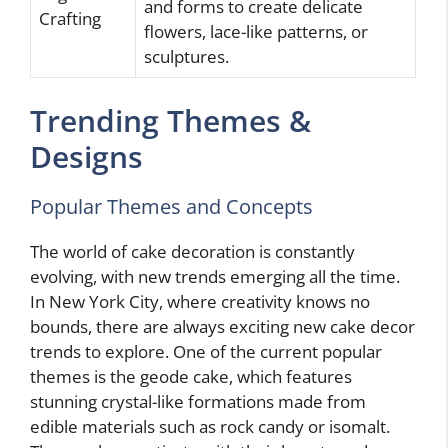
and forms to create delicate
Crafting
flowers, lace-like patterns, or
sculptures.
Trending Themes &
Designs
Popular Themes and Concepts
The world of cake decoration is constantly
evolving, with new trends emerging all the time.
In New York City, where creativity knows no
bounds, there are always exciting new cake decor
trends to explore. One of the current popular
themes is the geode cake, which features
stunning crystal-like formations made from
edible materials such as rock candy or isomalt.