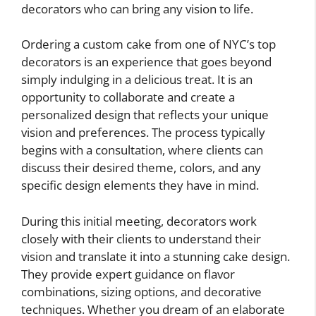
decorators who can bring any vision to life.
Ordering a custom cake from one of NYC’s top
decorators is an experience that goes beyond
simply indulging in a delicious treat. It is an
opportunity to collaborate and create a
personalized design that reflects your unique
vision and preferences. The process typically
begins with a consultation, where clients can
discuss their desired theme, colors, and any
specific design elements they have in mind.
During this initial meeting, decorators work
closely with their clients to understand their
vision and translate it into a stunning cake design.
They provide expert guidance on flavor
combinations, sizing options, and decorative
techniques. Whether you dream of an elaborate