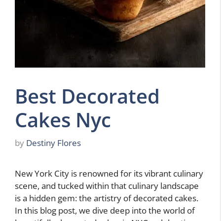
Best Decorated
Cakes Nyc
by
Destiny Flores
New York City is renowned for its vibrant culinary
scene, and tucked within that culinary landscape
is a hidden gem: the artistry of decorated cakes.
In this blog post, we dive deep into the world of