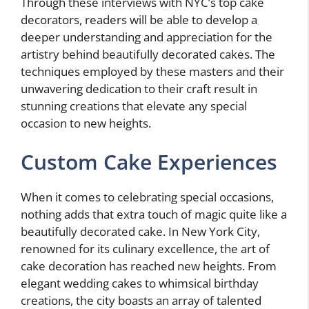
Through these interviews with NYC’s top cake
decorators, readers will be able to develop a
deeper understanding and appreciation for the
artistry behind beautifully decorated cakes. The
techniques employed by these masters and their
unwavering dedication to their craft result in
stunning creations that elevate any special
occasion to new heights.
Custom Cake Experiences
When it comes to celebrating special occasions,
nothing adds that extra touch of magic quite like a
beautifully decorated cake. In New York City,
renowned for its culinary excellence, the art of
cake decoration has reached new heights. From
elegant wedding cakes to whimsical birthday
creations, the city boasts an array of talented