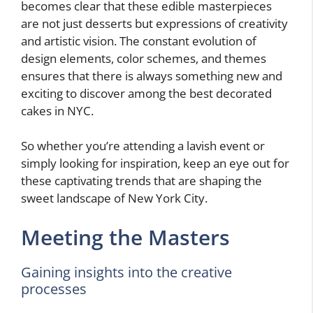
becomes clear that these edible masterpieces
are not just desserts but expressions of creativity
and artistic vision. The constant evolution of
design elements, color schemes, and themes
ensures that there is always something new and
exciting to discover among the best decorated
cakes in NYC.
So whether you’re attending a lavish event or
simply looking for inspiration, keep an eye out for
these captivating trends that are shaping the
sweet landscape of New York City.
Meeting the Masters
Gaining insights into the creative
processes