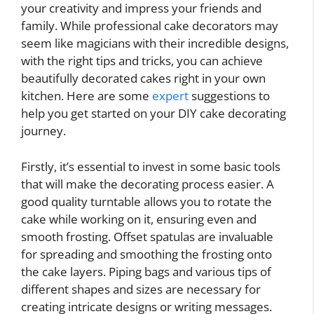
your creativity and impress your friends and
family. While professional cake decorators may
seem like magicians with their incredible designs,
with the right tips and tricks, you can achieve
beautifully decorated cakes right in your own
kitchen. Here are some
expert
suggestions to
help you get started on your DIY cake decorating
journey.
Firstly, it’s essential to invest in some basic tools
that will make the decorating process easier. A
good quality turntable allows you to rotate the
cake while working on it, ensuring even and
smooth frosting. Offset spatulas are invaluable
for spreading and smoothing the frosting onto
the cake layers. Piping bags and various tips of
different shapes and sizes are necessary for
creating intricate designs or writing messages.