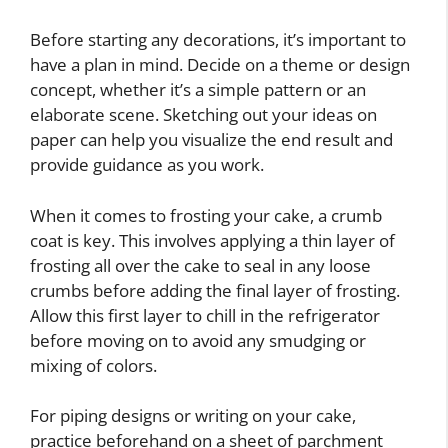
Before starting any decorations, it’s important to
have a plan in mind. Decide on a theme or design
concept, whether it’s a simple pattern or an
elaborate scene. Sketching out your ideas on
paper can help you visualize the end result and
provide guidance as you work.
When it comes to frosting your cake, a crumb
coat is key. This involves applying a thin layer of
frosting all over the cake to seal in any loose
crumbs before adding the final layer of frosting.
Allow this first layer to chill in the refrigerator
before moving on to avoid any smudging or
mixing of colors.
For piping designs or writing on your cake,
practice beforehand on a sheet of parchment