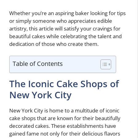
Whether you’re an aspiring baker looking for tips
or simply someone who appreciates edible
artistry, this article will satisfy your cravings for
beautiful cakes while celebrating the talent and
dedication of those who create them.
Table of Contents
The Iconic Cake Shops of
New York City
New York City is home to a multitude of iconic
cake shops that are known for their beautifully
decorated cakes. These establishments have
gained fame not only for their delicious flavors