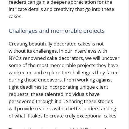
readers can gain a deeper appreciation for the
intricate details and creativity that go into these
cakes.
Challenges and memorable projects
Creating beautifully decorated cakes is not
without its challenges. In our interviews with
NYC’s renowned cake decorators, we will uncover
some of the most memorable projects they have
worked on and explore the challenges they faced
during those endeavors. From working against
tight deadlines to incorporating unique client
requests, these talented individuals have
persevered through it all. Sharing these stories
will provide readers with a better understanding
of what it takes to create truly exceptional cakes.