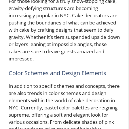
For those looking for a truly show-stopping cake,
gravity-defying structures are becoming
increasingly popular in NYC. Cake decorators are
pushing the boundaries of what can be achieved
with cake by crafting designs that seem to defy
gravity. Whether it’s tiers suspended upside down
or layers leaning at impossible angles, these
cakes are sure to leave guests amazed and
impressed.
Color Schemes and Design Elements
In addition to specific themes and concepts, there
are also trends in color schemes and design
elements within the world of cake decoration in
NYC. Currently, pastel color palettes are reigning
supreme, offering a soft and elegant look for
various occasions. From delicate shades of pink