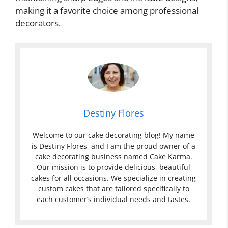
making it a favorite choice among professional
decorators.
Destiny Flores
Welcome to our cake decorating blog! My name
is Destiny Flores, and I am the proud owner of a
cake decorating business named Cake Karma.
Our mission is to provide delicious, beautiful
cakes for all occasions. We specialize in creating
custom cakes that are tailored specifically to
each customer’s individual needs and tastes.