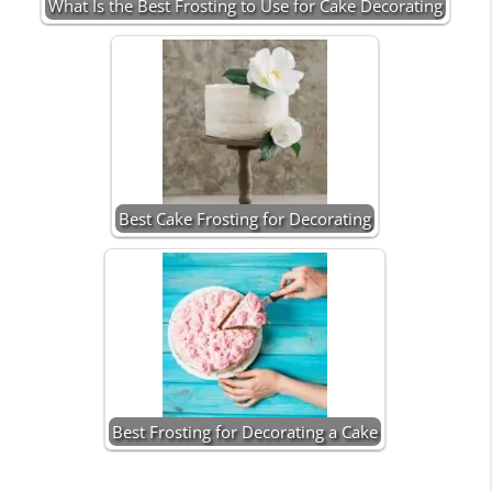
What Is the Best Frosting to Use for Cake Decorating
Best Cake Frosting for Decorating
Best Frosting for Decorating a Cake