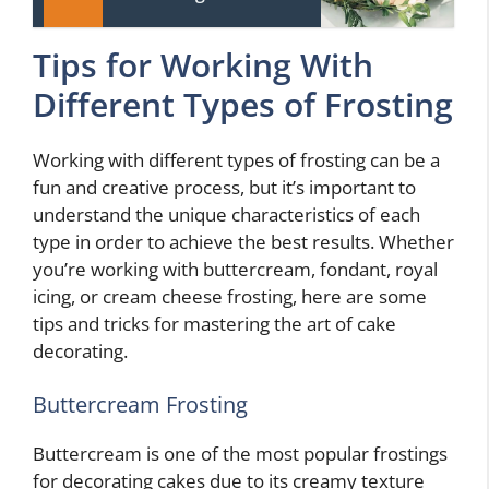
Tips for Working With
Different Types of Frosting
Working with different types of frosting can be a
fun and creative process, but it’s important to
understand the unique characteristics of each
type in order to achieve the best results. Whether
you’re working with buttercream, fondant, royal
icing, or cream cheese frosting, here are some
tips and tricks for mastering the art of cake
decorating.
Buttercream Frosting
Buttercream is one of the most popular frostings
for decorating cakes due to its creamy texture