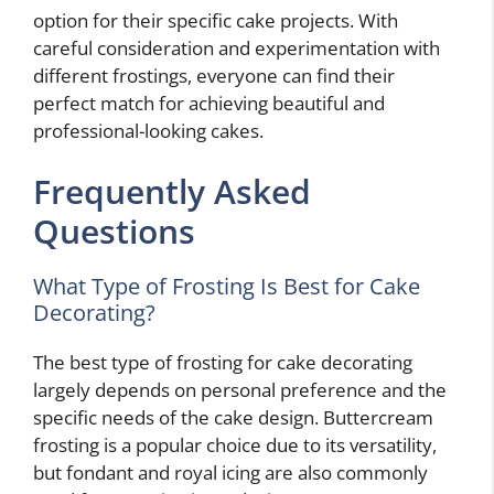
option for their specific cake projects. With
careful consideration and experimentation with
different frostings, everyone can find their
perfect match for achieving beautiful and
professional-looking cakes.
Frequently Asked
Questions
What Type of Frosting Is Best for Cake
Decorating?
The best type of frosting for cake decorating
largely depends on personal preference and the
specific needs of the cake design. Buttercream
frosting is a popular choice due to its versatility,
but fondant and royal icing are also commonly