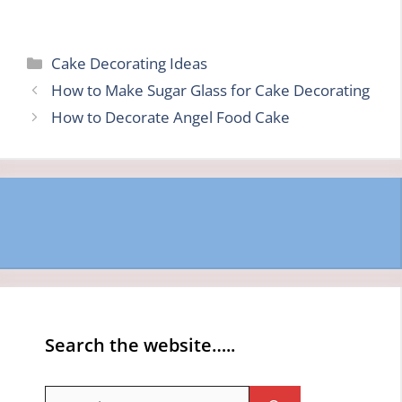
Categories
Cake Decorating Ideas
How to Make Sugar Glass for Cake Decorating
How to Decorate Angel Food Cake
Search the website…..
Search