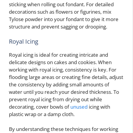
sticking when rolling out fondant. For detailed
decorations such as flowers or figurines, mix
Tylose powder into your fondant to give it more
structure and prevent sagging or drooping.
Royal Icing
Royal icing is ideal for creating intricate and
delicate designs on cakes and cookies. When
working with royal icing, consistency is key. For
flooding large areas or creating fine details, adjust
the consistency by adding small amounts of
water until you reach your desired thickness. To
prevent royal icing from drying out while
decorating, cover bowls of
unused
icing with
plastic wrap or a damp cloth.
By understanding these techniques for working