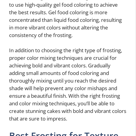
to use high-quality gel food coloring to achieve
the best results. Gel food coloring is more
concentrated than liquid food coloring, resulting
in more vibrant colors without altering the
consistency of the frosting.
In addition to choosing the right type of frosting,
proper color mixing techniques are crucial for
achieving bold and vibrant colors. Gradually
adding small amounts of food coloring and
thoroughly mixing until you reach the desired
shade will help prevent any color mishaps and
ensure a beautiful finish. With the right frosting
and color mixing techniques, you’ll be able to
create stunning cakes with bold and vibrant colors
that are sure to impress.
Best Frosting for Texture