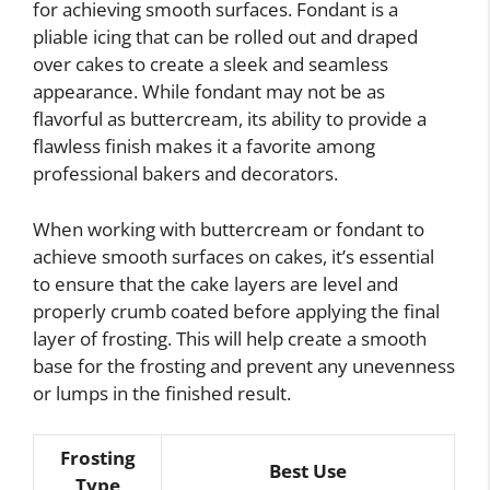
for achieving smooth surfaces. Fondant is a
pliable icing that can be rolled out and draped
over cakes to create a sleek and seamless
appearance. While fondant may not be as
flavorful as buttercream, its ability to provide a
flawless finish makes it a favorite among
professional bakers and decorators.
When working with buttercream or fondant to
achieve smooth surfaces on cakes, it’s essential
to ensure that the cake layers are level and
properly crumb coated before applying the final
layer of frosting. This will help create a smooth
base for the frosting and prevent any unevenness
or lumps in the finished result.
Frosting
Best Use
Type