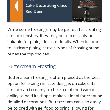
READ
Cake Decorating Class
Red Deer
While some frostings may be perfect for creating
smooth finishes, they may not necessarily be
suitable for piping delicate details. When it comes
to intricate piping, certain types of frosting stand
out as the top choices.
Buttercream Frosting
Buttercream frosting is often praised as the best
option for piping intricate designs on cakes. Its
smooth and creamy texture, combined with its
ability to hold its shape, makes it ideal for creating
detailed decorations. Buttercream can also easily
be colored with gel food coloring, allowing for