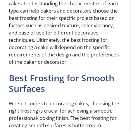
cakes. Understanding the characteristics of each
type can help bakers and decorators choose the
best frosting for their specific project based on
factors such as desired texture, color vibrancy,
and ease of use for different decorative
techniques. Ultimately, the best frosting for
decorating a cake will depend on the specific
requirements of the design and the preferences
of the baker or decorator.
Best Frosting for Smooth
Surfaces
When it comes to decorating cakes, choosing the
right frosting is crucial for achieving a smooth,
professional-looking finish. The best frosting for
creating smooth surfaces is buttercream.