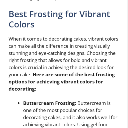
Best Frosting for Vibrant
Colors
When it comes to decorating cakes, vibrant colors
can make all the difference in creating visually
stunning and eye-catching designs. Choosing the
right frosting that allows for bold and vibrant
colors is crucial in achieving the desired look for
your cake.
Here are some of the best frosting
options for achieving vibrant colors for
decorating:
Buttercream Frosting:
Buttercream is
one of the most popular choices for
decorating cakes, and it also works well for
achieving vibrant colors. Using gel food