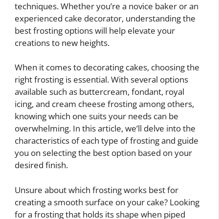
techniques. Whether you’re a novice baker or an
experienced cake decorator, understanding the
best frosting options will help elevate your
creations to new heights.
When it comes to decorating cakes, choosing the
right frosting is essential. With several options
available such as buttercream, fondant, royal
icing, and cream cheese frosting among others,
knowing which one suits your needs can be
overwhelming. In this article, we’ll delve into the
characteristics of each type of frosting and guide
you on selecting the best option based on your
desired finish.
Unsure about which frosting works best for
creating a smooth surface on your cake? Looking
for a frosting that holds its shape when piped