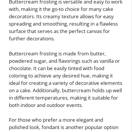
Buttercream frosting is versatile and easy to work
with, making it the go-to choice for many cake
decorators. Its creamy texture allows for easy
spreading and smoothing, resulting in a flawless
surface that serves as the perfect canvas for
further decorations.
Buttercream frosting is made from butter,
powdered sugar, and flavorings such as vanilla or
chocolate. It can be easily tinted with food
coloring to achieve any desired hue, making it
ideal for creating a variety of decorative elements
on a cake. Additionally, buttercream holds up well
in different temperatures, making it suitable for
both indoor and outdoor events.
For those who prefer a more elegant and
polished look, fondant is another popular option