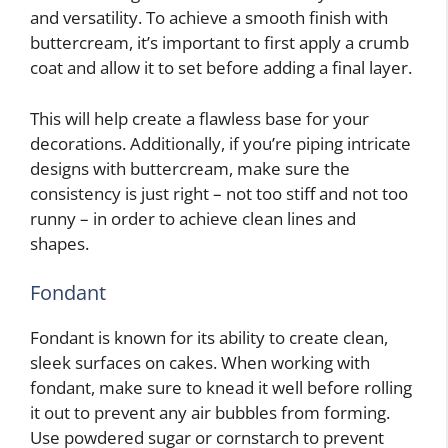
and versatility. To achieve a smooth finish with
buttercream, it’s important to first apply a crumb
coat and allow it to set before adding a final layer.
This will help create a flawless base for your
decorations. Additionally, if you’re piping intricate
designs with buttercream, make sure the
consistency is just right – not too stiff and not too
runny – in order to achieve clean lines and
shapes.
Fondant
Fondant is known for its ability to create clean,
sleek surfaces on cakes. When working with
fondant, make sure to knead it well before rolling
it out to prevent any air bubbles from forming.
Use powdered sugar or cornstarch to prevent