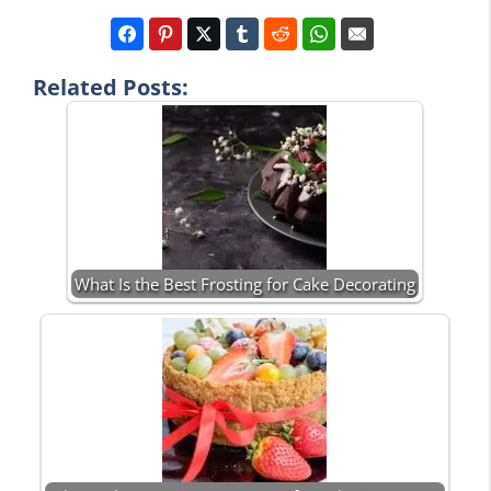
Related Posts:
What Is the Best Frosting for Cake Decorating