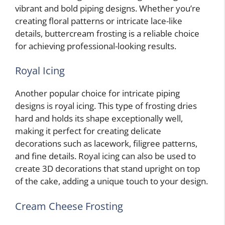
vibrant and bold piping designs. Whether you’re
creating floral patterns or intricate lace-like
details, buttercream frosting is a reliable choice
for achieving professional-looking results.
Royal Icing
Another popular choice for intricate piping
designs is royal icing. This type of frosting dries
hard and holds its shape exceptionally well,
making it perfect for creating delicate
decorations such as lacework, filigree patterns,
and fine details. Royal icing can also be used to
create 3D decorations that stand upright on top
of the cake, adding a unique touch to your design.
Cream Cheese Frosting