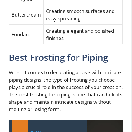
Creating smooth surfaces and
Buttercream
easy spreading
Creating elegant and polished
Fondant
finishes
Best Frosting for Piping
When it comes to decorating a cake with intricate
piping designs, the type of frosting you choose
plays a crucial role in the success of your creation.
The best frosting for piping is one that can hold its
shape and maintain intricate designs without
melting or losing form.