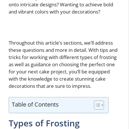
onto intricate designs? Wanting to achieve bold
and vibrant colors with your decorations?
Throughout this article’s sections, we’ll address
these questions and more in detail. With tips and
tricks for working with different types of frosting
as well as guidance on choosing the perfect one
for your next cake project, you’ll be equipped
with the knowledge to create stunning cake
decorations that are sure to impress.
Table of Contents
Types of Frosting