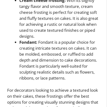
Cream cheese frosting:
With its slightly
tangy flavor and smooth texture, cream
cheese frosting is perfect for creating soft
and fluffy textures on cakes. It is also great
for achieving a rustic or natural look when
used to create textured finishes or piped
designs.
Fondant:
Fondant is a popular choice for
creating intricate textures on cakes. It can
be molded, embossed, or ruffled to add
depth and dimension to cake decorations.
Fondant is particularly well-suited for
sculpting realistic details such as flowers,
ribbons, or lace patterns.
For decorators looking to achieve a textured look
on their cakes, these frostings offer the best
options for creating visually stunning designs that