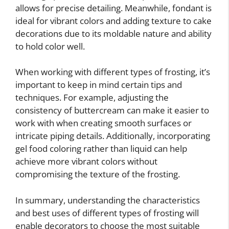
allows for precise detailing. Meanwhile, fondant is
ideal for vibrant colors and adding texture to cake
decorations due to its moldable nature and ability
to hold color well.
When working with different types of frosting, it’s
important to keep in mind certain tips and
techniques. For example, adjusting the
consistency of buttercream can make it easier to
work with when creating smooth surfaces or
intricate piping details. Additionally, incorporating
gel food coloring rather than liquid can help
achieve more vibrant colors without
compromising the texture of the frosting.
In summary, understanding the characteristics
and best uses of different types of frosting will
enable decorators to choose the most suitable