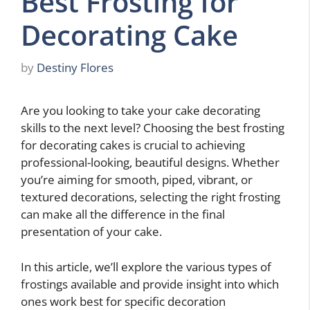
Best Frosting for
Decorating Cake
by
Destiny Flores
Are you looking to take your cake decorating
skills to the next level? Choosing the best frosting
for decorating cakes is crucial to achieving
professional-looking, beautiful designs. Whether
you’re aiming for smooth, piped, vibrant, or
textured decorations, selecting the right frosting
can make all the difference in the final
presentation of your cake.
In this article, we’ll explore the various types of
frostings available and provide insight into which
ones work best for specific decoration