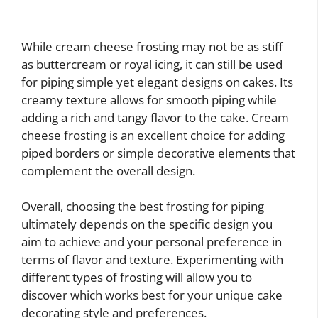
While cream cheese frosting may not be as stiff
as buttercream or royal icing, it can still be used
for piping simple yet elegant designs on cakes. Its
creamy texture allows for smooth piping while
adding a rich and tangy flavor to the cake. Cream
cheese frosting is an excellent choice for adding
piped borders or simple decorative elements that
complement the overall design.
Overall, choosing the best frosting for piping
ultimately depends on the specific design you
aim to achieve and your personal preference in
terms of flavor and texture. Experimenting with
different types of frosting will allow you to
discover which works best for your unique cake
decorating style and preferences.