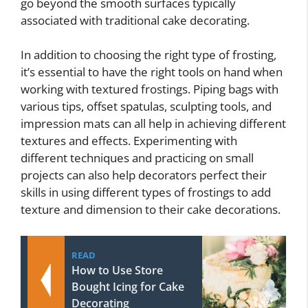
go beyond the smooth surfaces typically
associated with traditional cake decorating.
In addition to choosing the right type of frosting,
it’s essential to have the right tools on hand when
working with textured frostings. Piping bags with
various tips, offset spatulas, sculpting tools, and
impression mats can all help in achieving different
textures and effects. Experimenting with
different techniques and practicing on small
projects can also help decorators perfect their
skills in using different types of frostings to add
texture and dimension to their cake decorations.
READ
How to Use Store
Bought Icing for Cake
Decorating