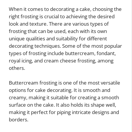
When it comes to decorating a cake, choosing the
right frosting is crucial to achieving the desired
look and texture. There are various types of
frosting that can be used, each with its own
unique qualities and suitability for different
decorating techniques. Some of the most popular
types of frosting include buttercream, fondant,
royal icing, and cream cheese frosting, among
others.
Buttercream frosting is one of the most versatile
options for cake decorating. It is smooth and
creamy, making it suitable for creating a smooth
surface on the cake. It also holds its shape well,
making it perfect for piping intricate designs and
borders.