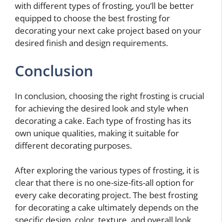
with different types of frosting, you’ll be better
equipped to choose the best frosting for
decorating your next cake project based on your
desired finish and design requirements.
Conclusion
In conclusion, choosing the right frosting is crucial
for achieving the desired look and style when
decorating a cake. Each type of frosting has its
own unique qualities, making it suitable for
different decorating purposes.
After exploring the various types of frosting, it is
clear that there is no one-size-fits-all option for
every cake decorating project. The best frosting
for decorating a cake ultimately depends on the
specific design, color, texture, and overall look