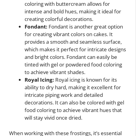
coloring with buttercream allows for
intense and bold hues, making it ideal for
creating colorful decorations.
Fondant:
Fondant is another great option
for creating vibrant colors on cakes. It
provides a smooth and seamless surface,
which makes it perfect for intricate designs
and bright colors. Fondant can easily be
tinted with gel or powdered food coloring
to achieve vibrant shades.
Royal Icing:
Royal icing is known for its
ability to dry hard, making it excellent for
intricate piping work and detailed
decorations. It can also be colored with gel
food coloring to achieve vibrant hues that
will stay vivid once dried.
When working with these frostings, it’s essential