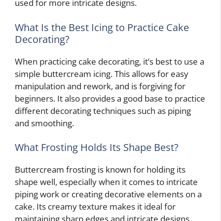
used for more intricate designs.
What Is the Best Icing to Practice Cake
Decorating?
When practicing cake decorating, it’s best to use a
simple buttercream icing. This allows for easy
manipulation and rework, and is forgiving for
beginners. It also provides a good base to practice
different decorating techniques such as piping
and smoothing.
What Frosting Holds Its Shape Best?
Buttercream frosting is known for holding its
shape well, especially when it comes to intricate
piping work or creating decorative elements on a
cake. Its creamy texture makes it ideal for
maintaining sharp edges and intricate designs,