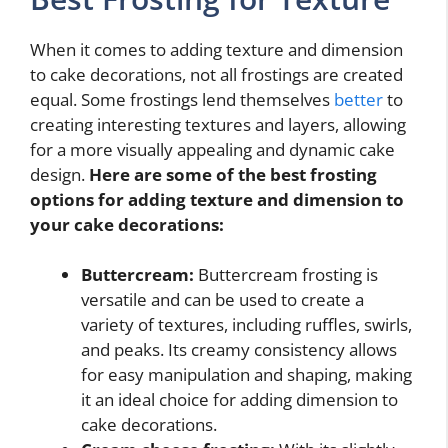
When it comes to adding texture and dimension
to cake decorations, not all frostings are created
equal. Some frostings lend themselves
better
to
creating interesting textures and layers, allowing
for a more visually appealing and dynamic cake
design.
Here are some of the best frosting
options for adding texture and dimension to
your cake decorations:
Buttercream:
Buttercream frosting is
versatile and can be used to create a
variety of textures, including ruffles, swirls,
and peaks. Its creamy consistency allows
for easy manipulation and shaping, making
it an ideal choice for adding dimension to
cake decorations.