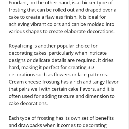
Fondant, on the other hand, is a thicker type of
frosting that can be rolled out and draped over a
cake to create a flawless finish. It is ideal for
achieving vibrant colors and can be molded into
various shapes to create elaborate decorations.
Royal icing is another popular choice for
decorating cakes, particularly when intricate
designs or delicate details are required. It dries
hard, making it perfect for creating 3D
decorations such as flowers or lace patterns.
Cream cheese frosting has a rich and tangy flavor
that pairs well with certain cake flavors, and it is
often used for adding texture and dimension to
cake decorations.
Each type of frosting has its own set of benefits
and drawbacks when it comes to decorating