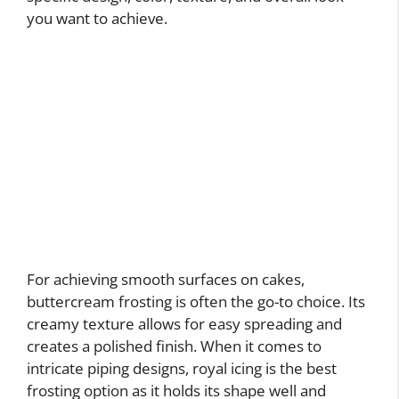
you want to achieve.
For achieving smooth surfaces on cakes,
buttercream frosting is often the go-to choice. Its
creamy texture allows for easy spreading and
creates a polished finish. When it comes to
intricate piping designs, royal icing is the best
frosting option as it holds its shape well and