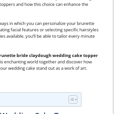
 toppers and how this choice can enhance the
ways in which you can personalize your brunette
ting facial features or selecting specific hairstyles
es available, you’ll be able to tailor every minute
runette bride claydough wedding cake topper
this enchanting world together and discover how
your wedding cake stand out as a work of art.