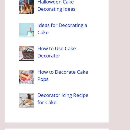
Halloween Cake
Decorating Ideas
Ideas for Decorating a
Cake
How to Use Cake
Decorator
How to Decorate Cake
Pops
Decorator Icing Recipe
for Cake