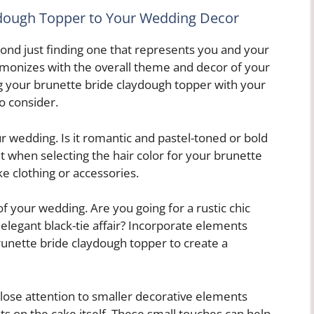
ydough Topper to Your Wedding Decor
nd just finding one that represents you and your
harmonizes with the overall theme and decor of your
g your brunette bride claydough topper with your
o consider.
our wedding. Is it romantic and pastel-toned or bold
t when selecting the hair color for your brunette
ke clothing or accessories.
of your wedding. Are you going for a rustic chic
elegant black-tie affair? Incorporate elements
runette bride claydough topper to create a
 close attention to smaller decorative elements
s on the cake itself. These small touches can help