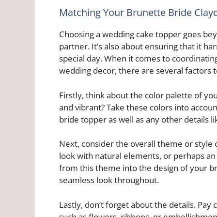
Matching Your Brunette Bride Cla
Choosing a wedding cake topper goes beyo
partner. It’s also about ensuring that it 
special day. When it comes to coordinatin
wedding decor, there are several factors t
Firstly, think about the color palette of y
and vibrant? Take these colors into accoun
bride topper as well as any other details li
Next, consider the overall theme or style 
look with natural elements, or perhaps an 
from this theme into the design of your b
seamless look throughout.
Lastly, don’t forget about the details. Pay
such as flowers, ribbons, or embellishment