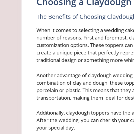
Choosing a Claydough
The Benefits of Choosing Claydou
When it comes to selecting a wedding cake
number of reasons. First and foremost, cla
customization options. These toppers can 
create a unique piece that perfectly rep
traditional design or something more whims
Another advantage of claydough wedding c
combination of clay and dough, these toppe
porcelain or plastic. This means that they a
transportation, making them ideal for des
Additionally, claydough toppers have the 
After the wedding, you can cherish your 
your special day.