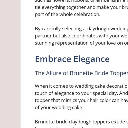
tie everything together and make your bru
part of the whole celebration.
By carefully selecting a claydough weddin
partner but also coordinates with your we
stunning representation of your love on on
Embrace Elegance
The Allure of Brunette Bride Toppe
When it comes to wedding cake decoration
touch of elegance to your special day. And 
topper that mimics your hair color can hav
of your wedding cake.
Brunette bride claydough toppers exude so