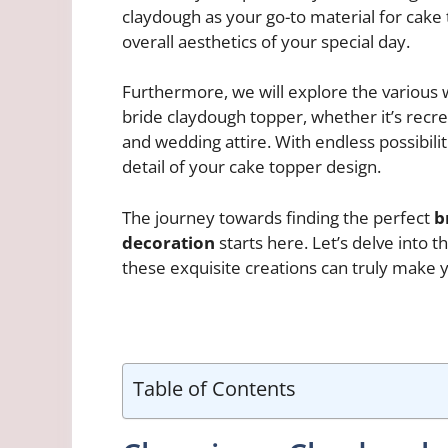
claydough as your go-to material for cake
overall aesthetics of your special day.
Furthermore, we will explore the various 
bride claydough topper, whether it’s recrea
and wedding attire. With endless possibiliti
detail of your cake topper design.
The journey towards finding the perfect
b
decoration
starts here. Let’s delve into 
these exquisite creations can truly make 
Table of Contents