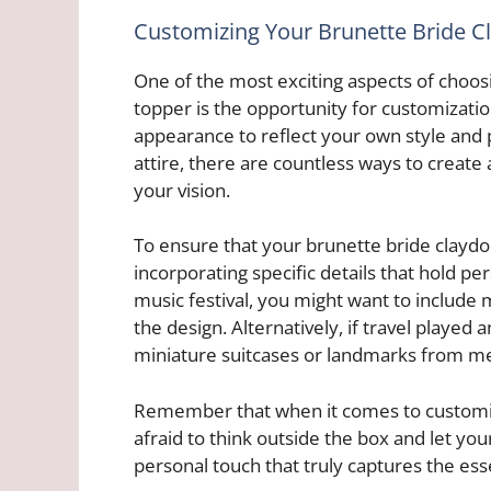
Customizing Your Brunette Bride 
One of the most exciting aspects of choo
topper is the opportunity for customization
appearance to reflect your own style and p
attire, there are countless ways to create
your vision.
To ensure that your brunette bride clayd
incorporating specific details that hold pe
music festival, you might want to include 
the design. Alternatively, if travel played 
miniature suitcases or landmarks from me
Remember that when it comes to customizat
afraid to think outside the box and let you
personal touch that truly captures the ess