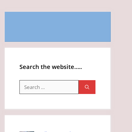
Search the website…..
Search
for: