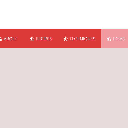
ABOUT
RECIPES
TECHNIQUES
IDEAS