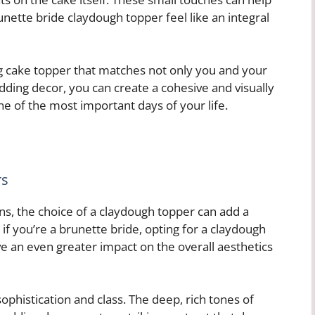
nette bride claydough topper feel like an integral
g cake topper that matches not only you and your
dding decor, you can create a cohesive and visually
e of the most important days of your life.
rs
s, the choice of a claydough topper can add a
if you’re a brunette bride, opting for a claydough
e an even greater impact on the overall aesthetics
phistication and class. The deep, rich tones of