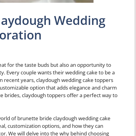
Claydough Wedding
oration
eat for the taste buds but also an opportunity to
y. Every couple wants their wedding cake to be a
. In recent years, claydough wedding cake toppers
 customizable option that adds elegance and charm
e brides, claydough toppers offer a perfect way to
 world of brunette bride claydough wedding cake
eal, customization options, and how they can
r. We will delve into the why behind choosing