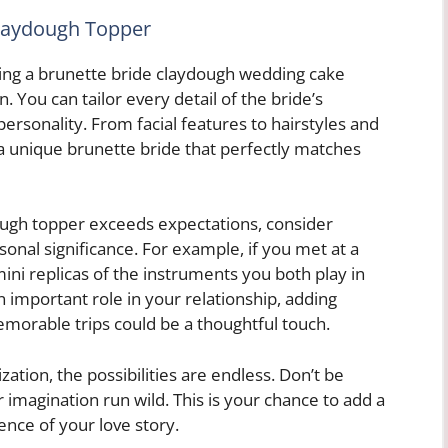
Claydough Topper
sing a brunette bride claydough wedding cake
. You can tailor every detail of the bride’s
ersonality. From facial features to hairstyles and
 a unique brunette bride that perfectly matches
ough topper exceeds expectations, consider
rsonal significance. For example, if you met at a
mini replicas of the instruments you both play in
an important role in your relationship, adding
morable trips could be a thoughtful touch.
ion, the possibilities are endless. Don’t be
r imagination run wild. This is your chance to add a
ence of your love story.