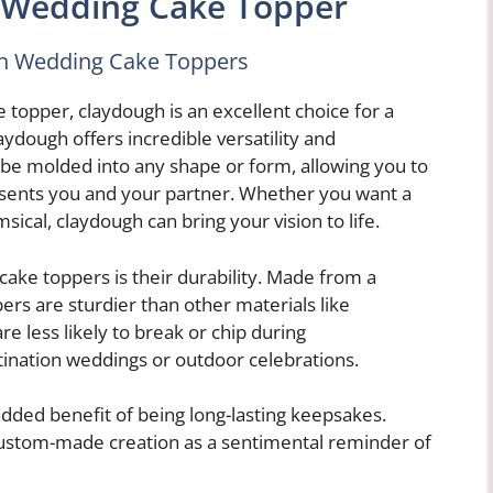
 Wedding Cake Topper
gh Wedding Cake Toppers
 topper, claydough is an excellent choice for a
ydough offers incredible versatility and
be molded into any shape or form, allowing you to
resents you and your partner. Whether you want a
ical, claydough can bring your vision to life.
ake toppers is their durability. Made from a
rs are sturdier than other materials like
re less likely to break or chip during
tination weddings or outdoor celebrations.
added benefit of being long-lasting keepsakes.
custom-made creation as a sentimental reminder of