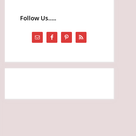
Follow Us…..