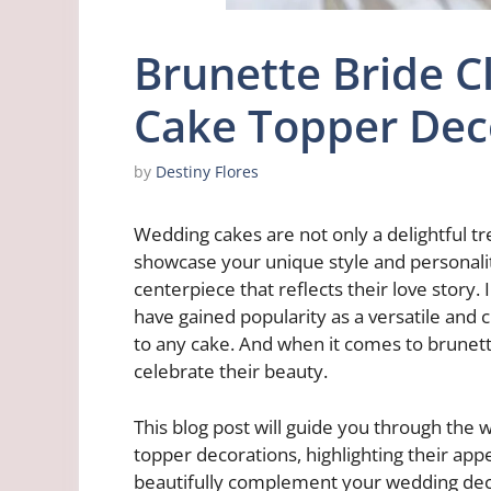
Brunette Bride 
Cake Topper Dec
by
Destiny Flores
Wedding cakes are not only a delightful tr
showcase your unique style and personalit
centerpiece that reflects their love story
have gained popularity as a versatile and
to any cake. And when it comes to brunett
celebrate their beauty.
This blog post will guide you through the
topper decorations, highlighting their app
beautifully complement your wedding deco