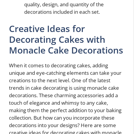
quality, design, and quantity of the
decorations included in each set.
Creative Ideas for
Decorating Cakes with
Monacle Cake Decorations
When it comes to decorating cakes, adding
unique and eye-catching elements can take your
creations to the next level. One of the latest
trends in cake decorating is using monacle cake
decorations. These charming accessories add a
touch of elegance and whimsy to any cake,
making them the perfect addition to your baking
collection. But how can you incorporate these
decorations into your designs? Here are some
creative ideas for decorating cakes with monacle