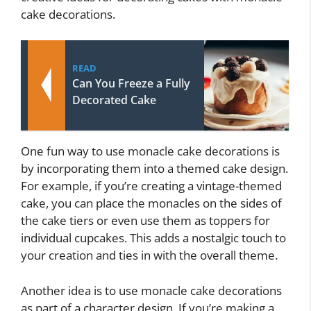
cake decorations.
READ
Can You Freeze a Fully
Decorated Cake
One fun way to use monacle cake decorations is
by incorporating them into a themed cake design.
For example, if you’re creating a vintage-themed
cake, you can place the monacles on the sides of
the cake tiers or even use them as toppers for
individual cupcakes. This adds a nostalgic touch to
your creation and ties in with the overall theme.
Another idea is to use monacle cake decorations
as part of a character design. If you’re making a