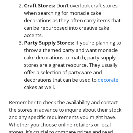
Craft Stores:
Don’t overlook craft stores
when searching for monacle cake
decorations as they often carry items that
can be repurposed into creative cake
accents.
Party Supply Stores:
If you’re planning to
throw a themed party and want monacle
cake decorations to match, party supply
stores are a great resource. They usually
offer a selection of partyware and
decorations that can be used to
decorate
cakes as well.
Remember to check the availability and contact
the stores in advance to inquire about their stock
and any specific requirements you might have.
Whether you choose online retailers or local
stores, it’s crucial to compare prices and read