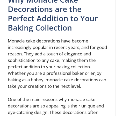
Decorations are the
Perfect Addition to Your
Baking Collection
Monacle cake decorations have become
increasingly popular in recent years, and for good
reason. They add a touch of elegance and
sophistication to any cake, making them the
perfect addition to your baking collection.
Whether you are a professional baker or enjoy
baking as a hobby, monacle cake decorations can
take your creations to the next level.
One of the main reasons why monacle cake
decorations are so appealing is their unique and
eye-catching design. These decorations often