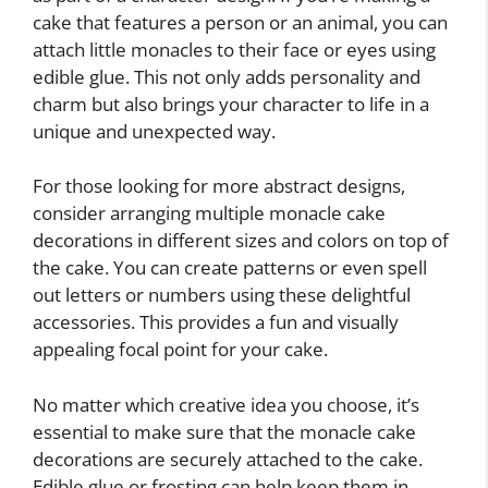
cake that features a person or an animal, you can
attach little monacles to their face or eyes using
edible glue. This not only adds personality and
charm but also brings your character to life in a
unique and unexpected way.
For those looking for more abstract designs,
consider arranging multiple monacle cake
decorations in different sizes and colors on top of
the cake. You can create patterns or even spell
out letters or numbers using these delightful
accessories. This provides a fun and visually
appealing focal point for your cake.
No matter which creative idea you choose, it’s
essential to make sure that the monacle cake
decorations are securely attached to the cake.
Edible glue or frosting can help keep them in