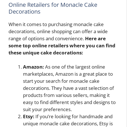
Online Retailers for Monacle Cake
Decorations
When it comes to purchasing monacle cake
decorations, online shopping can offer a wide
range of options and convenience.
Here are
some top online retailers where you can find
these unique cake decorations:
Amazon:
As one of the largest online
marketplaces, Amazon is a great place to
start your search for monacle cake
decorations. They have a vast selection of
products from various sellers, making it
easy to find different styles and designs to
suit your preferences.
Etsy:
If you’re looking for handmade and
unique monacle cake decorations, Etsy is