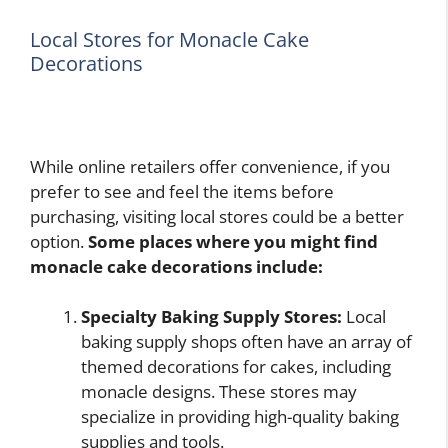
Local Stores for Monacle Cake
Decorations
While online retailers offer convenience, if you
prefer to see and feel the items before
purchasing, visiting local stores could be a better
option.
Some places where you might find
monacle cake decorations include:
Specialty Baking Supply Stores:
Local
baking supply shops often have an array of
themed decorations for cakes, including
monacle designs. These stores may
specialize in providing high-quality baking
supplies and tools.