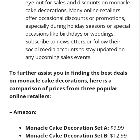
eye out for sales and discounts on monacle
cake decorations. Many online retailers
offer occasional discounts or promotions,
especially during holiday seasons or special
occasions like birthdays or weddings.
Subscribe to newsletters or follow their
social media accounts to stay updated on
any upcoming sales events.
To further assist you in finding the best deals
on monacle cake decorations, here is a
comparison of prices from three popular
online retailers:
– Amazon:
Monacle Cake Decoration Set A:
$9.99
Monacle Cake Decoration Set B:
$12.99