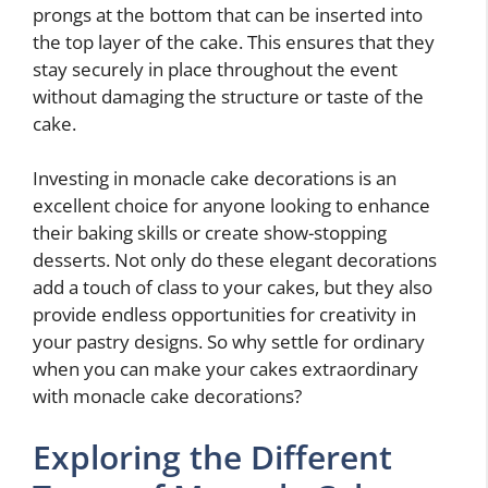
prongs at the bottom that can be inserted into
the top layer of the cake. This ensures that they
stay securely in place throughout the event
without damaging the structure or taste of the
cake.
Investing in monacle cake decorations is an
excellent choice for anyone looking to enhance
their baking skills or create show-stopping
desserts. Not only do these elegant decorations
add a touch of class to your cakes, but they also
provide endless opportunities for creativity in
your pastry designs. So why settle for ordinary
when you can make your cakes extraordinary
with monacle cake decorations?
Exploring the Different