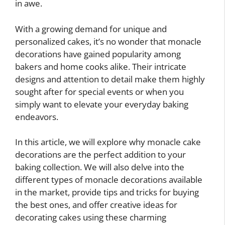
in awe.
With a growing demand for unique and
personalized cakes, it’s no wonder that monacle
decorations have gained popularity among
bakers and home cooks alike. Their intricate
designs and attention to detail make them highly
sought after for special events or when you
simply want to elevate your everyday baking
endeavors.
In this article, we will explore why monacle cake
decorations are the perfect addition to your
baking collection. We will also delve into the
different types of monacle decorations available
in the market, provide tips and tricks for buying
the best ones, and offer creative ideas for
decorating cakes using these charming