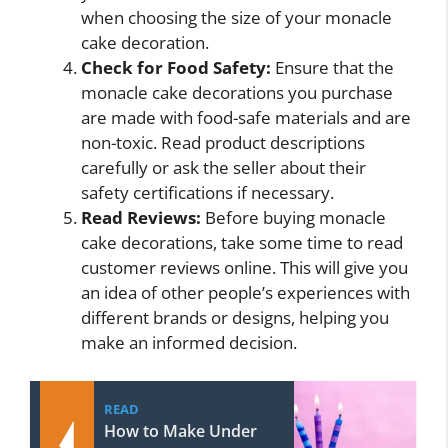
when choosing the size of your monacle
cake decoration.
Check for Food Safety:
Ensure that the
monacle cake decorations you purchase
are made with food-safe materials and are
non-toxic. Read product descriptions
carefully or ask the seller about their
safety certifications if necessary.
Read Reviews:
Before buying monacle
cake decorations, take some time to read
customer reviews online. This will give you
an idea of other people’s experiences with
different brands or designs, helping you
make an informed decision.
READ
How to Make Under