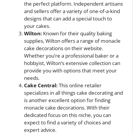
the perfect platform. Independent artisans
and sellers offer a variety of one-of-a-kind
designs that can add a special touch to
your cakes.
Wilton:
Known for their quality baking
supplies, Wilton offers a range of monacle
cake decorations on their website.
Whether you’re a professional baker or a
hobbyist, Wilton’s extensive collection can
provide you with options that meet your
needs.
Cake Central:
This online retailer
specializes in all things cake decorating and
is another excellent option for finding
monacle cake decorations. With their
dedicated focus on this niche, you can
expect to find a variety of choices and
expert advice.