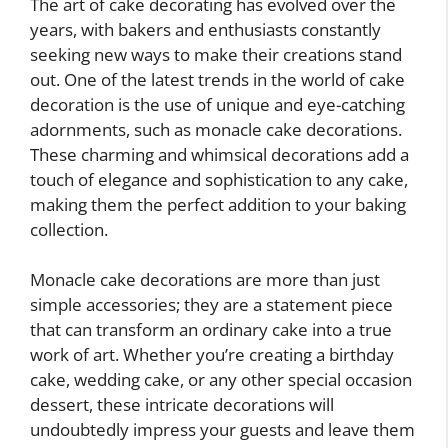
The art of cake decorating has evolved over the
years, with bakers and enthusiasts constantly
seeking new ways to make their creations stand
out. One of the latest trends in the world of cake
decoration is the use of unique and eye-catching
adornments, such as monacle cake decorations.
These charming and whimsical decorations add a
touch of elegance and sophistication to any cake,
making them the perfect addition to your baking
collection.
Monacle cake decorations are more than just
simple accessories; they are a statement piece
that can transform an ordinary cake into a true
work of art. Whether you’re creating a birthday
cake, wedding cake, or any other special occasion
dessert, these intricate decorations will
undoubtedly impress your guests and leave them