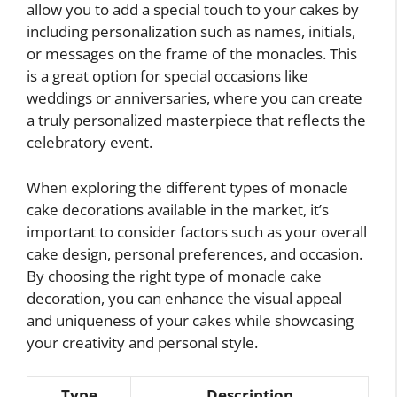
allow you to add a special touch to your cakes by
including personalization such as names, initials,
or messages on the frame of the monacles. This
is a great option for special occasions like
weddings or anniversaries, where you can create
a truly personalized masterpiece that reflects the
celebratory event.
When exploring the different types of monacle
cake decorations available in the market, it’s
important to consider factors such as your overall
cake design, personal preferences, and occasion.
By choosing the right type of monacle cake
decoration, you can enhance the visual appeal
and uniqueness of your cakes while showcasing
your creativity and personal style.
Type
Description