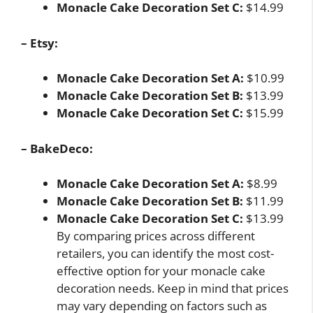
Monacle Cake Decoration Set C:
$14.99
– Etsy:
Monacle Cake Decoration Set A:
$10.99
Monacle Cake Decoration Set B:
$13.99
Monacle Cake Decoration Set C:
$15.99
– BakeDeco:
Monacle Cake Decoration Set A:
$8.99
Monacle Cake Decoration Set B:
$11.99
Monacle Cake Decoration Set C:
$13.99
By comparing prices across different
retailers, you can identify the most cost-
effective option for your monacle cake
decoration needs. Keep in mind that prices
may vary depending on factors such as