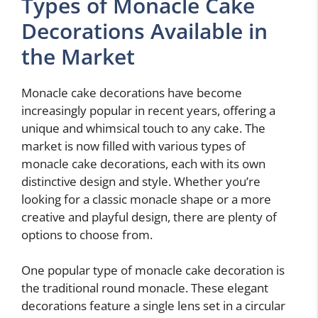
Types of Monacle Cake
Decorations Available in
the Market
Monacle cake decorations have become
increasingly popular in recent years, offering a
unique and whimsical touch to any cake. The
market is now filled with various types of
monacle cake decorations, each with its own
distinctive design and style. Whether you’re
looking for a classic monacle shape or a more
creative and playful design, there are plenty of
options to choose from.
One popular type of monacle cake decoration is
the traditional round monacle. These elegant
decorations feature a single lens set in a circular