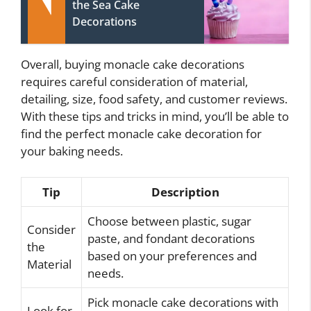
the Sea Cake
Decorations
Overall, buying monacle cake decorations
requires careful consideration of material,
detailing, size, food safety, and customer reviews.
With these tips and tricks in mind, you’ll be able to
find the perfect monacle cake decoration for
your baking needs.
Tip
Description
Choose between plastic, sugar
Consider
paste, and fondant decorations
the
based on your preferences and
Material
needs.
Pick monacle cake decorations with
Look for