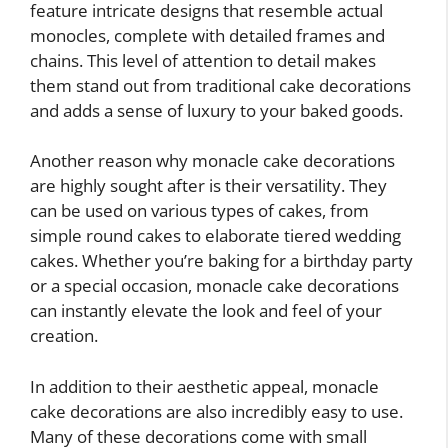
feature intricate designs that resemble actual
monocles, complete with detailed frames and
chains. This level of attention to detail makes
them stand out from traditional cake decorations
and adds a sense of luxury to your baked goods.
Another reason why monacle cake decorations
are highly sought after is their versatility. They
can be used on various types of cakes, from
simple round cakes to elaborate tiered wedding
cakes. Whether you’re baking for a birthday party
or a special occasion, monacle cake decorations
can instantly elevate the look and feel of your
creation.
In addition to their aesthetic appeal, monacle
cake decorations are also incredibly easy to use.
Many of these decorations come with small