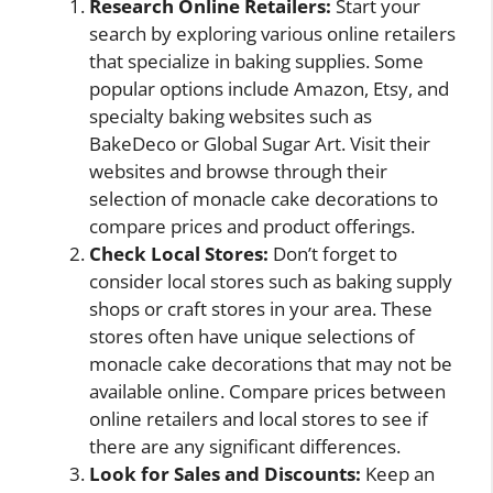
Research Online Retailers:
Start your
search by exploring various online retailers
that specialize in baking supplies. Some
popular options include Amazon, Etsy, and
specialty baking websites such as
BakeDeco or Global Sugar Art. Visit their
websites and browse through their
selection of monacle cake decorations to
compare prices and product offerings.
Check Local Stores:
Don’t forget to
consider local stores such as baking supply
shops or craft stores in your area. These
stores often have unique selections of
monacle cake decorations that may not be
available online. Compare prices between
online retailers and local stores to see if
there are any significant differences.
Look for Sales and Discounts:
Keep an