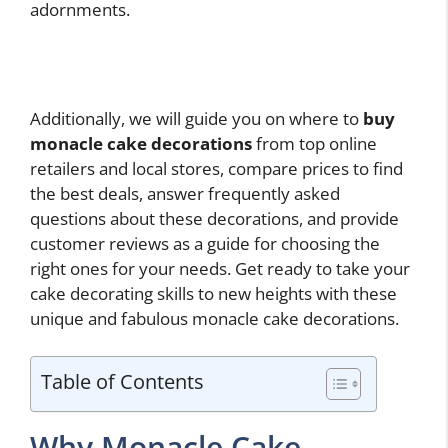
adornments.
Additionally, we will guide you on where to
buy
monacle cake decorations
from top online
retailers and local stores, compare prices to find
the best deals, answer frequently asked
questions about these decorations, and provide
customer reviews as a guide for choosing the
right ones for your needs. Get ready to take your
cake decorating skills to new heights with these
unique and fabulous monacle cake decorations.
Table of Contents
Why Monacle Cake