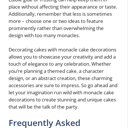
place without affecting their appearance or taste.
Additionally, remember that less is sometimes
more – choose one or two ideas to feature
prominently rather than overwhelming the
design with too many monacles.
Decorating cakes with monacle cake decorations
allows you to showcase your creativity and add a
touch of elegance to any celebration. Whether
you’re planning a themed cake, a character
design, or an abstract creation, these charming
accessories are sure to impress. So go ahead and
let your imagination run wild with monacle cake
decorations to create stunning and unique cakes
that will be the talk of the party.
Frequently Asked