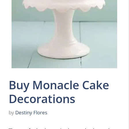
Buy Monacle Cake
Decorations
by
Destiny Flores