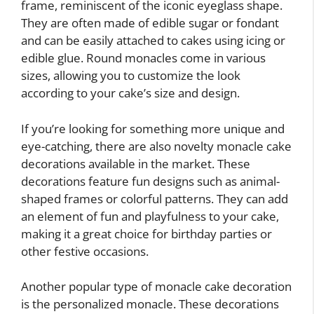
frame, reminiscent of the iconic eyeglass shape.
They are often made of edible sugar or fondant
and can be easily attached to cakes using icing or
edible glue. Round monacles come in various
sizes, allowing you to customize the look
according to your cake’s size and design.
If you’re looking for something more unique and
eye-catching, there are also novelty monacle cake
decorations available in the market. These
decorations feature fun designs such as animal-
shaped frames or colorful patterns. They can add
an element of fun and playfulness to your cake,
making it a great choice for birthday parties or
other festive occasions.
Another popular type of monacle cake decoration
is the personalized monacle. These decorations