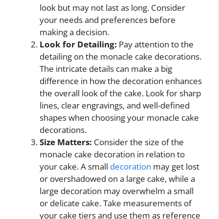
look but may not last as long. Consider
your needs and preferences before
making a decision.
Look for Detailing:
Pay attention to the
detailing on the monacle cake decorations.
The intricate details can make a big
difference in how the decoration enhances
the overall look of the cake. Look for sharp
lines, clear engravings, and well-defined
shapes when choosing your monacle cake
decorations.
Size Matters:
Consider the size of the
monacle cake decoration in relation to
your cake. A small
decoration
may get lost
or overshadowed on a large cake, while a
large decoration may overwhelm a small
or delicate cake. Take measurements of
your cake tiers and use them as reference