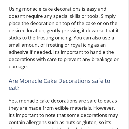
Using monacle cake decorations is easy and
doesn’t require any special skills or tools. Simply
place the decoration on top of the cake or on the
desired location, gently pressing it down so that it
sticks to the frosting or icing. You can also use a
small amount of frosting or royal icing as an
adhesive if needed. It’s important to handle the
decorations with care to prevent any breakage or
damage.
Are Monacle Cake Decorations safe to
eat?
Yes, monacle cake decorations are safe to eat as
they are made from edible materials. However,
it’s important to note that some decorations may
contain allergens such as nuts or gluten, so it’s