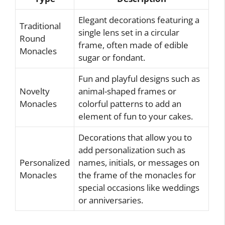
Elegant decorations featuring a
Traditional
single lens set in a circular
Round
frame, often made of edible
Monacles
sugar or fondant.
Fun and playful designs such as
Novelty
animal-shaped frames or
Monacles
colorful patterns to add an
element of fun to your cakes.
Decorations that allow you to
add personalization such as
Personalized
names, initials, or messages on
Monacles
the frame of the monacles for
special occasions like weddings
or anniversaries.