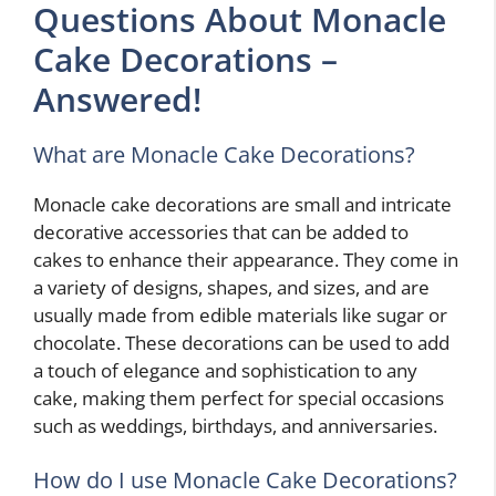
Questions About Monacle
Cake Decorations –
Answered!
What are Monacle Cake Decorations?
Monacle cake decorations are small and intricate
decorative accessories that can be added to
cakes to enhance their appearance. They come in
a variety of designs, shapes, and sizes, and are
usually made from edible materials like sugar or
chocolate. These decorations can be used to add
a touch of elegance and sophistication to any
cake, making them perfect for special occasions
such as weddings, birthdays, and anniversaries.
How do I use Monacle Cake Decorations?