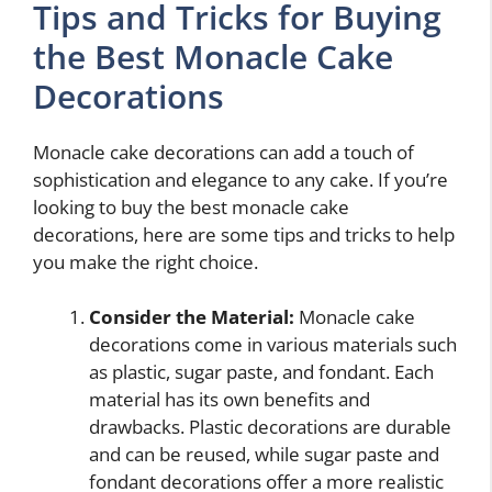
Tips and Tricks for Buying
the Best Monacle Cake
Decorations
Monacle cake decorations can add a touch of
sophistication and elegance to any cake. If you’re
looking to buy the best monacle cake
decorations, here are some tips and tricks to help
you make the right choice.
Consider the Material:
Monacle cake
decorations come in various materials such
as plastic, sugar paste, and fondant. Each
material has its own benefits and
drawbacks. Plastic decorations are durable
and can be reused, while sugar paste and
fondant decorations offer a more realistic