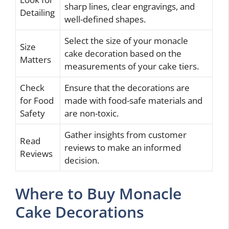
sharp lines, clear engravings, and
Detailing
well-defined shapes.
Select the size of your monacle
Size
cake decoration based on the
Matters
measurements of your cake tiers.
Check
Ensure that the decorations are
for Food
made with food-safe materials and
Safety
are non-toxic.
Gather insights from customer
Read
reviews to make an informed
Reviews
decision.
Where to Buy Monacle
Cake Decorations