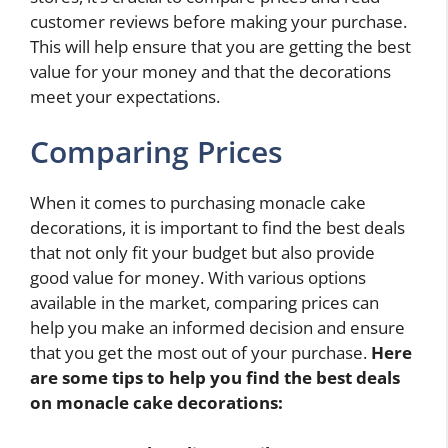
customer reviews before making your purchase.
This will help ensure that you are getting the best
value for your money and that the decorations
meet your expectations.
Comparing Prices
When it comes to purchasing monacle cake
decorations, it is important to find the best deals
that not only fit your budget but also provide
good value for money. With various options
available in the market, comparing prices can
help you make an informed decision and ensure
that you get the most out of your purchase.
Here
are some tips to help you find the best deals
on monacle cake decorations: