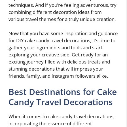
techniques. And if you’re feeling adventurous, try
combining different decoration ideas from
various travel themes for a truly unique creation.
Now that you have some inspiration and guidance
for DIY cake candy travel decorations, it’s time to
gather your ingredients and tools and start
exploring your creative side. Get ready for an
exciting journey filled with delicious treats and
stunning decorations that will impress your
friends, family, and Instagram followers alike.
Best Destinations for Cake
Candy Travel Decorations
When it comes to cake candy travel decorations,
incorporating the essence of different