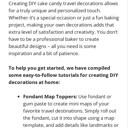
Creating DIY cake candy travel decorations allows
for a truly unique and personalized touch.
Whether it’s a special occasion or just a fun baking
project, making your own decorations adds that
extra level of satisfaction and creativity. You don’t
have to be a professional baker to create
beautiful designs – all you need is some
inspiration and a bit of patience.
To help you get started, we have compiled
some easy-to-follow tutorials for creating DIY
decorations at home:
Fondant Map Toppers:
Use fondant or
gum paste to create mini maps of your
favorite travel destinations. Simply roll out
the fondant, cut it into shape using a map
template, and add details like landmarks or