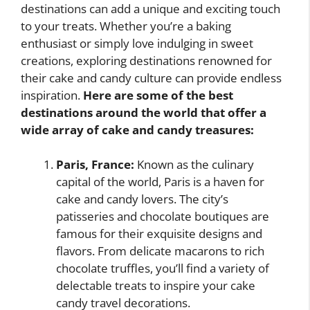
destinations can add a unique and exciting touch
to your treats. Whether you’re a baking
enthusiast or simply love indulging in sweet
creations, exploring destinations renowned for
their cake and candy culture can provide endless
inspiration.
Here are some of the best
destinations around the world that offer a
wide array of cake and candy treasures:
Paris, France:
Known as the culinary
capital of the world, Paris is a haven for
cake and candy lovers. The city’s
patisseries and chocolate boutiques are
famous for their exquisite designs and
flavors. From delicate macarons to rich
chocolate truffles, you’ll find a variety of
delectable treats to inspire your cake
candy travel decorations.