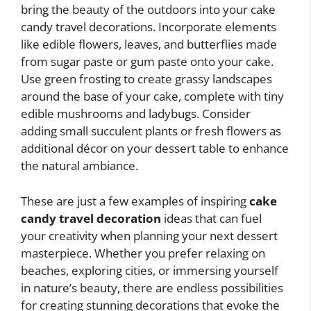
bring the beauty of the outdoors into your cake
candy travel decorations. Incorporate elements
like edible flowers, leaves, and butterflies made
from sugar paste or gum paste onto your cake.
Use green frosting to create grassy landscapes
around the base of your cake, complete with tiny
edible mushrooms and ladybugs. Consider
adding small succulent plants or fresh flowers as
additional décor on your dessert table to enhance
the natural ambiance.
These are just a few examples of inspiring
cake
candy travel decoration
ideas that can fuel
your creativity when planning your next dessert
masterpiece. Whether you prefer relaxing on
beaches, exploring cities, or immersing yourself
in nature’s beauty, there are endless possibilities
for creating stunning decorations that evoke the