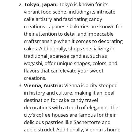
Tokyo, Japan:
Tokyo is known for its
vibrant food scene, including its intricate
cake artistry and fascinating candy
creations. Japanese bakeries are known for
their attention to detail and impeccable
craftsmanship when it comes to decorating
cakes. Additionally, shops specializing in
traditional Japanese candies, such as
wagashi, offer unique shapes, colors, and
flavors that can elevate your sweet
creations.
Vienna, Austria:
Vienna is a city steeped
in history and culture, making it an ideal
destination for cake candy travel
decorations with a touch of elegance. The
city’s coffee houses are famous for their
delicious pastries like Sachertorte and
apple strudel. Additionally, Vienna is home