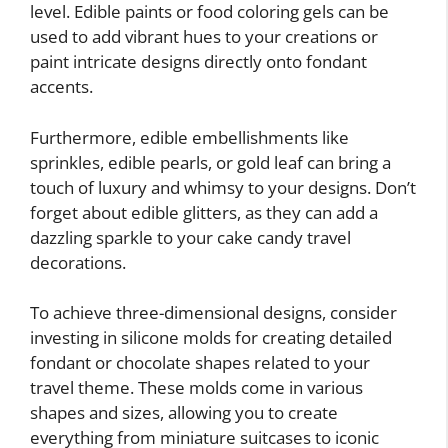
level. Edible paints or food coloring gels can be
used to add vibrant hues to your creations or
paint intricate designs directly onto fondant
accents.
Furthermore, edible embellishments like
sprinkles, edible pearls, or gold leaf can bring a
touch of luxury and whimsy to your designs. Don’t
forget about edible glitters, as they can add a
dazzling sparkle to your cake candy travel
decorations.
To achieve three-dimensional designs, consider
investing in silicone molds for creating detailed
fondant or chocolate shapes related to your
travel theme. These molds come in various
shapes and sizes, allowing you to create
everything from miniature suitcases to iconic