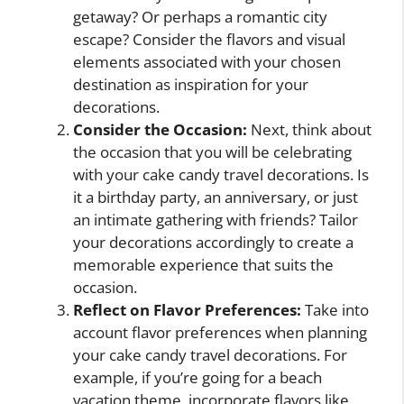
getaway? Or perhaps a romantic city
escape? Consider the flavors and visual
elements associated with your chosen
destination as inspiration for your
decorations.
Consider the Occasion:
Next, think about
the occasion that you will be celebrating
with your cake candy travel decorations. Is
it a birthday party, an anniversary, or just
an intimate gathering with friends? Tailor
your decorations accordingly to create a
memorable experience that suits the
occasion.
Reflect on Flavor Preferences:
Take into
account flavor preferences when planning
your cake candy travel decorations. For
example, if you’re going for a beach
vacation theme, incorporate flavors like