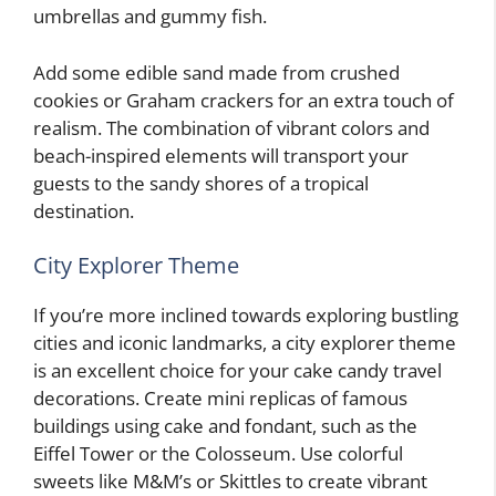
umbrellas and gummy fish.
Add some edible sand made from crushed
cookies or Graham crackers for an extra touch of
realism. The combination of vibrant colors and
beach-inspired elements will transport your
guests to the sandy shores of a tropical
destination.
City Explorer Theme
If you’re more inclined towards exploring bustling
cities and iconic landmarks, a city explorer theme
is an excellent choice for your cake candy travel
decorations. Create mini replicas of famous
buildings using cake and fondant, such as the
Eiffel Tower or the Colosseum. Use colorful
sweets like M&M’s or Skittles to create vibrant