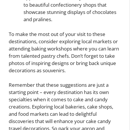
to beautiful confectionery shops that
showcase stunning displays of chocolates
and pralines.
To make the most out of your visit to these
destinations, consider exploring local markets or
attending baking workshops where you can learn
from talented pastry chefs. Don’t forget to take
photos of inspiring designs or bring back unique
decorations as souvenirs.
Remember that these suggestions are just a
starting point – every destination has its own
specialties when it comes to cake and candy
creations. Exploring local bakeries, cake shops,
and food markets can lead to delightful
discoveries that will enhance your cake candy
travel decorations. So pack your apron and