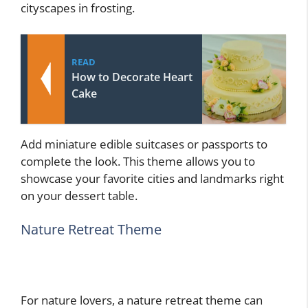
cityscapes in frosting.
READ
How to Decorate Heart
Cake
Add miniature edible suitcases or passports to
complete the look. This theme allows you to
showcase your favorite cities and landmarks right
on your dessert table.
Nature Retreat Theme
For nature lovers, a nature retreat theme can