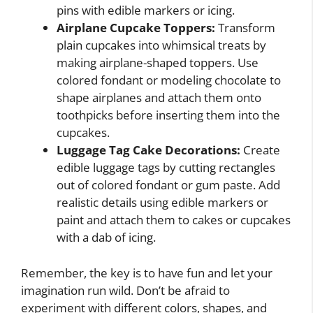
pins with edible markers or icing.
Airplane Cupcake Toppers:
Transform
plain cupcakes into whimsical treats by
making airplane-shaped toppers. Use
colored fondant or modeling chocolate to
shape airplanes and attach them onto
toothpicks before inserting them into the
cupcakes.
Luggage Tag Cake Decorations:
Create
edible luggage tags by cutting rectangles
out of colored fondant or gum paste. Add
realistic details using edible markers or
paint and attach them to cakes or cupcakes
with a dab of icing.
Remember, the key is to have fun and let your
imagination run wild. Don’t be afraid to
experiment with different colors, shapes, and