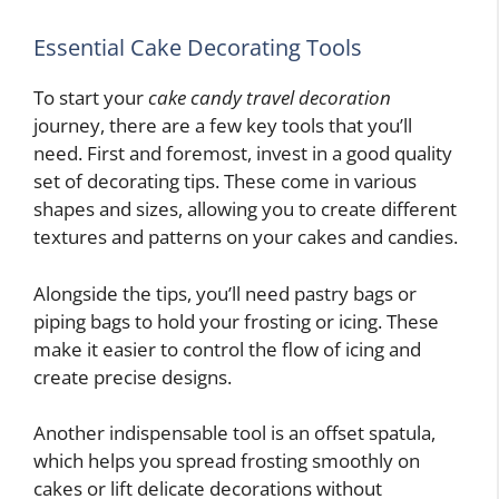
Essential Cake Decorating Tools
To start your
cake candy travel decoration
journey, there are a few key tools that you’ll
need. First and foremost, invest in a good quality
set of decorating tips. These come in various
shapes and sizes, allowing you to create different
textures and patterns on your cakes and candies.
Alongside the tips, you’ll need pastry bags or
piping bags to hold your frosting or icing. These
make it easier to control the flow of icing and
create precise designs.
Another indispensable tool is an offset spatula,
which helps you spread frosting smoothly on
cakes or lift delicate decorations without