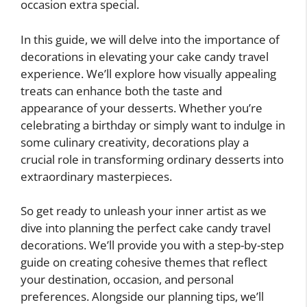
occasion extra special.
In this guide, we will delve into the importance of
decorations in elevating your cake candy travel
experience. We’ll explore how visually appealing
treats can enhance both the taste and
appearance of your desserts. Whether you’re
celebrating a birthday or simply want to indulge in
some culinary creativity, decorations play a
crucial role in transforming ordinary desserts into
extraordinary masterpieces.
So get ready to unleash your inner artist as we
dive into planning the perfect cake candy travel
decorations. We’ll provide you with a step-by-step
guide on creating cohesive themes that reflect
your destination, occasion, and personal
preferences. Alongside our planning tips, we’ll