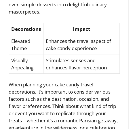
even simple desserts into delightful culinary
masterpieces.
Decorations
Impact
Elevated
Enhances the travel aspect of
Theme
cake candy experience
Visually
Stimulates senses and
Appealing
enhances flavor perception
When planning your cake candy travel
decorations, it’s important to consider various
factors such as the destination, occasion, and
flavor preferences. Think about what kind of trip
or event you want to replicate through your
treats – whether it’s a romantic Parisian getaway,
an adventure in the wilderness, or a celebration