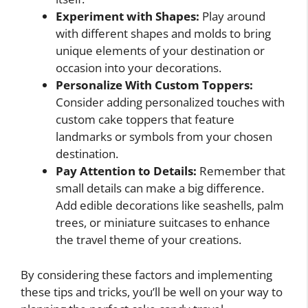
Experiment with Shapes:
Play around
with different shapes and molds to bring
unique elements of your destination or
occasion into your decorations.
Personalize With Custom Toppers:
Consider adding personalized touches with
custom cake toppers that feature
landmarks or symbols from your chosen
destination.
Pay Attention to Details:
Remember that
small details can make a big difference.
Add edible decorations like seashells, palm
trees, or miniature suitcases to enhance
the travel theme of your creations.
By considering these factors and implementing
these tips and tricks, you’ll be well on your way to