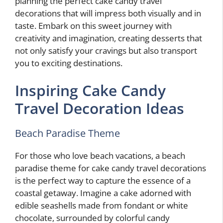
planning the perfect cake candy travel
decorations that will impress both visually and in
taste. Embark on this sweet journey with
creativity and imagination, creating desserts that
not only satisfy your cravings but also transport
you to exciting destinations.
Inspiring Cake Candy
Travel Decoration Ideas
Beach Paradise Theme
For those who love beach vacations, a beach
paradise theme for cake candy travel decorations
is the perfect way to capture the essence of a
coastal getaway. Imagine a cake adorned with
edible seashells made from fondant or white
chocolate, surrounded by colorful candy