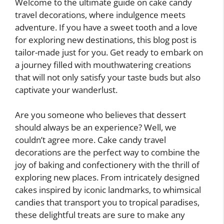
Welcome to the ultimate guide on cake candy
travel decorations, where indulgence meets
adventure. If you have a sweet tooth and a love
for exploring new destinations, this blog post is
tailor-made just for you. Get ready to embark on
a journey filled with mouthwatering creations
that will not only satisfy your taste buds but also
captivate your wanderlust.
Are you someone who believes that dessert
should always be an experience? Well, we
couldn’t agree more. Cake candy travel
decorations are the perfect way to combine the
joy of baking and confectionery with the thrill of
exploring new places. From intricately designed
cakes inspired by iconic landmarks, to whimsical
candies that transport you to tropical paradises,
these delightful treats are sure to make any