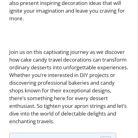
also present inspiring decoration ideas that will
ignite your imagination and leave you craving for
more.
Join us on this captivating journey as we discover
how cake candy travel decorations can transform
ordinary desserts into unforgettable experiences.
Whether you’re interested in DIY projects or
discovering professional bakeries and candy
shops known for their exceptional designs,
there’s something here for every dessert
enthusiast. So tighten your apron strings and let’s
dive into the world of delectable delights and
enchanting travels.