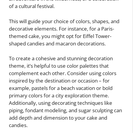
of a cultural festival.
This will guide your choice of colors, shapes, and
decorative elements. For instance, for a Paris-
themed cake, you might opt for Eiffel Tower-
shaped candies and macaron decorations.
To create a cohesive and stunning decoration
theme, it’s helpful to use color palettes that
complement each other. Consider using colors
inspired by the destination or occasion – for
example, pastels for a beach vacation or bold
primary colors for a city exploration theme.
Additionally, using decorating techniques like
piping, fondant modeling, and sugar sculpting can
add depth and dimension to your cake and
candies.