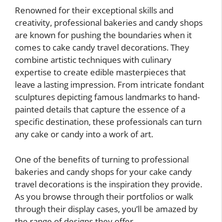
Renowned for their exceptional skills and
creativity, professional bakeries and candy shops
are known for pushing the boundaries when it
comes to cake candy travel decorations. They
combine artistic techniques with culinary
expertise to create edible masterpieces that
leave a lasting impression. From intricate fondant
sculptures depicting famous landmarks to hand-
painted details that capture the essence of a
specific destination, these professionals can turn
any cake or candy into a work of art.
One of the benefits of turning to professional
bakeries and candy shops for your cake candy
travel decorations is the inspiration they provide.
As you browse through their portfolios or walk
through their display cases, you’ll be amazed by
the range of designs they offer.