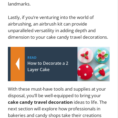
landmarks.
Lastly, if you’re venturing into the world of
airbrushing, an airbrush kit can provide
unparalleled versatility in adding depth and
dimension to your cake candy travel decorations.
READ
How to Decorate a 2
Layer Cake
With these must-have tools and supplies at your
disposal, you’ll be well-equipped to bring your
cake candy travel decoration
ideas to life. The
next section will explore how professionals in
bakeries and candy shops take their creations