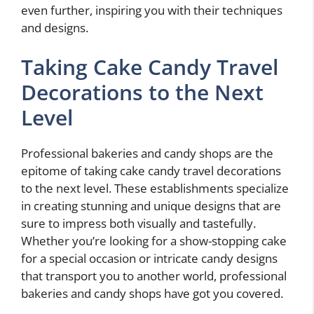
even further, inspiring you with their techniques
and designs.
Taking Cake Candy Travel
Decorations to the Next
Level
Professional bakeries and candy shops are the
epitome of taking cake candy travel decorations
to the next level. These establishments specialize
in creating stunning and unique designs that are
sure to impress both visually and tastefully.
Whether you’re looking for a show-stopping cake
for a special occasion or intricate candy designs
that transport you to another world, professional
bakeries and candy shops have got you covered.