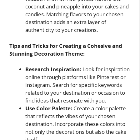
coconut and pineapple into your cakes and
candies. Matching flavors to your chosen
destination adds an extra layer of
authenticity to your creations.
Tips and Tricks for Creating a Cohesive and
Stunning Decoration Theme:
Research Inspiration:
Look for inspiration
online through platforms like Pinterest or
Instagram. Search for specific keywords
related to your destination or occasion to
find ideas that resonate with you.
Use Color Palette:
Create a color palette
that reflects the vibes of your chosen
destination. Incorporate these colors into
not only the decorations but also the cake
itself.