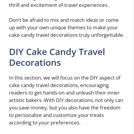
thrill and excitement of travel experiences.
Don’t be afraid to mix and match ideas or come
up with your own unique themes to make your
cake candy travel decorations truly unforgettable.
DIY Cake Candy Travel
Decorations
In this section, we will focus on the DIY aspect of
cake candy travel decorations, encouraging
readers to get hands-on and unleash their inner
artistic bakers. With DIY decorations, not only can
you save money, but you also have the freedom
to personalize and customize your treats
according to your preferences.