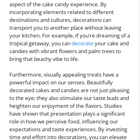
aspect of the cake candy experience. By
incorporating elements related to different
destinations and cultures, decorations can
transport you to another place without leaving
your kitchen. For example, if you’re dreaming of a
tropical getaway, you can
decorate
your cake and
candies with vibrant flowers and palm trees to
bring that beachy vibe to life.
Furthermore, visually appealing treats have a
powerful impact on our senses. Beautifully
decorated cakes and candies are not just pleasing
to the eye; they also stimulate our taste buds and
heighten our enjoyment of the flavors. Studies
have shown that presentation plays a significant
role in how we perceive food, influencing our
expectations and taste experiences. By investing
time and effort into decorations, you can elevate