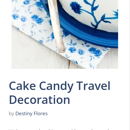
Cake Candy Travel
Decoration
by
Destiny Flores