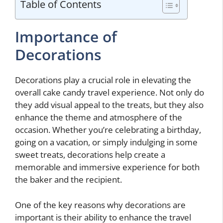
Table of Contents
Importance of
Decorations
Decorations play a crucial role in elevating the
overall cake candy travel experience. Not only do
they add visual appeal to the treats, but they also
enhance the theme and atmosphere of the
occasion. Whether you’re celebrating a birthday,
going on a vacation, or simply indulging in some
sweet treats, decorations help create a
memorable and immersive experience for both
the baker and the recipient.
One of the key reasons why decorations are
important is their ability to enhance the travel