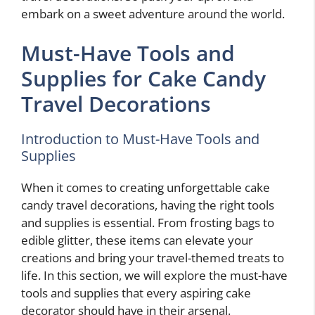
embark on a sweet adventure around the world.
Must-Have Tools and
Supplies for Cake Candy
Travel Decorations
Introduction to Must-Have Tools and
Supplies
When it comes to creating unforgettable cake
candy travel decorations, having the right tools
and supplies is essential. From frosting bags to
edible glitter, these items can elevate your
creations and bring your travel-themed treats to
life. In this section, we will explore the must-have
tools and supplies that every aspiring cake
decorator should have in their arsenal.