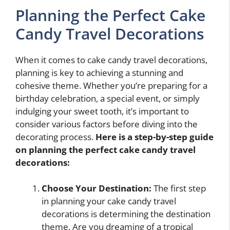
Planning the Perfect Cake
Candy Travel Decorations
When it comes to cake candy travel decorations,
planning is key to achieving a stunning and
cohesive theme. Whether you’re preparing for a
birthday celebration, a special event, or simply
indulging your sweet tooth, it’s important to
consider various factors before diving into the
decorating process.
Here is a step-by-step guide
on planning the perfect cake candy travel
decorations:
Choose Your Destination:
The first step
in planning your cake candy travel
decorations is determining the destination
theme. Are you dreaming of a tropical