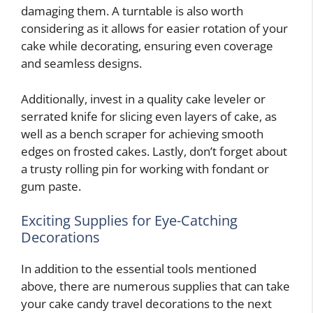
damaging them. A turntable is also worth
considering as it allows for easier rotation of your
cake while decorating, ensuring even coverage
and seamless designs.
Additionally, invest in a quality cake leveler or
serrated knife for slicing even layers of cake, as
well as a bench scraper for achieving smooth
edges on frosted cakes. Lastly, don’t forget about
a trusty rolling pin for working with fondant or
gum paste.
Exciting Supplies for Eye-Catching
Decorations
In addition to the essential tools mentioned
above, there are numerous supplies that can take
your cake candy travel decorations to the next