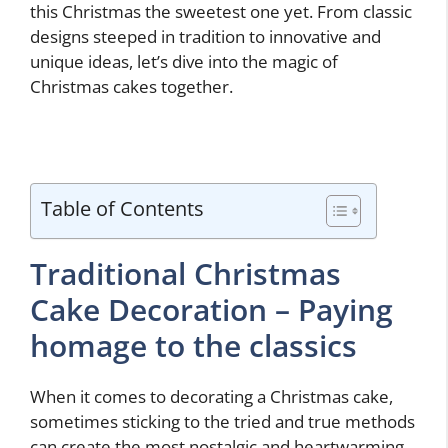
this Christmas the sweetest one yet. From classic
designs steeped in tradition to innovative and
unique ideas, let’s dive into the magic of
Christmas cakes together.
Table of Contents
Traditional Christmas
Cake Decoration – Paying
homage to the classics
When it comes to decorating a Christmas cake,
sometimes sticking to the tried and true methods
can create the most nostalgic and heartwarming