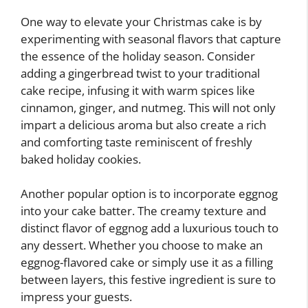
One way to elevate your Christmas cake is by
experimenting with seasonal flavors that capture
the essence of the holiday season. Consider
adding a gingerbread twist to your traditional
cake recipe, infusing it with warm spices like
cinnamon, ginger, and nutmeg. This will not only
impart a delicious aroma but also create a rich
and comforting taste reminiscent of freshly
baked holiday cookies.
Another popular option is to incorporate eggnog
into your cake batter. The creamy texture and
distinct flavor of eggnog add a luxurious touch to
any dessert. Whether you choose to make an
eggnog-flavored cake or simply use it as a filling
between layers, this festive ingredient is sure to
impress your guests.