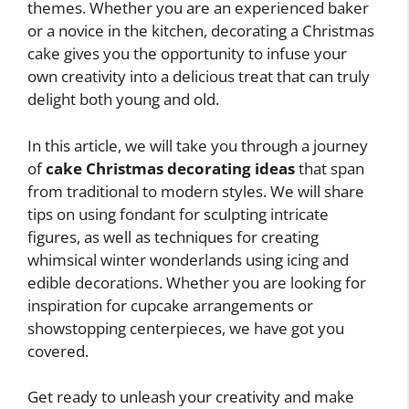
themes. Whether you are an experienced baker
or a novice in the kitchen, decorating a Christmas
cake gives you the opportunity to infuse your
own creativity into a delicious treat that can truly
delight both young and old.
In this article, we will take you through a journey
of
cake Christmas decorating ideas
that span
from traditional to modern styles. We will share
tips on using fondant for sculpting intricate
figures, as well as techniques for creating
whimsical winter wonderlands using icing and
edible decorations. Whether you are looking for
inspiration for cupcake arrangements or
showstopping centerpieces, we have got you
covered.
Get ready to unleash your creativity and make