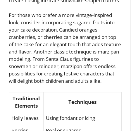
created using intricate snowflake-shaped cutters.
For those who prefer a more vintage-inspired
look, consider incorporating sugared fruits into
your cake decoration. Candied oranges,
cranberries, or cherries can be arranged on top
of the cake for an elegant touch that adds texture
and flavor. Another classic technique is marzipan
modeling. From Santa Claus figurines to
snowmen or reindeer, marzipan offers endless
possibilities for creating festive characters that
will delight both children and adults alike.
Traditional
Techniques
Elements
Holly leaves
Using fondant or icing
Berries
Real or sugared