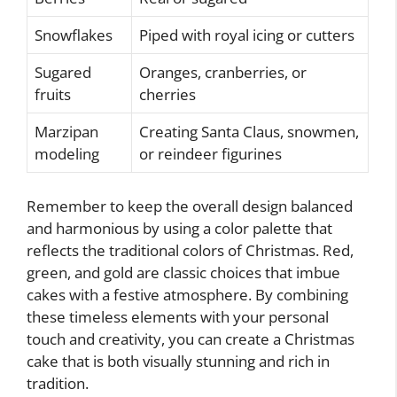
Snowflakes
Piped with royal icing or cutters
Sugared
Oranges, cranberries, or
fruits
cherries
Marzipan
Creating Santa Claus, snowmen,
modeling
or reindeer figurines
Remember to keep the overall design balanced
and harmonious by using a color palette that
reflects the traditional colors of Christmas. Red,
green, and gold are classic choices that imbue
cakes with a festive atmosphere. By combining
these timeless elements with your personal
touch and creativity, you can create a Christmas
cake that is both visually stunning and rich in
tradition.