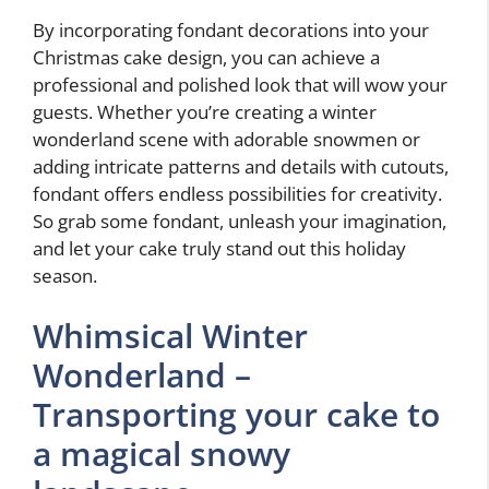
By incorporating fondant decorations into your
Christmas cake design, you can achieve a
professional and polished look that will wow your
guests. Whether you’re creating a winter
wonderland scene with adorable snowmen or
adding intricate patterns and details with cutouts,
fondant offers endless possibilities for creativity.
So grab some fondant, unleash your imagination,
and let your cake truly stand out this holiday
season.
Whimsical Winter
Wonderland –
Transporting your cake to
a magical snowy