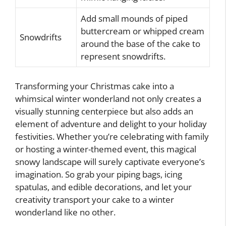
Add small mounds of piped
buttercream or whipped cream
Snowdrifts
around the base of the cake to
represent snowdrifts.
Transforming your Christmas cake into a
whimsical winter wonderland not only creates a
visually stunning centerpiece but also adds an
element of adventure and delight to your holiday
festivities. Whether you’re celebrating with family
or hosting a winter-themed event, this magical
snowy landscape will surely captivate everyone’s
imagination. So grab your piping bags, icing
spatulas, and edible decorations, and let your
creativity transport your cake to a winter
wonderland like no other.