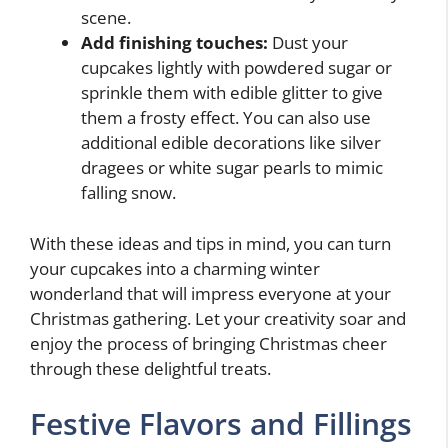
scene.
Add finishing touches:
Dust your
cupcakes lightly with powdered sugar or
sprinkle them with edible glitter to give
them a frosty effect. You can also use
additional edible decorations like silver
dragees or white sugar pearls to mimic
falling snow.
With these ideas and tips in mind, you can turn
your cupcakes into a charming winter
wonderland that will impress everyone at your
Christmas gathering. Let your creativity soar and
enjoy the process of bringing Christmas cheer
through these delightful treats.
Festive Flavors and Fillings