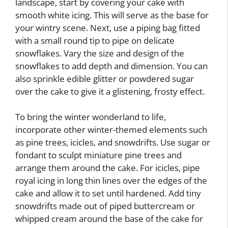
landscape, start by covering your cake with
smooth white icing. This will serve as the base for
your wintry scene. Next, use a piping bag fitted
with a small round tip to pipe on delicate
snowflakes. Vary the size and design of the
snowflakes to add depth and dimension. You can
also sprinkle edible glitter or powdered sugar
over the cake to give it a glistening, frosty effect.
To bring the winter wonderland to life,
incorporate other winter-themed elements such
as pine trees, icicles, and snowdrifts. Use sugar or
fondant to sculpt miniature pine trees and
arrange them around the cake. For icicles, pipe
royal icing in long thin lines over the edges of the
cake and allow it to set until hardened. Add tiny
snowdrifts made out of piped buttercream or
whipped cream around the base of the cake for