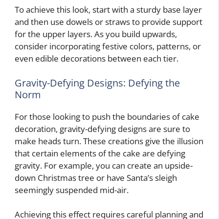
To achieve this look, start with a sturdy base layer
and then use dowels or straws to provide support
for the upper layers. As you build upwards,
consider incorporating festive colors, patterns, or
even edible decorations between each tier.
Gravity-Defying Designs: Defying the
Norm
For those looking to push the boundaries of cake
decoration, gravity-defying designs are sure to
make heads turn. These creations give the illusion
that certain elements of the cake are defying
gravity. For example, you can create an upside-
down Christmas tree or have Santa’s sleigh
seemingly suspended mid-air.
Achieving this effect requires careful planning and