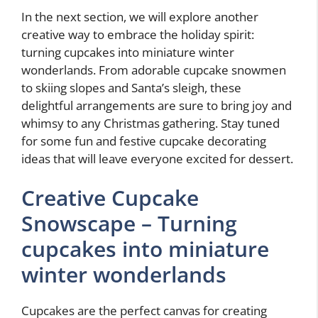
In the next section, we will explore another
creative way to embrace the holiday spirit:
turning cupcakes into miniature winter
wonderlands. From adorable cupcake snowmen
to skiing slopes and Santa’s sleigh, these
delightful arrangements are sure to bring joy and
whimsy to any Christmas gathering. Stay tuned
for some fun and festive cupcake decorating
ideas that will leave everyone excited for dessert.
Creative Cupcake
Snowscape – Turning
cupcakes into miniature
winter wonderlands
Cupcakes are the perfect canvas for creating