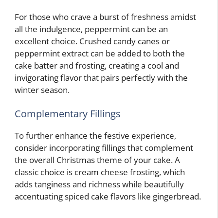
For those who crave a burst of freshness amidst
all the indulgence, peppermint can be an
excellent choice. Crushed candy canes or
peppermint extract can be added to both the
cake batter and frosting, creating a cool and
invigorating flavor that pairs perfectly with the
winter season.
Complementary Fillings
To further enhance the festive experience,
consider incorporating fillings that complement
the overall Christmas theme of your cake. A
classic choice is cream cheese frosting, which
adds tanginess and richness while beautifully
accentuating spiced cake flavors like gingerbread.