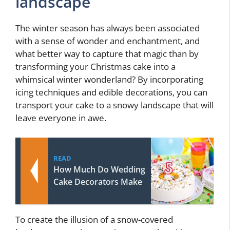
landscape
The winter season has always been associated
with a sense of wonder and enchantment, and
what better way to capture that magic than by
transforming your Christmas cake into a
whimsical winter wonderland? By incorporating
icing techniques and edible decorations, you can
transport your cake to a snowy landscape that will
leave everyone in awe.
READ
How Much Do Wedding
Cake Decorators Make
To create the illusion of a snow-covered