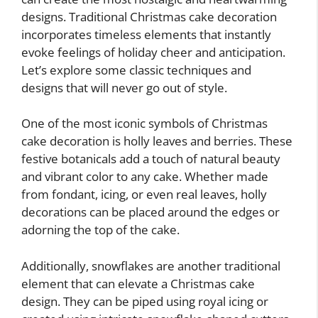
designs. Traditional Christmas cake decoration
incorporates timeless elements that instantly
evoke feelings of holiday cheer and anticipation.
Let’s explore some classic techniques and
designs that will never go out of style.
One of the most iconic symbols of Christmas
cake decoration is holly leaves and berries. These
festive botanicals add a touch of natural beauty
and vibrant color to any cake. Whether made
from fondant, icing, or even real leaves, holly
decorations can be placed around the edges or
adorning the top of the cake.
Additionally, snowflakes are another traditional
element that can elevate a Christmas cake
design. They can be piped using royal icing or