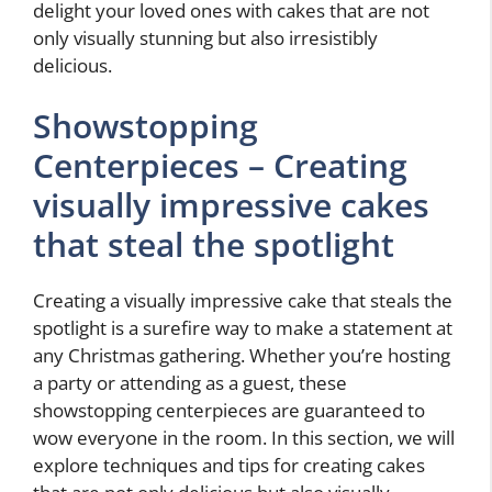
delight your loved ones with cakes that are not
only visually stunning but also irresistibly
delicious.
Showstopping
Centerpieces – Creating
visually impressive cakes
that steal the spotlight
Creating a visually impressive cake that steals the
spotlight is a surefire way to make a statement at
any Christmas gathering. Whether you’re hosting
a party or attending as a guest, these
showstopping centerpieces are guaranteed to
wow everyone in the room. In this section, we will
explore techniques and tips for creating cakes