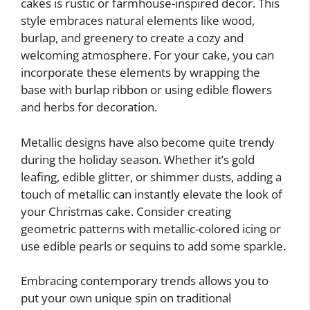
cakes is rustic or farmhouse-inspired decor. This
style embraces natural elements like wood,
burlap, and greenery to create a cozy and
welcoming atmosphere. For your cake, you can
incorporate these elements by wrapping the
base with burlap ribbon or using edible flowers
and herbs for decoration.
Metallic designs have also become quite trendy
during the holiday season. Whether it’s gold
leafing, edible glitter, or shimmer dusts, adding a
touch of metallic can instantly elevate the look of
your Christmas cake. Consider creating
geometric patterns with metallic-colored icing or
use edible pearls or sequins to add some sparkle.
Embracing contemporary trends allows you to
put your own unique spin on traditional