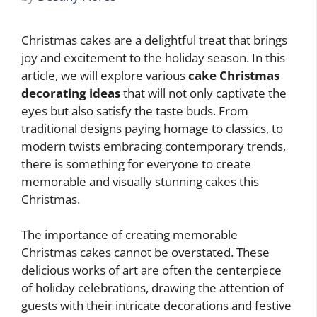
Christmas cakes are a delightful treat that brings
joy and excitement to the holiday season. In this
article, we will explore various
cake Christmas
decorating ideas
that will not only captivate the
eyes but also satisfy the taste buds. From
traditional designs paying homage to classics, to
modern twists embracing contemporary trends,
there is something for everyone to create
memorable and visually stunning cakes this
Christmas.
The importance of creating memorable
Christmas cakes cannot be overstated. These
delicious works of art are often the centerpiece
of holiday celebrations, drawing the attention of
guests with their intricate decorations and festive