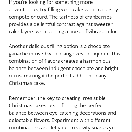
If you’re looking for something more
adventurous, try filling your cake with cranberry
compote or curd. The tartness of cranberries
provides a delightful contrast against sweeter
cake layers while adding a burst of vibrant color.
Another delicious filling option is a chocolate
ganache infused with orange zest or liqueur. This
combination of flavors creates a harmonious
balance between indulgent chocolate and bright
citrus, making it the perfect addition to any
Christmas cake.
Remember, the key to creating irresistible
Christmas cakes lies in finding the perfect
balance between eye-catching decorations and
delectable flavors. Experiment with different
combinations and let your creativity soar as you