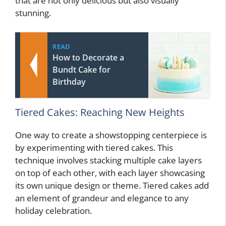
that are not only delicious but also visually
stunning.
READ
How to Decorate a
Bundt Cake for
Birthday
Tiered Cakes: Reaching New Heights
One way to create a showstopping centerpiece is
by experimenting with tiered cakes. This
technique involves stacking multiple cake layers
on top of each other, with each layer showcasing
its own unique design or theme. Tiered cakes add
an element of grandeur and elegance to any
holiday celebration.