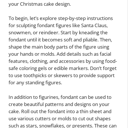
your Christmas cake design.
To begin, let’s explore step-by-step instructions
for sculpting fondant figures like Santa Claus,
snowmen, or reindeer. Start by kneading the
fondant until it becomes soft and pliable. Then,
shape the main body parts of the figure using
your hands or molds. Add details such as facial
features, clothing, and accessories by using food-
safe coloring gels or edible markers. Don’t forget
to use toothpicks or skewers to provide support
for any standing figures.
In addition to figurines, fondant can be used to
create beautiful patterns and designs on your
cake. Roll out the fondant into a thin sheet and
use various cutters or molds to cut out shapes
such as stars, snowflakes, or presents. These can