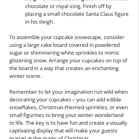
chocolate or royal icing. Finish off by
placing a small chocolate Santa Claus figure
in his sleigh.
To assemble your cupcake snowscape, consider
using a large cake board covered in powdered
sugar or shimmering white sprinkles to mimic
glistening snow. Arrange your cupcakes on top of
the board in a way that creates an enchanting
winter scene.
Remember to let your imagination run wild when
decorating your cupcakes – you can add edible
snowflakes, Christmas-themed sprinkles, or even
small figurines to bring your winter wonderland
to life. The key is to have fun and create a visually
captivating display that will make your guests
marvel at the magic of Christmas.