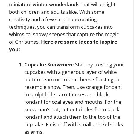
miniature winter wonderlands that will delight
both children and adults alike. With some
creativity and a few simple decorating
techniques, you can transform cupcakes into
whimsical snowy scenes that capture the magic
of Christmas.
Here are some ideas to inspire
you:
Cupcake Snowmen:
Start by frosting your
cupcakes with a generous layer of white
buttercream or cream cheese frosting to
resemble snow. Then, use orange fondant
to sculpt little carrot noses and black
fondant for coal eyes and mouths. For the
snowman’s hat, cut out circles from black
fondant and attach them to the top of the
cupcake. Finish off with small pretzel sticks
as arms.