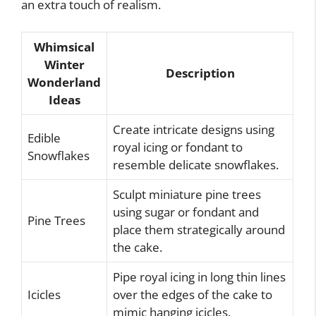
an extra touch of realism.
Whimsical
Winter
Description
Wonderland
Ideas
Create intricate designs using
Edible
royal icing or fondant to
Snowflakes
resemble delicate snowflakes.
Sculpt miniature pine trees
using sugar or fondant and
Pine Trees
place them strategically around
the cake.
Pipe royal icing in long thin lines
Icicles
over the edges of the cake to
mimic hanging icicles.