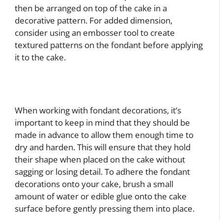
then be arranged on top of the cake in a
decorative pattern. For added dimension,
consider using an embosser tool to create
textured patterns on the fondant before applying
it to the cake.
When working with fondant decorations, it’s
important to keep in mind that they should be
made in advance to allow them enough time to
dry and harden. This will ensure that they hold
their shape when placed on the cake without
sagging or losing detail. To adhere the fondant
decorations onto your cake, brush a small
amount of water or edible glue onto the cake
surface before gently pressing them into place.