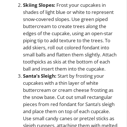
Skiing Slopes:
Frost your cupcakes in
shades of light blue or white to represent
snow-covered slopes. Use green piped
buttercream to create trees along the
edges of the cupcake, using an open-star
piping tip to add texture to the trees. To
add skiers, roll out colored fondant into
small balls and flatten them slightly. Attach
toothpicks as skis at the bottom of each
ball and insert them into the cupcake.
Santa’s Sleigh:
Start by frosting your
cupcakes with a thin layer of white
buttercream or cream cheese frosting as
the snow base. Cut out small rectangular
pieces from red fondant for Santa’s sleigh
and place them on top of each cupcake.
Use small candy canes or pretzel sticks as
sleigh runners, attaching them with melted