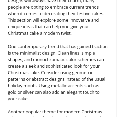
designs will always have their charm, many
people are opting to embrace current trends
when it comes to decorating their festive cakes.
This section will explore some innovative and
unique ideas that can help you give your
Christmas cake a modern twist.
One contemporary trend that has gained traction
is the minimalist design. Clean lines, simple
shapes, and monochromatic color schemes can
create a sleek and sophisticated look for your
Christmas cake. Consider using geometric
patterns or abstract designs instead of the usual
holiday motifs. Using metallic accents such as
gold or silver can also add an elegant touch to
your cake.
Another popular theme for modern Christmas