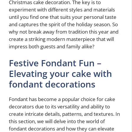
Christmas cake decoration. The key is to
experiment with different styles and materials
until you find one that suits your personal taste
and captures the spirit of the holiday season. So
why not break away from tradition this year and
create a striking modern masterpiece that will
impress both guests and family alike?
Festive Fondant Fun –
Elevating your cake with
fondant decorations
Fondant has become a popular choice for cake
decorators due to its versatility and ability to
create intricate details, patterns, and textures. In
this section, we will delve into the world of
fondant decorations and how they can elevate