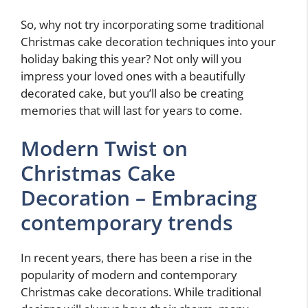
So, why not try incorporating some traditional
Christmas cake decoration techniques into your
holiday baking this year? Not only will you
impress your loved ones with a beautifully
decorated cake, but you’ll also be creating
memories that will last for years to come.
Modern Twist on
Christmas Cake
Decoration – Embracing
contemporary trends
In recent years, there has been a rise in the
popularity of modern and contemporary
Christmas cake decorations. While traditional