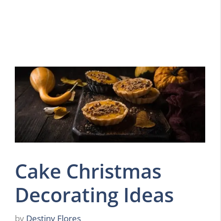
Cake Christmas
Decorating Ideas
by
Destiny Flores