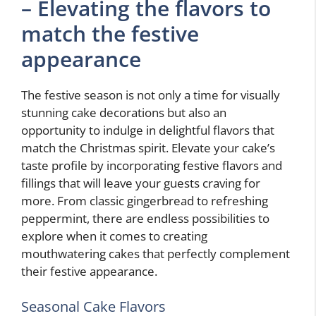
– Elevating the flavors to
match the festive
appearance
The festive season is not only a time for visually
stunning cake decorations but also an
opportunity to indulge in delightful flavors that
match the Christmas spirit. Elevate your cake’s
taste profile by incorporating festive flavors and
fillings that will leave your guests craving for
more. From classic gingerbread to refreshing
peppermint, there are endless possibilities to
explore when it comes to creating
mouthwatering cakes that perfectly complement
their festive appearance.
Seasonal Cake Flavors