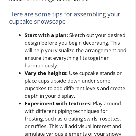
Here are some tips for assembling your
cupcake snowscape
Start with a plan:
Sketch out your desired
design before you begin decorating. This
will help you visualize the arrangement and
ensure that everything fits together
harmoniously.
Vary the heights:
Use cupcake stands or
place cups upside down under some
cupcakes to add different levels and create
depth in your display.
Experiment with textures:
Play around
with different piping techniques for
frosting, such as creating swirls, rosettes,
or ruffles. This will add visual interest and
simulate various elements of your snowy