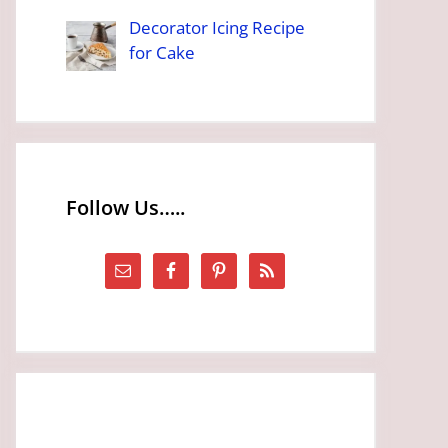
Decorator Icing Recipe
for Cake
Follow Us…..