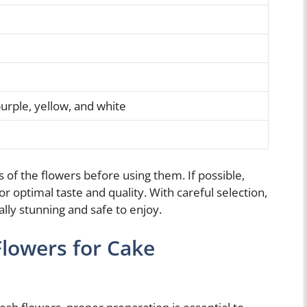
urple, yellow, and white
f the flowers before using them. If possible,
r optimal taste and quality. With careful selection,
ally stunning and safe to enjoy.
Flowers for Cake