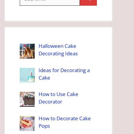
for:
Halloween Cake
Decorating Ideas
Ideas for Decorating a
Cake
How to Use Cake
Decorator
How to Decorate Cake
Pops