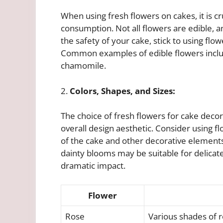
When using fresh flowers on cakes, it is cru
consumption. Not all flowers are edible, 
the safety of your cake, stick to using flow
Common examples of edible flowers include
chamomile.
2.
Colors, Shapes, and Sizes:
The choice of fresh flowers for cake dec
overall design aesthetic. Consider using f
of the cake and other decorative elements.
dainty blooms may be suitable for delicat
dramatic impact.
Flower
Rose
Various shades of r