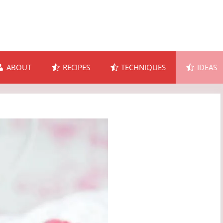
ABOUT
RECIPES
TECHNIQUES
IDEAS