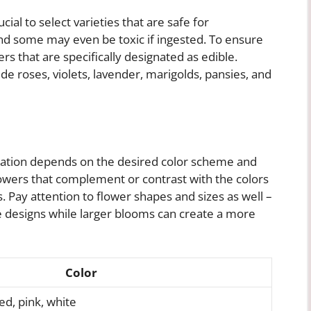
cial to select varieties that are safe for
and some may even be toxic if ingested. To ensure
ers that are specifically designated as edible.
 roses, violets, lavender, marigolds, pansies, and
oration depends on the desired color scheme and
lowers that complement or contrast with the colors
 Pay attention to flower shapes and sizes as well –
e designs while larger blooms can create a more
Color
ed, pink, white