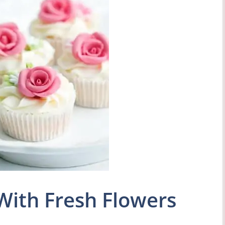
With Fresh Flowers