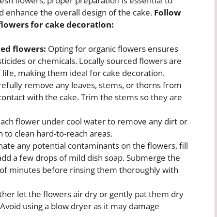
sh flowers, proper preparation is essential to
d enhance the overall design of the cake.
Follow
flowers for cake decoration:
ced flowers:
Opting for organic flowers ensures
ticides or chemicals. Locally sourced flowers are
 life, making them ideal for cake decoration.
efully remove any leaves, stems, or thorns from
contact with the cake. Trim the stems so they are
ach flower under cool water to remove any dirt or
h to clean hard-to-reach areas.
ate any potential contaminants on the flowers, fill
 add a few drops of mild dish soap. Submerge the
e of minutes before rinsing them thoroughly with
ither let the flowers air dry or gently pat them dry
. Avoid using a blow dryer as it may damage