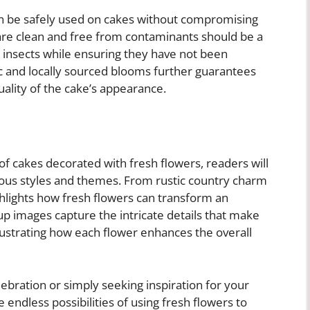
an be safely used on cakes without compromising
 are clean and free from contaminants should be a
or insects while ensuring they have not been
ic and locally sourced blooms further guarantees
uality of the cake’s appearance.
 of cakes decorated with fresh flowers, readers will
ious styles and themes. From rustic country charm
hlights how fresh flowers can transform an
-up images capture the intricate details that make
llustrating how each flower enhances the overall
ebration or simply seeking inspiration for your
 endless possibilities of using fresh flowers to