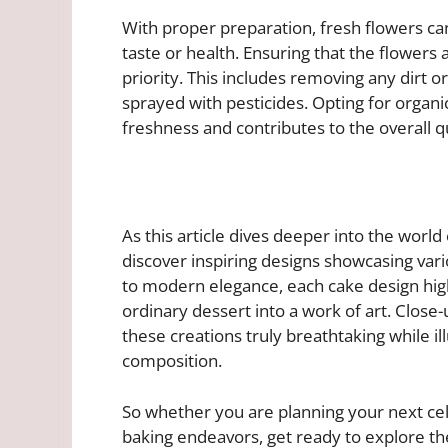
With proper preparation, fresh flowers c
taste or health. Ensuring that the flowers
priority. This includes removing any dirt 
sprayed with pesticides. Opting for organ
freshness and contributes to the overall q
As this article dives deeper into the world
discover inspiring designs showcasing var
to modern elegance, each cake design hig
ordinary dessert into a work of art. Close
these creations truly breathtaking while i
composition.
So whether you are planning your next cel
baking endeavors, get ready to explore the