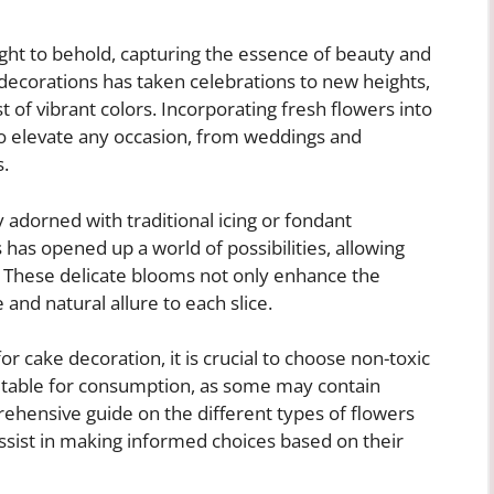
ight to behold, capturing the essence of beauty and
e decorations has taken celebrations to new heights,
t of vibrant colors. Incorporating fresh flowers into
o elevate any occasion, from weddings and
s.
adorned with traditional icing or fondant
 has opened up a world of possibilities, allowing
s. These delicate blooms not only enhance the
 and natural allure to each slice.
r cake decoration, it is crucial to choose non-toxic
suitable for consumption, as some may contain
ehensive guide on the different types of flowers
sist in making informed choices based on their