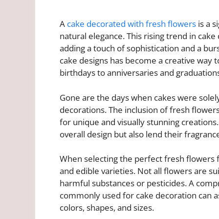
A
cake decorated with fresh flowers
is a s
natural elegance. This rising trend in cak
adding a touch of sophistication and a burs
cake designs has become a creative way t
birthdays to anniversaries and graduation
Gone are the days when cakes were solely 
decorations. The inclusion of fresh flowers
for unique and visually stunning creation
overall design but also lend their fragrance
When selecting the perfect fresh flowers fo
and edible varieties. Not all flowers are 
harmful substances or pesticides. A compr
commonly used for cake decoration can as
colors, shapes, and sizes.