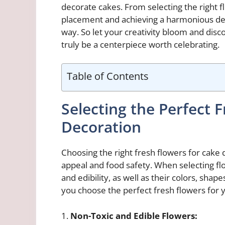
decorate cakes. From selecting the right 
placement and achieving a harmonious desig
way. So let your creativity bloom and disc
truly be a centerpiece worth celebrating.
Table of Contents
Selecting the Perfect 
Decoration
Choosing the right fresh flowers for cake 
appeal and food safety. When selecting flow
and edibility, as well as their colors, sha
you choose the perfect fresh flowers for 
1.
Non-Toxic and Edible Flowers: