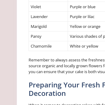
Violet
Purple or blue
Lavender
Purple or lilac
Marigold
Yellow or orange
Pansy
Various shades of p
Chamomile
White or yellow
Remember to always assess the freshness o
source organic and locally grown flowers fo
you can ensure that your cake is both visu
Preparing Your Fresh 
Decoration