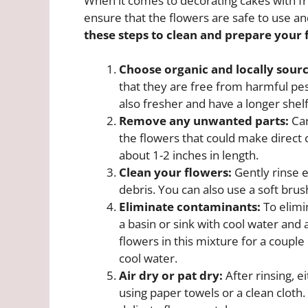
When it comes to decorating cakes with fre
ensure that the flowers are safe to use an
these steps to clean and prepare your 
Choose organic and locally sour
that they are free from harmful pes
also fresher and have a longer shelf
Remove any unwanted parts:
Car
the flowers that could make direct 
about 1-2 inches in length.
Clean your flowers:
Gently rinse e
debris. You can also use a soft brus
Eliminate contaminants:
To elimin
a basin or sink with cool water and
flowers in this mixture for a coupl
cool water.
Air dry or pat dry:
After rinsing, e
using paper towels or a clean cloth