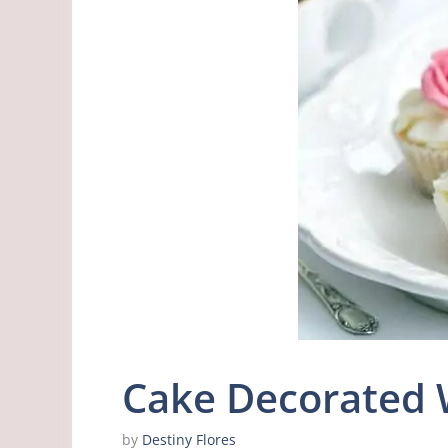
Cake Decorated 
by
Destiny Flores