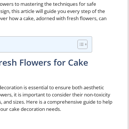
flowers to mastering the techniques for safe
n, this article will guide you every step of the
over how a cake, adorned with fresh flowers, can
Fresh Flowers for Cake
decoration is essential to ensure both aesthetic
ers, it is important to consider their non-toxicity
pes, and sizes. Here is a comprehensive guide to help
your cake decoration needs.