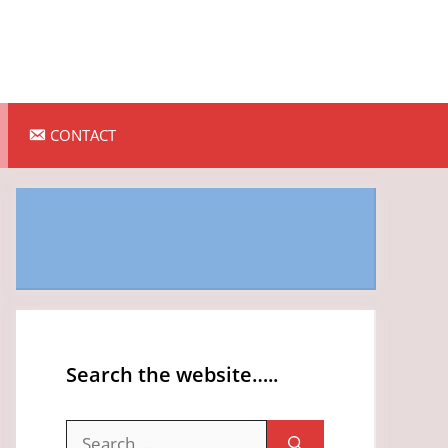
CONTACT
Search the website…..
Search