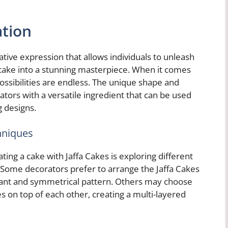
ation
ative expression that allows individuals to unleash
 cake into a stunning masterpiece. When it comes
possibilities are endless. The unique shape and
ators with a versatile ingredient that can be used
g designs.
hniques
ing a cake with Jaffa Cakes is exploring different
 Some decorators prefer to arrange the Jaffa Cakes
egant and symmetrical pattern. Others may choose
es on top of each other, creating a multi-layered