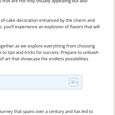
 that are not only visually appealing but also
ld of cake decoration enhanced by the charm and
, you’ll experience an explosion of flavors that will
together as we explore everything from choosing
 to tips and tricks for success. Prepare to unleash
f art that showcase the endless possibilities
 journey that spans over a century and has led to