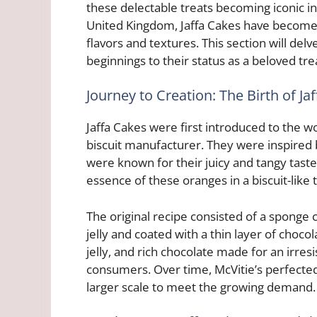
these delectable treats becoming iconic in 
United Kingdom, Jaffa Cakes have become 
flavors and textures. This section will delv
beginnings to their status as a beloved tre
Journey to Creation: The Birth of Ja
Jaffa Cakes were first introduced to the wo
biscuit manufacturer. They were inspired 
were known for their juicy and tangy tast
essence of these oranges in a biscuit-like t
The original recipe consisted of a sponge 
jelly and coated with a thin layer of choc
jelly, and rich chocolate made for an irres
consumers. Over time, McVitie’s perfected
larger scale to meet the growing demand.