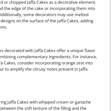
d or chopped Jaffa Cakes as a decorative element.
d the edge of the cake or incorporating them into
. Additionally, some decorators may use melted
e designs on the surface of the Jaffa Cakes, adding
ons.
kes decorated with Jaffa Cakes offer a unique flavor
combining complementary ingredients. For instance,
fa Cakes, consider incorporating orange zest into
r to amplify the citrusy notes present in Jaffa
airing Jaffa Cakes with whipped cream or ganache
etween the soft texture of the filling and the