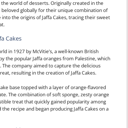
the world of desserts. Originally created in the
beloved globally for their unique combination of
e into the origins of Jaffa Cakes, tracing their sweet
at.
ffa Cakes
rld in 1927 by McVitie’s, a well-known British
by the popular Jaffa oranges from Palestine, which
e. The company aimed to capture the delicious
reat, resulting in the creation of Jaffa Cakes.
cake base topped with a layer of orange-flavored
olate. The combination of soft sponge, zesty orange
istible treat that quickly gained popularity among
 the recipe and began producing Jaffa Cakes on a