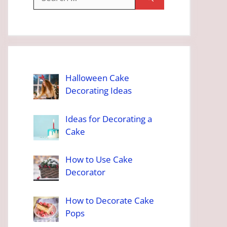
for:
Halloween Cake
Decorating Ideas
Ideas for Decorating a
Cake
How to Use Cake
Decorator
How to Decorate Cake
Pops