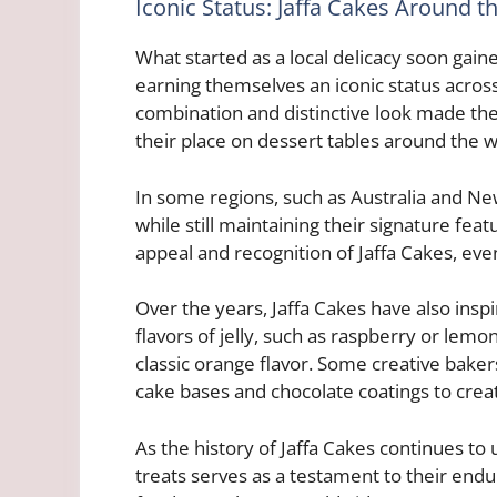
Iconic Status: Jaffa Cakes Around t
What started as a local delicacy soon gaine
earning themselves an iconic status across
combination and distinctive look made th
their place on dessert tables around the w
In some regions, such as Australia and New 
while still maintaining their signature fea
appeal and recognition of Jaffa Cakes, even
Over the years, Jaffa Cakes have also inspi
flavors of jelly, such as raspberry or lemo
classic orange flavor. Some creative bake
cake bases and chocolate coatings to creat
As the history of Jaffa Cakes continues to 
treats serves as a testament to their endu