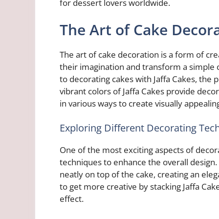
for dessert lovers worldwide.
The Art of Cake Decor
The art of cake decoration is a form of cre
their imagination and transform a simple
to decorating cakes with Jaffa Cakes, the 
vibrant colors of Jaffa Cakes provide decor
in various ways to create visually appealin
Exploring Different Decorating Tec
One of the most exciting aspects of decorat
techniques to enhance the overall design.
neatly on top of the cake, creating an el
to get more creative by stacking Jaffa Cak
effect.