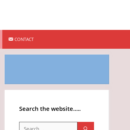
CONTACT
Search the website…..
Search