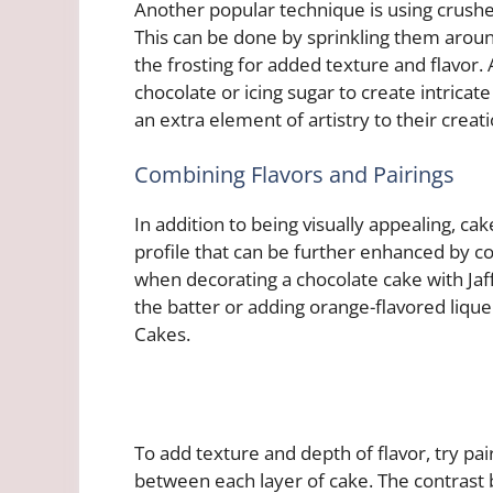
Another popular technique is using crushe
This can be done by sprinkling them aroun
the frosting for added texture and flavor
chocolate or icing sugar to create intricat
an extra element of artistry to their creati
Combining Flavors and Pairings
In addition to being visually appealing, ca
profile that can be further enhanced by 
when decorating a chocolate cake with Jaf
the batter or adding orange-flavored liqueu
Cakes.
To add texture and depth of flavor, try p
between each layer of cake. The contrast b