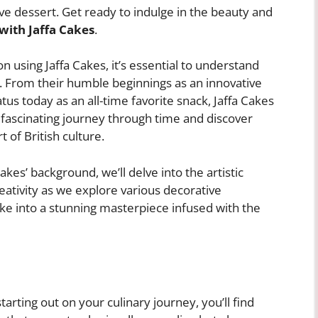
ave dessert. Get ready to indulge in the beauty and
with Jaffa Cakes
.
on using Jaffa Cakes, it’s essential to understand
s. From their humble beginnings as an innovative
tatus today as an all-time favorite snack, Jaffa Cakes
 fascinating journey through time and discover
of British culture.
es’ background, we’ll delve into the artistic
eativity as we explore various decorative
ke into a stunning masterpiece infused with the
arting out on your culinary journey, you’ll find