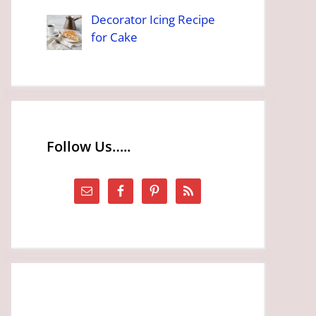
Decorator Icing Recipe
for Cake
Follow Us…..