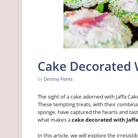
Cake Decorated W
by
Destiny Flores
The sight of a cake adorned with Jaffa C
These tempting treats, with their combinati
sponge, have captured the hearts and tast
what makes a
cake decorated with Jaff
In this article, we will explore the irresis