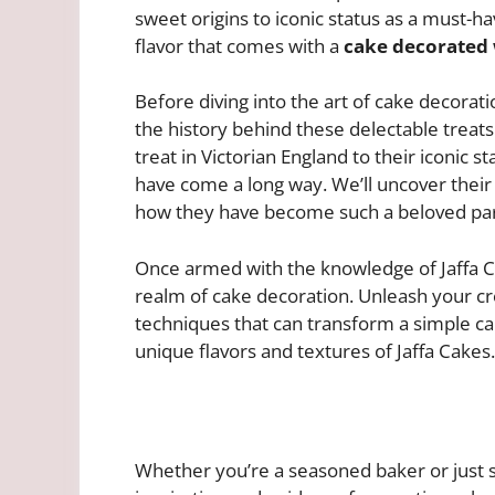
sweet origins to iconic status as a must-h
flavor that comes with a
cake decorated 
Before diving into the art of cake decorati
the history behind these delectable treat
treat in Victorian England to their iconic s
have come a long way. We’ll uncover their
how they have become such a beloved part 
Once armed with the knowledge of Jaffa Cak
realm of cake decoration. Unleash your cr
techniques that can transform a simple ca
unique flavors and textures of Jaffa Cakes.
Whether you’re a seasoned baker or just st