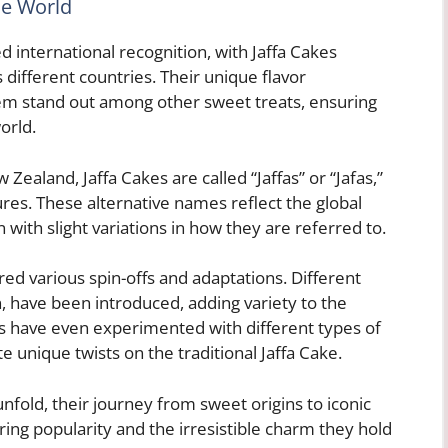
he World
d international recognition, with Jaffa Cakes
 different countries. Their unique flavor
em stand out among other sweet treats, ensuring
orld.
Zealand, Jaffa Cakes are called “Jaffas” or “Jafas,”
tures. These alternative names reflect the global
 with slight variations in how they are referred to.
red various spin-offs and adaptations. Different
n, have been introduced, adding variety to the
rs have even experimented with different types of
e unique twists on the traditional Jaffa Cake.
unfold, their journey from sweet origins to iconic
ring popularity and the irresistible charm they hold