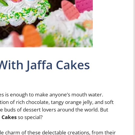
ith Jaffa Cakes
akes is enough to make anyone’s mouth water.
on of rich chocolate, tangy orange jelly, and soft
e buds of dessert lovers around the world. But
a Cakes
so special?
tible charm of these delectable creations, from their