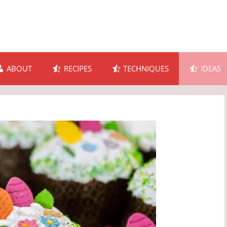
ABOUT
RECIPES
TECHNIQUES
IDEAS