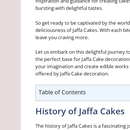
inspiration and guidance for creating cakes
bursting with delightful tastes.
So get ready to be captivated by the wor
deliciousness of Jaffa Cakes. With each bite
leave you craving more.
Let us embark on this delightful journey 
the perfect base for Jaffa Cake decorations
your imagination and create edible works o
offered by Jaffa Cake decoration.
Table of Contents
History of Jaffa Cakes
The history of Jaffa Cakes is a fascinating