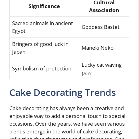
Cultural
Significance
Association
Sacred animals in ancient
Goddess Bastet
Egypt
Bringers of good luck in
Maneki Neko
Japan
Lucky cat waving
Symbolism of protection
paw
Cake Decorating Trends
Cake decorating has always been a creative and
enjoyable way to add a personal touch to special
occasions. Over the years, we have seen various
trends emerge in the world of cake decorating,