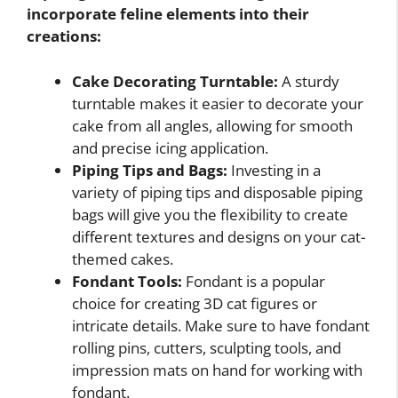
incorporate feline elements into their
creations:
Cake Decorating Turntable:
A sturdy
turntable makes it easier to decorate your
cake from all angles, allowing for smooth
and precise icing application.
Piping Tips and Bags:
Investing in a
variety of piping tips and disposable piping
bags will give you the flexibility to create
different textures and designs on your cat-
themed cakes.
Fondant Tools:
Fondant is a popular
choice for creating 3D cat figures or
intricate details. Make sure to have fondant
rolling pins, cutters, sculpting tools, and
impression mats on hand for working with
fondant.