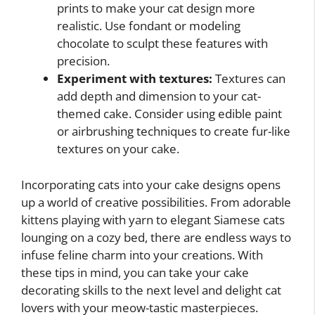
prints to make your cat design more
realistic. Use fondant or modeling
chocolate to sculpt these features with
precision.
Experiment with textures:
Textures can
add depth and dimension to your cat-
themed cake. Consider using edible paint
or airbrushing techniques to create fur-like
textures on your cake.
Incorporating cats into your cake designs opens
up a world of creative possibilities. From adorable
kittens playing with yarn to elegant Siamese cats
lounging on a cozy bed, there are endless ways to
infuse feline charm into your creations. With
these tips in mind, you can take your cake
decorating skills to the next level and delight cat
lovers with your meow-tastic masterpieces.