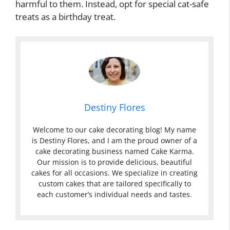
harmful to them. Instead, opt for special cat-safe
treats as a birthday treat.
Destiny Flores
Welcome to our cake decorating blog! My name
is Destiny Flores, and I am the proud owner of a
cake decorating business named Cake Karma.
Our mission is to provide delicious, beautiful
cakes for all occasions. We specialize in creating
custom cakes that are tailored specifically to
each customer’s individual needs and tastes.