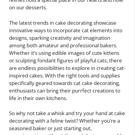
on our desserts.
The latest trends in cake decorating showcase
innovative ways to incorporate cat elements into
designs, sparking creativity and imagination
among both amateur and professional bakers.
Whether it’s using edible images of cute kittens
or sculpting fondant figures of playful cats, there
are endless possibilities to explore in creating cat-
inspired cakes. With the right tools and supplies
specifically geared towards cat cake decorating,
enthusiasts can bring their purrfect creations to
life in their own kitchens.
So why not take a whisk and try your hand at cake
decorating with a feline twist? Whether you’re a
seasoned baker or just starting out,