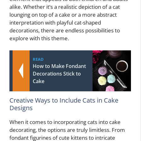
alike. Whether it’s a realistic depiction of a cat
lounging on top of a cake or a more abstract
interpretation with playful cat-shaped
decorations, there are endless possibilities to
explore with this theme.
READ
How to Make Fondant
Decorations Stick to
Cake
Creative Ways to Include Cats in Cake
Designs
When it comes to incorporating cats into cake
decorating, the options are truly limitless. From
fondant figurines of cute kittens to intricate