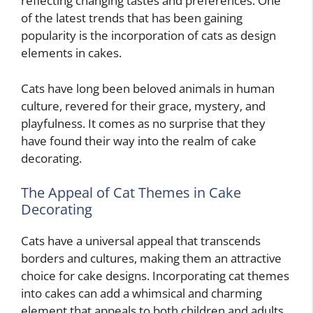
reflecting changing tastes and preferences. One
of the latest trends that has been gaining
popularity is the incorporation of cats as design
elements in cakes.
Cats have long been beloved animals in human
culture, revered for their grace, mystery, and
playfulness. It comes as no surprise that they
have found their way into the realm of cake
decorating.
The Appeal of Cat Themes in Cake
Decorating
Cats have a universal appeal that transcends
borders and cultures, making them an attractive
choice for cake designs. Incorporating cat themes
into cakes can add a whimsical and charming
element that appeals to both children and adults