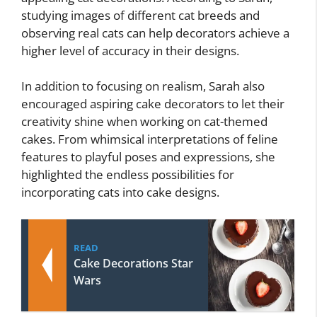
studying images of different cat breeds and
observing real cats can help decorators achieve a
higher level of accuracy in their designs.
In addition to focusing on realism, Sarah also
encouraged aspiring cake decorators to let their
creativity shine when working on cat-themed
cakes. From whimsical interpretations of feline
features to playful poses and expressions, she
highlighted the endless possibilities for
incorporating cats into cake designs.
READ
Cake Decorations Star
Wars