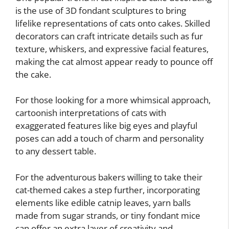
is the use of 3D fondant sculptures to bring
lifelike representations of cats onto cakes. Skilled
decorators can craft intricate details such as fur
texture, whiskers, and expressive facial features,
making the cat almost appear ready to pounce off
the cake.
For those looking for a more whimsical approach,
cartoonish interpretations of cats with
exaggerated features like big eyes and playful
poses can add a touch of charm and personality
to any dessert table.
For the adventurous bakers willing to take their
cat-themed cakes a step further, incorporating
elements like edible catnip leaves, yarn balls
made from sugar strands, or tiny fondant mice
can offer an extra layer of creativity and