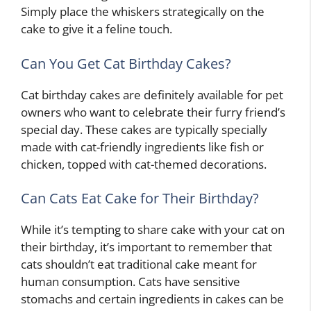
Simply place the whiskers strategically on the
cake to give it a feline touch.
Can You Get Cat Birthday Cakes?
Cat birthday cakes are definitely available for pet
owners who want to celebrate their furry friend’s
special day. These cakes are typically specially
made with cat-friendly ingredients like fish or
chicken, topped with cat-themed decorations.
Can Cats Eat Cake for Their Birthday?
While it’s tempting to share cake with your cat on
their birthday, it’s important to remember that
cats shouldn’t eat traditional cake meant for
human consumption. Cats have sensitive
stomachs and certain ingredients in cakes can be