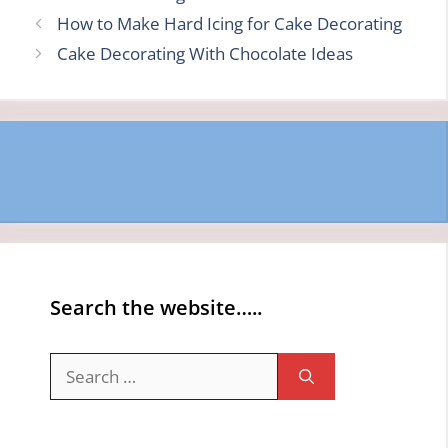
How to Make Hard Icing for Cake Decorating
Cake Decorating With Chocolate Ideas
Search the website…..
Search
for: