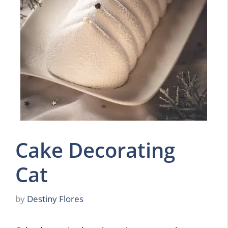
Cake Decorating
Cat
by
Destiny Flores