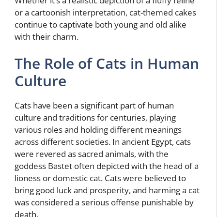
Whether it’s a realistic depiction of a fluffy feline
or a cartoonish interpretation, cat-themed cakes
continue to captivate both young and old alike
with their charm.
The Role of Cats in Human
Culture
Cats have been a significant part of human
culture and traditions for centuries, playing
various roles and holding different meanings
across different societies. In ancient Egypt, cats
were revered as sacred animals, with the
goddess Bastet often depicted with the head of a
lioness or domestic cat. Cats were believed to
bring good luck and prosperity, and harming a cat
was considered a serious offense punishable by
death.