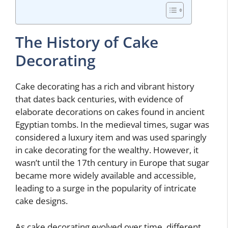
The History of Cake
Decorating
Cake decorating has a rich and vibrant history
that dates back centuries, with evidence of
elaborate decorations on cakes found in ancient
Egyptian tombs. In the medieval times, sugar was
considered a luxury item and was used sparingly
in cake decorating for the wealthy. However, it
wasn’t until the 17th century in Europe that sugar
became more widely available and accessible,
leading to a surge in the popularity of intricate
cake designs.
As cake decorating evolved over time, different