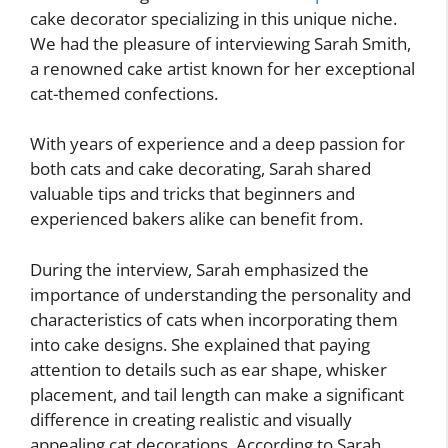
cake decorator specializing in this unique niche.
We had the pleasure of interviewing Sarah Smith,
a renowned cake artist known for her exceptional
cat-themed confections.
With years of experience and a deep passion for
both cats and cake decorating, Sarah shared
valuable tips and tricks that beginners and
experienced bakers alike can benefit from.
During the interview, Sarah emphasized the
importance of understanding the personality and
characteristics of cats when incorporating them
into cake designs. She explained that paying
attention to details such as ear shape, whisker
placement, and tail length can make a significant
difference in creating realistic and visually
appealing cat decorations. According to Sarah,