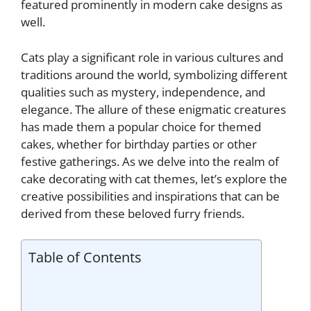
featured prominently in modern cake designs as
well.
Cats play a significant role in various cultures and
traditions around the world, symbolizing different
qualities such as mystery, independence, and
elegance. The allure of these enigmatic creatures
has made them a popular choice for themed
cakes, whether for birthday parties or other
festive gatherings. As we delve into the realm of
cake decorating with cat themes, let’s explore the
creative possibilities and inspirations that can be
derived from these beloved furry friends.
Table of Contents