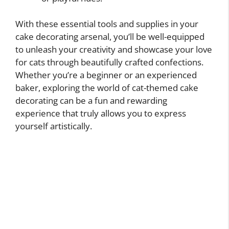
With these essential tools and supplies in your
cake decorating arsenal, you’ll be well-equipped
to unleash your creativity and showcase your love
for cats through beautifully crafted confections.
Whether you’re a beginner or an experienced
baker, exploring the world of cat-themed cake
decorating can be a fun and rewarding
experience that truly allows you to express
yourself artistically.