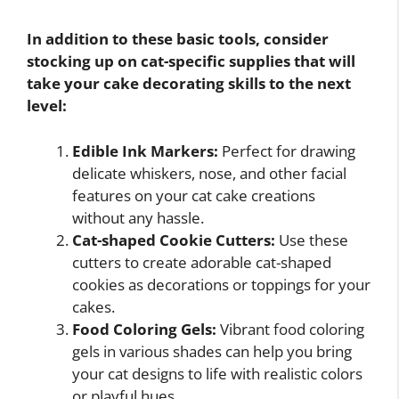
In addition to these basic tools, consider
stocking up on cat-specific supplies that will
take your cake decorating skills to the next
level:
Edible Ink Markers:
Perfect for drawing
delicate whiskers, nose, and other facial
features on your cat cake creations
without any hassle.
Cat-shaped Cookie Cutters:
Use these
cutters to create adorable cat-shaped
cookies as decorations or toppings for your
cakes.
Food Coloring Gels:
Vibrant food coloring
gels in various shades can help you bring
your cat designs to life with realistic colors
or playful hues.