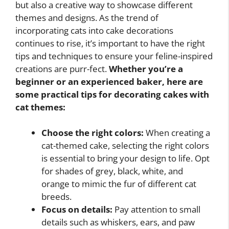
but also a creative way to showcase different
themes and designs. As the trend of
incorporating cats into cake decorations
continues to rise, it’s important to have the right
tips and techniques to ensure your feline-inspired
creations are purr-fect.
Whether you’re a
beginner or an experienced baker, here are
some practical tips for decorating cakes with
cat themes:
Choose the right colors:
When creating a
cat-themed cake, selecting the right colors
is essential to bring your design to life. Opt
for shades of grey, black, white, and
orange to mimic the fur of different cat
breeds.
Focus on details:
Pay attention to small
details such as whiskers, ears, and paw