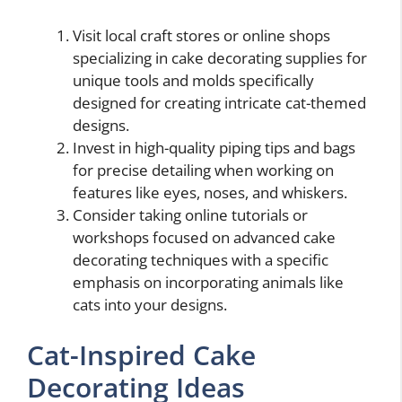
Visit local craft stores or online shops
specializing in cake decorating supplies for
unique tools and molds specifically
designed for creating intricate cat-themed
designs.
Invest in high-quality piping tips and bags
for precise detailing when working on
features like eyes, noses, and whiskers.
Consider taking online tutorials or
workshops focused on advanced cake
decorating techniques with a specific
emphasis on incorporating animals like
cats into your designs.
Cat-Inspired Cake
Decorating Ideas