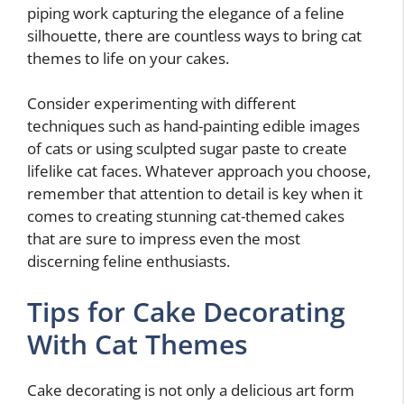
piping work capturing the elegance of a feline
silhouette, there are countless ways to bring cat
themes to life on your cakes.
Consider experimenting with different
techniques such as hand-painting edible images
of cats or using sculpted sugar paste to create
lifelike cat faces. Whatever approach you choose,
remember that attention to detail is key when it
comes to creating stunning cat-themed cakes
that are sure to impress even the most
discerning feline enthusiasts.
Tips for Cake Decorating
With Cat Themes
Cake decorating is not only a delicious art form