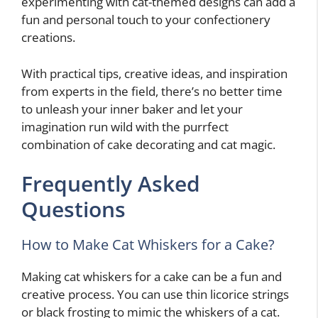
experimenting with cat-themed designs can add a
fun and personal touch to your confectionery
creations.
With practical tips, creative ideas, and inspiration
from experts in the field, there’s no better time
to unleash your inner baker and let your
imagination run wild with the purrfect
combination of cake decorating and cat magic.
Frequently Asked
Questions
How to Make Cat Whiskers for a Cake?
Making cat whiskers for a cake can be a fun and
creative process. You can use thin licorice strings
or black frosting to mimic the whiskers of a cat.