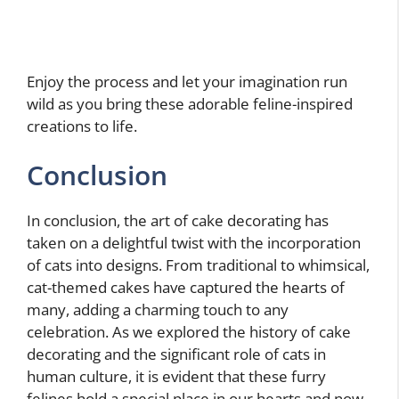
Enjoy the process and let your imagination run
wild as you bring these adorable feline-inspired
creations to life.
Conclusion
In conclusion, the art of cake decorating has
taken on a delightful twist with the incorporation
of cats into designs. From traditional to whimsical,
cat-themed cakes have captured the hearts of
many, adding a charming touch to any
celebration. As we explored the history of cake
decorating and the significant role of cats in
human culture, it is evident that these furry
felines hold a special place in our hearts and now