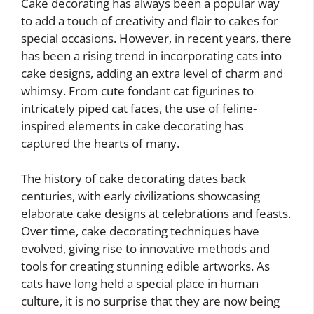
Cake decorating has always been a popular way
to add a touch of creativity and flair to cakes for
special occasions. However, in recent years, there
has been a rising trend in incorporating cats into
cake designs, adding an extra level of charm and
whimsy. From cute fondant cat figurines to
intricately piped cat faces, the use of feline-
inspired elements in cake decorating has
captured the hearts of many.
The history of cake decorating dates back
centuries, with early civilizations showcasing
elaborate cake designs at celebrations and feasts.
Over time, cake decorating techniques have
evolved, giving rise to innovative methods and
tools for creating stunning edible artworks. As
cats have long held a special place in human
culture, it is no surprise that they are now being