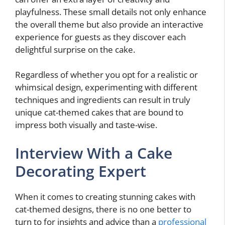
playfulness. These small details not only enhance
the overall theme but also provide an interactive
experience for guests as they discover each
delightful surprise on the cake.
Regardless of whether you opt for a realistic or
whimsical design, experimenting with different
techniques and ingredients can result in truly
unique cat-themed cakes that are bound to
impress both visually and taste-wise.
Interview With a Cake
Decorating Expert
When it comes to creating stunning cakes with
cat-themed designs, there is no one better to
turn to for insights and advice than a
professional