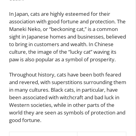
In Japan, cats are highly esteemed for their
association with good fortune and protection. The
Maneki Neko, or “beckoning cat,” is a common
sight in Japanese homes and businesses, believed
to bring in customers and wealth. In Chinese
culture, the image of the “lucky cat” waving its
paw is also popular as a symbol of prosperity.
Throughout history, cats have been both feared
and revered, with superstitions surrounding them
in many cultures. Black cats, in particular, have
been associated with witchcraft and bad luck in
Western societies, while in other parts of the
world they are seen as symbols of protection and
good fortune.