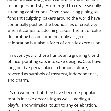
techniques and styles emerged to create visually
stunning confections. From royal icing piping to
fondant sculpting, bakers around the world have
continually pushed the boundaries of creativity
when it comes to adorning cakes. The art of cake
decorating has become not only a sign of
celebration but also a form of artistic expression.
In recent years, there has been a growing trend
of incorporating cats into cake designs. Cats have
long held a special place in human culture,
revered as symbols of mystery, independence,
and charm.
It’s no wonder that they have become popular
motifs in cake decorating as well – adding a
playful and whimsical touch to any celebration.