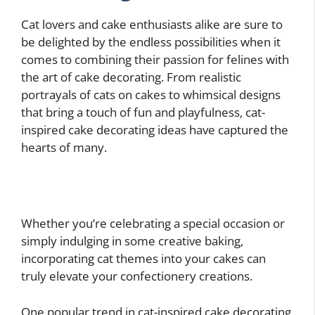
Cat lovers and cake enthusiasts alike are sure to
be delighted by the endless possibilities when it
comes to combining their passion for felines with
the art of cake decorating. From realistic
portrayals of cats on cakes to whimsical designs
that bring a touch of fun and playfulness, cat-
inspired cake decorating ideas have captured the
hearts of many.
Whether you’re celebrating a special occasion or
simply indulging in some creative baking,
incorporating cat themes into your cakes can
truly elevate your confectionery creations.
One popular trend in cat-inspired cake decorating