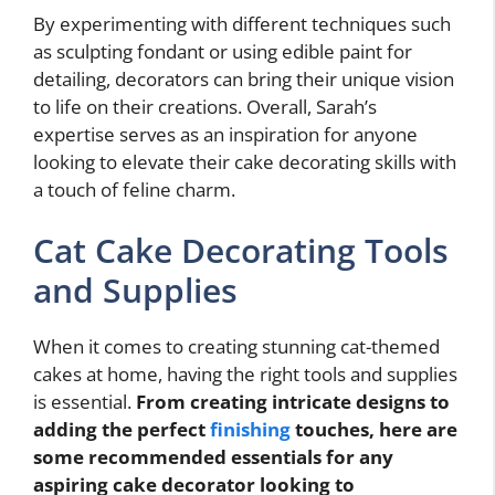
By experimenting with different techniques such
as sculpting fondant or using edible paint for
detailing, decorators can bring their unique vision
to life on their creations. Overall, Sarah’s
expertise serves as an inspiration for anyone
looking to elevate their cake decorating skills with
a touch of feline charm.
Cat Cake Decorating Tools
and Supplies
When it comes to creating stunning cat-themed
cakes at home, having the right tools and supplies
is essential.
From creating intricate designs to
adding the perfect
finishing
touches, here are
some recommended essentials for any
aspiring cake decorator looking to