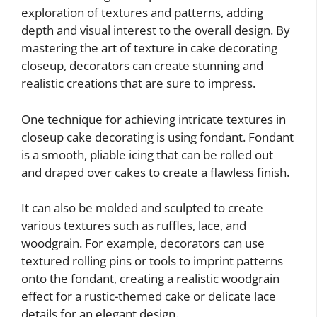
exploration of textures and patterns, adding
depth and visual interest to the overall design. By
mastering the art of texture in cake decorating
closeup, decorators can create stunning and
realistic creations that are sure to impress.
One technique for achieving intricate textures in
closeup cake decorating is using fondant. Fondant
is a smooth, pliable icing that can be rolled out
and draped over cakes to create a flawless finish.
It can also be molded and sculpted to create
various textures such as ruffles, lace, and
woodgrain. For example, decorators can use
textured rolling pins or tools to imprint patterns
onto the fondant, creating a realistic woodgrain
effect for a rustic-themed cake or delicate lace
details for an elegant design.