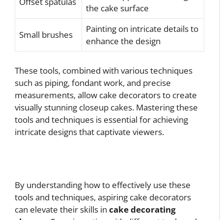
Offset spatulas
the cake surface
Painting on intricate details to
Small brushes
enhance the design
These tools, combined with various techniques
such as piping, fondant work, and precise
measurements, allow cake decorators to create
visually stunning closeup cakes. Mastering these
tools and techniques is essential for achieving
intricate designs that captivate viewers.
By understanding how to effectively use these
tools and techniques, aspiring cake decorators
can elevate their skills in
cake decorating