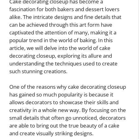
Cake decorating closeup has become a
fascination for both bakers and dessert lovers
alike. The intricate designs and fine details that
can be achieved through this art form have
captivated the attention of many, making it a
popular trend in the world of baking. In this
article, we will delve into the world of cake
decorating closeup, exploring its allure and
understanding the techniques used to create
such stunning creations.
One of the reasons why cake decorating closeup
has gained so much popularity is because it
allows decorators to showcase their skills and
creativity in a whole new way. By focusing on the
small details that often go unnoticed, decorators
are able to bring out the true beauty of a cake
and create visually striking designs.