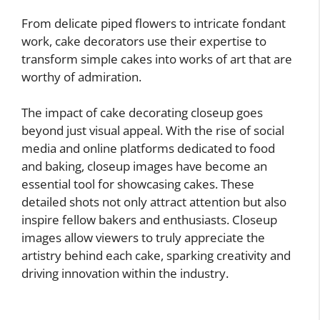
From delicate piped flowers to intricate fondant
work, cake decorators use their expertise to
transform simple cakes into works of art that are
worthy of admiration.
The impact of cake decorating closeup goes
beyond just visual appeal. With the rise of social
media and online platforms dedicated to food
and baking, closeup images have become an
essential tool for showcasing cakes. These
detailed shots not only attract attention but also
inspire fellow bakers and enthusiasts. Closeup
images allow viewers to truly appreciate the
artistry behind each cake, sparking creativity and
driving innovation within the industry.