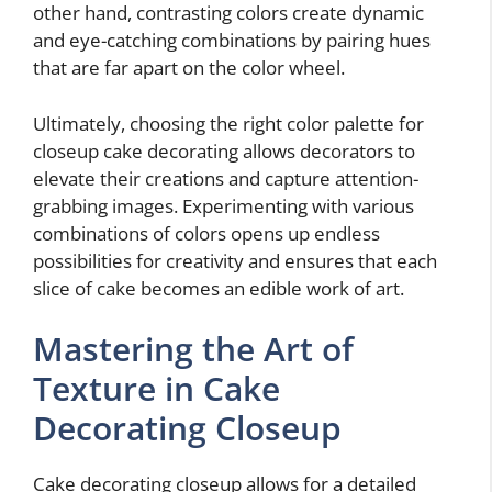
other hand, contrasting colors create dynamic
and eye-catching combinations by pairing hues
that are far apart on the color wheel.
Ultimately, choosing the right color palette for
closeup cake decorating allows decorators to
elevate their creations and capture attention-
grabbing images. Experimenting with various
combinations of colors opens up endless
possibilities for creativity and ensures that each
slice of cake becomes an edible work of art.
Mastering the Art of
Texture in Cake
Decorating Closeup
Cake decorating closeup allows for a detailed