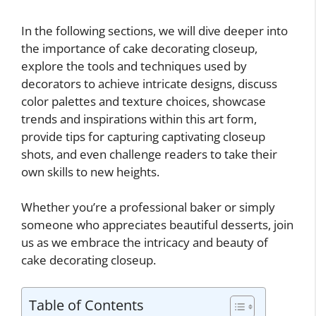
In the following sections, we will dive deeper into
the importance of cake decorating closeup,
explore the tools and techniques used by
decorators to achieve intricate designs, discuss
color palettes and texture choices, showcase
trends and inspirations within this art form,
provide tips for capturing captivating closeup
shots, and even challenge readers to take their
own skills to new heights.
Whether you’re a professional baker or simply
someone who appreciates beautiful desserts, join
us as we embrace the intricacy and beauty of
cake decorating closeup.
Table of Contents