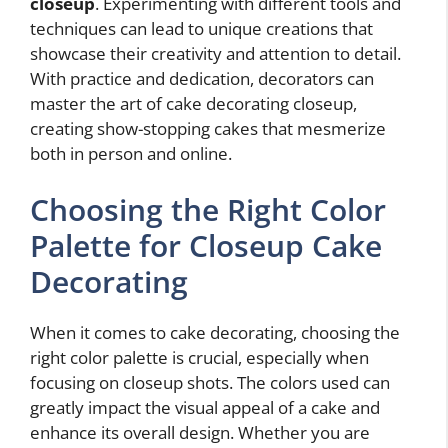
closeup
. Experimenting with different tools and
techniques can lead to unique creations that
showcase their creativity and attention to detail.
With practice and dedication, decorators can
master the art of cake decorating closeup,
creating show-stopping cakes that mesmerize
both in person and online.
Choosing the Right Color
Palette for Closeup Cake
Decorating
When it comes to cake decorating, choosing the
right color palette is crucial, especially when
focusing on closeup shots. The colors used can
greatly impact the visual appeal of a cake and
enhance its overall design. Whether you are