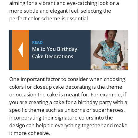
aiming for a vibrant and eye-catching look or a
more subtle and elegant feel, selecting the
perfect color scheme is essential.
READ
Me to You Birthday
Cake Decorations
One important factor to consider when choosing
colors for closeup cake decorating is the theme
or occasion the cake is meant for. For example, if
you are creating a cake for a birthday party with a
specific theme such as unicorns or superheroes,
incorporating their signature colors into the
design can help tie everything together and make
it more cohesive.