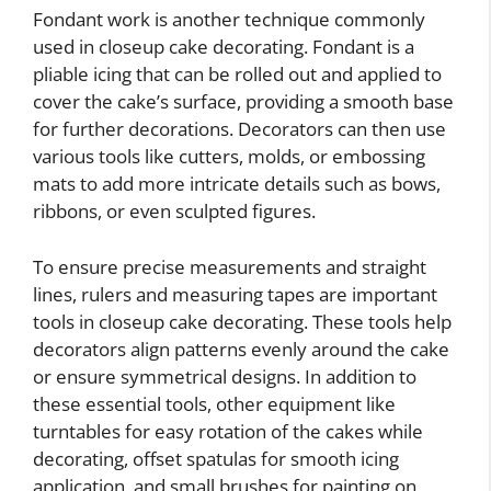
Fondant work is another technique commonly
used in closeup cake decorating. Fondant is a
pliable icing that can be rolled out and applied to
cover the cake’s surface, providing a smooth base
for further decorations. Decorators can then use
various tools like cutters, molds, or embossing
mats to add more intricate details such as bows,
ribbons, or even sculpted figures.
To ensure precise measurements and straight
lines, rulers and measuring tapes are important
tools in closeup cake decorating. These tools help
decorators align patterns evenly around the cake
or ensure symmetrical designs. In addition to
these essential tools, other equipment like
turntables for easy rotation of the cakes while
decorating, offset spatulas for smooth icing
application, and small brushes for painting on