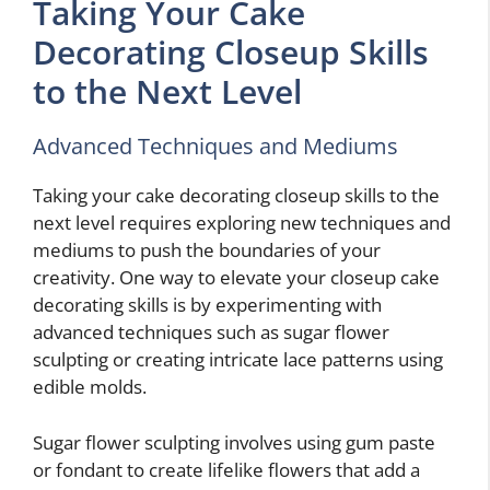
Taking Your Cake
Decorating Closeup Skills
to the Next Level
Advanced Techniques and Mediums
Taking your cake decorating closeup skills to the
next level requires exploring new techniques and
mediums to push the boundaries of your
creativity. One way to elevate your closeup cake
decorating skills is by experimenting with
advanced techniques such as sugar flower
sculpting or creating intricate lace patterns using
edible molds.
Sugar flower sculpting involves using gum paste
or fondant to create lifelike flowers that add a