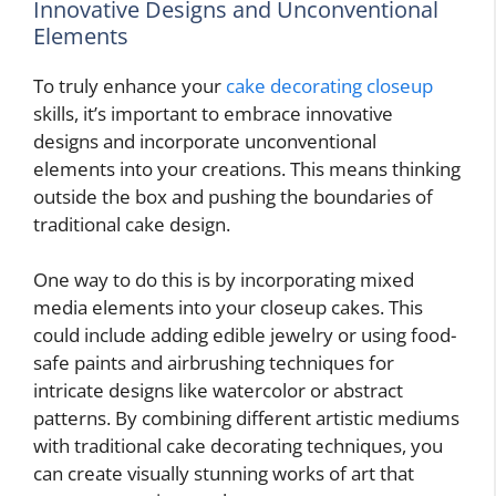
Innovative Designs and Unconventional
Elements
To truly enhance your
cake decorating closeup
skills, it’s important to embrace innovative
designs and incorporate unconventional
elements into your creations. This means thinking
outside the box and pushing the boundaries of
traditional cake design.
One way to do this is by incorporating mixed
media elements into your closeup cakes. This
could include adding edible jewelry or using food-
safe paints and airbrushing techniques for
intricate designs like watercolor or abstract
patterns. By combining different artistic mediums
with traditional cake decorating techniques, you
can create visually stunning works of art that