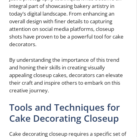
integral part of showcasing bakery artistry in
today’s digital landscape. From enhancing an
overall design with finer details to capturing
attention on social media platforms, closeup
shots have proven to be a powerful tool for cake
decorators.
By understanding the importance of this trend
and honing their skills in creating visually
appealing closeup cakes, decorators can elevate
their craft and inspire others to embark on this
creative journey.
Tools and Techniques for
Cake Decorating Closeup
Cake decorating closeup requires a specific set of