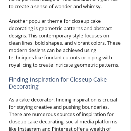
to create a sense of wonder and whimsy.
Another popular theme for closeup cake
decorating is geometric patterns and abstract
designs. This contemporary style focuses on
clean lines, bold shapes, and vibrant colors. These
modern designs can be achieved using
techniques like fondant cutouts or piping with
royal icing to create intricate geometric patterns.
Finding Inspiration for Closeup Cake
Decorating
As a cake decorator, finding inspiration is crucial
for staying creative and pushing boundaries.
There are numerous sources of inspiration for
closeup cake decorating: social media platforms
like Instagram and Pinterest offer a wealth of