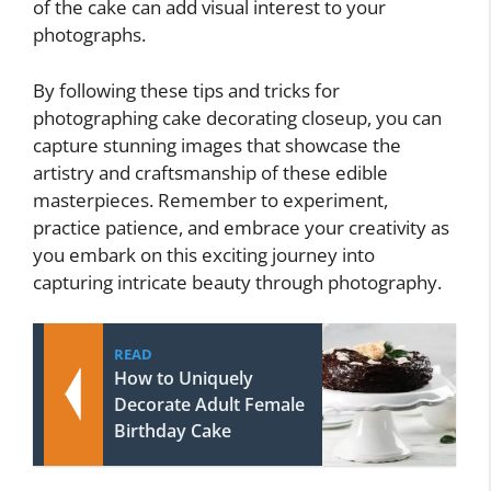
of the cake can add visual interest to your
photographs.
By following these tips and tricks for
photographing cake decorating closeup, you can
capture stunning images that showcase the
artistry and craftsmanship of these edible
masterpieces. Remember to experiment,
practice patience, and embrace your creativity as
you embark on this exciting journey into
capturing intricate beauty through photography.
READ
How to Uniquely
Decorate Adult Female
Birthday Cake