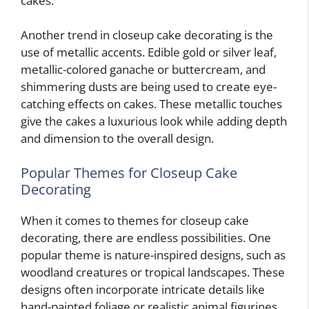
cakes.
Another trend in closeup cake decorating is the
use of metallic accents. Edible gold or silver leaf,
metallic-colored ganache or buttercream, and
shimmering dusts are being used to create eye-
catching effects on cakes. These metallic touches
give the cakes a luxurious look while adding depth
and dimension to the overall design.
Popular Themes for Closeup Cake
Decorating
When it comes to themes for closeup cake
decorating, there are endless possibilities. One
popular theme is nature-inspired designs, such as
woodland creatures or tropical landscapes. These
designs often incorporate intricate details like
hand-painted foliage or realistic animal figurines