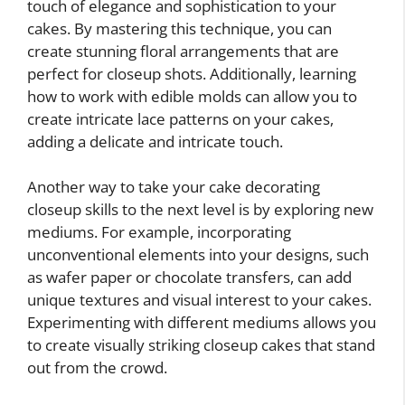
touch of elegance and sophistication to your
cakes. By mastering this technique, you can
create stunning floral arrangements that are
perfect for closeup shots. Additionally, learning
how to work with edible molds can allow you to
create intricate lace patterns on your cakes,
adding a delicate and intricate touch.
Another way to take your cake decorating
closeup skills to the next level is by exploring new
mediums. For example, incorporating
unconventional elements into your designs, such
as wafer paper or chocolate transfers, can add
unique textures and visual interest to your cakes.
Experimenting with different mediums allows you
to create visually striking closeup cakes that stand
out from the crowd.