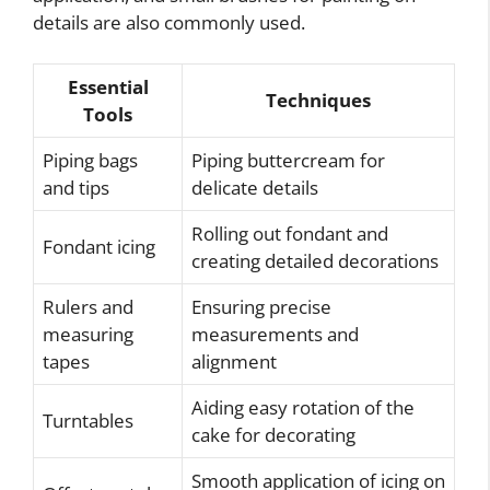
details are also commonly used.
Essential
Techniques
Tools
Piping bags
Piping buttercream for
and tips
delicate details
Rolling out fondant and
Fondant icing
creating detailed decorations
Rulers and
Ensuring precise
measuring
measurements and
tapes
alignment
Aiding easy rotation of the
Turntables
cake for decorating
Smooth application of icing on