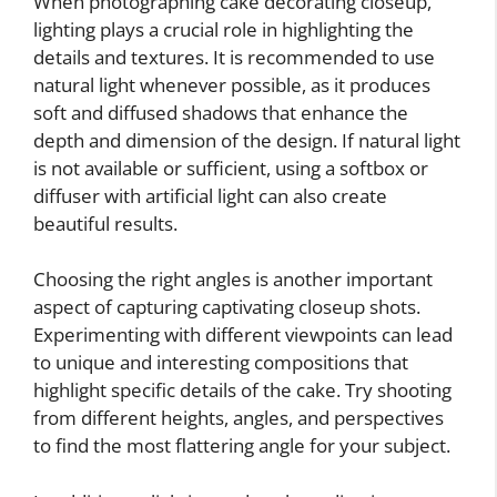
When photographing cake decorating closeup,
lighting plays a crucial role in highlighting the
details and textures. It is recommended to use
natural light whenever possible, as it produces
soft and diffused shadows that enhance the
depth and dimension of the design. If natural light
is not available or sufficient, using a softbox or
diffuser with artificial light can also create
beautiful results.
Choosing the right angles is another important
aspect of capturing captivating closeup shots.
Experimenting with different viewpoints can lead
to unique and interesting compositions that
highlight specific details of the cake. Try shooting
from different heights, angles, and perspectives
to find the most flattering angle for your subject.