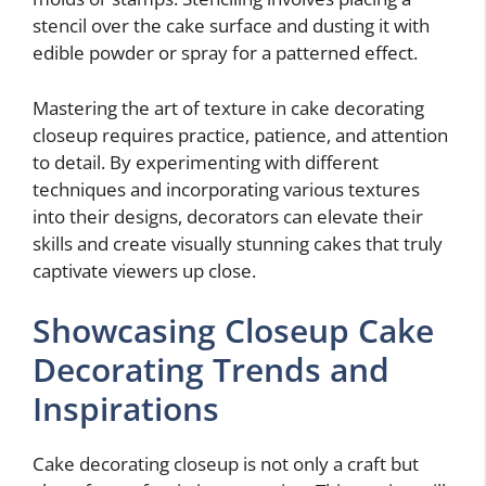
stencil over the cake surface and dusting it with
edible powder or spray for a patterned effect.
Mastering the art of texture in cake decorating
closeup requires practice, patience, and attention
to detail. By experimenting with different
techniques and incorporating various textures
into their designs, decorators can elevate their
skills and create visually stunning cakes that truly
captivate viewers up close.
Showcasing Closeup Cake
Decorating Trends and
Inspirations
Cake decorating closeup is not only a craft but