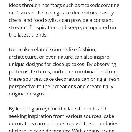
ideas through hashtags such as #cakedecorating
or #cakeart. Following cake decorators, pastry
chefs, and food stylists can provide a constant
stream of inspiration and keep you updated on
the latest trends.
Non-cake-related sources like fashion,
architecture, or even nature can also inspire
unique designs for closeup cakes. By observing
patterns, textures, and color combinations from
these sources, cake decorators can bring a fresh
perspective to their creations and create truly
original designs.
By keeping an eye on the latest trends and
seeking inspiration from various sources, cake
decorators can continue to push the boundaries
of closeup cake decorating. With creativity and