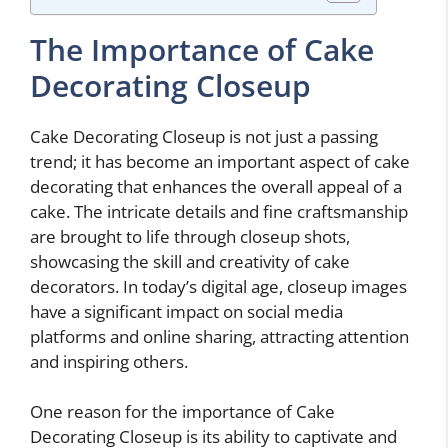
The Importance of Cake
Decorating Closeup
Cake Decorating Closeup is not just a passing
trend; it has become an important aspect of cake
decorating that enhances the overall appeal of a
cake. The intricate details and fine craftsmanship
are brought to life through closeup shots,
showcasing the skill and creativity of cake
decorators. In today’s digital age, closeup images
have a significant impact on social media
platforms and online sharing, attracting attention
and inspiring others.
One reason for the importance of Cake
Decorating Closeup is its ability to captivate and