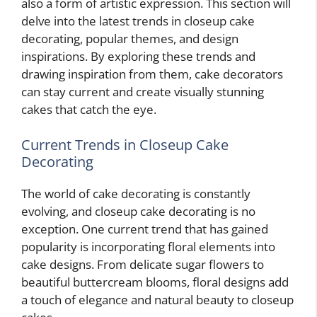
also a form of artistic expression. This section will
delve into the latest trends in closeup cake
decorating, popular themes, and design
inspirations. By exploring these trends and
drawing inspiration from them, cake decorators
can stay current and create visually stunning
cakes that catch the eye.
Current Trends in Closeup Cake
Decorating
The world of cake decorating is constantly
evolving, and closeup cake decorating is no
exception. One current trend that has gained
popularity is incorporating floral elements into
cake designs. From delicate sugar flowers to
beautiful buttercream blooms, floral designs add
a touch of elegance and natural beauty to closeup