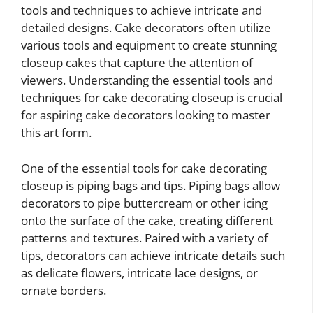
tools and techniques to achieve intricate and
detailed designs. Cake decorators often utilize
various tools and equipment to create stunning
closeup cakes that capture the attention of
viewers. Understanding the essential tools and
techniques for cake decorating closeup is crucial
for aspiring cake decorators looking to master
this art form.
One of the essential tools for cake decorating
closeup is piping bags and tips. Piping bags allow
decorators to pipe buttercream or other icing
onto the surface of the cake, creating different
patterns and textures. Paired with a variety of
tips, decorators can achieve intricate details such
as delicate flowers, intricate lace designs, or
ornate borders.