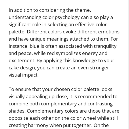
In addition to considering the theme,
understanding color psychology can also play a
significant role in selecting an effective color
palette. Different colors evoke different emotions
and have unique meanings attached to them. For
instance, blue is often associated with tranquility
and peace, while red symbolizes energy and
excitement. By applying this knowledge to your
cake design, you can create an even stronger
visual impact.
To ensure that your chosen color palette looks
visually appealing up close, it is recommended to
combine both complementary and contrasting
shades. Complementary colors are those that are
opposite each other on the color wheel while still
creating harmony when put together. On the