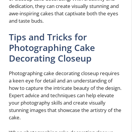
dedication, they can create visually stunning and
awe-inspiring cakes that captivate both the eyes
and taste buds.
Tips and Tricks for
Photographing Cake
Decorating Closeup
Photographing cake decorating closeup requires
a keen eye for detail and an understanding of
how to capture the intricate beauty of the design.
Expert advice and techniques can help elevate
your photography skills and create visually
stunning images that showcase the artistry of the
cake.