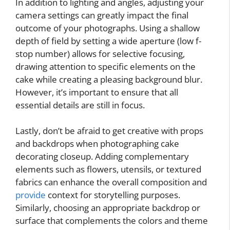
In addition to lighting and angles, adjusting your
camera settings can greatly impact the final
outcome of your photographs. Using a shallow
depth of field by setting a wide aperture (low f-
stop number) allows for selective focusing,
drawing attention to specific elements on the
cake while creating a pleasing background blur.
However, it’s important to ensure that all
essential details are still in focus.
Lastly, don’t be afraid to get creative with props
and backdrops when photographing cake
decorating closeup. Adding complementary
elements such as flowers, utensils, or textured
fabrics can enhance the overall composition and
provide
context for storytelling purposes.
Similarly, choosing an appropriate backdrop or
surface that complements the colors and theme