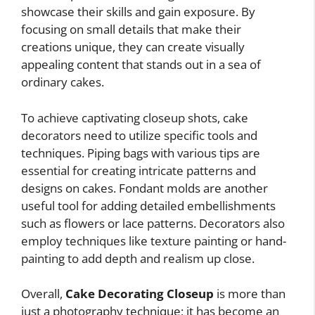
showcase their skills and gain exposure. By
focusing on small details that make their
creations unique, they can create visually
appealing content that stands out in a sea of
ordinary cakes.
To achieve captivating closeup shots, cake
decorators need to utilize specific tools and
techniques. Piping bags with various tips are
essential for creating intricate patterns and
designs on cakes. Fondant molds are another
useful tool for adding detailed embellishments
such as flowers or lace patterns. Decorators also
employ techniques like texture painting or hand-
painting to add depth and realism up close.
Overall,
Cake Decorating Closeup
is more than
just a photography technique; it has become an