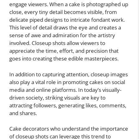
engage viewers. When a cake is photographed up
close, every tiny detail becomes visible, from
delicate piped designs to intricate fondant work.
This level of detail draws the eye and creates a
sense of awe and admiration for the artistry
involved. Closeup shots allow viewers to
appreciate the time, effort, and precision that
goes into creating these edible masterpieces.
In addition to capturing attention, closeup images
also play a vital role in promoting cakes on social
media and online platforms. In today’s visually-
driven society, striking visuals are key to
attracting followers, generating likes, comments,
and shares.
Cake decorators who understand the importance
of closeup shots can leverage this trend to