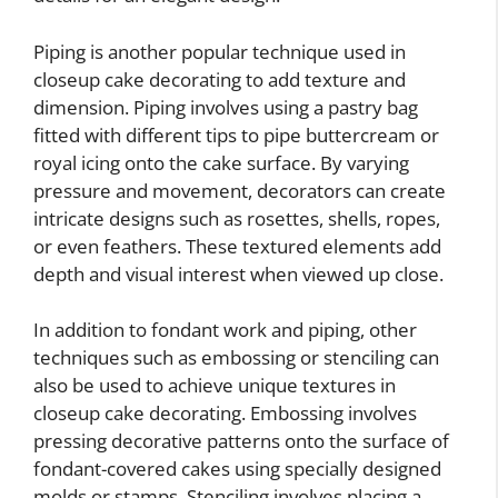
Piping is another popular technique used in
closeup cake decorating to add texture and
dimension. Piping involves using a pastry bag
fitted with different tips to pipe buttercream or
royal icing onto the cake surface. By varying
pressure and movement, decorators can create
intricate designs such as rosettes, shells, ropes,
or even feathers. These textured elements add
depth and visual interest when viewed up close.
In addition to fondant work and piping, other
techniques such as embossing or stenciling can
also be used to achieve unique textures in
closeup cake decorating. Embossing involves
pressing decorative patterns onto the surface of
fondant-covered cakes using specially designed
molds or stamps. Stenciling involves placing a