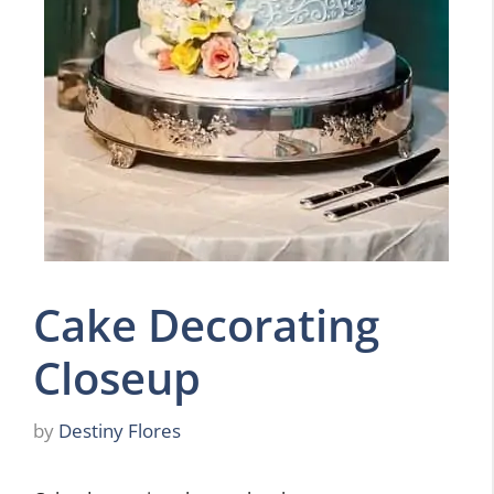
Cake Decorating
Closeup
by
Destiny Flores