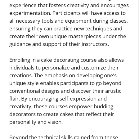
experience that fosters creativity and encourages
experimentation. Participants will have access to
all necessary tools and equipment during classes,
ensuring they can practice new techniques and
create their own unique masterpieces under the
guidance and support of their instructors.
Enrolling in a cake decorating course also allows
individuals to personalize and customize their
creations. The emphasis on developing one’s
unique style enables participants to go beyond
conventional designs and discover their artistic
flair. By encouraging self-expression and
creativity, these courses empower budding
decorators to create cakes that reflect their
personality and vision.
Beyond the technical skills gained from these