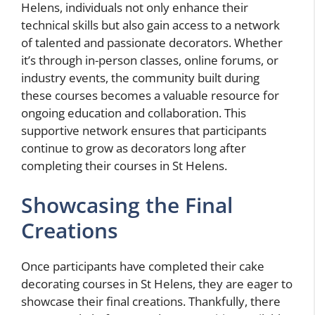
Helens, individuals not only enhance their
technical skills but also gain access to a network
of talented and passionate decorators. Whether
it’s through in-person classes, online forums, or
industry events, the community built during
these courses becomes a valuable resource for
ongoing education and collaboration. This
supportive network ensures that participants
continue to grow as decorators long after
completing their courses in St Helens.
Showcasing the Final
Creations
Once participants have completed their cake
decorating courses in St Helens, they are eager to
showcase their final creations. Thankfully, there