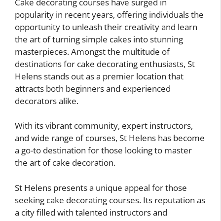
Cake decorating courses have surged in
popularity in recent years, offering individuals the
opportunity to unleash their creativity and learn
the art of turning simple cakes into stunning
masterpieces. Amongst the multitude of
destinations for cake decorating enthusiasts, St
Helens stands out as a premier location that
attracts both beginners and experienced
decorators alike.
With its vibrant community, expert instructors,
and wide range of courses, St Helens has become
a go-to destination for those looking to master
the art of cake decoration.
St Helens presents a unique appeal for those
seeking cake decorating courses. Its reputation as
a city filled with talented instructors and