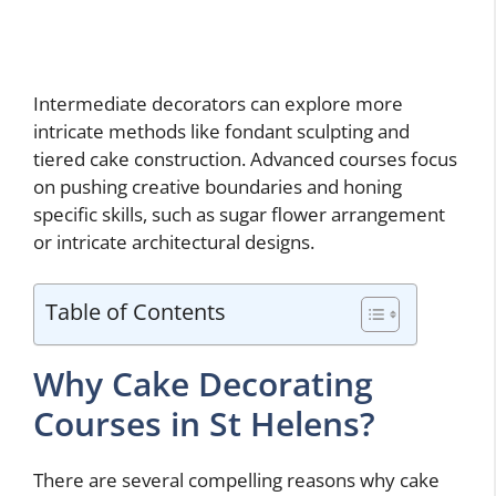
Intermediate decorators can explore more
intricate methods like fondant sculpting and
tiered cake construction. Advanced courses focus
on pushing creative boundaries and honing
specific skills, such as sugar flower arrangement
or intricate architectural designs.
Table of Contents
Why Cake Decorating
Courses in St Helens?
There are several compelling reasons why cake