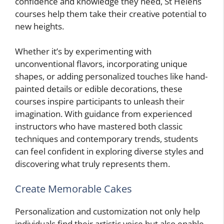
confidence and knowledge they need, St Helens
courses help them take their creative potential to
new heights.
Whether it’s by experimenting with
unconventional flavors, incorporating unique
shapes, or adding personalized touches like hand-
painted details or edible decorations, these
courses inspire participants to unleash their
imagination. With guidance from experienced
instructors who have mastered both classic
techniques and contemporary trends, students
can feel confident in exploring diverse styles and
discovering what truly represents them.
Create Memorable Cakes
Personalization and customization not only help
individuals find their artistic voice but also enable