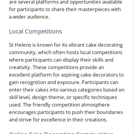
are several platforms and opportunities available
for participants to share their masterpieces with
a wider audience.
Local Competitions
St Helens is known for its vibrant cake decorating
community, which often hosts local competitions
where participants can display their skills and
creativity. These competitions provide an
excellent platform for aspiring cake decorators to
gain recognition and exposure. Participants can
enter their cakes into various categories based on
skill level, design theme, or specific techniques
used. The friendly competition atmosphere
encourages participants to push their boundaries
and strive for excellence in their creations.