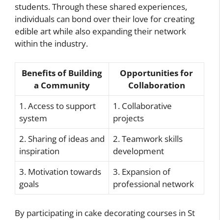
students. Through these shared experiences,
individuals can bond over their love for creating
edible art while also expanding their network
within the industry.
Benefits of Building
Opportunities for
a Community
Collaboration
1. Access to support
1. Collaborative
system
projects
2. Sharing of ideas and
2. Teamwork skills
inspiration
development
3. Motivation towards
3. Expansion of
goals
professional network
By participating in cake decorating courses in St