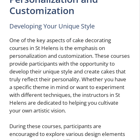
Customization
Developing Your Unique Style
One of the key aspects of cake decorating
courses in St Helens is the emphasis on
personalization and customization. These courses
provide participants with the opportunity to
develop their unique style and create cakes that
truly reflect their personality. Whether you have
a specific theme in mind or want to experiment
with different techniques, the instructors in St
Helens are dedicated to helping you cultivate
your own artistic vision.
During these courses, participants are
encouraged to explore various design elements