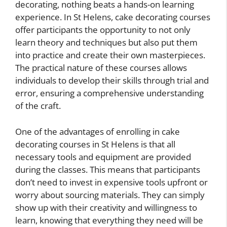
decorating, nothing beats a hands-on learning
experience. In St Helens, cake decorating courses
offer participants the opportunity to not only
learn theory and techniques but also put them
into practice and create their own masterpieces.
The practical nature of these courses allows
individuals to develop their skills through trial and
error, ensuring a comprehensive understanding
of the craft.
One of the advantages of enrolling in cake
decorating courses in St Helens is that all
necessary tools and equipment are provided
during the classes. This means that participants
don’t need to invest in expensive tools upfront or
worry about sourcing materials. They can simply
show up with their creativity and willingness to
learn, knowing that everything they need will be