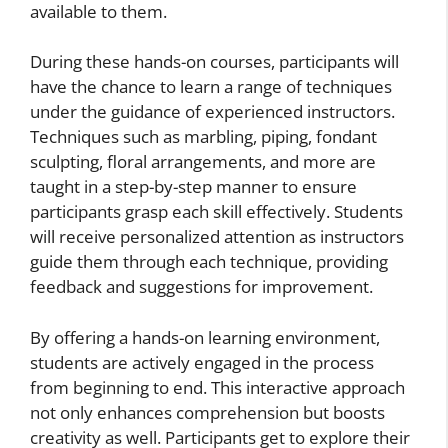
available to them.
During these hands-on courses, participants will
have the chance to learn a range of techniques
under the guidance of experienced instructors.
Techniques such as marbling, piping, fondant
sculpting, floral arrangements, and more are
taught in a step-by-step manner to ensure
participants grasp each skill effectively. Students
will receive personalized attention as instructors
guide them through each technique, providing
feedback and suggestions for improvement.
By offering a hands-on learning environment,
students are actively engaged in the process
from beginning to end. This interactive approach
not only enhances comprehension but boosts
creativity as well. Participants get to explore their