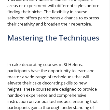
areas or experiment with different styles before
finding their niche. The flexibility in course
selection offers participants a chance to express
their creativity and broaden their repertoire.
Mastering the Techniques
In cake decorating courses in St Helens,
participants have the opportunity to learn and
master a wide range of techniques that will
elevate their cake decorating skills to new
heights. These courses are designed to provide
hands-on experience and comprehensive
instruction on various techniques, ensuring that
participants gain a thorough understanding of