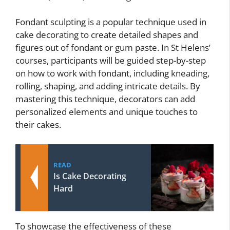
Fondant sculpting is a popular technique used in
cake decorating to create detailed shapes and
figures out of fondant or gum paste. In St Helens’
courses, participants will be guided step-by-step
on how to work with fondant, including kneading,
rolling, shaping, and adding intricate details. By
mastering this technique, decorators can add
personalized elements and unique touches to
their cakes.
READ
Is Cake Decorating
Hard
To showcase the effectiveness of these