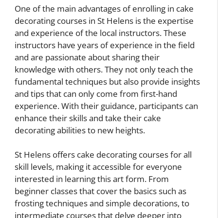
One of the main advantages of enrolling in cake
decorating courses in St Helens is the expertise
and experience of the local instructors. These
instructors have years of experience in the field
and are passionate about sharing their
knowledge with others. They not only teach the
fundamental techniques but also provide insights
and tips that can only come from first-hand
experience. With their guidance, participants can
enhance their skills and take their cake
decorating abilities to new heights.
St Helens offers cake decorating courses for all
skill levels, making it accessible for everyone
interested in learning this art form. From
beginner classes that cover the basics such as
frosting techniques and simple decorations, to
intermediate courses that delve deeper into