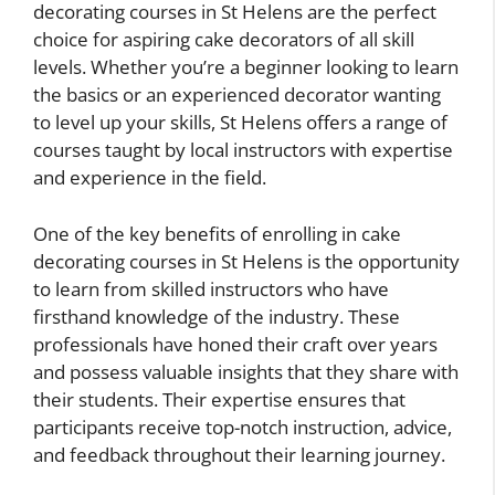
decorating courses in St Helens are the perfect
choice for aspiring cake decorators of all skill
levels. Whether you’re a beginner looking to learn
the basics or an experienced decorator wanting
to level up your skills, St Helens offers a range of
courses taught by local instructors with expertise
and experience in the field.
One of the key benefits of enrolling in cake
decorating courses in St Helens is the opportunity
to learn from skilled instructors who have
firsthand knowledge of the industry. These
professionals have honed their craft over years
and possess valuable insights that they share with
their students. Their expertise ensures that
participants receive top-notch instruction, advice,
and feedback throughout their learning journey.