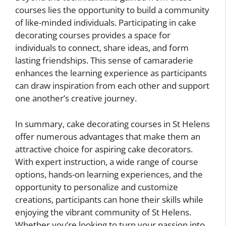
courses lies the opportunity to build a community
of like-minded individuals. Participating in cake
decorating courses provides a space for
individuals to connect, share ideas, and form
lasting friendships. This sense of camaraderie
enhances the learning experience as participants
can draw inspiration from each other and support
one another’s creative journey.
In summary, cake decorating courses in St Helens
offer numerous advantages that make them an
attractive choice for aspiring cake decorators.
With expert instruction, a wide range of course
options, hands-on learning experiences, and the
opportunity to personalize and customize
creations, participants can hone their skills while
enjoying the vibrant community of St Helens.
Whether you’re looking to turn your passion into