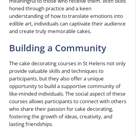
meaningful to those who receive them. With skills
honed through practice and a keen
understanding of how to translate emotions into
edible art, individuals can captivate their audience
and create truly memorable cakes.
Building a Community
The cake decorating courses in St Helens not only
provide valuable skills and techniques to
participants, but they also offer a unique
opportunity to build a supportive community of
like-minded individuals. The social aspect of these
courses allows participants to connect with others
who share their passion for cake decorating,
fostering the growth of ideas, creativity, and
lasting friendships.