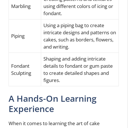
Marbling
using different colors of icing or
fondant.
Using a piping bag to create
intricate designs and patterns on
Piping
cakes, such as borders, flowers,
and writing.
Shaping and adding intricate
Fondant
details to fondant or gum paste
Sculpting
to create detailed shapes and
figures.
A Hands-On Learning
Experience
When it comes to learning the art of cake