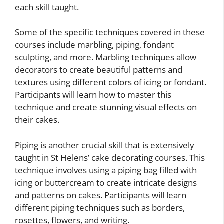
each skill taught.
Some of the specific techniques covered in these
courses include marbling, piping, fondant
sculpting, and more. Marbling techniques allow
decorators to create beautiful patterns and
textures using different colors of icing or fondant.
Participants will learn how to master this
technique and create stunning visual effects on
their cakes.
Piping is another crucial skill that is extensively
taught in St Helens’ cake decorating courses. This
technique involves using a piping bag filled with
icing or buttercream to create intricate designs
and patterns on cakes. Participants will learn
different piping techniques such as borders,
rosettes, flowers, and writing.