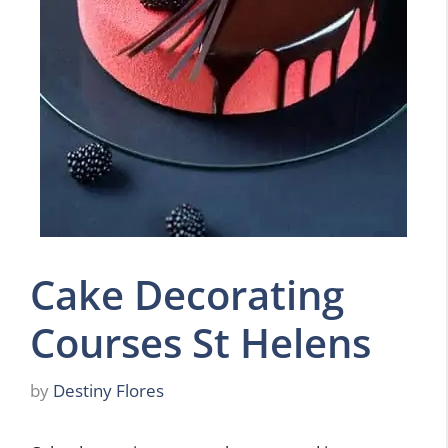
Cake Decorating
Courses St Helens
by
Destiny Flores