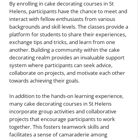
By enrolling in cake decorating courses in St
Helens, participants have the chance to meet and
interact with fellow enthusiasts from various
backgrounds and skill levels. The classes provide a
platform for students to share their experiences,
exchange tips and tricks, and learn from one
another. Building a community within the cake
decorating realm provides an invaluable support
system where participants can seek advice,
collaborate on projects, and motivate each other
towards achieving their goals.
In addition to the hands-on learning experience,
many cake decorating courses in St Helens
incorporate group activities and collaborative
projects that encourage participants to work
together. This fosters teamwork skills and
facilitates a sense of camaraderie among