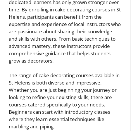
dedicated learners has only grown stronger over
time. By enrolling in cake decorating courses in St
Helens, participants can benefit from the
expertise and experience of local instructors who
are passionate about sharing their knowledge
and skills with others. From basic techniques to
advanced mastery, these instructors provide
comprehensive guidance that helps students
grow as decorators.
The range of cake decorating courses available in
St Helens is both diverse and impressive.
Whether you are just beginning your journey or
looking to refine your existing skills, there are
courses catered specifically to your needs.
Beginners can start with introductory classes
where they learn essential techniques like
marbling and piping.