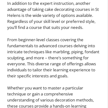
In addition to the expert instruction, another
advantage of taking cake decorating courses in St
Helens is the wide variety of options available.
Regardless of your skill level or preferred style,
you’ll find a course that suits your needs.
From beginner-level classes covering the
fundamentals to advanced courses delving into
intricate techniques like marbling, piping, fondant
sculpting, and more – there’s something for
everyone. This diverse range of offerings allows
individuals to tailor their learning experience to
their specific interests and goals.
Whether you want to master a particular
technique or gain a comprehensive
understanding of various decoration methods,
these courses provide a hands-on learning