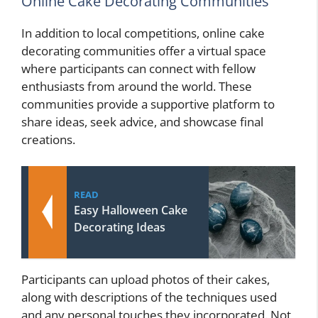
Online Cake Decorating Communities
In addition to local competitions, online cake
decorating communities offer a virtual space
where participants can connect with fellow
enthusiasts from around the world. These
communities provide a supportive platform to
share ideas, seek advice, and showcase final
creations.
READ
Easy Halloween Cake
Decorating Ideas
Participants can upload photos of their cakes,
along with descriptions of the techniques used
and any personal touches they incorporated. Not