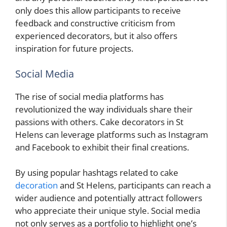
only does this allow participants to receive
feedback and constructive criticism from
experienced decorators, but it also offers
inspiration for future projects.
Social Media
The rise of social media platforms has
revolutionized the way individuals share their
passions with others. Cake decorators in St
Helens can leverage platforms such as Instagram
and Facebook to exhibit their final creations.
By using popular hashtags related to cake
decoration
and St Helens, participants can reach a
wider audience and potentially attract followers
who appreciate their unique style. Social media
not only serves as a portfolio to highlight one’s