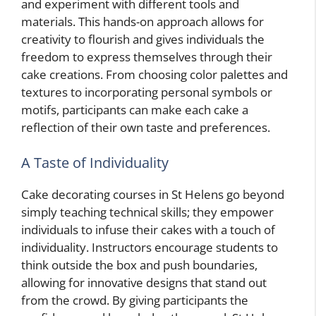
and experiment with different tools and
materials. This hands-on approach allows for
creativity to flourish and gives individuals the
freedom to express themselves through their
cake creations. From choosing color palettes and
textures to incorporating personal symbols or
motifs, participants can make each cake a
reflection of their own taste and preferences.
A Taste of Individuality
Cake decorating courses in St Helens go beyond
simply teaching technical skills; they empower
individuals to infuse their cakes with a touch of
individuality. Instructors encourage students to
think outside the box and push boundaries,
allowing for innovative designs that stand out
from the crowd. By giving participants the