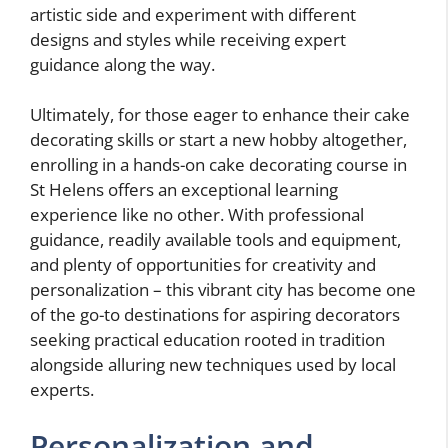
artistic side and experiment with different
designs and styles while receiving expert
guidance along the way.
Ultimately, for those eager to enhance their cake
decorating skills or start a new hobby altogether,
enrolling in a hands-on cake decorating course in
St Helens offers an exceptional learning
experience like no other. With professional
guidance, readily available tools and equipment,
and plenty of opportunities for creativity and
personalization – this vibrant city has become one
of the go-to destinations for aspiring decorators
seeking practical education rooted in tradition
alongside alluring new techniques used by local
experts.
Personalization and