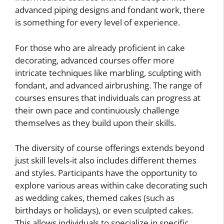
advanced piping designs and fondant work, there
is something for every level of experience.
For those who are already proficient in cake
decorating, advanced courses offer more
intricate techniques like marbling, sculpting with
fondant, and advanced airbrushing. The range of
courses ensures that individuals can progress at
their own pace and continuously challenge
themselves as they build upon their skills.
The diversity of course offerings extends beyond
just skill levels-it also includes different themes
and styles. Participants have the opportunity to
explore various areas within cake decorating such
as wedding cakes, themed cakes (such as
birthdays or holidays), or even sculpted cakes.
This allows individuals to specialize in specific