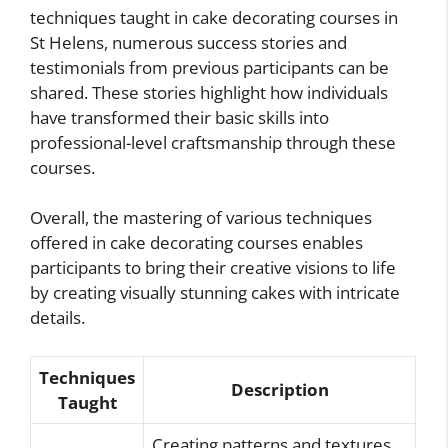
techniques taught in cake decorating courses in
St Helens, numerous success stories and
testimonials from previous participants can be
shared. These stories highlight how individuals
have transformed their basic skills into
professional-level craftsmanship through these
courses.
Overall, the mastering of various techniques
offered in cake decorating courses enables
participants to bring their creative visions to life
by creating visually stunning cakes with intricate
details.
Techniques
Description
Taught
Creating patterns and textures