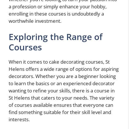
a profession or simply enhance your hobby,
enrolling in these courses is undoubtedly a
worthwhile investment.
Exploring the Range of
Courses
When it comes to cake decorating courses, St
Helens offers a wide range of options for aspiring
decorators. Whether you are a beginner looking
to learn the basics or an experienced decorator
wanting to refine your skills, there is a course in
St Helens that caters to your needs. The variety
of courses available ensures that everyone can
find something suitable for their skill level and
interests.