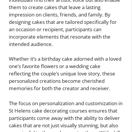
them to create cakes that leave a lasting
impression on clients, friends, and family. By
designing cakes that are tailored specifically for
an occasion or recipient, participants can
incorporate elements that resonate with the
intended audience.
Whether it’s a birthday cake adorned with a loved
one’s favorite flowers or a wedding cake
reflecting the couple’s unique love story, these
personalized creations become cherished
memories for both the creator and receiver.
The focus on personalization and customization in
St Helens cake decorating courses ensures that
participants come away with the ability to deliver
cakes that are not just visually stunning, but also