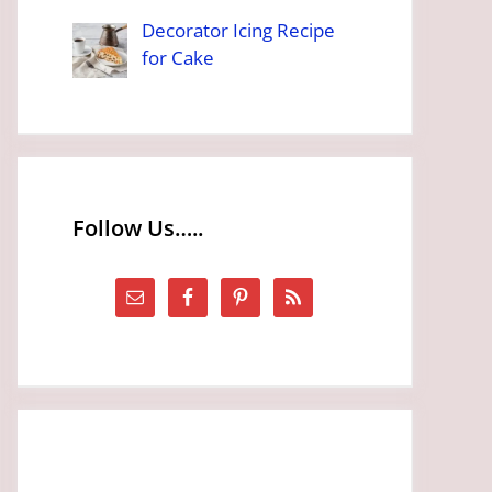
Decorator Icing Recipe
for Cake
Follow Us…..