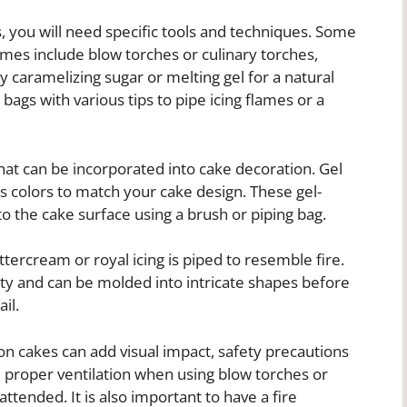
, you will need specific tools and techniques. Some
lames include blow torches or culinary torches,
y caramelizing sugar or melting gel for a natural
 bags with various tips to pipe icing flames or a
hat can be incorporated into cake decoration. Gel
s colors to match your cake design. These gel-
o the cake surface using a brush or piping bag.
tercream or royal icing is piped to resemble fire.
ty and can be molded into intricate shapes before
il.
n cakes can add visual impact, safety precautions
 proper ventilation when using blow torches or
ttended. It is also important to have a fire