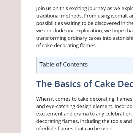
Join us on this exciting journey as we ex
traditional methods. From using isomalt a
possibilities waiting to be discovered in 
we conclude our exploration, we hope that t
transforming ordinary cakes into astonish
of cake decorating flames.
Table of Contents
The Basics of Cake De
When it comes to cake decorating, flames
and eye-catching design element. Incorpor
excitement and drama to any celebration. I
decorating flames, including the tools and
of edible flames that can be used.