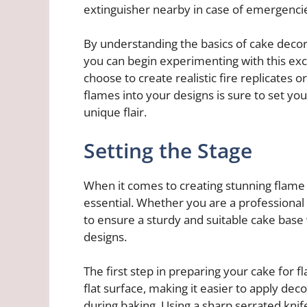
extinguisher nearby in case of emergenci
By understanding the basics of cake decora
you can begin experimenting with this exc
choose to create realistic fire replicates 
flames into your designs is sure to set yo
unique flair.
Setting the Stage
When it comes to creating stunning flame 
essential. Whether you are a professional 
to ensure a sturdy and suitable cake base 
designs.
The first step in preparing your cake for f
flat surface, making it easier to apply dec
during baking. Using a sharp serrated knife