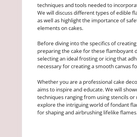
techniques and tools needed to incorpora
We will discuss different types of edible f
as well as highlight the importance of sa
elements on cakes.
Before diving into the specifics of creating
preparing the cake for these flamboyant 
selecting an ideal frosting or icing that ad
necessary for creating a smooth canvas for
Whether you are a professional cake decorato
aims to inspire and educate. We will show
techniques ranging from using stencils or 
explore the intriguing world of fondant fl
for shaping and airbrushing lifelike flames