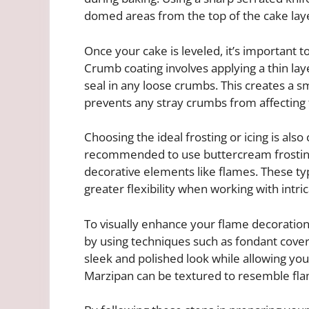
domed areas from the top of the cake lay
Once your cake is leveled, it’s important t
Crumb coating involves applying a thin laye
seal in any loose crumbs. This creates a 
prevents any stray crumbs from affecting t
Choosing the ideal frosting or icing is also
recommended to use buttercream frosting 
decorative elements like flames. These typ
greater flexibility when working with intri
To visually enhance your flame decoration
by using techniques such as fondant cove
sleek and polished look while allowing you
Marzipan can be textured to resemble flam