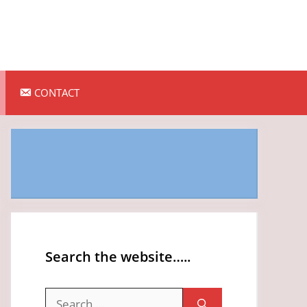
CONTACT
Search the website…..
Search