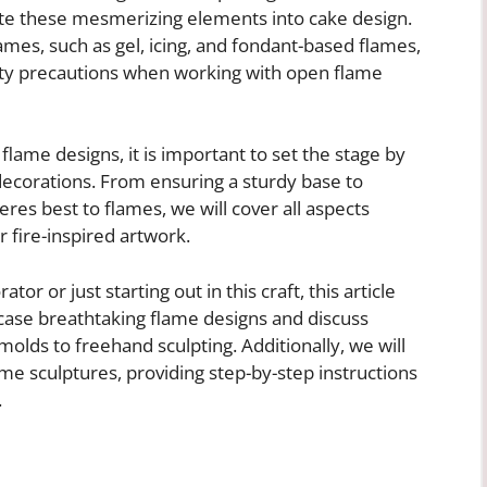
te these mesmerizing elements into cake design.
lames, such as gel, icing, and fondant-based flames,
fety precautions when working with open flame
 flame designs, it is important to set the stage by
decorations. From ensuring a sturdy base to
heres best to flames, we will cover all aspects
 fire-inspired artwork.
r or just starting out in this craft, this article
case breathtaking flame designs and discuss
molds to freehand sculpting. Additionally, we will
ame sculptures, providing step-by-step instructions
.