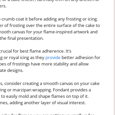
ers.
o crumb coat it before adding any frosting or icing.
r of frosting over the entire surface of the cake to
smooth canvas for your flame-inspired artwork and
he final presentation.
 crucial for best flame adherence. It’s
or royal icing as they
provide
better adhesion for
es of frostings have more stability and allow
cate designs.
s, consider creating a smooth canvas on your cake
ring or marzipan wrapping. Fondant provides a
 to easily mold and shape flames on top of it.
es, adding another layer of visual interest.