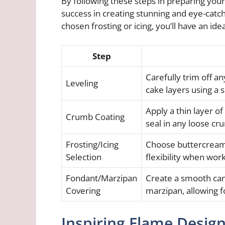
By following these steps in preparing your
success in creating stunning and eye-catch
chosen frosting or icing, you’ll have an idea
Step
Carefully trim off 
Leveling
cake layers using a s
Apply a thin layer of
Crumb Coating
seal in any loose cr
Frosting/Icing
Choose buttercream f
Selection
flexibility when wor
Fondant/Marzipan
Create a smooth can
Covering
marzipan, allowing f
Inspiring Flame Desig