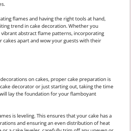
es.
ting flames and having the right tools at hand,
iting trend in cake decoration. Whether you
or vibrant abstract flame patterns, incorporating
ur cakes apart and wow your guests with their
decorations on cakes, proper cake preparation is
cake decorator or just starting out, taking the time
will lay the foundation for your flamboyant
lames is leveling. This ensures that your cake has a
orations and ensuring an even distribution of heat
 or a cake leveler, carefully trim off any uneven or