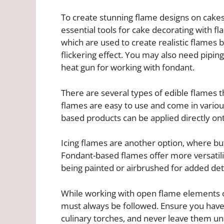
To create stunning flame designs on cakes
essential tools for cake decorating with f
which are used to create realistic flames b
flickering effect. You may also need piping
heat gun for working with fondant.
There are several types of edible flames t
flames are easy to use and come in variou
based products can be applied directly ont
Icing flames are another option, where but
Fondant-based flames offer more versatili
being painted or airbrushed for added deta
While working with open flame elements o
must always be followed. Ensure you have
culinary torches, and never leave them una