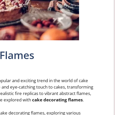
 Flames
ular and exciting trend in the world of cake
 and eye-catching touch to cakes, transforming
listic fire replicas to vibrant abstract flames,
 be explored with
cake decorating flames
.
of cake decorating flames, exploring various