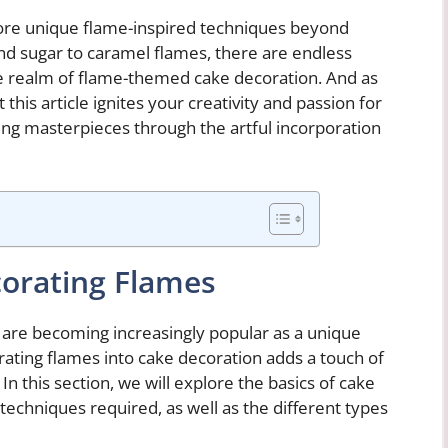
plore unique flame-inspired techniques beyond
nd sugar to caramel flames, there are endless
the realm of flame-themed cake decoration. And as
his article ignites your creativity and passion for
ing masterpieces through the artful incorporation
corating Flames
 are becoming increasingly popular as a unique
ating flames into cake decoration adds a touch of
n this section, we will explore the basics of cake
 techniques required, as well as the different types