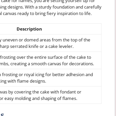
 cake for flames, you are setting yourself up for
ing designs. With a sturdy foundation and carefully
l canvas ready to bring fiery inspiration to life.
Description
any uneven or domed areas from the top of the
harp serrated knife or a cake leveler.
 frosting over the entire surface of the cake to
umbs, creating a smooth canvas for decorations.
rosting or royal icing for better adhesion and
king with flame designs.
vas by covering the cake with fondant or
or easy molding and shaping of flames.
ns