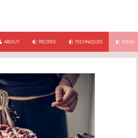
ABOUT
RECIPES
TECHNIQUES
IDEAS