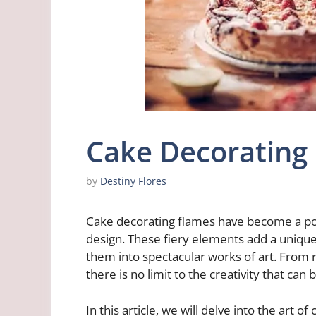
Cake Decorating
by
Destiny Flores
Cake decorating flames have become a pop
design. These fiery elements add a unique
them into spectacular works of art. From rea
there is no limit to the creativity that can
In this article, we will delve into the art 