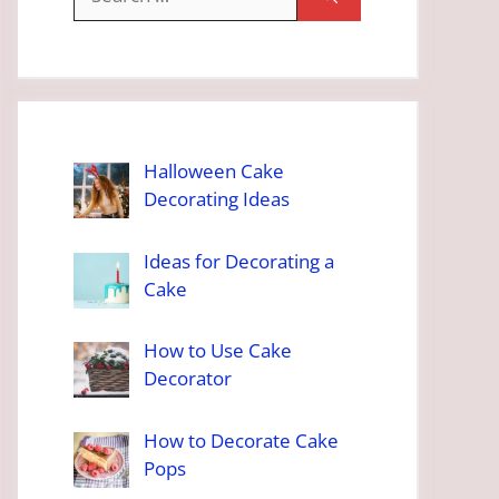
for:
Halloween Cake
Decorating Ideas
Ideas for Decorating a
Cake
How to Use Cake
Decorator
How to Decorate Cake
Pops