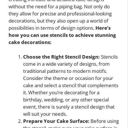
without the need for a piping bag. Not only do
they allow for precise and professional-looking
decorations, but they also open up a world of
possibilities in terms of design options.
Here’s
how you can use stencils to achieve stunning
cake decorations:
Choose the Right Stencil Design:
Stencils
come in a wide variety of designs, from
traditional patterns to modern motifs.
Consider the theme or occasion for your
cake and select a stencil that complements
it. Whether you’re decorating for a
birthday, wedding, or any other special
event, there is surely a stencil design that
will suit your needs.
Prepare Your Cake Surface:
Before using