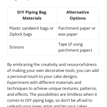
DIY Piping Bag
Alternative
Materials
Options
Plastic sandwich bags or
Parchment paper or
Ziplock bags
wax paper
Tape (if using
Scissors
parchment paper)
By embracing the creativity and resourcefulness
of making your own decorative tools, you can add
a personal touch to your cake designs.
Experiment with different materials and
techniques to achieve unique textures, patterns,
and effects. The possibilities are limitless when it
comes to DIY piping bags, so don’t be afraid to
unleash your inner artist and let your cakes