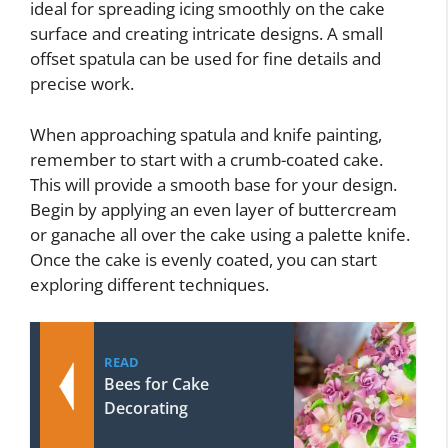
ideal for spreading icing smoothly on the cake
surface and creating intricate designs. A small
offset spatula can be used for fine details and
precise work.
When approaching spatula and knife painting,
remember to start with a crumb-coated cake.
This will provide a smooth base for your design.
Begin by applying an even layer of buttercream
or ganache all over the cake using a palette knife.
Once the cake is evenly coated, you can start
exploring different techniques.
READ
Bees for Cake
Decorating