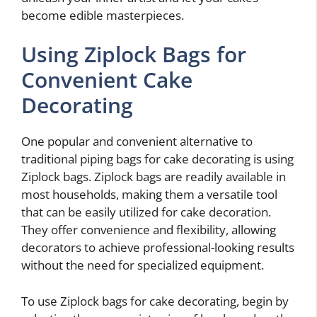
become edible masterpieces.
Using Ziplock Bags for
Convenient Cake
Decorating
One popular and convenient alternative to
traditional piping bags for cake decorating is using
Ziplock bags. Ziplock bags are readily available in
most households, making them a versatile tool
that can be easily utilized for cake decoration.
They offer convenience and flexibility, allowing
decorators to achieve professional-looking results
without the need for specialized equipment.
To use Ziplock bags for cake decorating, begin by