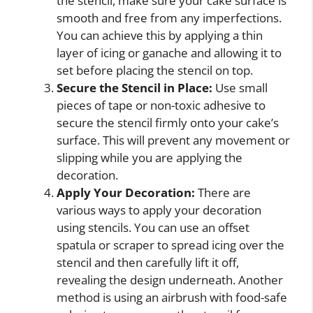
the stencil, make sure your cake surface is
smooth and free from any imperfections.
You can achieve this by applying a thin
layer of icing or ganache and allowing it to
set before placing the stencil on top.
Secure the Stencil in Place:
Use small
pieces of tape or non-toxic adhesive to
secure the stencil firmly onto your cake’s
surface. This will prevent any movement or
slipping while you are applying the
decoration.
Apply Your Decoration:
There are
various ways to apply your decoration
using stencils. You can use an offset
spatula or scraper to spread icing over the
stencil and then carefully lift it off,
revealing the design underneath. Another
method is using an airbrush with food-safe