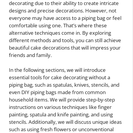
decorating due to their ability to create intricate
designs and precise decorations. However, not
everyone may have access to a piping bag or feel
comfortable using one. That’s where these
alternative techniques come in. By exploring
different methods and tools, you can still achieve
beautiful cake decorations that will impress your
friends and family.
In the following sections, we will introduce
essential tools for cake decorating without a
piping bag, such as spatulas, knives, stencils, and
even DIY piping bags made from common
household items. We will provide step-by-step
instructions on various techniques like finger
painting, spatula and knife painting, and using
stencils. Additionally, we will discuss unique ideas
such as using fresh flowers or unconventional