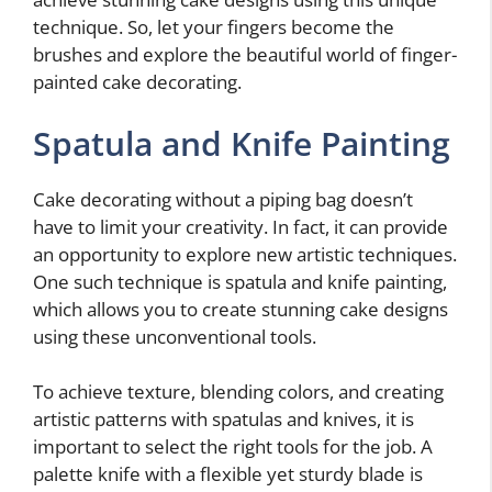
technique. So, let your fingers become the
brushes and explore the beautiful world of finger-
painted cake decorating.
Spatula and Knife Painting
Cake decorating without a piping bag doesn’t
have to limit your creativity. In fact, it can provide
an opportunity to explore new artistic techniques.
One such technique is spatula and knife painting,
which allows you to create stunning cake designs
using these unconventional tools.
To achieve texture, blending colors, and creating
artistic patterns with spatulas and knives, it is
important to select the right tools for the job. A
palette knife with a flexible yet sturdy blade is