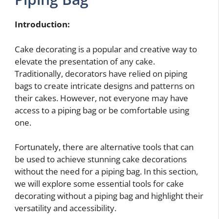
Introduction:
Cake decorating is a popular and creative way to
elevate the presentation of any cake.
Traditionally, decorators have relied on piping
bags to create intricate designs and patterns on
their cakes. However, not everyone may have
access to a piping bag or be comfortable using
one.
Fortunately, there are alternative tools that can
be used to achieve stunning cake decorations
without the need for a piping bag. In this section,
we will explore some essential tools for cake
decorating without a piping bag and highlight their
versatility and accessibility.