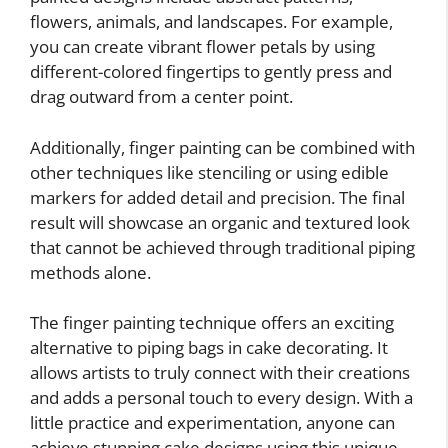
flowers, animals, and landscapes. For example,
you can create vibrant flower petals by using
different-colored fingertips to gently press and
drag outward from a center point.
Additionally, finger painting can be combined with
other techniques like stenciling or using edible
markers for added detail and precision. The final
result will showcase an organic and textured look
that cannot be achieved through traditional piping
methods alone.
The finger painting technique offers an exciting
alternative to piping bags in cake decorating. It
allows artists to truly connect with their creations
and adds a personal touch to every design. With a
little practice and experimentation, anyone can
achieve stunning cake designs using this unique