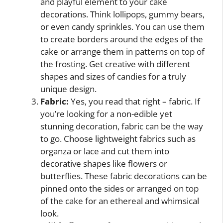
and playful element to your cake
decorations. Think lollipops, gummy bears,
or even candy sprinkles. You can use them
to create borders around the edges of the
cake or arrange them in patterns on top of
the frosting. Get creative with different
shapes and sizes of candies for a truly
unique design.
Fabric:
Yes, you read that right – fabric. If
you’re looking for a non-edible yet
stunning decoration, fabric can be the way
to go. Choose lightweight fabrics such as
organza or lace and cut them into
decorative shapes like flowers or
butterflies. These fabric decorations can be
pinned onto the sides or arranged on top
of the cake for an ethereal and whimsical
look.