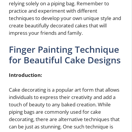
relying solely on a piping bag. Remember to
practice and experiment with different
techniques to develop your own unique style and
create beautifully decorated cakes that will
impress your friends and family.
Finger Painting Technique
for Beautiful Cake Designs
Introduction:
Cake decorating is a popular art form that allows
individuals to express their creativity and add a
touch of beauty to any baked creation. While
piping bags are commonly used for cake
decorating, there are alternative techniques that
can be just as stunning. One such technique is