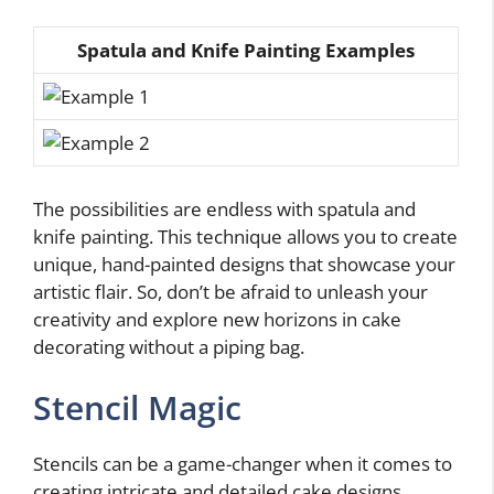
Spatula and Knife Painting Examples
The possibilities are endless with spatula and
knife painting. This technique allows you to create
unique, hand-painted designs that showcase your
artistic flair. So, don’t be afraid to unleash your
creativity and explore new horizons in cake
decorating without a piping bag.
Stencil Magic
Stencils can be a game-changer when it comes to
creating intricate and detailed cake designs