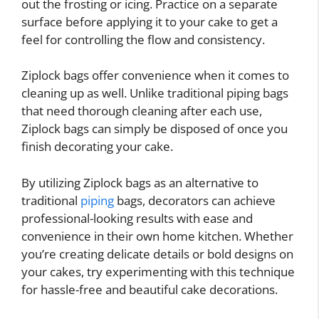
out the frosting or icing. Practice on a separate
surface before applying it to your cake to get a
feel for controlling the flow and consistency.
Ziplock bags offer convenience when it comes to
cleaning up as well. Unlike traditional piping bags
that need thorough cleaning after each use,
Ziplock bags can simply be disposed of once you
finish decorating your cake.
By utilizing Ziplock bags as an alternative to
traditional
piping
bags, decorators can achieve
professional-looking results with ease and
convenience in their own home kitchen. Whether
you’re creating delicate details or bold designs on
your cakes, try experimenting with this technique
for hassle-free and beautiful cake decorations.