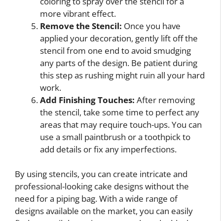
coloring to spray over the stencil for a
more vibrant effect.
Remove the Stencil:
Once you have
applied your decoration, gently lift off the
stencil from one end to avoid smudging
any parts of the design. Be patient during
this step as rushing might ruin all your hard
work.
Add Finishing Touches:
After removing
the stencil, take some time to perfect any
areas that may require touch-ups. You can
use a small paintbrush or a toothpick to
add details or fix any imperfections.
By using stencils, you can create intricate and
professional-looking cake designs without the
need for a piping bag. With a wide range of
designs available on the market, you can easily