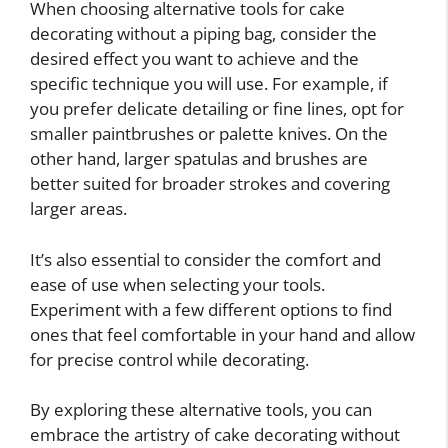
When choosing alternative tools for cake
decorating without a piping bag, consider the
desired effect you want to achieve and the
specific technique you will use. For example, if
you prefer delicate detailing or fine lines, opt for
smaller paintbrushes or palette knives. On the
other hand, larger spatulas and brushes are
better suited for broader strokes and covering
larger areas.
It’s also essential to consider the comfort and
ease of use when selecting your tools.
Experiment with a few different options to find
ones that feel comfortable in your hand and allow
for precise control while decorating.
By exploring these alternative tools, you can
embrace the artistry of cake decorating without