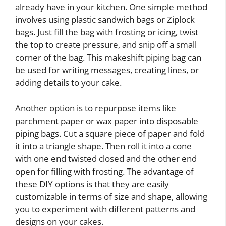
already have in your kitchen. One simple method
involves using plastic sandwich bags or Ziplock
bags. Just fill the bag with frosting or icing, twist
the top to create pressure, and snip off a small
corner of the bag. This makeshift piping bag can
be used for writing messages, creating lines, or
adding details to your cake.
Another option is to repurpose items like
parchment paper or wax paper into disposable
piping bags. Cut a square piece of paper and fold
it into a triangle shape. Then roll it into a cone
with one end twisted closed and the other end
open for filling with frosting. The advantage of
these DIY options is that they are easily
customizable in terms of size and shape, allowing
you to experiment with different patterns and
designs on your cakes.