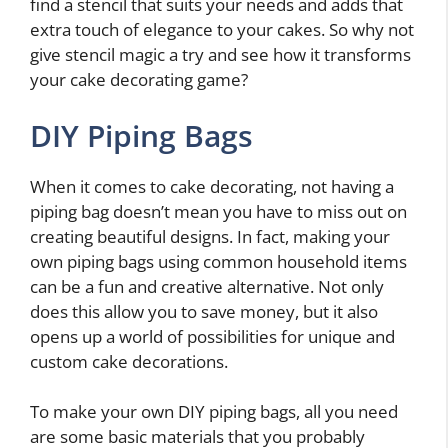
find a stencil that suits your needs and adds that
extra touch of elegance to your cakes. So why not
give stencil magic a try and see how it transforms
your cake decorating game?
DIY Piping Bags
When it comes to cake decorating, not having a
piping bag doesn’t mean you have to miss out on
creating beautiful designs. In fact, making your
own piping bags using common household items
can be a fun and creative alternative. Not only
does this allow you to save money, but it also
opens up a world of possibilities for unique and
custom cake decorations.
To make your own DIY piping bags, all you need
are some basic materials that you probably