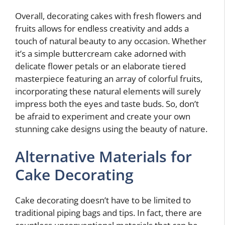
Overall, decorating cakes with fresh flowers and
fruits allows for endless creativity and adds a
touch of natural beauty to any occasion. Whether
it’s a simple buttercream cake adorned with
delicate flower petals or an elaborate tiered
masterpiece featuring an array of colorful fruits,
incorporating these natural elements will surely
impress both the eyes and taste buds. So, don’t
be afraid to experiment and create your own
stunning cake designs using the beauty of nature.
Alternative Materials for
Cake Decorating
Cake decorating doesn’t have to be limited to
traditional piping bags and tips. In fact, there are