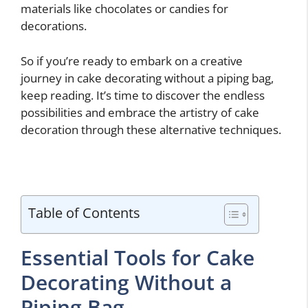
materials like chocolates or candies for
decorations.
So if you’re ready to embark on a creative
journey in cake decorating without a piping bag,
keep reading. It’s time to discover the endless
possibilities and embrace the artistry of cake
decoration through these alternative techniques.
Table of Contents
Essential Tools for Cake
Decorating Without a
Piping Bag