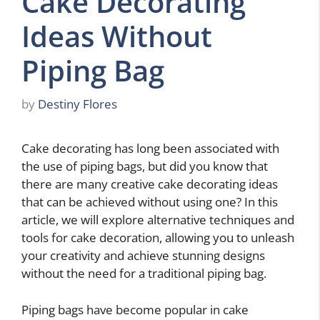
Cake Decorating
Ideas Without
Piping Bag
by
Destiny Flores
Cake decorating has long been associated with
the use of piping bags, but did you know that
there are many creative cake decorating ideas
that can be achieved without using one? In this
article, we will explore alternative techniques and
tools for cake decoration, allowing you to unleash
your creativity and achieve stunning designs
without the need for a traditional piping bag.
Piping bags have become popular in cake