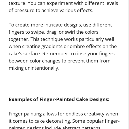
texture. You can experiment with different levels
of pressure to achieve various effects.
To create more intricate designs, use different
fingers to swipe, drag, or swirl the colors
together. This technique works particularly well
when creating gradients or ombre effects on the
cake’s surface. Remember to rinse your fingers
between color changes to prevent them from
mixing unintentionally.
Examples of Finger-Painted Cake Designs:
Finger painting allows for endless creativity when
it comes to cake decorating. Some popular finger-
painted designs include abstract patterns,