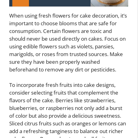
When using fresh flowers for cake decoration, it’s
important to choose blooms that are safe for
consumption. Certain flowers are toxic and
should never be used directly on cakes. Focus on
using edible flowers such as violets, pansies,
marigolds, or roses from trusted sources. Make
sure they have been properly washed
beforehand to remove any dirt or pesticides.
To incorporate fresh fruits into cake designs,
consider selecting fruits that complement the
flavors of the cake. Berries like strawberries,
blueberries, or raspberries not only add a burst
of color but also provide a delicious sweetness.
Sliced citrus fruits such as oranges or lemons can
add a refreshing tanginess to balance out richer