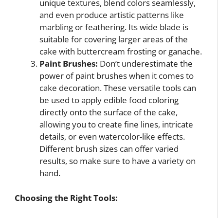
unique textures, blend colors seamlessly,
and even produce artistic patterns like
marbling or feathering. Its wide blade is
suitable for covering larger areas of the
cake with buttercream frosting or ganache.
Paint Brushes:
Don’t underestimate the
power of paint brushes when it comes to
cake decoration. These versatile tools can
be used to apply edible food coloring
directly onto the surface of the cake,
allowing you to create fine lines, intricate
details, or even watercolor-like effects.
Different brush sizes can offer varied
results, so make sure to have a variety on
hand.
Choosing the Right Tools: