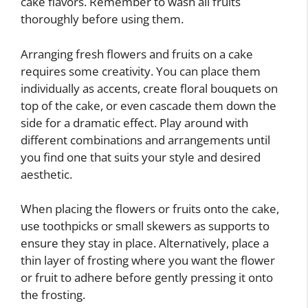
cake flavors. Remember to wash all fruits
thoroughly before using them.
Arranging fresh flowers and fruits on a cake
requires some creativity. You can place them
individually as accents, create floral bouquets on
top of the cake, or even cascade them down the
side for a dramatic effect. Play around with
different combinations and arrangements until
you find one that suits your style and desired
aesthetic.
When placing the flowers or fruits onto the cake,
use toothpicks or small skewers as supports to
ensure they stay in place. Alternatively, place a
thin layer of frosting where you want the flower
or fruit to adhere before gently pressing it onto
the frosting.