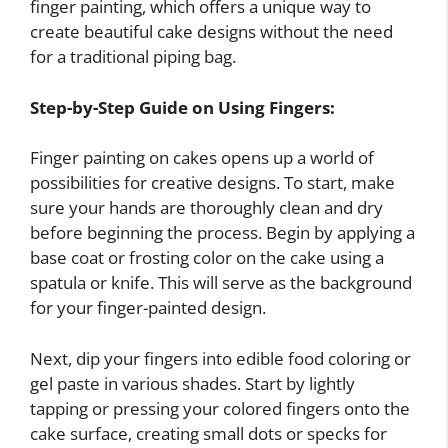
finger painting, which offers a unique way to
create beautiful cake designs without the need
for a traditional piping bag.
Step-by-Step Guide on Using Fingers:
Finger painting on cakes opens up a world of
possibilities for creative designs. To start, make
sure your hands are thoroughly clean and dry
before beginning the process. Begin by applying a
base coat or frosting color on the cake using a
spatula or knife. This will serve as the background
for your finger-painted design.
Next, dip your fingers into edible food coloring or
gel paste in various shades. Start by lightly
tapping or pressing your colored fingers onto the
cake surface, creating small dots or specks for