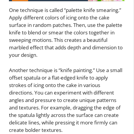
One technique is called “palette knife smearing.”
Apply different colors of icing onto the cake
surface in random patches. Then, use the palette
knife to blend or smear the colors together in
sweeping motions. This creates a beautiful
marbled effect that adds depth and dimension to
your design.
Another technique is “knife painting.” Use a small
offset spatula or a flat-edged knife to apply
strokes of icing onto the cake in various
directions. You can experiment with different
angles and pressure to create unique patterns
and textures. For example, dragging the edge of
the spatula lightly across the surface can create
delicate lines, while pressing it more firmly can
create bolder textures.