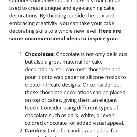
countless unconventional materials that can be
used to create unique and eye-catching cake
decorations. By thinking outside the box and
embracing creativity, you can take your cake
decorating skills to a whole new level.
Here are
some unconventional ideas to inspire you:
Chocolates:
Chocolate is not only delicious
but also a great material for cake
decorations. You can melt chocolate and
pour it onto wax paper or silicone molds to
create intricate designs. Once hardened,
these chocolate decorations can be placed
on top of cakes, giving them an elegant
touch. Consider using different types of
chocolate such as dark, white, or even
colored chocolate for added visual appeal.
Candies:
Colorful candies can add a fun