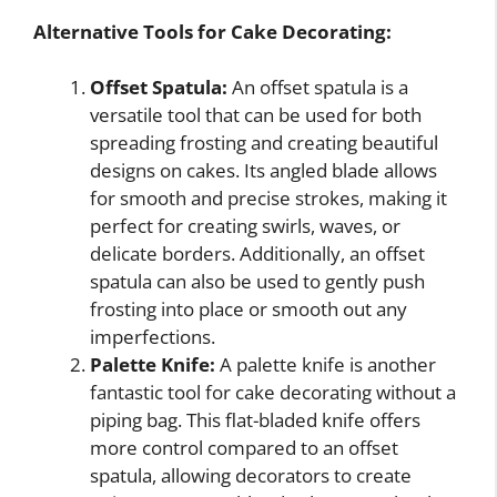
Alternative Tools for Cake Decorating:
Offset Spatula:
An offset spatula is a
versatile tool that can be used for both
spreading frosting and creating beautiful
designs on cakes. Its angled blade allows
for smooth and precise strokes, making it
perfect for creating swirls, waves, or
delicate borders. Additionally, an offset
spatula can also be used to gently push
frosting into place or smooth out any
imperfections.
Palette Knife:
A palette knife is another
fantastic tool for cake decorating without a
piping bag. This flat-bladed knife offers
more control compared to an offset
spatula, allowing decorators to create