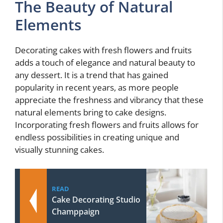
The Beauty of Natural
Elements
Decorating cakes with fresh flowers and fruits
adds a touch of elegance and natural beauty to
any dessert. It is a trend that has gained
popularity in recent years, as more people
appreciate the freshness and vibrancy that these
natural elements bring to cake designs.
Incorporating fresh flowers and fruits allows for
endless possibilities in creating unique and
visually stunning cakes.
READ
Cake Decorating Studio
Champpaign