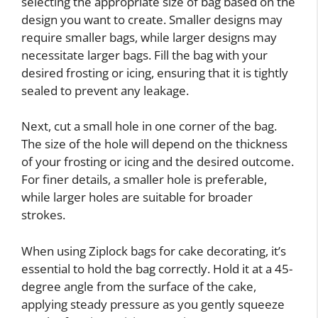
selecting the appropriate size of bag based on the
design you want to create. Smaller designs may
require smaller bags, while larger designs may
necessitate larger bags. Fill the bag with your
desired frosting or icing, ensuring that it is tightly
sealed to prevent any leakage.
Next, cut a small hole in one corner of the bag.
The size of the hole will depend on the thickness
of your frosting or icing and the desired outcome.
For finer details, a smaller hole is preferable,
while larger holes are suitable for broader
strokes.
When using Ziplock bags for cake decorating, it’s
essential to hold the bag correctly. Hold it at a 45-
degree angle from the surface of the cake,
applying steady pressure as you gently squeeze