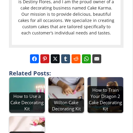
is Destiny Flores, and I am the proud owner of a
cake decorating business named Cake Karma.
Our mission is to provide delicious, beautiful
cakes for all occasions. We specialize in creating
custom cakes that are tailored specifically to
each customer’s individual needs and tastes.
Related Posts:
How to Train
How to Use a
Your Dragon 2
Cake Decorating
Wilton Cake
Cake Decorating
Kit
Decorating Kit
Kit