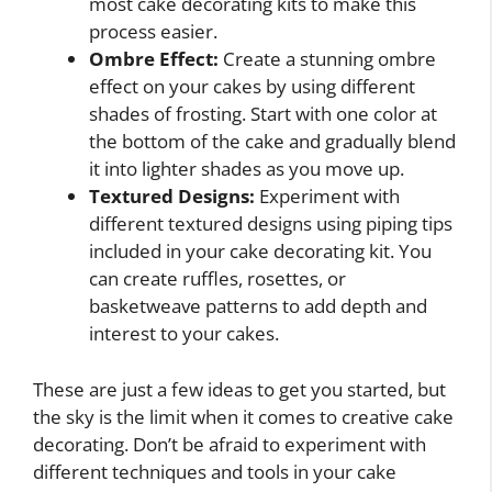
most cake decorating kits to make this
process easier.
Ombre Effect:
Create a stunning ombre
effect on your cakes by using different
shades of frosting. Start with one color at
the bottom of the cake and gradually blend
it into lighter shades as you move up.
Textured Designs:
Experiment with
different textured designs using piping tips
included in your cake decorating kit. You
can create ruffles, rosettes, or
basketweave patterns to add depth and
interest to your cakes.
These are just a few ideas to get you started, but
the sky is the limit when it comes to creative cake
decorating. Don’t be afraid to experiment with
different techniques and tools in your cake