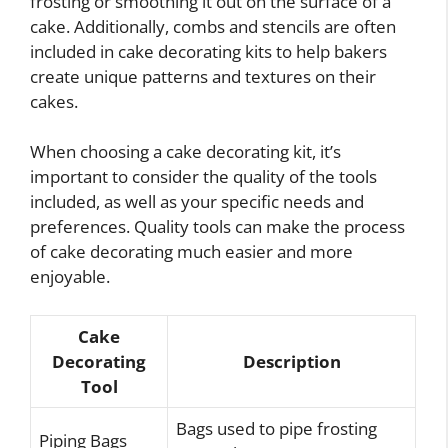
frosting or smoothing it out on the surface of a
cake. Additionally, combs and stencils are often
included in cake decorating kits to help bakers
create unique patterns and textures on their
cakes.
When choosing a cake decorating kit, it’s
important to consider the quality of the tools
included, as well as your specific needs and
preferences. Quality tools can make the process
of cake decorating much easier and more
enjoyable.
Cake
Decorating
Description
Tool
Bags used to pipe frosting
Piping Bags