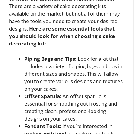
There are a variety of cake decorating kits
available on the market, but not all of them may
have the tools you need to create your desired
designs.
Here are some essential tools that
you should look for when choosing a cake
decorating kit:
Piping Bags and Tips:
Look for a kit that
includes a variety of piping bags and tips in
different sizes and shapes. This will allow
you to create various designs and textures
on your cakes.
Offset Spatula:
An offset spatula is
essential for smoothing out frosting and
creating clean, professional-looking
designs on your cakes.
Fondant Tools:
If you’re interested in
working with fondant, make sure the kit