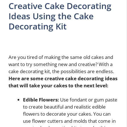
Creative Cake Decorating
Ideas Using the Cake
Decorating Kit
Are you tired of making the same old cakes and
want to try something new and creative? With a
cake decorating kit, the possibilities are endless.
Here are some creative cake decorating ideas
that will take your cakes to the next level:
Edible Flowers:
Use fondant or gum paste
to create beautiful and realistic edible
flowers to decorate your cakes. You can
use flower cutters and molds that come in