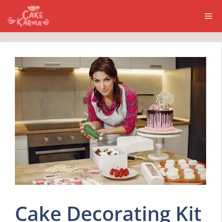
Skip
Me
to
content
Cake Decorating Kit