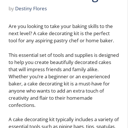
by
Destiny Flores
Are you looking to take your baking skills to the
next level? A cake decorating kit is the perfect
tool for any aspiring pastry chef or home baker.
This essential set of tools and supplies is designed
to help you create beautifully decorated cakes
that will impress friends and family alike.
Whether you’re a beginner or an experienced
baker, a cake decorating kit is a must-have for
anyone who wants to add an extra touch of
creativity and flair to their homemade
confections.
A cake decorating kit typically includes a variety of
essential tools such as piping bags, tips, spatulas,