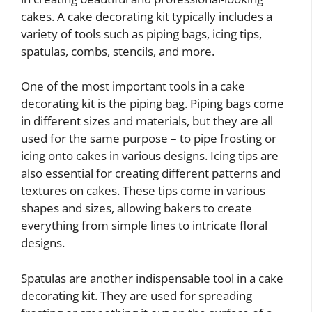
cakes. A cake decorating kit typically includes a
variety of tools such as piping bags, icing tips,
spatulas, combs, stencils, and more.
One of the most important tools in a cake
decorating kit is the piping bag. Piping bags come
in different sizes and materials, but they are all
used for the same purpose – to pipe frosting or
icing onto cakes in various designs. Icing tips are
also essential for creating different patterns and
textures on cakes. These tips come in various
shapes and sizes, allowing bakers to create
everything from simple lines to intricate floral
designs.
Spatulas are another indispensable tool in a cake
decorating kit. They are used for spreading