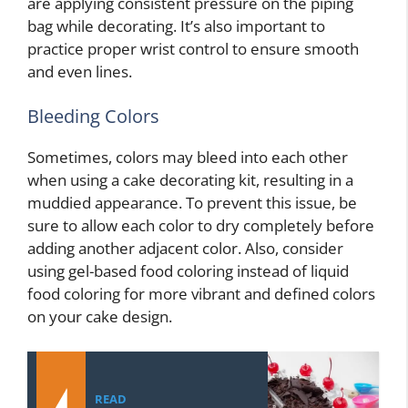
are applying consistent pressure on the piping
bag while decorating. It’s also important to
practice proper wrist control to ensure smooth
and even lines.
Bleeding Colors
Sometimes, colors may bleed into each other
when using a cake decorating kit, resulting in a
muddied appearance. To prevent this issue, be
sure to allow each color to dry completely before
adding another adjacent color. Also, consider
using gel-based food coloring instead of liquid
food coloring for more vibrant and defined colors
on your cake design.
READ