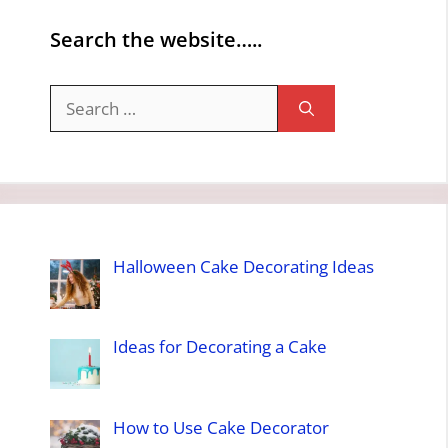
Search the website…..
Search
for:
Halloween Cake Decorating Ideas
Ideas for Decorating a Cake
How to Use Cake Decorator