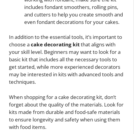
includes fondant smoothers, rolling pins,
and cutters to help you create smooth and
even fondant decorations for your cakes.
In addition to the essential tools, it’s important to
choose a
cake decorating kit
that aligns with
your skill level. Beginners may want to look for a
basic kit that includes all the necessary tools to
get started, while more experienced decorators
may be interested in kits with advanced tools and
techniques.
When shopping for a cake decorating kit, don’t
forget about the quality of the materials. Look for
kits made from durable and food-safe materials
to ensure longevity and safety when using them
with food items.