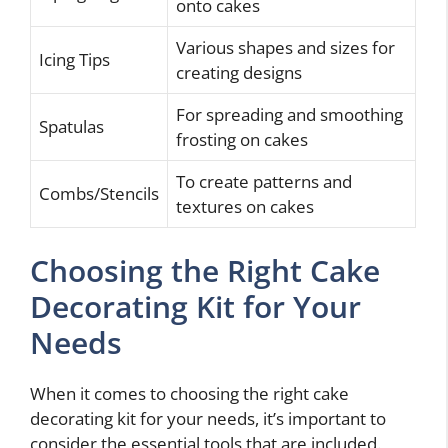
onto cakes
Various shapes and sizes for
Icing Tips
creating designs
For spreading and smoothing
Spatulas
frosting on cakes
To create patterns and
Combs/Stencils
textures on cakes
Choosing the Right Cake
Decorating Kit for Your
Needs
When it comes to choosing the right cake
decorating kit for your needs, it’s important to
consider the essential tools that are included.