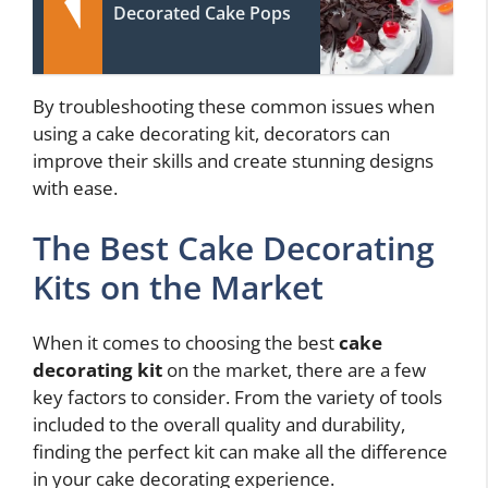
Decorated Cake Pops
By troubleshooting these common issues when
using a cake decorating kit, decorators can
improve their skills and create stunning designs
with ease.
The Best Cake Decorating
Kits on the Market
When it comes to choosing the best
cake
decorating kit
on the market, there are a few
key factors to consider. From the variety of tools
included to the overall quality and durability,
finding the perfect kit can make all the difference
in your cake decorating experience.