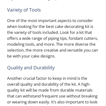
Variety of Tools
One of the most important aspects to consider
when looking for the best cake decorating kit is
the variety of tools included. Look for a kit that
offers a wide range of piping tips, fondant cutters,
modeling tools, and more. The more diverse the
selection, the more creative and versatile you can
be with your cake designs.
Quality and Durability
Another crucial factor to keep in mind is the
overall quality and durability of the kit. A high-
quality kit will be made from durable materials
that can withstand frequent use without breaking
or wearing down easily. It’s also important to look