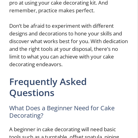
pro at using your cake decorating kit. And
remember, practice makes perfect.
Don’t be afraid to experiment with different
designs and decorations to hone your skills and
discover what works best for you. With dedication
and the right tools at your disposal, there’s no
limit to what you can achieve with your cake
decorating endeavors.
Frequently Asked
Questions
What Does a Beginner Need for Cake
Decorating?
A beginner in cake decorating will need basic
tools such as a turntable, offset spatula, piping