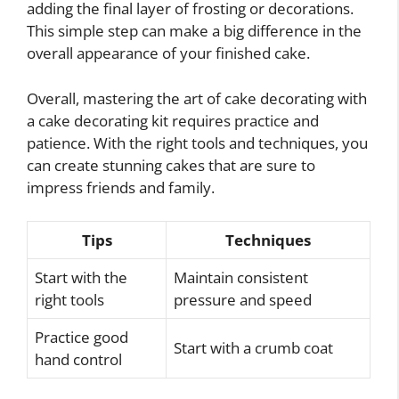
adding the final layer of frosting or decorations.
This simple step can make a big difference in the
overall appearance of your finished cake.
Overall, mastering the art of cake decorating with
a cake decorating kit requires practice and
patience. With the right tools and techniques, you
can create stunning cakes that are sure to
impress friends and family.
Tips
Techniques
Start with the
Maintain consistent
right tools
pressure and speed
Practice good
Start with a crumb coat
hand control