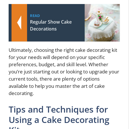
READ
Regular Show Cake
Decorations
Ultimately, choosing the right cake decorating kit
for your needs will depend on your specific
preferences, budget, and skill level. Whether
you’re just starting out or looking to upgrade your
current tools, there are plenty of options
available to help you master the art of cake
decorating.
Tips and Techniques for
Using a Cake Decorating