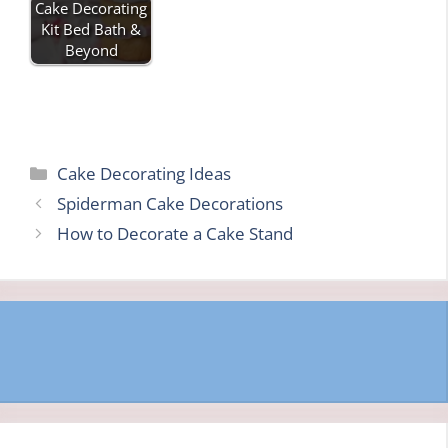
Cake Decorating
Kit Bed Bath &
Beyond
Categories
Cake Decorating Ideas
Spiderman Cake Decorations
How to Decorate a Cake Stand