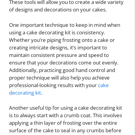
These tools will allow you to create a wide variety
of designs and decorations on your cakes.
One important technique to keep in mind when
using a cake decorating kit is consistency.
Whether you’re piping frosting onto a cake or
creating intricate designs, it’s important to
maintain consistent pressure and speed to
ensure that your decorations come out evenly.
Additionally, practicing good hand control and
proper technique will also help you achieve
professional-looking results with your
cake
decorating kit
.
Another useful tip for using a cake decorating kit
is to always start with a crumb coat. This involves
applying a thin layer of frosting over the entire
surface of the cake to seal in any crumbs before