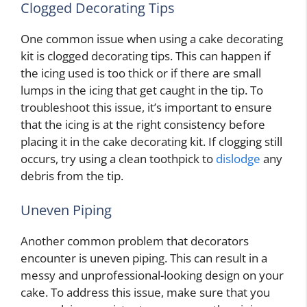
Clogged Decorating Tips
One common issue when using a cake decorating
kit is clogged decorating tips. This can happen if
the icing used is too thick or if there are small
lumps in the icing that get caught in the tip. To
troubleshoot this issue, it’s important to ensure
that the icing is at the right consistency before
placing it in the cake decorating kit. If clogging still
occurs, try using a clean toothpick to
dislodge
any
debris from the tip.
Uneven Piping
Another common problem that decorators
encounter is uneven piping. This can result in a
messy and unprofessional-looking design on your
cake. To address this issue, make sure that you