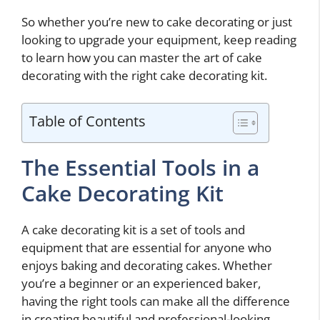
So whether you’re new to cake decorating or just
looking to upgrade your equipment, keep reading
to learn how you can master the art of cake
decorating with the right cake decorating kit.
Table of Contents
The Essential Tools in a
Cake Decorating Kit
A cake decorating kit is a set of tools and
equipment that are essential for anyone who
enjoys baking and decorating cakes. Whether
you’re a beginner or an experienced baker,
having the right tools can make all the difference
in creating beautiful and professional-looking