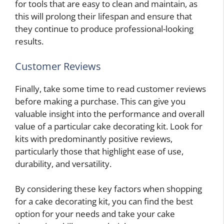
for tools that are easy to clean and maintain, as
this will prolong their lifespan and ensure that
they continue to produce professional-looking
results.
Customer Reviews
Finally, take some time to read customer reviews
before making a purchase. This can give you
valuable insight into the performance and overall
value of a particular cake decorating kit. Look for
kits with predominantly positive reviews,
particularly those that highlight ease of use,
durability, and versatility.
By considering these key factors when shopping
for a cake decorating kit, you can find the best
option for your needs and take your cake