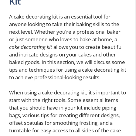
Kit
A cake decorating kit is an essential tool for
anyone looking to take their baking skills to the
next level. Whether you’re a professional baker
or just someone who loves to bake at home, a
cake decorating kit
allows you to create beautiful
and intricate designs on your cakes and other
baked goods. In this section, we will discuss some
tips and techniques for using a cake decorating kit
to achieve professional-looking results.
When using a cake decorating kit, it’s important to
start with the right tools. Some essential items
that you should have in your kit include piping
bags, various tips for creating different designs,
offset spatulas for smoothing frosting, and a
turntable for easy access to all sides of the cake.