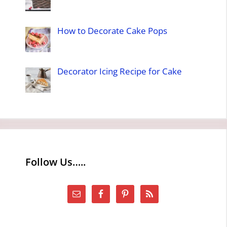
How to Decorate Cake Pops
Decorator Icing Recipe for Cake
Follow Us…..