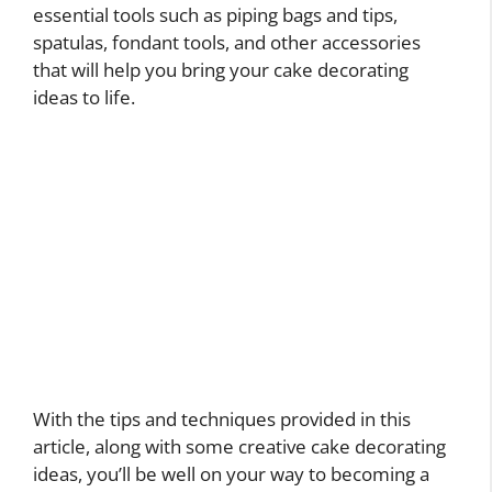
essential tools such as piping bags and tips,
spatulas, fondant tools, and other accessories
that will help you bring your cake decorating
ideas to life.
With the tips and techniques provided in this
article, along with some creative cake decorating
ideas, you’ll be well on your way to becoming a