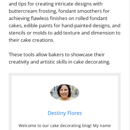
and tips for creating intricate designs with
buttercream frosting, fondant smoothers for
achieving flawless finishes on rolled fondant
cakes, edible paints for hand-painted designs, and
stencils or molds to add texture and dimension to
their cake creations.
These tools allow bakers to showcase their
creativity and artistic skills in cake decorating.
Destiny Flores
Welcome to our cake decorating blog! My name