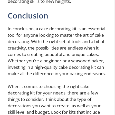
decorating skills to new heights.
Conclusion
In conclusion, a cake decorating kit is an essential
tool for anyone looking to master the art of cake
decorating. With the right set of tools and a bit of
creativity, the possibilities are endless when it
comes to creating beautiful and unique cakes.
Whether you’re a beginner or a seasoned baker,
investing in a high-quality cake decorating kit can
make all the difference in your baking endeavors.
When it comes to choosing the right cake
decorating kit for your needs, there are a few
things to consider. Think about the type of
decorations you want to create, as well as your
skill level and budget. Look for kits that include