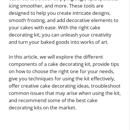
icing smoother, and more. These tools are
designed to help you create intricate designs,
smooth frosting, and add decorative elements to
your cakes with ease. With the right cake
decorating kit, you can unleash your creativity
and turn your baked goods into works of art.
In this article, we will explore the different
components of a cake decorating kit, provide tips
on how to choose the right one for your needs,
give you techniques for using the kit effectively,
offer creative cake decorating ideas, troubleshoot
common issues that may arise when using the kit,
and recommend some of the best cake
decorating kits on the market.