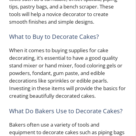
tips, pastry bags, and a bench scraper. These
tools will help a novice decorator to create
smooth finishes and simple designs.
What to Buy to Decorate Cakes?
When it comes to buying supplies for cake
decorating, it’s essential to have a good quality
stand mixer or hand mixer, food coloring gels or
powders, fondant, gum paste, and edible
decorations like sprinkles or edible pearls.
Investing in these items will provide the basics for
creating beautifully decorated cakes.
What Do Bakers Use to Decorate Cakes?
Bakers often use a variety of tools and
equipment to decorate cakes such as piping bags