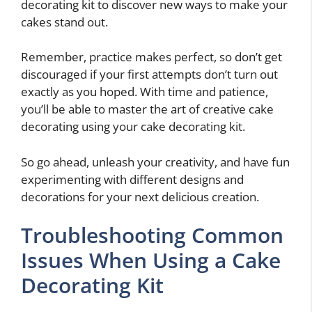
decorating kit to discover new ways to make your
cakes stand out.
Remember, practice makes perfect, so don’t get
discouraged if your first attempts don’t turn out
exactly as you hoped. With time and patience,
you’ll be able to master the art of creative cake
decorating using your cake decorating kit.
So go ahead, unleash your creativity, and have fun
experimenting with different designs and
decorations for your next delicious creation.
Troubleshooting Common
Issues When Using a Cake
Decorating Kit