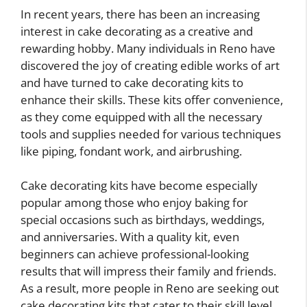
In recent years, there has been an increasing
interest in cake decorating as a creative and
rewarding hobby. Many individuals in Reno have
discovered the joy of creating edible works of art
and have turned to cake decorating kits to
enhance their skills. These kits offer convenience,
as they come equipped with all the necessary
tools and supplies needed for various techniques
like piping, fondant work, and airbrushing.
Cake decorating kits have become especially
popular among those who enjoy baking for
special occasions such as birthdays, weddings,
and anniversaries. With a quality kit, even
beginners can achieve professional-looking
results that will impress their family and friends.
As a result, more people in Reno are seeking out
cake decorating kits that cater to their skill level