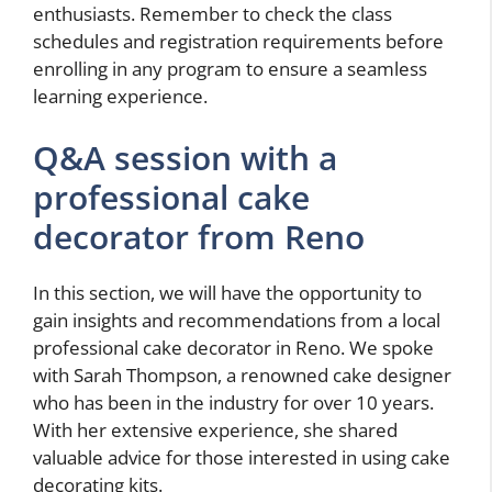
enthusiasts. Remember to check the class
schedules and registration requirements before
enrolling in any program to ensure a seamless
learning experience.
Q&A session with a
professional cake
decorator from Reno
In this section, we will have the opportunity to
gain insights and recommendations from a local
professional cake decorator in Reno. We spoke
with Sarah Thompson, a renowned cake designer
who has been in the industry for over 10 years.
With her extensive experience, she shared
valuable advice for those interested in using cake
decorating kits.