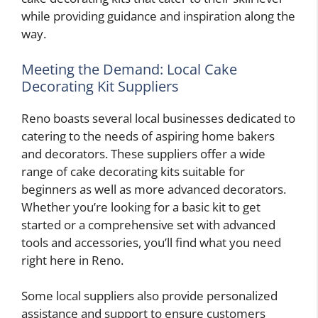
while providing guidance and inspiration along the
way.
Meeting the Demand: Local Cake
Decorating Kit Suppliers
Reno boasts several local businesses dedicated to
catering to the needs of aspiring home bakers
and decorators. These suppliers offer a wide
range of cake decorating kits suitable for
beginners as well as more advanced decorators.
Whether you’re looking for a basic kit to get
started or a comprehensive set with advanced
tools and accessories, you’ll find what you need
right here in Reno.
Some local suppliers also provide personalized
assistance and support to ensure customers