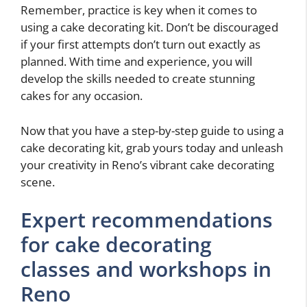
Remember, practice is key when it comes to
using a cake decorating kit. Don’t be discouraged
if your first attempts don’t turn out exactly as
planned. With time and experience, you will
develop the skills needed to create stunning
cakes for any occasion.
Now that you have a step-by-step guide to using a
cake decorating kit, grab yours today and unleash
your creativity in Reno’s vibrant cake decorating
scene.
Expert recommendations
for cake decorating
classes and workshops in
Reno