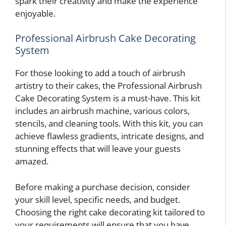
spark their creativity and make the experience
enjoyable.
Professional Airbrush Cake Decorating
System
For those looking to add a touch of airbrush
artistry to their cakes, the Professional Airbrush
Cake Decorating System is a must-have. This kit
includes an airbrush machine, various colors,
stencils, and cleaning tools. With this kit, you can
achieve flawless gradients, intricate designs, and
stunning effects that will leave your guests
amazed.
Before making a purchase decision, consider
your skill level, specific needs, and budget.
Choosing the right cake decorating kit tailored to
your requirements will ensure that you have