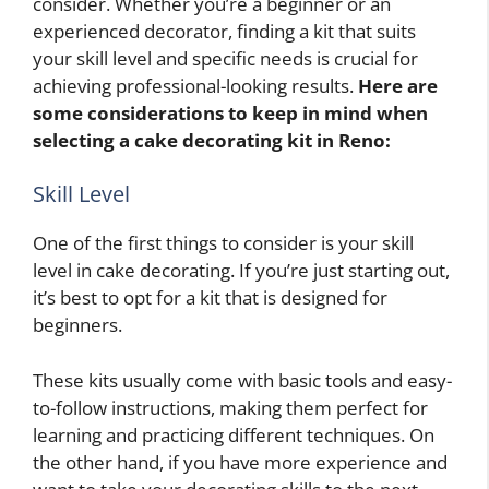
consider. Whether you’re a beginner or an
experienced decorator, finding a kit that suits
your skill level and specific needs is crucial for
achieving professional-looking results.
Here are
some considerations to keep in mind when
selecting a cake decorating kit in Reno:
Skill Level
One of the first things to consider is your skill
level in cake decorating. If you’re just starting out,
it’s best to opt for a kit that is designed for
beginners.
These kits usually come with basic tools and easy-
to-follow instructions, making them perfect for
learning and practicing different techniques. On
the other hand, if you have more experience and