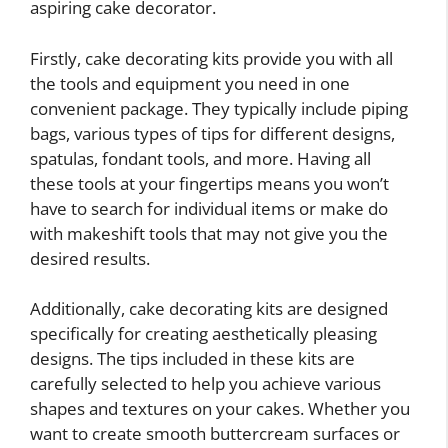
aspiring cake decorator.
Firstly, cake decorating kits provide you with all
the tools and equipment you need in one
convenient package. They typically include piping
bags, various types of tips for different designs,
spatulas, fondant tools, and more. Having all
these tools at your fingertips means you won’t
have to search for individual items or make do
with makeshift tools that may not give you the
desired results.
Additionally, cake decorating kits are designed
specifically for creating aesthetically pleasing
designs. The tips included in these kits are
carefully selected to help you achieve various
shapes and textures on your cakes. Whether you
want to create smooth buttercream surfaces or