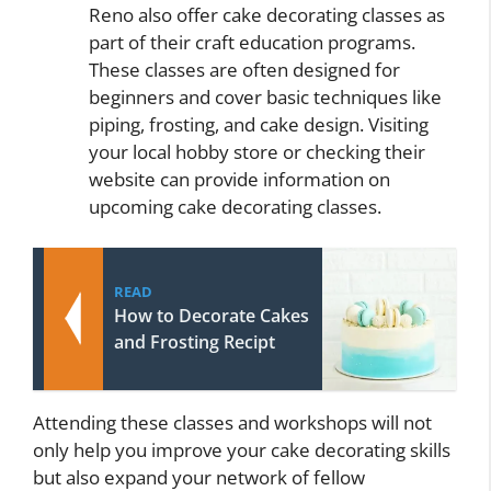
Reno also offer cake decorating classes as
part of their craft education programs.
These classes are often designed for
beginners and cover basic techniques like
piping, frosting, and cake design. Visiting
your local hobby store or checking their
website can provide information on
upcoming cake decorating classes.
READ
How to Decorate Cakes
and Frosting Recipt
Attending these classes and workshops will not
only help you improve your cake decorating skills
but also expand your network of fellow