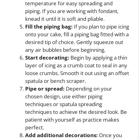
temperature for easy spreading and
piping. If you are working with fondant,
knead it until it is soft and pliable.
Fill the piping bag:
If you plan to pipe icing
onto your cake, fill a piping bag fitted with a
desired tip of choice. Gently squeeze out
any air bubbles before beginning.
Start decorating:
Begin by applying a thin
layer of icing as a crumb coat to seal in any
loose crumbs. Smooth it out using an offset
spatula or bench scraper.
Pipe or spread:
Depending on your
chosen design, use either piping
techniques or spatula spreading
techniques to achieve the desired look. Be
patient with yourself as practice makes
perfect.
Add additional decorations:
Once you