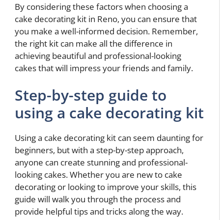
By considering these factors when choosing a
cake decorating kit in Reno, you can ensure that
you make a well-informed decision. Remember,
the right kit can make all the difference in
achieving beautiful and professional-looking
cakes that will impress your friends and family.
Step-by-step guide to
using a cake decorating kit
Using a cake decorating kit can seem daunting for
beginners, but with a step-by-step approach,
anyone can create stunning and professional-
looking cakes. Whether you are new to cake
decorating or looking to improve your skills, this
guide will walk you through the process and
provide helpful tips and tricks along the way.