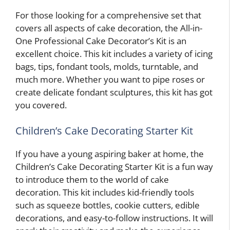
For those looking for a comprehensive set that
covers all aspects of cake decoration, the All-in-
One Professional Cake Decorator’s Kit is an
excellent choice. This kit includes a variety of icing
bags, tips, fondant tools, molds, turntable, and
much more. Whether you want to pipe roses or
create delicate fondant sculptures, this kit has got
you covered.
Children’s Cake Decorating Starter Kit
If you have a young aspiring baker at home, the
Children’s Cake Decorating Starter Kit is a fun way
to introduce them to the world of cake
decoration. This kit includes kid-friendly tools
such as squeeze bottles, cookie cutters, edible
decorations, and easy-to-follow instructions. It will