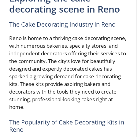
decorating scene in Reno
The Cake Decorating Industry in Reno
Reno is home to a thriving cake decorating scene,
with numerous bakeries, specialty stores, and
independent decorators offering their services to
the community. The city’s love for beautifully
designed and expertly decorated cakes has
sparked a growing demand for cake decorating
kits. These kits provide aspiring bakers and
decorators with the tools they need to create
stunning, professional-looking cakes right at
home.
The Popularity of Cake Decorating Kits in
Reno