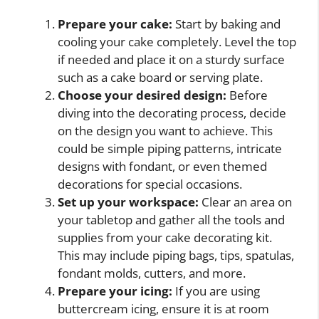
Prepare your cake:
Start by baking and
cooling your cake completely. Level the top
if needed and place it on a sturdy surface
such as a cake board or serving plate.
Choose your desired design:
Before
diving into the decorating process, decide
on the design you want to achieve. This
could be simple piping patterns, intricate
designs with fondant, or even themed
decorations for special occasions.
Set up your workspace:
Clear an area on
your tabletop and gather all the tools and
supplies from your cake decorating kit.
This may include piping bags, tips, spatulas,
fondant molds, cutters, and more.
Prepare your icing:
If you are using
buttercream icing, ensure it is at room