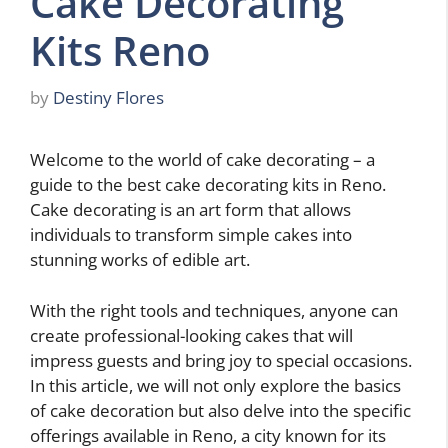
Cake Decorating
Kits Reno
by
Destiny Flores
Welcome to the world of cake decorating – a
guide to the best cake decorating kits in Reno.
Cake decorating is an art form that allows
individuals to transform simple cakes into
stunning works of edible art.
With the right tools and techniques, anyone can
create professional-looking cakes that will
impress guests and bring joy to special occasions.
In this article, we will not only explore the basics
of cake decoration but also delve into the specific
offerings available in Reno, a city known for its