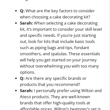
Q:
What are the key factors to consider
when choosing a cake decorating kit?
Sarah:
When selecting a cake decorating
kit, it’s important to consider your skill level
and specific needs. If you’re just starting
out, look for kits that include basic tools
such as piping bags and tips, fondant
smoothers, and spatulas. These essentials
will help you get started on your journey
without overwhelming you with too many
options.
Q:
Are there any specific brands or
products that you recommend?
Sarah:
I personally prefer using Wilton and
Ateco products. They are well-known
brands that offer high-quality tools at
affordable prices. Wilton’s beginner’s set is