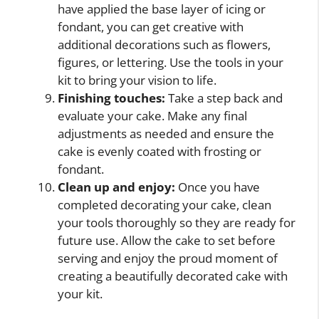
have applied the base layer of icing or
fondant, you can get creative with
additional decorations such as flowers,
figures, or lettering. Use the tools in your
kit to bring your vision to life.
Finishing touches:
Take a step back and
evaluate your cake. Make any final
adjustments as needed and ensure the
cake is evenly coated with frosting or
fondant.
Clean up and enjoy:
Once you have
completed decorating your cake, clean
your tools thoroughly so they are ready for
future use. Allow the cake to set before
serving and enjoy the proud moment of
creating a beautifully decorated cake with
your kit.