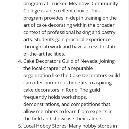
program at Truckee Meadows Community
College is an excellent choice. This
program provides in-depth training on the
art of cake decorating within the broader
context of professional baking and pastry
arts. Students gain practical experience
through lab work and have access to state-
of-the-art facilities.
Cake Decorators Guild of Nevada: Joining
the local chapter of a reputable
organization like the Cake Decorators Guild
can offer numerous benefits to aspiring
cake decorators in Reno. The guild
frequently holds workshops,
demonstrations, and competitions that
allow members to learn from experts in
the field and showcase their talents.
Local Hobby Stores: Many hobby stores in