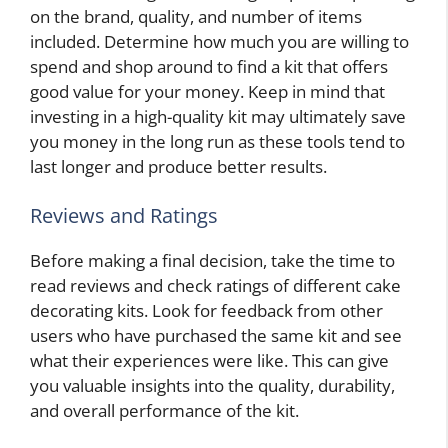
on the brand, quality, and number of items
included. Determine how much you are willing to
spend and shop around to find a kit that offers
good value for your money. Keep in mind that
investing in a high-quality kit may ultimately save
you money in the long run as these tools tend to
last longer and produce better results.
Reviews and Ratings
Before making a final decision, take the time to
read reviews and check ratings of different cake
decorating kits. Look for feedback from other
users who have purchased the same kit and see
what their experiences were like. This can give
you valuable insights into the quality, durability,
and overall performance of the kit.