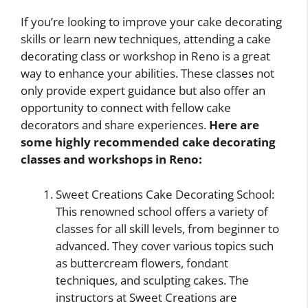
If you’re looking to improve your cake decorating
skills or learn new techniques, attending a cake
decorating class or workshop in Reno is a great
way to enhance your abilities. These classes not
only provide expert guidance but also offer an
opportunity to connect with fellow cake
decorators and share experiences.
Here are
some highly recommended cake decorating
classes and workshops in Reno:
Sweet Creations Cake Decorating School:
This renowned school offers a variety of
classes for all skill levels, from beginner to
advanced. They cover various topics such
as buttercream flowers, fondant
techniques, and sculpting cakes. The
instructors at Sweet Creations are