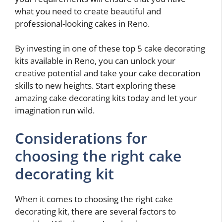
what you need to create beautiful and
professional-looking cakes in Reno.
By investing in one of these top 5 cake decorating
kits available in Reno, you can unlock your
creative potential and take your cake decoration
skills to new heights. Start exploring these
amazing cake decorating kits today and let your
imagination run wild.
Considerations for
choosing the right cake
decorating kit
When it comes to choosing the right cake
decorating kit, there are several factors to