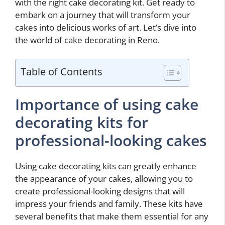
with the right cake decorating kit. Get ready to
embark on a journey that will transform your
cakes into delicious works of art. Let’s dive into
the world of cake decorating in Reno.
Table of Contents
Importance of using cake
decorating kits for
professional-looking cakes
Using cake decorating kits can greatly enhance
the appearance of your cakes, allowing you to
create professional-looking designs that will
impress your friends and family. These kits have
several benefits that make them essential for any