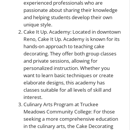
experienced professionals who are
passionate about sharing their knowledge
and helping students develop their own
unique style.
Cake It Up. Academy: Located in downtown
Reno, Cake It Up. Academy is known for its
hands-on approach to teaching cake
decorating. They offer both group classes
and private sessions, allowing for
personalized instruction. Whether you
want to learn basic techniques or create
elaborate designs, this academy has
classes suitable for all levels of skill and
interest.
Culinary Arts Program at Truckee
Meadows Community College: For those
seeking a more comprehensive education
in the culinary arts, the Cake Decorating