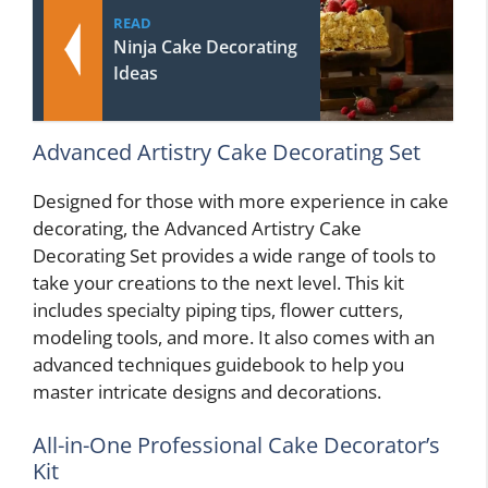
READ
Ninja Cake Decorating
Ideas
Advanced Artistry Cake Decorating Set
Designed for those with more experience in cake
decorating, the Advanced Artistry Cake
Decorating Set provides a wide range of tools to
take your creations to the next level. This kit
includes specialty piping tips, flower cutters,
modeling tools, and more. It also comes with an
advanced techniques guidebook to help you
master intricate designs and decorations.
All-in-One Professional Cake Decorator’s
Kit