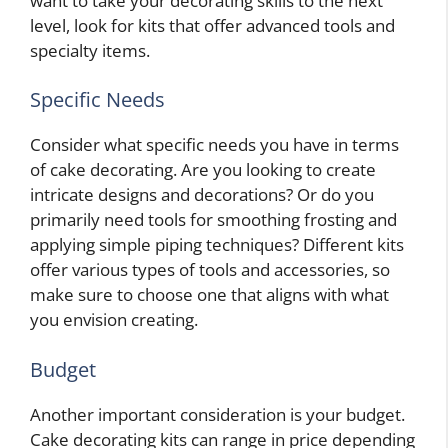
want to take your decorating skills to the next
level, look for kits that offer advanced tools and
specialty items.
Specific Needs
Consider what specific needs you have in terms
of cake decorating. Are you looking to create
intricate designs and decorations? Or do you
primarily need tools for smoothing frosting and
applying simple piping techniques? Different kits
offer various types of tools and accessories, so
make sure to choose one that aligns with what
you envision creating.
Budget
Another important consideration is your budget.
Cake decorating kits can range in price depending