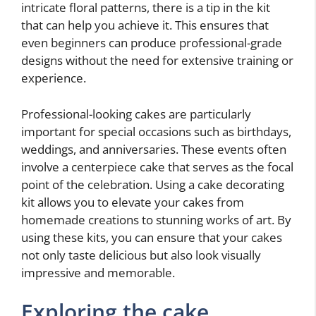
intricate floral patterns, there is a tip in the kit
that can help you achieve it. This ensures that
even beginners can produce professional-grade
designs without the need for extensive training or
experience.
Professional-looking cakes are particularly
important for special occasions such as birthdays,
weddings, and anniversaries. These events often
involve a centerpiece cake that serves as the focal
point of the celebration. Using a cake decorating
kit allows you to elevate your cakes from
homemade creations to stunning works of art. By
using these kits, you can ensure that your cakes
not only taste delicious but also look visually
impressive and memorable.
Exploring the cake