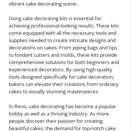
vibrant cake decorating scene.
Using cake decorating kits is essential for
achieving professional-looking results. These kits
come equipped with all the necessary tools and
supplies needed to create intricate designs and
decorations on cakes. From piping bags and tips
to fondant cutters and molds, these kits provide
comprehensive solutions for both beginners and
experienced decorators. By using high-quality
tools designed specifically for cake decoration,
bakers can elevate their creations from ordinary
cakes to visually stunning masterpieces.
In Reno, cake decorating has become a popular
hobby as well as a thriving industry. As more
people discover their passion for creating
beautiful cakes, the demand for top-notch cake