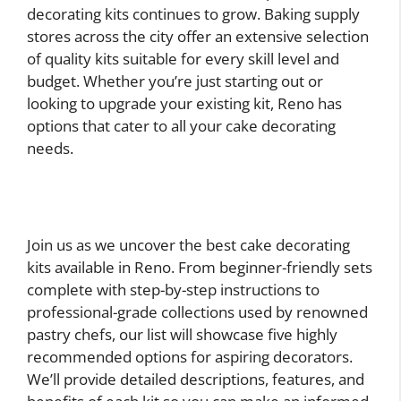
decorating kits continues to grow. Baking supply
stores across the city offer an extensive selection
of quality kits suitable for every skill level and
budget. Whether you’re just starting out or
looking to upgrade your existing kit, Reno has
options that cater to all your cake decorating
needs.
Join us as we uncover the best cake decorating
kits available in Reno. From beginner-friendly sets
complete with step-by-step instructions to
professional-grade collections used by renowned
pastry chefs, our list will showcase five highly
recommended options for aspiring decorators.
We’ll provide detailed descriptions, features, and