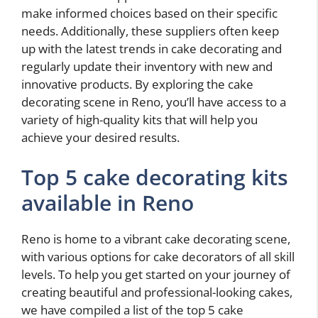
make informed choices based on their specific
needs. Additionally, these suppliers often keep
up with the latest trends in cake decorating and
regularly update their inventory with new and
innovative products. By exploring the cake
decorating scene in Reno, you’ll have access to a
variety of high-quality kits that will help you
achieve your desired results.
Top 5 cake decorating kits
available in Reno
Reno is home to a vibrant cake decorating scene,
with various options for cake decorators of all skill
levels. To help you get started on your journey of
creating beautiful and professional-looking cakes,
we have compiled a list of the top 5 cake