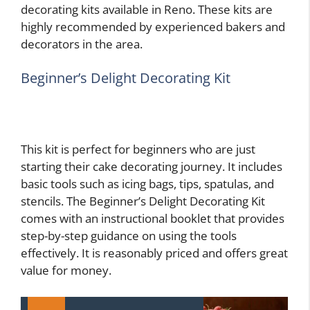
decorating kits available in Reno. These kits are
highly recommended by experienced bakers and
decorators in the area.
Beginner’s Delight Decorating Kit
This kit is perfect for beginners who are just
starting their cake decorating journey. It includes
basic tools such as icing bags, tips, spatulas, and
stencils. The Beginner’s Delight Decorating Kit
comes with an instructional booklet that provides
step-by-step guidance on using the tools
effectively. It is reasonably priced and offers great
value for money.