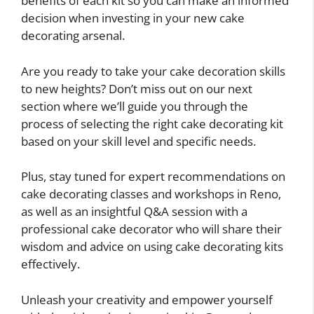
benefits of each kit so you can make an informed
decision when investing in your new cake
decorating arsenal.
Are you ready to take your cake decoration skills
to new heights? Don’t miss out on our next
section where we’ll guide you through the
process of selecting the right cake decorating kit
based on your skill level and specific needs.
Plus, stay tuned for expert recommendations on
cake decorating classes and workshops in Reno,
as well as an insightful Q&A session with a
professional cake decorator who will share their
wisdom and advice on using cake decorating kits
effectively.
Unleash your creativity and empower yourself