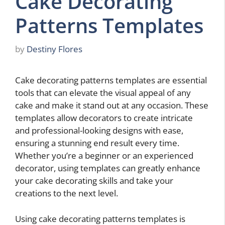
Cake Decorating
Patterns Templates
by
Destiny Flores
Cake decorating patterns templates are essential
tools that can elevate the visual appeal of any
cake and make it stand out at any occasion. These
templates allow decorators to create intricate
and professional-looking designs with ease,
ensuring a stunning end result every time.
Whether you’re a beginner or an experienced
decorator, using templates can greatly enhance
your cake decorating skills and take your
creations to the next level.
Using cake decorating patterns templates is