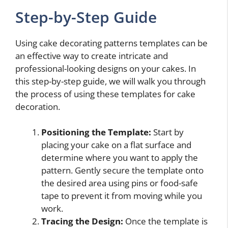
Step-by-Step Guide
Using cake decorating patterns templates can be
an effective way to create intricate and
professional-looking designs on your cakes. In
this step-by-step guide, we will walk you through
the process of using these templates for cake
decoration.
Positioning the Template:
Start by
placing your cake on a flat surface and
determine where you want to apply the
pattern. Gently secure the template onto
the desired area using pins or food-safe
tape to prevent it from moving while you
work.
Tracing the Design:
Once the template is