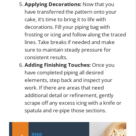
Applying Decorations:
Now that you
have transferred the pattern onto your
cake, it’s time to bring it to life with
decorations. Fill your piping bag with
frosting or icing and follow along the traced
lines. Take breaks if needed and make
sure to maintain steady pressure for
consistent results.
Adding Finishing Touches:
Once you
have completed piping all desired
elements, step back and inspect your
work. If there are areas that need
additional detail or refinement, gently
scrape off any excess icing with a knife or
spatula and re-pipe those sections.
READ