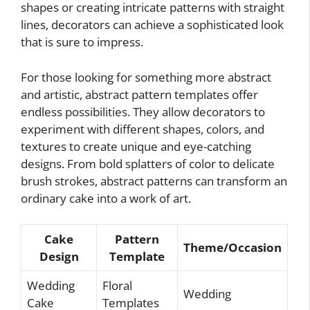
shapes or creating intricate patterns with straight
lines, decorators can achieve a sophisticated look
that is sure to impress.
For those looking for something more abstract
and artistic, abstract pattern templates offer
endless possibilities. They allow decorators to
experiment with different shapes, colors, and
textures to create unique and eye-catching
designs. From bold splatters of color to delicate
brush strokes, abstract patterns can transform an
ordinary cake into a work of art.
Cake
Pattern
Theme/Occasion
Design
Template
Wedding
Floral
Wedding
Cake
Templates