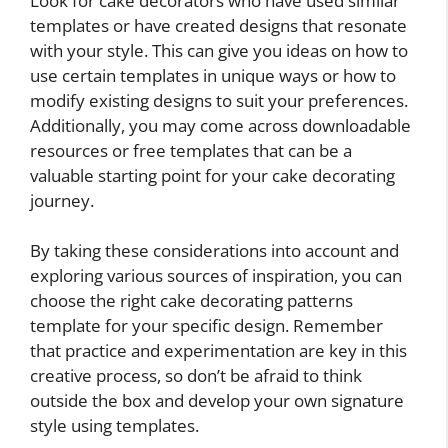
Look for cake decorators who have used similar
templates or have created designs that resonate
with your style. This can give you ideas on how to
use certain templates in unique ways or how to
modify existing designs to suit your preferences.
Additionally, you may come across downloadable
resources or free templates that can be a
valuable starting point for your cake decorating
journey.
By taking these considerations into account and
exploring various sources of inspiration, you can
choose the right cake decorating patterns
template for your specific design. Remember
that practice and experimentation are key in this
creative process, so don’t be afraid to think
outside the box and develop your own signature
style using templates.