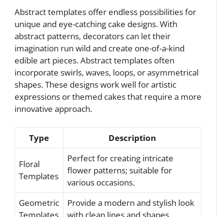
Abstract templates offer endless possibilities for
unique and eye-catching cake designs. With
abstract patterns, decorators can let their
imagination run wild and create one-of-a-kind
edible art pieces. Abstract templates often
incorporate swirls, waves, loops, or asymmetrical
shapes. These designs work well for artistic
expressions or themed cakes that require a more
innovative approach.
Type
Description
Perfect for creating intricate
Floral
flower patterns; suitable for
Templates
various occasions.
Geometric
Provide a modern and stylish look
Templates
with clean lines and shapes.