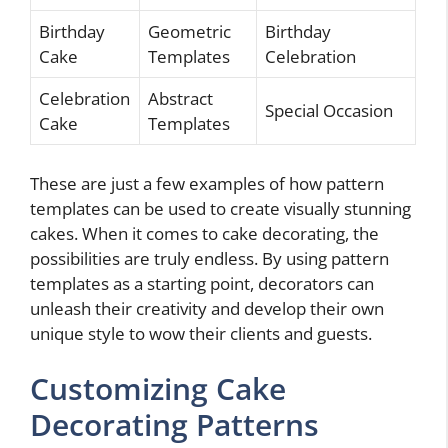
Birthday
Geometric
Birthday
Cake
Templates
Celebration
Celebration
Abstract
Special Occasion
Cake
Templates
These are just a few examples of how pattern
templates can be used to create visually stunning
cakes. When it comes to cake decorating, the
possibilities are truly endless. By using pattern
templates as a starting point, decorators can
unleash their creativity and develop their own
unique style to wow their clients and guests.
Customizing Cake
Decorating Patterns