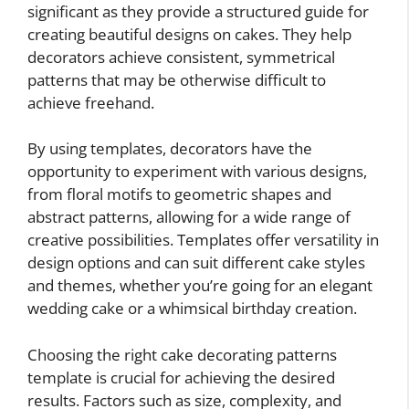
significant as they provide a structured guide for
creating beautiful designs on cakes. They help
decorators achieve consistent, symmetrical
patterns that may be otherwise difficult to
achieve freehand.
By using templates, decorators have the
opportunity to experiment with various designs,
from floral motifs to geometric shapes and
abstract patterns, allowing for a wide range of
creative possibilities. Templates offer versatility in
design options and can suit different cake styles
and themes, whether you’re going for an elegant
wedding cake or a whimsical birthday creation.
Choosing the right cake decorating patterns
template is crucial for achieving the desired
results. Factors such as size, complexity, and