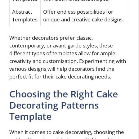
Abstract
Offer endless possibilities for
Templates
unique and creative cake designs.
Whether decorators prefer classic,
contemporary, or avant-garde styles, these
different types of templates allow for ample
creativity and customization. Experimenting with
various designs will help decorators find the
perfect fit for their cake decorating needs.
Choosing the Right Cake
Decorating Patterns
Template
When it comes to cake decorating, choosing the