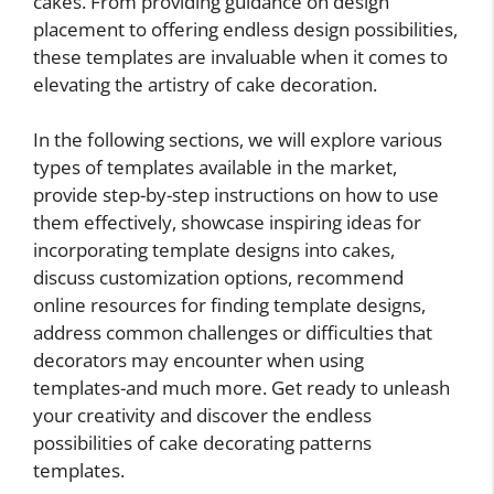
cakes. From providing guidance on design
placement to offering endless design possibilities,
these templates are invaluable when it comes to
elevating the artistry of cake decoration.
In the following sections, we will explore various
types of templates available in the market,
provide step-by-step instructions on how to use
them effectively, showcase inspiring ideas for
incorporating template designs into cakes,
discuss customization options, recommend
online resources for finding template designs,
address common challenges or difficulties that
decorators may encounter when using
templates-and much more. Get ready to unleash
your creativity and discover the endless
possibilities of cake decorating patterns
templates.