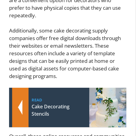
are a convenient option for decorators who
prefer to have physical copies that they can use
repeatedly.
Additionally, some cake decorating supply
companies offer free digital downloads through
their websites or email newsletters. These
resources often include a variety of template
designs that can be easily printed at home or
used as digital assets for computer-based cake
designing programs.
READ
Cake Decorating
Stencils