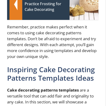
Practice Frosting for
Cake Decorating
Remember, practice makes perfect when it
comes to using cake decorating patterns
templates. Don’t be afraid to experiment and try
different designs. With each attempt, you’ll gain
more confidence in using templates and develop
your own unique style.
Inspiring Cake Decorating
Patterns Templates Ideas
Cake decorating patterns templates
are a
versatile tool that can add flair and originality to
any cake. In this section, we will showcase a