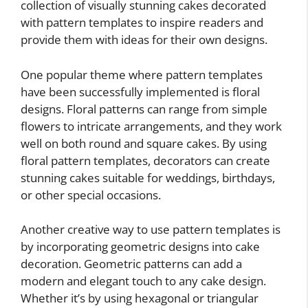
collection of visually stunning cakes decorated
with pattern templates to inspire readers and
provide them with ideas for their own designs.
One popular theme where pattern templates
have been successfully implemented is floral
designs. Floral patterns can range from simple
flowers to intricate arrangements, and they work
well on both round and square cakes. By using
floral pattern templates, decorators can create
stunning cakes suitable for weddings, birthdays,
or other special occasions.
Another creative way to use pattern templates is
by incorporating geometric designs into cake
decoration. Geometric patterns can add a
modern and elegant touch to any cake design.
Whether it’s by using hexagonal or triangular