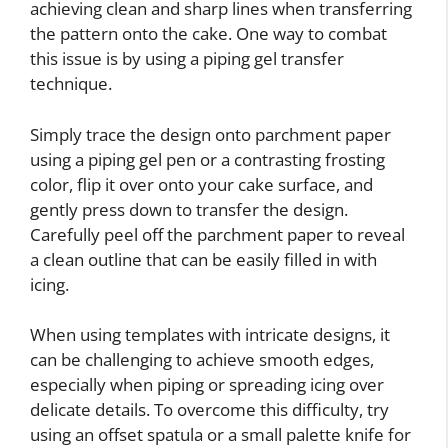
achieving clean and sharp lines when transferring
the pattern onto the cake. One way to combat
this issue is by using a piping gel transfer
technique.
Simply trace the design onto parchment paper
using a piping gel pen or a contrasting frosting
color, flip it over onto your cake surface, and
gently press down to transfer the design.
Carefully peel off the parchment paper to reveal
a clean outline that can be easily filled in with
icing.
When using templates with intricate designs, it
can be challenging to achieve smooth edges,
especially when piping or spreading icing over
delicate details. To overcome this difficulty, try
using an offset spatula or a small palette knife for