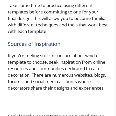
Take some time to practice using different
templates before committing to one for your
final design. This will allow you to become familiar
with different techniques and tools that work best
with each template.
Sources of Inspiration
If you’re feeling stuck or unsure about which
template to choose, seek inspiration from online
resources and communities dedicated to cake
decoration. There are numerous websites, blogs,
forums, and social media accounts where
decorators share their designs and experiences.