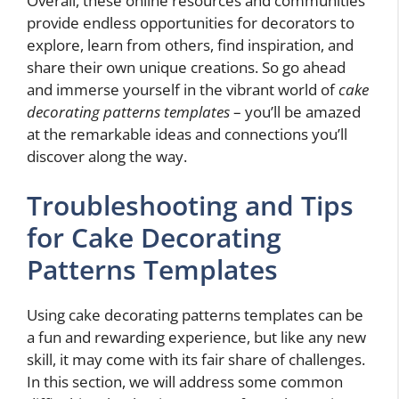
Overall, these online resources and communities
provide endless opportunities for decorators to
explore, learn from others, find inspiration, and
share their own unique creations. So go ahead
and immerse yourself in the vibrant world of
cake
decorating patterns templates
– you’ll be amazed
at the remarkable ideas and connections you’ll
discover along the way.
Troubleshooting and Tips
for Cake Decorating
Patterns Templates
Using cake decorating patterns templates can be
a fun and rewarding experience, but like any new
skill, it may come with its fair share of challenges.
In this section, we will address some common