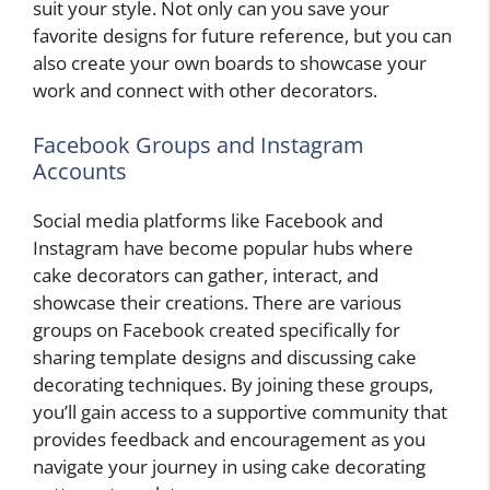
suit your style. Not only can you save your
favorite designs for future reference, but you can
also create your own boards to showcase your
work and connect with other decorators.
Facebook Groups and Instagram
Accounts
Social media platforms like Facebook and
Instagram have become popular hubs where
cake decorators can gather, interact, and
showcase their creations. There are various
groups on Facebook created specifically for
sharing template designs and discussing cake
decorating techniques. By joining these groups,
you’ll gain access to a supportive community that
provides feedback and encouragement as you
navigate your journey in using cake decorating