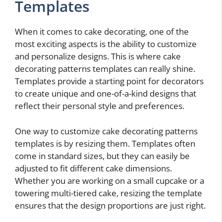
Templates
When it comes to cake decorating, one of the
most exciting aspects is the ability to customize
and personalize designs. This is where cake
decorating patterns templates can really shine.
Templates provide a starting point for decorators
to create unique and one-of-a-kind designs that
reflect their personal style and preferences.
One way to customize cake decorating patterns
templates is by resizing them. Templates often
come in standard sizes, but they can easily be
adjusted to fit different cake dimensions.
Whether you are working on a small cupcake or a
towering multi-tiered cake, resizing the template
ensures that the design proportions are just right.