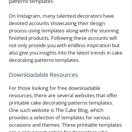
patterns templates.
On Instagram, many talented decorators have
devoted accounts showcasing their design
process using templates along with the stunning
finished products. Following these accounts will
not only provide you with endless inspiration but
also give you insights into the latest trends in cake
decorating patterns templates.
Downloadable Resources
For those looking for free downloadable
resources, there are several websites that offer
printable cake decorating patterns templates.
One such website is The Cake Blog, which
provides a selection of templates for various
occasions and themes. These printable templates