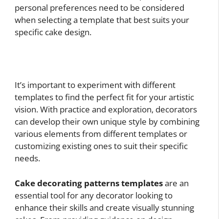
personal preferences need to be considered
when selecting a template that best suits your
specific cake design.
It’s important to experiment with different
templates to find the perfect fit for your artistic
vision. With practice and exploration, decorators
can develop their own unique style by combining
various elements from different templates or
customizing existing ones to suit their specific
needs.
Cake decorating patterns templates
are an
essential tool for any decorator looking to
enhance their skills and create visually stunning