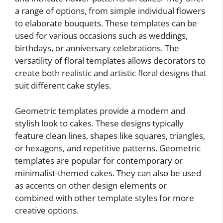
a range of options, from simple individual flowers
to elaborate bouquets. These templates can be
used for various occasions such as weddings,
birthdays, or anniversary celebrations. The
versatility of floral templates allows decorators to
create both realistic and artistic floral designs that
suit different cake styles.
Geometric templates provide a modern and
stylish look to cakes. These designs typically
feature clean lines, shapes like squares, triangles,
or hexagons, and repetitive patterns. Geometric
templates are popular for contemporary or
minimalist-themed cakes. They can also be used
as accents on other design elements or
combined with other template styles for more
creative options.