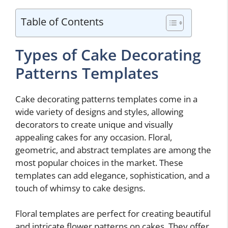
Table of Contents
Types of Cake Decorating
Patterns Templates
Cake decorating patterns templates come in a
wide variety of designs and styles, allowing
decorators to create unique and visually
appealing cakes for any occasion. Floral,
geometric, and abstract templates are among the
most popular choices in the market. These
templates can add elegance, sophistication, and a
touch of whimsy to cake designs.
Floral templates are perfect for creating beautiful
and intricate flower patterns on cakes. They offer