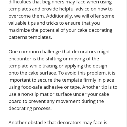
difficulties that beginners may face when using
templates and provide helpful advice on how to
overcome them. Additionally, we will offer some
valuable tips and tricks to ensure that you
maximize the potential of your cake decorating
patterns templates.
One common challenge that decorators might
encounter is the shifting or moving of the
template while tracing or applying the design
onto the cake surface. To avoid this problem, it is
important to secure the template firmly in place
using food-safe adhesive or tape. Another tip is to
use a non-slip mat or surface under your cake
board to prevent any movement during the
decorating process.
Another obstacle that decorators may face is