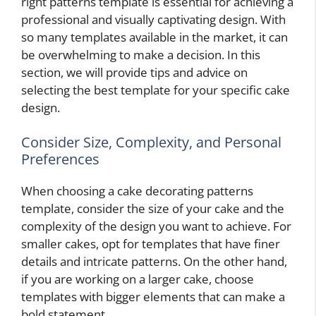
right patterns template is essential for achieving a
professional and visually captivating design. With
so many templates available in the market, it can
be overwhelming to make a decision. In this
section, we will provide tips and advice on
selecting the best template for your specific cake
design.
Consider Size, Complexity, and Personal
Preferences
When choosing a cake decorating patterns
template, consider the size of your cake and the
complexity of the design you want to achieve. For
smaller cakes, opt for templates that have finer
details and intricate patterns. On the other hand,
if you are working on a larger cake, choose
templates with bigger elements that can make a
bold statement.