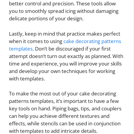
better control and precision. These tools allow
you to smoothly spread icing without damaging
delicate portions of your design.
Lastly, keep in mind that practice makes perfect
when it comes to using
cake decorating patterns
templates
. Don’t be discouraged if your first
attempt doesn’t turn out exactly as planned. With
time and experience, you will improve your skills
and develop your own techniques for working
with templates.
To make the most out of your cake decorating
patterns templates, it’s important to have a few
key tools on hand. Piping bags, tips, and couplers
can help you achieve different textures and
effects, while stencils can be used in conjunction
with templates to add intricate details.