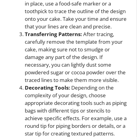
in place, use a food-safe marker or a
toothpick to trace the outline of the design
onto your cake. Take your time and ensure
that your lines are clean and precise.
Transferring Patterns:
After tracing,
carefully remove the template from your
cake, making sure not to smudge or
damage any part of the design. If
necessary, you can lightly dust some
powdered sugar or cocoa powder over the
traced lines to make them more visible.
Decorating Tools:
Depending on the
complexity of your design, choose
appropriate decorating tools such as piping
bags with different tips or stencils to
achieve specific effects. For example, use a
round tip for piping borders or details, or a
star tip for creating textured patterns.