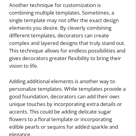
Another technique for customization is
combining multiple templates. Sometimes, a
single template may not offer the exact design
elements you desire. By cleverly combining
different templates, decorators can create
complex and layered designs that truly stand out.
This technique allows for endless possibilities and
gives decorators greater flexibility to bring their
vision to life.
Adding additional elements is another way to
personalize templates. While templates provide a
good foundation, decorators can add their own
unique touches by incorporating extra details or
accents. This could be adding delicate sugar
flowers to a floral template or incorporating
edible pearls or sequins for added sparkle and
elegance.