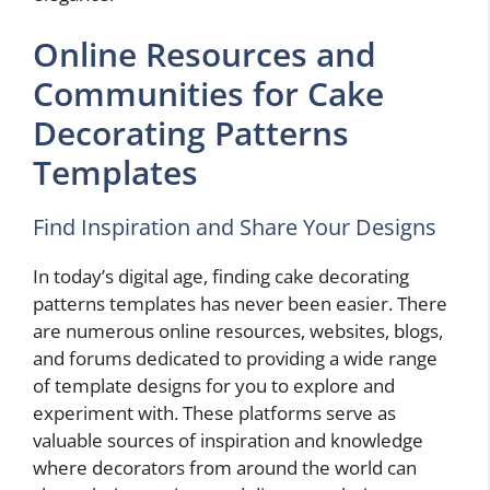
Online Resources and
Communities for Cake
Decorating Patterns
Templates
Find Inspiration and Share Your Designs
In today’s digital age, finding cake decorating
patterns templates has never been easier. There
are numerous online resources, websites, blogs,
and forums dedicated to providing a wide range
of template designs for you to explore and
experiment with. These platforms serve as
valuable sources of inspiration and knowledge
where decorators from around the world can