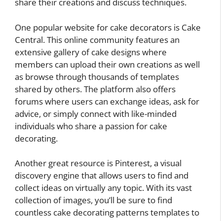
share their creations and discuss techniques.
One popular website for cake decorators is Cake
Central. This online community features an
extensive gallery of cake designs where
members can upload their own creations as well
as browse through thousands of templates
shared by others. The platform also offers
forums where users can exchange ideas, ask for
advice, or simply connect with like-minded
individuals who share a passion for cake
decorating.
Another great resource is Pinterest, a visual
discovery engine that allows users to find and
collect ideas on virtually any topic. With its vast
collection of images, you’ll be sure to find
countless cake decorating patterns templates to