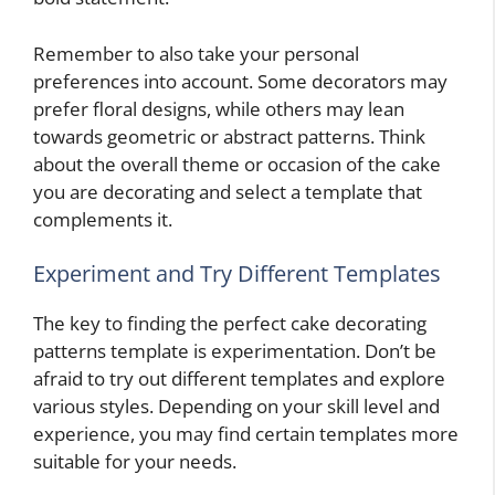
Remember to also take your personal
preferences into account. Some decorators may
prefer floral designs, while others may lean
towards geometric or abstract patterns. Think
about the overall theme or occasion of the cake
you are decorating and select a template that
complements it.
Experiment and Try Different Templates
The key to finding the perfect cake decorating
patterns template is experimentation. Don’t be
afraid to try out different templates and explore
various styles. Depending on your skill level and
experience, you may find certain templates more
suitable for your needs.