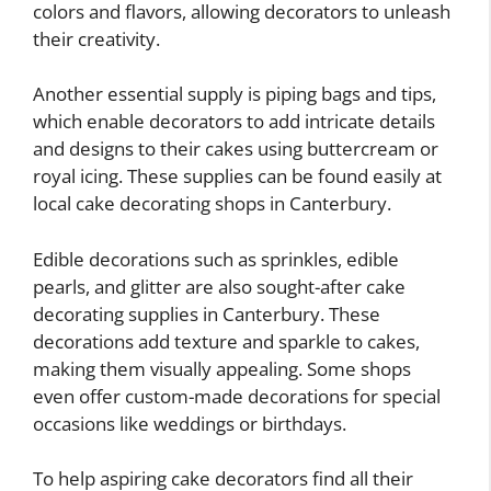
colors and flavors, allowing decorators to unleash
their creativity.
Another essential supply is piping bags and tips,
which enable decorators to add intricate details
and designs to their cakes using buttercream or
royal icing. These supplies can be found easily at
local cake decorating shops in Canterbury.
Edible decorations such as sprinkles, edible
pearls, and glitter are also sought-after cake
decorating supplies in Canterbury. These
decorations add texture and sparkle to cakes,
making them visually appealing. Some shops
even offer custom-made decorations for special
occasions like weddings or birthdays.
To help aspiring cake decorators find all their