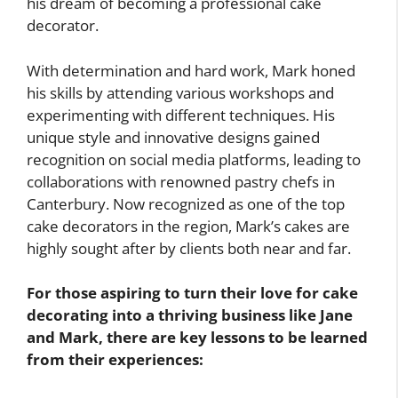
his dream of becoming a professional cake
decorator.
With determination and hard work, Mark honed
his skills by attending various workshops and
experimenting with different techniques. His
unique style and innovative designs gained
recognition on social media platforms, leading to
collaborations with renowned pastry chefs in
Canterbury. Now recognized as one of the top
cake decorators in the region, Mark’s cakes are
highly sought after by clients both near and far.
For those aspiring to turn their love for cake
decorating into a thriving business like Jane
and Mark, there are key lessons to be learned
from their experiences: