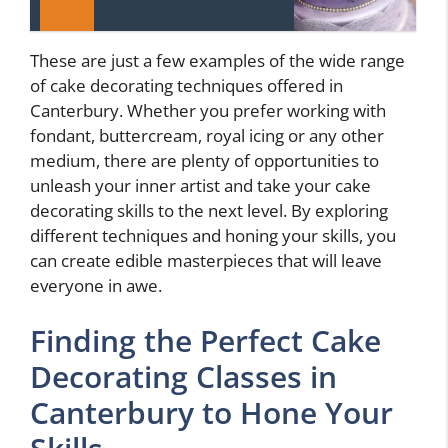
These are just a few examples of the wide range
of cake decorating techniques offered in
Canterbury. Whether you prefer working with
fondant, buttercream, royal icing or any other
medium, there are plenty of opportunities to
unleash your inner artist and take your cake
decorating skills to the next level. By exploring
different techniques and honing your skills, you
can create edible masterpieces that will leave
everyone in awe.
Finding the Perfect Cake
Decorating Classes in
Canterbury to Hone Your