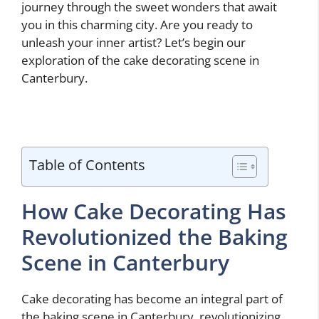
journey through the sweet wonders that await
you in this charming city. Are you ready to
unleash your inner artist? Let’s begin our
exploration of the cake decorating scene in
Canterbury.
Table of Contents
How Cake Decorating Has
Revolutionized the Baking
Scene in Canterbury
Cake decorating has become an integral part of
the baking scene in Canterbury, revolutionizing