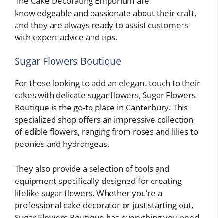
The Cake Decorating Emporium are
knowledgeable and passionate about their craft,
and they are always ready to assist customers
with expert advice and tips.
Sugar Flowers Boutique
For those looking to add an elegant touch to their
cakes with delicate sugar flowers, Sugar Flowers
Boutique is the go-to place in Canterbury. This
specialized shop offers an impressive collection
of edible flowers, ranging from roses and lilies to
peonies and hydrangeas.
They also provide a selection of tools and
equipment specifically designed for creating
lifelike sugar flowers. Whether you’re a
professional cake decorator or just starting out,
Sugar Flowers Boutique has everything you need