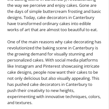
the way we perceive and enjoy cakes. Gone are
the days of simple buttercream frosting and basic
designs. Today, cake decorators in Canterbury
have transformed ordinary cakes into edible
works of art that are almost too beautiful to eat.
One of the main reasons why cake decorating has
revolutionized the baking scene in Canterbury is
the growing demand for visually stunning and
personalized cakes. With social media platforms
like Instagram and Pinterest showcasing intricate
cake designs, people now want their cakes to be
not only delicious but also visually appealing. This
has pushed cake decorators in Canterbury to
push their creativity to new heights,
experimenting with innovative techniques, colors,
and textures.