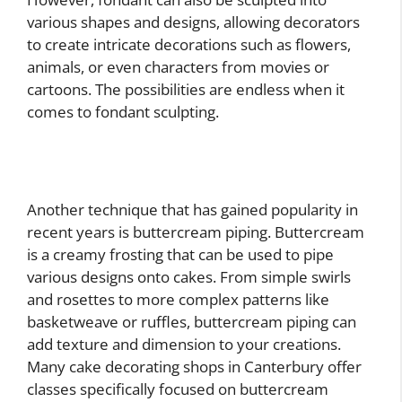
various shapes and designs, allowing decorators
to create intricate decorations such as flowers,
animals, or even characters from movies or
cartoons. The possibilities are endless when it
comes to fondant sculpting.
Another technique that has gained popularity in
recent years is buttercream piping. Buttercream
is a creamy frosting that can be used to pipe
various designs onto cakes. From simple swirls
and rosettes to more complex patterns like
basketweave or ruffles, buttercream piping can
add texture and dimension to your creations.
Many cake decorating shops in Canterbury offer
classes specifically focused on buttercream