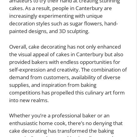
amateurs to try their hand at creating stunning
cakes. As a result, people in Canterbury are
increasingly experimenting with unique
decoration styles such as sugar flowers, hand-
painted designs, and 3D sculpting.
Overall, cake decorating has not only enhanced
the visual appeal of cakes in Canterbury but also
provided bakers with endless opportunities for
self-expression and creativity. The combination of
demand from customers, availability of diverse
supplies, and inspiration from baking
competitions has propelled this culinary art form
into new realms.
Whether you’re a professional baker or an
enthusiastic home cook, there’s no denying that
cake decorating has transformed the baking