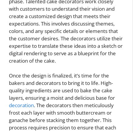
phase. Talented cake decorators work closely
with customers to understand their vision and
create a customized design that meets their
expectations. This involves discussing themes,
colors, and any specific details or elements that
the customer desires. The decorators utilize their
expertise to translate these ideas into a sketch or
digital rendering to serve as a blueprint for the
creation of the cake.
Once the design is finalized, it’s time for the
bakers and decorators to bring it to life. High-
quality ingredients are used to bake the cake
layers, ensuring a moist and delicious base for
decoration
. The decorators then meticulously
frost each layer with smooth buttercream or
ganache before stacking them together. This
process requires precision to ensure that each