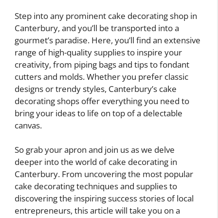
Step into any prominent cake decorating shop in
Canterbury, and you’ll be transported into a
gourmet’s paradise. Here, you’ll find an extensive
range of high-quality supplies to inspire your
creativity, from piping bags and tips to fondant
cutters and molds. Whether you prefer classic
designs or trendy styles, Canterbury’s cake
decorating shops offer everything you need to
bring your ideas to life on top of a delectable
canvas.
So grab your apron and join us as we delve
deeper into the world of cake decorating in
Canterbury. From uncovering the most popular
cake decorating techniques and supplies to
discovering the inspiring success stories of local
entrepreneurs, this article will take you on a