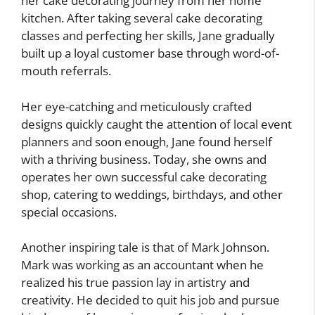
her cake decorating journey from her home
kitchen. After taking several cake decorating
classes and perfecting her skills, Jane gradually
built up a loyal customer base through word-of-
mouth referrals.
Her eye-catching and meticulously crafted
designs quickly caught the attention of local event
planners and soon enough, Jane found herself
with a thriving business. Today, she owns and
operates her own successful cake decorating
shop, catering to weddings, birthdays, and other
special occasions.
Another inspiring tale is that of Mark Johnson.
Mark was working as an accountant when he
realized his true passion lay in artistry and
creativity. He decided to quit his job and pursue