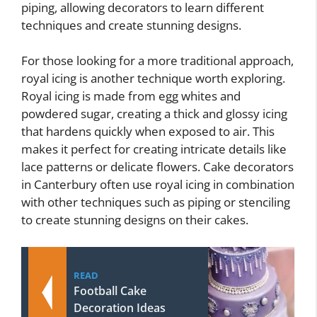
piping, allowing decorators to learn different
techniques and create stunning designs.
For those looking for a more traditional approach,
royal icing is another technique worth exploring.
Royal icing is made from egg whites and
powdered sugar, creating a thick and glossy icing
that hardens quickly when exposed to air. This
makes it perfect for creating intricate details like
lace patterns or delicate flowers. Cake decorators
in Canterbury often use royal icing in combination
with other techniques such as piping or stenciling
to create stunning designs on their cakes.
READ
Football Cake
Decoration Ideas