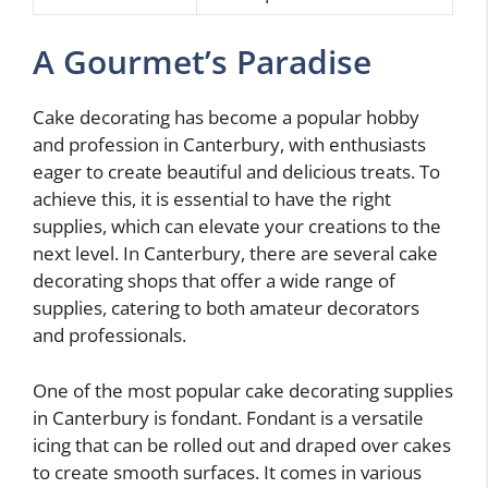
A Gourmet’s Paradise
Cake decorating has become a popular hobby
and profession in Canterbury, with enthusiasts
eager to create beautiful and delicious treats. To
achieve this, it is essential to have the right
supplies, which can elevate your creations to the
next level. In Canterbury, there are several cake
decorating shops that offer a wide range of
supplies, catering to both amateur decorators
and professionals.
One of the most popular cake decorating supplies
in Canterbury is fondant. Fondant is a versatile
icing that can be rolled out and draped over cakes
to create smooth surfaces. It comes in various