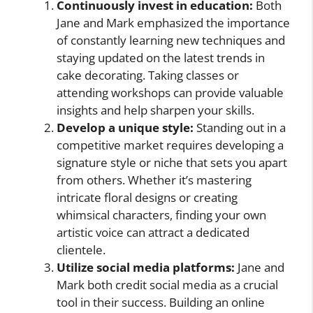
Continuously invest in education:
Both
Jane and Mark emphasized the importance
of constantly learning new techniques and
staying updated on the latest trends in
cake decorating. Taking classes or
attending workshops can provide valuable
insights and help sharpen your skills.
Develop a unique style:
Standing out in a
competitive market requires developing a
signature style or niche that sets you apart
from others. Whether it’s mastering
intricate floral designs or creating
whimsical characters, finding your own
artistic voice can attract a dedicated
clientele.
Utilize social media platforms:
Jane and
Mark both credit social media as a crucial
tool in their success. Building an online