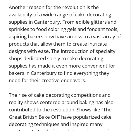
Another reason for the revolution is the
availability of a wide range of cake decorating
supplies in Canterbury. From edible glitters and
sprinkles to food coloring gels and fondant tools,
aspiring bakers now have access to a vast array of
products that allow them to create intricate
designs with ease. The introduction of specialty
shops dedicated solely to cake decorating
supplies has made it even more convenient for
bakers in Canterbury to find everything they
need for their creative endeavors.
The rise of cake decorating competitions and
reality shows centered around baking has also
contributed to the revolution. Shows like “The
Great British Bake Off” have popularized cake
decorating techniques and inspired many