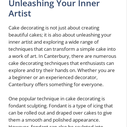
Unleashing Your Inner
Artist
Cake decorating is not just about creating
beautiful cakes; it is also about unleashing your
inner artist and exploring a wide range of
techniques that can transform a simple cake into
a work of art. In Canterbury, there are numerous
cake decorating techniques that enthusiasts can
explore and try their hands on. Whether you are
a beginner or an experienced decorator,
Canterbury offers something for everyone.
One popular technique in cake decorating is
fondant sculpting. Fondant is a type of icing that
can be rolled out and draped over cakes to give
them a smooth and polished appearance.
However, fondant can also be sculpted into