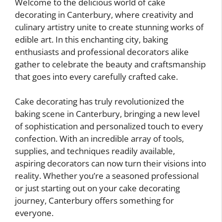
Welcome to the delicious world of cake
decorating in Canterbury, where creativity and
culinary artistry unite to create stunning works of
edible art. In this enchanting city, baking
enthusiasts and professional decorators alike
gather to celebrate the beauty and craftsmanship
that goes into every carefully crafted cake.
Cake decorating has truly revolutionized the
baking scene in Canterbury, bringing a new level
of sophistication and personalized touch to every
confection. With an incredible array of tools,
supplies, and techniques readily available,
aspiring decorators can now turn their visions into
reality. Whether you’re a seasoned professional
or just starting out on your cake decorating
journey, Canterbury offers something for
everyone.