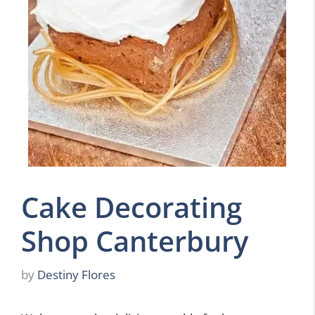
Cake Decorating
Shop Canterbury
by
Destiny Flores