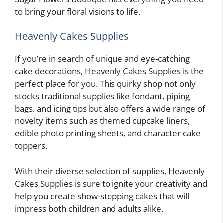
to bring your floral visions to life.
Heavenly Cakes Supplies
If you’re in search of unique and eye-catching
cake decorations, Heavenly Cakes Supplies is the
perfect place for you. This quirky shop not only
stocks traditional supplies like fondant, piping
bags, and icing tips but also offers a wide range of
novelty items such as themed cupcake liners,
edible photo printing sheets, and character cake
toppers.
With their diverse selection of supplies, Heavenly
Cakes Supplies is sure to ignite your creativity and
help you create show-stopping cakes that will
impress both children and adults alike.