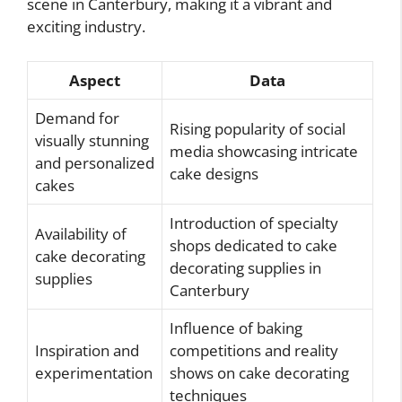
scene in Canterbury, making it a vibrant and
exciting industry.
Aspect
Data
Demand for
Rising popularity of social
visually stunning
media showcasing intricate
and personalized
cake designs
cakes
Introduction of specialty
Availability of
shops dedicated to cake
cake decorating
decorating supplies in
supplies
Canterbury
Influence of baking
Inspiration and
competitions and reality
experimentation
shows on cake decorating
techniques