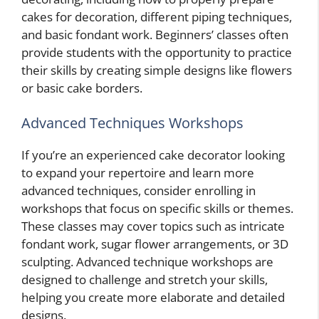
cakes for decoration, different piping techniques,
and basic fondant work. Beginners’ classes often
provide students with the opportunity to practice
their skills by creating simple designs like flowers
or basic cake borders.
Advanced Techniques Workshops
If you’re an experienced cake decorator looking
to expand your repertoire and learn more
advanced techniques, consider enrolling in
workshops that focus on specific skills or themes.
These classes may cover topics such as intricate
fondant work, sugar flower arrangements, or 3D
sculpting. Advanced technique workshops are
designed to challenge and stretch your skills,
helping you create more elaborate and detailed
designs.