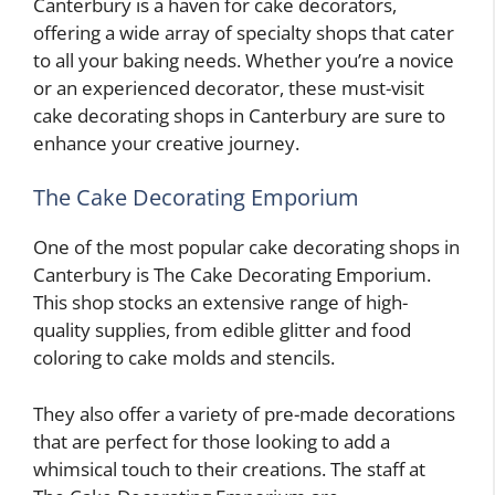
Canterbury is a haven for cake decorators,
offering a wide array of specialty shops that cater
to all your baking needs. Whether you’re a novice
or an experienced decorator, these must-visit
cake decorating shops in Canterbury are sure to
enhance your creative journey.
The Cake Decorating Emporium
One of the most popular cake decorating shops in
Canterbury is The Cake Decorating Emporium.
This shop stocks an extensive range of high-
quality supplies, from edible glitter and food
coloring to cake molds and stencils.
They also offer a variety of pre-made decorations
that are perfect for those looking to add a
whimsical touch to their creations. The staff at