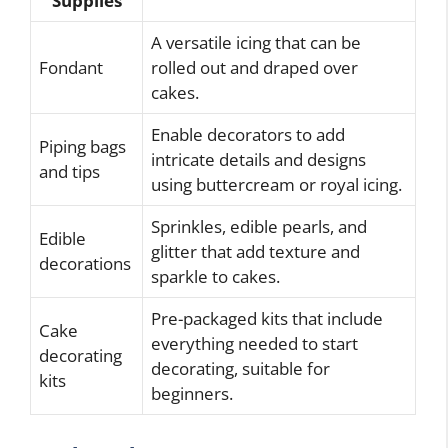
Supplies
A versatile icing that can be
Fondant
rolled out and draped over
cakes.
Enable decorators to add
Piping bags
intricate details and designs
and tips
using buttercream or royal icing.
Sprinkles, edible pearls, and
Edible
glitter that add texture and
decorations
sparkle to cakes.
Pre-packaged kits that include
Cake
everything needed to start
decorating
decorating, suitable for
kits
beginners.