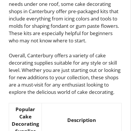
needs under one roof, some cake decorating
shops in Canterbury offer pre-packaged kits that
include everything from icing colors and tools to
molds for shaping fondant or gum paste flowers.
These kits are especially helpful for beginners
who may not know where to start.
Overall, Canterbury offers a variety of cake
decorating supplies suitable for any style or skill
level. Whether you are just starting out or looking
for new additions to your collection, these shops
are a must-visit for any enthusiast looking to
explore the delicious world of cake decorating.
Popular
Cake
Description
Decorating