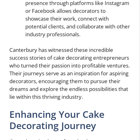
presence through platforms like Instagram
or Facebook allows decorators to
showcase their work, connect with
potential clients, and collaborate with other
industry professionals.
Canterbury has witnessed these incredible
success stories of cake decorating entrepreneurs
who turned their passion into profitable ventures.
Their journeys serve as an inspiration for aspiring
decorators, encouraging them to pursue their
dreams and explore the endless possibilities that
lie within this thriving industry.
Enhancing Your Cake
Decorating Journey