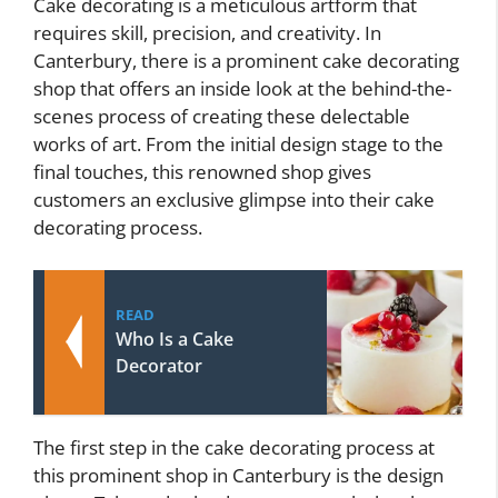
Cake decorating is a meticulous artform that
requires skill, precision, and creativity. In
Canterbury, there is a prominent cake decorating
shop that offers an inside look at the behind-the-
scenes process of creating these delectable
works of art. From the initial design stage to the
final touches, this renowned shop gives
customers an exclusive glimpse into their cake
decorating process.
READ
Who Is a Cake
Decorator
The first step in the cake decorating process at
this prominent shop in Canterbury is the design