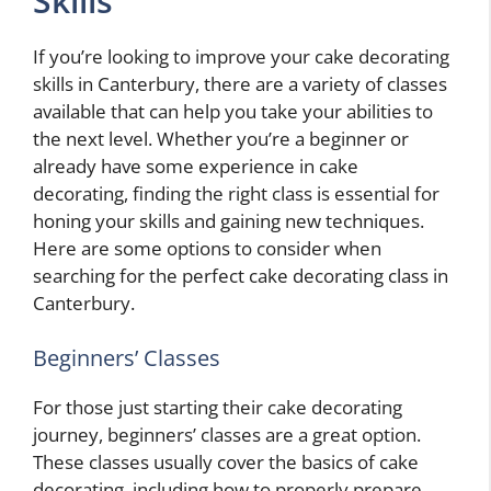
Skills
If you’re looking to improve your cake decorating
skills in Canterbury, there are a variety of classes
available that can help you take your abilities to
the next level. Whether you’re a beginner or
already have some experience in cake
decorating, finding the right class is essential for
honing your skills and gaining new techniques.
Here are some options to consider when
searching for the perfect cake decorating class in
Canterbury.
Beginners’ Classes
For those just starting their cake decorating
journey, beginners’ classes are a great option.
These classes usually cover the basics of cake
decorating, including how to properly prepare