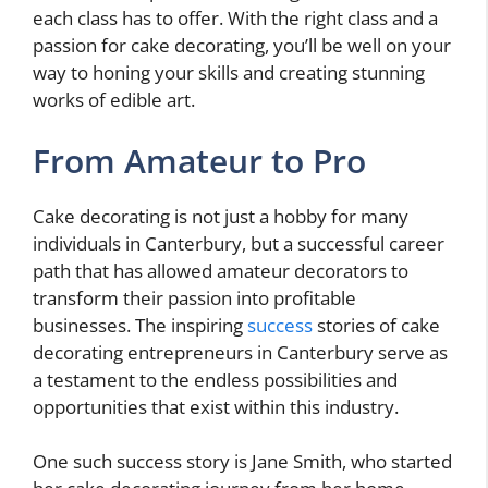
each class has to offer. With the right class and a
passion for cake decorating, you’ll be well on your
way to honing your skills and creating stunning
works of edible art.
From Amateur to Pro
Cake decorating is not just a hobby for many
individuals in Canterbury, but a successful career
path that has allowed amateur decorators to
transform their passion into profitable
businesses. The inspiring
success
stories of cake
decorating entrepreneurs in Canterbury serve as
a testament to the endless possibilities and
opportunities that exist within this industry.
One such success story is Jane Smith, who started