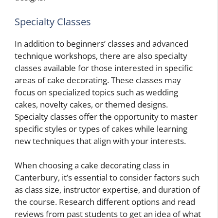
Specialty Classes
In addition to beginners’ classes and advanced
technique workshops, there are also specialty
classes available for those interested in specific
areas of cake decorating. These classes may
focus on specialized topics such as wedding
cakes, novelty cakes, or themed designs.
Specialty classes offer the opportunity to master
specific styles or types of cakes while learning
new techniques that align with your interests.
When choosing a cake decorating class in
Canterbury, it’s essential to consider factors such
as class size, instructor expertise, and duration of
the course. Research different options and read
reviews from past students to get an idea of what