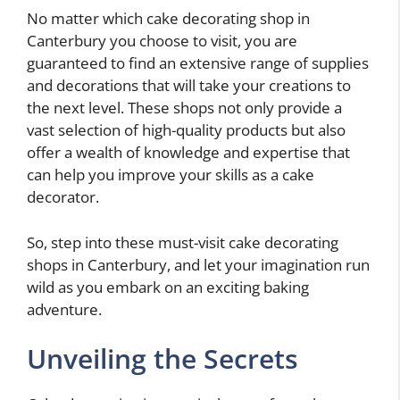
No matter which cake decorating shop in
Canterbury you choose to visit, you are
guaranteed to find an extensive range of supplies
and decorations that will take your creations to
the next level. These shops not only provide a
vast selection of high-quality products but also
offer a wealth of knowledge and expertise that
can help you improve your skills as a cake
decorator.
So, step into these must-visit cake decorating
shops in Canterbury, and let your imagination run
wild as you embark on an exciting baking
adventure.
Unveiling the Secrets