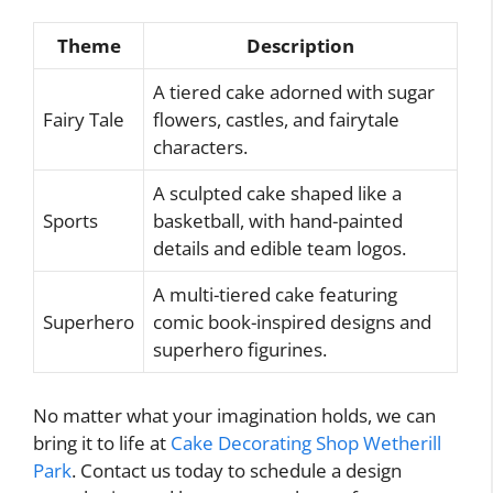
Theme
Description
A tiered cake adorned with sugar
Fairy Tale
flowers, castles, and fairytale
characters.
A sculpted cake shaped like a
Sports
basketball, with hand-painted
details and edible team logos.
A multi-tiered cake featuring
Superhero
comic book-inspired designs and
superhero figurines.
No matter what your imagination holds, we can
bring it to life at
Cake Decorating Shop Wetherill
Park
. Contact us today to schedule a design