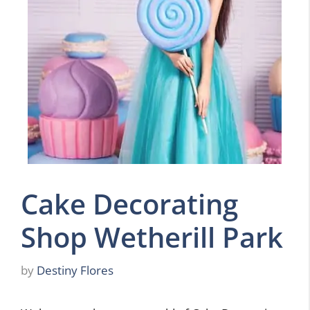
Cake Decorating
Shop Wetherill Park
by
Destiny Flores