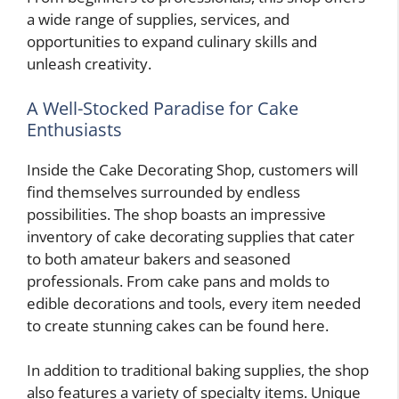
a wide range of supplies, services, and
opportunities to expand culinary skills and
unleash creativity.
A Well-Stocked Paradise for Cake
Enthusiasts
Inside the Cake Decorating Shop, customers will
find themselves surrounded by endless
possibilities. The shop boasts an impressive
inventory of cake decorating supplies that cater
to both amateur bakers and seasoned
professionals. From cake pans and molds to
edible decorations and tools, every item needed
to create stunning cakes can be found here.
In addition to traditional baking supplies, the shop
also features a variety of specialty items. Unique