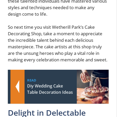
these talented individuals have mastered various
styles and techniques needed to make any
design come to life.
So next time you visit Wetherill Park’s Cake
Decorating Shop, take a moment to appreciate
the incredible talent behind each delicious
masterpiece. The cake artists at this shop truly
are the unsung heroes who play a vital role in
making every celebration memorable and sweet.
READ
Diy Wedding Cake
Table Decoration Ideas
Delight in Delectable