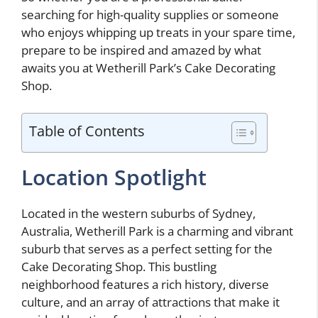
searching for high-quality supplies or someone
who enjoys whipping up treats in your spare time,
prepare to be inspired and amazed by what
awaits you at Wetherill Park’s Cake Decorating
Shop.
Table of Contents
Location Spotlight
Located in the western suburbs of Sydney,
Australia, Wetherill Park is a charming and vibrant
suburb that serves as a perfect setting for the
Cake Decorating Shop. This bustling
neighborhood features a rich history, diverse
culture, and an array of attractions that make it