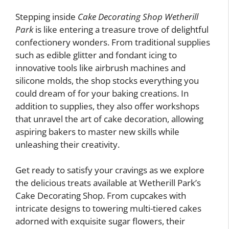
Stepping inside
Cake Decorating Shop Wetherill
Park
is like entering a treasure trove of delightful
confectionery wonders. From traditional supplies
such as edible glitter and fondant icing to
innovative tools like airbrush machines and
silicone molds, the shop stocks everything you
could dream of for your baking creations. In
addition to supplies, they also offer workshops
that unravel the art of cake decoration, allowing
aspiring bakers to master new skills while
unleashing their creativity.
Get ready to satisfy your cravings as we explore
the delicious treats available at Wetherill Park’s
Cake Decorating Shop. From cupcakes with
intricate designs to towering multi-tiered cakes
adorned with exquisite sugar flowers, their