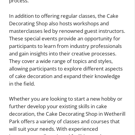
process.
In addition to offering regular classes, the Cake
Decorating Shop also hosts workshops and
masterclasses led by renowned guest instructors.
These special events provide an opportunity for
participants to learn from industry professionals
and gain insights into their creative processes.
They cover a wide range of topics and styles,
allowing participants to explore different aspects
of cake decoration and expand their knowledge
in the field.
Whether you are looking to start a new hobby or
further develop your existing skills in cake
decoration, the Cake Decorating Shop in Wetherill
Park offers a variety of classes and courses that
will suit your needs. With experienced