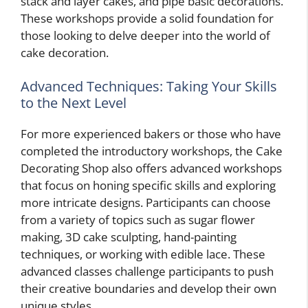
stack and layer cakes, and pipe basic decorations.
These workshops provide a solid foundation for
those looking to delve deeper into the world of
cake decoration.
Advanced Techniques: Taking Your Skills
to the Next Level
For more experienced bakers or those who have
completed the introductory workshops, the Cake
Decorating Shop also offers advanced workshops
that focus on honing specific skills and exploring
more intricate designs. Participants can choose
from a variety of topics such as sugar flower
making, 3D cake sculpting, hand-painting
techniques, or working with edible lace. These
advanced classes challenge participants to push
their creative boundaries and develop their own
unique styles.