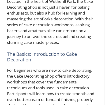
Located in the heart of Wetherill Park, the Cake
Decorating Shop is not just a haven for baking
enthusiasts, but also a hub for learning and
mastering the art of cake decoration. With their
series of cake decoration workshops, aspiring
bakers and amateurs alike can embark on a
journey to unravel the secrets behind creating
stunning cake masterpieces.
The Basics: Introduction to Cake
Decoration
For beginners who are new to cake decorating,
the Cake Decorating Shop offers introductory
workshops that cover the fundamental
techniques and tools used in cake decoration.
Participants will learn how to create smooth and
even buttercream or fondant finishes, properly