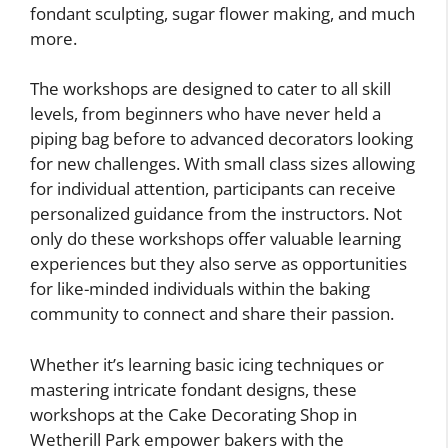
fondant sculpting, sugar flower making, and much
more.
The workshops are designed to cater to all skill
levels, from beginners who have never held a
piping bag before to advanced decorators looking
for new challenges. With small class sizes allowing
for individual attention, participants can receive
personalized guidance from the instructors. Not
only do these workshops offer valuable learning
experiences but they also serve as opportunities
for like-minded individuals within the baking
community to connect and share their passion.
Whether it’s learning basic icing techniques or
mastering intricate fondant designs, these
workshops at the Cake Decorating Shop in
Wetherill Park empower bakers with the