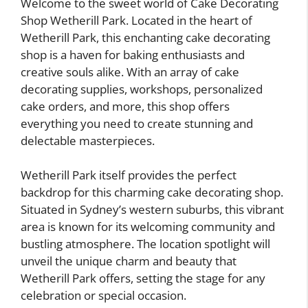
Welcome to the sweet world of Cake Decorating
Shop Wetherill Park. Located in the heart of
Wetherill Park, this enchanting cake decorating
shop is a haven for baking enthusiasts and
creative souls alike. With an array of cake
decorating supplies, workshops, personalized
cake orders, and more, this shop offers
everything you need to create stunning and
delectable masterpieces.
Wetherill Park itself provides the perfect
backdrop for this charming cake decorating shop.
Situated in Sydney’s western suburbs, this vibrant
area is known for its welcoming community and
bustling atmosphere. The location spotlight will
unveil the unique charm and beauty that
Wetherill Park offers, setting the stage for any
celebration or special occasion.