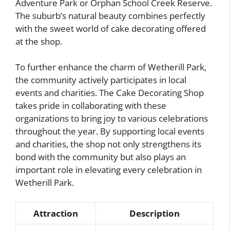
Adventure Park or Orphan School Creek Reserve.
The suburb’s natural beauty combines perfectly
with the sweet world of cake decorating offered
at the shop.
To further enhance the charm of Wetherill Park,
the community actively participates in local
events and charities. The Cake Decorating Shop
takes pride in collaborating with these
organizations to bring joy to various celebrations
throughout the year. By supporting local events
and charities, the shop not only strengthens its
bond with the community but also plays an
important role in elevating every celebration in
Wetherill Park.
Attraction
Description