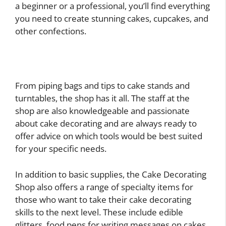
a beginner or a professional, you’ll find everything
you need to create stunning cakes, cupcakes, and
other confections.
From piping bags and tips to cake stands and
turntables, the shop has it all. The staff at the
shop are also knowledgeable and passionate
about cake decorating and are always ready to
offer advice on which tools would be best suited
for your specific needs.
In addition to basic supplies, the Cake Decorating
Shop also offers a range of specialty items for
those who want to take their cake decorating
skills to the next level. These include edible
glitters, food pens for writing messages on cakes,