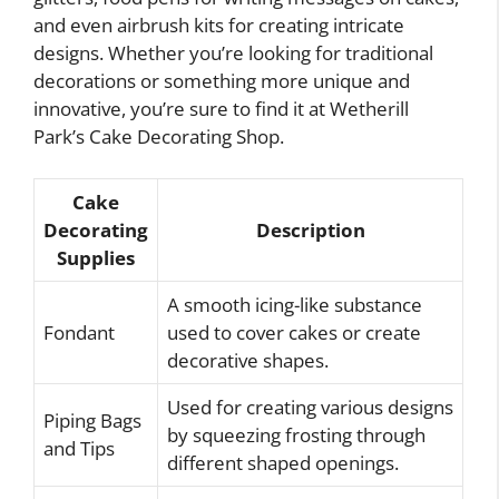
and even airbrush kits for creating intricate
designs. Whether you’re looking for traditional
decorations or something more unique and
innovative, you’re sure to find it at Wetherill
Park’s Cake Decorating Shop.
Cake
Decorating
Description
Supplies
A smooth icing-like substance
Fondant
used to cover cakes or create
decorative shapes.
Used for creating various designs
Piping Bags
by squeezing frosting through
and Tips
different shaped openings.