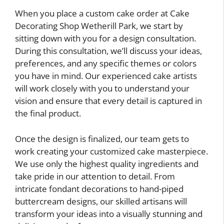
When you place a custom cake order at Cake
Decorating Shop Wetherill Park, we start by
sitting down with you for a design consultation.
During this consultation, we’ll discuss your ideas,
preferences, and any specific themes or colors
you have in mind. Our experienced cake artists
will work closely with you to understand your
vision and ensure that every detail is captured in
the final product.
Once the design is finalized, our team gets to
work creating your customized cake masterpiece.
We use only the highest quality ingredients and
take pride in our attention to detail. From
intricate fondant decorations to hand-piped
buttercream designs, our skilled artisans will
transform your ideas into a visually stunning and