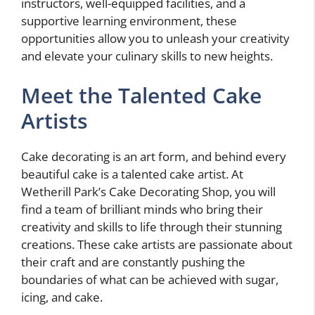
instructors, well-equipped facilities, and a
supportive learning environment, these
opportunities allow you to unleash your creativity
and elevate your culinary skills to new heights.
Meet the Talented Cake
Artists
Cake decorating is an art form, and behind every
beautiful cake is a talented cake artist. At
Wetherill Park’s Cake Decorating Shop, you will
find a team of brilliant minds who bring their
creativity and skills to life through their stunning
creations. These cake artists are passionate about
their craft and are constantly pushing the
boundaries of what can be achieved with sugar,
icing, and cake.