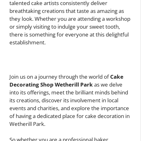
talented cake artists consistently deliver
breathtaking creations that taste as amazing as
they look. Whether you are attending a workshop
or simply visiting to indulge your sweet tooth,
there is something for everyone at this delightful
establishment.
Join us on a journey through the world of
Cake
Decorating Shop Wetherill Park
as we delve
into its offerings, meet the brilliant minds behind
its creations, discover its involvement in local
events and charities, and explore the importance
of having a dedicated place for cake decoration in
Wetherill Park.
So whether you are a professional baker