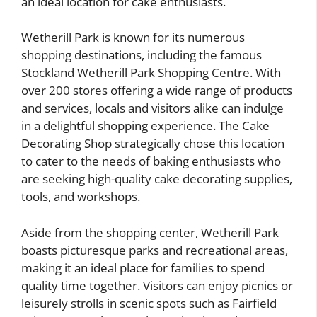
an ideal location for cake enthusiasts.
Wetherill Park is known for its numerous
shopping destinations, including the famous
Stockland Wetherill Park Shopping Centre. With
over 200 stores offering a wide range of products
and services, locals and visitors alike can indulge
in a delightful shopping experience. The Cake
Decorating Shop strategically chose this location
to cater to the needs of baking enthusiasts who
are seeking high-quality cake decorating supplies,
tools, and workshops.
Aside from the shopping center, Wetherill Park
boasts picturesque parks and recreational areas,
making it an ideal place for families to spend
quality time together. Visitors can enjoy picnics or
leisurely strolls in scenic spots such as Fairfield