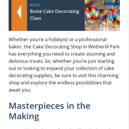
READ
Boise Cake Decorating
Class
Whether you’re a hobbyist or a professional
baker, the Cake Decorating Shop in Wetherill Park
has everything you need to create stunning and
delicious treats. So, whether you’re just starting
out or looking to expand your collection of cake
decorating supplies, be sure to visit this charming
shop and explore the endless possibilities that
await you.
Masterpieces in the
Making