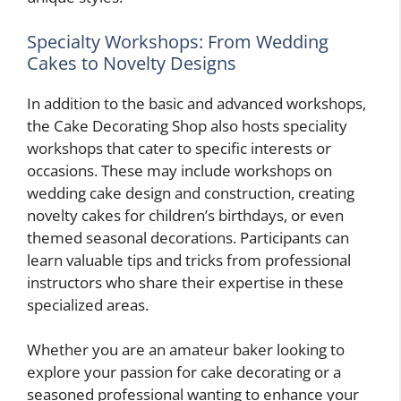
Specialty Workshops: From Wedding
Cakes to Novelty Designs
In addition to the basic and advanced workshops,
the Cake Decorating Shop also hosts speciality
workshops that cater to specific interests or
occasions. These may include workshops on
wedding cake design and construction, creating
novelty cakes for children’s birthdays, or even
themed seasonal decorations. Participants can
learn valuable tips and tricks from professional
instructors who share their expertise in these
specialized areas.
Whether you are an amateur baker looking to
explore your passion for cake decorating or a
seasoned professional wanting to enhance your