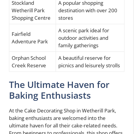
Stockland
A popular shopping
Wetherill Park
destination with over 200
Shopping Centre
stores
A scenic park ideal for
Fairfield
outdoor activities and
Adventure Park
family gatherings
Orphan School
A beautiful reserve for
Creek Reserve
picnics and leisurely strolls
The Ultimate Haven for
Baking Enthusiasts
At the Cake Decorating Shop in Wetherill Park,
baking enthusiasts are welcomed into the
ultimate haven for all their cake-related needs.
From beginners to professionals, this shop offers