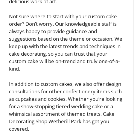
delicious work of art.
Not sure where to start with your custom cake
order? Don’t worry. Our knowledgeable staff is
always happy to provide guidance and
suggestions based on the theme or occasion. We
keep up with the latest trends and techniques in
cake decorating, so you can trust that your
custom cake will be on-trend and truly one-of-a-
kind.
In addition to custom cakes, we also offer design
consultations for other confectionery items such
as cupcakes and cookies. Whether you’re looking
for a show-stopping tiered wedding cake or a
whimsical assortment of themed treats, Cake
Decorating Shop Wetherill Park has got you
covered.