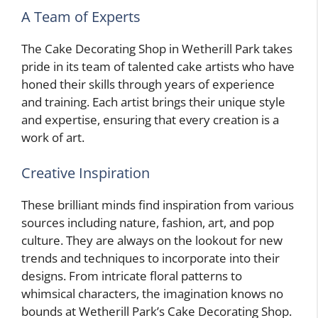
A Team of Experts
The Cake Decorating Shop in Wetherill Park takes
pride in its team of talented cake artists who have
honed their skills through years of experience
and training. Each artist brings their unique style
and expertise, ensuring that every creation is a
work of art.
Creative Inspiration
These brilliant minds find inspiration from various
sources including nature, fashion, art, and pop
culture. They are always on the lookout for new
trends and techniques to incorporate into their
designs. From intricate floral patterns to
whimsical characters, the imagination knows no
bounds at Wetherill Park’s Cake Decorating Shop.