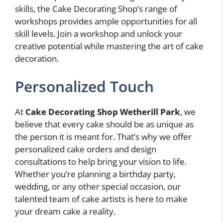
skills, the Cake Decorating Shop’s range of
workshops provides ample opportunities for all
skill levels. Join a workshop and unlock your
creative potential while mastering the art of cake
decoration.
Personalized Touch
At
Cake Decorating Shop Wetherill Park
, we
believe that every cake should be as unique as
the person it is meant for. That’s why we offer
personalized cake orders and design
consultations to help bring your vision to life.
Whether you’re planning a birthday party,
wedding, or any other special occasion, our
talented team of cake artists is here to make
your dream cake a reality.