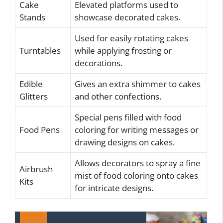
Cake
Elevated platforms used to
Stands
showcase decorated cakes.
Used for easily rotating cakes
Turntables
while applying frosting or
decorations.
Edible
Gives an extra shimmer to cakes
Glitters
and other confections.
Special pens filled with food
Food Pens
coloring for writing messages or
drawing designs on cakes.
Allows decorators to spray a fine
Airbrush
mist of food coloring onto cakes
Kits
for intricate designs.