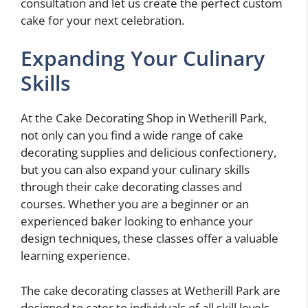
consultation and let us create the perfect custom
cake for your next celebration.
Expanding Your Culinary
Skills
At the Cake Decorating Shop in Wetherill Park,
not only can you find a wide range of cake
decorating supplies and delicious confectionery,
but you can also expand your culinary skills
through their cake decorating classes and
courses. Whether you are a beginner or an
experienced baker looking to enhance your
design techniques, these classes offer a valuable
learning experience.
The cake decorating classes at Wetherill Park are
designed to cater to individuals of all skill levels.