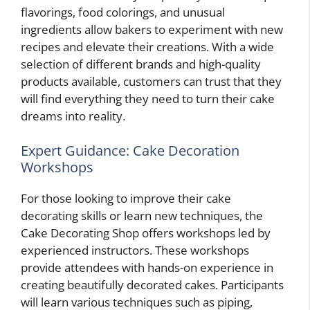
flavorings, food colorings, and unusual
ingredients allow bakers to experiment with new
recipes and elevate their creations. With a wide
selection of different brands and high-quality
products available, customers can trust that they
will find everything they need to turn their cake
dreams into reality.
Expert Guidance: Cake Decoration
Workshops
For those looking to improve their cake
decorating skills or learn new techniques, the
Cake Decorating Shop offers workshops led by
experienced instructors. These workshops
provide attendees with hands-on experience in
creating beautifully decorated cakes. Participants
will learn various techniques such as piping,