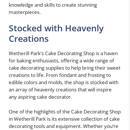
knowledge and skills to create stunning
masterpieces.
Stocked with Heavenly
Creations
Wetherill Park’s Cake Decorating Shop is a haven
for baking enthusiasts, offering a wide range of
cake decorating supplies to help bring their sweet
creations to life. From fondant and frosting to
edible colors and molds, the shop is stocked with
an array of heavenly creations that will inspire
any aspiring cake decorator.
One of the highlights of the Cake Decorating Shop
in Wetherill Park is its extensive collection of cake
decorating tools and equipment. Whether you’re