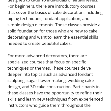
For beginners, there are introductory courses
that cover the basics of cake decoration, including
piping techniques, fondant application, and
simple design elements. These classes provide a
solid foundation for those who are new to cake
decorating and want to learn the essential skills
needed to create beautiful cakes.
For more advanced decorators, there are
specialized courses that focus on specific
techniques or themes. These courses delve
deeper into topics such as advanced fondant
sculpting, sugar flower making, wedding cake
design, and 3D cake construction. Participants in
these classes have the opportunity to refine their
skills and learn new techniques from experienced
instructors who guide them throughout the