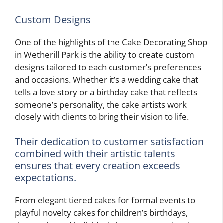
Custom Designs
One of the highlights of the Cake Decorating Shop
in Wetherill Park is the ability to create custom
designs tailored to each customer’s preferences
and occasions. Whether it’s a wedding cake that
tells a love story or a birthday cake that reflects
someone’s personality, the cake artists work
closely with clients to bring their vision to life.
Their dedication to customer satisfaction
combined with their artistic talents
ensures that every creation exceeds
expectations.
From elegant tiered cakes for formal events to
playful novelty cakes for children’s birthdays,