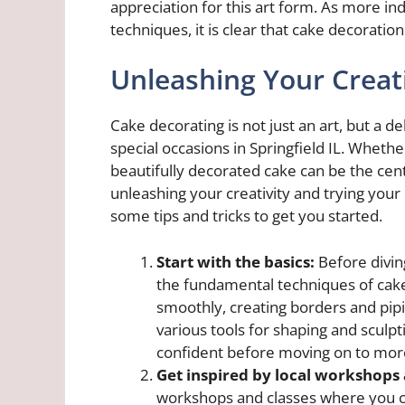
appreciation for this art form. As more ind
techniques, it is clear that cake decoration
Unleashing Your Creati
Cake decorating is not just an art, but a 
special occasions in Springfield IL. Whether
beautifully decorated cake can be the cente
unleashing your creativity and trying your 
some tips and tricks to get you started.
Start with the basics:
Before diving
the fundamental techniques of cake 
smoothly, creating borders and pip
various tools for shaping and sculpti
confident before moving on to mor
Get inspired by local workshops 
workshops and classes where you c