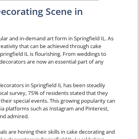
Decorating Scene in
ar and in-demand art form in Springfield IL. As
eativity that can be achieved through cake
pringfield IL is flourishing. From weddings to
 decorators are now an essential part of any
ecorators in Springfield IL has been steadily
ocal survey, 75% of residents stated that they
heir special events. This growing popularity can
edia platforms such as Instagram and Pinterest,
and admired.
ls are honing their skills in cake decorating and