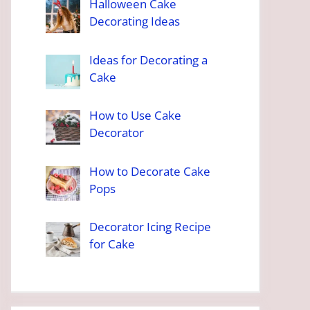
Halloween Cake
Decorating Ideas
Ideas for Decorating a
Cake
How to Use Cake
Decorator
How to Decorate Cake
Pops
Decorator Icing Recipe
for Cake