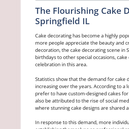
The Flourishing Cake 
Springfield IL
Cake decorating has become a highly popul
more people appreciate the beauty and cr
decoration, the cake decorating scene in S
birthdays to other special occasions, cake
celebration in this area.
Statistics show that the demand for cake d
increasing over the years. According to a l
prefer to have custom-designed cakes for t
also be attributed to the rise of social m
where stunning cake designs are shared 
In response to this demand, more individua