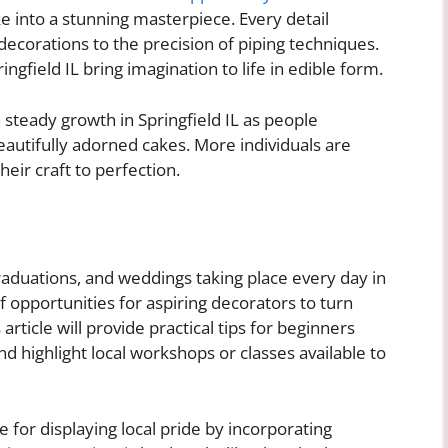
ke into a stunning masterpiece. Every detail
decorations to the precision of piping techniques.
ngfield IL bring imagination to life in edible form.
teady growth in Springfield IL as people
eautifully adorned cakes. More individuals are
eir craft to perfection.
raduations, and weddings taking place every day in
of opportunities for aspiring decorators to turn
 article will provide practical tips for beginners
nd highlight local workshops or classes available to
for displaying local pride by incorporating