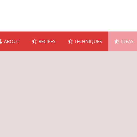
ABOUT
RECIPES
TECHNIQUES
IDEAS