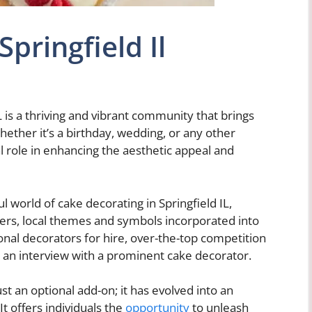
pringfield Il
L is a thriving and vibrant community that brings
Whether it’s a birthday, wedding, or any other
al role in enhancing the aesthetic appeal and
ul world of cake decorating in Springfield IL,
inners, local themes and symbols incorporated into
ional decorators for hire, over-the-top competition
n an interview with a prominent cake decorator.
 an optional add-on; it has evolved into an
It offers individuals the
opportunity
to unleash