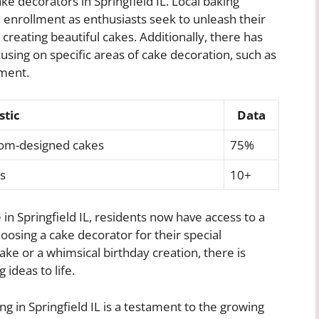
ke decorators in Springfield IL. Local baking
 enrollment as enthusiasts seek to unleash their
creating beautiful cakes. Additionally, there has
cusing on specific areas of cake decoration, such as
ement.
stic
Data
tom-designed cakes
75%
s
10+
n Springfield IL, residents now have access to a
oosing a cake decorator for their special
ake or a whimsical birthday creation, there is
 ideas to life.
g in Springfield IL is a testament to the growing