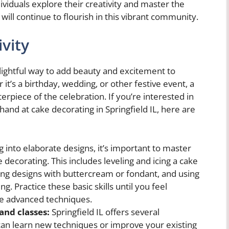
ividuals explore their creativity and master the
 will continue to flourish in this vibrant community.
vity
delightful way to add beauty and excitement to
 it’s a birthday, wedding, or other festive event, a
rpiece of the celebration. If you’re interested in
hand at cake decorating in Springfield IL, here are
 into elaborate designs, it’s important to master
decorating. This includes leveling and icing a cake
ing designs with buttercream or fondant, and using
ng. Practice these basic skills until you feel
e advanced techniques.
and classes:
Springfield IL offers several
an learn new techniques or improve your existing