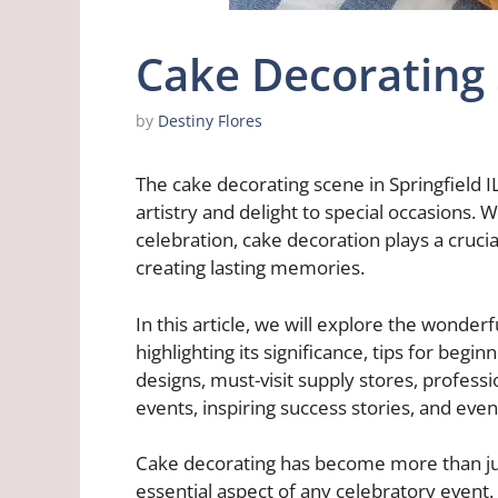
Cake Decorating S
by
Destiny Flores
The cake decorating scene in Springfield I
artistry and delight to special occasions. 
celebration, cake decoration plays a cruci
creating lasting memories.
In this article, we will explore the wonderf
highlighting its significance, tips for beg
designs, must-visit supply stores, profess
events, inspiring success stories, and eve
Cake decorating has become more than just
essential aspect of any celebratory event. 