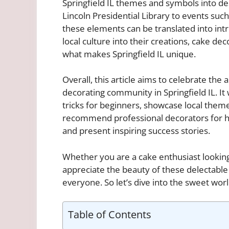
Springfield IL themes and symbols into d
Lincoln Presidential Library to events such 
these elements can be translated into intri
local culture into their creations, cake de
what makes Springfield IL unique.
Overall, this article aims to celebrate the 
decorating community in Springfield IL. It 
tricks for beginners, showcase local theme
recommend professional decorators for hir
and present inspiring success stories.
Whether you are a cake enthusiast looking
appreciate the beauty of these delectable w
everyone. So let’s dive into the sweet worl
Table of Contents