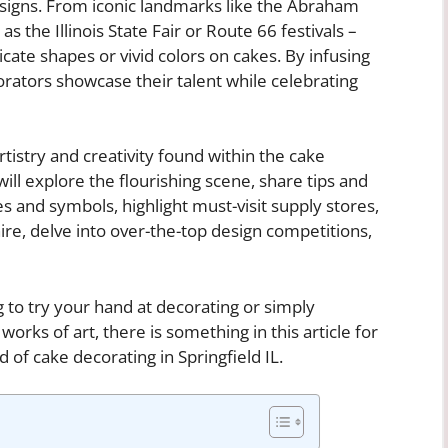
esigns. From iconic landmarks like the Abraham
as the Illinois State Fair or Route 66 festivals –
cate shapes or vivid colors on cakes. By infusing
corators showcase their talent while celebrating
artistry and creativity found within the cake
will explore the flourishing scene, share tips and
s and symbols, highlight must-visit supply stores,
e, delve into over-the-top design competitions,
 to try your hand at decorating or simply
orks of art, there is something in this article for
d of cake decorating in Springfield IL.