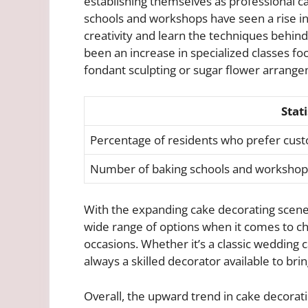
establishing themselves as professional ca
schools and workshops have seen a rise in
creativity and learn the techniques behind 
been an increase in specialized classes fo
fondant sculpting or sugar flower arrang
Stati
Percentage of residents who prefer cus
Number of baking schools and workshop
With the expanding cake decorating scene i
wide range of options when it comes to ch
occasions. Whether it’s a classic wedding c
always a skilled decorator available to bring
Overall, the upward trend in cake decoratin