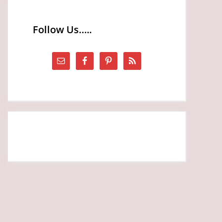
Follow Us…..