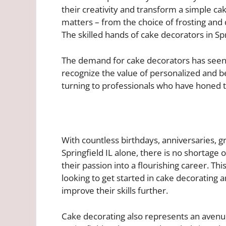
their creativity and transform a simple ca
matters – from the choice of frosting and 
The skilled hands of cake decorators in Spri
The demand for cake decorators has seen s
recognize the value of personalized and b
turning to professionals who have honed th
With countless birthdays, anniversaries, g
Springfield IL alone, there is no shortage 
their passion into a flourishing career. This
looking to get started in cake decorating a
improve their skills further.
Cake decorating also represents an avenue 