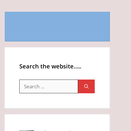
Search the website…..
Search
for: