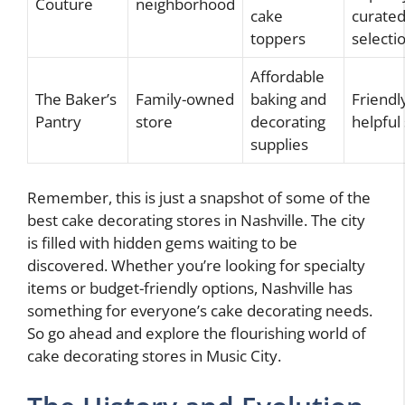
Couture
neighborhood
cake
curate
toppers
selecti
Affordable
The Baker’s
Family-owned
baking and
Friendl
Pantry
store
decorating
helpful 
supplies
Remember, this is just a snapshot of some of the
best cake decorating stores in Nashville. The city
is filled with hidden gems waiting to be
discovered. Whether you’re looking for specialty
items or budget-friendly options, Nashville has
something for everyone’s cake decorating needs.
So go ahead and explore the flourishing world of
cake decorating stores in Music City.