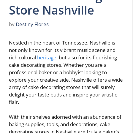
Store Nashville
by
Destiny Flores
Nestled in the heart of Tennessee, Nashville is
not only known for its vibrant music scene and
rich cultural
heritage
, but also for its flourishing
cake decorating stores. Whether you are a
professional baker or a hobbyist looking to
explore your creative side, Nashville offers a wide
array of cake decorating stores that will surely
delight your taste buds and inspire your artistic
flair.
With their shelves adorned with an abundance of
baking supplies, tools, and decorations, cake
decorating stores in Nashville are truly a baker’s