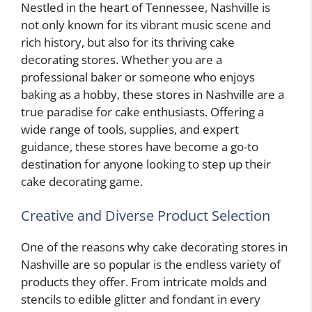
Nestled in the heart of Tennessee, Nashville is
not only known for its vibrant music scene and
rich history, but also for its thriving cake
decorating stores. Whether you are a
professional baker or someone who enjoys
baking as a hobby, these stores in Nashville are a
true paradise for cake enthusiasts. Offering a
wide range of tools, supplies, and expert
guidance, these stores have become a go-to
destination for anyone looking to step up their
cake decorating game.
Creative and Diverse Product Selection
One of the reasons why cake decorating stores in
Nashville are so popular is the endless variety of
products they offer. From intricate molds and
stencils to edible glitter and fondant in every