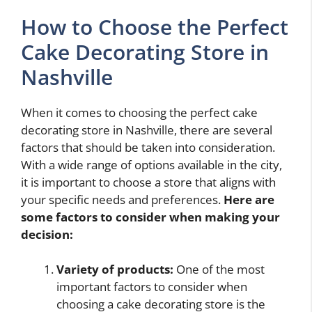
How to Choose the Perfect
Cake Decorating Store in
Nashville
When it comes to choosing the perfect cake
decorating store in Nashville, there are several
factors that should be taken into consideration.
With a wide range of options available in the city,
it is important to choose a store that aligns with
your specific needs and preferences.
Here are
some factors to consider when making your
decision:
Variety of products:
One of the most
important factors to consider when
choosing a cake decorating store is the