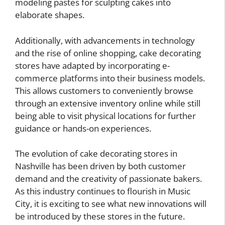
modeling pastes for sculpting cakes into
elaborate shapes.
Additionally, with advancements in technology
and the rise of online shopping, cake decorating
stores have adapted by incorporating e-
commerce platforms into their business models.
This allows customers to conveniently browse
through an extensive inventory online while still
being able to visit physical locations for further
guidance or hands-on experiences.
The evolution of cake decorating stores in
Nashville has been driven by both customer
demand and the creativity of passionate bakers.
As this industry continues to flourish in Music
City, it is exciting to see what new innovations will
be introduced by these stores in the future.