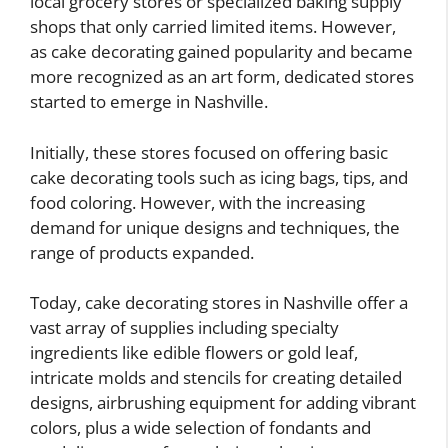
local grocery stores or specialized baking supply
shops that only carried limited items. However,
as cake decorating gained popularity and became
more recognized as an art form, dedicated stores
started to emerge in Nashville.
Initially, these stores focused on offering basic
cake decorating tools such as icing bags, tips, and
food coloring. However, with the increasing
demand for unique designs and techniques, the
range of products expanded.
Today, cake decorating stores in Nashville offer a
vast array of supplies including specialty
ingredients like edible flowers or gold leaf,
intricate molds and stencils for creating detailed
designs, airbrushing equipment for adding vibrant
colors, plus a wide selection of fondants and