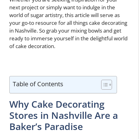
next project or simply want to indulge in the
world of sugar artistry, this article will serve as
your go-to resource for all things cake decorating
in Nashville. So grab your mixing bowls and get
ready to immerse yourself in the delightful world
of cake decoration.
Table of Contents
Why Cake Decorating
Stores in Nashville Are a
Baker’s Paradise