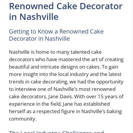
Renowned Cake Decorator
in Nashville
Getting to Know a Renowned Cake
Decorator in Nashville
Nashville is home to many talented cake
decorators who have mastered the art of creating
beautiful and intricate designs on cakes. To gain
more insight into the local industry and the latest
trends in cake decorating, we had the opportunity
to interview one of Nashville’s most renowned
cake decorators, Jane Davis. With over 15 years of
experience in the field, Jane has established
herself as a respected figure in Nashville’s baking
community.