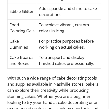
Adds sparkle and shine to cake
Edible Glitter
decorations.
Food
To achieve vibrant, custom
Coloring Gels
colors in icing.
Cake
For practice purposes before
Dummies
working on actual cakes.
Cake Boards
To transport and display
and Boxes
finished cakes professionally.
With such a wide range of cake decorating tools
and supplies available in Nashville stores, bakers
can explore their creativity while producing
stunning cakes. Whether you are a beginner
looking to try your hand at cake decorating or an
experienced professional seeking new tools and