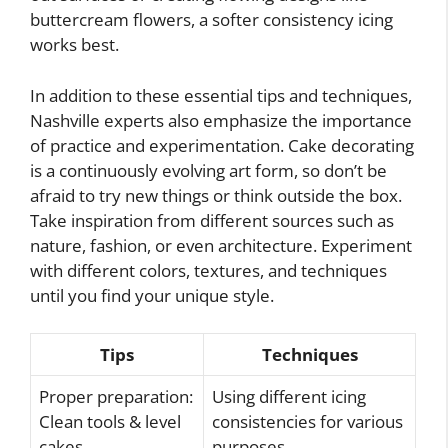
buttercream flowers, a softer consistency icing
works best.
In addition to these essential tips and techniques,
Nashville experts also emphasize the importance
of practice and experimentation. Cake decorating
is a continuously evolving art form, so don’t be
afraid to try new things or think outside the box.
Take inspiration from different sources such as
nature, fashion, or even architecture. Experiment
with different colors, textures, and techniques
until you find your unique style.
Tips
Techniques
Proper preparation:
Using different icing
Clean tools & level
consistencies for various
cakes
purposes