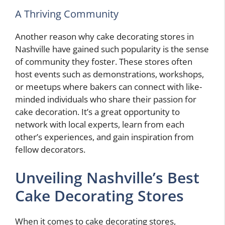
A Thriving Community
Another reason why cake decorating stores in
Nashville have gained such popularity is the sense
of community they foster. These stores often
host events such as demonstrations, workshops,
or meetups where bakers can connect with like-
minded individuals who share their passion for
cake decoration. It’s a great opportunity to
network with local experts, learn from each
other’s experiences, and gain inspiration from
fellow decorators.
Unveiling Nashville’s Best
Cake Decorating Stores
When it comes to cake decorating stores,