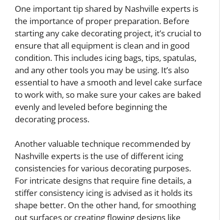
One important tip shared by Nashville experts is
the importance of proper preparation. Before
starting any cake decorating project, it’s crucial to
ensure that all equipment is clean and in good
condition. This includes icing bags, tips, spatulas,
and any other tools you may be using. It’s also
essential to have a smooth and level cake surface
to work with, so make sure your cakes are baked
evenly and leveled before beginning the
decorating process.
Another valuable technique recommended by
Nashville experts is the use of different icing
consistencies for various decorating purposes.
For intricate designs that require fine details, a
stiffer consistency icing is advised as it holds its
shape better. On the other hand, for smoothing
out surfaces or creating flowing designs like