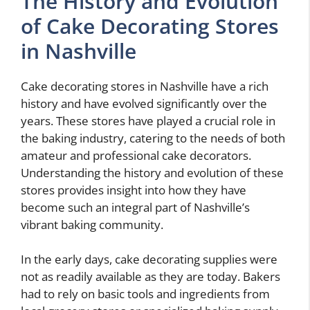
The History and Evolution
of Cake Decorating Stores
in Nashville
Cake decorating stores in Nashville have a rich
history and have evolved significantly over the
years. These stores have played a crucial role in
the baking industry, catering to the needs of both
amateur and professional cake decorators.
Understanding the history and evolution of these
stores provides insight into how they have
become such an integral part of Nashville’s
vibrant baking community.
In the early days, cake decorating supplies were
not as readily available as they are today. Bakers
had to rely on basic tools and ingredients from