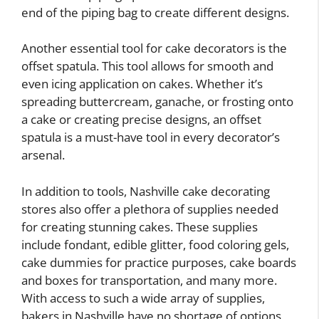
end of the piping bag to create different designs.
Another essential tool for cake decorators is the
offset spatula. This tool allows for smooth and
even icing application on cakes. Whether it’s
spreading buttercream, ganache, or frosting onto
a cake or creating precise designs, an offset
spatula is a must-have tool in every decorator’s
arsenal.
In addition to tools, Nashville cake decorating
stores also offer a plethora of supplies needed
for creating stunning cakes. These supplies
include fondant, edible glitter, food coloring gels,
cake dummies for practice purposes, cake boards
and boxes for transportation, and many more.
With access to such a wide array of supplies,
bakers in Nashville have no shortage of options