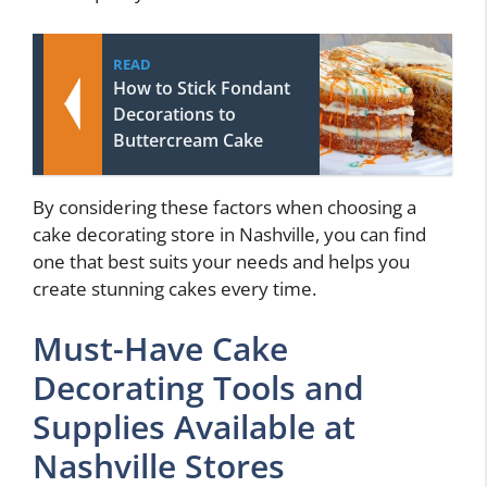
READ
How to Stick Fondant
Decorations to
Buttercream Cake
By considering these factors when choosing a
cake decorating store in Nashville, you can find
one that best suits your needs and helps you
create stunning cakes every time.
Must-Have Cake
Decorating Tools and
Supplies Available at
Nashville Stores