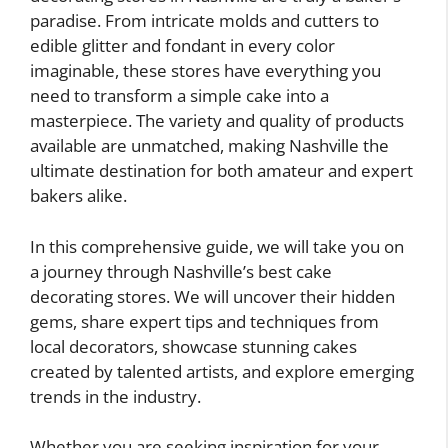
paradise. From intricate molds and cutters to
edible glitter and fondant in every color
imaginable, these stores have everything you
need to transform a simple cake into a
masterpiece. The variety and quality of products
available are unmatched, making Nashville the
ultimate destination for both amateur and expert
bakers alike.
In this comprehensive guide, we will take you on
a journey through Nashville’s best cake
decorating stores. We will uncover their hidden
gems, share expert tips and techniques from
local decorators, showcase stunning cakes
created by talented artists, and explore emerging
trends in the industry.
Whether you are seeking inspiration for your