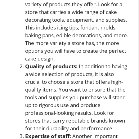
variety of products they offer. Look for a
store that carries a wide range of cake
decorating tools, equipment, and supplies.
This includes icing tips, fondant molds,
baking pans, edible decorations, and more.
The more variety a store has, the more
options you will have to create the perfect
cake design.
Quality of products:
In addition to having
a wide selection of products, it is also
crucial to choose a store that offers high-
quality items. You want to ensure that the
tools and supplies you purchase will stand
up to rigorous use and produce
professional-looking results. Look for
stores that carry reputable brands known
for their durability and performance.
Expertise of staff:
Another important