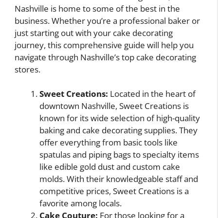
Nashville is home to some of the best in the
business. Whether you’re a professional baker or
just starting out with your cake decorating
journey, this comprehensive guide will help you
navigate through Nashville’s top cake decorating
stores.
Sweet Creations:
Located in the heart of
downtown Nashville, Sweet Creations is
known for its wide selection of high-quality
baking and cake decorating supplies. They
offer everything from basic tools like
spatulas and piping bags to specialty items
like edible gold dust and custom cake
molds. With their knowledgeable staff and
competitive prices, Sweet Creations is a
favorite among locals.
Cake Couture:
For those looking for a