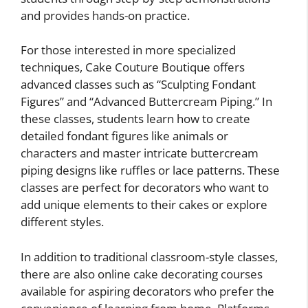
and provides hands-on practice.
For those interested in more specialized
techniques, Cake Couture Boutique offers
advanced classes such as “Sculpting Fondant
Figures” and “Advanced Buttercream Piping.” In
these classes, students learn how to create
detailed fondant figures like animals or
characters and master intricate buttercream
piping designs like ruffles or lace patterns. These
classes are perfect for decorators who want to
add unique elements to their cakes or explore
different styles.
In addition to traditional classroom-style classes,
there are also online cake decorating courses
available for aspiring decorators who prefer the