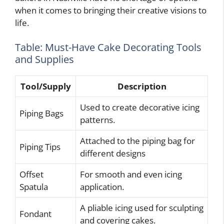
when it comes to bringing their creative visions to
life.
Table: Must-Have Cake Decorating Tools
and Supplies
Tool/Supply
Description
Used to create decorative icing
Piping Bags
patterns.
Attached to the piping bag for
Piping Tips
different designs
Offset
For smooth and even icing
Spatula
application.
A pliable icing used for sculpting
Fondant
and covering cakes.