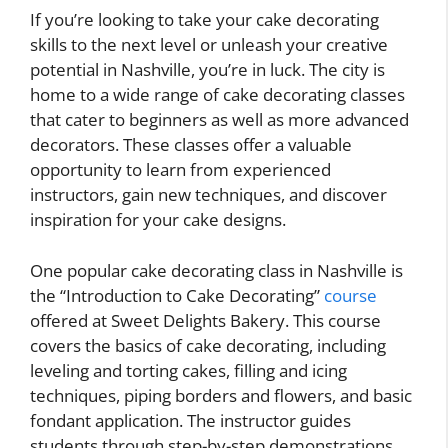
If you’re looking to take your cake decorating
skills to the next level or unleash your creative
potential in Nashville, you’re in luck. The city is
home to a wide range of cake decorating classes
that cater to beginners as well as more advanced
decorators. These classes offer a valuable
opportunity to learn from experienced
instructors, gain new techniques, and discover
inspiration for your cake designs.
One popular cake decorating class in Nashville is
the “Introduction to Cake Decorating”
course
offered at Sweet Delights Bakery. This course
covers the basics of cake decorating, including
leveling and torting cakes, filling and icing
techniques, piping borders and flowers, and basic
fondant application. The instructor guides
students through step-by-step demonstrations