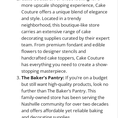
more upscale shopping experience, Cake
Couture offers a unique blend of elegance
and style. Located in a trendy
neighborhood, this boutique-like store
carries an extensive range of cake
decorating supplies curated by their expert
team. From premium fondant and edible
flowers to designer stencils and
handcrafted cake toppers, Cake Couture
has everything you need to create a show-
stopping masterpiece.
The Baker’s Pantry:
If you’re on a budget
but still want high-quality products, look no
further than The Baker’s Pantry. This
family-owned store has been serving the
Nashville community for over two decades
and offers affordable yet reliable baking
and decorating supplies.