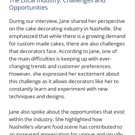
The Local Industry: Challenges and
Opportunities
During our interview, Jane shared her perspective
on the cake decorating industry in Nashville. She
emphasized that while there is a growing demand
for custom made cakes, there are also challenges
that decorators face. According to Jane, one of
the main difficulties is keeping up with ever-
changing trends and customer preferences.
However, she expressed her excitement about
this challenge as it allows decorators like her to
constantly learn and experiment with new
techniques and designs.
Jane also spoke about the opportunities that exist
within the industry. She highlighted how
Nashville’s vibrant food scene has contributed to
an increased appreciation for unique and visually