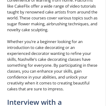
convenience of learning from home. Platforms
like CakeFlix offer a wide range of video tutorials
taught by renowned cake artists from around the
world. These courses cover various topics such as
sugar flower making, airbrushing techniques, and
novelty cake sculpting.
Whether you’re a beginner looking for an
introduction to cake decorating or an
experienced decorator wanting to refine your
skills, Nashville’s cake decorating classes have
something for everyone. By participating in these
classes, you can enhance your skills, gain
confidence in your abilities, and unlock your
creativity when it comes to creating beautiful
cakes that are sure to impress.
Interview with a