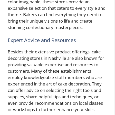
color imaginable, these stores provide an
expansive selection that caters to every style and
theme. Bakers can find everything they need to
bring their unique visions to life and create
stunning confectionary masterpieces.
Expert Advice and Resources
Besides their extensive product offerings, cake
decorating stores in Nashville are also known for
providing valuable expertise and resources to
customers. Many of these establishments
employ knowledgeable staff members who are
experienced in the art of cake decoration. They
can offer advice on selecting the right tools and
supplies, share helpful tips and techniques, or
even provide recommendations on local classes
or workshops to further enhance your skills.