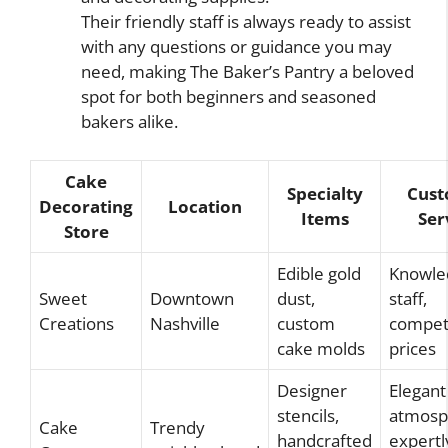
Their friendly staff is always ready to assist
with any questions or guidance you may
need, making The Baker’s Pantry a beloved
spot for both beginners and seasoned
bakers alike.
Cake
Specialty
Cus
Decorating
Location
Items
Ser
Store
Edible gold
Knowle
Sweet
Downtown
dust,
staff,
Creations
Nashville
custom
competi
cake molds
prices
Designer
Elegant
stencils,
atmosp
Cake
Trendy
handcrafted
expertl