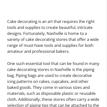
Cake decorating is an art that requires the right
tools and supplies to create beautiful, intricate
designs. Fortunately, Nashville is home to a
variety of cake decorating stores that offer a wide
range of must-have tools and supplies for both
amateur and professional bakers.
One such essential tool that can be found in many
cake decorating stores in Nashville is the piping
bag. Piping bags are used to create decorative
icing patterns on cakes, cupcakes, and other
baked goods. They come in various sizes and
materials, such as disposable plastic or reusable
cloth. Additionally, these stores often carry a wide
selection of piping tips that can be attached to the