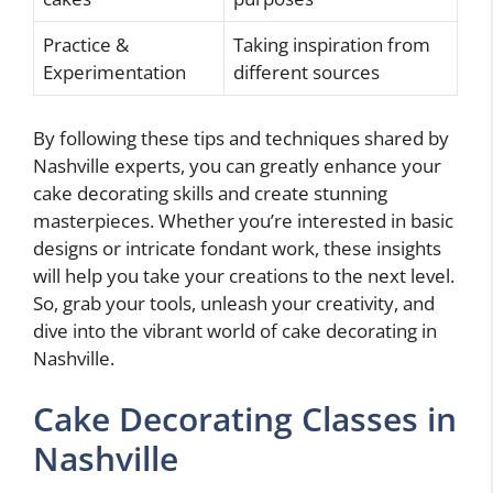
Practice &
Taking inspiration from
Experimentation
different sources
By following these tips and techniques shared by
Nashville experts, you can greatly enhance your
cake decorating skills and create stunning
masterpieces. Whether you’re interested in basic
designs or intricate fondant work, these insights
will help you take your creations to the next level.
So, grab your tools, unleash your creativity, and
dive into the vibrant world of cake decorating in
Nashville.
Cake Decorating Classes in
Nashville