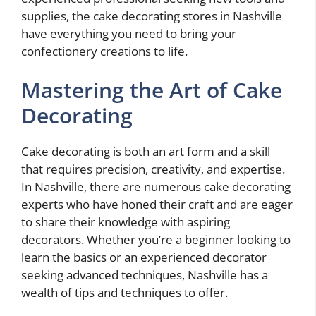
supplies, the cake decorating stores in Nashville
have everything you need to bring your
confectionery creations to life.
Mastering the Art of Cake
Decorating
Cake decorating is both an art form and a skill
that requires precision, creativity, and expertise.
In Nashville, there are numerous cake decorating
experts who have honed their craft and are eager
to share their knowledge with aspiring
decorators. Whether you’re a beginner looking to
learn the basics or an experienced decorator
seeking advanced techniques, Nashville has a
wealth of tips and techniques to offer.