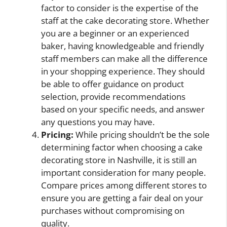
factor to consider is the expertise of the
staff at the cake decorating store. Whether
you are a beginner or an experienced
baker, having knowledgeable and friendly
staff members can make all the difference
in your shopping experience. They should
be able to offer guidance on product
selection, provide recommendations
based on your specific needs, and answer
any questions you may have.
Pricing:
While pricing shouldn’t be the sole
determining factor when choosing a cake
decorating store in Nashville, it is still an
important consideration for many people.
Compare prices among different stores to
ensure you are getting a fair deal on your
purchases without compromising on
quality.