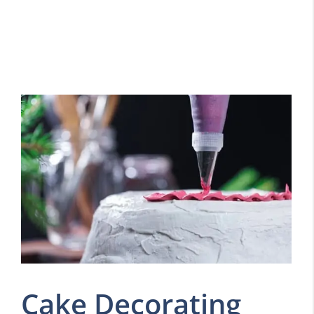
Cake Decorating