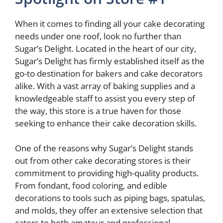
When it comes to finding all your cake decorating
needs under one roof, look no further than
Sugar’s Delight. Located in the heart of our city,
Sugar’s Delight has firmly established itself as the
go-to destination for bakers and cake decorators
alike. With a vast array of baking supplies and a
knowledgeable staff to assist you every step of
the way, this store is a true haven for those
seeking to enhance their cake decoration skills.
One of the reasons why Sugar’s Delight stands
out from other cake decorating stores is their
commitment to providing high-quality products.
From fondant, food coloring, and edible
decorations to tools such as piping bags, spatulas,
and molds, they offer an extensive selection that
caters to both amateur and professional