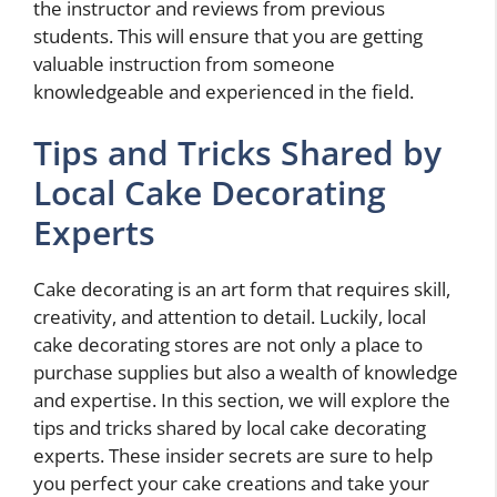
the instructor and reviews from previous
students. This will ensure that you are getting
valuable instruction from someone
knowledgeable and experienced in the field.
Tips and Tricks Shared by
Local Cake Decorating
Experts
Cake decorating is an art form that requires skill,
creativity, and attention to detail. Luckily, local
cake decorating stores are not only a place to
purchase supplies but also a wealth of knowledge
and expertise. In this section, we will explore the
tips and tricks shared by local cake decorating
experts. These insider secrets are sure to help
you perfect your cake creations and take your