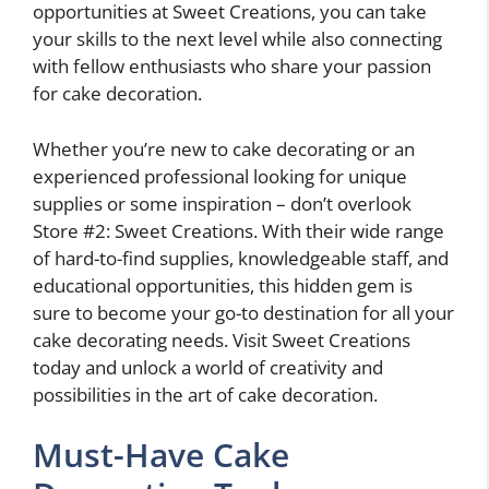
opportunities at Sweet Creations, you can take
your skills to the next level while also connecting
with fellow enthusiasts who share your passion
for cake decoration.
Whether you’re new to cake decorating or an
experienced professional looking for unique
supplies or some inspiration – don’t overlook
Store #2: Sweet Creations. With their wide range
of hard-to-find supplies, knowledgeable staff, and
educational opportunities, this hidden gem is
sure to become your go-to destination for all your
cake decorating needs. Visit Sweet Creations
today and unlock a world of creativity and
possibilities in the art of cake decoration.
Must-Have Cake