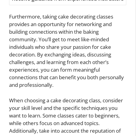
Furthermore, taking cake decorating classes
provides an opportunity for networking and
building connections within the baking
community. You’ll get to meet like-minded
individuals who share your passion for cake
decoration. By exchanging ideas, discussing
challenges, and learning from each other’s
experiences, you can form meaningful
connections that can benefit you both personally
and professionally.
When choosing a cake decorating class, consider
your skill level and the specific techniques you
want to learn. Some classes cater to beginners,
while others focus on advanced topics.
Additionally, take into account the reputation of