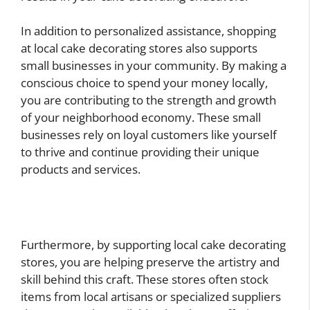
In addition to personalized assistance, shopping
at local cake decorating stores also supports
small businesses in your community. By making a
conscious choice to spend your money locally,
you are contributing to the strength and growth
of your neighborhood economy. These small
businesses rely on loyal customers like yourself
to thrive and continue providing their unique
products and services.
Furthermore, by supporting local cake decorating
stores, you are helping preserve the artistry and
skill behind this craft. These stores often stock
items from local artisans or specialized suppliers