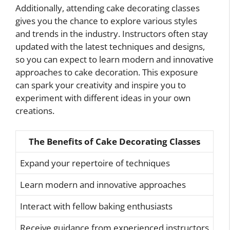
Additionally, attending cake decorating classes
gives you the chance to explore various styles
and trends in the industry. Instructors often stay
updated with the latest techniques and designs,
so you can expect to learn modern and innovative
approaches to cake decoration. This exposure
can spark your creativity and inspire you to
experiment with different ideas in your own
creations.
The Benefits of Cake Decorating Classes
Expand your repertoire of techniques
Learn modern and innovative approaches
Interact with fellow baking enthusiasts
Receive guidance from experienced instructors