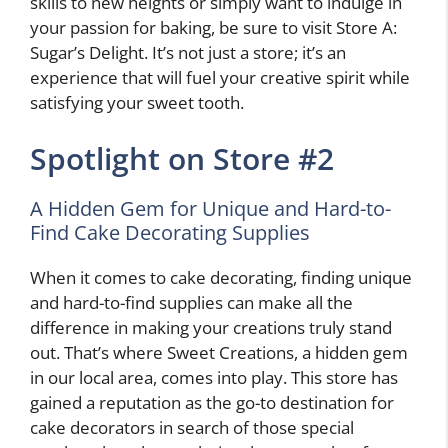
skills to new heights or simply want to indulge in
your passion for baking, be sure to visit Store A:
Sugar’s Delight. It’s not just a store; it’s an
experience that will fuel your creative spirit while
satisfying your sweet tooth.
Spotlight on Store #2
A Hidden Gem for Unique and Hard-to-
Find Cake Decorating Supplies
When it comes to cake decorating, finding unique
and hard-to-find supplies can make all the
difference in making your creations truly stand
out. That’s where Sweet Creations, a hidden gem
in our local area, comes into play. This store has
gained a reputation as the go-to destination for
cake decorators in search of those special