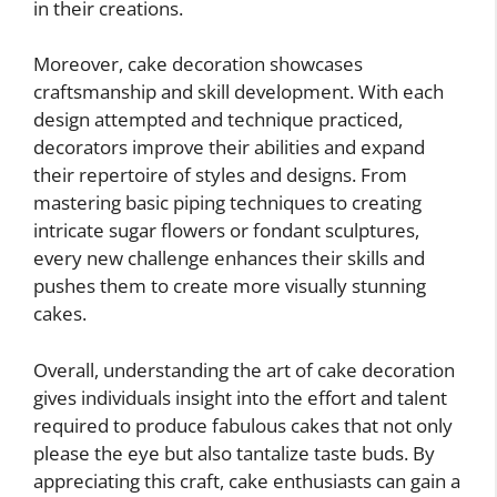
in their creations.
Moreover, cake decoration showcases
craftsmanship and skill development. With each
design attempted and technique practiced,
decorators improve their abilities and expand
their repertoire of styles and designs. From
mastering basic piping techniques to creating
intricate sugar flowers or fondant sculptures,
every new challenge enhances their skills and
pushes them to create more visually stunning
cakes.
Overall, understanding the art of cake decoration
gives individuals insight into the effort and talent
required to produce fabulous cakes that not only
please the eye but also tantalize taste buds. By
appreciating this craft, cake enthusiasts can gain a