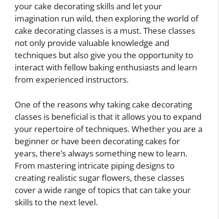
your cake decorating skills and let your
imagination run wild, then exploring the world of
cake decorating classes is a must. These classes
not only provide valuable knowledge and
techniques but also give you the opportunity to
interact with fellow baking enthusiasts and learn
from experienced instructors.
One of the reasons why taking cake decorating
classes is beneficial is that it allows you to expand
your repertoire of techniques. Whether you are a
beginner or have been decorating cakes for
years, there’s always something new to learn.
From mastering intricate piping designs to
creating realistic sugar flowers, these classes
cover a wide range of topics that can take your
skills to the next level.