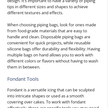
design. It’s important to have a variety of piping
tips in different sizes and shapes to achieve
different textures and effects.
When choosing piping bags, look for ones made
from food-grade materials that are easy to
handle and clean. Disposable piping bags are
convenient for quick projects, while reusable
silicone bags offer durability and flexibility. Having
multiple bags on hand allows you to work with
different colors or flavors without having to wash
them in between.
Fondant Tools
Fondant is a versatile icing that can be sculpted
into intricate shapes or used as a smooth
covering over cakes. To work with fondant
effectively, there are specific tools you may need.