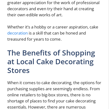
greater appreciation for the work of professional
decorators and even try their hand at creating
their own edible works of art.
Whether it’s a hobby or a career aspiration, cake
decoration
is a skill that can be honed and
treasured for years to come.
The Benefits of Shopping
at Local Cake Decorating
Stores
When it comes to cake decorating, the options for
purchasing supplies are seemingly endless. From
online retailers to big-box stores, there is no
shortage of places to find your cake decorating
essentials. However, there are numerous