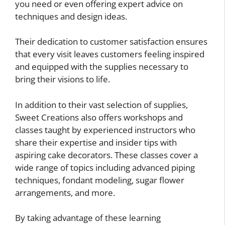
you need or even offering expert advice on
techniques and design ideas.
Their dedication to customer satisfaction ensures
that every visit leaves customers feeling inspired
and equipped with the supplies necessary to
bring their visions to life.
In addition to their vast selection of supplies,
Sweet Creations also offers workshops and
classes taught by experienced instructors who
share their expertise and insider tips with
aspiring cake decorators. These classes cover a
wide range of topics including advanced piping
techniques, fondant modeling, sugar flower
arrangements, and more.
By taking advantage of these learning