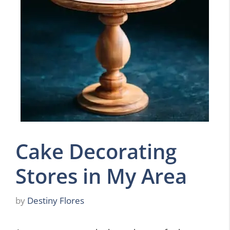
Cake Decorating
Stores in My Area
by
Destiny Flores