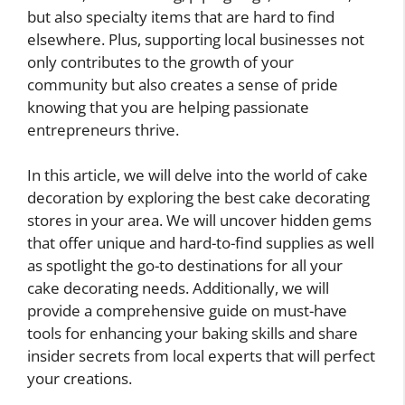
but also specialty items that are hard to find
elsewhere. Plus, supporting local businesses not
only contributes to the growth of your
community but also creates a sense of pride
knowing that you are helping passionate
entrepreneurs thrive.
In this article, we will delve into the world of cake
decoration by exploring the best cake decorating
stores in your area. We will uncover hidden gems
that offer unique and hard-to-find supplies as well
as spotlight the go-to destinations for all your
cake decorating needs. Additionally, we will
provide a comprehensive guide on must-have
tools for enhancing your baking skills and share
insider secrets from local experts that will perfect
your creations.