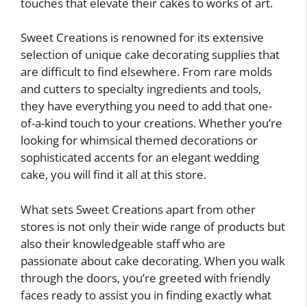
touches that elevate their cakes to works of art.
Sweet Creations is renowned for its extensive
selection of unique cake decorating supplies that
are difficult to find elsewhere. From rare molds
and cutters to specialty ingredients and tools,
they have everything you need to add that one-
of-a-kind touch to your creations. Whether you’re
looking for whimsical themed decorations or
sophisticated accents for an elegant wedding
cake, you will find it all at this store.
What sets Sweet Creations apart from other
stores is not only their wide range of products but
also their knowledgeable staff who are
passionate about cake decorating. When you walk
through the doors, you’re greeted with friendly
faces ready to assist you in finding exactly what