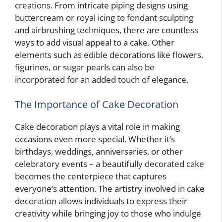
creations. From intricate piping designs using
buttercream or royal icing to fondant sculpting
and airbrushing techniques, there are countless
ways to add visual appeal to a cake. Other
elements such as edible decorations like flowers,
figurines, or sugar pearls can also be
incorporated for an added touch of elegance.
The Importance of Cake Decoration
Cake decoration plays a vital role in making
occasions even more special. Whether it’s
birthdays, weddings, anniversaries, or other
celebratory events – a beautifully decorated cake
becomes the centerpiece that captures
everyone’s attention. The artistry involved in cake
decoration allows individuals to express their
creativity while bringing joy to those who indulge