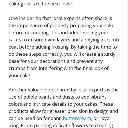
baking skills to the next level.
One insider tip that local experts often share is
the importance of properly preparing your cake
before decorating. This includes leveling your
cakes to ensure even layers and applying a crumb
coat before adding frosting. By taking the time to
do these steps correctly, you will create a sturdy
base for your decorations and prevent any
crumbs from interfering with the final look of
your cake.
Another valuable tip shared by local experts is the
use of edible paints and dusts to add vibrant
colors and intricate details to your cakes. These
products allow for greater precision in design and
can be used on fondant,
buttercream
, or royal
icing. From painting delicate flowers to creating