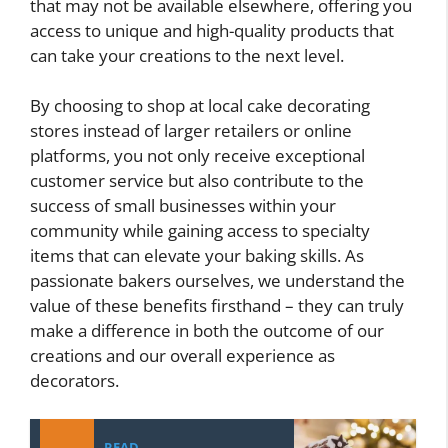
that may not be available elsewhere, offering you
access to unique and high-quality products that
can take your creations to the next level.
By choosing to shop at local cake decorating
stores instead of larger retailers or online
platforms, you not only receive exceptional
customer service but also contribute to the
success of small businesses within your
community while gaining access to specialty
items that can elevate your baking skills. As
passionate bakers ourselves, we understand the
value of these benefits firsthand – they can truly
make a difference in both the outcome of our
creations and our overall experience as
decorators.
READ