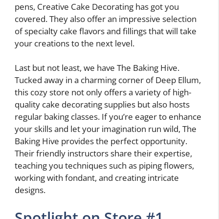
pens, Creative Cake Decorating has got you
covered. They also offer an impressive selection
of specialty cake flavors and fillings that will take
your creations to the next level.
Last but not least, we have The Baking Hive.
Tucked away in a charming corner of Deep Ellum,
this cozy store not only offers a variety of high-
quality cake decorating supplies but also hosts
regular baking classes. If you’re eager to enhance
your skills and let your imagination run wild, The
Baking Hive provides the perfect opportunity.
Their friendly instructors share their expertise,
teaching you techniques such as piping flowers,
working with fondant, and creating intricate
designs.
Spotlight on Store #1