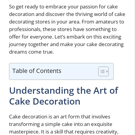
So get ready to embrace your passion for cake
decoration and discover the thriving world of cake
decorating stores in your area. From amateurs to
professionals, these stores have something to
offer for everyone. Let’s embark on this exciting
journey together and make your cake decorating
dreams come true.
Table of Contents
Understanding the Art of
Cake Decoration
Cake decoration is an art form that involves
transforming a simple cake into an exquisite
masterpiece. It is a skill that requires creativity,