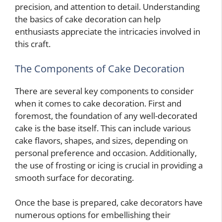
precision, and attention to detail. Understanding
the basics of cake decoration can help
enthusiasts appreciate the intricacies involved in
this craft.
The Components of Cake Decoration
There are several key components to consider
when it comes to cake decoration. First and
foremost, the foundation of any well-decorated
cake is the base itself. This can include various
cake flavors, shapes, and sizes, depending on
personal preference and occasion. Additionally,
the use of frosting or icing is crucial in providing a
smooth surface for decorating.
Once the base is prepared, cake decorators have
numerous options for embellishing their