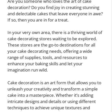
Are you someone who loves the art of cake
decoration? Do you find joy in creating stunning
and delectable cakes that leave everyone in awe?
If so, then you are in for a treat.
In your very own area, there is a thriving world of
cake decorating stores waiting to be explored.
These stores are the go-to destinations for all
your cake decorating needs, offering a wide
range of supplies, tools, and resources to
enhance your baking skills and let your
imagination run wild.
Cake decoration is an art form that allows you to
unleash your creativity and transform a simple
cake into a masterpiece. Whether it’s adding
intricate designs and details or using different
techniques to achieve unique textures and