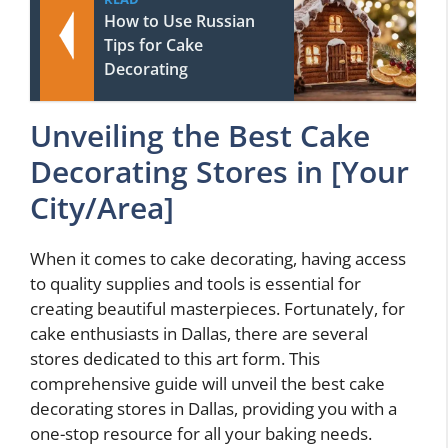
How to Use Russian
Tips for Cake
Decorating
Unveiling the Best Cake
Decorating Stores in [Your
City/Area]
When it comes to cake decorating, having access
to quality supplies and tools is essential for
creating beautiful masterpieces. Fortunately, for
cake enthusiasts in Dallas, there are several
stores dedicated to this art form. This
comprehensive guide will unveil the best cake
decorating stores in Dallas, providing you with a
one-stop resource for all your baking needs.