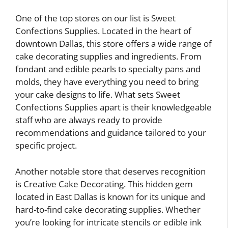
One of the top stores on our list is Sweet
Confections Supplies. Located in the heart of
downtown Dallas, this store offers a wide range of
cake decorating supplies and ingredients. From
fondant and edible pearls to specialty pans and
molds, they have everything you need to bring
your cake designs to life. What sets Sweet
Confections Supplies apart is their knowledgeable
staff who are always ready to provide
recommendations and guidance tailored to your
specific project.
Another notable store that deserves recognition
is Creative Cake Decorating. This hidden gem
located in East Dallas is known for its unique and
hard-to-find cake decorating supplies. Whether
you’re looking for intricate stencils or edible ink