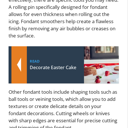
A rolling pin specifically designed for fondant
allows for even thickness when rolling out the
icing. Fondant smoothers help create a flawless
finish by removing any air bubbles or creases on
the surface.
READ
Decorate Easter Cake
Other fondant tools include shaping tools such as
ball tools or veining tools, which allow you to add
textures or create delicate details on your
fondant decorations. Cutting wheels or knives
with sharp edges are essential for precise cutting
and trimming of the fondant.