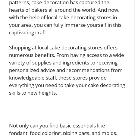
patterns, cake decoration has captured the
hearts of bakers all around the world. And now,
with the help of local cake decorating stores in
your area, you can fully immerse yourself in this
captivating craft.
Shopping at local cake decorating stores offers
numerous benefits. From having access to a wide
variety of supplies and ingredients to receiving
personalized advice and recommendations from
knowledgeable staff, these stores provide
everything you need to take your cake decorating
skills to new heights.
Not only can you find basic essentials like
fondant, food coloring, piping bags, and molds,