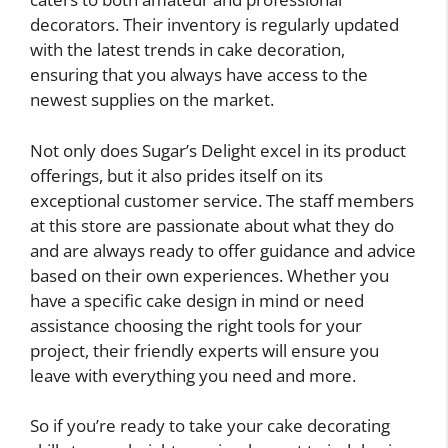
decorators. Their inventory is regularly updated
with the latest trends in cake decoration,
ensuring that you always have access to the
newest supplies on the market.
Not only does Sugar’s Delight excel in its product
offerings, but it also prides itself on its
exceptional customer service. The staff members
at this store are passionate about what they do
and are always ready to offer guidance and advice
based on their own experiences. Whether you
have a specific cake design in mind or need
assistance choosing the right tools for your
project, their friendly experts will ensure you
leave with everything you need and more.
So if you’re ready to take your cake decorating