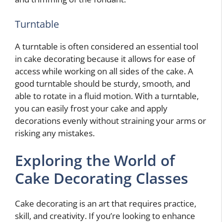
Turntable
A turntable is often considered an essential tool
in cake decorating because it allows for ease of
access while working on all sides of the cake. A
good turntable should be sturdy, smooth, and
able to rotate in a fluid motion. With a turntable,
you can easily frost your cake and apply
decorations evenly without straining your arms or
risking any mistakes.
Exploring the World of
Cake Decorating Classes
Cake decorating is an art that requires practice,
skill, and creativity. If you’re looking to enhance