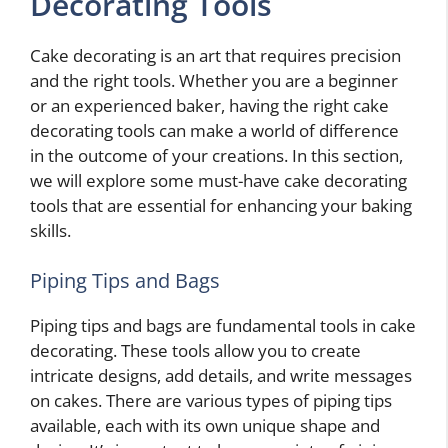
Decorating Tools
Cake decorating is an art that requires precision
and the right tools. Whether you are a beginner
or an experienced baker, having the right cake
decorating tools can make a world of difference
in the outcome of your creations. In this section,
we will explore some must-have cake decorating
tools that are essential for enhancing your baking
skills.
Piping Tips and Bags
Piping tips and bags are fundamental tools in cake
decorating. These tools allow you to create
intricate designs, add details, and write messages
on cakes. There are various types of piping tips
available, each with its own unique shape and