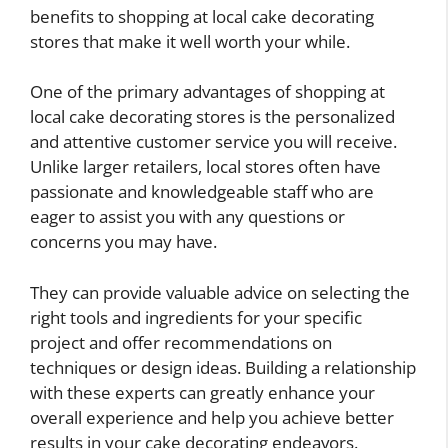
benefits to shopping at local cake decorating
stores that make it well worth your while.
One of the primary advantages of shopping at
local cake decorating stores is the personalized
and attentive customer service you will receive.
Unlike larger retailers, local stores often have
passionate and knowledgeable staff who are
eager to assist you with any questions or
concerns you may have.
They can provide valuable advice on selecting the
right tools and ingredients for your specific
project and offer recommendations on
techniques or design ideas. Building a relationship
with these experts can greatly enhance your
overall experience and help you achieve better
results in your cake decorating endeavors.