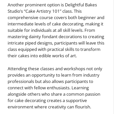
Another prominent option is Delightful Bakes
Studio’s “Cake Artistry 101” class. This
comprehensive course covers both beginner and
intermediate levels of cake decorating, making it
suitable for individuals at all skill levels. From
mastering dainty fondant decorations to creating
intricate piped designs, participants will leave this
class equipped with practical skills to transform
their cakes into edible works of art.
Attending these classes and workshops not only
provides an opportunity to learn from industry
professionals but also allows participants to
connect with fellow enthusiasts. Learning
alongside others who share a common passion
for cake decorating creates a supportive
environment where creativity can flourish.