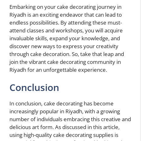
Embarking on your cake decorating journey in
Riyadh is an exciting endeavor that can lead to
endless possibilities. By attending these must-
attend classes and workshops, you will acquire
invaluable skills, expand your knowledge, and
discover new ways to express your creativity
through cake decoration. So, take that leap and
join the vibrant cake decorating community in
Riyadh for an unforgettable experience.
Conclusion
In conclusion, cake decorating has become
increasingly popular in Riyadh, with a growing
number of individuals embracing this creative and
delicious art form. As discussed in this article,
using high-quality cake decorating supplies is