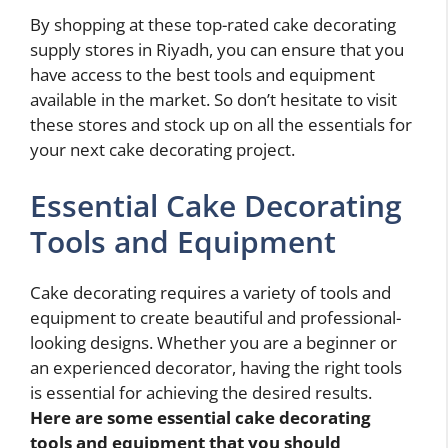
By shopping at these top-rated cake decorating
supply stores in Riyadh, you can ensure that you
have access to the best tools and equipment
available in the market. So don’t hesitate to visit
these stores and stock up on all the essentials for
your next cake decorating project.
Essential Cake Decorating
Tools and Equipment
Cake decorating requires a variety of tools and
equipment to create beautiful and professional-
looking designs. Whether you are a beginner or
an experienced decorator, having the right tools
is essential for achieving the desired results.
Here are some essential cake decorating
tools and equipment that you should