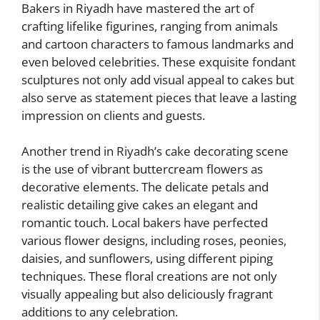
Bakers in Riyadh have mastered the art of
crafting lifelike figurines, ranging from animals
and cartoon characters to famous landmarks and
even beloved celebrities. These exquisite fondant
sculptures not only add visual appeal to cakes but
also serve as statement pieces that leave a lasting
impression on clients and guests.
Another trend in Riyadh’s cake decorating scene
is the use of vibrant buttercream flowers as
decorative elements. The delicate petals and
realistic detailing give cakes an elegant and
romantic touch. Local bakers have perfected
various flower designs, including roses, peonies,
daisies, and sunflowers, using different piping
techniques. These floral creations are not only
visually appealing but also deliciously fragrant
additions to any celebration.