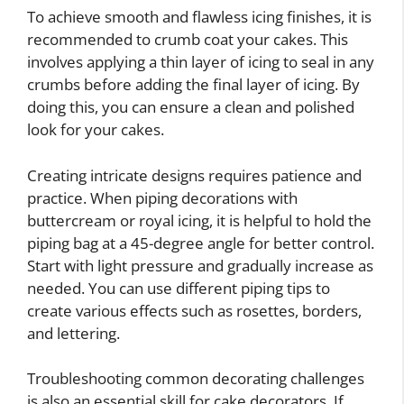
To achieve smooth and flawless icing finishes, it is
recommended to crumb coat your cakes. This
involves applying a thin layer of icing to seal in any
crumbs before adding the final layer of icing. By
doing this, you can ensure a clean and polished
look for your cakes.
Creating intricate designs requires patience and
practice. When piping decorations with
buttercream or royal icing, it is helpful to hold the
piping bag at a 45-degree angle for better control.
Start with light pressure and gradually increase as
needed. You can use different piping tips to
create various effects such as rosettes, borders,
and lettering.
Troubleshooting common decorating challenges
is also an essential skill for cake decorators. If