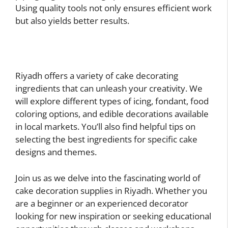
Using quality tools not only ensures efficient work
but also yields better results.
Riyadh offers a variety of cake decorating
ingredients that can unleash your creativity. We
will explore different types of icing, fondant, food
coloring options, and edible decorations available
in local markets. You’ll also find helpful tips on
selecting the best ingredients for specific cake
designs and themes.
Join us as we delve into the fascinating world of
cake decoration supplies in Riyadh. Whether you
are a beginner or an experienced decorator
looking for new inspiration or seeking educational