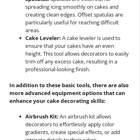
spreading icing smoothly on cakes and
creating clean edges. Offset spatulas are
particularly useful for reaching difficult
areas.
Cake Leveler:
A cake leveler is used to
ensure that your cakes have an even
height. This tool allows decorators to easily
trim off any excess cake, resulting in a
professional-looking finish.
In addition to these basic tools, there are also
more advanced equipment options that can
enhance your cake decorating skills:
Airbrush Kit:
An airbrush kit allows
decorators to effortlessly apply color
gradients, create special effects, or add
intricate details to their cakes.