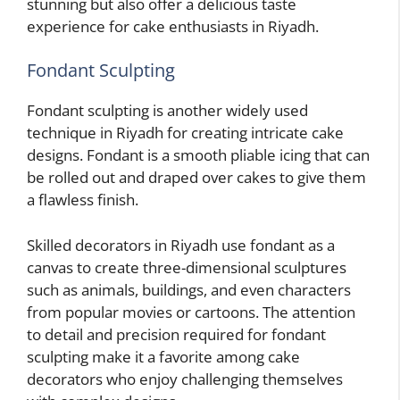
stunning but also offer a delicious taste
experience for cake enthusiasts in Riyadh.
Fondant Sculpting
Fondant sculpting is another widely used
technique in Riyadh for creating intricate cake
designs. Fondant is a smooth pliable icing that can
be rolled out and draped over cakes to give them
a flawless finish.
Skilled decorators in Riyadh use fondant as a
canvas to create three-dimensional sculptures
such as animals, buildings, and even characters
from popular movies or cartoons. The attention
to detail and precision required for fondant
sculpting make it a favorite among cake
decorators who enjoy challenging themselves