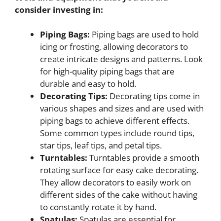
consider investing in:
Piping Bags:
Piping bags are used to hold
icing or frosting, allowing decorators to
create intricate designs and patterns. Look
for high-quality piping bags that are
durable and easy to hold.
Decorating Tips:
Decorating tips come in
various shapes and sizes and are used with
piping bags to achieve different effects.
Some common types include round tips,
star tips, leaf tips, and petal tips.
Turntables:
Turntables provide a smooth
rotating surface for easy cake decorating.
They allow decorators to easily work on
different sides of the cake without having
to constantly rotate it by hand.
Spatulas:
Spatulas are essential for