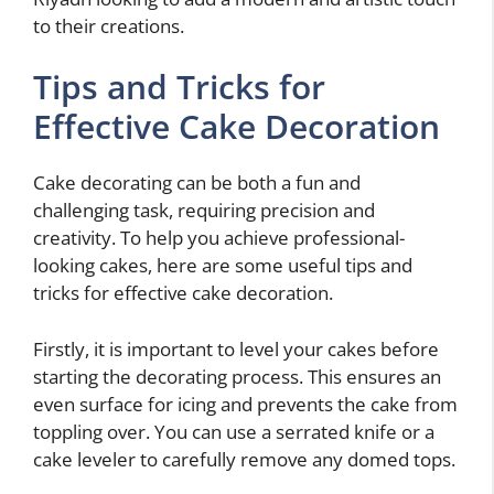
to their creations.
Tips and Tricks for
Effective Cake Decoration
Cake decorating can be both a fun and
challenging task, requiring precision and
creativity. To help you achieve professional-
looking cakes, here are some useful tips and
tricks for effective cake decoration.
Firstly, it is important to level your cakes before
starting the decorating process. This ensures an
even surface for icing and prevents the cake from
toppling over. You can use a serrated knife or a
cake leveler to carefully remove any domed tops.