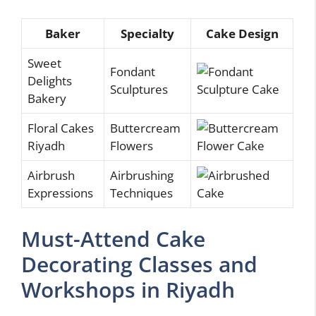
Baker
Specialty
Cake Design
Sweet
Fondant
Delights
Sculptures
Bakery
Floral Cakes
Buttercream
Riyadh
Flowers
Airbrush
Airbrushing
Expressions
Techniques
Must-Attend Cake
Decorating Classes and
Workshops in Riyadh