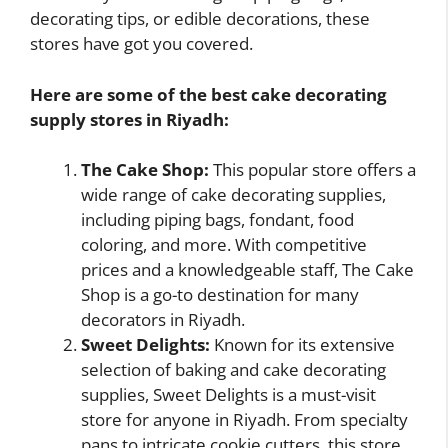
decorating tips, or edible decorations, these
stores have got you covered.
Here are some of the best cake decorating
supply stores in Riyadh:
The Cake Shop:
This popular store offers a
wide range of cake decorating supplies,
including piping bags, fondant, food
coloring, and more. With competitive
prices and a knowledgeable staff, The Cake
Shop is a go-to destination for many
decorators in Riyadh.
Sweet Delights:
Known for its extensive
selection of baking and cake decorating
supplies, Sweet Delights is a must-visit
store for anyone in Riyadh. From specialty
pans to intricate cookie cutters, this store