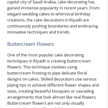
capital city of Saudi Arabia, cake decorating has
gained immense popularity in recent years. From
elegant wedding cakes to whimsical birthday
creations, the cake decorators in Riyadh are
continuously pushing boundaries and embracing
innovative techniques and trends.
Buttercream Flowers
One of the most popular cake decorating
techniques in Riyadh is creating buttercream
flowers. This technique involves using
buttercream frosting to pipe delicate floral
designs on cakes. Skilled decorators use various
piping tips to achieve different flower shapes and
sizes, creating beautiful bouquets or cascading
arrangements that look almost like real flowers.
Buttercream flowers are not only visually