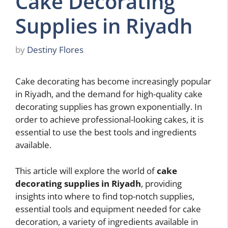
Cake Decorating
Supplies in Riyadh
by
Destiny Flores
Cake decorating has become increasingly popular
in Riyadh, and the demand for high-quality cake
decorating supplies has grown exponentially. In
order to achieve professional-looking cakes, it is
essential to use the best tools and ingredients
available.
This article will explore the world of
cake
decorating supplies in Riyadh
, providing
insights into where to find top-notch supplies,
essential tools and equipment needed for cake
decoration, a variety of ingredients available in