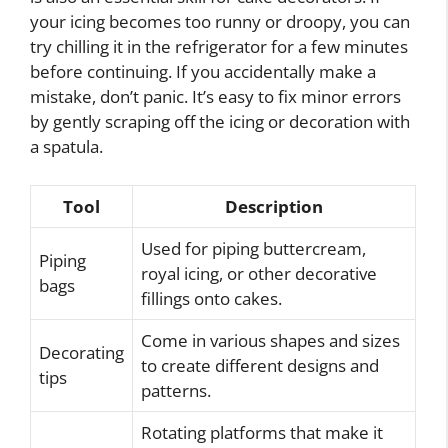
your icing becomes too runny or droopy, you can
try chilling it in the refrigerator for a few minutes
before continuing. If you accidentally make a
mistake, don’t panic. It’s easy to fix minor errors
by gently scraping off the icing or decoration with
a spatula.
Tool
Description
Used for piping buttercream,
Piping
royal icing, or other decorative
bags
fillings onto cakes.
Come in various shapes and sizes
Decorating
to create different designs and
tips
patterns.
Rotating platforms that make it