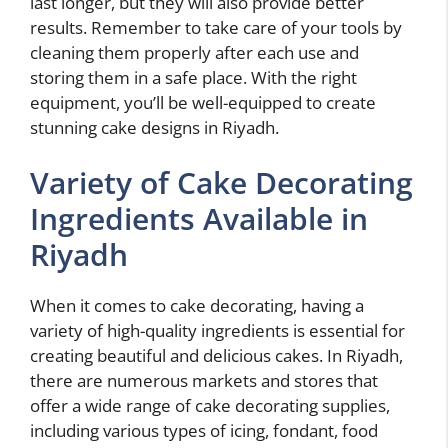
last longer, but they will also provide better
results. Remember to take care of your tools by
cleaning them properly after each use and
storing them in a safe place. With the right
equipment, you’ll be well-equipped to create
stunning cake designs in Riyadh.
Variety of Cake Decorating
Ingredients Available in
Riyadh
When it comes to cake decorating, having a
variety of high-quality ingredients is essential for
creating beautiful and delicious cakes. In Riyadh,
there are numerous markets and stores that
offer a wide range of cake decorating supplies,
including various types of icing, fondant, food