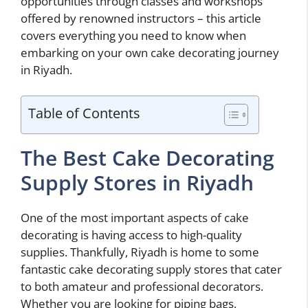
opportunities through classes and workshops
offered by renowned instructors – this article
covers everything you need to know when
embarking on your own cake decorating journey
in Riyadh.
Table of Contents
The Best Cake Decorating
Supply Stores in Riyadh
One of the most important aspects of cake
decorating is having access to high-quality
supplies. Thankfully, Riyadh is home to some
fantastic cake decorating supply stores that cater
to both amateur and professional decorators.
Whether you are looking for piping bags,