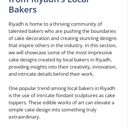
Bakers
Riyadh is home to a thriving community of
talented bakers who are pushing the boundaries
of cake decoration and creating stunning designs
that inspire others in the industry. In this section,
we will showcase some of the most impressive
cake designs created by local bakers in Riyadh,
providing insights into their creativity, innovation,
and intricate details behind their work.
One popular trend among local bakers in Riyadh
is the use of intricate fondant sculptures as cake
toppers. These edible works of art can elevate a
simple cake design into something truly
extraordinary.