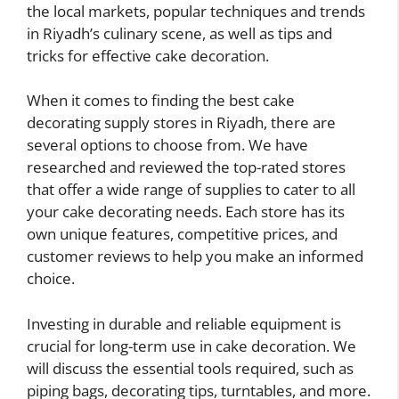
the local markets, popular techniques and trends
in Riyadh’s culinary scene, as well as tips and
tricks for effective cake decoration.
When it comes to finding the best cake
decorating supply stores in Riyadh, there are
several options to choose from. We have
researched and reviewed the top-rated stores
that offer a wide range of supplies to cater to all
your cake decorating needs. Each store has its
own unique features, competitive prices, and
customer reviews to help you make an informed
choice.
Investing in durable and reliable equipment is
crucial for long-term use in cake decoration. We
will discuss the essential tools required, such as
piping bags, decorating tips, turntables, and more.