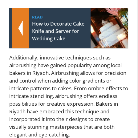
READ
How to Decorate Cake
Knife and Server for
Wedding Cake
Additionally, innovative techniques such as
airbrushing have gained popularity among local
bakers in Riyadh. Airbrushing allows for precision
and control when adding color gradients or
intricate patterns to cakes. From ombre effects to
intricate stenciling, airbrushing offers endless
possibilities for creative expression. Bakers in
Riyadh have embraced this technique and
incorporated it into their designs to create
visually stunning masterpieces that are both
elegant and eye-catching.