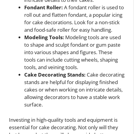
Fondant Roller:
A fondant roller is used to
roll out and flatten fondant, a popular icing
for cake decorations. Look for a non-stick
and food-safe roller for easy handling.
Modeling Tools:
Modeling tools are used
to shape and sculpt fondant or gum paste
into various shapes and figures. These
tools can include cutting wheels, shaping
tools, and veining tools.
Cake Decorating Stands:
Cake decorating
stands are helpful for displaying finished
cakes or when working on intricate details,
allowing decorators to have a stable work
surface.
Investing in high-quality tools and equipment is
essential for cake decorating. Not only will they