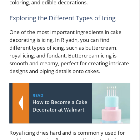
coloring, and edible decorations.
Exploring the Different Types of Icing
One of the most important ingredients in cake
decorating is icing. In Riyadh, you can find
different types of icing, such as buttercream,
royal icing, and fondant. Buttercream icing is
smooth and creamy, perfect for creating intricate
designs and piping details onto cakes.
READ
How to Become a Cake
Decorator at Walmart
Royal icing dries hard and is commonly used for