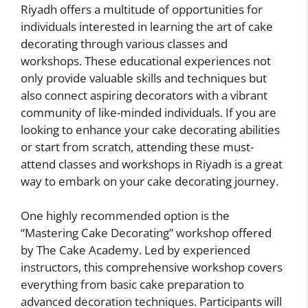
Riyadh offers a multitude of opportunities for
individuals interested in learning the art of cake
decorating through various classes and
workshops. These educational experiences not
only provide valuable skills and techniques but
also connect aspiring decorators with a vibrant
community of like-minded individuals. If you are
looking to enhance your cake decorating abilities
or start from scratch, attending these must-
attend classes and workshops in Riyadh is a great
way to embark on your cake decorating journey.
One highly recommended option is the
“Mastering Cake Decorating” workshop offered
by The Cake Academy. Led by experienced
instructors, this comprehensive workshop covers
everything from basic cake preparation to
advanced decoration techniques. Participants will