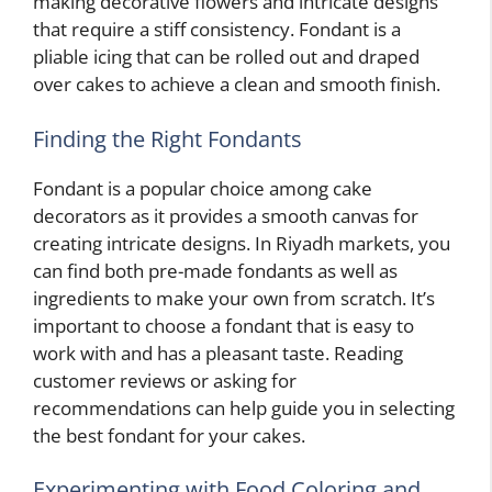
making decorative flowers and intricate designs
that require a stiff consistency. Fondant is a
pliable icing that can be rolled out and draped
over cakes to achieve a clean and smooth finish.
Finding the Right Fondants
Fondant is a popular choice among cake
decorators as it provides a smooth canvas for
creating intricate designs. In Riyadh markets, you
can find both pre-made fondants as well as
ingredients to make your own from scratch. It’s
important to choose a fondant that is easy to
work with and has a pleasant taste. Reading
customer reviews or asking for
recommendations can help guide you in selecting
the best fondant for your cakes.
Experimenting with Food Coloring and