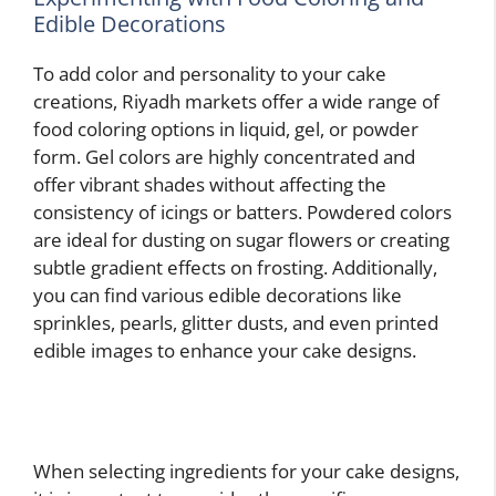
Edible Decorations
To add color and personality to your cake
creations, Riyadh markets offer a wide range of
food coloring options in liquid, gel, or powder
form. Gel colors are highly concentrated and
offer vibrant shades without affecting the
consistency of icings or batters. Powdered colors
are ideal for dusting on sugar flowers or creating
subtle gradient effects on frosting. Additionally,
you can find various edible decorations like
sprinkles, pearls, glitter dusts, and even printed
edible images to enhance your cake designs.
When selecting ingredients for your cake designs,