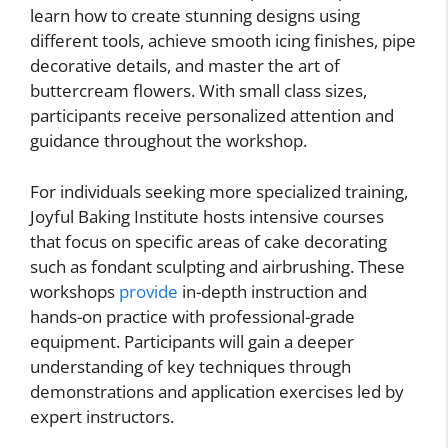
learn how to create stunning designs using
different tools, achieve smooth icing finishes, pipe
decorative details, and master the art of
buttercream flowers. With small class sizes,
participants receive personalized attention and
guidance throughout the workshop.
For individuals seeking more specialized training,
Joyful Baking Institute hosts intensive courses
that focus on specific areas of cake decorating
such as fondant sculpting and airbrushing. These
workshops
provide
in-depth instruction and
hands-on practice with professional-grade
equipment. Participants will gain a deeper
understanding of key techniques through
demonstrations and application exercises led by
expert instructors.