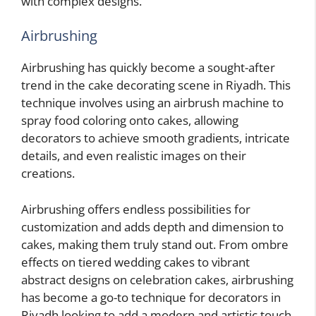
with complex designs.
Airbrushing
Airbrushing has quickly become a sought-after
trend in the cake decorating scene in Riyadh. This
technique involves using an airbrush machine to
spray food coloring onto cakes, allowing
decorators to achieve smooth gradients, intricate
details, and even realistic images on their
creations.
Airbrushing offers endless possibilities for
customization and adds depth and dimension to
cakes, making them truly stand out. From ombre
effects on tiered wedding cakes to vibrant
abstract designs on celebration cakes, airbrushing
has become a go-to technique for decorators in
Riyadh looking to add a modern and artistic touch