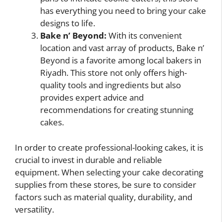
has everything you need to bring your cake
designs to life.
Bake n’ Beyond:
With its convenient
location and vast array of products, Bake n’
Beyond is a favorite among local bakers in
Riyadh. This store not only offers high-
quality tools and ingredients but also
provides expert advice and
recommendations for creating stunning
cakes.
In order to create professional-looking cakes, it is
crucial to invest in durable and reliable
equipment. When selecting your cake decorating
supplies from these stores, be sure to consider
factors such as material quality, durability, and
versatility.