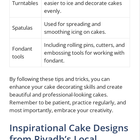
Turntables
easier to ice and decorate cakes
evenly.
Used for spreading and
Spatulas
smoothing icing on cakes.
Including rolling pins, cutters, and
Fondant
embossing tools for working with
tools
fondant.
By following these tips and tricks, you can
enhance your cake decorating skills and create
beautiful and professional-looking cakes.
Remember to be patient, practice regularly, and
most importantly, embrace your creativity.
Inspirational Cake Designs
from Riyadh’s Local