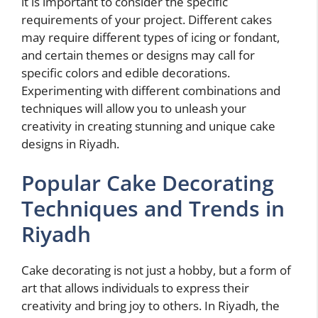
it is important to consider the specific
requirements of your project. Different cakes
may require different types of icing or fondant,
and certain themes or designs may call for
specific colors and edible decorations.
Experimenting with different combinations and
techniques will allow you to unleash your
creativity in creating stunning and unique cake
designs in Riyadh.
Popular Cake Decorating
Techniques and Trends in
Riyadh
Cake decorating is not just a hobby, but a form of
art that allows individuals to express their
creativity and bring joy to others. In Riyadh, the