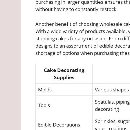
purchasing in larger quantities ensures t
without having to constantly restock.
Another benefit of choosing wholesale cake 
With a wide variety of products available,
stunning cakes for any occasion. From diff
designs to an assortment of edible decorat
shortage of options when purchasing thes
Cake Decorating
Supplies
Molds
Various shapes 
Spatulas, piping
Tools
decorating
Sprinkles, sugar
Edible Decorations
your creations