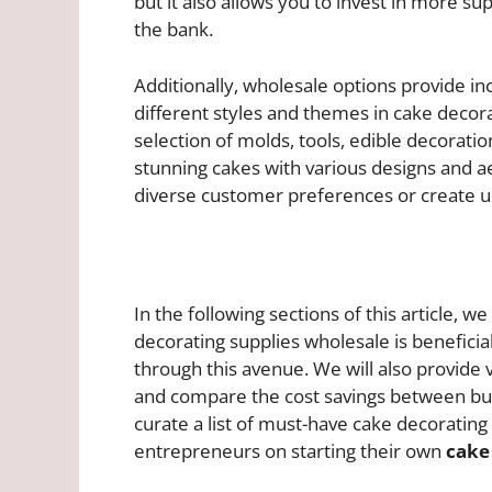
but it also allows you to invest in more s
the bank.
Additionally, wholesale options provide in
different styles and themes in cake decora
selection of molds, tools, edible decoratio
stunning cakes with various designs and aes
diverse customer preferences or create u
In the following sections of this article, 
decorating supplies wholesale is beneficia
through this avenue. We will also provide v
and compare the cost savings between buy
curate a list of must-have cake decorating
entrepreneurs on starting their own
cake