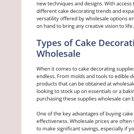
new techniques and designs. With access t
different cake decorating trends and expa
versatility offered by wholesale options 
on hand to bring any creative vision to life.
Types of Cake Decorati
Wholesale
When it comes to cake decorating supplies
endless. From molds and tools to edible d
products that can be obtained at wholesal
looking to stock up on essentials or a bak
purchasing these supplies wholesale can b
One of the key advantages of buying cake d
effectiveness. Wholesale prices are often s
to make significant savings, especially if y