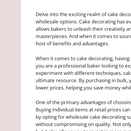
Delve into the exciting realm of cake deco
wholesale options. Cake decorating has ev
allows bakers to unleash their creativity 
masterpieces. And when it comes to sourci
host of benefits and advantages.
When it comes to cake decorating, having t
you are a professional baker looking to e
experiment with different techniques, cak
ultimate resource. By purchasing in bulk, 
lower prices, helping you save money while 
One of the primary advantages of choosing 
Buying individual items at retail prices c
by opting for wholesale cake decorating su
without compromising on quality. Not only