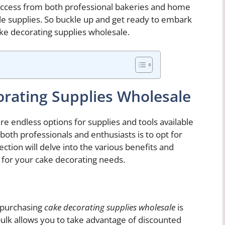
f success from both professional bakeries and home
e supplies. So buckle up and get ready to embark
ake decorating supplies wholesale.
rating Supplies Wholesale
e endless options for supplies and tools available
oth professionals and enthusiasts is to opt for
ction will delve into the various benefits and
 for your cake decorating needs.
f purchasing
cake decorating supplies wholesale
is
 bulk allows you to take advantage of discounted