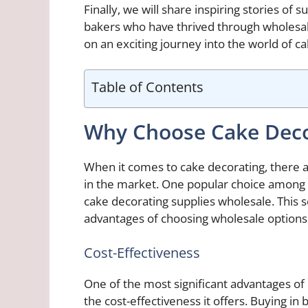
Finally, we will share inspiring stories o
bakers who have thrived through wholesal
on an exciting journey into the world of c
Table of Contents
Why Choose Cake Deco
When it comes to cake decorating, there ar
in the market. One popular choice among b
cake decorating supplies wholesale. This se
advantages of choosing wholesale options
Cost-Effectiveness
One of the most significant advantages o
the cost-effectiveness it offers. Buying in