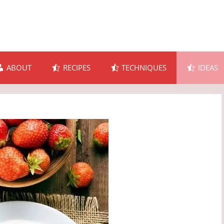
ABOUT
RECIPES
TECHNIQUES
IDEAS