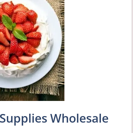
Supplies Wholesale