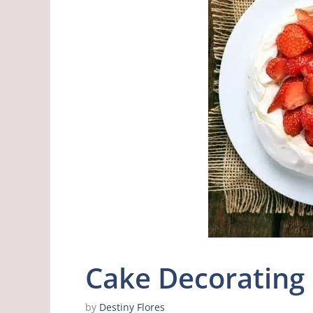
Cake Decorating 
by
Destiny Flores