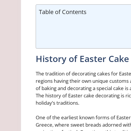
Table of Contents
History of Easter Cake
The tradition of decorating cakes for East
regions having their own unique customs a
of baking and decorating a special cake is 
The history of Easter cake decorating is ri
holiday’s traditions.
One of the earliest known forms of Easter
Greece, where sweet breads adorned with