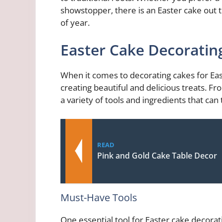
showstopper, there is an Easter cake out t
of year.
Easter Cake Decoratin
When it comes to decorating cakes for Easte
creating beautiful and delicious treats. Fr
a variety of tools and ingredients that can
READ
Pink and Gold Cake Table Decor
Must-Have Tools
One essential tool for Easter cake decorati