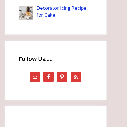
Decorator Icing Recipe
for Cake
Follow Us…..