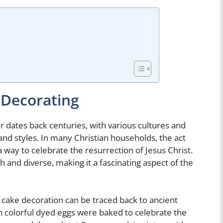
 Decorating
er dates back centuries, with various cultures and
nd styles. In many Christian households, the act
a way to celebrate the resurrection of Jesus Christ.
ch and diverse, making it a fascinating aspect of the
 cake decoration can be traced back to ancient
 colorful dyed eggs were baked to celebrate the