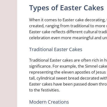
Types of Easter Cakes
When it comes to Easter cake decorating, 
created, ranging from traditional to more
Easter cake reflects different cultural tr
celebration even more meaningful and un
Traditional Easter Cakes
Traditional Easter cakes are often rich in h
significance. For example, the Simnel cake 
representing the eleven apostles of Jesus C
tall, cylindrical sweet bread decorated with
Easter cakes have been passed down throug
to the festivities.
Modern Creations