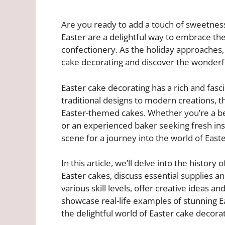
Are you ready to add a touch of sweetness
Easter are a delightful way to embrace the
confectionery. As the holiday approaches, i
cake decorating and discover the wonderful
Easter cake decorating has a rich and fasc
traditional designs to modern creations, th
Easter-themed cakes. Whether you’re a be
or an experienced baker seeking fresh inspi
scene for a journey into the world of East
In this article, we’ll delve into the history
Easter cakes, discuss essential supplies an
various skill levels, offer creative ideas an
showcase real-life examples of stunning Ea
the delightful world of Easter cake decorat