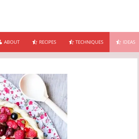
ABOUT
RECIPES
TECHNIQUES
IDEAS