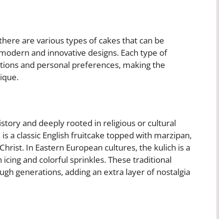
there are various types of cakes that can be
 modern and innovative designs. Each type of
aditions and personal preferences, making the
ique.
istory and deeply rooted in religious or cultural
is a classic English fruitcake topped with marzipan,
hrist. In Eastern European cultures, the kulich is a
 icing and colorful sprinkles. These traditional
h generations, adding an extra layer of nostalgia