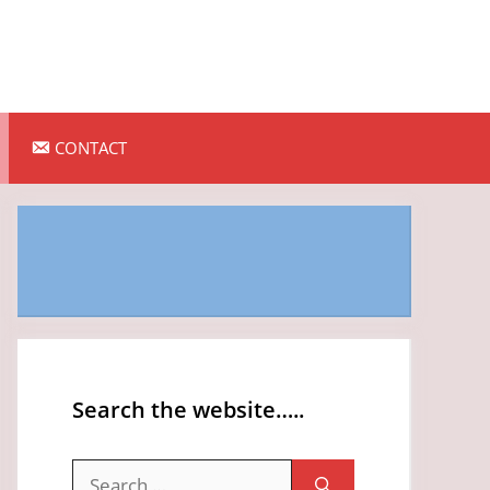
CONTACT
Search the website…..
Search