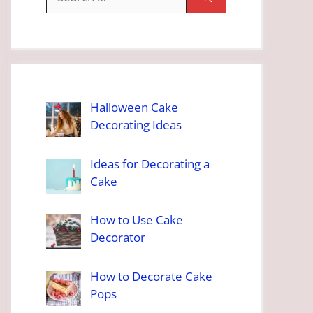
for:
Halloween Cake
Decorating Ideas
Ideas for Decorating a
Cake
How to Use Cake
Decorator
How to Decorate Cake
Pops