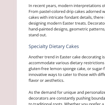
In recent years, modern interpretations o
From pastel-colored drip cakes adorned w
cakes with intricate fondant details, there
designing modern Easter treats. Decorato
hand-painted designs, geometric patterns
stand out.
Specialty Dietary Cakes
Another trend in Easter cake decorating is 
accommodate various dietary restrictions 
gluten-free lemon sponge cake, or sugar-f
innovative ways to cater to those with di
flavor or aesthetics.
As the demand for unique and personalize
decorators are constantly pushing boundar
to traditional roots. Whether you prefer 