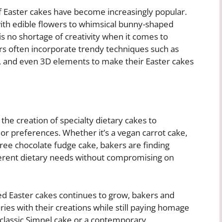
f Easter cakes have become increasingly popular.
ith edible flowers to whimsical bunny-shaped
 is no shortage of creativity when it comes to
rs often incorporate trendy techniques such as
, and even 3D elements to make their Easter cakes
the creation of specialty dietary cakes to
or preferences. Whether it’s a vegan carrot cake,
ree chocolate fudge cake, bakers are finding
fferent dietary needs without compromising on
d Easter cakes continues to grow, bakers and
ies with their creations while still paying homage
a classic Simnel cake or a contemporary