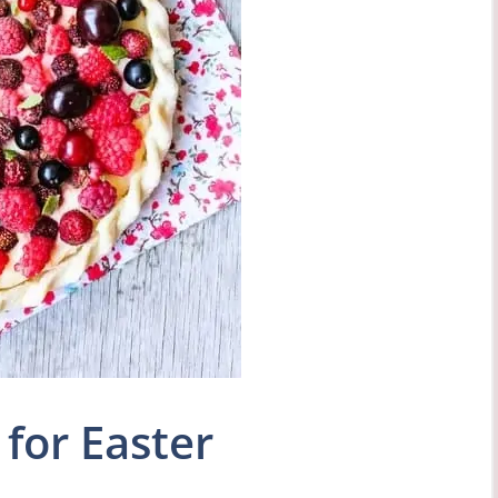
for Easter