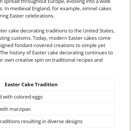
ion spread throughout Europe, evolving into a wide
s. In medieval England, for example, simnel cakes
ng Easter celebrations.
er cake decorating traditions to the United States,
sting customs. Today, modern Easter cakes come
designed fondant-covered creations to simple yet
The history of Easter cake decorating continues to
r own creative spin on traditional recipes and
Easter Cake Tradition
 with colored eggs
with marzipan
aditions resulting in diverse designs