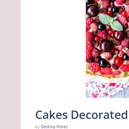
Cakes Decorated 
by
Destiny Flores