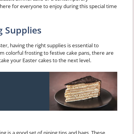
here for everyone to enjoy during this special time
g Supplies
r, having the right supplies is essential to
om colorful frosting to festive cake pans, there are
 take your Easter cakes to the next level.
ng is a good set of piping tips and bags. These