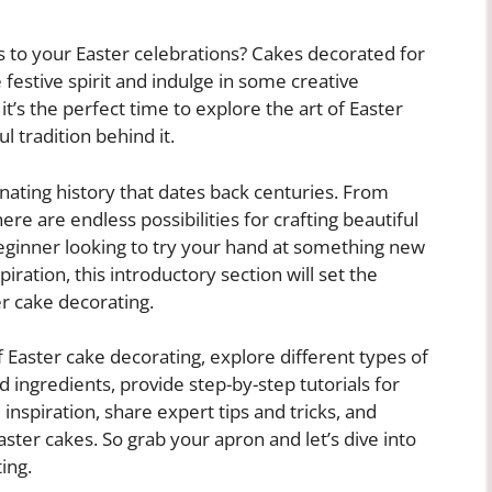
 to your Easter celebrations? Cakes decorated for
 festive spirit and indulge in some creative
t’s the perfect time to explore the art of Easter
 tradition behind it.
inating history that dates back centuries. From
ere are endless possibilities for crafting beautiful
ginner looking to try your hand at something new
ration, this introductory section will set the
er cake decorating.
 of Easter cake decorating, explore different types of
d ingredients, provide step-by-step tutorials for
d inspiration, share expert tips and tricks, and
ster cakes. So grab your apron and let’s dive into
ing.