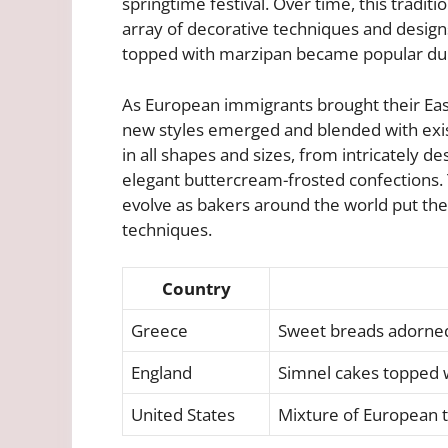
springtime festival. Over time, this tradit
array of decorative techniques and design
topped with marzipan became popular duri
As European immigrants brought their East
new styles emerged and blended with exi
in all shapes and sizes, from intricately 
elegant buttercream-frosted confections. 
evolve as bakers around the world put thei
techniques.
Country
Greece
Sweet breads adorned
England
Simnel cakes topped 
United States
Mixture of European tr