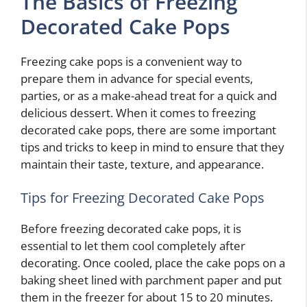
The Basics of Freezing
Decorated Cake Pops
Freezing cake pops is a convenient way to
prepare them in advance for special events,
parties, or as a make-ahead treat for a quick and
delicious dessert. When it comes to freezing
decorated cake pops, there are some important
tips and tricks to keep in mind to ensure that they
maintain their taste, texture, and appearance.
Tips for Freezing Decorated Cake Pops
Before freezing decorated cake pops, it is
essential to let them cool completely after
decorating. Once cooled, place the cake pops on a
baking sheet lined with parchment paper and put
them in the freezer for about 15 to 20 minutes.