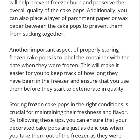
will help prevent freezer burn and preserve the
overall quality of the cake pops. Additionally, you
can also place a layer of parchment paper or wax
paper between the cake pops to prevent them
from sticking together.
Another important aspect of properly storing
frozen cake pops is to label the container with the
date when they were frozen. This will make it
easier for you to keep track of how long they
have been in the freezer and ensure that you use
them before they start to deteriorate in quality.
Storing frozen cake pops in the right conditions is
crucial for maintaining their freshness and flavor.
By following these tips, you can ensure that your
decorated cake pops are just as delicious when
you take them out of the freezer as they were