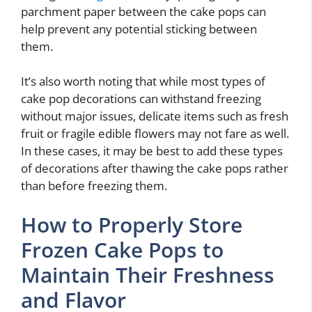
parchment paper between the cake pops can
help prevent any potential sticking between
them.
It’s also worth noting that while most types of
cake pop decorations can withstand freezing
without major issues, delicate items such as fresh
fruit or fragile edible flowers may not fare as well.
In these cases, it may be best to add these types
of decorations after thawing the cake pops rather
than before freezing them.
How to Properly Store
Frozen Cake Pops to
Maintain Their Freshness
and Flavor