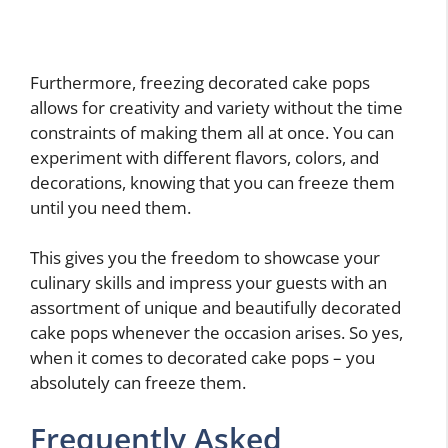
Furthermore, freezing decorated cake pops
allows for creativity and variety without the time
constraints of making them all at once. You can
experiment with different flavors, colors, and
decorations, knowing that you can freeze them
until you need them.
This gives you the freedom to showcase your
culinary skills and impress your guests with an
assortment of unique and beautifully decorated
cake pops whenever the occasion arises. So yes,
when it comes to decorated cake pops – you
absolutely can freeze them.
Frequently Asked