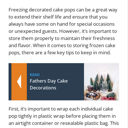
Freezing decorated cake pops can be a great way
to extend their shelf life and ensure that you
always have some on hand for special occasions
or unexpected guests. However, it’s important to
store them properly to maintain their freshness
and flavor. When it comes to storing frozen cake
pops, there are a few key tips to keep in mind.
READ
Fathers Day Cake
Decorations
First, it’s important to wrap each individual cake
pop tightly in plastic wrap before placing them in
an airtight container or resealable plastic bag. This