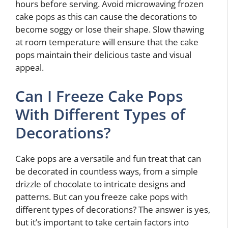
hours before serving. Avoid microwaving frozen
cake pops as this can cause the decorations to
become soggy or lose their shape. Slow thawing
at room temperature will ensure that the cake
pops maintain their delicious taste and visual
appeal.
Can I Freeze Cake Pops
With Different Types of
Decorations?
Cake pops are a versatile and fun treat that can
be decorated in countless ways, from a simple
drizzle of chocolate to intricate designs and
patterns. But can you freeze cake pops with
different types of decorations? The answer is yes,
but it’s important to take certain factors into