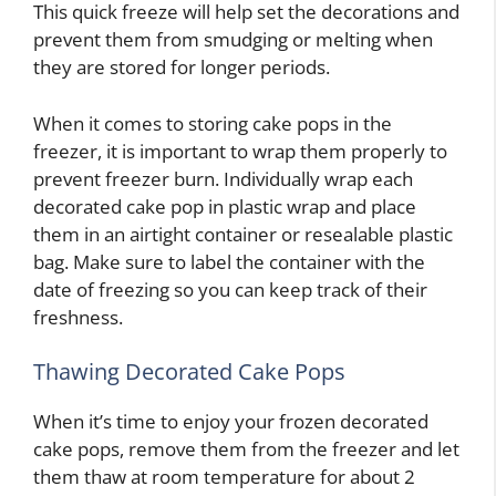
This quick freeze will help set the decorations and
prevent them from smudging or melting when
they are stored for longer periods.
When it comes to storing cake pops in the
freezer, it is important to wrap them properly to
prevent freezer burn. Individually wrap each
decorated cake pop in plastic wrap and place
them in an airtight container or resealable plastic
bag. Make sure to label the container with the
date of freezing so you can keep track of their
freshness.
Thawing Decorated Cake Pops
When it’s time to enjoy your frozen decorated
cake pops, remove them from the freezer and let
them thaw at room temperature for about 2