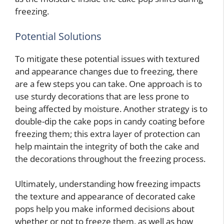
freezing.
Potential Solutions
To mitigate these potential issues with textured
and appearance changes due to freezing, there
are a few steps you can take. One approach is to
use sturdy decorations that are less prone to
being affected by moisture. Another strategy is to
double-dip the cake pops in candy coating before
freezing them; this extra layer of protection can
help maintain the integrity of both the cake and
the decorations throughout the freezing process.
Ultimately, understanding how freezing impacts
the texture and appearance of decorated cake
pops
help you make informed decisions about
whether or not to freeze them, as well as how