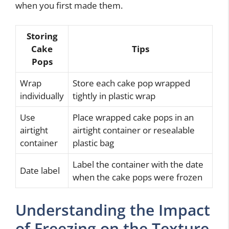
when you first made them.
Storing
Cake
Tips
Pops
Wrap
Store each cake pop wrapped
individually
tightly in plastic wrap
Use
Place wrapped cake pops in an
airtight
airtight container or resealable
container
plastic bag
Label the container with the date
Date label
when the cake pops were frozen
Understanding the Impact
of Freezing on the Texture