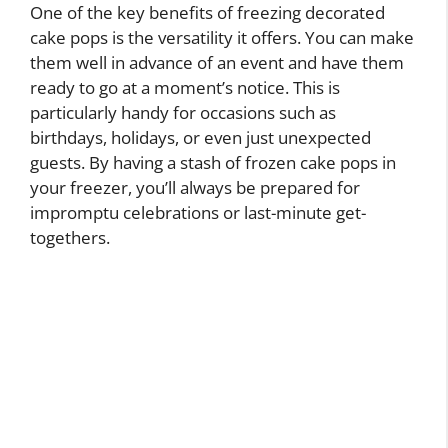
One of the key benefits of freezing decorated
cake pops is the versatility it offers. You can make
them well in advance of an event and have them
ready to go at a moment’s notice. This is
particularly handy for occasions such as
birthdays, holidays, or even just unexpected
guests. By having a stash of frozen cake pops in
your freezer, you’ll always be prepared for
impromptu celebrations or last-minute get-
togethers.