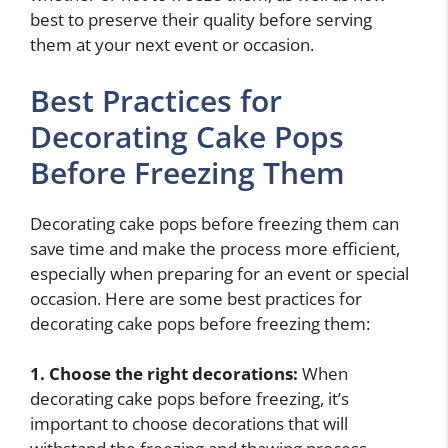
best to preserve their quality before serving
them at your next event or occasion.
Best Practices for
Decorating Cake Pops
Before Freezing Them
Decorating cake pops before freezing them can
save time and make the process more efficient,
especially when preparing for an event or special
occasion. Here are some best practices for
decorating cake pops before freezing them:
1. Choose the right decorations:
When
decorating cake pops before freezing, it’s
important to choose decorations that will