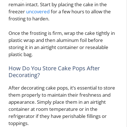
remain intact. Start by placing the cake in the
freezer
uncovered
for a few hours to allow the
frosting to harden.
Once the frosting is firm, wrap the cake tightly in
plastic wrap and then aluminum foil before
storing it in an airtight container or resealable
plastic bag.
How Do You Store Cake Pops After
Decorating?
After decorating cake pops, it’s essential to store
them properly to maintain their freshness and
appearance. Simply place them in an airtight
container at room temperature or in the
refrigerator if they have perishable fillings or
toppings.