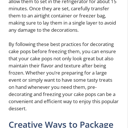
allow them to set in the refrigerator for about 15
minutes. Once they are set, carefully transfer
them to an airtight container or freezer bag,
making sure to lay them in a single layer to avoid
any damage to the decorations.
By following these best practices for decorating
cake pops before freezing them, you can ensure
that your cake pops not only look great but also
maintain their flavor and texture after being
frozen. Whether you’re preparing for a large
event or simply want to have some tasty treats
on hand whenever you need them, pre-
decorating and freezing your cake pops can be a
convenient and efficient way to enjoy this popular
dessert.
Creative Ways to Package