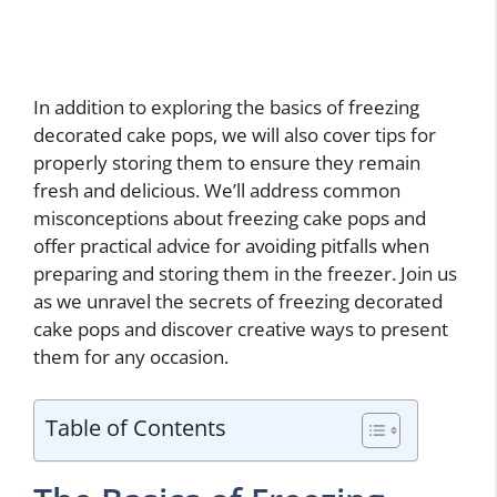
In addition to exploring the basics of freezing
decorated cake pops, we will also cover tips for
properly storing them to ensure they remain
fresh and delicious. We’ll address common
misconceptions about freezing cake pops and
offer practical advice for avoiding pitfalls when
preparing and storing them in the freezer. Join us
as we unravel the secrets of freezing decorated
cake pops and discover creative ways to present
them for any occasion.
Table of Contents