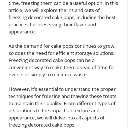
time, freezing them can be a useful option. In this
article, we will explore the ins and outs of
freezing decorated cake pops, including the best
practices for preserving their flavor and
appearance.
As the demand for cake pops continues to grow,
so does the need for efficient storage solutions.
Freezing decorated cake pops can be a
convenient way to make them ahead of time for
events or simply to minimize waste.
However, it’s essential to understand the proper
techniques for freezing and thawing these treats
to maintain their quality. From different types of
decorations to the impact on texture and
appearance, we will delve into all aspects of
freezing decorated cake pops.