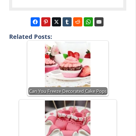
Related Posts:
Can You Freeze Decorated Cake Pops