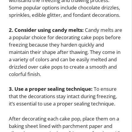
withstand the freezing and thawing process.
Some popular options include chocolate drizzles,
sprinkles, edible glitter, and fondant decorations.
2. Consider using candy melts:
Candy melts are
a popular choice for decorating cake pops before
freezing because they harden quickly and
maintain their shape after thawing. They come in
a variety of colors and can be easily melted and
drizzled over cake pops to create a smooth and
colorful finish.
3. Use a proper sealing technique:
To ensure
that the decorations stay intact during freezing,
it’s essential to use a proper sealing technique.
After decorating each cake pop, place them on a
baking sheet lined with parchment paper and