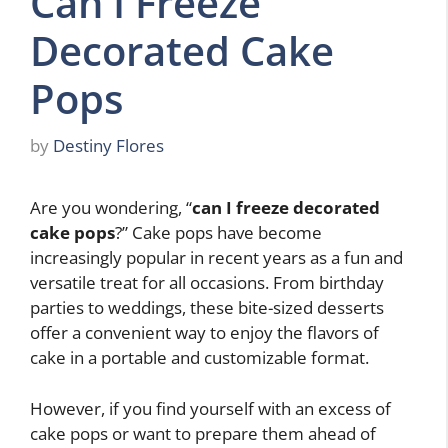
Can I Freeze
Decorated Cake
Pops
by
Destiny Flores
Are you wondering, “
can I freeze decorated
cake pops
?” Cake pops have become
increasingly popular in recent years as a fun and
versatile treat for all occasions. From birthday
parties to weddings, these bite-sized desserts
offer a convenient way to enjoy the flavors of
cake in a portable and customizable format.
However, if you find yourself with an excess of
cake pops or want to prepare them ahead of