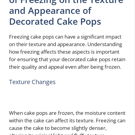
and Appearance of
Decorated Cake Pops
Freezing cake pops can have a significant impact
on their texture and appearance. Understanding
how freezing affects these aspects is important
for ensuring that your decorated cake pops retain
their quality and appeal even after being frozen.
Texture Changes
When cake pops are frozen, the moisture content
within the cake can affect its texture. Freezing can
cause the cake to become slightly denser,