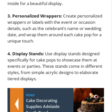
inside for a beautiful display.
3. Personalized Wrappers:
Create personalized
wrappers or labels with the event or occasion
details, such as the celebrant’s name or wedding
date, and wrap them around each cake pop for a
unique touch.
4. Display Stands:
Use display stands designed
specifically for cake pops to showcase them at
events or parties. These stands come in different
styles, from simple acrylic designs to elaborate
tiered displays.
READ
Cake Decorating
Supplies Adelaide