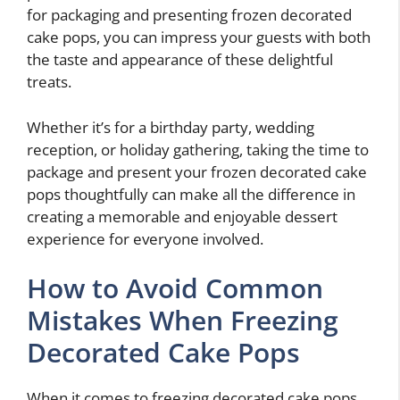
for packaging and presenting frozen decorated
cake pops, you can impress your guests with both
the taste and appearance of these delightful
treats.
Whether it’s for a birthday party, wedding
reception, or holiday gathering, taking the time to
package and present your frozen decorated cake
pops thoughtfully can make all the difference in
creating a memorable and enjoyable dessert
experience for everyone involved.
How to Avoid Common
Mistakes When Freezing
Decorated Cake Pops
When it comes to freezing decorated cake pops,