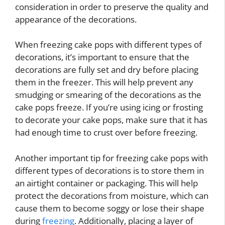
consideration in order to preserve the quality and
appearance of the decorations.
When freezing cake pops with different types of
decorations, it’s important to ensure that the
decorations are fully set and dry before placing
them in the freezer. This will help prevent any
smudging or smearing of the decorations as the
cake pops freeze. If you’re using icing or frosting
to decorate your cake pops, make sure that it has
had enough time to crust over before freezing.
Another important tip for freezing cake pops with
different types of decorations is to store them in
an airtight container or packaging. This will help
protect the decorations from moisture, which can
cause them to become soggy or lose their shape
during
freezing
. Additionally, placing a layer of