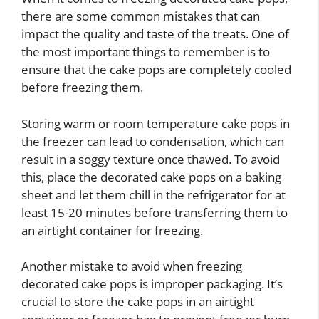
there are some common mistakes that can
impact the quality and taste of the treats. One of
the most important things to remember is to
ensure that the cake pops are completely cooled
before freezing them.
Storing warm or room temperature cake pops in
the freezer can lead to condensation, which can
result in a soggy texture once thawed. To avoid
this, place the decorated cake pops on a baking
sheet and let them chill in the refrigerator for at
least 15-20 minutes before transferring them to
an airtight container for freezing.
Another mistake to avoid when freezing
decorated cake pops is improper packaging. It’s
crucial to store the cake pops in an airtight