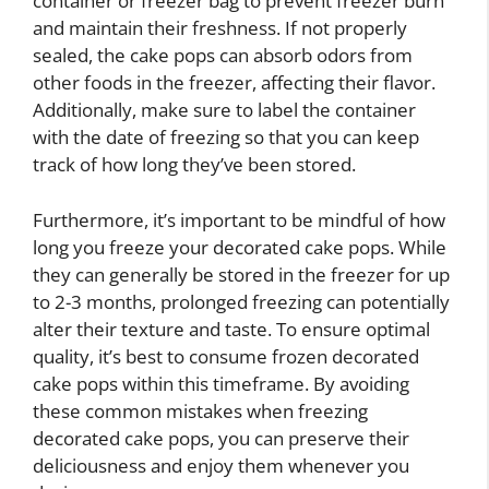
container or freezer bag to prevent freezer burn
and maintain their freshness. If not properly
sealed, the cake pops can absorb odors from
other foods in the freezer, affecting their flavor.
Additionally, make sure to label the container
with the date of freezing so that you can keep
track of how long they’ve been stored.
Furthermore, it’s important to be mindful of how
long you freeze your decorated cake pops. While
they can generally be stored in the freezer for up
to 2-3 months, prolonged freezing can potentially
alter their texture and taste. To ensure optimal
quality, it’s best to consume frozen decorated
cake pops within this timeframe. By avoiding
these common mistakes when freezing
decorated cake pops, you can preserve their
deliciousness and enjoy them whenever you