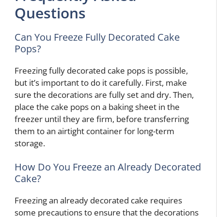
Questions
Can You Freeze Fully Decorated Cake
Pops?
Freezing fully decorated cake pops is possible,
but it’s important to do it carefully. First, make
sure the decorations are fully set and dry. Then,
place the cake pops on a baking sheet in the
freezer until they are firm, before transferring
them to an airtight container for long-term
storage.
How Do You Freeze an Already Decorated
Cake?
Freezing an already decorated cake requires
some precautions to ensure that the decorations