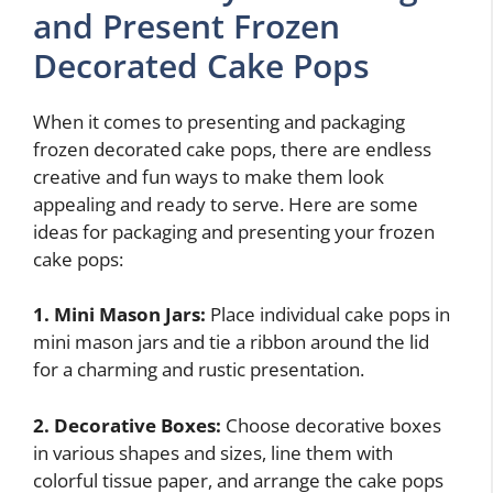
and Present Frozen
Decorated Cake Pops
When it comes to presenting and packaging
frozen decorated cake pops, there are endless
creative and fun ways to make them look
appealing and ready to serve. Here are some
ideas for packaging and presenting your frozen
cake pops:
1. Mini Mason Jars:
Place individual cake pops in
mini mason jars and tie a ribbon around the lid
for a charming and rustic presentation.
2. Decorative Boxes:
Choose decorative boxes
in various shapes and sizes, line them with
colorful tissue paper, and arrange the cake pops