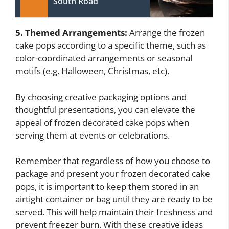
South Road
5. Themed Arrangements:
Arrange the frozen
cake pops according to a specific theme, such as
color-coordinated arrangements or seasonal
motifs (e.g. Halloween, Christmas, etc).
By choosing creative packaging options and
thoughtful presentations, you can elevate the
appeal of frozen decorated cake pops when
serving them at events or celebrations.
Remember that regardless of how you choose to
package and present your frozen decorated cake
pops, it is important to keep them stored in an
airtight container or bag until they are ready to be
served. This will help maintain their freshness and
prevent freezer burn. With these creative ideas