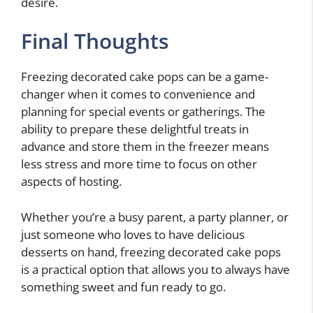
desire.
Final Thoughts
Freezing decorated cake pops can be a game-
changer when it comes to convenience and
planning for special events or gatherings. The
ability to prepare these delightful treats in
advance and store them in the freezer means
less stress and more time to focus on other
aspects of hosting.
Whether you’re a busy parent, a party planner, or
just someone who loves to have delicious
desserts on hand, freezing decorated cake pops
is a practical option that allows you to always have
something sweet and fun ready to go.