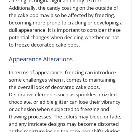
altering its original light and fluffy texture.
Additionally, the candy coating on the outside of
the cake pop may also be affected by freezing,
becoming more prone to cracking or developing a
dull appearance. It is important to consider these
potential changes when deciding whether or not
to freeze decorated cake pops.
Appearance Alterations
In terms of appearance, freezing can introduce
some challenges when it comes to maintaining
the overall look of decorated cake pops.
Decorative elements such as sprinkles, drizzled
chocolate, or edible glitter can lose their vibrancy
or adhesion when subjected to freezing and
thawing processes. The colors may bleed or fade,
and any intricate designs may become distorted
as the moisture inside the cake pop shifts during