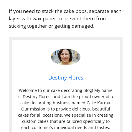
If you need to stack the cake pops, separate each
layer with wax paper to prevent them from
sticking together or getting damaged.
Destiny Flores
Welcome to our cake decorating blog! My name
is Destiny Flores, and I am the proud owner of a
cake decorating business named Cake Karma.
Our mission is to provide delicious, beautiful
cakes for all occasions. We specialize in creating
custom cakes that are tailored specifically to
each customer’s individual needs and tastes.