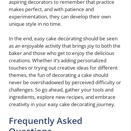
aspiring decorators to remember that practice
makes perfect, and with patience and
experimentation, they can develop their own
unique style in no time.
In the end, easy cake decorating should be seen
as an enjoyable activity that brings joy to both the
baker and those who get to enjoy the delicious
creations. Whether it’s adding personalized
touches or trying out creative ideas for different
themes, the fun of decorating a cake should
never be overshadowed by perceived difficulty or
challenges. So go ahead, gather your tools and
ingredients, explore new recipes, and embrace
creativity in your easy cake decorating journey.
Frequently Asked