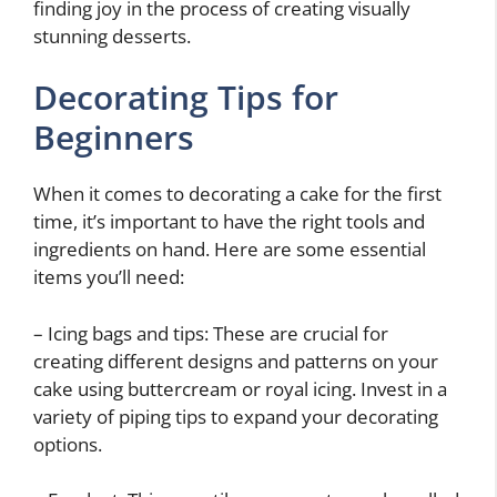
finding joy in the process of creating visually
stunning desserts.
Decorating Tips for
Beginners
When it comes to decorating a cake for the first
time, it’s important to have the right tools and
ingredients on hand. Here are some essential
items you’ll need:
– Icing bags and tips: These are crucial for
creating different designs and patterns on your
cake using buttercream or royal icing. Invest in a
variety of piping tips to expand your decorating
options.