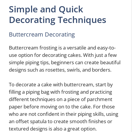
Simple and Quick
Decorating Techniques
Buttercream Decorating
Buttercream frosting is a versatile and easy-to-
use option for decorating cakes. With just a few
simple piping tips, beginners can create beautiful
designs such as rosettes, swirls, and borders.
To decorate a cake with buttercream, start by
filling a piping bag with frosting and practicing
different techniques on a piece of parchment
paper before moving on to the cake. For those
who are not confident in their piping skills, using
an offset spatula to create smooth finishes or
textured designs is also a great option.