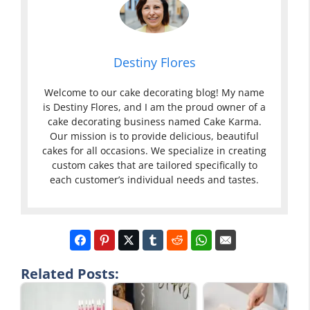
Destiny Flores
Welcome to our cake decorating blog! My name
is Destiny Flores, and I am the proud owner of a
cake decorating business named Cake Karma.
Our mission is to provide delicious, beautiful
cakes for all occasions. We specialize in creating
custom cakes that are tailored specifically to
each customer’s individual needs and tastes.
Related Posts: