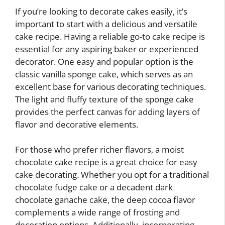
If you’re looking to decorate cakes easily, it’s
important to start with a delicious and versatile
cake recipe. Having a reliable go-to cake recipe is
essential for any aspiring baker or experienced
decorator. One easy and popular option is the
classic vanilla sponge cake, which serves as an
excellent base for various decorating techniques.
The light and fluffy texture of the sponge cake
provides the perfect canvas for adding layers of
flavor and decorative elements.
For those who prefer richer flavors, a moist
chocolate cake recipe is a great choice for easy
cake decorating. Whether you opt for a traditional
chocolate fudge cake or a decadent dark
chocolate ganache cake, the deep cocoa flavor
complements a wide range of frosting and
decoration options. Additionally, incorporating