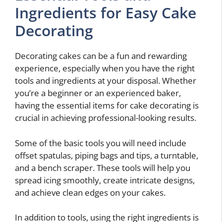
Ingredients for Easy Cake
Decorating
Decorating cakes can be a fun and rewarding
experience, especially when you have the right
tools and ingredients at your disposal. Whether
you’re a beginner or an experienced baker,
having the essential items for cake decorating is
crucial in achieving professional-looking results.
Some of the basic tools you will need include
offset spatulas, piping bags and tips, a turntable,
and a bench scraper. These tools will help you
spread icing smoothly, create intricate designs,
and achieve clean edges on your cakes.
In addition to tools, using the right ingredients is