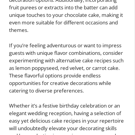
fruit purees or extracts into the batter can add
unique touches to your chocolate cake, making it
even more suitable for different occasions and
themes.
If you’re feeling adventurous or want to impress
guests with unique flavor combinations, consider
experimenting with alternative cake recipes such
as lemon poppyseed, red velvet, or carrot cake.
These flavorful options provide endless
opportunities for creative decorations while
catering to diverse preferences.
Whether it’s a festive birthday celebration or an
elegant wedding reception, having a selection of
easy yet delicious cake recipes in your repertoire
will undoubtedly elevate your decorating skills