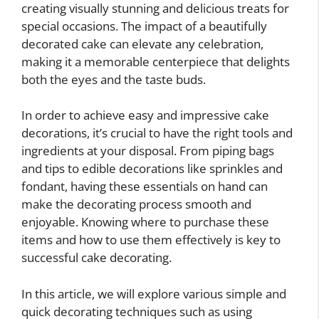
creating visually stunning and delicious treats for
special occasions. The impact of a beautifully
decorated cake can elevate any celebration,
making it a memorable centerpiece that delights
both the eyes and the taste buds.
In order to achieve easy and impressive cake
decorations, it’s crucial to have the right tools and
ingredients at your disposal. From piping bags
and tips to edible decorations like sprinkles and
fondant, having these essentials on hand can
make the decorating process smooth and
enjoyable. Knowing where to purchase these
items and how to use them effectively is key to
successful cake decorating.
In this article, we will explore various simple and
quick decorating techniques such as using