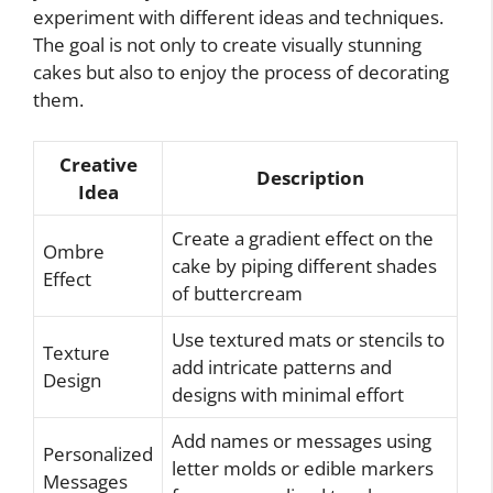
experiment with different ideas and techniques.
The goal is not only to create visually stunning
cakes but also to enjoy the process of decorating
them.
Creative
Description
Idea
Create a gradient effect on the
Ombre
cake by piping different shades
Effect
of buttercream
Use textured mats or stencils to
Texture
add intricate patterns and
Design
designs with minimal effort
Add names or messages using
Personalized
letter molds or edible markers
Messages