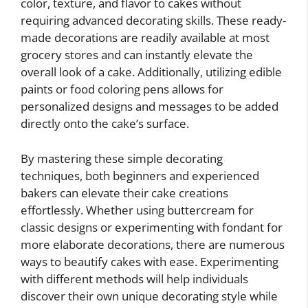
color, texture, and flavor to cakes without
requiring advanced decorating skills. These ready-
made decorations are readily available at most
grocery stores and can instantly elevate the
overall look of a cake. Additionally, utilizing edible
paints or food coloring pens allows for
personalized designs and messages to be added
directly onto the cake’s surface.
By mastering these simple decorating
techniques, both beginners and experienced
bakers can elevate their cake creations
effortlessly. Whether using buttercream for
classic designs or experimenting with fondant for
more elaborate decorations, there are numerous
ways to beautify cakes with ease. Experimenting
with different methods will help individuals
discover their own unique decorating style while