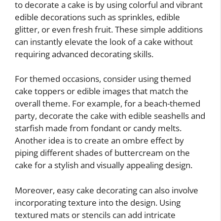
to decorate a cake is by using colorful and vibrant
edible decorations such as sprinkles, edible
glitter, or even fresh fruit. These simple additions
can instantly elevate the look of a cake without
requiring advanced decorating skills.
For themed occasions, consider using themed
cake toppers or edible images that match the
overall theme. For example, for a beach-themed
party, decorate the cake with edible seashells and
starfish made from fondant or candy melts.
Another idea is to create an ombre effect by
piping different shades of buttercream on the
cake for a stylish and visually appealing design.
Moreover, easy cake decorating can also involve
incorporating texture into the design. Using
textured mats or stencils can add intricate