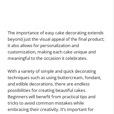
The importance of easy cake decorating extends
beyond just the visual appeal of the final product;
it also allows for personalization and
customization, making each cake unique and
meaningful to the occasion it celebrates.
With a variety of simple and quick decorating
techniques such as using buttercream, fondant,
and edible decorations, there are endless
possibilities for creating beautiful cakes.
Beginners will benefit from practical tips and
tricks to avoid common mistakes while
embracing their creativity. It’s important for