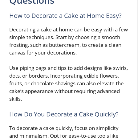
Questions
How to Decorate a Cake at Home Easy?
Decorating a cake at home can be easy with a few
simple techniques. Start by choosing a smooth
frosting, such as buttercream, to create a clean
canvas for your decorations.
Use piping bags and tips to add designs like swirls,
dots, or borders. Incorporating edible flowers,
fruits, or chocolate shavings can also elevate the
cake’s appearance without requiring advanced
skills.
How Do You Decorate a Cake Quickly?
To decorate a cake quickly, focus on simplicity
and minimalism. Opt for easy-to-use tools like