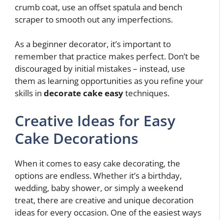
crumb coat, use an offset spatula and bench
scraper to smooth out any imperfections.
As a beginner decorator, it’s important to
remember that practice makes perfect. Don’t be
discouraged by initial mistakes – instead, use
them as learning opportunities as you refine your
skills in
decorate cake easy
techniques.
Creative Ideas for Easy
Cake Decorations
When it comes to easy cake decorating, the
options are endless. Whether it’s a birthday,
wedding, baby shower, or simply a weekend
treat, there are creative and unique decoration
ideas for every occasion. One of the easiest ways