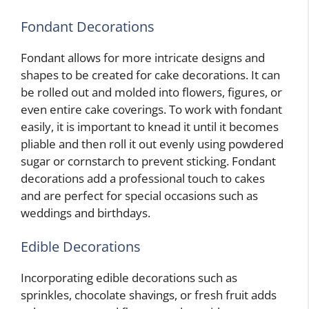
Fondant Decorations
Fondant allows for more intricate designs and
shapes to be created for cake decorations. It can
be rolled out and molded into flowers, figures, or
even entire cake coverings. To work with fondant
easily, it is important to knead it until it becomes
pliable and then roll it out evenly using powdered
sugar or cornstarch to prevent sticking. Fondant
decorations add a professional touch to cakes
and are perfect for special occasions such as
weddings and birthdays.
Edible Decorations
Incorporating edible decorations such as
sprinkles, chocolate shavings, or fresh fruit adds