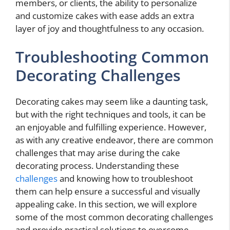
members, or clients, the ability to personalize
and customize cakes with ease adds an extra
layer of joy and thoughtfulness to any occasion.
Troubleshooting Common
Decorating Challenges
Decorating cakes may seem like a daunting task,
but with the right techniques and tools, it can be
an enjoyable and fulfilling experience. However,
as with any creative endeavor, there are common
challenges that may arise during the cake
decorating process. Understanding these
challenges
and knowing how to troubleshoot
them can help ensure a successful and visually
appealing cake. In this section, we will explore
some of the most common decorating challenges
and provide practical solutions to overcome