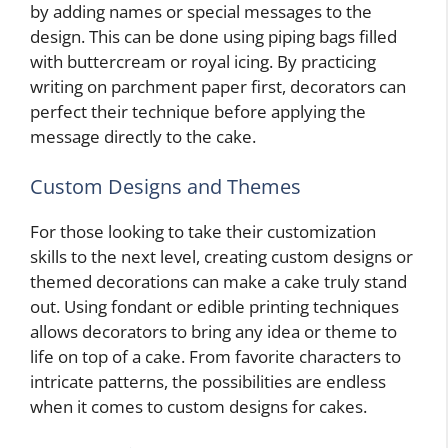
by adding names or special messages to the
design. This can be done using piping bags filled
with buttercream or royal icing. By practicing
writing on parchment paper first, decorators can
perfect their technique before applying the
message directly to the cake.
Custom Designs and Themes
For those looking to take their customization
skills to the next level, creating custom designs or
themed decorations can make a cake truly stand
out. Using fondant or edible printing techniques
allows decorators to bring any idea or theme to
life on top of a cake. From favorite characters to
intricate patterns, the possibilities are endless
when it comes to custom designs for cakes.