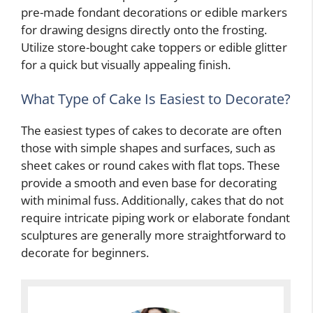
pre-made fondant decorations or edible markers
for drawing designs directly onto the frosting.
Utilize store-bought cake toppers or edible glitter
for a quick but visually appealing finish.
What Type of Cake Is Easiest to Decorate?
The easiest types of cakes to decorate are often
those with simple shapes and surfaces, such as
sheet cakes or round cakes with flat tops. These
provide a smooth and even base for decorating
with minimal fuss. Additionally, cakes that do not
require intricate piping work or elaborate fondant
sculptures are generally more straightforward to
decorate for beginners.