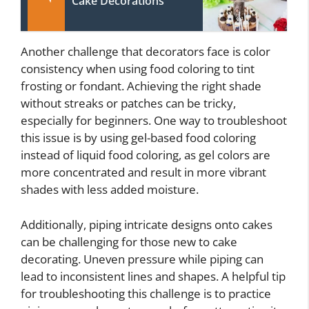
Cake Decorations
Another challenge that decorators face is color
consistency when using food coloring to tint
frosting or fondant. Achieving the right shade
without streaks or patches can be tricky,
especially for beginners. One way to troubleshoot
this issue is by using gel-based food coloring
instead of liquid food coloring, as gel colors are
more concentrated and result in more vibrant
shades with less added moisture.
Additionally, piping intricate designs onto cakes
can be challenging for those new to cake
decorating. Uneven pressure while piping can
lead to inconsistent lines and shapes. A helpful tip
for troubleshooting this challenge is to practice