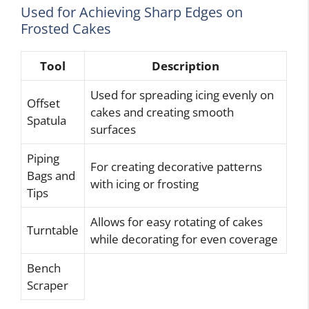
Used for Achieving Sharp Edges on
Frosted Cakes
Tool
Description
Used for spreading icing evenly on
Offset
cakes and creating smooth
Spatula
surfaces
Piping
For creating decorative patterns
Bags and
with icing or frosting
Tips
Allows for easy rotating of cakes
Turntable
while decorating for even coverage
Bench
Scraper