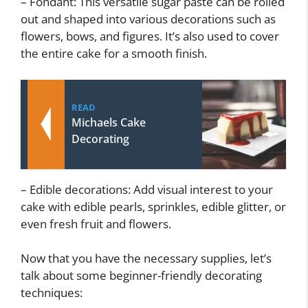
– Fondant: This versatile sugar paste can be rolled
out and shaped into various decorations such as
flowers, bows, and figures. It’s also used to cover
the entire cake for a smooth finish.
READ
Michaels Cake
Decorating
– Edible decorations: Add visual interest to your
cake with edible pearls, sprinkles, edible glitter, or
even fresh fruit and flowers.
Now that you have the necessary supplies, let’s
talk about some beginner-friendly decorating
techniques: