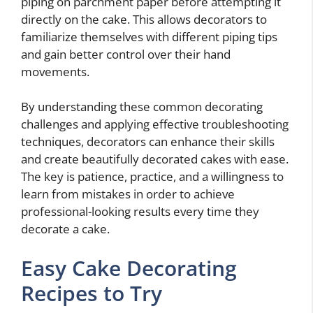
piping on parchment paper before attempting it
directly on the cake. This allows decorators to
familiarize themselves with different piping tips
and gain better control over their hand
movements.
By understanding these common decorating
challenges and applying effective troubleshooting
techniques, decorators can enhance their skills
and create beautifully decorated cakes with ease.
The key is patience, practice, and a willingness to
learn from mistakes in order to achieve
professional-looking results every time they
decorate a cake.
Easy Cake Decorating
Recipes to Try