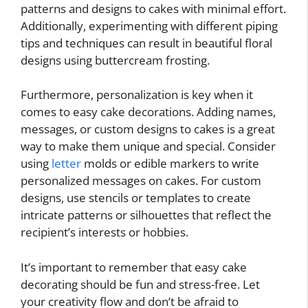
patterns and designs to cakes with minimal effort.
Additionally, experimenting with different piping
tips and techniques can result in beautiful floral
designs using buttercream frosting.
Furthermore, personalization is key when it
comes to easy cake decorations. Adding names,
messages, or custom designs to cakes is a great
way to make them unique and special. Consider
using
letter
molds or edible markers to write
personalized messages on cakes. For custom
designs, use stencils or templates to create
intricate patterns or silhouettes that reflect the
recipient’s interests or hobbies.
It’s important to remember that easy cake
decorating should be fun and stress-free. Let
your creativity flow and don’t be afraid to