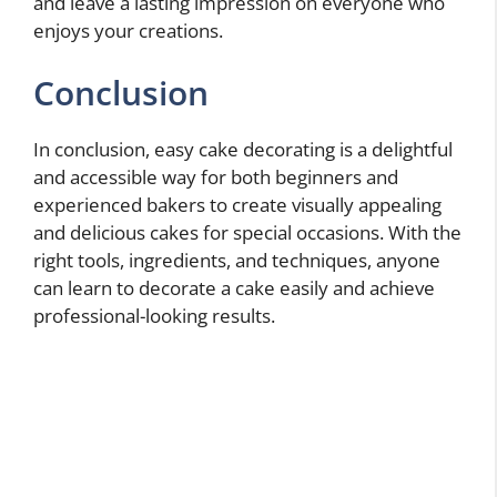
and leave a lasting impression on everyone who
enjoys your creations.
Conclusion
In conclusion, easy cake decorating is a delightful
and accessible way for both beginners and
experienced bakers to create visually appealing
and delicious cakes for special occasions. With the
right tools, ingredients, and techniques, anyone
can learn to decorate a cake easily and achieve
professional-looking results.