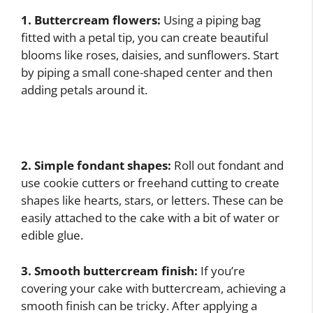
1. Buttercream flowers:
Using a piping bag
fitted with a petal tip, you can create beautiful
blooms like roses, daisies, and sunflowers. Start
by piping a small cone-shaped center and then
adding petals around it.
2. Simple fondant shapes:
Roll out fondant and
use cookie cutters or freehand cutting to create
shapes like hearts, stars, or letters. These can be
easily attached to the cake with a bit of water or
edible glue.
3. Smooth buttercream finish:
If you’re
covering your cake with buttercream, achieving a
smooth finish can be tricky. After applying a