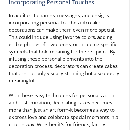
Incorporating Personal Touches
In addition to names, messages, and designs,
incorporating personal touches into cake
decorations can make them even more special.
This could include using favorite colors, adding
edible photos of loved ones, or including specific
symbols that hold meaning for the recipient. By
infusing these personal elements into the
decoration process, decorators can create cakes
that are not only visually stunning but also deeply
meaningful.
With these easy techniques for personalization
and customization, decorating cakes becomes
more than just an art form-it becomes a way to
express love and celebrate special moments in a
unique way. Whether it’s for friends, family