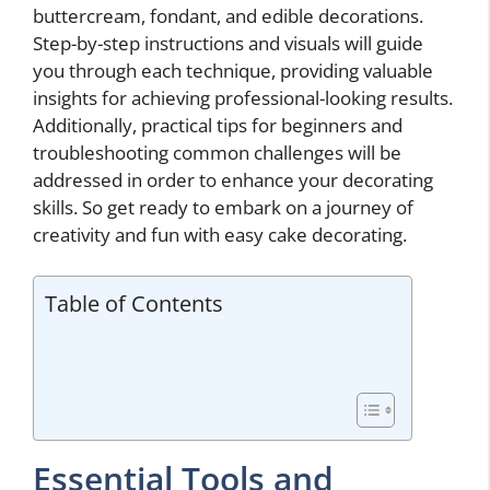
buttercream, fondant, and edible decorations.
Step-by-step instructions and visuals will guide
you through each technique, providing valuable
insights for achieving professional-looking results.
Additionally, practical tips for beginners and
troubleshooting common challenges will be
addressed in order to enhance your decorating
skills. So get ready to embark on a journey of
creativity and fun with easy cake decorating.
Table of Contents
Essential Tools and