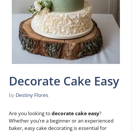
Decorate Cake Easy
by
Destiny Flores
Are you looking to
decorate cake easy
?
Whether you’re a beginner or an experienced
baker, easy cake decorating is essential for