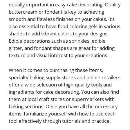
equally important in easy cake decorating. Quality
buttercream or fondant is key to achieving
smooth and flawless finishes on your cakes. It’s
also essential to have food coloring gels in various
shades to add vibrant colors to your designs.
Edible decorations such as sprinkles, edible
glitter, and fondant shapes are great for adding
texture and visual interest to your creations.
When it comes to purchasing these items,
specialty baking supply stores and online retailers
offer a wide selection of high-quality tools and
ingredients for cake decorating. You can also find
them at local craft stores or supermarkets with
baking sections. Once you have all the necessary
items, familiarize yourself with how to use each
tool effectively through tutorials and practice.