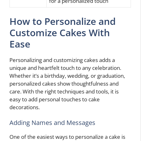
for a personalized touch
How to Personalize and
Customize Cakes With
Ease
Personalizing and customizing cakes adds a
unique and heartfelt touch to any celebration.
Whether it’s a birthday, wedding, or graduation,
personalized cakes show thoughtfulness and
care. With the right techniques and tools, it is
easy to add personal touches to cake
decorations.
Adding Names and Messages
One of the easiest ways to personalize a cake is