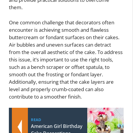
them.
One common challenge that decorators often
encounter is achieving smooth and flawless
buttercream or fondant surfaces on their cakes.
Air bubbles and uneven surfaces can detract
from the overall aesthetic of the cake. To address
this issue, it’s important to use the right tools,
such as a bench scraper or offset spatula, to
smooth out the frosting or fondant layer.
Additionally, ensuring that the cake layers are
level and properly crumb-coated can also
contribute to a smoother finish.
READ
American Girl Birthday