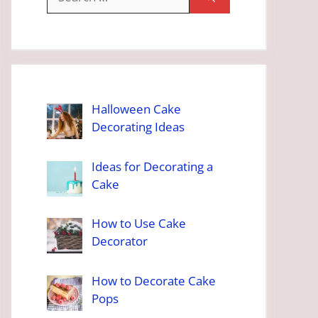
for:
Halloween Cake
Decorating Ideas
Ideas for Decorating a
Cake
How to Use Cake
Decorator
How to Decorate Cake
Pops