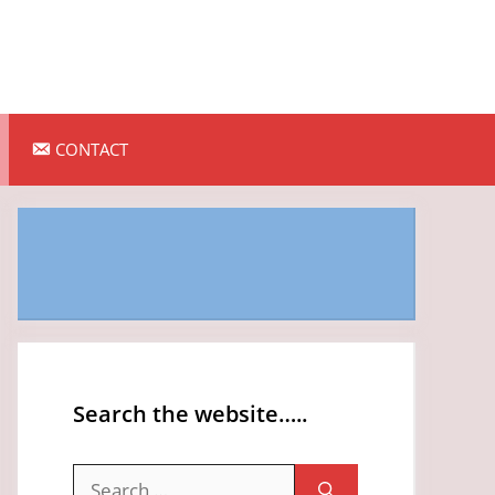
CONTACT
Search the website…..
Search