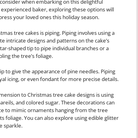
 consider when embarking on this delightful
experienced baker, exploring these options will
press your loved ones this holiday season.
mas tree cakes is piping. Piping involves using a
ate intricate designs and patterns on the cake’s
star-shaped tip to pipe individual branches or a
ing the tree’s foliage.
 tip to give the appearance of pine needles. Piping
al icing, or even fondant for more precise details.
mension to Christmas tree cake designs is using
areils, and colored sugar. These decorations can
face to mimic ornaments hanging from the tree
s foliage. You can also explore using edible glitter
e sparkle.