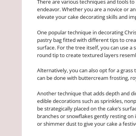
There are various techniques and tools to
endeavor. Whether you are a novice or an 
elevate your cake decorating skills and im
One popular technique in decorating Christ
pastry bag fitted with different tips to cre
surface. For the tree itself, you can use a 
round tip to create textured layers resembl
Alternatively, you can also opt for a grass
can be done with buttercream frosting, roy
Another technique that adds depth and di
edible decorations such as sprinkles, nonp
be strategically placed on the cake’s sur
branches or snowflakes gently resting on it
or shimmer dust to give your cake a festiv