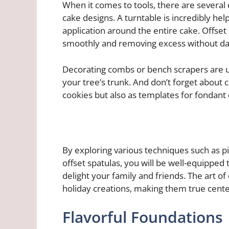
When it comes to tools, there are several 
cake designs. A turntable is incredibly he
application around the entire cake. Offset 
smoothly and removing excess without dam
Decorating combs or bench scrapers are us
your tree’s trunk. And don’t forget about 
cookies but also as templates for fondant 
By exploring various techniques such as pip
offset spatulas, you will be well-equipped 
delight your family and friends. The art o
holiday creations, making them true center
Flavorful Foundations