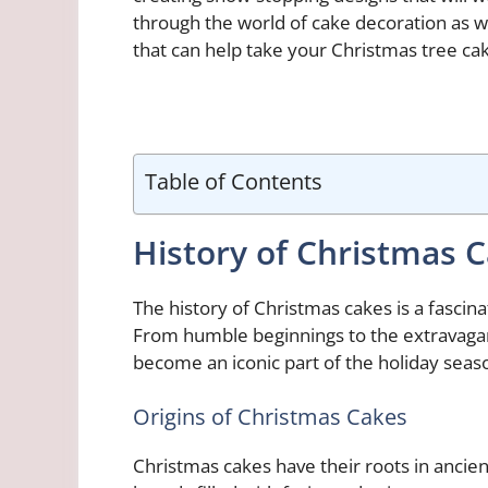
through the world of cake decoration as w
that can help take your Christmas tree cak
Table of Contents
History of Christmas 
The history of Christmas cakes is a fascin
From humble beginnings to the extravaga
become an iconic part of the holiday seas
Origins of Christmas Cakes
Christmas cakes have their roots in ancie