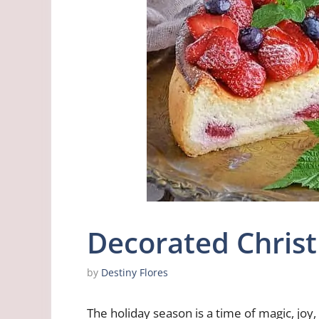
Decorated Chris
by
Destiny Flores
The holiday season is a time of magic, jo