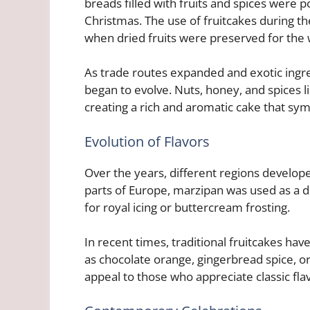
breads filled with fruits and spices were p
Christmas. The use of fruitcakes during th
when dried fruits were preserved for the
As trade routes expanded and exotic ing
began to evolve. Nuts, honey, and spices
creating a rich and aromatic cake that sy
Evolution of Flavors
Over the years, different regions develop
parts of Europe, marzipan was used as a d
for royal icing or buttercream frosting.
In recent times, traditional fruitcakes ha
as chocolate orange, gingerbread spice, 
appeal to those who appreciate classic fla