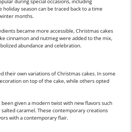
opular during special occasions, including
e holiday season can be traced back to a time
 winter months.
redients became more accessible, Christmas cakes
 like cinnamon and nutmeg were added to the mix,
mbolized abundance and celebration.
ed their own variations of Christmas cakes. In some
ecoration on top of the cake, while others opted
ve been given a modern twist with new flavors such
or salted caramel. These contemporary creations
vors with a contemporary flair.