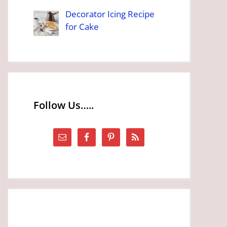
Decorator Icing Recipe
for Cake
Follow Us…..