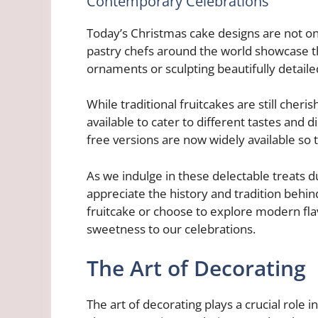
Contemporary Celebrations
Today’s Christmas cake designs are not onl
pastry chefs around the world showcase the
ornaments or sculpting beautifully detaile
While traditional fruitcakes are still cher
available to cater to different tastes and d
free versions are now widely available so 
As we indulge in these delectable treats du
appreciate the history and tradition behin
fruitcake or choose to explore modern fla
sweetness to our celebrations.
The Art of Decorating
The art of decorating plays a crucial role 