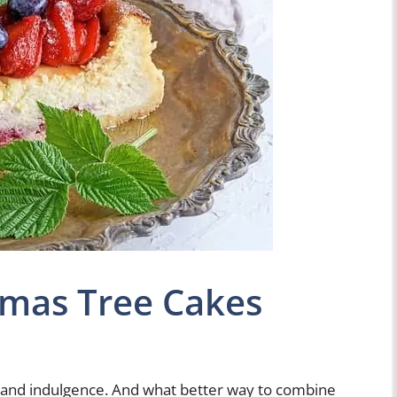
tmas Tree Cakes
y, and indulgence. And what better way to combine