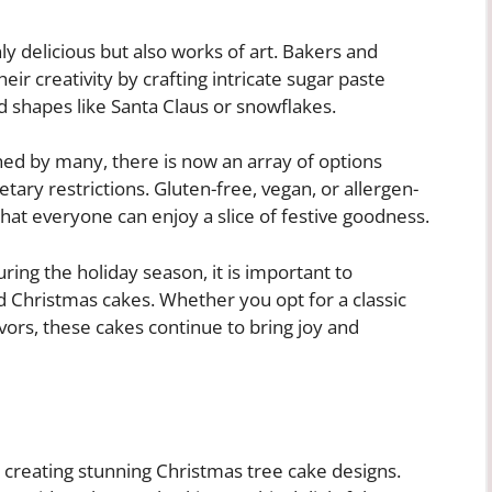
y delicious but also works of art. Bakers and
ir creativity by crafting intricate sugar paste
d shapes like Santa Claus or snowflakes.
ished by many, there is now an array of options
ietary restrictions. Gluten-free, vegan, or allergen-
that everyone can enjoy a slice of festive goodness.
ring the holiday season, it is important to
d Christmas cakes. Whether you opt for a classic
vors, these cakes continue to bring joy and
in creating stunning Christmas tree cake designs.