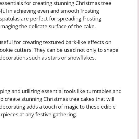
essentials for creating stunning Christmas tree
lpful in achieving even and smooth frosting
spatulas are perfect for spreading frosting
aging the delicate surface of the cake.
eful for creating textured bark-like effects on
cookie cutters. They can be used not only to shape
decorations such as stars or snowflakes.
ing and utilizing essential tools like turntables and
to create stunning Christmas tree cakes that will
f decorating adds a touch of magic to these edible
pieces at any festive gathering.