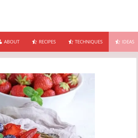
ABOUT
RECIPES
TECHNIQUES
IDEAS