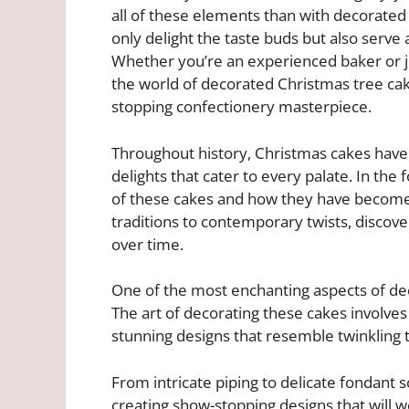
all of these elements than with decorated
only delight the taste buds but also serve 
Whether you’re an experienced baker or just
the world of decorated Christmas tree ca
stopping confectionery masterpiece.
Throughout history, Christmas cakes have
delights that cater to every palate. In the 
of these cakes and how they have become
traditions to contemporary twists, discov
over time.
One of the most enchanting aspects of deco
The art of decorating these cakes involves
stunning designs that resemble twinkling
From intricate piping to delicate fondant s
creating show-stopping designs that will w