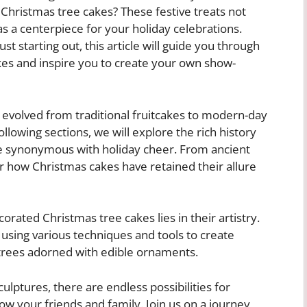
 Christmas tree cakes? These festive treats not
as a centerpiece for your holiday celebrations.
 starting out, this article will guide you through
kes and inspire you to create your own show-
 evolved from traditional fruitcakes to modern-day
following sections, we will explore the rich history
 synonymous with holiday cheer. From ancient
er how Christmas cakes have retained their allure
rated Christmas tree cakes lies in their artistry.
 using various techniques and tools to create
 trees adorned with edible ornaments.
culptures, there are endless possibilities for
ow your friends and family. Join us on a journey