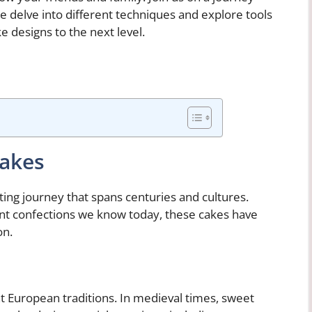
e delve into different techniques and explore tools
e designs to the next level.
Cakes
ating journey that spans centuries and cultures.
nt confections we know today, these cakes have
on.
nt European traditions. In medieval times, sweet