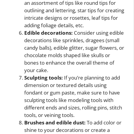
an assortment of tips like round tips for
outlining and lettering, star tips for creating
intricate designs or rosettes, leaf tips for
adding foliage details, etc.
Edible decorations:
Consider using edible
decorations like sprinkles, dragees (small
candy balls), edible glitter, sugar flowers, or
chocolate molds shaped like skulls or
bones to enhance the overall theme of
your cake.
Sculpting tools:
If you’re planning to add
dimension or textured details using
fondant or gum paste, make sure to have
sculpting tools like modeling tools with
different ends and sizes, rolling pins, stitch
tools, or veining tools.
Brushes and edible dust:
To add color or
shine to your decorations or create a