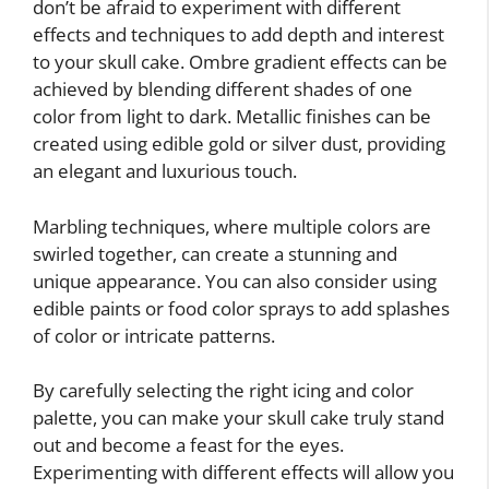
don’t be afraid to experiment with different
effects and techniques to add depth and interest
to your skull cake. Ombre gradient effects can be
achieved by blending different shades of one
color from light to dark. Metallic finishes can be
created using edible gold or silver dust, providing
an elegant and luxurious touch.
Marbling techniques, where multiple colors are
swirled together, can create a stunning and
unique appearance. You can also consider using
edible paints or food color sprays to add splashes
of color or intricate patterns.
By carefully selecting the right icing and color
palette, you can make your skull cake truly stand
out and become a feast for the eyes.
Experimenting with different effects will allow you