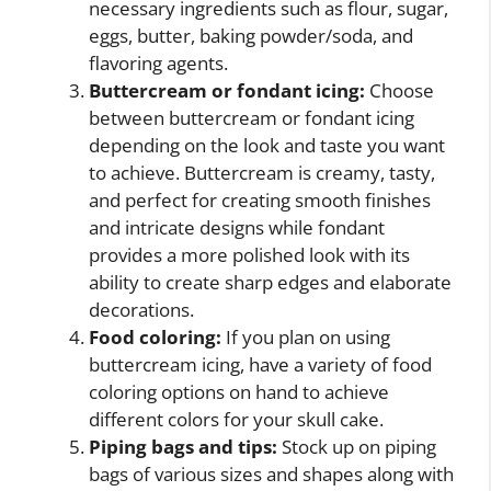
necessary ingredients such as flour, sugar,
eggs, butter, baking powder/soda, and
flavoring agents.
Buttercream or fondant icing:
Choose
between buttercream or fondant icing
depending on the look and taste you want
to achieve. Buttercream is creamy, tasty,
and perfect for creating smooth finishes
and intricate designs while fondant
provides a more polished look with its
ability to create sharp edges and elaborate
decorations.
Food coloring:
If you plan on using
buttercream icing, have a variety of food
coloring options on hand to achieve
different colors for your skull cake.
Piping bags and tips:
Stock up on piping
bags of various sizes and shapes along with