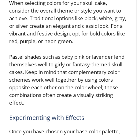
When selecting colors for your skull cake,
consider the overall theme or style you want to
achieve. Traditional options like black, white, gray,
or silver create an elegant and classic look. For a
vibrant and festive design, opt for bold colors like
red, purple, or neon green.
Pastel shades such as baby pink or lavender lend
themselves well to girly or fantasy-themed skull
cakes. Keep in mind that complementary color
schemes work well together by using colors
opposite each other on the color wheel; these
combinations often create a visually striking
effect.
Experimenting with Effects
Once you have chosen your base color palette,