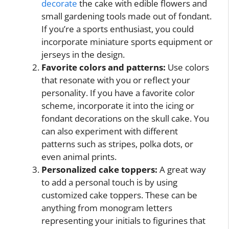
decorate
the cake with edible flowers and
small gardening tools made out of fondant.
If you’re a sports enthusiast, you could
incorporate miniature sports equipment or
jerseys in the design.
Favorite colors and patterns:
Use colors
that resonate with you or reflect your
personality. If you have a favorite color
scheme, incorporate it into the icing or
fondant decorations on the skull cake. You
can also experiment with different
patterns such as stripes, polka dots, or
even animal prints.
Personalized cake toppers:
A great way
to add a personal touch is by using
customized cake toppers. These can be
anything from monogram letters
representing your initials to figurines that