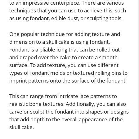
to an impressive centerpiece. There are various
techniques that you can use to achieve this, such
as using fondant, edible dust, or sculpting tools.
One popular technique for adding texture and
dimension to a skull cake is using fondant.
Fondant is a pliable icing that can be rolled out
and draped over the cake to create a smooth
surface. To add texture, you can use different
types of fondant molds or textured rolling pins to
imprint patterns onto the surface of the fondant.
This can range from intricate lace patterns to
realistic bone textures. Additionally, you can also
carve or sculpt the fondant into shapes or designs
that add depth to the overall appearance of the
skull cake.