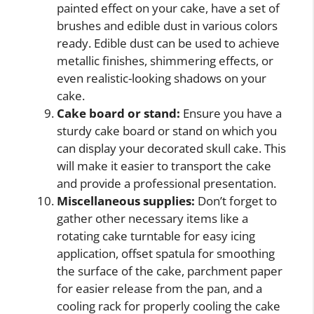
painted effect on your cake, have a set of
brushes and edible dust in various colors
ready. Edible dust can be used to achieve
metallic finishes, shimmering effects, or
even realistic-looking shadows on your
cake.
Cake board or stand:
Ensure you have a
sturdy cake board or stand on which you
can display your decorated skull cake. This
will make it easier to transport the cake
and provide a professional presentation.
Miscellaneous supplies:
Don’t forget to
gather other necessary items like a
rotating cake turntable for easy icing
application, offset spatula for smoothing
the surface of the cake, parchment paper
for easier release from the pan, and a
cooling rack for properly cooling the cake