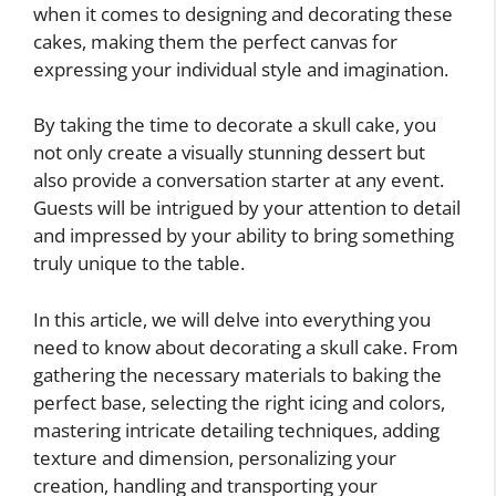
when it comes to designing and decorating these
cakes, making them the perfect canvas for
expressing your individual style and imagination.
By taking the time to decorate a skull cake, you
not only create a visually stunning dessert but
also provide a conversation starter at any event.
Guests will be intrigued by your attention to detail
and impressed by your ability to bring something
truly unique to the table.
In this article, we will delve into everything you
need to know about decorating a skull cake. From
gathering the necessary materials to baking the
perfect base, selecting the right icing and colors,
mastering intricate detailing techniques, adding
texture and dimension, personalizing your
creation, handling and transporting your