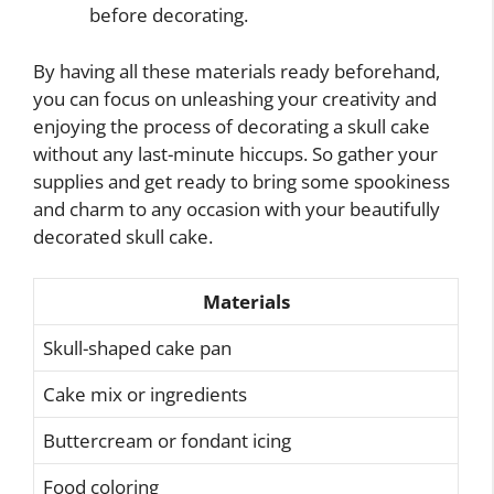
before decorating.
By having all these materials ready beforehand,
you can focus on unleashing your creativity and
enjoying the process of decorating a skull cake
without any last-minute hiccups. So gather your
supplies and get ready to bring some spookiness
and charm to any occasion with your beautifully
decorated skull cake.
Materials
Skull-shaped cake pan
Cake mix or ingredients
Buttercream or fondant icing
Food coloring