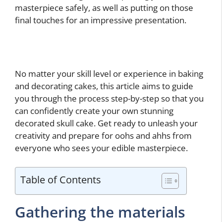
masterpiece safely, as well as putting on those
final touches for an impressive presentation.
No matter your skill level or experience in baking
and decorating cakes, this article aims to guide
you through the process step-by-step so that you
can confidently create your own stunning
decorated skull cake. Get ready to unleash your
creativity and prepare for oohs and ahhs from
everyone who sees your edible masterpiece.
Table of Contents
Gathering the materials