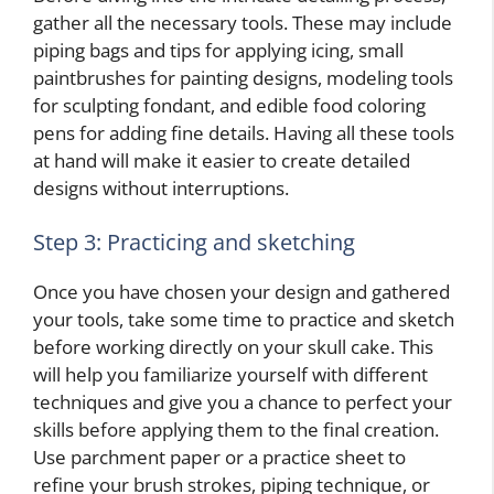
gather all the necessary tools. These may include
piping bags and tips for applying icing, small
paintbrushes for painting designs, modeling tools
for sculpting fondant, and edible food coloring
pens for adding fine details. Having all these tools
at hand will make it easier to create detailed
designs without interruptions.
Step 3: Practicing and sketching
Once you have chosen your design and gathered
your tools, take some time to practice and sketch
before working directly on your skull cake. This
will help you familiarize yourself with different
techniques and give you a chance to perfect your
skills before applying them to the final creation.
Use parchment paper or a practice sheet to
refine your brush strokes, piping technique, or