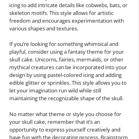
icing to add intricate details like cobwebs, bats, or
skeleton motifs. This style allows for artistic
freedom and encourages experimentation with
various shapes and textures.
If you’re looking for something whimsical and
playful, consider using a fantasy theme for your
skull cake. Unicorns, fairies, mermaids, or other
mythical creatures can be incorporated into your
design by using pastel-colored icing and adding
edible glitter or sprinkles. This style allows you to
let your imagination run wild while still
maintaining the recognizable shape of the skull.
No matter what theme or style you choose for
your skull cake, remember that it’s an
opportunity to express yourself creatively and
have fun with the decorating process. Brainstorm