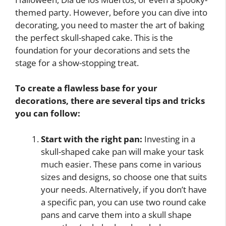
themed party. However, before you can dive into
decorating, you need to master the art of baking
the perfect skull-shaped cake. This is the
foundation for your decorations and sets the
stage for a show-stopping treat.
To create a flawless base for your
decorations, there are several tips and tricks
you can follow:
Start with the right pan:
Investing in a
skull-shaped cake pan will make your task
much easier. These pans come in various
sizes and designs, so choose one that suits
your needs. Alternatively, if you don’t have
a specific pan, you can use two round cake
pans and carve them into a skull shape