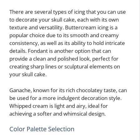
There are several types of icing that you can use
to decorate your skull cake, each with its own
texture and versatility. Buttercream icing is a
popular choice due to its smooth and creamy
consistency, as well as its ability to hold intricate
details. Fondant is another option that can
provide a clean and polished look, perfect for
creating sharp lines or sculptural elements on
your skull cake.
Ganache, known for its rich chocolatey taste, can
be used for a more indulgent decoration style.
Whipped cream is light and airy, ideal for
achieving a softer and whimsical design.
Color Palette Selection