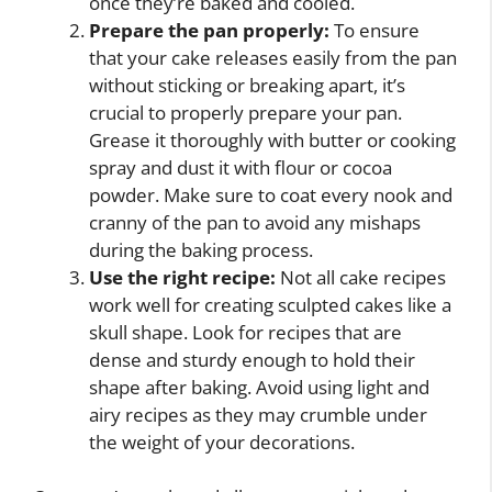
once they’re baked and cooled.
Prepare the pan properly:
To ensure
that your cake releases easily from the pan
without sticking or breaking apart, it’s
crucial to properly prepare your pan.
Grease it thoroughly with butter or cooking
spray and dust it with flour or cocoa
powder. Make sure to coat every nook and
cranny of the pan to avoid any mishaps
during the baking process.
Use the right recipe:
Not all cake recipes
work well for creating sculpted cakes like a
skull shape. Look for recipes that are
dense and sturdy enough to hold their
shape after baking. Avoid using light and
airy recipes as they may crumble under
the weight of your decorations.