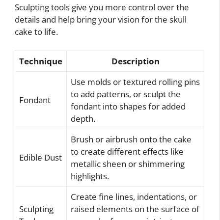
Sculpting tools give you more control over the
details and help bring your vision for the skull
cake to life.
Technique
Description
Use molds or textured rolling pins
to add patterns, or sculpt the
Fondant
fondant into shapes for added
depth.
Brush or airbrush onto the cake
to create different effects like
Edible Dust
metallic sheen or shimmering
highlights.
Create fine lines, indentations, or
Sculpting
raised elements on the surface of