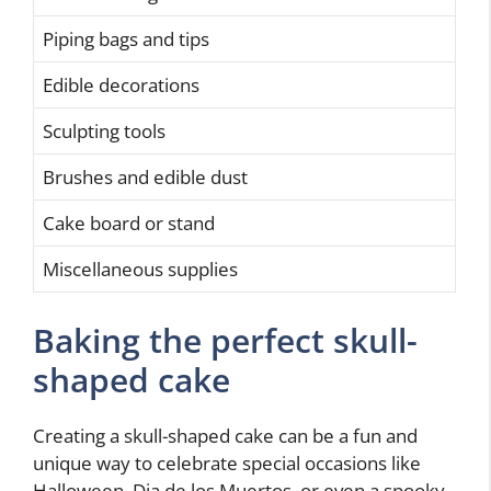
Piping bags and tips
Edible decorations
Sculpting tools
Brushes and edible dust
Cake board or stand
Miscellaneous supplies
Baking the perfect skull-
shaped cake
Creating a skull-shaped cake can be a fun and
unique way to celebrate special occasions like
Halloween, Dia de los Muertos, or even a spooky-