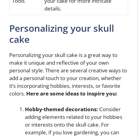
Tools
your cake for more intricate
details.
Personalizing your skull
cake
Personalizing your skull cake is a great way to
make it unique and reflective of your own
personal style. There are several creative ways to
add a personal touch to your creation, whether
it’s incorporating hobbies, interests, or favorite
colors.
Here are some ideas to inspire you:
Hobby-themed decorations:
Consider
adding elements related to your hobbies
or interests onto the skull cake. For
example, if you love gardening, you can