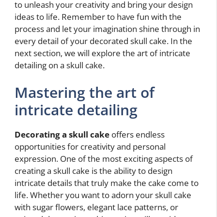
to unleash your creativity and bring your design
ideas to life. Remember to have fun with the
process and let your imagination shine through in
every detail of your decorated skull cake. In the
next section, we will explore the art of intricate
detailing on a skull cake.
Mastering the art of
intricate detailing
Decorating a skull cake
offers endless
opportunities for creativity and personal
expression. One of the most exciting aspects of
creating a skull cake is the ability to design
intricate details that truly make the cake come to
life. Whether you want to adorn your skull cake
with sugar flowers, elegant lace patterns, or