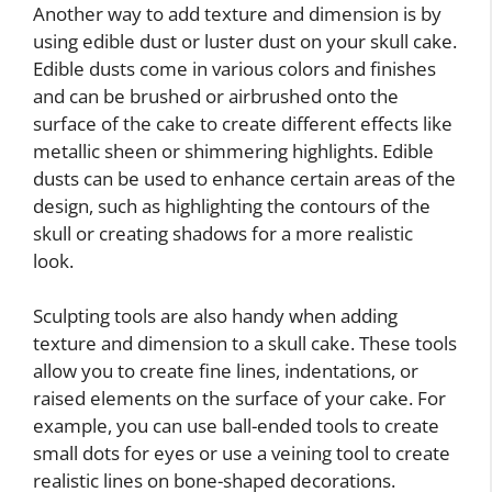
Another way to add texture and dimension is by
using edible dust or luster dust on your skull cake.
Edible dusts come in various colors and finishes
and can be brushed or airbrushed onto the
surface of the cake to create different effects like
metallic sheen or shimmering highlights. Edible
dusts can be used to enhance certain areas of the
design, such as highlighting the contours of the
skull or creating shadows for a more realistic
look.
Sculpting tools are also handy when adding
texture and dimension to a skull cake. These tools
allow you to create fine lines, indentations, or
raised elements on the surface of your cake. For
example, you can use ball-ended tools to create
small dots for eyes or use a veining tool to create
realistic lines on bone-shaped decorations.