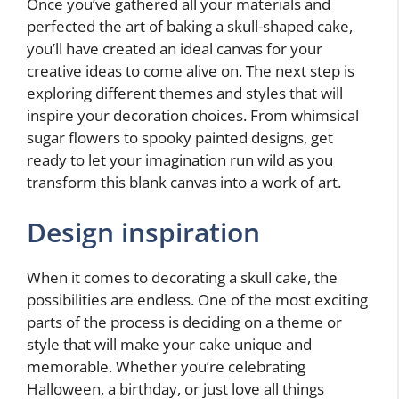
Once you’ve gathered all your materials and
perfected the art of baking a skull-shaped cake,
you’ll have created an ideal canvas for your
creative ideas to come alive on. The next step is
exploring different themes and styles that will
inspire your decoration choices. From whimsical
sugar flowers to spooky painted designs, get
ready to let your imagination run wild as you
transform this blank canvas into a work of art.
Design inspiration
When it comes to decorating a skull cake, the
possibilities are endless. One of the most exciting
parts of the process is deciding on a theme or
style that will make your cake unique and
memorable. Whether you’re celebrating
Halloween, a birthday, or just love all things