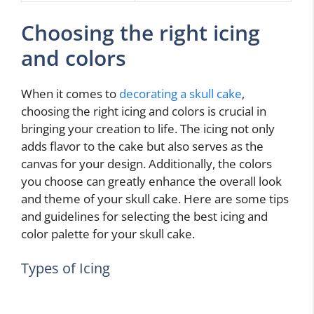
Choosing the right icing
and colors
When it comes to
decorating a skull cake
,
choosing the right icing and colors is crucial in
bringing your creation to life. The icing not only
adds flavor to the cake but also serves as the
canvas for your design. Additionally, the colors
you choose can greatly enhance the overall look
and theme of your skull cake. Here are some tips
and guidelines for selecting the best icing and
color palette for your skull cake.
Types of Icing