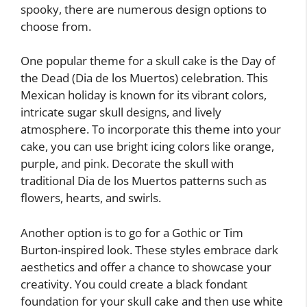
spooky, there are numerous design options to
choose from.
One popular theme for a skull cake is the Day of
the Dead (Dia de los Muertos) celebration. This
Mexican holiday is known for its vibrant colors,
intricate sugar skull designs, and lively
atmosphere. To incorporate this theme into your
cake, you can use bright icing colors like orange,
purple, and pink. Decorate the skull with
traditional Dia de los Muertos patterns such as
flowers, hearts, and swirls.
Another option is to go for a Gothic or Tim
Burton-inspired look. These styles embrace dark
aesthetics and offer a chance to showcase your
creativity. You could create a black fondant
foundation for your skull cake and then use white