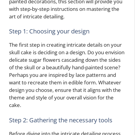
painted decorations, this section will provide you
with step-by-step instructions on mastering the
art of intricate detailing.
Step 1: Choosing your design
The first step in creating intricate details on your
skull cake is deciding on a design. Do you envision
delicate sugar flowers cascading down the sides
of the skull or a beautifully hand-painted scene?
Perhaps you are inspired by lace patterns and
want to recreate them in edible form. Whatever
design you choose, ensure that it aligns with the
theme and style of your overall vision for the
cake.
Step 2: Gathering the necessary tools
Before diving into the intricate detailing process,