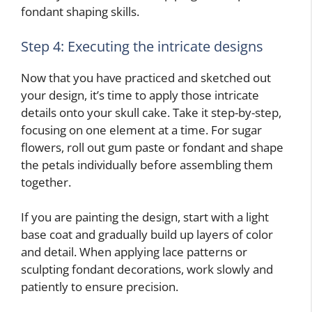
fondant shaping skills.
Step 4: Executing the intricate designs
Now that you have practiced and sketched out
your design, it’s time to apply those intricate
details onto your skull cake. Take it step-by-step,
focusing on one element at a time. For sugar
flowers, roll out gum paste or fondant and shape
the petals individually before assembling them
together.
If you are painting the design, start with a light
base coat and gradually build up layers of color
and detail. When applying lace patterns or
sculpting fondant decorations, work slowly and
patiently to ensure precision.