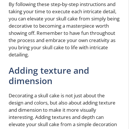
By following these step-by-step instructions and
taking your time to execute each intricate detail,
you can elevate your skull cake from simply being
decorative to becoming a masterpiece worth
showing off. Remember to have fun throughout
the process and embrace your own creativity as
you bring your skull cake to life with intricate
detailing.
Adding texture and
dimension
Decorating a skull cake is not just about the
design and colors, but also about adding texture
and dimension to make it more visually
interesting. Adding textures and depth can
elevate your skull cake from a simple decoration