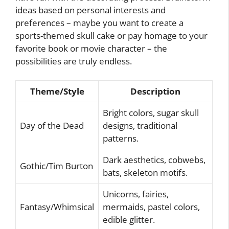
ideas based on personal interests and
preferences – maybe you want to create a
sports-themed skull cake or pay homage to your
favorite book or movie character – the
possibilities are truly endless.
Theme/Style
Description
Bright colors, sugar skull
Day of the Dead
designs, traditional
patterns.
Dark aesthetics, cobwebs,
Gothic/Tim Burton
bats, skeleton motifs.
Unicorns, fairies,
Fantasy/Whimsical
mermaids, pastel colors,
edible glitter.