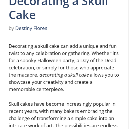
Decorating a Skull
Cake
by
Destiny Flores
Decorating a skull cake can add a unique and fun
twist to any celebration or gathering. Whether it’s
for a spooky Halloween party, a Day of the Dead
celebration, or simply for those who appreciate
the macabre,
decorating a skull cake
allows you to
showcase your creativity and create a
memorable centerpiece.
Skull cakes have become increasingly popular in
recent years, with many bakers embracing the
challenge of transforming a simple cake into an
intricate work of art. The possibilities are endless