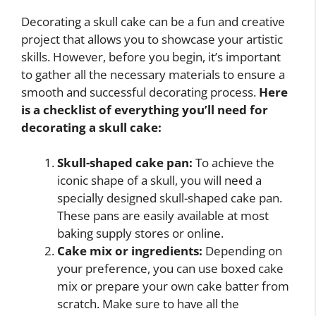
Decorating a skull cake can be a fun and creative
project that allows you to showcase your artistic
skills. However, before you begin, it’s important
to gather all the necessary materials to ensure a
smooth and successful decorating process.
Here
is a checklist of everything you’ll need for
decorating a skull cake:
Skull-shaped cake pan:
To achieve the
iconic shape of a skull, you will need a
specially designed skull-shaped cake pan.
These pans are easily available at most
baking supply stores or online.
Cake mix or ingredients:
Depending on
your preference, you can use boxed cake
mix or prepare your own cake batter from
scratch. Make sure to have all the