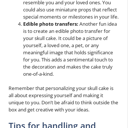
resemble you and your loved ones. You
could also use miniature props that reflect
special moments or milestones in your life.
Edible photo transfers:
Another fun idea
is to create an edible photo transfer for
your skull cake. It could be a picture of
yourself, a loved one, a pet, or any
meaningful image that holds significance
for you. This adds a sentimental touch to
the decoration and makes the cake truly
one-of-a-kind.
Remember that personalizing your skull cake is
all about expressing yourself and making it
unique to you. Don’t be afraid to think outside the
box and get creative with your ideas.
Tips for handling and