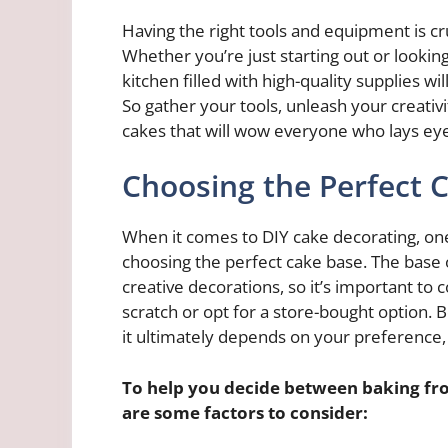
Having the right tools and equipment is cr
Whether you’re just starting out or looking
kitchen filled with high-quality supplies
So gather your tools, unleash your creati
cakes that will wow everyone who lays ey
Choosing the Perfect 
When it comes to DIY cake decorating, one
choosing the perfect cake base. The base o
creative decorations, so it’s important t
scratch or opt for a store-bought option. 
it ultimately depends on your preference, ti
To help you decide between baking fro
are some factors to consider: