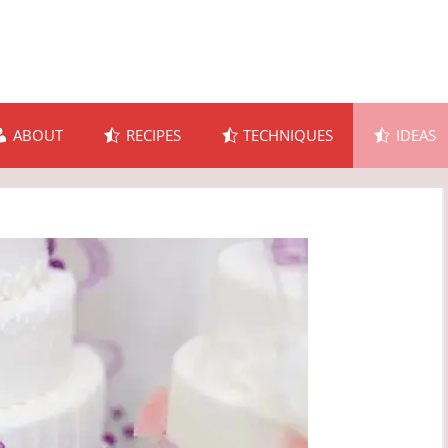
ABOUT
RECIPES
TECHNIQUES
IDEAS