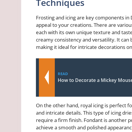
Techniques
Frosting and icing are key components in D
appeal to your creations. There are variou
each with its own unique texture and taste.
creamy consistency and versatility. It can 
making it ideal for intricate decorations o
READ
How to Decorate a Mickey Mous
On the other hand, royal icing is perfect f
and intricate details. This type of icing dri
require a firm finish. Fondant is another 
achieve a smooth and polished appearance o