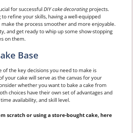
ucial for successful
DIY cake decorating
projects.
 to refine your skills, having a well-equipped
 will make the process smoother and more enjoyable.
vity, and get ready to whip up some show-stopping
es on them.
Cake Base
 of the key decisions you need to make is
f your cake will serve as the canvas for your
o consider whether you want to bake a cake from
Both choices have their own set of advantages and
me availability, and skill level.
m scratch or using a store-bought cake, here