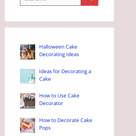
for:
Halloween Cake
Decorating Ideas
Ideas for Decorating a
Cake
How to Use Cake
Decorator
How to Decorate Cake
Pops