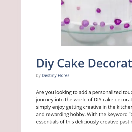
Diy Cake Decorat
by
Destiny Flores
Are you looking to add a personalized tou
journey into the world of DIY cake decora
simply enjoy getting creative in the kitche
and rewarding hobby. With the keyword “di
essentials of this deliciously creative past