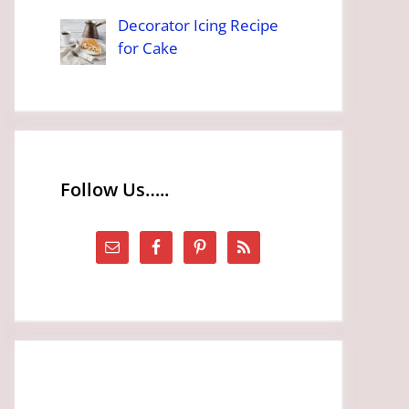
Decorator Icing Recipe
for Cake
Follow Us…..