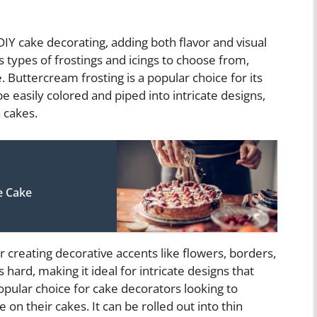
IY cake decorating, adding both flavor and visual
s types of frostings and icings to choose from,
 Buttercream frosting is a popular choice for its
be easily colored and piped into intricate designs,
n cakes.
e Cake
or creating decorative accents like flowers, borders,
es hard, making it ideal for intricate designs that
popular choice for cake decorators looking to
n their cakes. It can be rolled out into thin