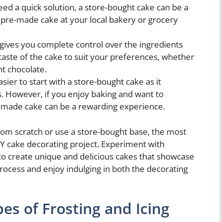
eed a quick solution, a store-bought cake can be a
 pre-made cake at your local bakery or grocery
gives you complete control over the ingredients
taste of the cake to suit your preferences, whether
nt chocolate.
sier to start with a store-bought cake as it
ls. However, if you enjoy baking and want to
memade cake can be a rewarding experience.
rom scratch or use a store-bought base, the most
IY cake decorating project. Experiment with
 to create unique and delicious cakes that showcase
process and enjoy indulging in both the decorating
pes of Frosting and Icing