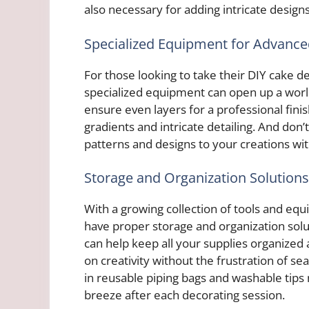
also necessary for adding intricate design
Specialized Equipment for Advanc
For those looking to take their DIY cake dec
specialized equipment can open up a world 
ensure even layers for a professional finis
gradients and intricate detailing. And don’
patterns and designs to your creations wit
Storage and Organization Solutions
With a growing collection of tools and equ
have proper storage and organization solu
can help keep all your supplies organized 
on creativity without the frustration of sea
in reusable piping bags and washable tips
breeze after each decorating session.