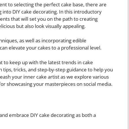
nt to selecting the perfect cake base, there are
into DIY cake decorating. In this introductory
nts that will set you on the path to creating
licious but also look visually appealing.
chniques, as well as incorporating edible
can elevate your cakes to a professional level.
 to keep up with the latest trends in cake
th tips, tricks, and step-by-step guidance to help you
leash your inner cake artist as we explore various
 for showcasing your masterpieces on social media.
e and embrace DIY cake decorating as both a