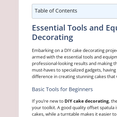
Table of Contents
Essential Tools and E
Decorating
Embarking on a DIY cake decorating projec
armed with the essential tools and equipm
professional-looking results and making t
must-haves to specialized gadgets, having 
difference in creating stunning cakes that 
Basic Tools for Beginners
If you’re new to
DIY cake decorating
, th
your toolkit. A good quality offset spatula
cakes, while a turntable makes it easier to