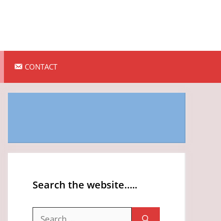
CONTACT
Search the website…..
Search