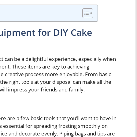
quipment for DIY Cake
t can be a delightful experience, especially when
ent. These items are key to achieving
he creative process more enjoyable. From basic
the right tools at your disposal can make all the
will impress your friends and family.
ere are a few basic tools that you’ll want to have in
 is essential for spreading frosting smoothly on
 ice and decorate evenly. Piping bags and tips are