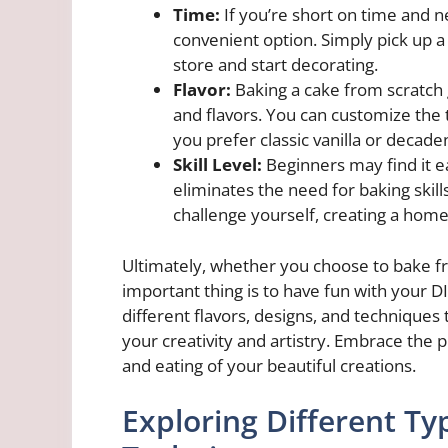
Time:
If you’re short on time and n
convenient option. Simply pick up a
store and start decorating.
Flavor:
Baking a cake from scratch 
and flavors. You can customize the 
you prefer classic vanilla or decade
Skill Level:
Beginners may find it ea
eliminates the need for baking skil
challenge yourself, creating a ho
Ultimately, whether you choose to bake f
important thing is to have fun with your D
different flavors, designs, and techniques
your creativity and artistry. Embrace the 
and eating of your beautiful creations.
Exploring Different Ty