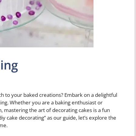
ing
ch to your baked creations? Embark on a delightful
ting. Whether you are a baking enthusiast or
n, mastering the art of decorating cakes is a fun
y cake decorating” as our guide, let’s explore the
ime.