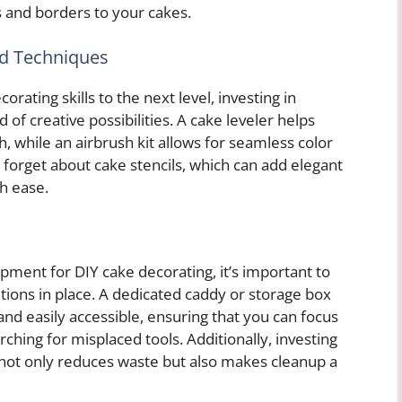
s and borders to your cakes.
ed Techniques
orating skills to the next level, investing in
of creative possibilities. A cake leveler helps
h, while an airbrush kit allows for seamless color
t forget about cake stencils, which can add elegant
h ease.
ipment for DIY cake decorating, it’s important to
tions in place. A dedicated caddy or storage box
and easily accessible, ensuring that you can focus
rching for misplaced tools. Additionally, investing
 not only reduces waste but also makes cleanup a