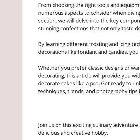
From choosing the right tools and equipme
numerous aspects to consider when diving 
section, we will delve into the key compone
stunning confections that not only taste de
By learning different frosting and icing te
decorations like fondant and candies, you 
Whether you prefer classic designs or want
decorating, this article will provide you wi
decorate cakes like a pro. Get ready to un
techniques, trends, and photography tips
Join us on this exciting culinary adventur
delicious and creative hobby.