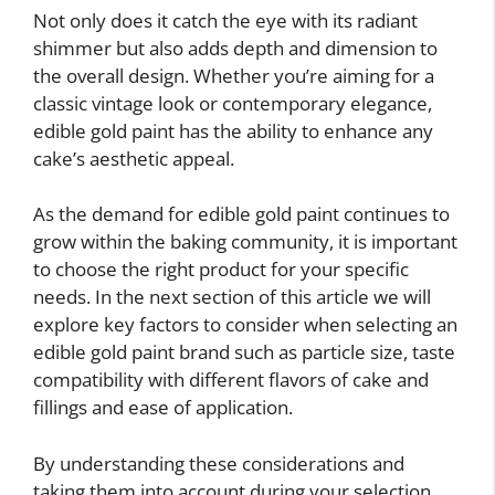
Not only does it catch the eye with its radiant
shimmer but also adds depth and dimension to
the overall design. Whether you’re aiming for a
classic vintage look or contemporary elegance,
edible gold paint has the ability to enhance any
cake’s aesthetic appeal.
As the demand for edible gold paint continues to
grow within the baking community, it is important
to choose the right product for your specific
needs. In the next section of this article we will
explore key factors to consider when selecting an
edible gold paint brand such as particle size, taste
compatibility with different flavors of cake and
fillings and ease of application.
By understanding these considerations and
taking them into account during your selection