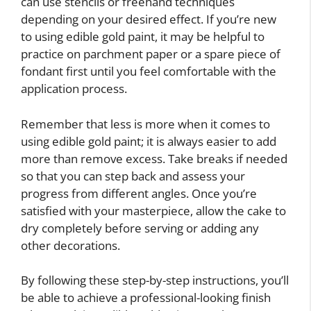
can use stencils or freehand techniques
depending on your desired effect. If you’re new
to using edible gold paint, it may be helpful to
practice on parchment paper or a spare piece of
fondant first until you feel comfortable with the
application process.
Remember that less is more when it comes to
using edible gold paint; it is always easier to add
more than remove excess. Take breaks if needed
so that you can step back and assess your
progress from different angles. Once you’re
satisfied with your masterpiece, allow the cake to
dry completely before serving or adding any
other decorations.
By following these step-by-step instructions, you’ll
be able to achieve a professional-looking finish