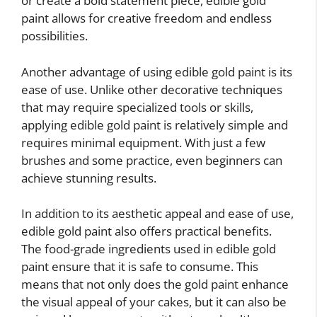
or create a bold statement piece, edible gold
paint allows for creative freedom and endless
possibilities.
Another advantage of using edible gold paint is its
ease of use. Unlike other decorative techniques
that may require specialized tools or skills,
applying edible gold paint is relatively simple and
requires minimal equipment. With just a few
brushes and some practice, even beginners can
achieve stunning results.
In addition to its aesthetic appeal and ease of use,
edible gold paint also offers practical benefits.
The food-grade ingredients used in edible gold
paint ensure that it is safe to consume. This
means that not only does the gold paint enhance
the visual appeal of your cakes, but it can also be