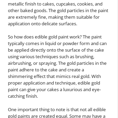
metallic finish to cakes, cupcakes, cookies, and
other baked goods. The gold particles in the paint
are extremely fine, making them suitable for
application onto delicate surfaces.
So how does edible gold paint work? The paint
typically comes in liquid or powder form and can
be applied directly onto the surface of the cake
using various techniques such as brushing,
airbrushing, or spraying. The gold particles in the
paint adhere to the cake and create a
shimmering effect that mimics real gold. With
proper application and technique, edible gold
paint can give your cakes a luxurious and eye-
catching finish.
One important thing to note is that not all edible
gold paints are created equal. Some may have a