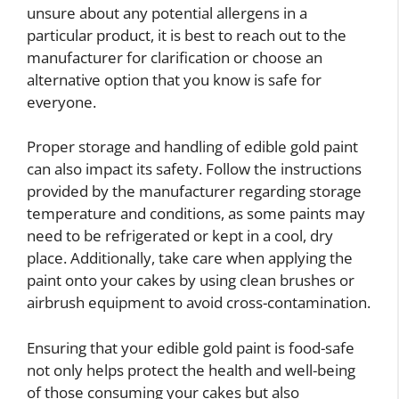
unsure about any potential allergens in a
particular product, it is best to reach out to the
manufacturer for clarification or choose an
alternative option that you know is safe for
everyone.
Proper storage and handling of edible gold paint
can also impact its safety. Follow the instructions
provided by the manufacturer regarding storage
temperature and conditions, as some paints may
need to be refrigerated or kept in a cool, dry
place. Additionally, take care when applying the
paint onto your cakes by using clean brushes or
airbrush equipment to avoid cross-contamination.
Ensuring that your edible gold paint is food-safe
not only helps protect the health and well-being
of those consuming your cakes but also