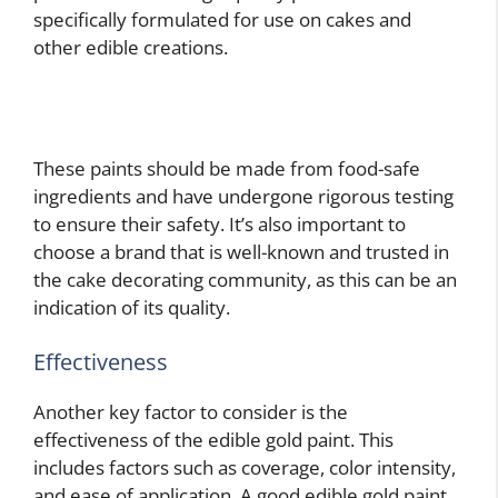
specifically formulated for use on cakes and
other edible creations.
These paints should be made from food-safe
ingredients and have undergone rigorous testing
to ensure their safety. It’s also important to
choose a brand that is well-known and trusted in
the cake decorating community, as this can be an
indication of its quality.
Effectiveness
Another key factor to consider is the
effectiveness of the edible gold paint. This
includes factors such as coverage, color intensity,
and ease of application. A good edible gold paint