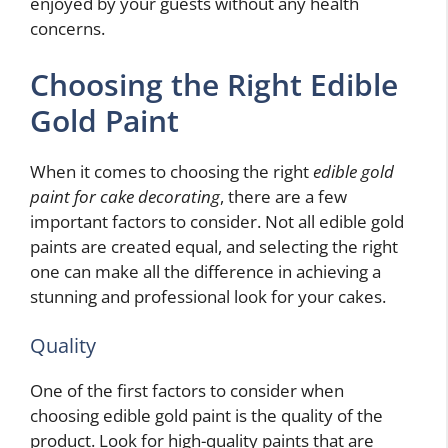
enjoyed by your guests without any health
concerns.
Choosing the Right Edible
Gold Paint
When it comes to choosing the right
edible gold
paint for cake decorating
, there are a few
important factors to consider. Not all edible gold
paints are created equal, and selecting the right
one can make all the difference in achieving a
stunning and professional look for your cakes.
Quality
One of the first factors to consider when
choosing edible gold paint is the quality of the
product. Look for high-quality paints that are