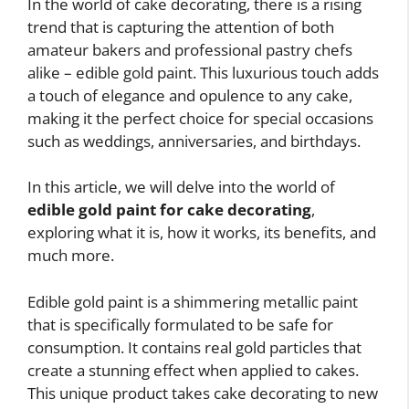
In the world of cake decorating, there is a rising
trend that is capturing the attention of both
amateur bakers and professional pastry chefs
alike – edible gold paint. This luxurious touch adds
a touch of elegance and opulence to any cake,
making it the perfect choice for special occasions
such as weddings, anniversaries, and birthdays.
In this article, we will delve into the world of
edible gold paint for cake decorating
,
exploring what it is, how it works, its benefits, and
much more.
Edible gold paint is a shimmering metallic paint
that is specifically formulated to be safe for
consumption. It contains real gold particles that
create a stunning effect when applied to cakes.
This unique product takes cake decorating to new