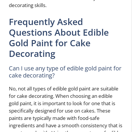
decorating skills.
Frequently Asked
Questions About Edible
Gold Paint for Cake
Decorating
Can I use any type of edible gold paint for
cake decorating?
No, not all types of edible gold paint are suitable
for cake decorating. When choosing an edible
gold paint, it is important to look for one that is
specifically designed for use on cakes. These
paints are typically made with food-safe
ingredients and have a smooth consistency that is