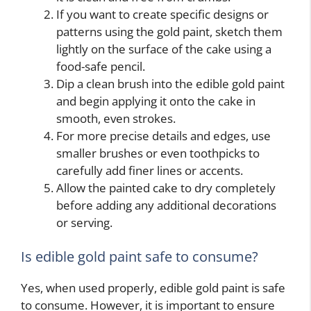
If you want to create specific designs or
patterns using the gold paint, sketch them
lightly on the surface of the cake using a
food-safe pencil.
Dip a clean brush into the edible gold paint
and begin applying it onto the cake in
smooth, even strokes.
For more precise details and edges, use
smaller brushes or even toothpicks to
carefully add finer lines or accents.
Allow the painted cake to dry completely
before adding any additional decorations
or serving.
Is edible gold paint safe to consume?
Yes, when used properly, edible gold paint is safe
to consume. However, it is important to ensure