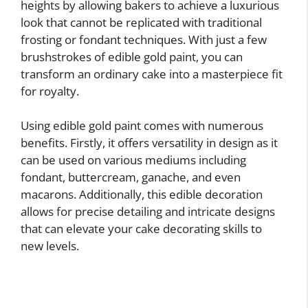
heights by allowing bakers to achieve a luxurious
look that cannot be replicated with traditional
frosting or fondant techniques. With just a few
brushstrokes of edible gold paint, you can
transform an ordinary cake into a masterpiece fit
for royalty.
Using edible gold paint comes with numerous
benefits. Firstly, it offers versatility in design as it
can be used on various mediums including
fondant, buttercream, ganache, and even
macarons. Additionally, this edible decoration
allows for precise detailing and intricate designs
that can elevate your cake decorating skills to
new levels.