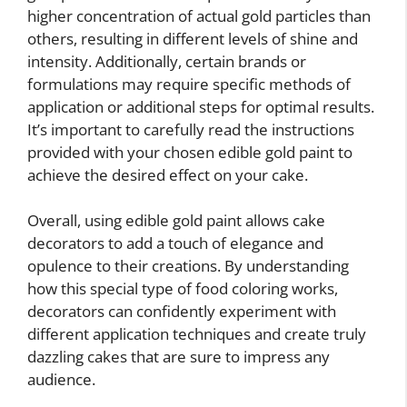
higher concentration of actual gold particles than
others, resulting in different levels of shine and
intensity. Additionally, certain brands or
formulations may require specific methods of
application or additional steps for optimal results.
It’s important to carefully read the instructions
provided with your chosen edible gold paint to
achieve the desired effect on your cake.
Overall, using edible gold paint allows cake
decorators to add a touch of elegance and
opulence to their creations. By understanding
how this special type of food coloring works,
decorators can confidently experiment with
different application techniques and create truly
dazzling cakes that are sure to impress any
audience.