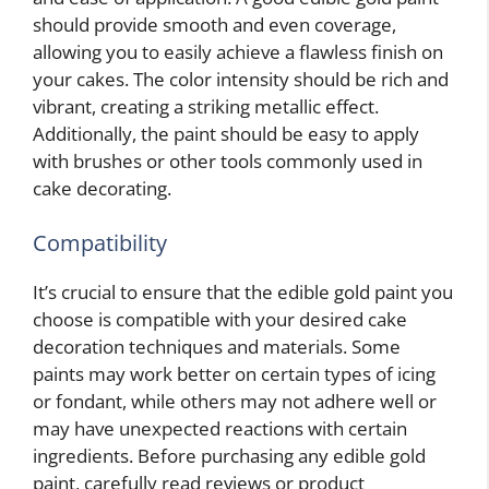
should provide smooth and even coverage,
allowing you to easily achieve a flawless finish on
your cakes. The color intensity should be rich and
vibrant, creating a striking metallic effect.
Additionally, the paint should be easy to apply
with brushes or other tools commonly used in
cake decorating.
Compatibility
It’s crucial to ensure that the edible gold paint you
choose is compatible with your desired cake
decoration techniques and materials. Some
paints may work better on certain types of icing
or fondant, while others may not adhere well or
may have unexpected reactions with certain
ingredients. Before purchasing any edible gold
paint, carefully read reviews or product