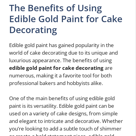
The Benefits of Using
Edible Gold Paint for Cake
Decorating
Edible gold paint has gained popularity in the
world of cake decorating due to its unique and
luxurious appearance. The benefits of using
edible gold paint for cake decorating
are
numerous, making it a favorite tool for both
professional bakers and hobbyists alike.
One of the main benefits of using edible gold
paint is its versatility. Edible gold paint can be
used on a variety of cake designs, from simple
and elegant to intricate and decorative. Whether
you’re looking to add a subtle touch of shimmer