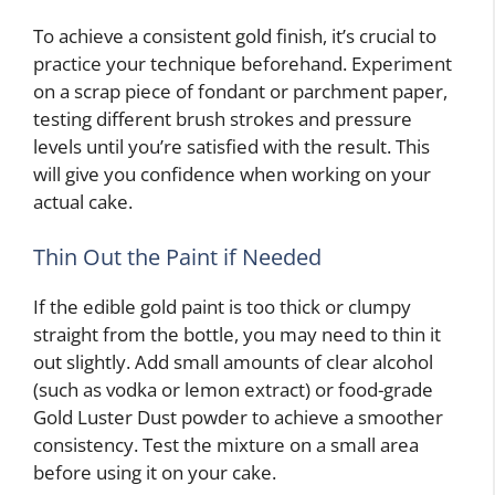
To achieve a consistent gold finish, it’s crucial to
practice your technique beforehand. Experiment
on a scrap piece of fondant or parchment paper,
testing different brush strokes and pressure
levels until you’re satisfied with the result. This
will give you confidence when working on your
actual cake.
Thin Out the Paint if Needed
If the edible gold paint is too thick or clumpy
straight from the bottle, you may need to thin it
out slightly. Add small amounts of clear alcohol
(such as vodka or lemon extract) or food-grade
Gold Luster Dust powder to achieve a smoother
consistency. Test the mixture on a small area
before using it on your cake.