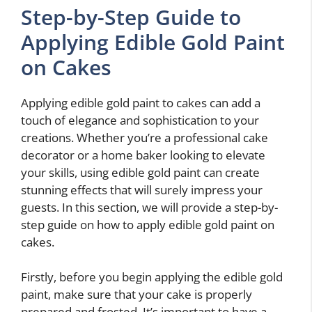
Step-by-Step Guide to
Applying Edible Gold Paint
on Cakes
Applying edible gold paint to cakes can add a
touch of elegance and sophistication to your
creations. Whether you’re a professional cake
decorator or a home baker looking to elevate
your skills, using edible gold paint can create
stunning effects that will surely impress your
guests. In this section, we will provide a step-by-
step guide on how to apply edible gold paint on
cakes.
Firstly, before you begin applying the edible gold
paint, make sure that your cake is properly
prepared and frosted. It’s important to have a