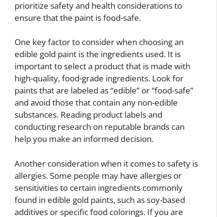
prioritize safety and health considerations to
ensure that the paint is food-safe.
One key factor to consider when choosing an
edible gold paint is the ingredients used. It is
important to select a product that is made with
high-quality, food-grade ingredients. Look for
paints that are labeled as “edible” or “food-safe”
and avoid those that contain any non-edible
substances. Reading product labels and
conducting research on reputable brands can
help you make an informed decision.
Another consideration when it comes to safety is
allergies. Some people may have allergies or
sensitivities to certain ingredients commonly
found in edible gold paints, such as soy-based
additives or specific food colorings. If you are