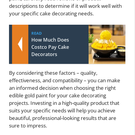
descriptions to determine if it will work well with
your specific cake decorating needs.
READ
How Much Does
Costco Pay Cake
Decorators
By considering these factors – quality,
effectiveness, and compatibility – you can make
an informed decision when choosing the right
edible gold paint for your cake decorating
projects. Investing in a high-quality product that
suits your specific needs will help you achieve
beautiful, professional-looking results that are
sure to impress.