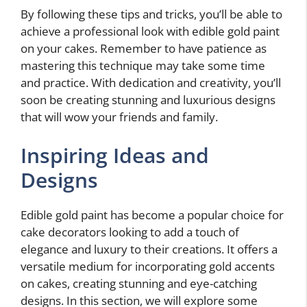
By following these tips and tricks, you’ll be able to
achieve a professional look with edible gold paint
on your cakes. Remember to have patience as
mastering this technique may take some time
and practice. With dedication and creativity, you’ll
soon be creating stunning and luxurious designs
that will wow your friends and family.
Inspiring Ideas and
Designs
Edible gold paint has become a popular choice for
cake decorators looking to add a touch of
elegance and luxury to their creations. It offers a
versatile medium for incorporating gold accents
on cakes, creating stunning and eye-catching
designs. In this section, we will explore some