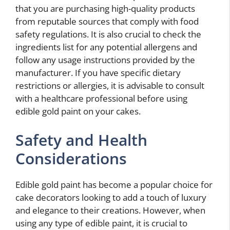
that you are purchasing high-quality products
from reputable sources that comply with food
safety regulations. It is also crucial to check the
ingredients list for any potential allergens and
follow any usage instructions provided by the
manufacturer. If you have specific dietary
restrictions or allergies, it is advisable to consult
with a healthcare professional before using
edible gold paint on your cakes.
Safety and Health
Considerations
Edible gold paint has become a popular choice for
cake decorators looking to add a touch of luxury
and elegance to their creations. However, when
using any type of edible paint, it is crucial to