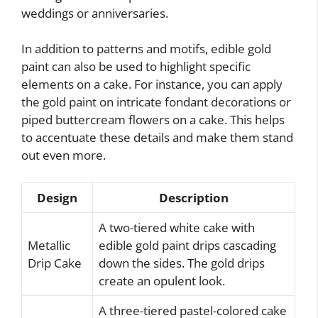
weddings or anniversaries.
In addition to patterns and motifs, edible gold
paint can also be used to highlight specific
elements on a cake. For instance, you can apply
the gold paint on intricate fondant decorations or
piped buttercream flowers on a cake. This helps
to accentuate these details and make them stand
out even more.
Design
Description
A two-tiered white cake with
Metallic
edible gold paint drips cascading
Drip Cake
down the sides. The gold drips
create an opulent look.
A three-tiered pastel-colored cake