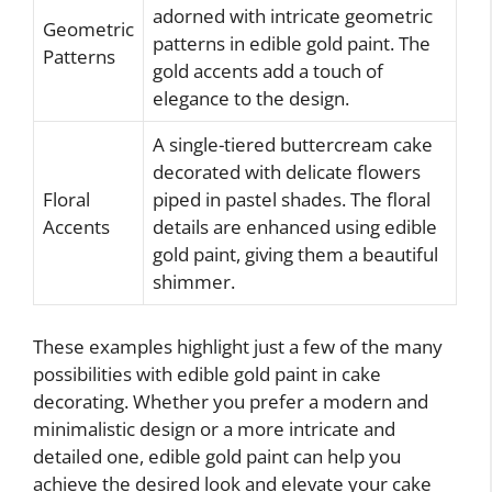
adorned with intricate geometric
Geometric
patterns in edible gold paint. The
Patterns
gold accents add a touch of
elegance to the design.
A single-tiered buttercream cake
decorated with delicate flowers
Floral
piped in pastel shades. The floral
Accents
details are enhanced using edible
gold paint, giving them a beautiful
shimmer.
These examples highlight just a few of the many
possibilities with edible gold paint in cake
decorating. Whether you prefer a modern and
minimalistic design or a more intricate and
detailed one, edible gold paint can help you
achieve the desired look and elevate your cake