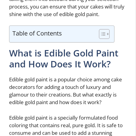
process, you can ensure that your cakes will truly
shine with the use of edible gold paint.
Table of Contents
What is Edible Gold Paint
and How Does It Work?
Edible gold paint is a popular choice among cake
decorators for adding a touch of luxury and
glamour to their creations. But what exactly is
edible gold paint and how does it work?
Edible gold paint is a specially formulated food
coloring that contains real, pure gold. It is safe to
consume and can be used to add a stunning