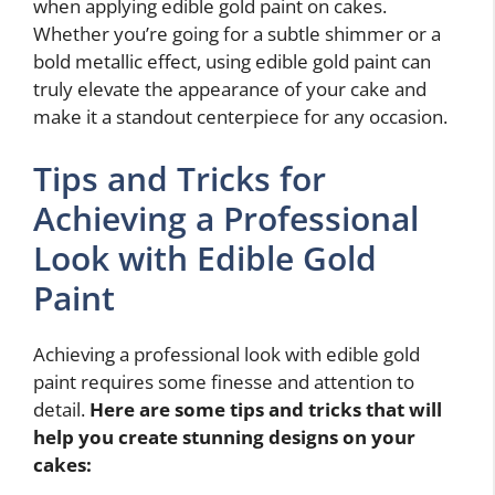
when applying edible gold paint on cakes.
Whether you’re going for a subtle shimmer or a
bold metallic effect, using edible gold paint can
truly elevate the appearance of your cake and
make it a standout centerpiece for any occasion.
Tips and Tricks for
Achieving a Professional
Look with Edible Gold
Paint
Achieving a professional look with edible gold
paint requires some finesse and attention to
detail.
Here are some tips and tricks that will
help you create stunning designs on your
cakes: