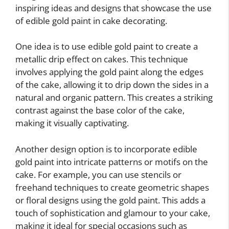
inspiring ideas and designs that showcase the use
of edible gold paint in cake decorating.
One idea is to use edible gold paint to create a
metallic drip effect on cakes. This technique
involves applying the gold paint along the edges
of the cake, allowing it to drip down the sides in a
natural and organic pattern. This creates a striking
contrast against the base color of the cake,
making it visually captivating.
Another design option is to incorporate edible
gold paint into intricate patterns or motifs on the
cake. For example, you can use stencils or
freehand techniques to create geometric shapes
or floral designs using the gold paint. This adds a
touch of sophistication and glamour to your cake,
making it ideal for special occasions such as