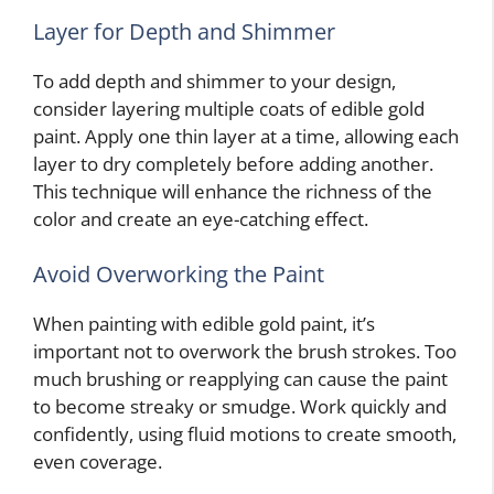
Layer for Depth and Shimmer
To add depth and shimmer to your design,
consider layering multiple coats of edible gold
paint. Apply one thin layer at a time, allowing each
layer to dry completely before adding another.
This technique will enhance the richness of the
color and create an eye-catching effect.
Avoid Overworking the Paint
When painting with edible gold paint, it’s
important not to overwork the brush strokes. Too
much brushing or reapplying can cause the paint
to become streaky or smudge. Work quickly and
confidently, using fluid motions to create smooth,
even coverage.