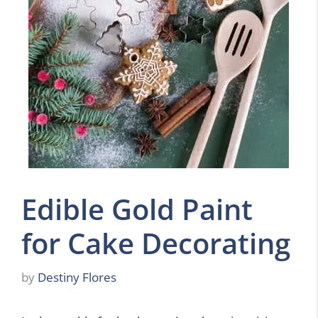
Edible Gold Paint
for Cake Decorating
by
Destiny Flores