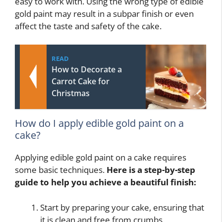
easy to work with. Using the wrong type of edible
gold paint may result in a subpar finish or even
affect the taste and safety of the cake.
READ
How to Decorate a
Carrot Cake for
Christmas
How do I apply edible gold paint on a
cake?
Applying edible gold paint on a cake requires
some basic techniques.
Here is a step-by-step
guide to help you achieve a beautiful finish:
Start by preparing your cake, ensuring that
it is clean and free from crumbs.