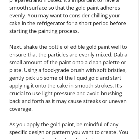
smooth surface so that the gold paint adheres
evenly. You may want to consider chilling your
cake in the refrigerator for a short period before
starting the painting process.
Next, shake the bottle of edible gold paint well to
ensure that the particles are evenly mixed. Dab a
small amount of the paint onto a clean palette or
plate. Using a food-grade brush with soft bristles,
gently pick up some of the liquid gold and start
applying it onto the cake in smooth strokes. It’s
crucial to use light pressure and avoid brushing
back and forth as it may cause streaks or uneven
coverage.
As you apply the gold paint, be mindful of any
specific design or pattern you want to create. You