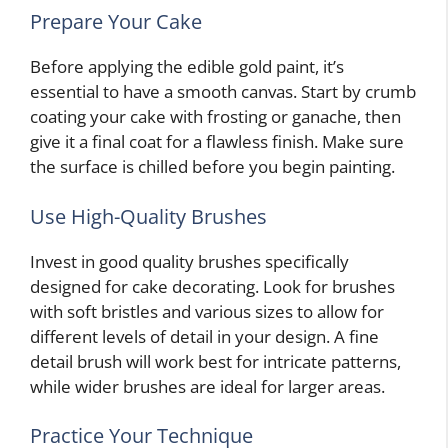
Prepare Your Cake
Before applying the edible gold paint, it’s
essential to have a smooth canvas. Start by crumb
coating your cake with frosting or ganache, then
give it a final coat for a flawless finish. Make sure
the surface is chilled before you begin painting.
Use High-Quality Brushes
Invest in good quality brushes specifically
designed for cake decorating. Look for brushes
with soft bristles and various sizes to allow for
different levels of detail in your design. A fine
detail brush will work best for intricate patterns,
while wider brushes are ideal for larger areas.
Practice Your Technique