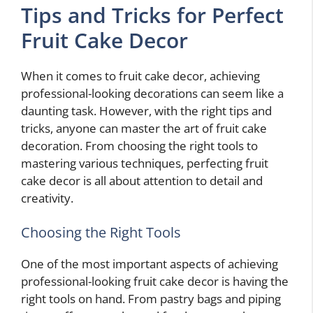
Tips and Tricks for Perfect
Fruit Cake Decor
When it comes to fruit cake decor, achieving
professional-looking decorations can seem like a
daunting task. However, with the right tips and
tricks, anyone can master the art of fruit cake
decoration. From choosing the right tools to
mastering various techniques, perfecting fruit
cake decor is all about attention to detail and
creativity.
Choosing the Right Tools
One of the most important aspects of achieving
professional-looking fruit cake decor is having the
right tools on hand. From pastry bags and piping