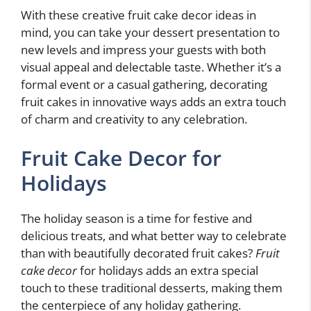
With these creative fruit cake decor ideas in
mind, you can take your dessert presentation to
new levels and impress your guests with both
visual appeal and delectable taste. Whether it’s a
formal event or a casual gathering, decorating
fruit cakes in innovative ways adds an extra touch
of charm and creativity to any celebration.
Fruit Cake Decor for
Holidays
The holiday season is a time for festive and
delicious treats, and what better way to celebrate
than with beautifully decorated fruit cakes?
Fruit
cake decor
for holidays adds an extra special
touch to these traditional desserts, making them
the centerpiece of any holiday gathering.