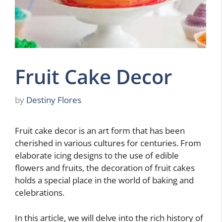
Fruit Cake Decor
by
Destiny Flores
Fruit cake decor is an art form that has been
cherished in various cultures for centuries. From
elaborate icing designs to the use of edible
flowers and fruits, the decoration of fruit cakes
holds a special place in the world of baking and
celebrations.
In this article, we will delve into the rich history of