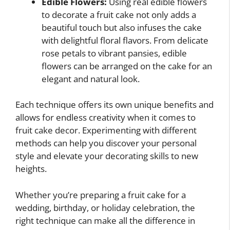
Edible Flowers:
Using real edible flowers
to decorate a fruit cake not only adds a
beautiful touch but also infuses the cake
with delightful floral flavors. From delicate
rose petals to vibrant pansies, edible
flowers can be arranged on the cake for an
elegant and natural look.
Each technique offers its own unique benefits and
allows for endless creativity when it comes to
fruit cake decor. Experimenting with different
methods can help you discover your personal
style and elevate your decorating skills to new
heights.
Whether you’re preparing a fruit cake for a
wedding, birthday, or holiday celebration, the
right technique can make all the difference in