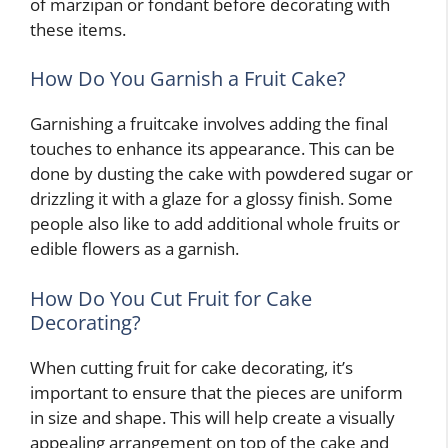
of marzipan or fondant before decorating with
these items.
How Do You Garnish a Fruit Cake?
Garnishing a fruitcake involves adding the final
touches to enhance its appearance. This can be
done by dusting the cake with powdered sugar or
drizzling it with a glaze for a glossy finish. Some
people also like to add additional whole fruits or
edible flowers as a garnish.
How Do You Cut Fruit for Cake
Decorating?
When cutting fruit for cake decorating, it’s
important to ensure that the pieces are uniform
in size and shape. This will help create a visually
appealing arrangement on top of the cake and