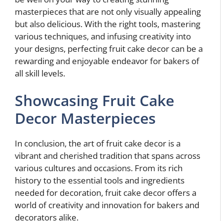
masterpieces that are not only visually appealing
but also delicious. With the right tools, mastering
various techniques, and infusing creativity into
your designs, perfecting fruit cake decor can be a
rewarding and enjoyable endeavor for bakers of
all skill levels.
Showcasing Fruit Cake
Decor Masterpieces
In conclusion, the art of fruit cake decor is a
vibrant and cherished tradition that spans across
various cultures and occasions. From its rich
history to the essential tools and ingredients
needed for decoration, fruit cake decor offers a
world of creativity and innovation for bakers and
decorators alike.