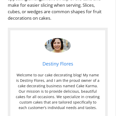
make for easier slicing when serving. Slices,
cubes, or wedges are common shapes for fruit
decorations on cakes.
Destiny Flores
Welcome to our cake decorating blog! My name
is Destiny Flores, and I am the proud owner of a
cake decorating business named Cake Karma.
Our mission is to provide delicious, beautiful
cakes for all occasions. We specialize in creating
custom cakes that are tailored specifically to
each customer’s individual needs and tastes.