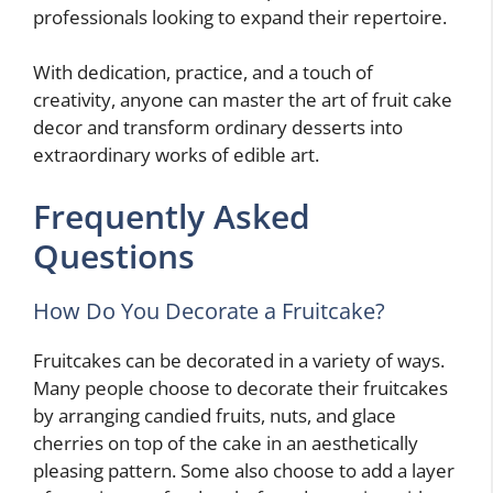
professionals looking to expand their repertoire.
With dedication, practice, and a touch of
creativity, anyone can master the art of fruit cake
decor and transform ordinary desserts into
extraordinary works of edible art.
Frequently Asked
Questions
How Do You Decorate a Fruitcake?
Fruitcakes can be decorated in a variety of ways.
Many people choose to decorate their fruitcakes
by arranging candied fruits, nuts, and glace
cherries on top of the cake in an aesthetically
pleasing pattern. Some also choose to add a layer