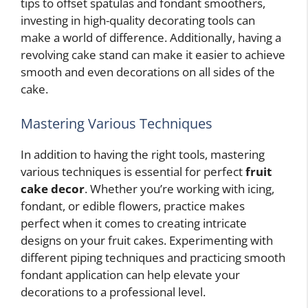
tips to offset spatulas and fondant smoothers,
investing in high-quality decorating tools can
make a world of difference. Additionally, having a
revolving cake stand can make it easier to achieve
smooth and even decorations on all sides of the
cake.
Mastering Various Techniques
In addition to having the right tools, mastering
various techniques is essential for perfect
fruit
cake decor
. Whether you’re working with icing,
fondant, or edible flowers, practice makes
perfect when it comes to creating intricate
designs on your fruit cakes. Experimenting with
different piping techniques and practicing smooth
fondant application can help elevate your
decorations to a professional level.