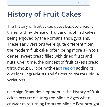
History of Fruit Cakes
The history of fruit cakes dates back to ancient
times, with evidence of fruit and nut-filled cakes
being enjoyed by the Romans and Egyptians.
These early versions were quite different from
the modern fruit cake, often being more akin to a
dense, sweet bread filled with dried fruits and
nuts. Over time, the concept of fruit cakes spread
throughout Europe, with each
region
adding its
own local ingredients and flavors to create unique
variations.
One significant development in the history of fruit
cakes occurred during the Middle Ages when
crusaders returning from the Middle East brought