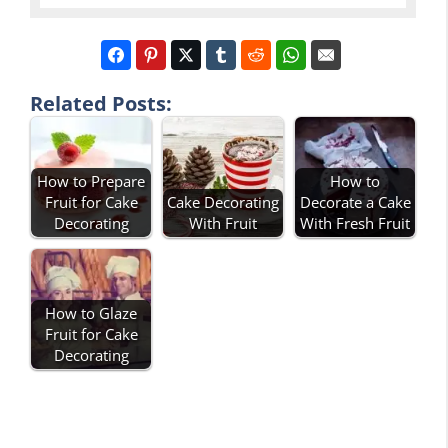
Related Posts:
How to Prepare
How to
Fruit for Cake
Cake Decorating
Decorate a Cake
Decorating
With Fruit
With Fresh Fruit
How to Glaze
Fruit for Cake
Decorating