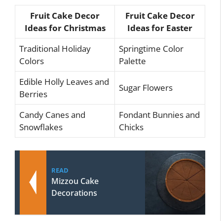
Fruit Cake Decor
Fruit Cake Decor
Ideas for Christmas
Ideas for Easter
Traditional Holiday
Springtime Color
Colors
Palette
Edible Holly Leaves and
Sugar Flowers
Berries
Candy Canes and
Fondant Bunnies and
Snowflakes
Chicks
READ
Mizzou Cake
Decorations