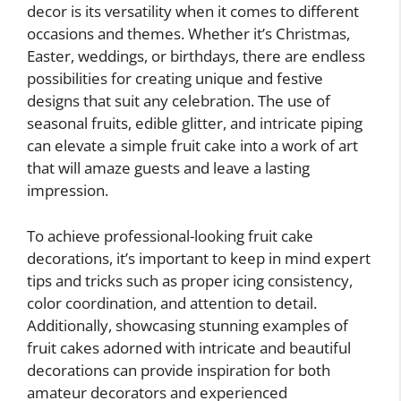
decor is its versatility when it comes to different
occasions and themes. Whether it’s Christmas,
Easter, weddings, or birthdays, there are endless
possibilities for creating unique and festive
designs that suit any celebration. The use of
seasonal fruits, edible glitter, and intricate piping
can elevate a simple fruit cake into a work of art
that will amaze guests and leave a lasting
impression.
To achieve professional-looking fruit cake
decorations, it’s important to keep in mind expert
tips and tricks such as proper icing consistency,
color coordination, and attention to detail.
Additionally, showcasing stunning examples of
fruit cakes adorned with intricate and beautiful
decorations can provide inspiration for both
amateur decorators and experienced