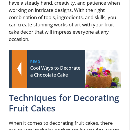
have a steady hand, creativity, and patience when
working on intricate designs. With the right
combination of tools, ingredients, and skills, you
can create stunning works of art with your fruit
cake decor that will impress everyone at any
occasion.
READ
Cool Ways to Decorate
a Chocolate Cake
Techniques for Decorating
Fruit Cakes
When it comes to decorating fruit cakes, there