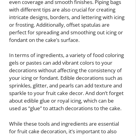
even coverage and smooth finishes. Piping bags
with different tips are also crucial for creating
intricate designs, borders, and lettering with icing
or frosting. Additionally, offset spatulas are
perfect for spreading and smoothing out icing or
fondant on the cake’s surface.
In terms of ingredients, a variety of food coloring
gels or pastes can add vibrant colors to your
decorations without affecting the consistency of
your icing or fondant. Edible decorations such as
sprinkles, glitter, and pearls can add texture and
sparkle to your fruit cake decor. And don’t forget
about edible glue or royal icing, which can be
used as “glue” to attach decorations to the cake.
While these tools and ingredients are essential
for fruit cake decoration, it’s important to also