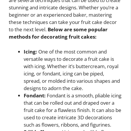
are several techniques that can be used to create
stunning and intricate designs. Whether you’re a
beginner or an experienced baker, mastering
these techniques can take your fruit cake decor
to the next level.
Below are some popular
methods for decorating fruit cakes:
Icing:
One of the most common and
versatile ways to decorate a fruit cake is
with icing. Whether it’s buttercream, royal
icing, or fondant, icing can be piped,
spread, or molded into various shapes and
designs to adorn the cake.
Fondant:
Fondant is a smooth, pliable icing
that can be rolled out and draped over a
fruit cake for a flawless finish. It can also be
used to create intricate 3D decorations
such as flowers, ribbons, and figurines.