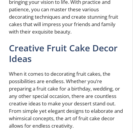
bringing your vision to life. With practice and
patience, you can master these various
decorating techniques and create stunning fruit
cakes that will impress your friends and family
with their exquisite beauty.
Creative Fruit Cake Decor
Ideas
When it comes to decorating fruit cakes, the
possibilities are endless. Whether you’re
preparing a fruit cake for a birthday, wedding, or
any other special occasion, there are countless
creative ideas to make your dessert stand out.
From simple yet elegant designs to elaborate and
whimsical concepts, the art of fruit cake decor
allows for endless creativity.