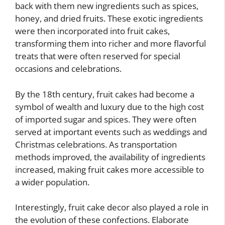
back with them new ingredients such as spices,
honey, and dried fruits. These exotic ingredients
were then incorporated into fruit cakes,
transforming them into richer and more flavorful
treats that were often reserved for special
occasions and celebrations.
By the 18th century, fruit cakes had become a
symbol of wealth and luxury due to the high cost
of imported sugar and spices. They were often
served at important events such as weddings and
Christmas celebrations. As transportation
methods improved, the availability of ingredients
increased, making fruit cakes more accessible to
a wider population.
Interestingly, fruit cake decor also played a role in
the evolution of these confections. Elaborate