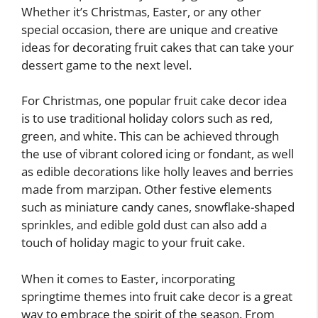
Whether it’s Christmas, Easter, or any other
special occasion, there are unique and creative
ideas for decorating fruit cakes that can take your
dessert game to the next level.
For Christmas, one popular fruit cake decor idea
is to use traditional holiday colors such as red,
green, and white. This can be achieved through
the use of vibrant colored icing or fondant, as well
as edible decorations like holly leaves and berries
made from marzipan. Other festive elements
such as miniature candy canes, snowflake-shaped
sprinkles, and edible gold dust can also add a
touch of holiday magic to your fruit cake.
When it comes to Easter, incorporating
springtime themes into fruit cake decor is a great
way to embrace the spirit of the season. From