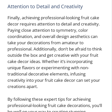
Attention to Detail and Creativity
Finally, achieving professional-looking fruit cake
decor requires attention to detail and creativity.
Paying close attention to symmetry, color
coordination, and overall design aesthetics can
take your decorations from amateur to
professional. Additionally, don’t be afraid to think
outside the box and get creative with your fruit
cake decor ideas. Whether it’s incorporating
unique flavors or experimenting with non-
traditional decorative elements, infusing
creativity into your fruit cake decor can set your
creations apart.
By following these expert tips for achieving
professional-looking fruit cake decorations, you’ll
be well on your way to creating stunning