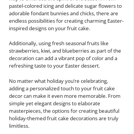
pastel-colored icing and delicate sugar flowers to
adorable fondant bunnies and chicks, there are
endless possibilities for creating charming Easter-
inspired designs on your fruit cake.
Additionally, using fresh seasonal fruits like
strawberries, kiwi, and blueberries as part of the
decoration can add a vibrant pop of color and a
refreshing taste to your Easter dessert.
No matter what holiday you’re celebrating,
adding a personalized touch to your fruit cake
decor can make it even more memorable. From
simple yet elegant designs to elaborate
masterpieces, the options for creating beautiful
holiday-themed fruit cake decorations are truly
limitless.