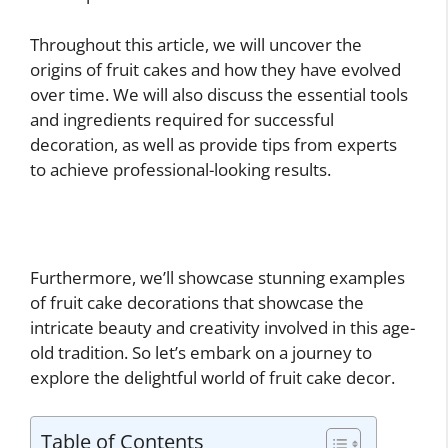
Throughout this article, we will uncover the
origins of fruit cakes and how they have evolved
over time. We will also discuss the essential tools
and ingredients required for successful
decoration, as well as provide tips from experts
to achieve professional-looking results.
Furthermore, we’ll showcase stunning examples
of fruit cake decorations that showcase the
intricate beauty and creativity involved in this age-
old tradition. So let’s embark on a journey to
explore the delightful world of fruit cake decor.
Table of Contents