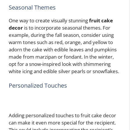
Seasonal Themes
One way to create visually stunning
fruit cake
decor
is to incorporate seasonal themes. For
example, during the fall season, consider using
warm tones such as red, orange, and yellow to
adorn the cake with edible leaves and pumpkins
made from marzipan or fondant. In the winter,
opt for a snow-inspired look with shimmering
white icing and edible silver pearls or snowflakes.
Personalized Touches
Adding personalized touches to fruit cake decor
can make it even more special for the recipient.
This could include incorporating the recipient’s