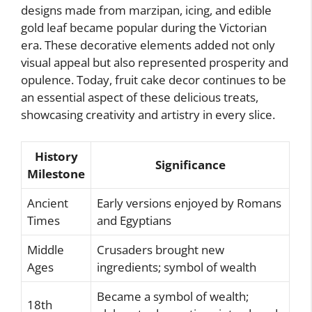
designs made from marzipan, icing, and edible
gold leaf became popular during the Victorian
era. These decorative elements added not only
visual appeal but also represented prosperity and
opulence. Today, fruit cake decor continues to be
an essential aspect of these delicious treats,
showcasing creativity and artistry in every slice.
History
Significance
Milestone
Ancient
Early versions enjoyed by Romans
Times
and Egyptians
Middle
Crusaders brought new
Ages
ingredients; symbol of wealth
Became a symbol of wealth;
18th