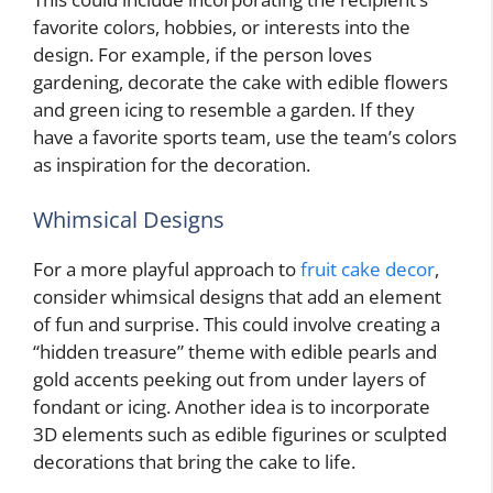
favorite colors, hobbies, or interests into the
design. For example, if the person loves
gardening, decorate the cake with edible flowers
and green icing to resemble a garden. If they
have a favorite sports team, use the team’s colors
as inspiration for the decoration.
Whimsical Designs
For a more playful approach to
fruit cake decor
,
consider whimsical designs that add an element
of fun and surprise. This could involve creating a
“hidden treasure” theme with edible pearls and
gold accents peeking out from under layers of
fondant or icing. Another idea is to incorporate
3D elements such as edible figurines or sculpted
decorations that bring the cake to life.