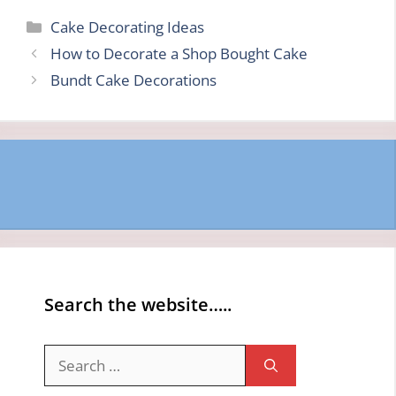
Categories
Cake Decorating Ideas
How to Decorate a Shop Bought Cake
Bundt Cake Decorations
Search the website…..
Search
for: