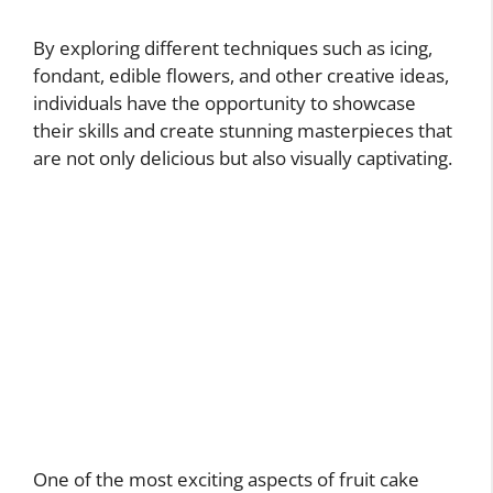
By exploring different techniques such as icing,
fondant, edible flowers, and other creative ideas,
individuals have the opportunity to showcase
their skills and create stunning masterpieces that
are not only delicious but also visually captivating.
One of the most exciting aspects of fruit cake