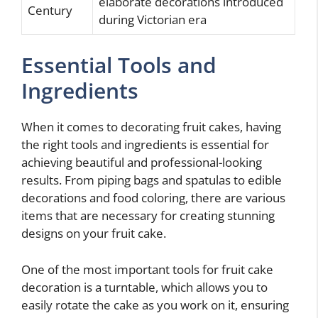
elaborate decorations introduced
Century
during Victorian era
Essential Tools and
Ingredients
When it comes to decorating fruit cakes, having
the right tools and ingredients is essential for
achieving beautiful and professional-looking
results. From piping bags and spatulas to edible
decorations and food coloring, there are various
items that are necessary for creating stunning
designs on your fruit cake.
One of the most important tools for fruit cake
decoration is a turntable, which allows you to
easily rotate the cake as you work on it, ensuring