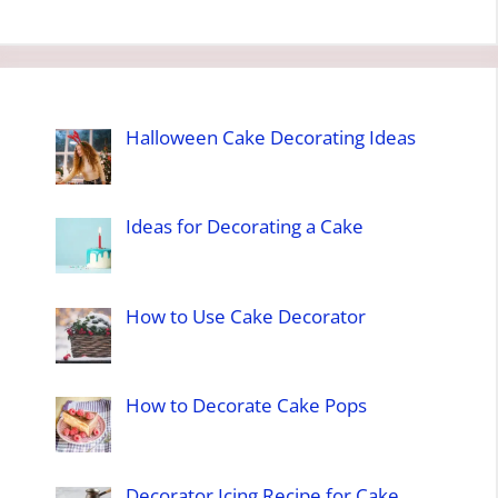
Halloween Cake Decorating Ideas
Ideas for Decorating a Cake
How to Use Cake Decorator
How to Decorate Cake Pops
Decorator Icing Recipe for Cake