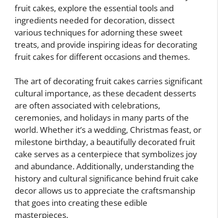
fruit cakes, explore the essential tools and
ingredients needed for decoration, dissect
various techniques for adorning these sweet
treats, and provide inspiring ideas for decorating
fruit cakes for different occasions and themes.
The art of decorating fruit cakes carries significant
cultural importance, as these decadent desserts
are often associated with celebrations,
ceremonies, and holidays in many parts of the
world. Whether it’s a wedding, Christmas feast, or
milestone birthday, a beautifully decorated fruit
cake serves as a centerpiece that symbolizes joy
and abundance. Additionally, understanding the
history and cultural significance behind fruit cake
decor allows us to appreciate the craftsmanship
that goes into creating these edible
masterpieces.