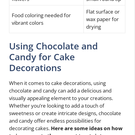
Flat surface or
Food coloring needed for
wax paper for
vibrant colors
drying
Using Chocolate and
Candy for Cake
Decorations
When it comes to cake decorations, using
chocolate and candy can add a delicious and
visually appealing element to your creations.
Whether you’re looking to add a touch of
sweetness or create intricate designs, chocolate
and candy offer endless possibilities for
decorating cakes.
Here are some ideas on how