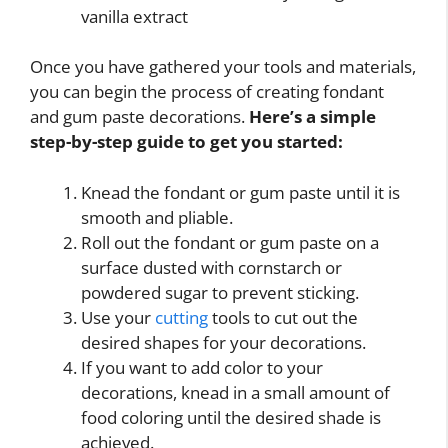
vanilla extract
Once you have gathered your tools and materials,
you can begin the process of creating fondant
and gum paste decorations.
Here’s a simple
step-by-step guide to get you started:
Knead the fondant or gum paste until it is
smooth and pliable.
Roll out the fondant or gum paste on a
surface dusted with cornstarch or
powdered sugar to prevent sticking.
Use your
cutting
tools to cut out the
desired shapes for your decorations.
If you want to add color to your
decorations, knead in a small amount of
food coloring until the desired shade is
achieved.