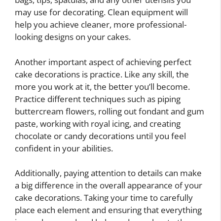
may use for decorating. Clean equipment will
help you achieve cleaner, more professional-
looking designs on your cakes.
Another important aspect of achieving perfect
cake decorations is practice. Like any skill, the
more you work at it, the better you’ll become.
Practice different techniques such as piping
buttercream flowers, rolling out fondant and gum
paste, working with royal icing, and creating
chocolate or candy decorations until you feel
confident in your abilities.
Additionally, paying attention to details can make
a big difference in the overall appearance of your
cake decorations. Taking your time to carefully
place each element and ensuring that everything