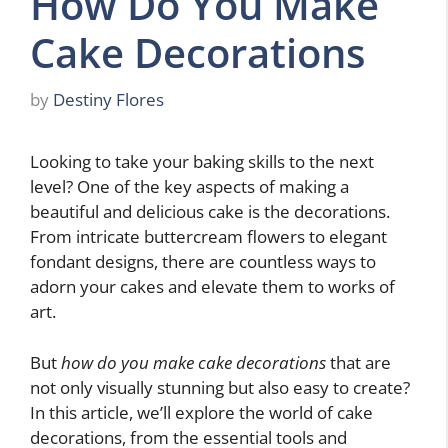
How Do You Make
Cake Decorations
by
Destiny Flores
Looking to take your baking skills to the next
level? One of the key aspects of making a
beautiful and delicious cake is the decorations.
From intricate buttercream flowers to elegant
fondant designs, there are countless ways to
adorn your cakes and elevate them to works of
art.
But
how do you make cake decorations
that are
not only visually stunning but also easy to create?
In this article, we’ll explore the world of cake
decorations, from the essential tools and