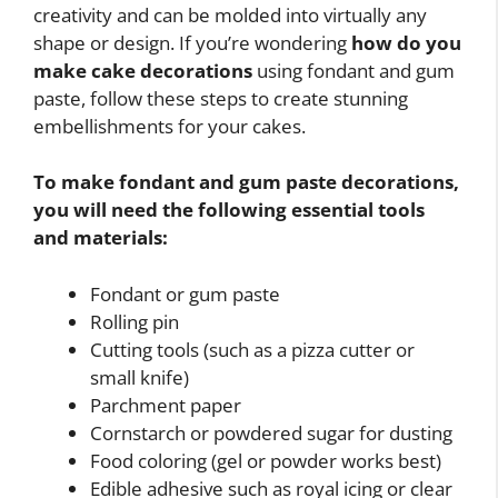
creativity and can be molded into virtually any
shape or design. If you’re wondering
how do you
make cake decorations
using fondant and gum
paste, follow these steps to create stunning
embellishments for your cakes.
To make fondant and gum paste decorations,
you will need the following essential tools
and materials:
Fondant or gum paste
Rolling pin
Cutting tools (such as a pizza cutter or
small knife)
Parchment paper
Cornstarch or powdered sugar for dusting
Food coloring (gel or powder works best)
Edible adhesive such as royal icing or clear