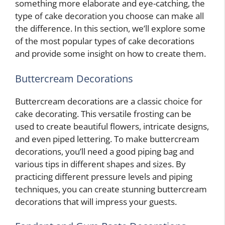
something more elaborate and eye-catching, the
type of cake decoration you choose can make all
the difference. In this section, we’ll explore some
of the most popular types of cake decorations
and provide some insight on how to create them.
Buttercream Decorations
Buttercream decorations are a classic choice for
cake decorating. This versatile frosting can be
used to create beautiful flowers, intricate designs,
and even piped lettering. To make buttercream
decorations, you’ll need a good piping bag and
various tips in different shapes and sizes. By
practicing different pressure levels and piping
techniques, you can create stunning buttercream
decorations that will impress your guests.