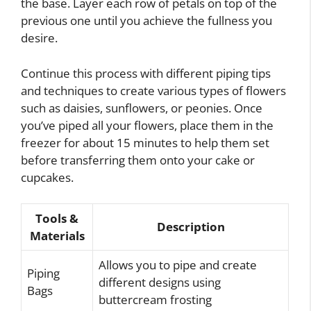
the base. Layer each row of petals on top of the
previous one until you achieve the fullness you
desire.
Continue this process with different piping tips
and techniques to create various types of flowers
such as daisies, sunflowers, or peonies. Once
you’ve piped all your flowers, place them in the
freezer for about 15 minutes to help them set
before transferring them onto your cake or
cupcakes.
Tools &
Description
Materials
Allows you to pipe and create
Piping
different designs using
Bags
buttercream frosting