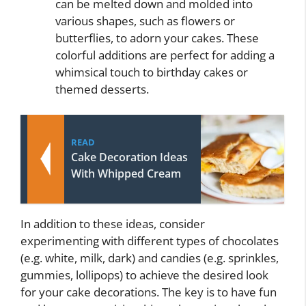
can be melted down and molded into
various shapes, such as flowers or
butterflies, to adorn your cakes. These
colorful additions are perfect for adding a
whimsical touch to birthday cakes or
themed desserts.
READ
Cake Decoration Ideas
With Whipped Cream
In addition to these ideas, consider
experimenting with different types of chocolates
(e.g. white, milk, dark) and candies (e.g. sprinkles,
gummies, lollipops) to achieve the desired look
for your cake decorations. The key is to have fun