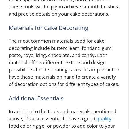
These tools will help you achieve smooth finishes
and precise details on your cake decorations.
Materials for Cake Decorating
The most common materials used for cake
decorating include buttercream, fondant, gum
paste, royal icing, chocolate, and candy. Each
material offers different texture and design
possibilities for decorating cakes. It’s important to
have these materials on hand to create a variety
of decoration options for different types of cakes.
Additional Essentials
In addition to the tools and materials mentioned
above, it’s also essential to have a good
quality
food coloring gel or powder to add color to your