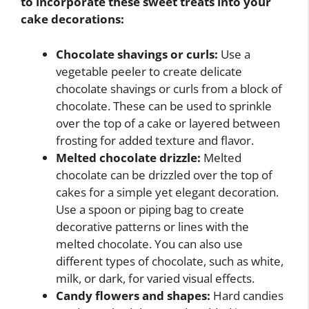
to incorporate these sweet treats into your
cake decorations:
Chocolate shavings or curls:
Use a
vegetable peeler to create delicate
chocolate shavings or curls from a block of
chocolate. These can be used to sprinkle
over the top of a cake or layered between
frosting for added texture and flavor.
Melted chocolate drizzle:
Melted
chocolate can be drizzled over the top of
cakes for a simple yet elegant decoration.
Use a spoon or piping bag to create
decorative patterns or lines with the
melted chocolate. You can also use
different types of chocolate, such as white,
milk, or dark, for varied visual effects.
Candy flowers and shapes:
Hard candies