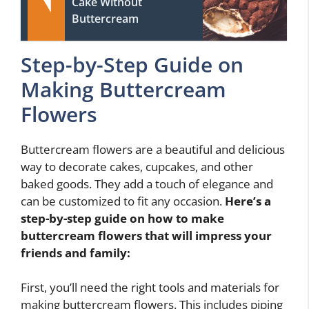
Cake Without
Buttercream
Step-by-Step Guide on
Making Buttercream
Flowers
Buttercream flowers are a beautiful and delicious
way to decorate cakes, cupcakes, and other
baked goods. They add a touch of elegance and
can be customized to fit any occasion.
Here’s a
step-by-step guide on how to make
buttercream flowers that will impress your
friends and family:
First, you’ll need the right tools and materials for
making buttercream flowers. This includes piping