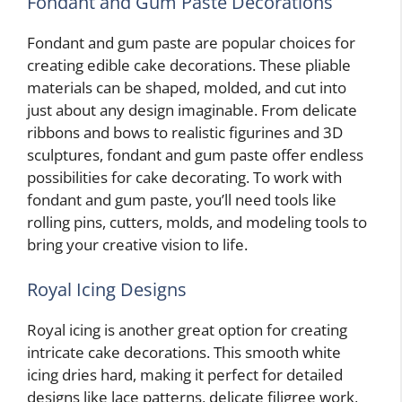
Fondant and Gum Paste Decorations
Fondant and gum paste are popular choices for
creating edible cake decorations. These pliable
materials can be shaped, molded, and cut into
just about any design imaginable. From delicate
ribbons and bows to realistic figurines and 3D
sculptures, fondant and gum paste offer endless
possibilities for cake decorating. To work with
fondant and gum paste, you’ll need tools like
rolling pins, cutters, molds, and modeling tools to
bring your creative vision to life.
Royal Icing Designs
Royal icing is another great option for creating
intricate cake decorations. This smooth white
icing dries hard, making it perfect for detailed
designs like lace patterns, delicate filigree work,