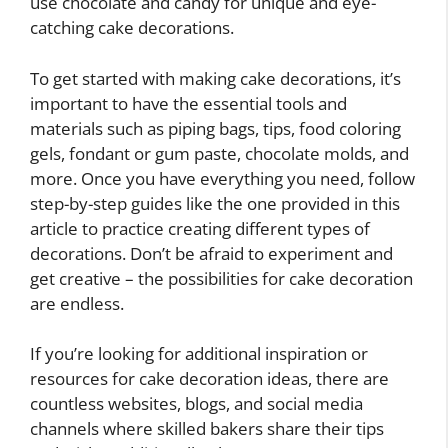
use chocolate and candy for unique and eye-
catching cake decorations.
To get started with making cake decorations, it’s
important to have the essential tools and
materials such as piping bags, tips, food coloring
gels, fondant or gum paste, chocolate molds, and
more. Once you have everything you need, follow
step-by-step guides like the one provided in this
article to practice creating different types of
decorations. Don’t be afraid to experiment and
get creative – the possibilities for cake decoration
are endless.
If you’re looking for additional inspiration or
resources for cake decoration ideas, there are
countless websites, blogs, and social media
channels where skilled bakers share their tips