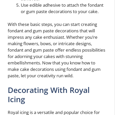
Use edible adhesive to attach the fondant
or gum paste decorations to your cake.
With these basic steps, you can start creating
fondant and gum paste decorations that will
impress any cake enthusiast. Whether you’re
making flowers, bows, or intricate designs,
fondant and gum paste offer endless possibilities
for adorning your cakes with stunning
embellishments. Now that you know how to
make cake decorations using fondant and gum
paste, let your creativity run wild.
Decorating With Royal
Icing
Royal icing is a versatile and popular choice for