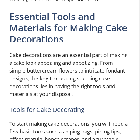
Essential Tools and
Materials for Making Cake
Decorations
Cake decorations are an essential part of making
a cake look appealing and appetizing. From
simple buttercream flowers to intricate fondant
designs, the key to creating stunning cake
decorations lies in having the right tools and
materials at your disposal.
Tools for Cake Decorating
To start making cake decorations, you will need a
few basic tools such as piping bags, piping tips,
offset spatula, bench scraper, and a turntable.