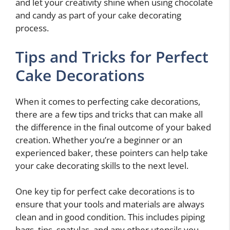
and let your creativity shine when using chocolate
and candy as part of your cake decorating
process.
Tips and Tricks for Perfect
Cake Decorations
When it comes to perfecting cake decorations,
there are a few tips and tricks that can make all
the difference in the final outcome of your baked
creation. Whether you’re a beginner or an
experienced baker, these pointers can help take
your cake decorating skills to the next level.
One key tip for perfect cake decorations is to
ensure that your tools and materials are always
clean and in good condition. This includes piping
bags, tips, spatulas, and any other utensils you