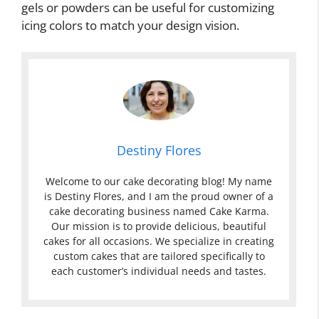
gels or powders can be useful for customizing
icing colors to match your design vision.
Destiny Flores
Welcome to our cake decorating blog! My name
is Destiny Flores, and I am the proud owner of a
cake decorating business named Cake Karma.
Our mission is to provide delicious, beautiful
cakes for all occasions. We specialize in creating
custom cakes that are tailored specifically to
each customer’s individual needs and tastes.