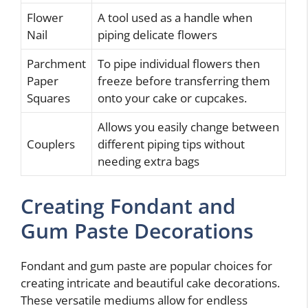
Flower
A tool used as a handle when
Nail
piping delicate flowers
Parchment
To pipe individual flowers then
Paper
freeze before transferring them
Squares
onto your cake or cupcakes.
Allows you easily change between
Couplers
different piping tips without
needing extra bags
Creating Fondant and
Gum Paste Decorations
Fondant and gum paste are popular choices for
creating intricate and beautiful cake decorations.
These versatile mediums allow for endless