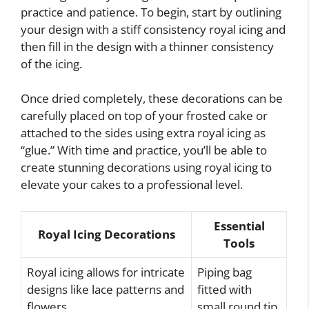
practice and patience. To begin, start by outlining
your design with a stiff consistency royal icing and
then fill in the design with a thinner consistency
of the icing.
Once dried completely, these decorations can be
carefully placed on top of your frosted cake or
attached to the sides using extra royal icing as
“glue.” With time and practice, you’ll be able to
create stunning decorations using royal icing to
elevate your cakes to a professional level.
Essential
Royal Icing Decorations
Tools
Royal icing allows for intricate
Piping bag
designs like lace patterns and
fitted with
flowers
small round tip