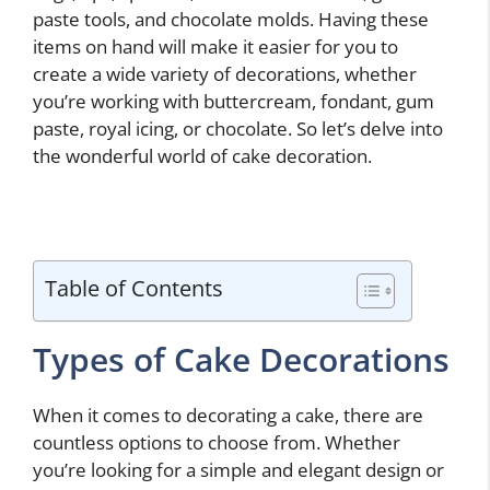
paste tools, and chocolate molds. Having these
items on hand will make it easier for you to
create a wide variety of decorations, whether
you’re working with buttercream, fondant, gum
paste, royal icing, or chocolate. So let’s delve into
the wonderful world of cake decoration.
Table of Contents
Types of Cake Decorations
When it comes to decorating a cake, there are
countless options to choose from. Whether
you’re looking for a simple and elegant design or