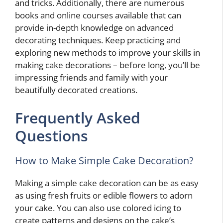
and tricks. Additionally, there are numerous
books and online courses available that can
provide in-depth knowledge on advanced
decorating techniques. Keep practicing and
exploring new methods to improve your skills in
making cake decorations – before long, you’ll be
impressing friends and family with your
beautifully decorated creations.
Frequently Asked
Questions
How to Make Simple Cake Decoration?
Making a simple cake decoration can be as easy
as using fresh fruits or edible flowers to adorn
your cake. You can also use colored icing to
create patterns and designs on the cake’s