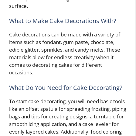
surface.
What to Make Cake Decorations With?
Cake decorations can be made with a variety of
items such as fondant, gum paste, chocolate,
edible glitter, sprinkles, and candy melts. These
materials allow for endless creativity when it
comes to decorating cakes for different
occasions.
What Do You Need for Cake Decorating?
To start cake decorating, you will need basic tools
like an offset spatula for spreading frosting, piping
bags and tips for creating designs, a turntable for
smooth icing application, and a cake leveler for
evenly layered cakes. Additionally, food coloring