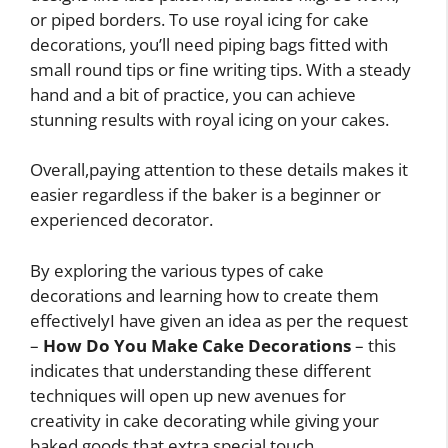
or piped borders. To use royal icing for cake
decorations, you’ll need piping bags fitted with
small round tips or fine writing tips. With a steady
hand and a bit of practice, you can achieve
stunning results with royal icing on your cakes.
Overall,paying attention to these details makes it
easier regardless if the baker is a beginner or
experienced decorator.
By exploring the various types of cake
decorations and learning how to create them
effectivelyI have given an idea as per the request
–
How Do You Make Cake Decorations
– this
indicates that understanding these different
techniques will open up new avenues for
creativity in cake decorating while giving your
baked goods that extra special touch.