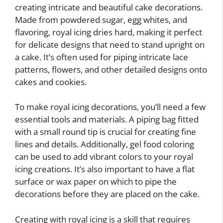
creating intricate and beautiful cake decorations.
Made from powdered sugar, egg whites, and
flavoring, royal icing dries hard, making it perfect
for delicate designs that need to stand upright on
a cake. It’s often used for piping intricate lace
patterns, flowers, and other detailed designs onto
cakes and cookies.
To make royal icing decorations, you’ll need a few
essential tools and materials. A piping bag fitted
with a small round tip is crucial for creating fine
lines and details. Additionally, gel food coloring
can be used to add vibrant colors to your royal
icing creations. It’s also important to have a flat
surface or wax paper on which to pipe the
decorations before they are placed on the cake.
Creating with royal icing is a skill that requires