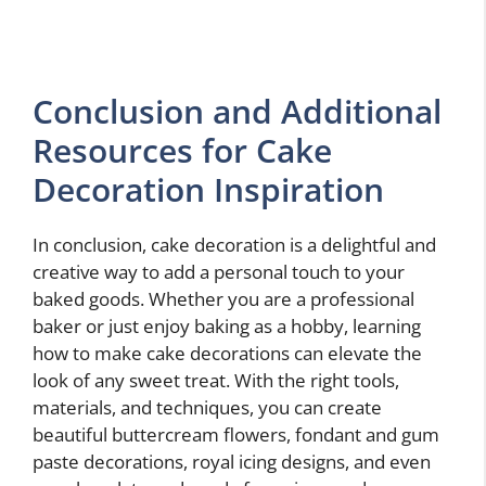
Conclusion and Additional
Resources for Cake
Decoration Inspiration
In conclusion, cake decoration is a delightful and
creative way to add a personal touch to your
baked goods. Whether you are a professional
baker or just enjoy baking as a hobby, learning
how to make cake decorations can elevate the
look of any sweet treat. With the right tools,
materials, and techniques, you can create
beautiful buttercream flowers, fondant and gum
paste decorations, royal icing designs, and even