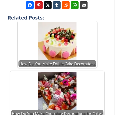
Related Posts:
How Do You Make Edible Cake Decorations
How Do You Make Chocolate Decorations for Cakes