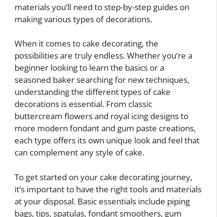
materials you’ll need to step-by-step guides on
making various types of decorations.
When it comes to cake decorating, the
possibilities are truly endless. Whether you’re a
beginner looking to learn the basics or a
seasoned baker searching for new techniques,
understanding the different types of cake
decorations is essential. From classic
buttercream flowers and royal icing designs to
more modern fondant and gum paste creations,
each type offers its own unique look and feel that
can complement any style of cake.
To get started on your cake decorating journey,
it’s important to have the right tools and materials
at your disposal. Basic essentials include piping
bags, tips, spatulas, fondant smoothers, gum