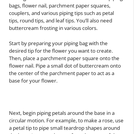
bags, flower nail, parchment paper squares,
couplers, and various piping tips such as petal
tips, round tips, and leaf tips. You’ll also need
buttercream frosting in various colors.
Start by preparing your piping bag with the
desired tip for the flower you want to create.
Then, place a parchment paper square onto the
flower nail. Pipe a small dot of buttercream onto
the center of the parchment paper to act as a
base for your flower.
Next, begin piping petals around the base in a
circular motion. For example, to make a rose, use
a petal tip to pipe small teardrop shapes around