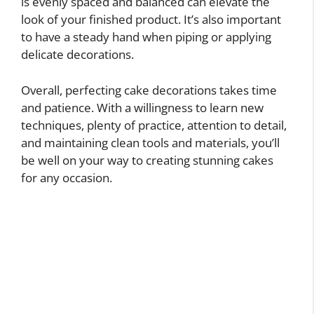
is evenly spaced and balanced can elevate the
look of your finished product. It’s also important
to have a steady hand when piping or applying
delicate decorations.
Overall, perfecting cake decorations takes time
and patience. With a willingness to learn new
techniques, plenty of practice, attention to detail,
and maintaining clean tools and materials, you’ll
be well on your way to creating stunning cakes
for any occasion.