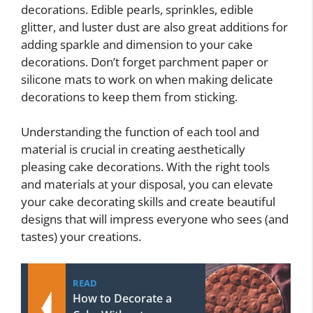
decorations. Edible pearls, sprinkles, edible
glitter, and luster dust are also great additions for
adding sparkle and dimension to your cake
decorations. Don’t forget parchment paper or
silicone mats to work on when making delicate
decorations to keep them from sticking.
Understanding the function of each tool and
material is crucial in creating aesthetically
pleasing cake decorations. With the right tools
and materials at your disposal, you can elevate
your cake decorating skills and create beautiful
designs that will impress everyone who sees (and
tastes) your creations.
READ
How to Decorate a