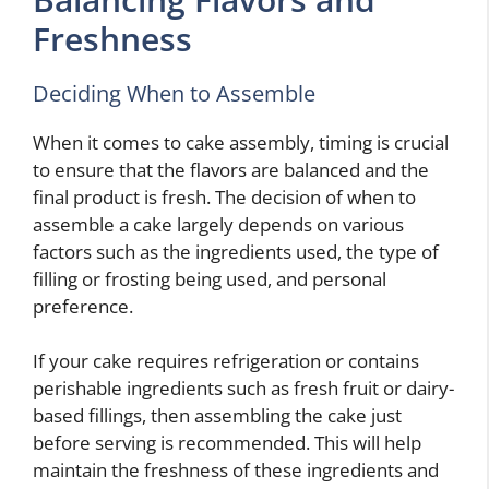
Freshness
Deciding When to Assemble
When it comes to cake assembly, timing is crucial
to ensure that the flavors are balanced and the
final product is fresh. The decision of when to
assemble a cake largely depends on various
factors such as the ingredients used, the type of
filling or frosting being used, and personal
preference.
If your cake requires refrigeration or contains
perishable ingredients such as fresh fruit or dairy-
based fillings, then assembling the cake just
before serving is recommended. This will help
maintain the freshness of these ingredients and