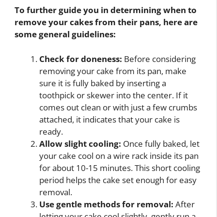
To further guide you in determining when to
remove your cakes from their pans, here are
some general guidelines:
Check for doneness:
Before considering
removing your cake from its pan, make
sure it is fully baked by inserting a
toothpick or skewer into the center. If it
comes out clean or with just a few crumbs
attached, it indicates that your cake is
ready.
Allow slight cooling:
Once fully baked, let
your cake cool on a wire rack inside its pan
for about 10-15 minutes. This short cooling
period helps the cake set enough for easy
removal.
Use gentle methods for removal:
After
letting your cake cool slightly, gently run a