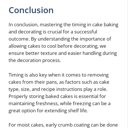
Conclusion
In conclusion, mastering the timing in cake baking
and decorating is crucial for a successful
outcome. By understanding the importance of
allowing cakes to cool before decorating, we
ensure better texture and easier handling during
the decoration process.
Timing is also key when it comes to removing
cakes from their pans, as factors such as cake
type, size, and recipe instructions play a role.
Properly storing baked cakes is essential for
maintaining freshness, while freezing can be a
great option for extending shelf life.
For moist cakes, early crumb coating can be done