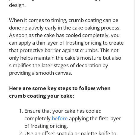
design.
When it comes to timing, crumb coating can be
done relatively early in the cake baking process.
As soon as the cake has cooled completely, you
can apply a thin layer of frosting or icing to create
that protective barrier against crumbs. This not
only helps maintain the cake’s moisture but also
simplifies the later stages of decoration by
providing a smooth canvas.
Here are some key steps to follow when
crumb coating your cake:
Ensure that your cake has cooled
completely
before
applying the first layer
of frosting or icing.
Use an offset spatula or palette knife to