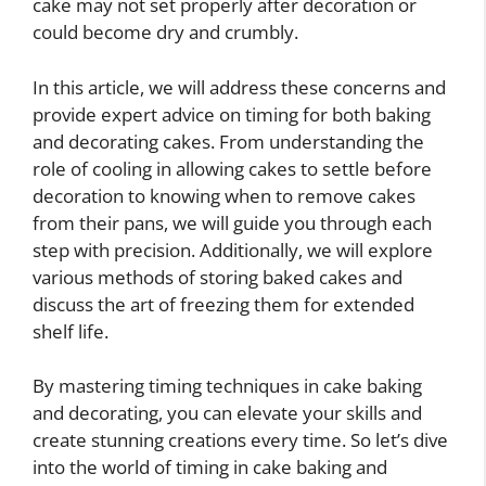
cake may not set properly after decoration or
could become dry and crumbly.
In this article, we will address these concerns and
provide expert advice on timing for both baking
and decorating cakes. From understanding the
role of cooling in allowing cakes to settle before
decoration to knowing when to remove cakes
from their pans, we will guide you through each
step with precision. Additionally, we will explore
various methods of storing baked cakes and
discuss the art of freezing them for extended
shelf life.
By mastering timing techniques in cake baking
and decorating, you can elevate your skills and
create stunning creations every time. So let’s dive
into the world of timing in cake baking and