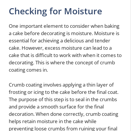
Checking for Moisture
One important element to consider when baking
a cake before decorating is moisture. Moisture is
essential for achieving a delicious and tender
cake. However, excess moisture can lead to a
cake that is difficult to work with when it comes to
decorating. This is where the concept of crumb
coating comes in.
Crumb coating involves applying a thin layer of
frosting or icing to the cake before the final coat.
The purpose of this step is to seal in the crumbs
and provide a smooth surface for the final
decoration. When done correctly, crumb coating
helps retain moisture in the cake while
preventing loose crumbs from ruining your final