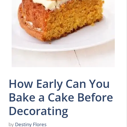
How Early Can You
Bake a Cake Before
Decorating
by
Destiny Flores