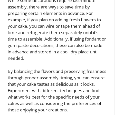
While some decorations require last-minute
assembly, there are ways to save time by
preparing certain elements in advance. For
example, if you plan on adding fresh flowers to
your cake, you can wire or tape them ahead of
time and refrigerate them separately until it’s
time to assemble. Additionally, if using fondant or
gum paste decorations, these can also be made
in advance and stored in a cool, dry place until
needed.
By balancing the flavors and preserving freshness
through proper assembly timing, you can ensure
that your cake tastes as delicious as it looks.
Experiment with different techniques and find
what works best for the specific needs of your
cakes as well as considering the preferences of
those enjoying your creations.