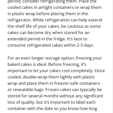
period, consider refrigerating them. Place the
cooled cakes in airtight containers or wrap them
in plastic wrap before placing them in the
refrigerator. While refrigeration can help extend
the shelf life of your cakes, be cautious as some
cakes can become dry when stored for an
extended period in the fridge. It’s best to
consume refrigerated cakes within 2-3 days.
For an even longer storage option, freezing your
baked cakes is ideal. Before freezing, it’s
important to let your cakes cool completely. Once
cooled, double-wrap them tightly with plastic
wrap and place them in freezer-safe containers
or resealable bags. Frozen cakes can typically be
stored for several months without any significant
loss of quality, but it’s important to label each
container with the date so you know how long