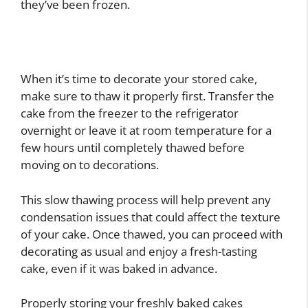
they’ve been frozen.
When it’s time to decorate your stored cake,
make sure to thaw it properly first. Transfer the
cake from the freezer to the refrigerator
overnight or leave it at room temperature for a
few hours until completely thawed before
moving on to decorations.
This slow thawing process will help prevent any
condensation issues that could affect the texture
of your cake. Once thawed, you can proceed with
decorating as usual and enjoy a fresh-tasting
cake, even if it was baked in advance.
Properly storing your freshly baked cakes