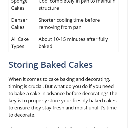
Sponge
Cool completely in pan to maintain
Cakes
structure
Denser
Shorter cooling time before
Cakes
removing from pan
All Cake
About 10-15 minutes after fully
Types
baked
Storing Baked Cakes
When it comes to cake baking and decorating,
timing is crucial. But what do you do if you need
to bake a cake in advance before decorating? The
key is to properly store your freshly baked cakes
to ensure they stay fresh and moist until it’s time
to decorate.