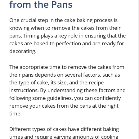
from the Pans
One crucial step in the cake baking process is
knowing when to remove the cakes from their
pans. Timing plays a key role in ensuring that the
cakes are baked to perfection and are ready for
decorating.
The appropriate time to remove the cakes from
their pans depends on several factors, such as
the type of cake, its size, and the recipe
instructions. By understanding these factors and
following some guidelines, you can confidently
remove your cakes from the pans at the right
time.
Different types of cakes have different baking
times and require varying amounts of cooling