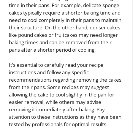
time in their pans. For example, delicate sponge
cakes typically require a shorter baking time and
need to cool completely in their pans to maintain
their structure. On the other hand, denser cakes
like pound cakes or fruitcakes may need longer
baking times and can be removed from their
pans after a shorter period of cooling.
It’s essential to carefully read your recipe
instructions and follow any specific
recommendations regarding removing the cakes
from their pans. Some recipes may suggest
allowing the cake to cool slightly in the pan for
easier removal, while others may advise
removing it immediately after baking. Pay
attention to these instructions as they have been
tested by professionals for optimal results.