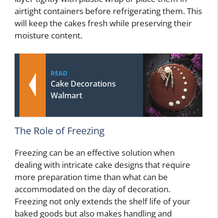
airtight containers before refrigerating them. This
will keep the cakes fresh while preserving their
moisture content.
READ
Cake Decorations
Walmart
The Role of Freezing
Freezing can be an effective solution when
dealing with intricate cake designs that require
more preparation time than what can be
accommodated on the day of decoration.
Freezing not only extends the shelf life of your
baked goods but also makes handling and