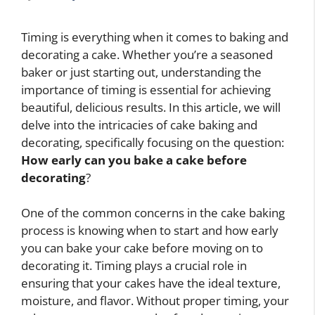
Timing is everything when it comes to baking and
decorating a cake. Whether you’re a seasoned
baker or just starting out, understanding the
importance of timing is essential for achieving
beautiful, delicious results. In this article, we will
delve into the intricacies of cake baking and
decorating, specifically focusing on the question:
How early can you bake a cake before
decorating
?
One of the common concerns in the cake baking
process is knowing when to start and how early
you can bake your cake before moving on to
decorating it. Timing plays a crucial role in
ensuring that your cakes have the ideal texture,
moisture, and flavor. Without proper timing, your