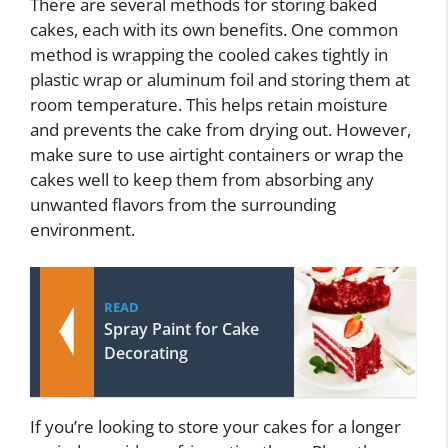
There are several methods for storing baked
cakes, each with its own benefits. One common
method is wrapping the cooled cakes tightly in
plastic wrap or aluminum foil and storing them at
room temperature. This helps retain moisture
and prevents the cake from drying out. However,
make sure to use airtight containers or wrap the
cakes well to keep them from absorbing any
unwanted flavors from the surrounding
environment.
READ
Spray Paint for Cake
Decorating
If you’re looking to store your cakes for a longer