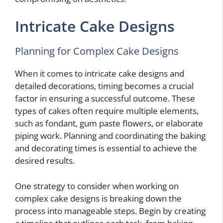
Intricate Cake Designs
Planning for Complex Cake Designs
When it comes to intricate cake designs and
detailed decorations, timing becomes a crucial
factor in ensuring a successful outcome. These
types of cakes often require multiple elements,
such as fondant, gum paste flowers, or elaborate
piping work. Planning and coordinating the baking
and decorating times is essential to achieve the
desired results.
One strategy to consider when working on
complex cake designs is breaking down the
process into manageable steps. Begin by creating