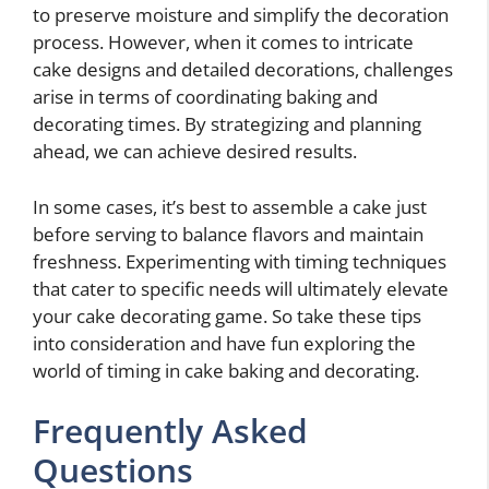
to preserve moisture and simplify the decoration
process. However, when it comes to intricate
cake designs and detailed decorations, challenges
arise in terms of coordinating baking and
decorating times. By strategizing and planning
ahead, we can achieve desired results.
In some cases, it’s best to assemble a cake just
before serving to balance flavors and maintain
freshness. Experimenting with timing techniques
that cater to specific needs will ultimately elevate
your cake decorating game. So take these tips
into consideration and have fun exploring the
world of timing in cake baking and decorating.
Frequently Asked
Questions