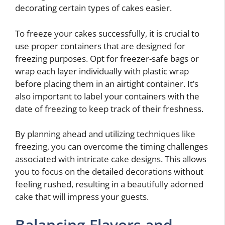
decorating certain types of cakes easier.
To freeze your cakes successfully, it is crucial to
use proper containers that are designed for
freezing purposes. Opt for freezer-safe bags or
wrap each layer individually with plastic wrap
before placing them in an airtight container. It’s
also important to label your containers with the
date of freezing to keep track of their freshness.
By planning ahead and utilizing techniques like
freezing, you can overcome the timing challenges
associated with intricate cake designs. This allows
you to focus on the detailed decorations without
feeling rushed, resulting in a beautifully adorned
cake that will impress your guests.
Balancing Flavors and