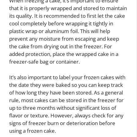
When freezing a cake, it’s important to ensure
that it is properly wrapped and stored to maintain
its quality. It is recommended to first let the cake
cool completely before wrapping it tightly in
plastic wrap or aluminum foil. This will help
prevent any moisture from escaping and keep
the cake from drying out in the freezer. For
added protection, place the wrapped cake in a
freezer-safe bag or container.
It’s also important to label your frozen cakes with
the date they were baked so you can keep track
of how long they have been stored. As a general
rule, most cakes can be stored in the freezer for
up to three months without significant loss of
flavor or texture. However, always check for any
signs of freezer burn or deterioration before
using a frozen cake.