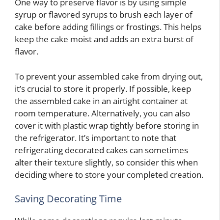
One way to preserve flavor is by using simple
syrup or flavored syrups to brush each layer of
cake before adding fillings or frostings. This helps
keep the cake moist and adds an extra burst of
flavor.
To prevent your assembled cake from drying out,
it’s crucial to store it properly. If possible, keep
the assembled cake in an airtight container at
room temperature. Alternatively, you can also
cover it with plastic wrap tightly before storing in
the refrigerator. It’s important to note that
refrigerating decorated cakes can sometimes
alter their texture slightly, so consider this when
deciding where to store your completed creation.
Saving Decorating Time