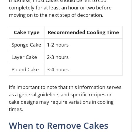
thickness, most cakes should be left to cool
completely for at least an hour or two before
moving on to the next step of decoration.
Cake Type
Recommended Cooling Time
Sponge Cake
1-2 hours
Layer Cake
2-3 hours
Pound Cake
3-4 hours
It’s important to note that this information serves
as a general guideline, and specific recipes or
cake designs may require variations in cooling
times.
When to Remove Cakes