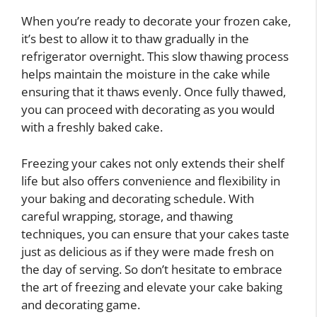
When you’re ready to decorate your frozen cake,
it’s best to allow it to thaw gradually in the
refrigerator overnight. This slow thawing process
helps maintain the moisture in the cake while
ensuring that it thaws evenly. Once fully thawed,
you can proceed with decorating as you would
with a freshly baked cake.
Freezing your cakes not only extends their shelf
life but also offers convenience and flexibility in
your baking and decorating schedule. With
careful wrapping, storage, and thawing
techniques, you can ensure that your cakes taste
just as delicious as if they were made fresh on
the day of serving. So don’t hesitate to embrace
the art of freezing and elevate your cake baking
and decorating game.