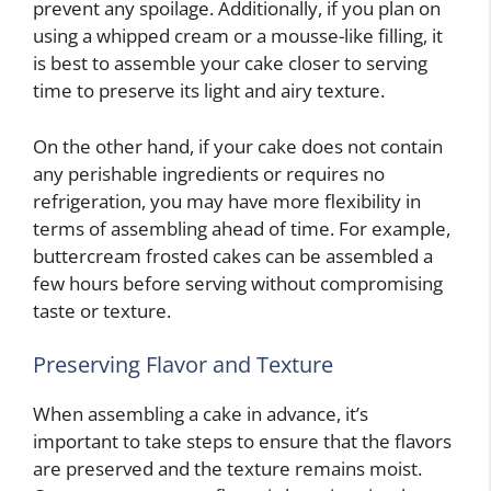
prevent any spoilage. Additionally, if you plan on
using a whipped cream or a mousse-like filling, it
is best to assemble your cake closer to serving
time to preserve its light and airy texture.
On the other hand, if your cake does not contain
any perishable ingredients or requires no
refrigeration, you may have more flexibility in
terms of assembling ahead of time. For example,
buttercream frosted cakes can be assembled a
few hours before serving without compromising
taste or texture.
Preserving Flavor and Texture
When assembling a cake in advance, it’s
important to take steps to ensure that the flavors
are preserved and the texture remains moist.