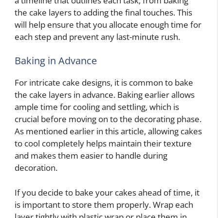
a timeline that outlines each task, from baking
the cake layers to adding the final touches. This
will help ensure that you allocate enough time for
each step and prevent any last-minute rush.
Baking in Advance
For intricate cake designs, it is common to bake
the cake layers in advance. Baking earlier allows
ample time for cooling and settling, which is
crucial before moving on to the decorating phase.
As mentioned earlier in this article, allowing cakes
to cool completely helps maintain their texture
and makes them easier to handle during
decoration.
If you decide to bake your cakes ahead of time, it
is important to store them properly. Wrap each
layer tightly with plastic wrap or place them in