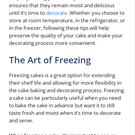
ensures that they remain moist and delicious
until it’s time to
decorate
. Whether you choose to
store at room temperature, in the refrigerator, or
in the freezer, following these tips will help
preserve the quality of your cake and make your
decorating process more convenient.
The Art of Freezing
Freezing cakes is a great option for extending
their shelf life and allowing for more flexibility in
the cake baking and decorating process. Freezing
a cake can be particularly useful when you need
to bake the cake in advance but want it to still
taste fresh and moist when it’s time to decorate
and serve.