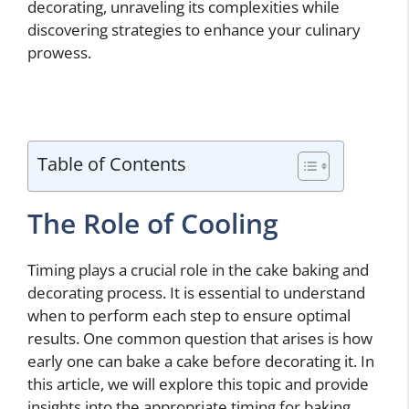
decorating, unraveling its complexities while
discovering strategies to enhance your culinary
prowess.
Table of Contents
The Role of Cooling
Timing plays a crucial role in the cake baking and
decorating process. It is essential to understand
when to perform each step to ensure optimal
results. One common question that arises is how
early one can bake a cake before decorating it. In
this article, we will explore this topic and provide
insights into the appropriate timing for baking