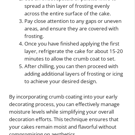
spread a thin layer of frosting evenly
across the entire surface of the cake.
Pay close attention to any gaps or uneven
areas, and ensure they are covered with
frosting.
Once you have finished applying the first
layer, refrigerate the cake for about 15-20
minutes to allow the crumb coat to set.
After chilling, you can then proceed with
adding additional layers of frosting or icing
to achieve your desired design.
By incorporating crumb coating into your early
decorating process, you can effectively manage
moisture levels while simplifying your overall
decoration efforts. This technique ensures that
your cakes remain moist and flavorful without
compromising on aesthetics.