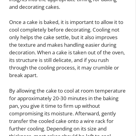
and decorating cakes.
Once a cake is baked, it is important to allow it to
cool completely before decorating. Cooling not
only helps the cake settle, but it also improves
the texture and makes handling easier during
decoration. When a cake is taken out of the oven,
its structure is still delicate, and if you rush
through the cooling process, it may crumble or
break apart.
By allowing the cake to cool at room temperature
for approximately 20-30 minutes in the baking
pan, you give it time to firm up without
compromising its moisture. Afterward, gently
transfer the cooled cake onto a wire rack for
further cooling. Depending on its size and