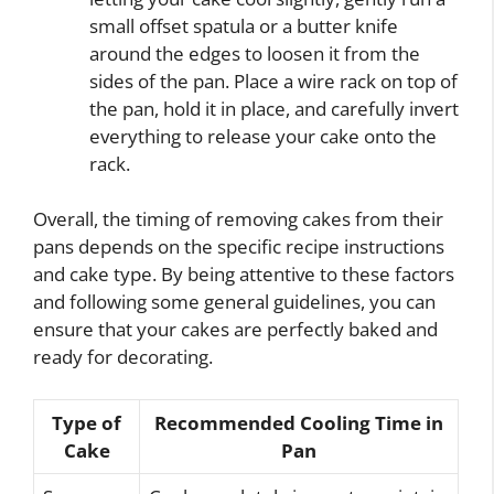
small offset spatula or a butter knife
around the edges to loosen it from the
sides of the pan. Place a wire rack on top of
the pan, hold it in place, and carefully invert
everything to release your cake onto the
rack.
Overall, the timing of removing cakes from their
pans depends on the specific recipe instructions
and cake type. By being attentive to these factors
and following some general guidelines, you can
ensure that your cakes are perfectly baked and
ready for decorating.
Type of
Recommended Cooling Time in
Cake
Pan