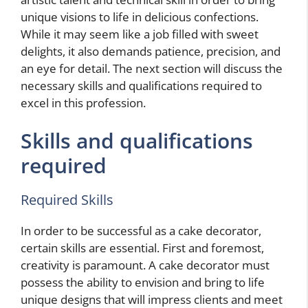
unique visions to life in delicious confections.
While it may seem like a job filled with sweet
delights, it also demands patience, precision, and
an eye for detail. The next section will discuss the
necessary skills and qualifications required to
excel in this profession.
Skills and qualifications
required
Required Skills
In order to be successful as a cake decorator,
certain skills are essential. First and foremost,
creativity is paramount. A cake decorator must
possess the ability to envision and bring to life
unique designs that will impress clients and meet