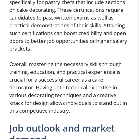
specifically for pastry chefs that include sections
on cake decorating. These certifications require
candidates to pass written exams as well as
practical demonstrations of their skills. Attaining
such certifications can boost credibility and open
doors to better job opportunities or higher salary
brackets.
Overall, mastering the necessary skills through
training, education, and practical experience is
crucial for a successful career as a cake
decorator. Having both technical expertise in
various decorating techniques and a creative
knack for design allows individuals to stand out in
this competitive industry.
Job outlook and market