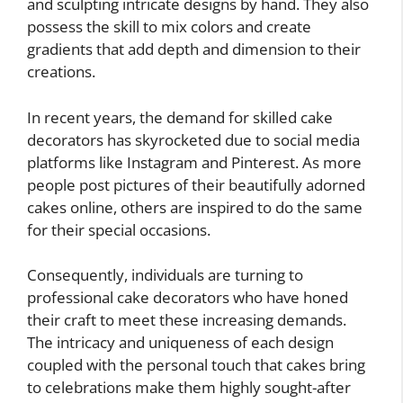
and sculpting intricate designs by hand. They also
possess the skill to mix colors and create
gradients that add depth and dimension to their
creations.
In recent years, the demand for skilled cake
decorators has skyrocketed due to social media
platforms like Instagram and Pinterest. As more
people post pictures of their beautifully adorned
cakes online, others are inspired to do the same
for their special occasions.
Consequently, individuals are turning to
professional cake decorators who have honed
their craft to meet these increasing demands.
The intricacy and uniqueness of each design
coupled with the personal touch that cakes bring
to celebrations make them highly sought-after