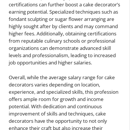
certifications can further boost a cake decorator’s
earning potential. Specialized techniques such as
fondant sculpting or sugar flower arranging are
highly sought after by clients and may command
higher fees. Additionally, obtaining certifications
from reputable culinary schools or professional
organizations can demonstrate advanced skill
levels and professionalism, leading to increased
job opportunities and higher salaries.
Overall, while the average salary range for cake
decorators varies depending on location,
experience, and specialized skills, this profession
offers ample room for growth and income
potential. With dedication and continuous
improvement of skills and techniques, cake
decorators have the opportunity to not only
enhance their craft but also increase their