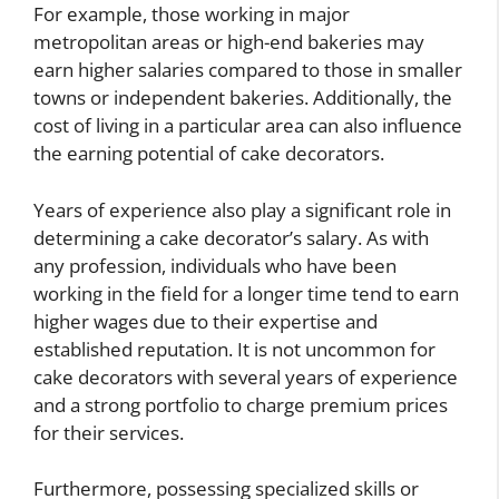
For example, those working in major
metropolitan areas or high-end bakeries may
earn higher salaries compared to those in smaller
towns or independent bakeries. Additionally, the
cost of living in a particular area can also influence
the earning potential of cake decorators.
Years of experience also play a significant role in
determining a cake decorator’s salary. As with
any profession, individuals who have been
working in the field for a longer time tend to earn
higher wages due to their expertise and
established reputation. It is not uncommon for
cake decorators with several years of experience
and a strong portfolio to charge premium prices
for their services.
Furthermore, possessing specialized skills or