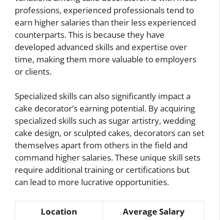
professions, experienced professionals tend to
earn higher salaries than their less experienced
counterparts. This is because they have
developed advanced skills and expertise over
time, making them more valuable to employers
or clients.
Specialized skills can also significantly impact a
cake decorator’s earning potential. By acquiring
specialized skills such as sugar artistry, wedding
cake design, or sculpted cakes, decorators can set
themselves apart from others in the field and
command higher salaries. These unique skill sets
require additional training or certifications but
can lead to more lucrative opportunities.
Location
Average Salary