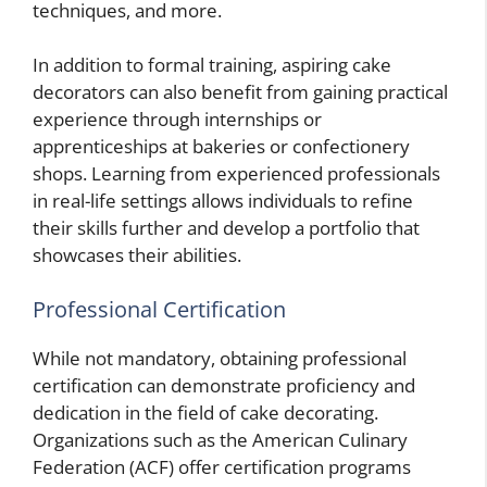
techniques, and more.
In addition to formal training, aspiring cake
decorators can also benefit from gaining practical
experience through internships or
apprenticeships at bakeries or confectionery
shops. Learning from experienced professionals
in real-life settings allows individuals to refine
their skills further and develop a portfolio that
showcases their abilities.
Professional Certification
While not mandatory, obtaining professional
certification can demonstrate proficiency and
dedication in the field of cake decorating.
Organizations such as the American Culinary
Federation (ACF) offer certification programs