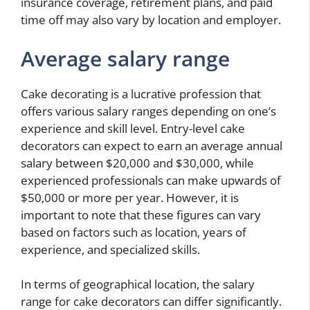
insurance coverage, retirement plans, and paid
time off may also vary by location and employer.
Average salary range
Cake decorating is a lucrative profession that
offers various salary ranges depending on one’s
experience and skill level. Entry-level cake
decorators can expect to earn an average annual
salary between $20,000 and $30,000, while
experienced professionals can make upwards of
$50,000 or more per year. However, it is
important to note that these figures can vary
based on factors such as location, years of
experience, and specialized skills.
In terms of geographical location, the salary
range for cake decorators can differ significantly.