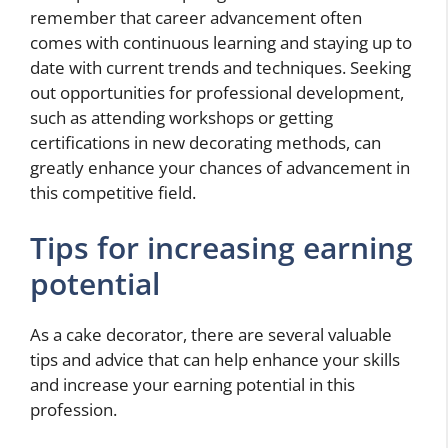
remember that career advancement often
comes with continuous learning and staying up to
date with current trends and techniques. Seeking
out opportunities for professional development,
such as attending workshops or getting
certifications in new decorating methods, can
greatly enhance your chances of advancement in
this competitive field.
Tips for increasing earning
potential
As a cake decorator, there are several valuable
tips and advice that can help enhance your skills
and increase your earning potential in this
profession.