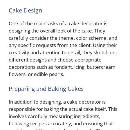
Cake Design
One of the main tasks of a cake decorator is
designing the overall look of the cake. They
carefully consider the theme, color scheme, and
any specific requests from the client. Using their
creativity and attention to detail, they sketch out
different designs and choose appropriate
decorations such as fondant, icing, buttercream
flowers, or edible pearls.
Preparing and Baking Cakes
In addition to designing, a cake decorator is
responsible for baking the actual cake itself. This
involves carefully measuring ingredients,
following recipes accurately, and ensuring that