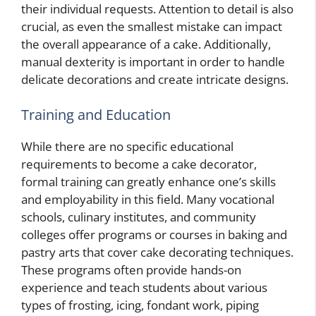
their individual requests. Attention to detail is also
crucial, as even the smallest mistake can impact
the overall appearance of a cake. Additionally,
manual dexterity is important in order to handle
delicate decorations and create intricate designs.
Training and Education
While there are no specific educational
requirements to become a cake decorator,
formal training can greatly enhance one’s skills
and employability in this field. Many vocational
schools, culinary institutes, and community
colleges offer programs or courses in baking and
pastry arts that cover cake decorating techniques.
These programs often provide hands-on
experience and teach students about various
types of frosting, icing, fondant work, piping