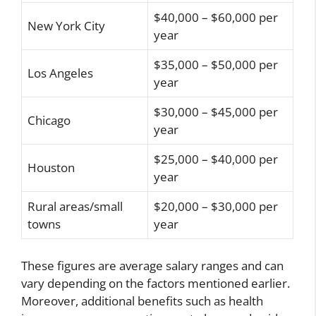
$40,000 – $60,000 per
New York City
year
$35,000 – $50,000 per
Los Angeles
year
$30,000 – $45,000 per
Chicago
year
$25,000 – $40,000 per
Houston
year
Rural areas/small
$20,000 – $30,000 per
towns
year
These figures are average salary ranges and can
vary depending on the factors mentioned earlier.
Moreover, additional benefits such as health