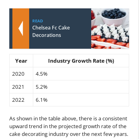
READ
Chelsea Fc Cake
Decorations
Year
Industry Growth Rate (%)
2020
4.5%
2021
5.2%
2022
6.1%
As shown in the table above, there is a consistent
upward trend in the projected growth rate of the
cake decorating industry over the next few years.