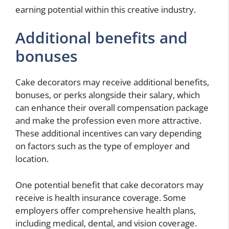
earning potential within this creative industry.
Additional benefits and
bonuses
Cake decorators may receive additional benefits,
bonuses, or perks alongside their salary, which
can enhance their overall compensation package
and make the profession even more attractive.
These additional incentives can vary depending
on factors such as the type of employer and
location.
One potential benefit that cake decorators may
receive is health insurance coverage. Some
employers offer comprehensive health plans,
including medical, dental, and vision coverage.