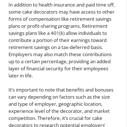
In addition to health insurance and paid time off,
some cake decorators may have access to other
forms of compensation like retirement savings
plans or profit-sharing programs. Retirement
savings plans like a 401(k) allow individuals to
contribute a portion of their earnings toward
retirement savings on a tax-deferred basis.
Employers may also match these contributions
up to a certain percentage, providing an added
layer of financial security for their employees
later in life.
It’s important to note that benefits and bonuses
can vary depending on factors such as the size
and type of employer, geographic location,
experience level of the decorator, and market
competition. Therefore, it’s crucial for cake
decorators to research potential employers’