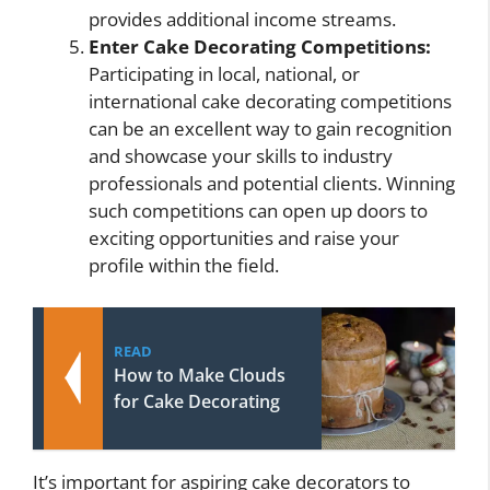
provides additional income streams.
Enter Cake Decorating Competitions:
Participating in local, national, or
international cake decorating competitions
can be an excellent way to gain recognition
and showcase your skills to industry
professionals and potential clients. Winning
such competitions can open up doors to
exciting opportunities and raise your
profile within the field.
READ
How to Make Clouds
for Cake Decorating
It’s important for aspiring cake decorators to