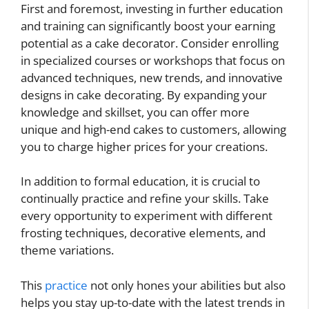
First and foremost, investing in further education
and training can significantly boost your earning
potential as a cake decorator. Consider enrolling
in specialized courses or workshops that focus on
advanced techniques, new trends, and innovative
designs in cake decorating. By expanding your
knowledge and skillset, you can offer more
unique and high-end cakes to customers, allowing
you to charge higher prices for your creations.
In addition to formal education, it is crucial to
continually practice and refine your skills. Take
every opportunity to experiment with different
frosting techniques, decorative elements, and
theme variations.
This
practice
not only hones your abilities but also
helps you stay up-to-date with the latest trends in