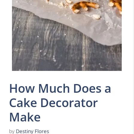
How Much Does a
Cake Decorator
Make
by
Destiny Flores