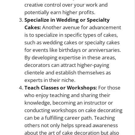
creative control over your work and
potentially earn higher profits.
Specialize in Wedding or Specialty
Cakes:
Another avenue for advancement
is to specialize in specific types of cakes,
such as wedding cakes or specialty cakes
for events like birthdays or anniversaries.
By developing expertise in these areas,
decorators can attract higher-paying
clientele and establish themselves as
experts in their niche.
Teach Classes or Workshops:
For those
who enjoy teaching and sharing their
knowledge, becoming an instructor or
conducting workshops on cake decorating
can be a fulfilling career path. Teaching
others not only helps spread awareness
about the art of cake decoration but also