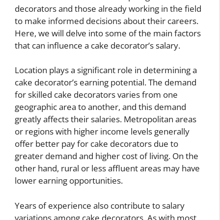
decorators and those already working in the field
to make informed decisions about their careers.
Here, we will delve into some of the main factors
that can influence a cake decorator’s salary.
Location plays a significant role in determining a
cake decorator’s earning potential. The demand
for skilled cake decorators varies from one
geographic area to another, and this demand
greatly affects their salaries. Metropolitan areas
or regions with higher income levels generally
offer better pay for cake decorators due to
greater demand and higher cost of living. On the
other hand, rural or less affluent areas may have
lower earning opportunities.
Years of experience also contribute to salary
variations among cake decorators. As with most