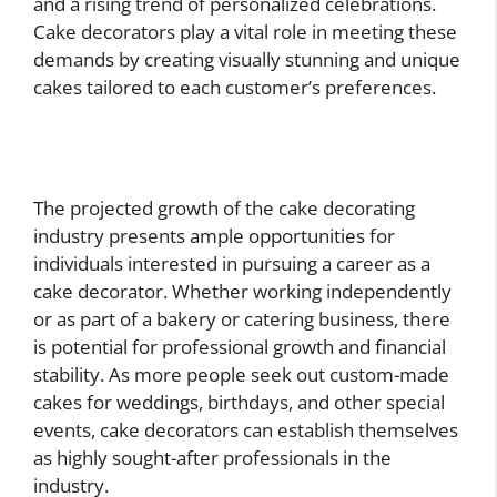
and a rising trend of personalized celebrations.
Cake decorators play a vital role in meeting these
demands by creating visually stunning and unique
cakes tailored to each customer’s preferences.
The projected growth of the cake decorating
industry presents ample opportunities for
individuals interested in pursuing a career as a
cake decorator. Whether working independently
or as part of a bakery or catering business, there
is potential for professional growth and financial
stability. As more people seek out custom-made
cakes for weddings, birthdays, and other special
events, cake decorators can establish themselves
as highly sought-after professionals in the
industry.