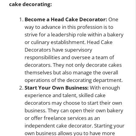
cake decorating:
Become a Head Cake Decorator:
One
way to advance in this profession is to
strive for a leadership role within a bakery
or culinary establishment. Head Cake
Decorators have supervisory
responsibilities and oversee a team of
decorators. They not only decorate cakes
themselves but also manage the overall
operations of the decorating department.
Start Your Own Business:
With enough
experience and talent, skilled cake
decorators may choose to start their own
business. They can open their own bakery
or offer freelance services as an
independent cake decorator. Starting your
own business allows you to have more