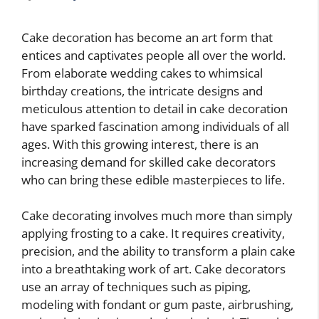
Cake decoration has become an art form that
entices and captivates people all over the world.
From elaborate wedding cakes to whimsical
birthday creations, the intricate designs and
meticulous attention to detail in cake decoration
have sparked fascination among individuals of all
ages. With this growing interest, there is an
increasing demand for skilled cake decorators
who can bring these edible masterpieces to life.
Cake decorating involves much more than simply
applying frosting to a cake. It requires creativity,
precision, and the ability to transform a plain cake
into a breathtaking work of art. Cake decorators
use an array of techniques such as piping,
modeling with fondant or gum paste, airbrushing,