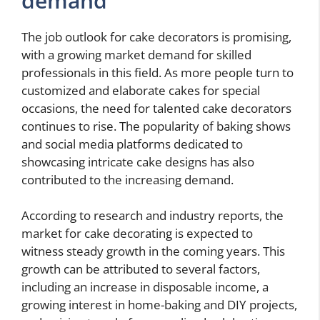
demand
The job outlook for cake decorators is promising,
with a growing market demand for skilled
professionals in this field. As more people turn to
customized and elaborate cakes for special
occasions, the need for talented cake decorators
continues to rise. The popularity of baking shows
and social media platforms dedicated to
showcasing intricate cake designs has also
contributed to the increasing demand.
According to research and industry reports, the
market for cake decorating is expected to
witness steady growth in the coming years. This
growth can be attributed to several factors,
including an increase in disposable income, a
growing interest in home-baking and DIY projects,