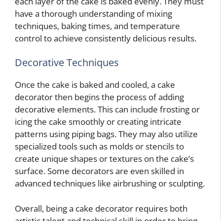
each layer of the cake is baked evenly. They must
have a thorough understanding of mixing
techniques, baking times, and temperature
control to achieve consistently delicious results.
Decorative Techniques
Once the cake is baked and cooled, a cake
decorator then begins the process of adding
decorative elements. This can include frosting or
icing the cake smoothly or creating intricate
patterns using piping bags. They may also utilize
specialized tools such as molds or stencils to
create unique shapes or textures on the cake’s
surface. Some decorators are even skilled in
advanced techniques like airbrushing or sculpting.
Overall, being a cake decorator requires both
artistic talent and technical skill in order to bring