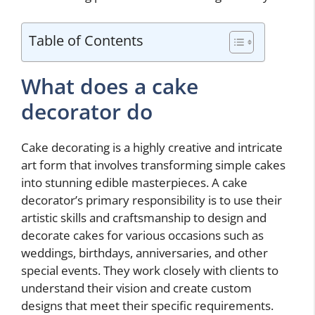
Table of Contents
What does a cake
decorator do
Cake decorating is a highly creative and intricate
art form that involves transforming simple cakes
into stunning edible masterpieces. A cake
decorator’s primary responsibility is to use their
artistic skills and craftsmanship to design and
decorate cakes for various occasions such as
weddings, birthdays, anniversaries, and other
special events. They work closely with clients to
understand their vision and create custom
designs that meet their specific requirements.