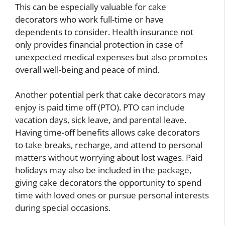
This can be especially valuable for cake
decorators who work full-time or have
dependents to consider. Health insurance not
only provides financial protection in case of
unexpected medical expenses but also promotes
overall well-being and peace of mind.
Another potential perk that cake decorators may
enjoy is paid time off (PTO). PTO can include
vacation days, sick leave, and parental leave.
Having time-off benefits allows cake decorators
to take breaks, recharge, and attend to personal
matters without worrying about lost wages. Paid
holidays may also be included in the package,
giving cake decorators the opportunity to spend
time with loved ones or pursue personal interests
during special occasions.