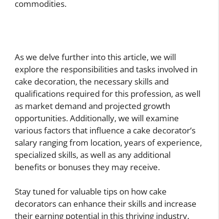
commodities.
As we delve further into this article, we will
explore the responsibilities and tasks involved in
cake decoration, the necessary skills and
qualifications required for this profession, as well
as market demand and projected growth
opportunities. Additionally, we will examine
various factors that influence a cake decorator’s
salary ranging from location, years of experience,
specialized skills, as well as any additional
benefits or bonuses they may receive.
Stay tuned for valuable tips on how cake
decorators can enhance their skills and increase
their earning potential in this thriving industry.