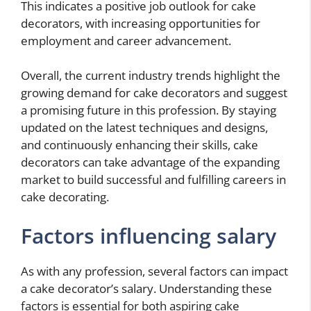
This indicates a positive job outlook for cake
decorators, with increasing opportunities for
employment and career advancement.
Overall, the current industry trends highlight the
growing demand for cake decorators and suggest
a promising future in this profession. By staying
updated on the latest techniques and designs,
and continuously enhancing their skills, cake
decorators can take advantage of the expanding
market to build successful and fulfilling careers in
cake decorating.
Factors influencing salary
As with any profession, several factors can impact
a cake decorator’s salary. Understanding these
factors is essential for both aspiring cake