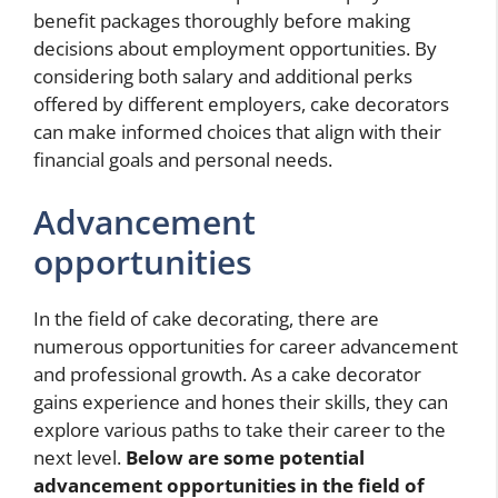
benefit packages thoroughly before making
decisions about employment opportunities. By
considering both salary and additional perks
offered by different employers, cake decorators
can make informed choices that align with their
financial goals and personal needs.
Advancement
opportunities
In the field of cake decorating, there are
numerous opportunities for career advancement
and professional growth. As a cake decorator
gains experience and hones their skills, they can
explore various paths to take their career to the
next level.
Below are some potential
advancement opportunities in the field of