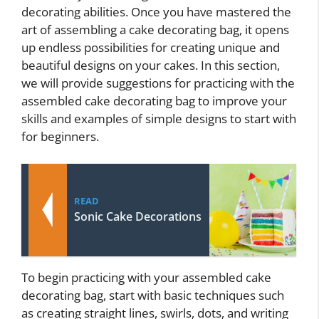
decorating abilities. Once you have mastered the
art of assembling a cake decorating bag, it opens
up endless possibilities for creating unique and
beautiful designs on your cakes. In this section,
we will provide suggestions for practicing with the
assembled cake decorating bag to improve your
skills and examples of simple designs to start with
for beginners.
READ
Sonic Cake Decorations
To begin practicing with your assembled cake
decorating bag, start with basic techniques such
as creating straight lines, swirls, dots, and writing