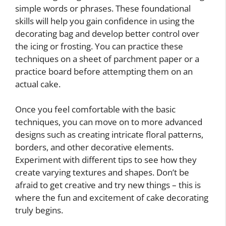
simple words or phrases. These foundational
skills will help you gain confidence in using the
decorating bag and develop better control over
the icing or frosting. You can practice these
techniques on a sheet of parchment paper or a
practice board before attempting them on an
actual cake.
Once you feel comfortable with the basic
techniques, you can move on to more advanced
designs such as creating intricate floral patterns,
borders, and other decorative elements.
Experiment with different tips to see how they
create varying textures and shapes. Don’t be
afraid to get creative and try new things – this is
where the fun and excitement of cake decorating
truly begins.