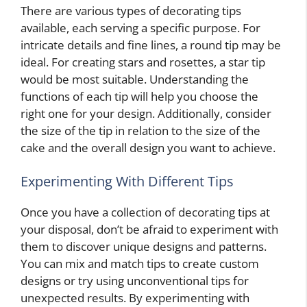
There are various types of decorating tips
available, each serving a specific purpose. For
intricate details and fine lines, a round tip may be
ideal. For creating stars and rosettes, a star tip
would be most suitable. Understanding the
functions of each tip will help you choose the
right one for your design. Additionally, consider
the size of the tip in relation to the size of the
cake and the overall design you want to achieve.
Experimenting With Different Tips
Once you have a collection of decorating tips at
your disposal, don’t be afraid to experiment with
them to discover unique designs and patterns.
You can mix and match tips to create custom
designs or try using unconventional tips for
unexpected results. By experimenting with