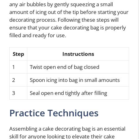
any air bubbles by gently squeezing a small
amount of icing out of the tip before starting your
decorating process. Following these steps will
ensure that your cake decorating bag is properly
filled and ready for use.
Step
Instructions
1
Twist open end of bag closed
2
Spoon icing into bag in small amounts
3
Seal open end tightly after filling
Practice Techniques
Assembling a cake decorating bag is an essential
skill for anyone looking to elevate their cake