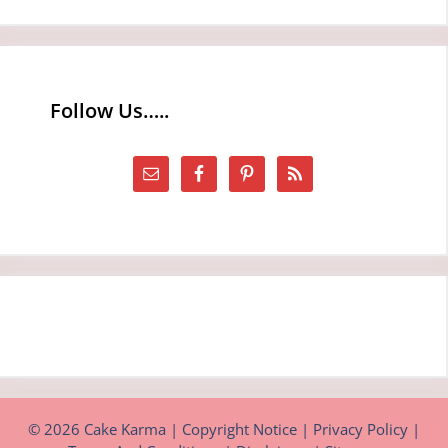
Follow Us…..
© 2026 Cake Karma |
Copyright Notice
|
Privacy Policy
|