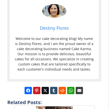
Destiny Flores
Welcome to our cake decorating blog! My name
is Destiny Flores, and I am the proud owner of a
cake decorating business named Cake Karma.
Our mission is to provide delicious, beautiful
cakes for all occasions. We specialize in creating
custom cakes that are tailored specifically to
each customer’s individual needs and tastes.
Related Posts: