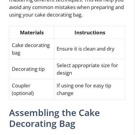
avoid any common mistakes when preparing and
using your cake decorating bag.
Materials
Instructions
Cake decorating
Ensure it is clean and dry
bag
Select appropriate size for
Decorating tip
design
Coupler
If using one for easy tip
(optional)
change
Assembling the Cake
Decorating Bag