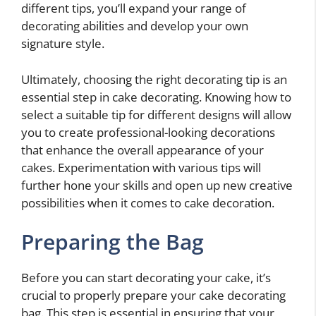
different tips, you’ll expand your range of
decorating abilities and develop your own
signature style.
Ultimately, choosing the right decorating tip is an
essential step in cake decorating. Knowing how to
select a suitable tip for different designs will allow
you to create professional-looking decorations
that enhance the overall appearance of your
cakes. Experimentation with various tips will
further hone your skills and open up new creative
possibilities when it comes to cake decoration.
Preparing the Bag
Before you can start decorating your cake, it’s
crucial to properly prepare your cake decorating
bag. This step is essential in ensuring that your