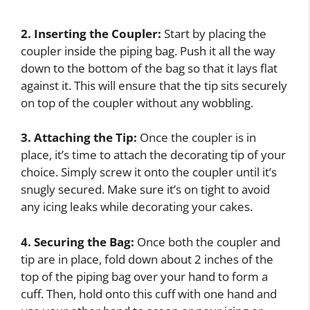
2. Inserting the Coupler:
Start by placing the
coupler inside the piping bag. Push it all the way
down to the bottom of the bag so that it lays flat
against it. This will ensure that the tip sits securely
on top of the coupler without any wobbling.
3. Attaching the Tip:
Once the coupler is in
place, it’s time to attach the decorating tip of your
choice. Simply screw it onto the coupler until it’s
snugly secured. Make sure it’s on tight to avoid
any icing leaks while decorating your cakes.
4. Securing the Bag:
Once both the coupler and
tip are in place, fold down about 2 inches of the
top of the piping bag over your hand to form a
cuff. Then, hold onto this cuff with one hand and