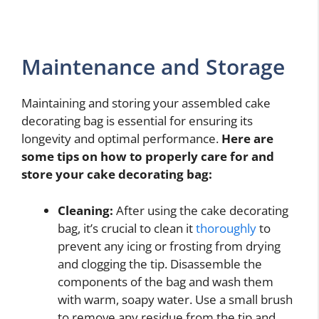
Maintenance and Storage
Maintaining and storing your assembled cake
decorating bag is essential for ensuring its
longevity and optimal performance.
Here are
some tips on how to properly care for and
store your cake decorating bag:
Cleaning:
After using the cake decorating
bag, it’s crucial to clean it
thoroughly
to
prevent any icing or frosting from drying
and clogging the tip. Disassemble the
components of the bag and wash them
with warm, soapy water. Use a small brush
to remove any residue from the tip and