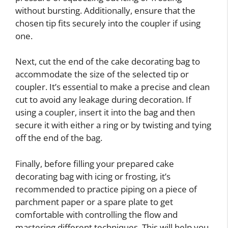
without bursting. Additionally, ensure that the
chosen tip fits securely into the coupler if using
one.
Next, cut the end of the cake decorating bag to
accommodate the size of the selected tip or
coupler. It’s essential to make a precise and clean
cut to avoid any leakage during decoration. If
using a coupler, insert it into the bag and then
secure it with either a ring or by twisting and tying
off the end of the bag.
Finally, before filling your prepared cake
decorating bag with icing or frosting, it’s
recommended to practice piping on a piece of
parchment paper or a spare plate to get
comfortable with controlling the flow and
mastering different techniques. This will help you