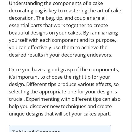
Understanding the components of a cake
decorating bag is key to mastering the art of cake
decoration. The bag, tip, and coupler are all
essential parts that work together to create
beautiful designs on your cakes. By familiarizing
yourself with each component and its purpose,
you can effectively use them to achieve the
desired results in your decorating endeavors.
Once you have a good grasp of the components,
it’s important to choose the right tip for your
design. Different tips produce various effects, so
selecting the appropriate one for your design is
crucial. Experimenting with different tips can also
help you discover new techniques and create
unique designs that will set your cakes apart.