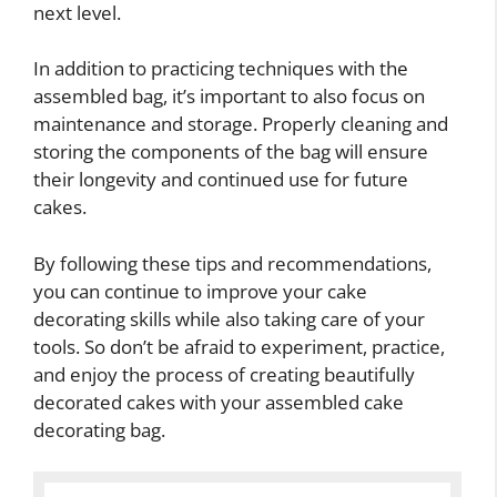
next level.
In addition to practicing techniques with the
assembled bag, it’s important to also focus on
maintenance and storage. Properly cleaning and
storing the components of the bag will ensure
their longevity and continued use for future
cakes.
By following these tips and recommendations,
you can continue to improve your cake
decorating skills while also taking care of your
tools. So don’t be afraid to experiment, practice,
and enjoy the process of creating beautifully
decorated cakes with your assembled cake
decorating bag.