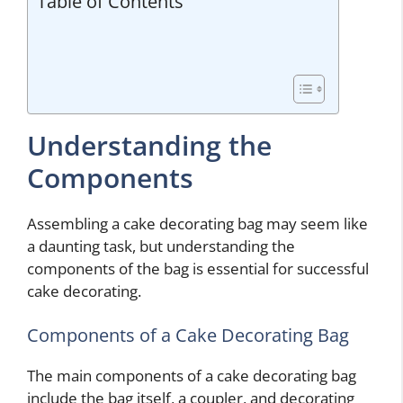
Table of Contents
Understanding the
Components
Assembling a cake decorating bag may seem like
a daunting task, but understanding the
components of the bag is essential for successful
cake decorating.
Components of a Cake Decorating Bag
The main components of a cake decorating bag
include the bag itself, a coupler, and decorating