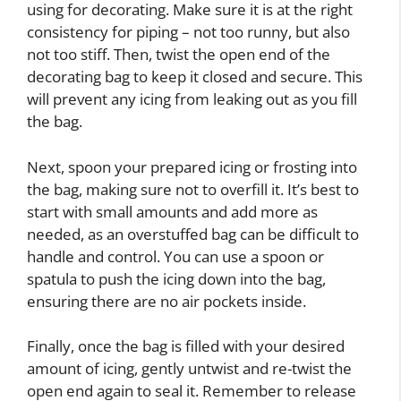
using for decorating. Make sure it is at the right
consistency for piping – not too runny, but also
not too stiff. Then, twist the open end of the
decorating bag to keep it closed and secure. This
will prevent any icing from leaking out as you fill
the bag.
Next, spoon your prepared icing or frosting into
the bag, making sure not to overfill it. It’s best to
start with small amounts and add more as
needed, as an overstuffed bag can be difficult to
handle and control. You can use a spoon or
spatula to push the icing down into the bag,
ensuring there are no air pockets inside.
Finally, once the bag is filled with your desired
amount of icing, gently untwist and re-twist the
open end again to seal it. Remember to release