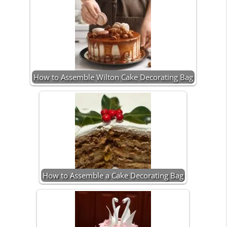
How to Assemble Wilton Cake Decorating Bag
How to Assemble a Cake Decorating Bag