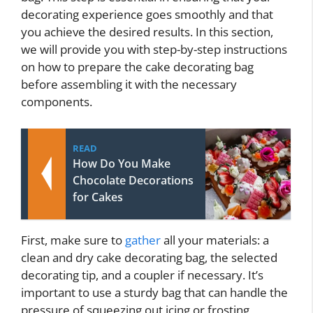
decorating experience goes smoothly and that
you achieve the desired results. In this section,
we will provide you with step-by-step instructions
on how to prepare the cake decorating bag
before assembling it with the necessary
components.
READ
How Do You Make
Chocolate Decorations
for Cakes
First, make sure to
gather
all your materials: a
clean and dry cake decorating bag, the selected
decorating tip, and a coupler if necessary. It’s
important to use a sturdy bag that can handle the
pressure of squeezing out icing or frosting