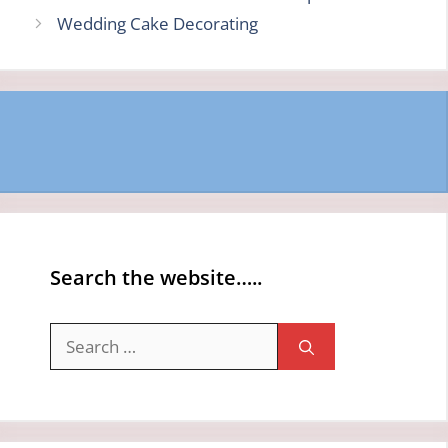
Wedding Cake Decorating
Search the website…..
Search
for: