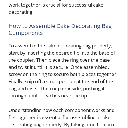
work together is crucial for successful cake
decorating.
How to Assemble Cake Decorating Bag
Components
To assemble the cake decorating bag properly,
start by inserting the desired tip into the base of
the coupler. Then place the ring over the base
and twist it until it is secure. Once assembled,
screw on the ring to secure both pieces together.
Finally, snip off a small portion at the end of the
bag and insert the coupler inside, pushing it
through until it reaches near the tip.
Understanding how each component works and
fits together is essential for assembling a cake
decorating bag properly. By taking time to learn