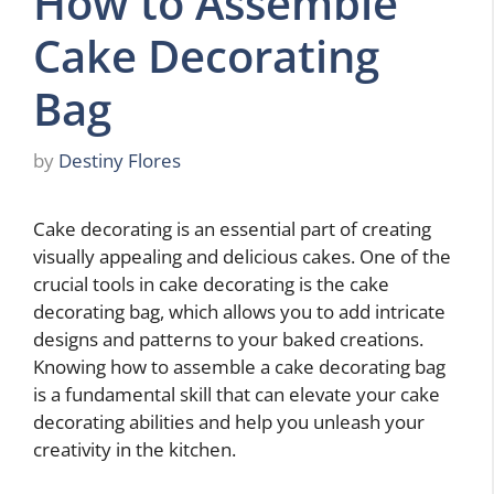
How to Assemble
Cake Decorating
Bag
by
Destiny Flores
Cake decorating is an essential part of creating
visually appealing and delicious cakes. One of the
crucial tools in cake decorating is the cake
decorating bag, which allows you to add intricate
designs and patterns to your baked creations.
Knowing how to assemble a cake decorating bag
is a fundamental skill that can elevate your cake
decorating abilities and help you unleash your
creativity in the kitchen.