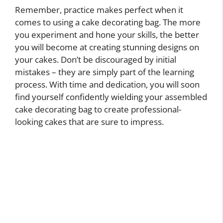
Remember, practice makes perfect when it
comes to using a cake decorating bag. The more
you experiment and hone your skills, the better
you will become at creating stunning designs on
your cakes. Don’t be discouraged by initial
mistakes – they are simply part of the learning
process. With time and dedication, you will soon
find yourself confidently wielding your assembled
cake decorating bag to create professional-
looking cakes that are sure to impress.