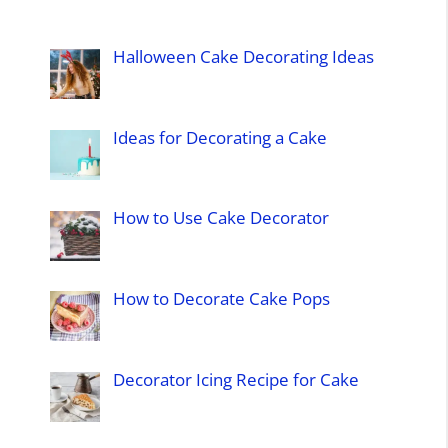
Halloween Cake Decorating Ideas
Ideas for Decorating a Cake
How to Use Cake Decorator
How to Decorate Cake Pops
Decorator Icing Recipe for Cake