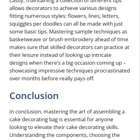
Lastly, maintaining a collection of different tips
allows decorators to achieve various designs
fitting numerous styles: flowers, lines, letters,
squiggles per doodles can all be made with just
some basic tips. Mastering sample techniques as
basketweave or brush embroidery ahead of time
makes sure that skilled decorators can practice at
their leisure instead of looking up intricate
designs when there’s a big occasion coming up –
showcasing impressive techniques procrastinated
over months before really pays off.
Conclusion
In conclusion, mastering the art of assembling a
cake decorating bag is essential for anyone
looking to elevate their cake decorating skills.
Understanding the components, choosing the