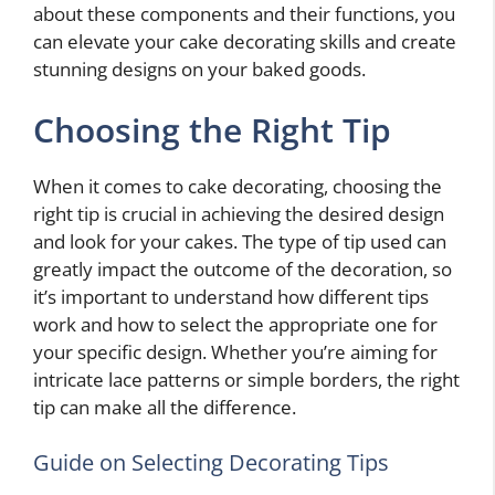
about these components and their functions, you
can elevate your cake decorating skills and create
stunning designs on your baked goods.
Choosing the Right Tip
When it comes to cake decorating, choosing the
right tip is crucial in achieving the desired design
and look for your cakes. The type of tip used can
greatly impact the outcome of the decoration, so
it’s important to understand how different tips
work and how to select the appropriate one for
your specific design. Whether you’re aiming for
intricate lace patterns or simple borders, the right
tip can make all the difference.
Guide on Selecting Decorating Tips