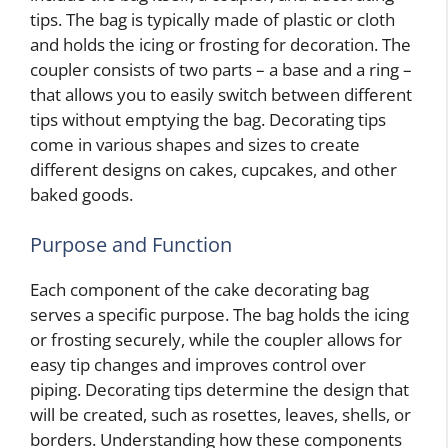
tips. The bag is typically made of plastic or cloth
and holds the icing or frosting for decoration. The
coupler consists of two parts – a base and a ring –
that allows you to easily switch between different
tips without emptying the bag. Decorating tips
come in various shapes and sizes to create
different designs on cakes, cupcakes, and other
baked goods.
Purpose and Function
Each component of the cake decorating bag
serves a specific purpose. The bag holds the icing
or frosting securely, while the coupler allows for
easy tip changes and improves control over
piping. Decorating tips determine the design that
will be created, such as rosettes, leaves, shells, or
borders. Understanding how these components