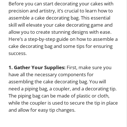
Before you can start decorating your cakes with
precision and artistry, it’s crucial to learn how to
assemble a cake decorating bag. This essential
skill will elevate your cake decorating game and
allow you to create stunning designs with ease.
Here’s a step-by-step guide on how to assemble a
cake decorating bag and some tips for ensuring
success.
1. Gather Your Supplies:
First, make sure you
have all the necessary components for
assembling the cake decorating bag. You will
need a piping bag, a coupler, and a decorating tip.
The piping bag can be made of plastic or cloth,
while the coupler is used to secure the tip in place
and allow for easy tip changes.