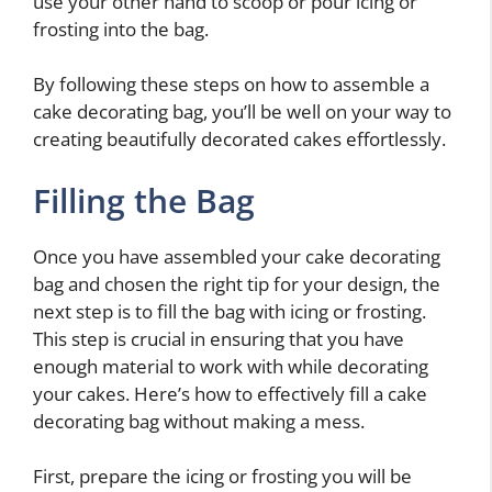
use your other hand to scoop or pour icing or
frosting into the bag.
By following these steps on how to assemble a
cake decorating bag, you’ll be well on your way to
creating beautifully decorated cakes effortlessly.
Filling the Bag
Once you have assembled your cake decorating
bag and chosen the right tip for your design, the
next step is to fill the bag with icing or frosting.
This step is crucial in ensuring that you have
enough material to work with while decorating
your cakes. Here’s how to effectively fill a cake
decorating bag without making a mess.
First, prepare the icing or frosting you will be