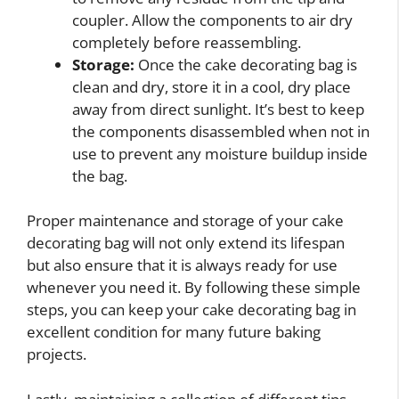
coupler. Allow the components to air dry
completely before reassembling.
Storage:
Once the cake decorating bag is
clean and dry, store it in a cool, dry place
away from direct sunlight. It’s best to keep
the components disassembled when not in
use to prevent any moisture buildup inside
the bag.
Proper maintenance and storage of your cake
decorating bag will not only extend its lifespan
but also ensure that it is always ready for use
whenever you need it. By following these simple
steps, you can keep your cake decorating bag in
excellent condition for many future baking
projects.