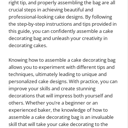
right tip, and properly assembling the bag are all
crucial steps in achieving beautiful and
professional-looking cake designs. By following
the step-by-step instructions and tips provided in
this guide, you can confidently assemble a cake
decorating bag and unleash your creativity in
decorating cakes.
Knowing how to assemble a cake decorating bag
allows you to experiment with different tips and
techniques, ultimately leading to unique and
personalized cake designs. With practice, you can
improve your skills and create stunning
decorations that will impress both yourself and
others. Whether you’re a beginner or an
experienced baker, the knowledge of how to
assemble a cake decorating bag is an invaluable
skill that will take your cake decorating to the