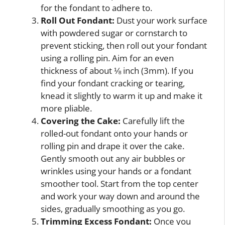
for the fondant to adhere to.
Roll Out Fondant:
Dust your work surface
with powdered sugar or cornstarch to
prevent sticking, then roll out your fondant
using a rolling pin. Aim for an even
thickness of about ⅛ inch (3mm). If you
find your fondant cracking or tearing,
knead it slightly to warm it up and make it
more pliable.
Covering the Cake:
Carefully lift the
rolled-out fondant onto your hands or
rolling pin and drape it over the cake.
Gently smooth out any air bubbles or
wrinkles using your hands or a fondant
smoother tool. Start from the top center
and work your way down and around the
sides, gradually smoothing as you go.
Trimming Excess Fondant:
Once you