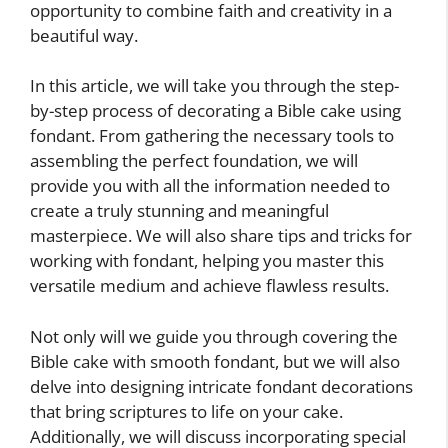
opportunity to combine faith and creativity in a
beautiful way.
In this article, we will take you through the step-
by-step process of decorating a Bible cake using
fondant. From gathering the necessary tools to
assembling the perfect foundation, we will
provide you with all the information needed to
create a truly stunning and meaningful
masterpiece. We will also share tips and tricks for
working with fondant, helping you master this
versatile medium and achieve flawless results.
Not only will we guide you through covering the
Bible cake with smooth fondant, but we will also
delve into designing intricate fondant decorations
that bring scriptures to life on your cake.
Additionally, we will discuss incorporating special