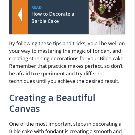
READ
How to Decorate a
Barbie Cake
By following these tips and tricks, you’ll be well on
your way to mastering the magic of fondant and
creating stunning decorations for your Bible cake.
Remember that practice makes perfect, so don’t
be afraid to experiment and try different
techniques until you achieve the desired result.
Creating a Beautiful
Canvas
One of the most important steps in decorating a
Bible cake with fondant is creating a smooth and