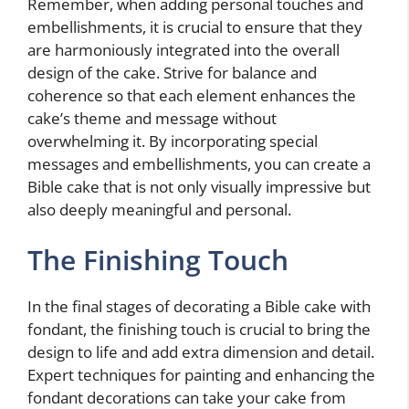
Remember, when adding personal touches and
embellishments, it is crucial to ensure that they
are harmoniously integrated into the overall
design of the cake. Strive for balance and
coherence so that each element enhances the
cake’s theme and message without
overwhelming it. By incorporating special
messages and embellishments, you can create a
Bible cake that is not only visually impressive but
also deeply meaningful and personal.
The Finishing Touch
In the final stages of decorating a Bible cake with
fondant, the finishing touch is crucial to bring the
design to life and add extra dimension and detail.
Expert techniques for painting and enhancing the
fondant decorations can take your cake from