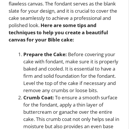
flawless canvas. The fondant serves as the blank
slate for your design, and it is crucial to cover the
cake seamlessly to achieve a professional and
polished look.
Here are some tips and
techniques to help you create a beautiful
canvas for your Bible cake:
Prepare the Cake:
Before covering your
cake with fondant, make sure it is properly
baked and cooled. It is essential to have a
firm and solid foundation for the fondant.
Level the top of the cake if necessary and
remove any crumbs or loose bits.
Crumb Coat:
To ensure a smooth surface
for the fondant, apply a thin layer of
buttercream or ganache over the entire
cake. This crumb coat not only helps seal in
moisture but also provides an even base