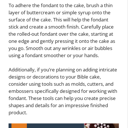
To adhere the fondant to the cake, brush a thin
layer of buttercream or simple syrup onto the
surface of the cake. This will help the fondant
stick and create a smooth finish. Carefully place
the rolled-out fondant over the cake, starting at
one edge and gently pressing it onto the cake as
you go. Smooth out any wrinkles or air bubbles
using a fondant smoother or your hands.
Additionally, if you’re planning on adding intricate
designs or decorations to your Bible cake,
consider using tools such as molds, cutters, and
embossers specifically designed for working with
fondant. These tools can help you create precise
shapes and details for an impressive finished
product.