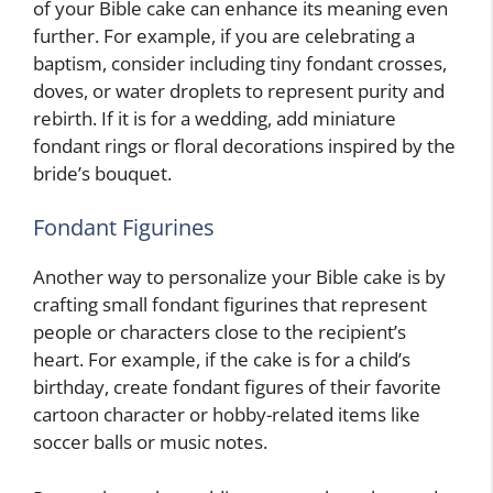
of your Bible cake can enhance its meaning even
further. For example, if you are celebrating a
baptism, consider including tiny fondant crosses,
doves, or water droplets to represent purity and
rebirth. If it is for a wedding, add miniature
fondant rings or floral decorations inspired by the
bride’s bouquet.
Fondant Figurines
Another way to personalize your Bible cake is by
crafting small fondant figurines that represent
people or characters close to the recipient’s
heart. For example, if the cake is for a child’s
birthday, create fondant figures of their favorite
cartoon character or hobby-related items like
soccer balls or music notes.