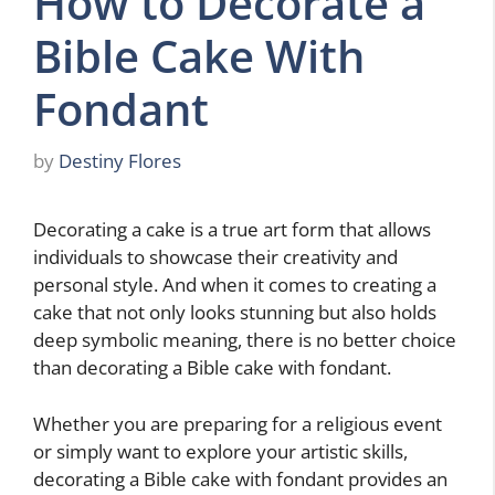
How to Decorate a
Bible Cake With
Fondant
by
Destiny Flores
Decorating a cake is a true art form that allows
individuals to showcase their creativity and
personal style. And when it comes to creating a
cake that not only looks stunning but also holds
deep symbolic meaning, there is no better choice
than decorating a Bible cake with fondant.
Whether you are preparing for a religious event
or simply want to explore your artistic skills,
decorating a Bible cake with fondant provides an