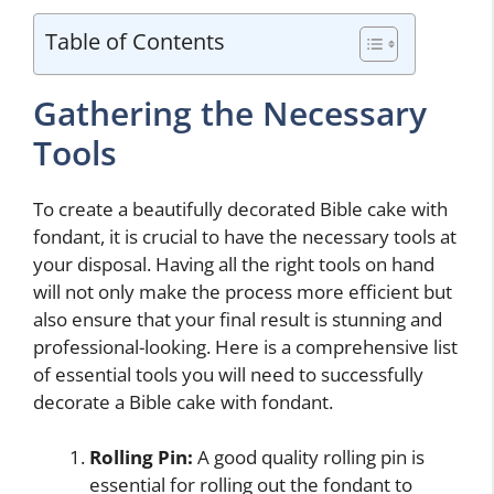
Table of Contents
Gathering the Necessary
Tools
To create a beautifully decorated Bible cake with
fondant, it is crucial to have the necessary tools at
your disposal. Having all the right tools on hand
will not only make the process more efficient but
also ensure that your final result is stunning and
professional-looking. Here is a comprehensive list
of essential tools you will need to successfully
decorate a Bible cake with fondant.
Rolling Pin:
A good quality rolling pin is
essential for rolling out the fondant to