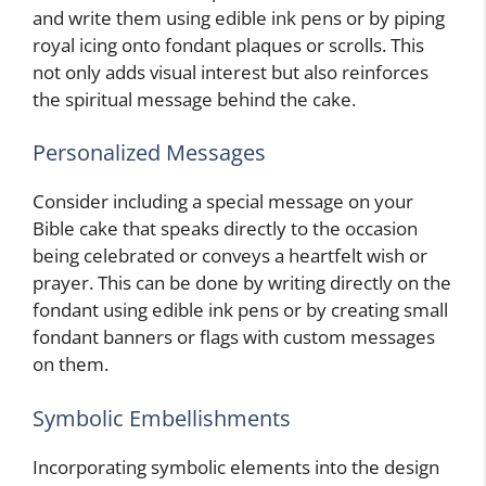
and write them using edible ink pens or by piping
royal icing onto fondant plaques or scrolls. This
not only adds visual interest but also reinforces
the spiritual message behind the cake.
Personalized Messages
Consider including a special message on your
Bible cake that speaks directly to the occasion
being celebrated or conveys a heartfelt wish or
prayer. This can be done by writing directly on the
fondant using edible ink pens or by creating small
fondant banners or flags with custom messages
on them.
Symbolic Embellishments
Incorporating symbolic elements into the design