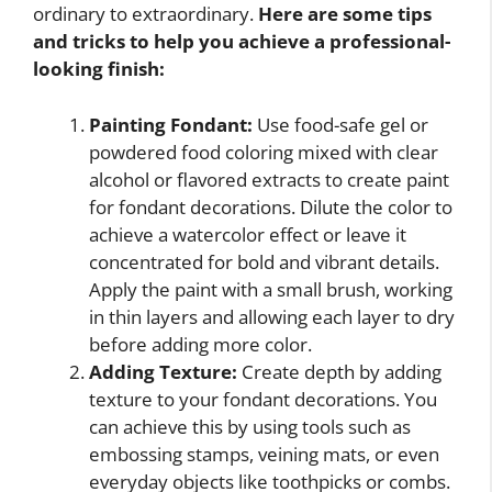
ordinary to extraordinary.
Here are some tips
and tricks to help you achieve a professional-
looking finish:
Painting Fondant:
Use food-safe gel or
powdered food coloring mixed with clear
alcohol or flavored extracts to create paint
for fondant decorations. Dilute the color to
achieve a watercolor effect or leave it
concentrated for bold and vibrant details.
Apply the paint with a small brush, working
in thin layers and allowing each layer to dry
before adding more color.
Adding Texture:
Create depth by adding
texture to your fondant decorations. You
can achieve this by using tools such as
embossing stamps, veining mats, or even
everyday objects like toothpicks or combs.