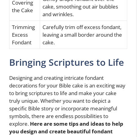
Covering
cake, smoothing out air bubbles
the Cake
and wrinkles.
Trimming
Carefully trim off excess fondant,
Excess
leaving a small border around the
Fondant
cake.
Bringing Scriptures to Life
Designing and creating intricate fondant
decorations for your Bible cake is an exciting way
to bring scriptures to life and make your cake
truly unique. Whether you want to depict a
specific Bible story or incorporate meaningful
symbols, there are endless possibilities to
explore.
Here are some tips and ideas to help
you design and create beautiful fondant