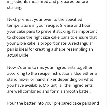
ingredients measured and prepared before
starting.
Next, preheat your oven to the specified
temperature in your recipe. Grease and flour
your cake pans to prevent sticking. It’s important
to choose the right size cake pans to ensure that
your Bible cake is proportionate. A rectangular
pan is ideal for creating a shape resembling an
actual Bible.
Now it’s time to mix your ingredients together
according to the recipe instructions. Use either a
stand mixer or hand mixer depending on what
you have available. Mix until all the ingredients
are well combined and form a smooth batter.
Pour the batter into your prepared cake pans and