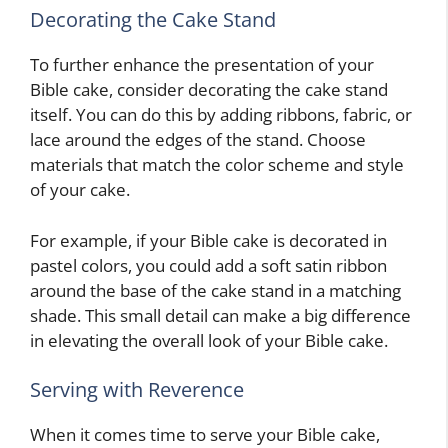
Decorating the Cake Stand
To further enhance the presentation of your
Bible cake, consider decorating the cake stand
itself. You can do this by adding ribbons, fabric, or
lace around the edges of the stand. Choose
materials that match the color scheme and style
of your cake.
For example, if your Bible cake is decorated in
pastel colors, you could add a soft satin ribbon
around the base of the cake stand in a matching
shade. This small detail can make a big difference
in elevating the overall look of your Bible cake.
Serving with Reverence
When it comes time to serve your Bible cake,