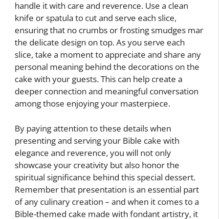
handle it with care and reverence. Use a clean
knife or spatula to cut and serve each slice,
ensuring that no crumbs or frosting smudges mar
the delicate design on top. As you serve each
slice, take a moment to appreciate and share any
personal meaning behind the decorations on the
cake with your guests. This can help create a
deeper connection and meaningful conversation
among those enjoying your masterpiece.
By paying attention to these details when
presenting and serving your Bible cake with
elegance and reverence, you will not only
showcase your creativity but also honor the
spiritual significance behind this special dessert.
Remember that presentation is an essential part
of any culinary creation – and when it comes to a
Bible-themed cake made with fondant artistry, it