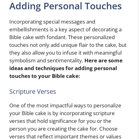
Adding Personal Touches
Incorporating special messages and
embellishments is a key aspect of decorating a
Bible cake with fondant. These personalized
touches not only add unique flair to the cake, but
they also allow you to infuse it with meaningful
symbolism and sentimentality.
Here are some
ideas and techniques for adding personal
touches to your Bible cake:
Scripture Verses
One of the most impactful ways to personalize
your Bible cake is by incorporating scripture
verses that hold significance for you or the
person you are creating the cake for. Choose
verses that reflect important themes or values