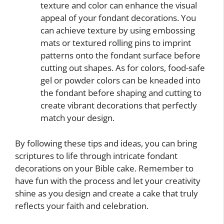
texture and color can enhance the visual
appeal of your fondant decorations. You
can achieve texture by using embossing
mats or textured rolling pins to imprint
patterns onto the fondant surface before
cutting out shapes. As for colors, food-safe
gel or powder colors can be kneaded into
the fondant before shaping and cutting to
create vibrant decorations that perfectly
match your design.
By following these tips and ideas, you can bring
scriptures to life through intricate fondant
decorations on your Bible cake. Remember to
have fun with the process and let your creativity
shine as you design and create a cake that truly
reflects your faith and celebration.