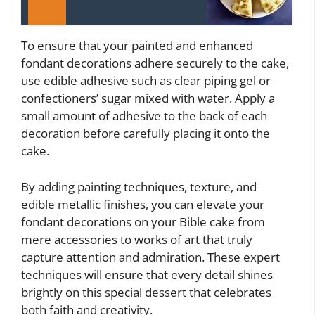
To ensure that your painted and enhanced
fondant decorations adhere securely to the cake,
use edible adhesive such as clear piping gel or
confectioners’ sugar mixed with water. Apply a
small amount of adhesive to the back of each
decoration before carefully placing it onto the
cake.
By adding painting techniques, texture, and
edible metallic finishes, you can elevate your
fondant decorations on your Bible cake from
mere accessories to works of art that truly
capture attention and admiration. These expert
techniques will ensure that every detail shines
brightly on this special dessert that celebrates
both faith and creativity.