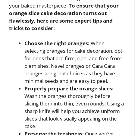
your baked masterpiece.
To ensure that your
orange slice cake decoration turns out
flawlessly, here are some expert tips and
tricks to consider:
Choose the right oranges:
When
selecting oranges for cake decoration, opt
for ones that are firm, ripe, and free from
blemishes. Navel oranges or Cara Cara
oranges are great choices as they have
minimal seeds and are easy to peel.
Properly prepare the orange slices:
Wash the oranges thoroughly before
slicing them into thin, even rounds. Using a
sharp knife will help you achieve uniform
slices that look visually appealing on the
cake.
Preserve the freshness:
Once you’ve