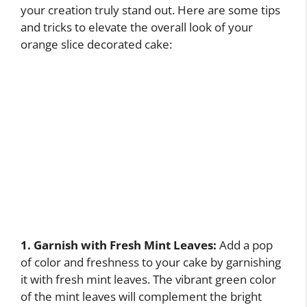
your creation truly stand out. Here are some tips
and tricks to elevate the overall look of your
orange slice decorated cake:
1. Garnish with Fresh Mint Leaves:
Add a pop
of color and freshness to your cake by garnishing
it with fresh mint leaves. The vibrant green color
of the mint leaves will complement the bright