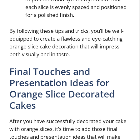
each slice is evenly spaced and positioned
for a polished finish.
By following these tips and tricks, you’ll be well-
equipped to create a flawless and eye-catching
orange slice cake decoration that will impress
both visually and in taste.
Final Touches and
Presentation Ideas for
Orange Slice Decorated
Cakes
After you have successfully decorated your cake
with orange slices, it’s time to add those final
touches and presentation ideas that will make