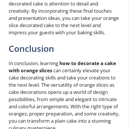
decorated cake is attention to detail and
creativity. By incorporating these final touches
and presentation ideas, you can take your orange
slice decorated cake to the next level and
impress your guests with your baking skills.
Conclusion
In conclusion, learning
how to decorate a cake
with orange slices
can certainly elevate your
cake decorating skills and take your creations to
the next level. The versatility of orange slices as
cake decorations opens up a world of design
possibilities, from simple and elegant to intricate
and colorful arrangements. With the right type of
oranges, proper preparation, and some creativity,
you can transform a plain cake into a stunning
culinary masterpiece.