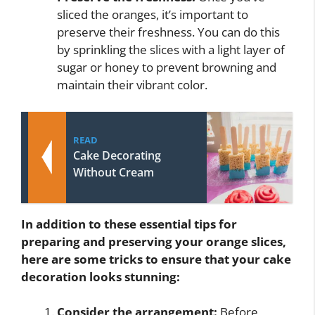
sliced the oranges, it’s important to
preserve their freshness. You can do this
by sprinkling the slices with a light layer of
sugar or honey to prevent browning and
maintain their vibrant color.
READ
Cake Decorating
Without Cream
In addition to these essential tips for
preparing and preserving your orange slices,
here are some tricks to ensure that your cake
decoration looks stunning:
Consider the arrangement:
Before