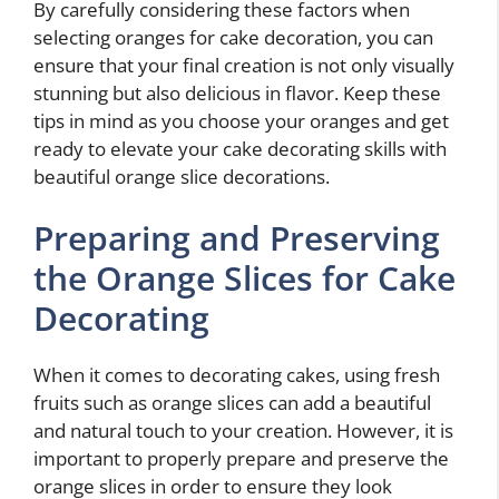
By carefully considering these factors when
selecting oranges for cake decoration, you can
ensure that your final creation is not only visually
stunning but also delicious in flavor. Keep these
tips in mind as you choose your oranges and get
ready to elevate your cake decorating skills with
beautiful orange slice decorations.
Preparing and Preserving
the Orange Slices for Cake
Decorating
When it comes to decorating cakes, using fresh
fruits such as orange slices can add a beautiful
and natural touch to your creation. However, it is
important to properly prepare and preserve the
orange slices in order to ensure they look