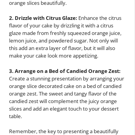
orange slices beautifully.
2. Drizzle with Citrus Glaze:
Enhance the citrus
flavor of your cake by drizzling it with a citrus
glaze made from freshly squeezed orange juice,
lemon juice, and powdered sugar. Not only will
this add an extra layer of flavor, but it will also
make your cake look more appetizing.
3. Arrange on a Bed of Candied Orange Zest:
Create a stunning presentation by arranging your
orange slice decorated cake on a bed of candied
orange zest. The sweet and tangy flavor of the
candied zest will complement the juicy orange
slices and add an elegant touch to your dessert
table.
Remember, the key to presenting a beautifully