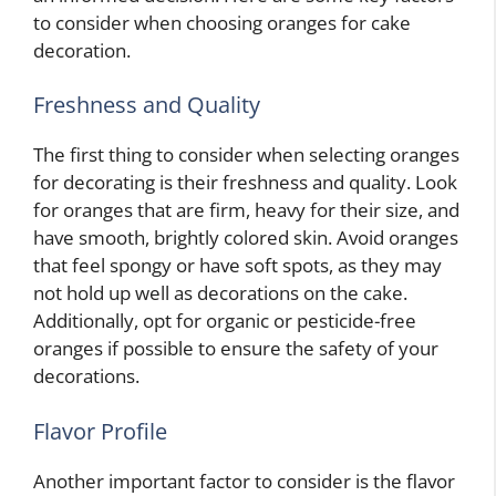
to consider when choosing oranges for cake
decoration.
Freshness and Quality
The first thing to consider when selecting oranges
for decorating is their freshness and quality. Look
for oranges that are firm, heavy for their size, and
have smooth, brightly colored skin. Avoid oranges
that feel spongy or have soft spots, as they may
not hold up well as decorations on the cake.
Additionally, opt for organic or pesticide-free
oranges if possible to ensure the safety of your
decorations.
Flavor Profile
Another important factor to consider is the flavor