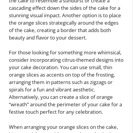
the cake to resemble a sunburst or create a
cascading effect down the sides of the cake for a
stunning visual impact. Another option is to place
the orange slices strategically around the edges
of the cake, creating a border that adds both
beauty and flavor to your dessert.
For those looking for something more whimsical,
consider incorporating citrus-themed designs into
your cake decoration. You can use small, thin
orange slices as accents on top of the frosting,
arranging them in patterns such as zigzags or
spirals for a fun and vibrant aesthetic.
Alternatively, you can create a slice of orange
“wreath” around the perimeter of your cake for a
festive touch perfect for any celebration.
When arranging your orange slices on the cake,