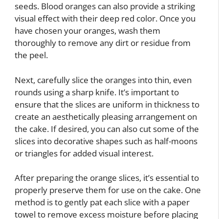
seeds. Blood oranges can also provide a striking
visual effect with their deep red color. Once you
have chosen your oranges, wash them
thoroughly to remove any dirt or residue from
the peel.
Next, carefully slice the oranges into thin, even
rounds using a sharp knife. It’s important to
ensure that the slices are uniform in thickness to
create an aesthetically pleasing arrangement on
the cake. If desired, you can also cut some of the
slices into decorative shapes such as half-moons
or triangles for added visual interest.
After preparing the orange slices, it’s essential to
properly preserve them for use on the cake. One
method is to gently pat each slice with a paper
towel to remove excess moisture before placing