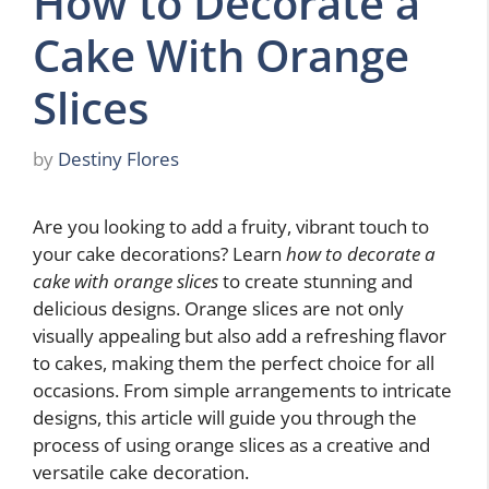
How to Decorate a
Cake With Orange
Slices
by
Destiny Flores
Are you looking to add a fruity, vibrant touch to
your cake decorations? Learn
how to decorate a
cake with orange slices
to create stunning and
delicious designs. Orange slices are not only
visually appealing but also add a refreshing flavor
to cakes, making them the perfect choice for all
occasions. From simple arrangements to intricate
designs, this article will guide you through the
process of using orange slices as a creative and
versatile cake decoration.