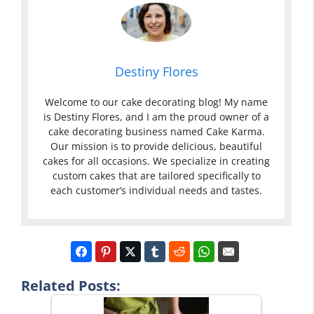
Destiny Flores
Welcome to our cake decorating blog! My name
is Destiny Flores, and I am the proud owner of a
cake decorating business named Cake Karma.
Our mission is to provide delicious, beautiful
cakes for all occasions. We specialize in creating
custom cakes that are tailored specifically to
each customer’s individual needs and tastes.
Related Posts: