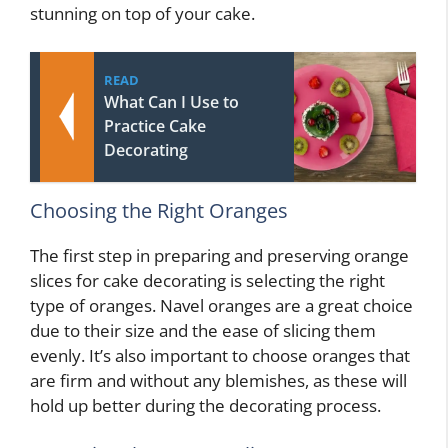
stunning on top of your cake.
READ
What Can I Use to
Practice Cake
Decorating
Choosing the Right Oranges
The first step in preparing and preserving orange
slices for cake decorating is selecting the right
type of oranges. Navel oranges are a great choice
due to their size and the ease of slicing them
evenly. It’s also important to choose oranges that
are firm and without any blemishes, as these will
hold up better during the decorating process.