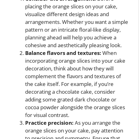
placing the orange slices on your cake,
visualize different design ideas and
arrangements. Whether you want a simple
pattern or an intricate floral-like display,
planning ahead will help you achieve a
cohesive and aesthetically pleasing look.
Balance flavors and textures:
When
incorporating orange slices into your cake
decoration, think about how they will
complement the flavors and textures of
the cake itself. For example, if you’re
decorating a chocolate cake, consider
adding some grated dark chocolate or
cocoa powder alongside the orange slices
for visual contrast.
Practice precision:
As you arrange the
orange slices on your cake, pay attention
to precision and symmetry. Ensure that