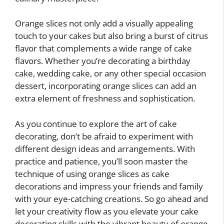
Orange slices not only add a visually appealing
touch to your cakes but also bring a burst of citrus
flavor that complements a wide range of cake
flavors. Whether you’re decorating a birthday
cake, wedding cake, or any other special occasion
dessert, incorporating orange slices can add an
extra element of freshness and sophistication.
As you continue to explore the art of cake
decorating, don’t be afraid to experiment with
different design ideas and arrangements. With
practice and patience, you’ll soon master the
technique of using orange slices as cake
decorations and impress your friends and family
with your eye-catching creations. So go ahead and
let your creativity flow as you elevate your cake
decorating skills with the vibrant beauty of orange