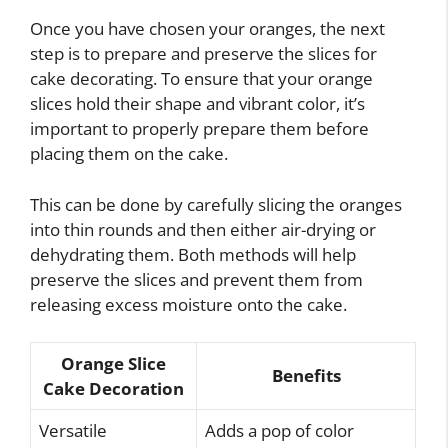
Once you have chosen your oranges, the next
step is to prepare and preserve the slices for
cake decorating. To ensure that your orange
slices hold their shape and vibrant color, it’s
important to properly prepare them before
placing them on the cake.
This can be done by carefully slicing the oranges
into thin rounds and then either air-drying or
dehydrating them. Both methods will help
preserve the slices and prevent them from
releasing excess moisture onto the cake.
Orange Slice
Benefits
Cake Decoration
Versatile
Adds a pop of color