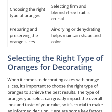
Selecting firm and
Choosing the right
blemish-free fruit is
type of oranges
crucial
Preparing and
Air-drying or dehydrating
preserving the
helps maintain shape and
orange slices
color
Selecting the Right Type of
Oranges for Decorating
When it comes to decorating cakes with orange
slices, it’s important to choose the right type of
oranges to achieve the best results. The type of
oranges you select can greatly impact the overall
look and taste of your cake, so it’s crucial to make
an informed decision. Here are some key factors