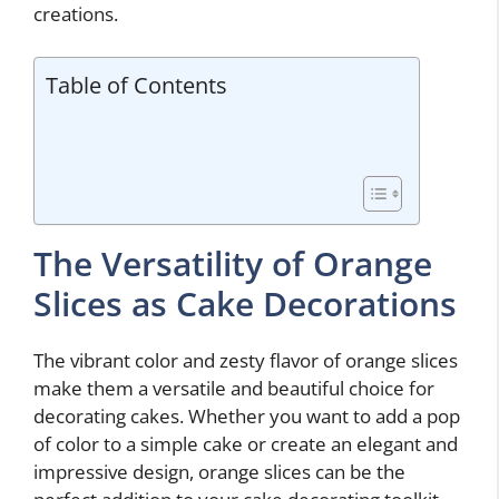
creations.
Table of Contents
The Versatility of Orange
Slices as Cake Decorations
The vibrant color and zesty flavor of orange slices
make them a versatile and beautiful choice for
decorating cakes. Whether you want to add a pop
of color to a simple cake or create an elegant and
impressive design, orange slices can be the