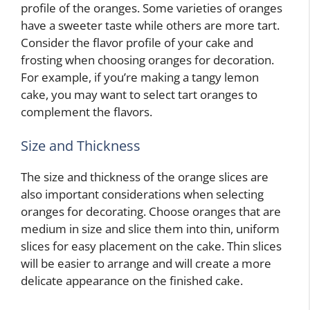
profile of the oranges. Some varieties of oranges
have a sweeter taste while others are more tart.
Consider the flavor profile of your cake and
frosting when choosing oranges for decoration.
For example, if you’re making a tangy lemon
cake, you may want to select tart oranges to
complement the flavors.
Size and Thickness
The size and thickness of the orange slices are
also important considerations when selecting
oranges for decorating. Choose oranges that are
medium in size and slice them into thin, uniform
slices for easy placement on the cake. Thin slices
will be easier to arrange and will create a more
delicate appearance on the finished cake.