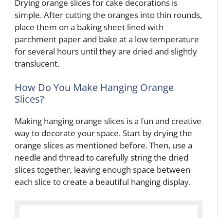
Drying orange slices for cake decorations is
simple. After cutting the oranges into thin rounds,
place them on a baking sheet lined with
parchment paper and bake at a low temperature
for several hours until they are dried and slightly
translucent.
How Do You Make Hanging Orange
Slices?
Making hanging orange slices is a fun and creative
way to decorate your space. Start by drying the
orange slices as mentioned before. Then, use a
needle and thread to carefully string the dried
slices together, leaving enough space between
each slice to create a beautiful hanging display.