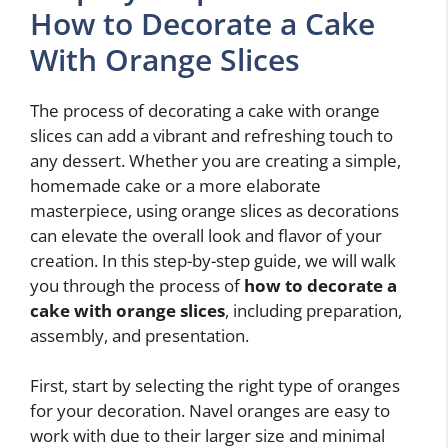
How to Decorate a Cake
With Orange Slices
The process of decorating a cake with orange
slices can add a vibrant and refreshing touch to
any dessert. Whether you are creating a simple,
homemade cake or a more elaborate
masterpiece, using orange slices as decorations
can elevate the overall look and flavor of your
creation. In this step-by-step guide, we will walk
you through the process of
how to decorate a
cake with orange slices
, including preparation,
assembly, and presentation.
First, start by selecting the right type of oranges
for your decoration. Navel oranges are easy to
work with due to their larger size and minimal