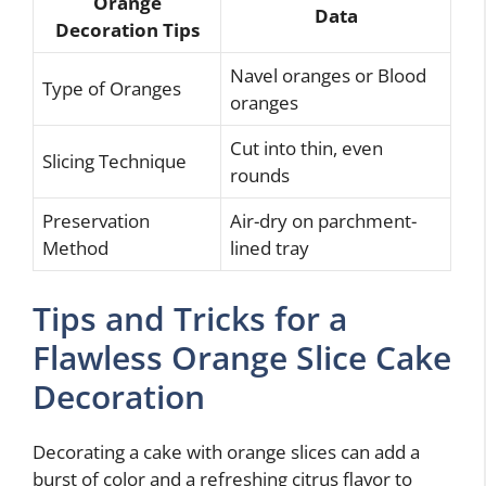
Orange
Data
Decoration Tips
Navel oranges or Blood
Type of Oranges
oranges
Cut into thin, even
Slicing Technique
rounds
Preservation
Air-dry on parchment-
Method
lined tray
Tips and Tricks for a
Flawless Orange Slice Cake
Decoration
Decorating a cake with orange slices can add a
burst of color and a refreshing citrus flavor to