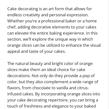
Cake decorating is an art form that allows for
endless creativity and personal expression.
Whether you’re a professional baker or a home
chef, adding decorative elements to your cakes
can elevate the entire baking experience. In this
section, we’ll explore the unique way in which
orange slices can be utilized to enhance the visual
appeal and taste of your cakes.
The natural beauty and bright color of orange
slices make them an ideal choice for cake
decorations. Not only do they provide a pop of
color, but they also complement a wide range of
flavors, from chocolate to vanilla and citrus-
infused cakes. By incorporating orange slices into
your cake decorating repertoire, you can bring a
touch of freshness and elegance to your baked