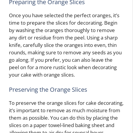
Preparing the Orange Slices
Once you have selected the perfect oranges, it’s
time to prepare the slices for decorating. Begin
by washing the oranges thoroughly to remove
any dirt or residue from the peel. Using a sharp
knife, carefully slice the oranges into even, thin
rounds, making sure to remove any seeds as you
go along. If you prefer, you can also leave the
peel on for a more rustic look when decorating
your cake with orange slices.
Preserving the Orange Slices
To preserve the orange slices for cake decorating,
it’s important to remove as much moisture from
them as possible. You can do this by placing the
slices on a paper towel-lined baking sheet and
allowing them to air dry for several hours.