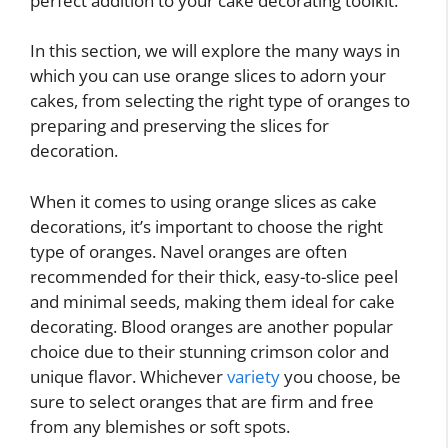
perfect addition to your cake decorating toolkit.
In this section, we will explore the many ways in
which you can use orange slices to adorn your
cakes, from selecting the right type of oranges to
preparing and preserving the slices for
decoration.
When it comes to using orange slices as cake
decorations, it’s important to choose the right
type of oranges. Navel oranges are often
recommended for their thick, easy-to-slice peel
and minimal seeds, making them ideal for cake
decorating. Blood oranges are another popular
choice due to their stunning crimson color and
unique flavor. Whichever
variety
you choose, be
sure to select oranges that are firm and free
from any blemishes or soft spots.