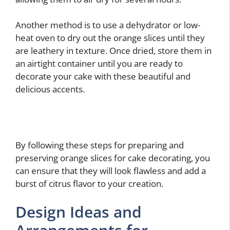
Another method is to use a dehydrator or low-
heat oven to dry out the orange slices until they
are leathery in texture. Once dried, store them in
an airtight container until you are ready to
decorate your cake with these beautiful and
delicious accents.
By following these steps for preparing and
preserving orange slices for cake decorating, you
can ensure that they will look flawless and add a
burst of citrus flavor to your creation.
Design Ideas and