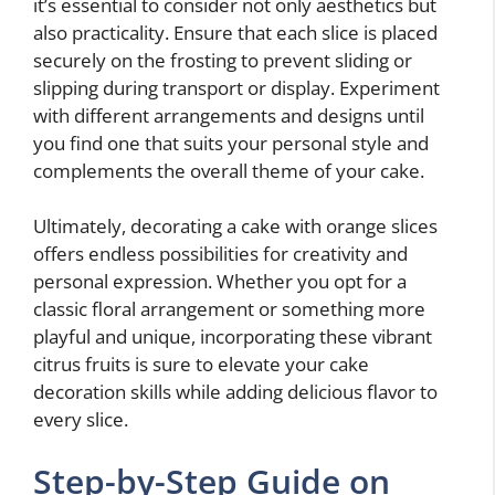
it’s essential to consider not only aesthetics but
also practicality. Ensure that each slice is placed
securely on the frosting to prevent sliding or
slipping during transport or display. Experiment
with different arrangements and designs until
you find one that suits your personal style and
complements the overall theme of your cake.
Ultimately, decorating a cake with orange slices
offers endless possibilities for creativity and
personal expression. Whether you opt for a
classic floral arrangement or something more
playful and unique, incorporating these vibrant
citrus fruits is sure to elevate your cake
decoration skills while adding delicious flavor to
every slice.
Step-by-Step Guide on