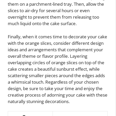
them on a parchment-lined tray. Then, allow the
slices to air-dry for several hours or even
overnight to prevent them from releasing too
much liquid onto the cake surface.
Finally, when it comes time to decorate your cake
with the orange slices, consider different design
ideas and arrangements that complement your
overall theme or flavor profile. Layering
overlapping circles of orange slices on top of the
cake creates a beautiful sunburst effect, while
scattering smaller pieces around the edges adds
a whimsical touch. Regardless of your chosen
design, be sure to take your time and enjoy the
creative process of adorning your cake with these
naturally stunning decorations.