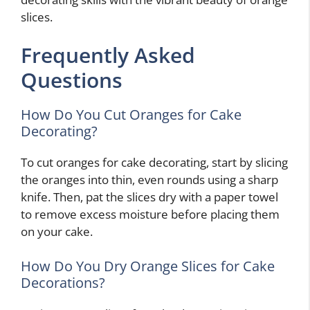
slices.
Frequently Asked
Questions
How Do You Cut Oranges for Cake
Decorating?
To cut oranges for cake decorating, start by slicing
the oranges into thin, even rounds using a sharp
knife. Then, pat the slices dry with a paper towel
to remove excess moisture before placing them
on your cake.
How Do You Dry Orange Slices for Cake
Decorations?