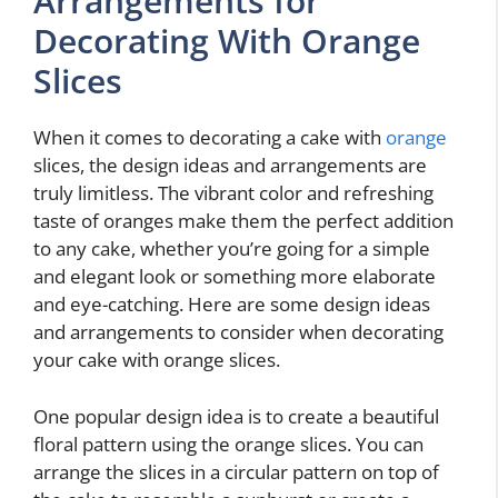
Arrangements for
Decorating With Orange
Slices
When it comes to decorating a cake with
orange
slices, the design ideas and arrangements are
truly limitless. The vibrant color and refreshing
taste of oranges make them the perfect addition
to any cake, whether you’re going for a simple
and elegant look or something more elaborate
and eye-catching. Here are some design ideas
and arrangements to consider when decorating
your cake with orange slices.
One popular design idea is to create a beautiful
floral pattern using the orange slices. You can
arrange the slices in a circular pattern on top of