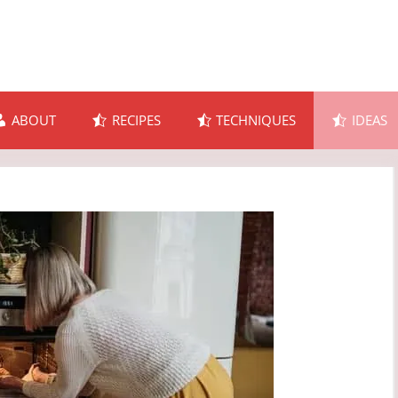
ABOUT
RECIPES
TECHNIQUES
IDEAS