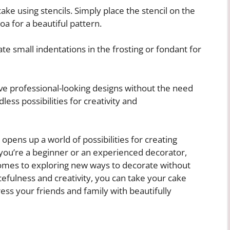
ke using stencils. Simply place the stencil on the
a for a beautiful pattern.
te small indentations in the frosting or fondant for
eve professional-looking designs without the need
dless possibilities for creativity and
 opens up a world of possibilities for creating
you’re a beginner or an experienced decorator,
omes to exploring new ways to decorate without
cefulness and creativity, you can take your cake
ress your friends and family with beautifully