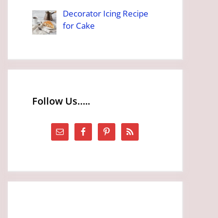
Decorator Icing Recipe
for Cake
Follow Us…..