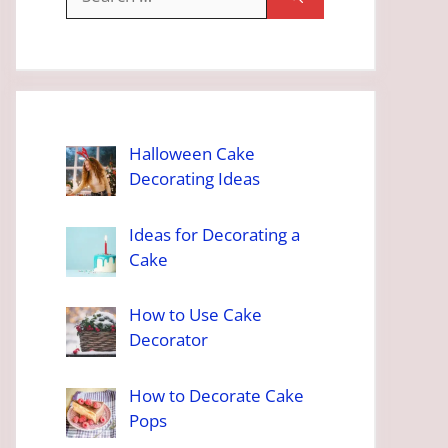
for:
Halloween Cake
Decorating Ideas
Ideas for Decorating a
Cake
How to Use Cake
Decorator
How to Decorate Cake
Pops