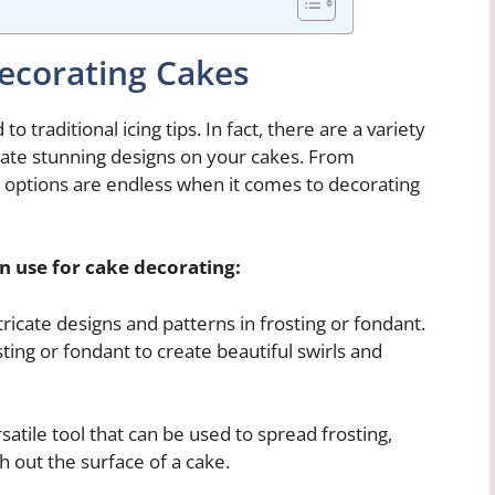
Decorating Cakes
o traditional icing tips. In fact, there are a variety
reate stunning designs on your cakes. From
e options are endless when it comes to decorating
n use for cake decorating:
ricate designs and patterns in frosting or fondant.
ting or fondant to create beautiful swirls and
rsatile tool that can be used to spread frosting,
 out the surface of a cake.