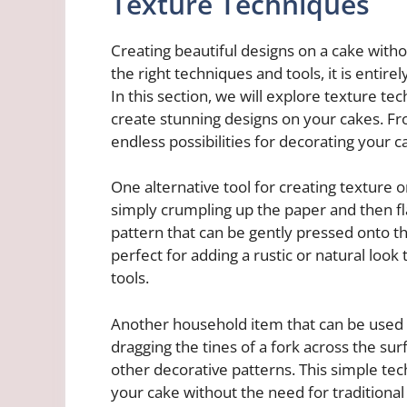
Texture Techniques
Creating beautiful designs on a cake withou
the right techniques and tools, it is entire
In this section, we will explore texture te
create stunning designs on your cakes. Fro
endless possibilities for decorating your c
One alternative tool for creating texture
simply crumpling up the paper and then fla
pattern that can be gently pressed onto t
perfect for adding a rustic or natural look
tools.
Another household item that can be used fo
dragging the tines of a fork across the surf
other decorative patterns. This simple te
your cake without the need for traditional i