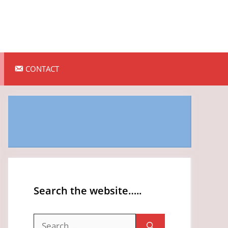
CONTACT
Search the website…..
Search