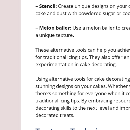
–
Stencil:
Create unique designs on your ca
cake and dust with powdered sugar or coco
–
Melon baller:
Use a melon baller to crea
a unique texture.
These alternative tools can help you achi
for traditional icing tips. They also offer en
experimentation in cake decorating.
Using alternative tools for cake decorating
stunning designs on your cakes. Whether 
there’s something for everyone when it c
traditional icing tips. By embracing resour
decorating skills to the next level and imp
decorated treats.