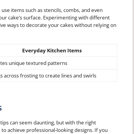
o use items such as stencils, combs, and even
our cake’s surface. Experimenting with different
ive ways to decorate your cakes without relying on
Everyday Kitchen Items
tes unique textured patterns
s across frosting to create lines and swirls
s
 tips can seem daunting, but with the right
e to achieve professional-looking designs. If you