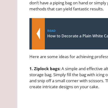
don’t have a piping bag on hand or simply 
methods that can yield fantastic results.
READ
How to Decorate a Plain White C
Here are some ideas for achieving profess
1. Ziplock bags:
A simple and effective alt
storage bag. Simply fill the bag with icing o
and snip off a small corner with scissors. 
create intricate designs on your cake.