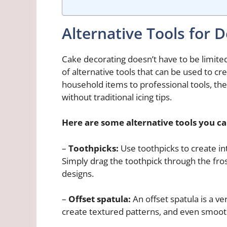
Alternative Tools for 
Cake decorating doesn’t have to be limited t
of alternative tools that can be used to c
household items to professional tools, th
without traditional icing tips.
Here are some alternative tools you ca
–
Toothpicks:
Use toothpicks to create int
Simply drag the toothpick through the fros
designs.
–
Offset spatula:
An offset spatula is a ve
create textured patterns, and even smooth