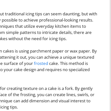
t traditional icing tips can seem daunting, but with
ly possible to achieve professional-looking results.
chniques that utilize everyday kitchen items to
m simple patterns to intricate details, there are
akes without the need for icing tips.
 on cakes is using parchment paper or wax paper. By
ttening it out, you can achieve a unique textured
he surface of your
frosted
cake. This method is
 to your cake design and requires no specialized
r creating texture on a cake is a fork. By gently
ace of the frosting, you can create lines, swirls, or
chnique can add dimension and visual interest to
cing tips.