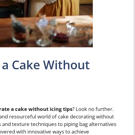
 a Cake Without
ate a cake without icing tips
? Look no further.
ve and resourceful world of cake decorating without
ols and texture techniques to piping bag alternatives
covered with innovative ways to achieve