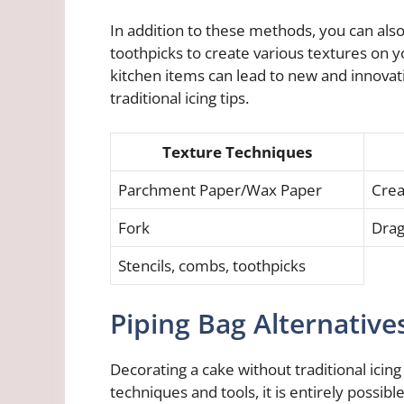
In addition to these methods, you can als
toothpicks to create various textures on y
kitchen items can lead to new and innovat
traditional icing tips.
Texture Techniques
Parchment Paper/Wax Paper
Crea
Fork
Drag
Stencils, combs, toothpicks
Piping Bag Alternative
Decorating a cake without traditional icing
techniques and tools, it is entirely possibl