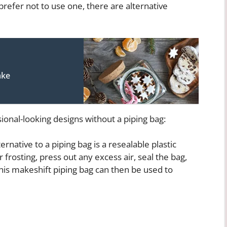
prefer not to use one, there are alternative
ake
ional-looking designs without a piping bag:
ernative to a piping bag is a resealable plastic
r frosting, press out any excess air, seal the bag,
This makeshift piping bag can then be used to