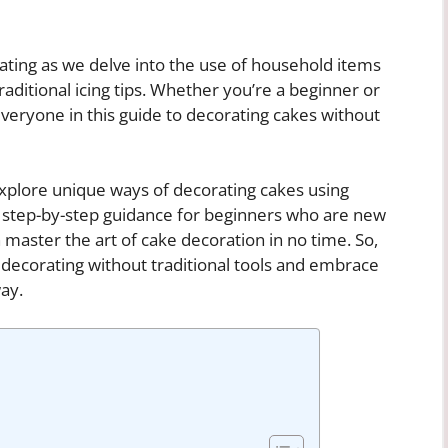
ting as we delve into the use of household items
traditional icing tips. Whether you’re a beginner or
veryone in this guide to decorating cakes without
explore unique ways of decorating cakes using
e step-by-step guidance for beginners who are new
n master the art of cake decoration in no time. So,
e decorating without traditional tools and embrace
ay.