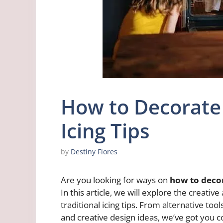
How to Decorate
Icing Tips
by
Destiny Flores
Are you looking for ways on
how to decor
In this article, we will explore the creati
traditional icing tips. From alternative to
and creative design ideas, we’ve got you 