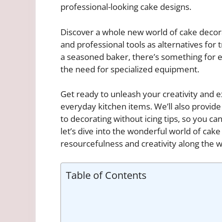
professional-looking cake designs.
Discover a whole new world of cake decora
and professional tools as alternatives for 
a seasoned baker, there’s something for e
the need for specialized equipment.
Get ready to unleash your creativity and 
everyday kitchen items. We’ll also provid
to decorating without icing tips, so you ca
let’s dive into the wonderful world of cak
resourcefulness and creativity along the w
Table of Contents