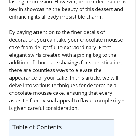
lasting impression. However, proper decoration is
key in showcasing the beauty of this dessert and
enhancing its already irresistible charm.
By paying attention to the finer details of
decoration, you can take your chocolate mousse
cake from delightful to extraordinary. From
elegant swirls created with a piping bag to the
addition of chocolate shavings for sophistication,
there are countless ways to elevate the
appearance of your cake. In this article, we will
delve into various techniques for decorating a
chocolate mousse cake, ensuring that every
aspect – from visual appeal to flavor complexity –
is given careful consideration.
Table of Contents