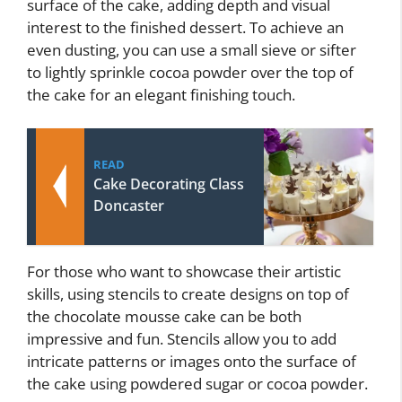
surface of the cake, adding depth and visual
interest to the finished dessert. To achieve an
even dusting, you can use a small sieve or sifter
to lightly sprinkle cocoa powder over the top of
the cake for an elegant finishing touch.
READ
Cake Decorating Class
Doncaster
For those who want to showcase their artistic
skills, using stencils to create designs on top of
the chocolate mousse cake can be both
impressive and fun. Stencils allow you to add
intricate patterns or images onto the surface of
the cake using powdered sugar or cocoa powder.