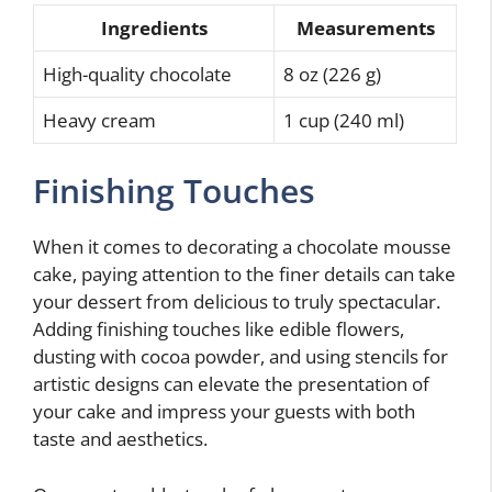
Ingredients
Measurements
High-quality chocolate
8 oz (226 g)
Heavy cream
1 cup (240 ml)
Finishing Touches
When it comes to decorating a chocolate mousse
cake, paying attention to the finer details can take
your dessert from delicious to truly spectacular.
Adding finishing touches like edible flowers,
dusting with cocoa powder, and using stencils for
artistic designs can elevate the presentation of
your cake and impress your guests with both
taste and aesthetics.