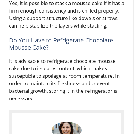
Yes, it is possible to stack a mousse cake if it has a
firm enough consistency and is chilled properly.
Using a support structure like dowels or straws
can help stabilize the layers while stacking.
Do You Have to Refrigerate Chocolate
Mousse Cake?
It is advisable to refrigerate chocolate mousse
cake due to its dairy content, which makes it
susceptible to spoilage at room temperature. In
order to maintain its freshness and prevent
bacterial growth, storing it in the refrigerator is
necessary.