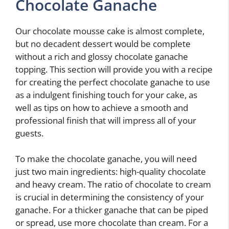
Chocolate Ganache
Our chocolate mousse cake is almost complete,
but no decadent dessert would be complete
without a rich and glossy chocolate ganache
topping. This section will provide you with a recipe
for creating the perfect chocolate ganache to use
as a indulgent finishing touch for your cake, as
well as tips on how to achieve a smooth and
professional finish that will impress all of your
guests.
To make the chocolate ganache, you will need
just two main ingredients: high-quality chocolate
and heavy cream. The ratio of chocolate to cream
is crucial in determining the consistency of your
ganache. For a thicker ganache that can be piped
or spread, use more chocolate than cream. For a