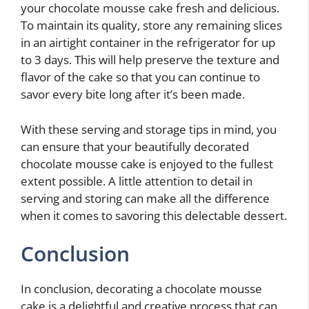
your chocolate mousse cake fresh and delicious.
To maintain its quality, store any remaining slices
in an airtight container in the refrigerator for up
to 3 days. This will help preserve the texture and
flavor of the cake so that you can continue to
savor every bite long after it’s been made.
With these serving and storage tips in mind, you
can ensure that your beautifully decorated
chocolate mousse cake is enjoyed to the fullest
extent possible. A little attention to detail in
serving and storing can make all the difference
when it comes to savoring this delectable dessert.
Conclusion
In conclusion, decorating a chocolate mousse
cake is a delightful and creative process that can