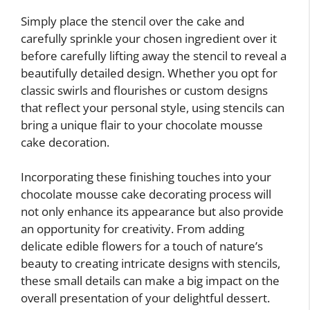
Simply place the stencil over the cake and
carefully sprinkle your chosen ingredient over it
before carefully lifting away the stencil to reveal a
beautifully detailed design. Whether you opt for
classic swirls and flourishes or custom designs
that reflect your personal style, using stencils can
bring a unique flair to your chocolate mousse
cake decoration.
Incorporating these finishing touches into your
chocolate mousse cake decorating process will
not only enhance its appearance but also provide
an opportunity for creativity. From adding
delicate edible flowers for a touch of nature’s
beauty to creating intricate designs with stencils,
these small details can make a big impact on the
overall presentation of your delightful dessert.