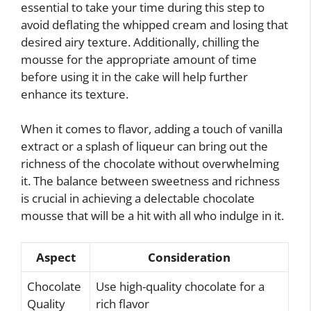
essential to take your time during this step to
avoid deflating the whipped cream and losing that
desired airy texture. Additionally, chilling the
mousse for the appropriate amount of time
before using it in the cake will help further
enhance its texture.
When it comes to flavor, adding a touch of vanilla
extract or a splash of liqueur can bring out the
richness of the chocolate without overwhelming
it. The balance between sweetness and richness
is crucial in achieving a delectable chocolate
mousse that will be a hit with all who indulge in it.
Aspect
Consideration
Chocolate
Use high-quality chocolate for a
Quality
rich flavor