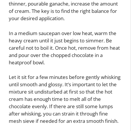
thinner, pourable ganache, increase the amount
of cream. The key is to find the right balance for
your desired application.
In a medium saucepan over low heat, warm the
heavy cream until it just begins to simmer. Be
careful not to boil it. Once hot, remove from heat
and pour over the chopped chocolate in a
heatproof bowl.
Let it sit for a few minutes before gently whisking
until smooth and glossy. It’s important to let the
mixture sit undisturbed at first so that the hot
cream has enough time to melt all of the
chocolate evenly. If there are still some lumps
after whisking, you can strain it through fine
mesh sieve if needed for an extra smooth finish.