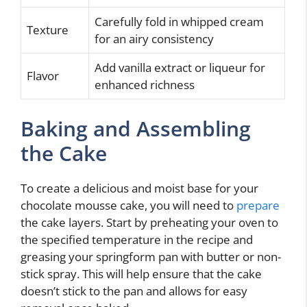
Carefully fold in whipped cream
Texture
for an airy consistency
Add vanilla extract or liqueur for
Flavor
enhanced richness
Baking and Assembling
the Cake
To create a delicious and moist base for your
chocolate mousse cake, you will need to
prepare
the cake layers. Start by preheating your oven to
the specified temperature in the recipe and
greasing your springform pan with butter or non-
stick spray. This will help ensure that the cake
doesn’t stick to the pan and allows for easy