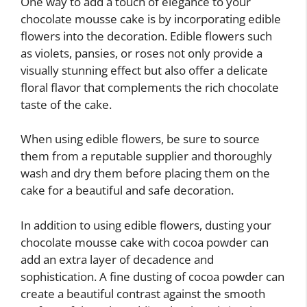
One way to add a touch of elegance to your
chocolate mousse cake is by incorporating edible
flowers into the decoration. Edible flowers such
as violets, pansies, or roses not only provide a
visually stunning effect but also offer a delicate
floral flavor that complements the rich chocolate
taste of the cake.
When using edible flowers, be sure to source
them from a reputable supplier and thoroughly
wash and dry them before placing them on the
cake for a beautiful and safe decoration.
In addition to using edible flowers, dusting your
chocolate mousse cake with cocoa powder can
add an extra layer of decadence and
sophistication. A fine dusting of cocoa powder can
create a beautiful contrast against the smooth