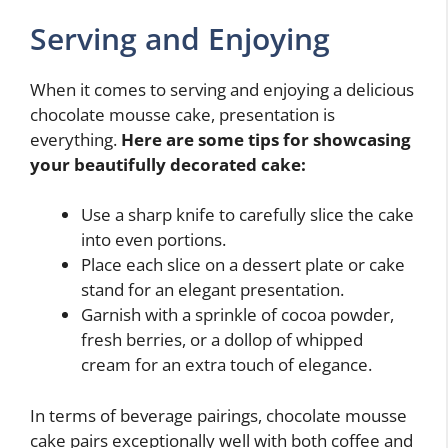
Serving and Enjoying
When it comes to serving and enjoying a delicious
chocolate mousse cake, presentation is
everything.
Here are some tips for showcasing
your beautifully decorated cake:
Use a sharp knife to carefully slice the cake
into even portions.
Place each slice on a dessert plate or cake
stand for an elegant presentation.
Garnish with a sprinkle of cocoa powder,
fresh berries, or a dollop of whipped
cream for an extra touch of elegance.
In terms of beverage pairings, chocolate mousse
cake pairs exceptionally well with both coffee and