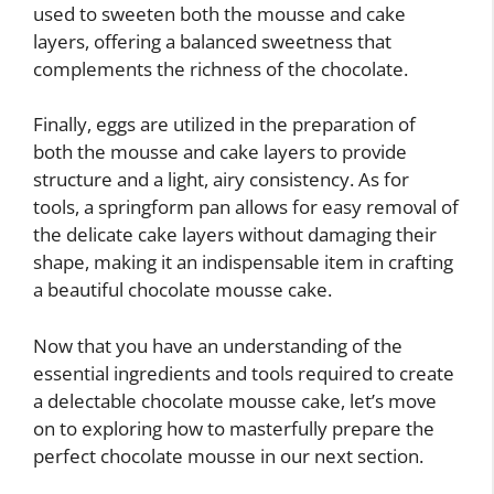
used to sweeten both the mousse and cake
layers, offering a balanced sweetness that
complements the richness of the chocolate.
Finally, eggs are utilized in the preparation of
both the mousse and cake layers to provide
structure and a light, airy consistency. As for
tools, a springform pan allows for easy removal of
the delicate cake layers without damaging their
shape, making it an indispensable item in crafting
a beautiful chocolate mousse cake.
Now that you have an understanding of the
essential ingredients and tools required to create
a delectable chocolate mousse cake, let’s move
on to exploring how to masterfully prepare the
perfect chocolate mousse in our next section.