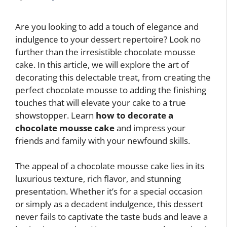
Are you looking to add a touch of elegance and
indulgence to your dessert repertoire? Look no
further than the irresistible chocolate mousse
cake. In this article, we will explore the art of
decorating this delectable treat, from creating the
perfect chocolate mousse to adding the finishing
touches that will elevate your cake to a true
showstopper. Learn
how to decorate a
chocolate mousse cake
and impress your
friends and family with your newfound skills.
The appeal of a chocolate mousse cake lies in its
luxurious texture, rich flavor, and stunning
presentation. Whether it’s for a special occasion
or simply as a decadent indulgence, this dessert
never fails to captivate the taste buds and leave a