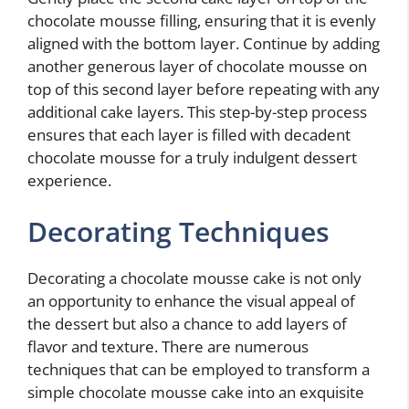
chocolate mousse filling, ensuring that it is evenly
aligned with the bottom layer. Continue by adding
another generous layer of chocolate mousse on
top of this second layer before repeating with any
additional cake layers. This step-by-step process
ensures that each layer is filled with decadent
chocolate mousse for a truly indulgent dessert
experience.
Decorating Techniques
Decorating a chocolate mousse cake is not only
an opportunity to enhance the visual appeal of
the dessert but also a chance to add layers of
flavor and texture. There are numerous
techniques that can be employed to transform a
simple chocolate mousse cake into an exquisite