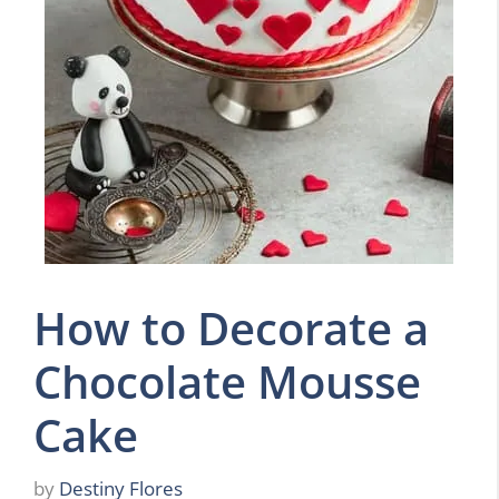
How to Decorate a
Chocolate Mousse
Cake
by
Destiny Flores