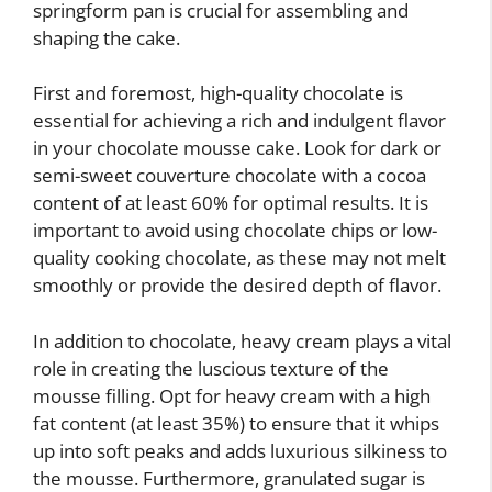
springform pan is crucial for assembling and
shaping the cake.
First and foremost, high-quality chocolate is
essential for achieving a rich and indulgent flavor
in your chocolate mousse cake. Look for dark or
semi-sweet couverture chocolate with a cocoa
content of at least 60% for optimal results. It is
important to avoid using chocolate chips or low-
quality cooking chocolate, as these may not melt
smoothly or provide the desired depth of flavor.
In addition to chocolate, heavy cream plays a vital
role in creating the luscious texture of the
mousse filling. Opt for heavy cream with a high
fat content (at least 35%) to ensure that it whips
up into soft peaks and adds luxurious silkiness to
the mousse. Furthermore, granulated sugar is