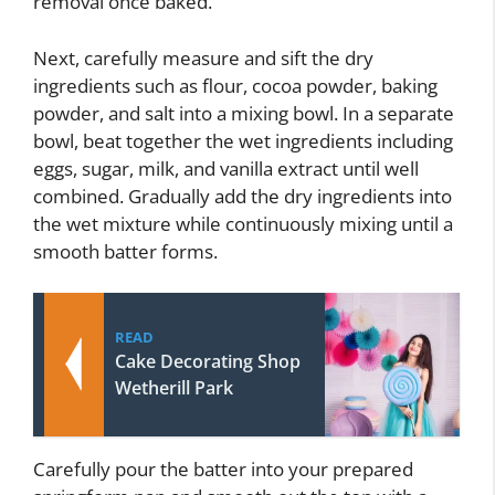
removal once baked.
Next, carefully measure and sift the dry
ingredients such as flour, cocoa powder, baking
powder, and salt into a mixing bowl. In a separate
bowl, beat together the wet ingredients including
eggs, sugar, milk, and vanilla extract until well
combined. Gradually add the dry ingredients into
the wet mixture while continuously mixing until a
smooth batter forms.
READ
Cake Decorating Shop
Wetherill Park
Carefully pour the batter into your prepared