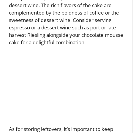
dessert wine. The rich flavors of the cake are
complemented by the boldness of coffee or the
sweetness of dessert wine. Consider serving
espresso or a dessert wine such as port or late
harvest Riesling alongside your chocolate mousse
cake for a delightful combination.
As for storing leftovers, it’s important to keep