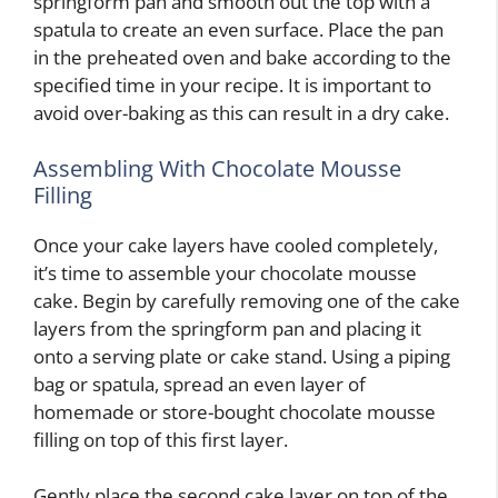
springform pan and smooth out the top with a
spatula to create an even surface. Place the pan
in the preheated oven and bake according to the
specified time in your recipe. It is important to
avoid over-baking as this can result in a dry cake.
Assembling With Chocolate Mousse
Filling
Once your cake layers have cooled completely,
it’s time to assemble your chocolate mousse
cake. Begin by carefully removing one of the cake
layers from the springform pan and placing it
onto a serving plate or cake stand. Using a piping
bag or spatula, spread an even layer of
homemade or store-bought chocolate mousse
filling on top of this first layer.
Gently place the second cake layer on top of the