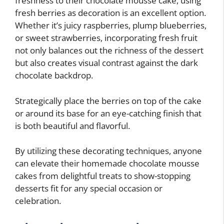
freshness to their chocolate mousse cake, using
fresh berries as decoration is an excellent option.
Whether it’s juicy raspberries, plump blueberries,
or sweet strawberries, incorporating fresh fruit
not only balances out the richness of the dessert
but also creates visual contrast against the dark
chocolate backdrop.
Strategically place the berries on top of the cake
or around its base for an eye-catching finish that
is both beautiful and flavorful.
By utilizing these decorating techniques, anyone
can elevate their homemade chocolate mousse
cakes from delightful treats to show-stopping
desserts fit for any special occasion or
celebration.