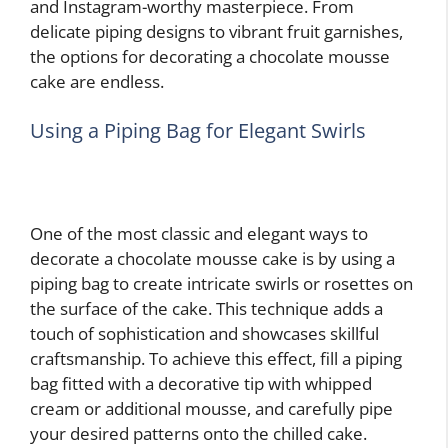
and Instagram-worthy masterpiece. From
delicate piping designs to vibrant fruit garnishes,
the options for decorating a chocolate mousse
cake are endless.
Using a Piping Bag for Elegant Swirls
One of the most classic and elegant ways to
decorate a chocolate mousse cake is by using a
piping bag to create intricate swirls or rosettes on
the surface of the cake. This technique adds a
touch of sophistication and showcases skillful
craftsmanship. To achieve this effect, fill a piping
bag fitted with a decorative tip with whipped
cream or additional mousse, and carefully pipe
your desired patterns onto the chilled cake.