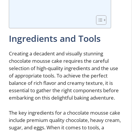
Ingredients and Tools
Creating a decadent and visually stunning
chocolate mousse cake requires the careful
selection of high-quality ingredients and the use
of appropriate tools. To achieve the perfect
balance of rich flavor and creamy texture, it is
essential to gather the right components before
embarking on this delightful baking adventure.
The key ingredients for a chocolate mousse cake
include premium quality chocolate, heavy cream,
sugar, and eggs. When it comes to tools, a