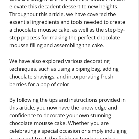
elevate this decadent dessert to new heights.
Throughout this article, we have covered the
essential ingredients and tools needed to create
a chocolate mousse cake, as well as the step-by-
step process for making the perfect chocolate
mousse filling and assembling the cake.
We have also explored various decorating
techniques, such as using a piping bag, adding
chocolate shavings, and incorporating fresh
berries for a pop of color.
By following the tips and instructions provided in
this article, you now have the knowledge and
confidence to decorate your own stunning
chocolate mousse cake. Whether you are
celebrating a special occasion or simply indulging
in a sweet treat, the finishing touches such as