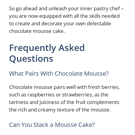
So go ahead and unleash your inner pastry chef –
you are now equipped with all the skills needed
to create and decorate your own delectable
chocolate mousse cake.
Frequently Asked
Questions
What Pairs With Chocolate Mousse?
Chocolate mousse pairs well with fresh berries,
such as raspberries or strawberries, as the
tartness and juiciness of the fruit complements
the rich and creamy texture of the mousse.
Can You Stack a Mousse Cake?