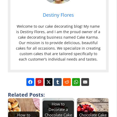
Destiny Flores
Welcome to our cake decorating blog! My name
is Destiny Flores, and I am the proud owner of a
cake decorating business named Cake Karma.
Our mission is to provide delicious, beautiful
cakes for all occasions. We specialize in creating
custom cakes that are tailored specifically to
each customer’s individual needs and tastes.
Related Posts:
How to
Decorate a
How to
Chocolate Cake
Chocolate Cake