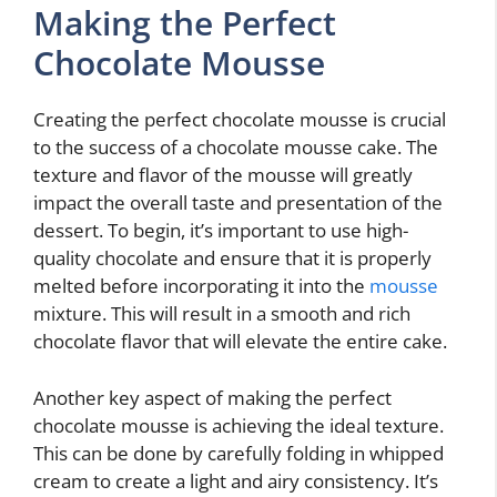
Making the Perfect
Chocolate Mousse
Creating the perfect chocolate mousse is crucial
to the success of a chocolate mousse cake. The
texture and flavor of the mousse will greatly
impact the overall taste and presentation of the
dessert. To begin, it’s important to use high-
quality chocolate and ensure that it is properly
melted before incorporating it into the
mousse
mixture. This will result in a smooth and rich
chocolate flavor that will elevate the entire cake.
Another key aspect of making the perfect
chocolate mousse is achieving the ideal texture.
This can be done by carefully folding in whipped
cream to create a light and airy consistency. It’s