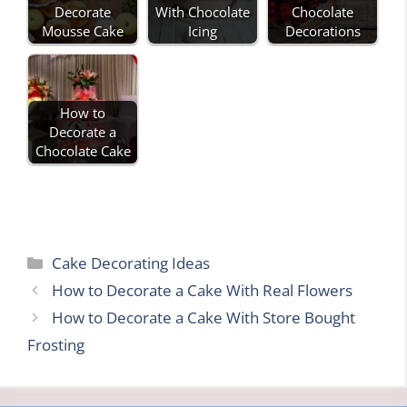
Decorate
With Chocolate
Chocolate
Mousse Cake
Icing
Decorations
How to
Decorate a
Chocolate Cake
Categories
Cake Decorating Ideas
How to Decorate a Cake With Real Flowers
How to Decorate a Cake With Store Bought
Frosting