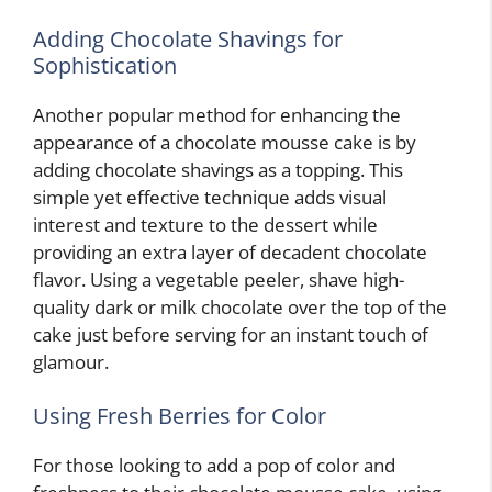
Adding Chocolate Shavings for
Sophistication
Another popular method for enhancing the
appearance of a chocolate mousse cake is by
adding chocolate shavings as a topping. This
simple yet effective technique adds visual
interest and texture to the dessert while
providing an extra layer of decadent chocolate
flavor. Using a vegetable peeler, shave high-
quality dark or milk chocolate over the top of the
cake just before serving for an instant touch of
glamour.
Using Fresh Berries for Color
For those looking to add a pop of color and