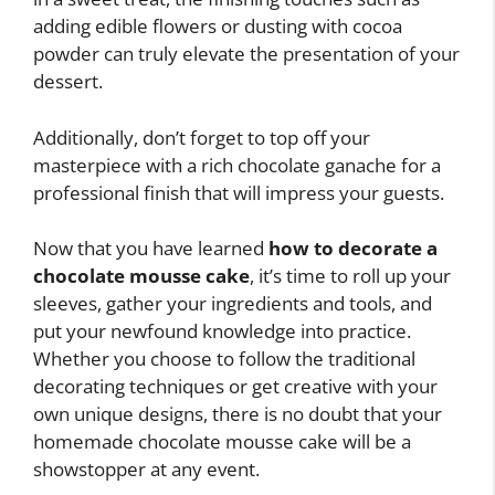
adding edible flowers or dusting with cocoa
powder can truly elevate the presentation of your
dessert.
Additionally, don’t forget to top off your
masterpiece with a rich chocolate ganache for a
professional finish that will impress your guests.
Now that you have learned
how to decorate a
chocolate mousse cake
, it’s time to roll up your
sleeves, gather your ingredients and tools, and
put your newfound knowledge into practice.
Whether you choose to follow the traditional
decorating techniques or get creative with your
own unique designs, there is no doubt that your
homemade chocolate mousse cake will be a
showstopper at any event.