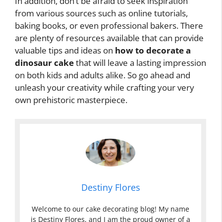
In addition, don’t be afraid to seek inspiration
from various sources such as online tutorials,
baking books, or even professional bakers. There
are plenty of resources available that can provide
valuable tips and ideas on
how to decorate a
dinosaur cake
that will leave a lasting impression
on both kids and adults alike. So go ahead and
unleash your creativity while crafting your very
own prehistoric masterpiece.
Destiny Flores
Welcome to our cake decorating blog! My name
is Destiny Flores, and I am the proud owner of a