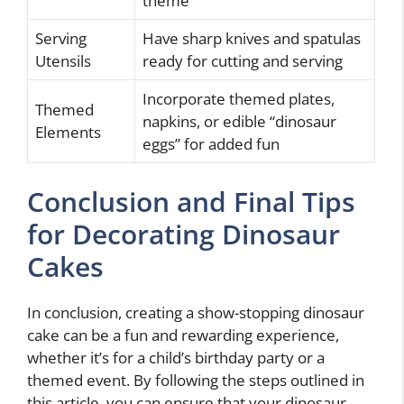
theme
Serving
Have sharp knives and spatulas
Utensils
ready for cutting and serving
Incorporate themed plates,
Themed
napkins, or edible “dinosaur
Elements
eggs” for added fun
Conclusion and Final Tips
for Decorating Dinosaur
Cakes
In conclusion, creating a show-stopping dinosaur
cake can be a fun and rewarding experience,
whether it’s for a child’s birthday party or a
themed event. By following the steps outlined in
this article, you can ensure that your dinosaur