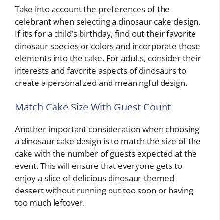
Take into account the preferences of the
celebrant when selecting a dinosaur cake design.
If it’s for a child’s birthday, find out their favorite
dinosaur species or colors and incorporate those
elements into the cake. For adults, consider their
interests and favorite aspects of dinosaurs to
create a personalized and meaningful design.
Match Cake Size With Guest Count
Another important consideration when choosing
a dinosaur cake design is to match the size of the
cake with the number of guests expected at the
event. This will ensure that everyone gets to
enjoy a slice of delicious dinosaur-themed
dessert without running out too soon or having
too much leftover.