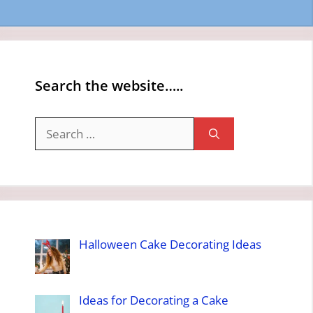
Search the website…..
Search
for:
Halloween Cake Decorating Ideas
Ideas for Decorating a Cake