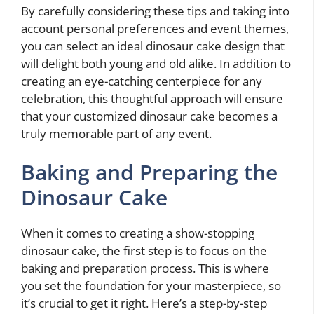
By carefully considering these tips and taking into
account personal preferences and event themes,
you can select an ideal dinosaur cake design that
will delight both young and old alike. In addition to
creating an eye-catching centerpiece for any
celebration, this thoughtful approach will ensure
that your customized dinosaur cake becomes a
truly memorable part of any event.
Baking and Preparing the
Dinosaur Cake
When it comes to creating a show-stopping
dinosaur cake, the first step is to focus on the
baking and preparation process. This is where
you set the foundation for your masterpiece, so
it’s crucial to get it right. Here’s a step-by-step