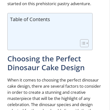
started on this prehistoric pastry adventure.
Table of Contents
Choosing the Perfect
Dinosaur Cake Design
When it comes to choosing the perfect dinosaur
cake design, there are several factors to consider
in order to create a stunning and creative
masterpiece that will be the highlight of any
celebration. The dinosaur species and design