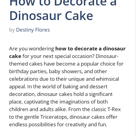
How to Decorate a
Dinosaur Cake
by
Destiny Flores
Are you wondering
how to decorate a dinosaur
cake
for your next special occasion? Dinosaur-
themed cakes have become a popular choice for
birthday parties, baby showers, and other
celebrations due to their unique and whimsical
appeal. In the world of baking and dessert
decoration, dinosaur cakes hold a significant
place, captivating the imaginations of both
children and adults alike. From the classic T-Rex
to the gentle Triceratops, dinosaur cakes offer
endless possibilities for creativity and fun.