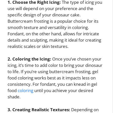
1. Choose the Right Icing:
The type of icing you
use will depend on your preference and the
specific design of your dinosaur cake.
Buttercream frosting is a popular choice for its
smooth texture and versatility in coloring.
Fondant, on the other hand, allows for intricate
details and sculpting, making it ideal for creating
realistic scales or skin textures.
2. Coloring the Icing:
Once you’ve chosen your
icing, it’s time to add color to bring your dinosaur
to life. If you’re using buttercream frosting, gel
food coloring works best as it impacts less on
consistency. For fondant, you can knead in gel
food
coloring
until you achieve your desired
shade.
3. Creating Realistic Textures:
Depending on