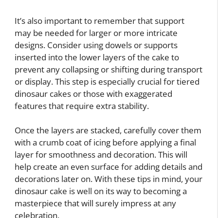
It’s also important to remember that support
may be needed for larger or more intricate
designs. Consider using dowels or supports
inserted into the lower layers of the cake to
prevent any collapsing or shifting during transport
or display. This step is especially crucial for tiered
dinosaur cakes or those with exaggerated
features that require extra stability.
Once the layers are stacked, carefully cover them
with a crumb coat of icing before applying a final
layer for smoothness and decoration. This will
help create an even surface for adding details and
decorations later on. With these tips in mind, your
dinosaur cake is well on its way to becoming a
masterpiece that will surely impress at any
celebration.