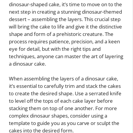
dinosaur-shaped cake, it’s time to move on to the
next step in creating a stunning dinosaur-themed
dessert – assembling the layers. This crucial step
will bring the cake to life and give it the distinctive
shape and form of a prehistoric creature. The
process requires patience, precision, and a keen
eye for detail, but with the right tips and
techniques, anyone can master the art of layering
a dinosaur cake.
When assembling the layers of a dinosaur cake,
it’s essential to carefully trim and stack the cakes
to create the desired shape. Use a serrated knife
to level off the tops of each cake layer before
stacking them on top of one another. For more
complex dinosaur shapes, consider using a
template to guide you as you carve or sculpt the
cakes into the desired form.