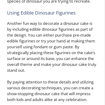
species of dinosaur you are trying to recreate.
Using Edible Dinosaur Figurines
Another fun way to decorate a dinosaur cake is
by including edible dinosaur figurines as part of
the design. You can either purchase pre-made
edible figurines or try your hand at making them
yourself using fondant or gum paste. By
strategically placing these figurines on the cake’s
surface or around its base, you can enhance the
overall theme and make your dinosaur cake truly
stand out.
By paying attention to these details and utilizing
various decorating techniques, you can create a
show-stopping dinosaur cake that will impress
both kids and adults alike at any celebration.