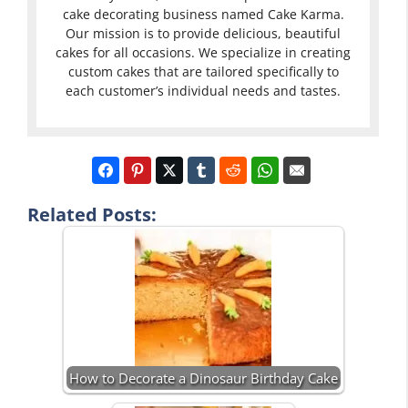
cake decorating business named Cake Karma.
Our mission is to provide delicious, beautiful
cakes for all occasions. We specialize in creating
custom cakes that are tailored specifically to
each customer’s individual needs and tastes.
Related Posts:
How to Decorate a Dinosaur Birthday Cake