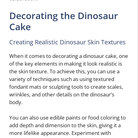
Decorating the Dinosaur
Cake
Creating Realistic Dinosaur Skin Textures
When it comes to decorating a dinosaur cake, one
of the key elements in making it look realistic is
the skin texture. To achieve this, you can use a
variety of techniques such as using textured
fondant mats or sculpting tools to create scales,
wrinkles, and other details on the dinosaur’s
body.
You can also use edible paints or food coloring to
add depth and dimension to the skin, giving it a
more lifelike appearance. Experiment with