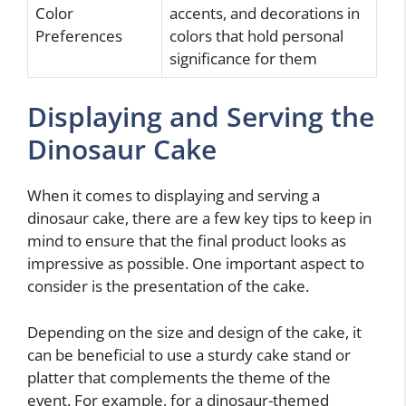
Color
accents, and decorations in
Preferences
colors that hold personal
significance for them
Displaying and Serving the
Dinosaur Cake
When it comes to displaying and serving a
dinosaur cake, there are a few key tips to keep in
mind to ensure that the final product looks as
impressive as possible. One important aspect to
consider is the presentation of the cake.
Depending on the size and design of the cake, it
can be beneficial to use a sturdy cake stand or
platter that complements the theme of the
event. For example, for a dinosaur-themed