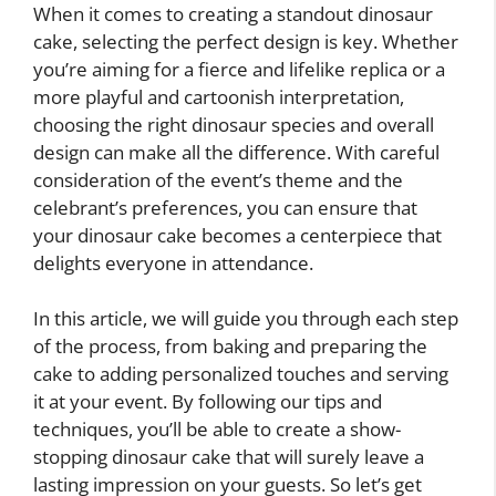
When it comes to creating a standout dinosaur
cake, selecting the perfect design is key. Whether
you’re aiming for a fierce and lifelike replica or a
more playful and cartoonish interpretation,
choosing the right dinosaur species and overall
design can make all the difference. With careful
consideration of the event’s theme and the
celebrant’s preferences, you can ensure that
your dinosaur cake becomes a centerpiece that
delights everyone in attendance.
In this article, we will guide you through each step
of the process, from baking and preparing the
cake to adding personalized touches and serving
it at your event. By following our tips and
techniques, you’ll be able to create a show-
stopping dinosaur cake that will surely leave a
lasting impression on your guests. So let’s get