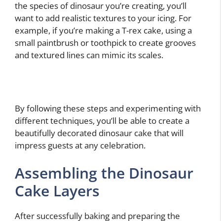
the species of dinosaur you’re creating, you’ll
want to add realistic textures to your icing. For
example, if you’re making a T-rex cake, using a
small paintbrush or toothpick to create grooves
and textured lines can mimic its scales.
By following these steps and experimenting with
different techniques, you’ll be able to create a
beautifully decorated dinosaur cake that will
impress guests at any celebration.
Assembling the Dinosaur
Cake Layers
After successfully baking and preparing the