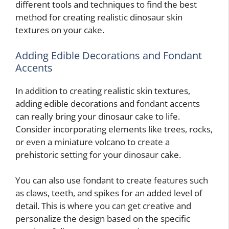
different tools and techniques to find the best
method for creating realistic dinosaur skin
textures on your cake.
Adding Edible Decorations and Fondant
Accents
In addition to creating realistic skin textures,
adding edible decorations and fondant accents
can really bring your dinosaur cake to life.
Consider incorporating elements like trees, rocks,
or even a miniature volcano to create a
prehistoric setting for your dinosaur cake.
You can also use fondant to create features such
as claws, teeth, and spikes for an added level of
detail. This is where you can get creative and
personalize the design based on the specific