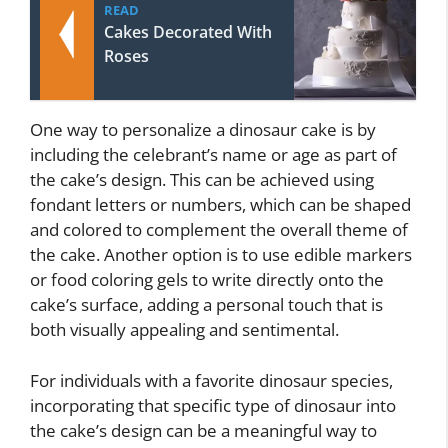
READ
Cakes Decorated With
Roses
One way to personalize a dinosaur cake is by
including the celebrant’s name or age as part of
the cake’s design. This can be achieved using
fondant letters or numbers, which can be shaped
and colored to complement the overall theme of
the cake. Another option is to use edible markers
or food coloring gels to write directly onto the
cake’s surface, adding a personal touch that is
both visually appealing and sentimental.
For individuals with a favorite dinosaur species,
incorporating that specific type of dinosaur into
the cake’s design can be a meaningful way to