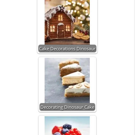
Cake Decorations Dinosaur
Decorating Dinosaur Cake