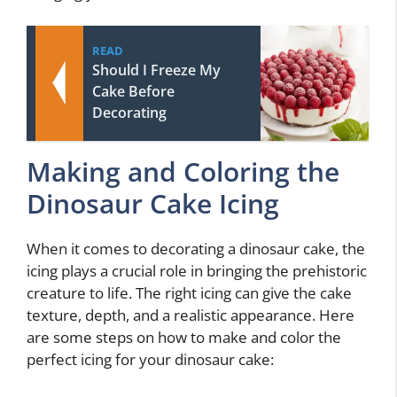
READ
Should I Freeze My
Cake Before
Decorating
Making and Coloring the
Dinosaur Cake Icing
When it comes to decorating a dinosaur cake, the
icing plays a crucial role in bringing the prehistoric
creature to life. The right icing can give the cake
texture, depth, and a realistic appearance. Here
are some steps on how to make and color the
perfect icing for your dinosaur cake: