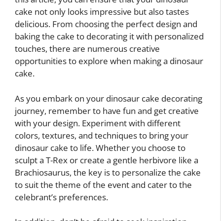
cake not only looks impressive but also tastes
delicious. From choosing the perfect design and
baking the cake to decorating it with personalized
touches, there are numerous creative
opportunities to explore when making a dinosaur
cake.
As you embark on your dinosaur cake decorating
journey, remember to have fun and get creative
with your design. Experiment with different
colors, textures, and techniques to bring your
dinosaur cake to life. Whether you choose to
sculpt a T-Rex or create a gentle herbivore like a
Brachiosaurus, the key is to personalize the cake
to suit the theme of the event and cater to the
celebrant’s preferences.