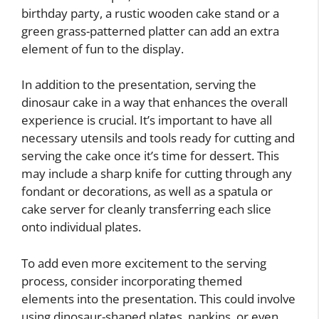
birthday party, a rustic wooden cake stand or a
green grass-patterned platter can add an extra
element of fun to the display.
In addition to the presentation, serving the
dinosaur cake in a way that enhances the overall
experience is crucial. It’s important to have all
necessary utensils and tools ready for cutting and
serving the cake once it’s time for dessert. This
may include a sharp knife for cutting through any
fondant or decorations, as well as a spatula or
cake server for cleanly transferring each slice
onto individual plates.
To add even more excitement to the serving
process, consider incorporating themed
elements into the presentation. This could involve
using dinosaur-shaped plates, napkins, or even