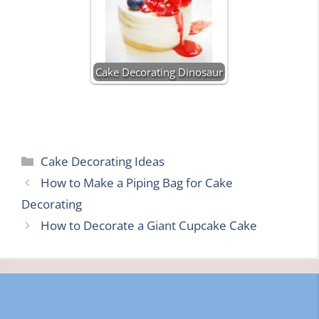
Cake Decorating Dinosaur
Categories
Cake Decorating Ideas
How to Make a Piping Bag for Cake
Decorating
How to Decorate a Giant Cupcake Cake