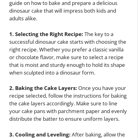
guide on how to bake and prepare a delicious
dinosaur cake that will impress both kids and
adults alike.
1. Selecting the Right Recipe:
The key to a
successful dinosaur cake starts with choosing the
right recipe. Whether you prefer a classic vanilla
or chocolate flavor, make sure to select a recipe
that is moist and sturdy enough to hold its shape
when sculpted into a dinosaur form.
2. Baking the Cake Layers:
Once you have your
recipe selected, follow the instructions for baking
the cake layers accordingly. Make sure to line
your cake pans with parchment paper and evenly
distribute the batter to ensure uniform layers.
3. Cooling and Leveling:
After baking, allow the