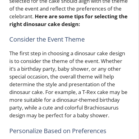
selected for the cake should align with the theme
of the event and reflect the preferences of the
celebrant.
Here are some tips for selecting the
right dinosaur cake design:
Consider the Event Theme
The first step in choosing a dinosaur cake design
is to consider the theme of the event. Whether
it’s a birthday party, baby shower, or any other
special occasion, the overall theme will help
determine the style and presentation of the
dinosaur cake. For example, a T-Rex cake may be
more suitable for a dinosaur-themed birthday
party, while a cute and colorful Brachiosaurus
design may be perfect for a baby shower.
Personalize Based on Preferences