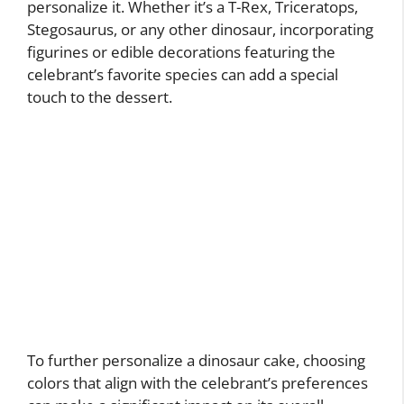
personalize it. Whether it’s a T-Rex, Triceratops,
Stegosaurus, or any other dinosaur, incorporating
figurines or edible decorations featuring the
celebrant’s favorite species can add a special
touch to the dessert.
To further personalize a dinosaur cake, choosing
colors that align with the celebrant’s preferences