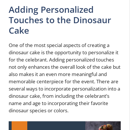
Adding Personalized
Touches to the Dinosaur
Cake
One of the most special aspects of creating a
dinosaur cake is the opportunity to personalize it
for the celebrant. Adding personalized touches
not only enhances the overall look of the cake but
also makes it an even more meaningful and
memorable centerpiece for the event. There are
several ways to incorporate personalization into a
dinosaur cake, from including the celebrant’s
name and age to incorporating their favorite
dinosaur species or colors.