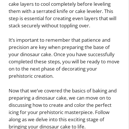
cake layers to cool completely before leveling
them with a serrated knife or cake leveler. This
step is essential for creating even layers that will
stack securely without toppling over.
It’s important to remember that patience and
precision are key when preparing the base of
your dinosaur cake. Once you have successfully
completed these steps, you will be ready to move
on to the next phase of decorating your
prehistoric creation.
Now that we’ve covered the basics of baking and
preparing a dinosaur cake, we can move on to
discussing how to create and color the perfect
icing for your prehistoric masterpiece. Follow
along as we delve into this exciting stage of
bringing your dinosaur cake to life.