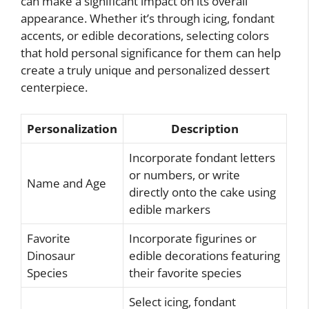
can make a significant impact on its overall
appearance. Whether it’s through icing, fondant
accents, or edible decorations, selecting colors
that hold personal significance for them can help
create a truly unique and personalized dessert
centerpiece.
Personalization
Description
Incorporate fondant letters
or numbers, or write
Name and Age
directly onto the cake using
edible markers
Favorite
Incorporate figurines or
Dinosaur
edible decorations featuring
Species
their favorite species
Select icing, fondant