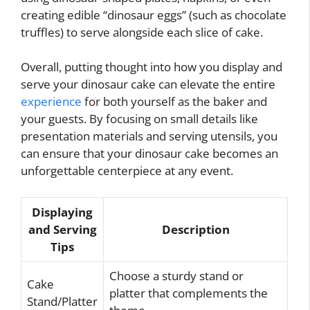
creating edible “dinosaur eggs” (such as chocolate
truffles) to serve alongside each slice of cake.
Overall, putting thought into how you display and
serve your dinosaur cake can elevate the entire
experience
for both yourself as the baker and
your guests. By focusing on small details like
presentation materials and serving utensils, you
can ensure that your dinosaur cake becomes an
unforgettable centerpiece at any event.
Displaying
and Serving
Description
Tips
Choose a sturdy stand or
Cake
platter that complements the
Stand/Platter