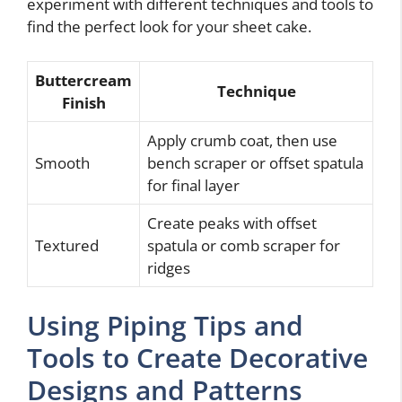
experiment with different techniques and tools to
find the perfect look for your sheet cake.
Buttercream
Technique
Finish
Apply crumb coat, then use
Smooth
bench scraper or offset spatula
for final layer
Create peaks with offset
Textured
spatula or comb scraper for
ridges
Using Piping Tips and
Tools to Create Decorative
Designs and Patterns