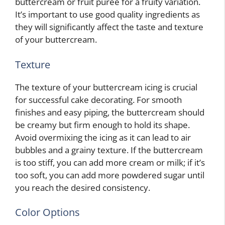
buttercream or fruit puree for a fruity variation.
It’s important to use good quality ingredients as
they will significantly affect the taste and texture
of your buttercream.
Texture
The texture of your buttercream icing is crucial
for successful cake decorating. For smooth
finishes and easy piping, the buttercream should
be creamy but firm enough to hold its shape.
Avoid overmixing the icing as it can lead to air
bubbles and a grainy texture. If the buttercream
is too stiff, you can add more cream or milk; if it’s
too soft, you can add more powdered sugar until
you reach the desired consistency.
Color Options