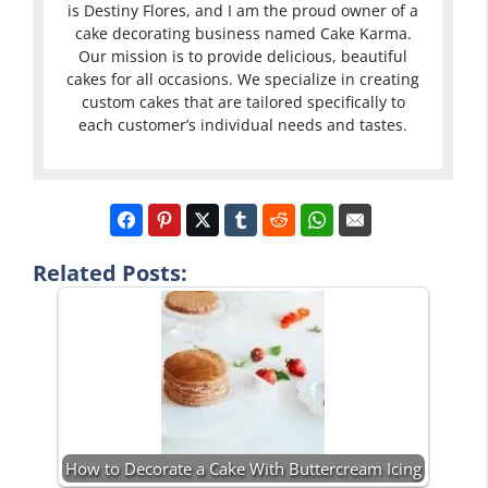
is Destiny Flores, and I am the proud owner of a
cake decorating business named Cake Karma.
Our mission is to provide delicious, beautiful
cakes for all occasions. We specialize in creating
custom cakes that are tailored specifically to
each customer’s individual needs and tastes.
Related Posts:
How to Decorate a Cake With Buttercream Icing