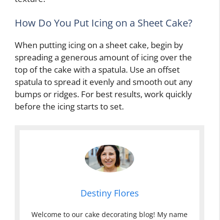
How Do You Put Icing on a Sheet Cake?
When putting icing on a sheet cake, begin by
spreading a generous amount of icing over the
top of the cake with a spatula. Use an offset
spatula to spread it evenly and smooth out any
bumps or ridges. For best results, work quickly
before the icing starts to set.
Destiny Flores
Welcome to our cake decorating blog! My name