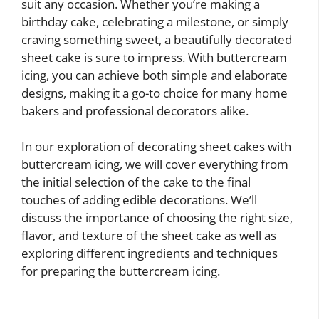
suit any occasion. Whether you’re making a
birthday cake, celebrating a milestone, or simply
craving something sweet, a beautifully decorated
sheet cake is sure to impress. With buttercream
icing, you can achieve both simple and elaborate
designs, making it a go-to choice for many home
bakers and professional decorators alike.
In our exploration of decorating sheet cakes with
buttercream icing, we will cover everything from
the initial selection of the cake to the final
touches of adding edible decorations. We’ll
discuss the importance of choosing the right size,
flavor, and texture of the sheet cake as well as
exploring different ingredients and techniques
for preparing the buttercream icing.