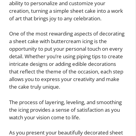
ability to personalize and customize your
creation, turning a simple sheet cake into a work
of art that brings joy to any celebration.
One of the most rewarding aspects of decorating
a sheet cake with buttercream icing is the
opportunity to put your personal touch on every
detail. Whether you’re using piping tips to create
intricate designs or adding edible decorations
that reflect the theme of the occasion, each step
allows you to express your creativity and make
the cake truly unique.
The process of layering, leveling, and smoothing
the icing provides a sense of satisfaction as you
watch your vision come to life.
As you present your beautifully decorated sheet