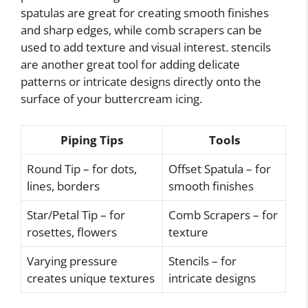
spatulas are great for creating smooth finishes
and sharp edges, while comb scrapers can be
used to add texture and visual interest. stencils
are another great tool for adding delicate
patterns or intricate designs directly onto the
surface of your buttercream icing.
Piping Tips
Tools
Round Tip – for dots,
Offset Spatula – for
lines, borders
smooth finishes
Star/Petal Tip – for
Comb Scrapers – for
rosettes, flowers
texture
Varying pressure
Stencils – for
creates unique textures
intricate designs