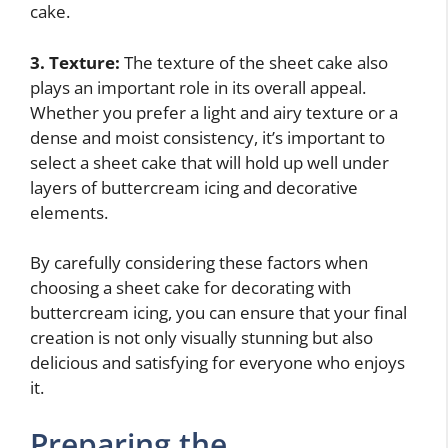
cake.
3. Texture:
The texture of the sheet cake also
plays an important role in its overall appeal.
Whether you prefer a light and airy texture or a
dense and moist consistency, it’s important to
select a sheet cake that will hold up well under
layers of buttercream icing and decorative
elements.
By carefully considering these factors when
choosing a sheet cake for decorating with
buttercream icing, you can ensure that your final
creation is not only visually stunning but also
delicious and satisfying for everyone who enjoys
it.
Preparing the