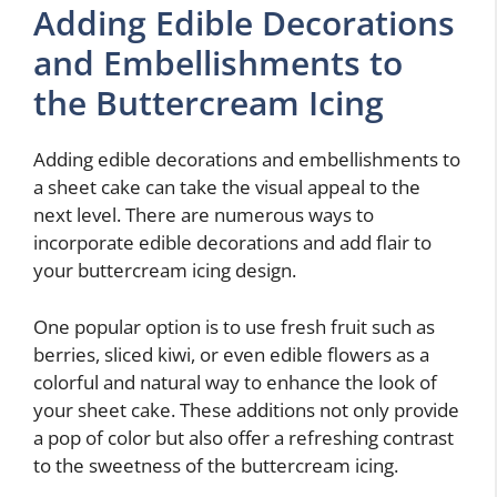
Adding Edible Decorations
and Embellishments to
the Buttercream Icing
Adding edible decorations and embellishments to
a sheet cake can take the visual appeal to the
next level. There are numerous ways to
incorporate edible decorations and add flair to
your buttercream icing design.
One popular option is to use fresh fruit such as
berries, sliced kiwi, or even edible flowers as a
colorful and natural way to enhance the look of
your sheet cake. These additions not only provide
a pop of color but also offer a refreshing contrast
to the sweetness of the buttercream icing.