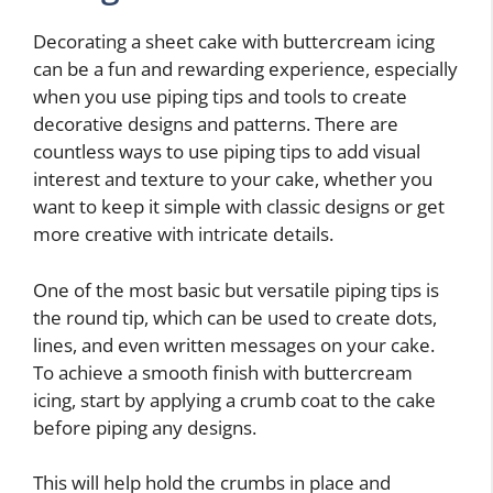
Decorating a sheet cake with buttercream icing
can be a fun and rewarding experience, especially
when you use piping tips and tools to create
decorative designs and patterns. There are
countless ways to use piping tips to add visual
interest and texture to your cake, whether you
want to keep it simple with classic designs or get
more creative with intricate details.
One of the most basic but versatile piping tips is
the round tip, which can be used to create dots,
lines, and even written messages on your cake.
To achieve a smooth finish with buttercream
icing, start by applying a crumb coat to the cake
before piping any designs.
This will help hold the crumbs in place and