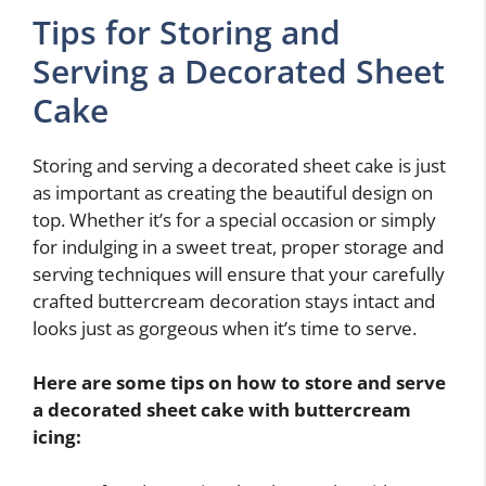
Tips for Storing and
Serving a Decorated Sheet
Cake
Storing and serving a decorated sheet cake is just
as important as creating the beautiful design on
top. Whether it’s for a special occasion or simply
for indulging in a sweet treat, proper storage and
serving techniques will ensure that your carefully
crafted buttercream decoration stays intact and
looks just as gorgeous when it’s time to serve.
Here are some tips on how to store and serve
a decorated sheet cake with buttercream
icing: