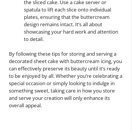
the sliced cake. Use a cake server or
spatula to lift each slice onto individual
plates, ensuring that the buttercream
design remains intact. It’s all about
showcasing your hard work and attention
to detail.
By following these tips for storing and serving a
decorated sheet cake with buttercream icing, you
can effectively preserve its beauty until it’s ready
to be enjoyed by all. Whether you’re celebrating a
special occasion or simply looking to indulge in
something sweet, taking care in how you store
and serve your creation will only enhance its
overall appeal.