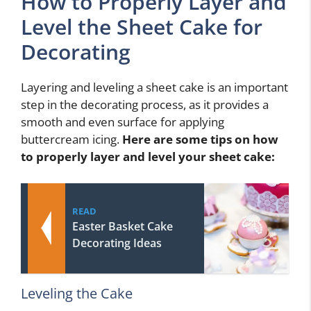
How to Properly Layer and
Level the Sheet Cake for
Decorating
Layering and leveling a sheet cake is an important
step in the decorating process, as it provides a
smooth and even surface for applying
buttercream icing.
Here are some tips on how
to properly layer and level your sheet cake:
READ
Easter Basket Cake
Decorating Ideas
Leveling the Cake