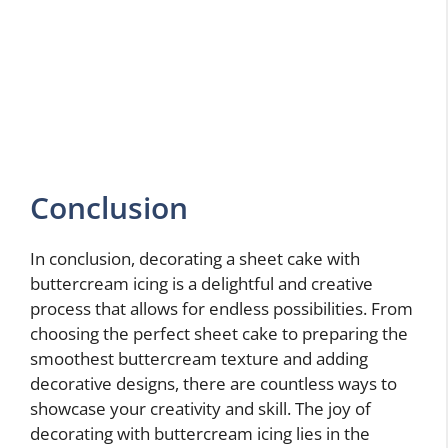
Conclusion
In conclusion, decorating a sheet cake with
buttercream icing is a delightful and creative
process that allows for endless possibilities. From
choosing the perfect sheet cake to preparing the
smoothest buttercream texture and adding
decorative designs, there are countless ways to
showcase your creativity and skill. The joy of
decorating with buttercream icing lies in the