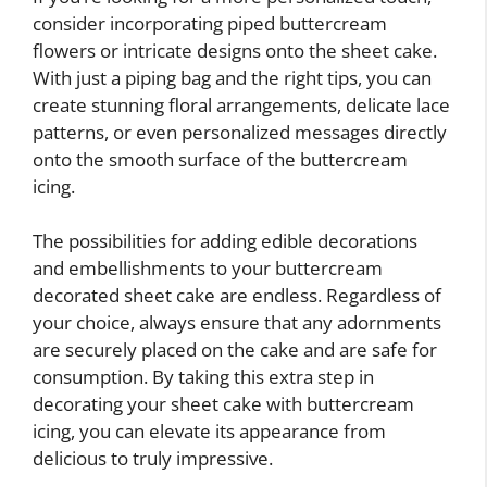
consider incorporating piped buttercream
flowers or intricate designs onto the sheet cake.
With just a piping bag and the right tips, you can
create stunning floral arrangements, delicate lace
patterns, or even personalized messages directly
onto the smooth surface of the buttercream
icing.
The possibilities for adding edible decorations
and embellishments to your buttercream
decorated sheet cake are endless. Regardless of
your choice, always ensure that any adornments
are securely placed on the cake and are safe for
consumption. By taking this extra step in
decorating your sheet cake with buttercream
icing, you can elevate its appearance from
delicious to truly impressive.