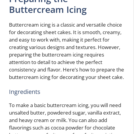
Buttercream Icing
Buttercream icing is a classic and versatile choice
for decorating sheet cakes. It is smooth, creamy,
and easy to work with, making it perfect for
creating various designs and textures. However,
preparing the buttercream icing requires
attention to detail to achieve the perfect
consistency and flavor. Here’s how to prepare the
buttercream icing for decorating your sheet cake.
Ingredients
To make a basic buttercream icing, you will need
unsalted butter, powdered sugar, vanilla extract,
and heavy cream or milk. You can also add
flavorings such as cocoa powder for chocolate