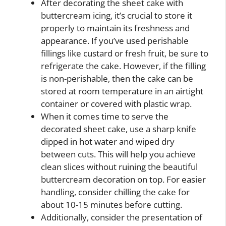
After decorating the sheet cake with
buttercream icing, it’s crucial to store it
properly to maintain its freshness and
appearance. If you’ve used perishable
fillings like custard or fresh fruit, be sure to
refrigerate the cake. However, if the filling
is non-perishable, then the cake can be
stored at room temperature in an airtight
container or covered with plastic wrap.
When it comes time to serve the
decorated sheet cake, use a sharp knife
dipped in hot water and wiped dry
between cuts. This will help you achieve
clean slices without ruining the beautiful
buttercream decoration on top. For easier
handling, consider chilling the cake for
about 10-15 minutes before cutting.
Additionally, consider the presentation of