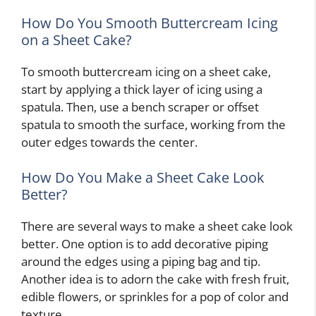
How Do You Smooth Buttercream Icing
on a Sheet Cake?
To smooth buttercream icing on a sheet cake,
start by applying a thick layer of icing using a
spatula. Then, use a bench scraper or offset
spatula to smooth the surface, working from the
outer edges towards the center.
How Do You Make a Sheet Cake Look
Better?
There are several ways to make a sheet cake look
better. One option is to add decorative piping
around the edges using a piping bag and tip.
Another idea is to adorn the cake with fresh fruit,
edible flowers, or sprinkles for a pop of color and
texture.