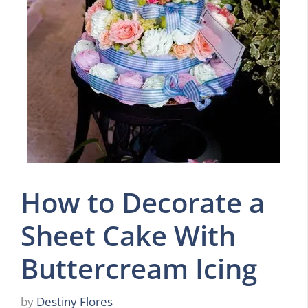
How to Decorate a
Sheet Cake With
Buttercream Icing
by
Destiny Flores