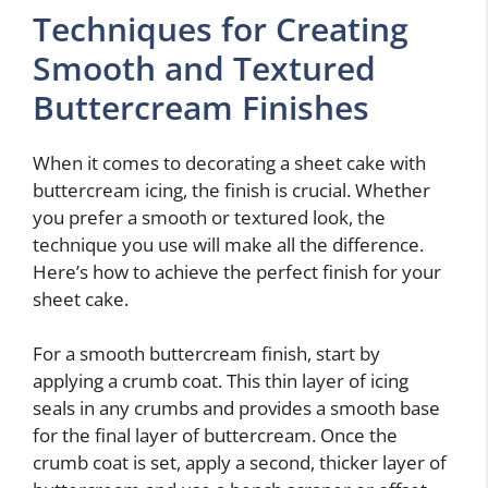
Techniques for Creating
Smooth and Textured
Buttercream Finishes
When it comes to decorating a sheet cake with
buttercream icing, the finish is crucial. Whether
you prefer a smooth or textured look, the
technique you use will make all the difference.
Here’s how to achieve the perfect finish for your
sheet cake.
For a smooth buttercream finish, start by
applying a crumb coat. This thin layer of icing
seals in any crumbs and provides a smooth base
for the final layer of buttercream. Once the
crumb coat is set, apply a second, thicker layer of