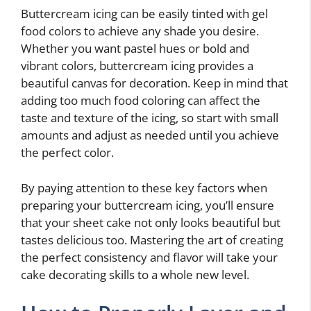
Buttercream icing can be easily tinted with gel
food colors to achieve any shade you desire.
Whether you want pastel hues or bold and
vibrant colors, buttercream icing provides a
beautiful canvas for decoration. Keep in mind that
adding too much food coloring can affect the
taste and texture of the icing, so start with small
amounts and adjust as needed until you achieve
the perfect color.
By paying attention to these key factors when
preparing your buttercream icing, you’ll ensure
that your sheet cake not only looks beautiful but
tastes delicious too. Mastering the art of creating
the perfect consistency and flavor will take your
cake decorating skills to a whole new level.