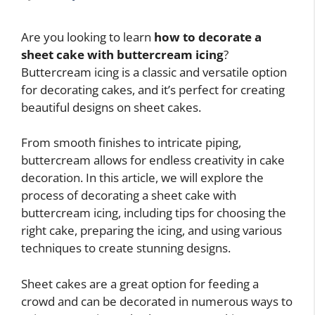
Are you looking to learn
how to decorate a
sheet cake with buttercream icing
?
Buttercream icing is a classic and versatile option
for decorating cakes, and it’s perfect for creating
beautiful designs on sheet cakes.
From smooth finishes to intricate piping,
buttercream allows for endless creativity in cake
decoration. In this article, we will explore the
process of decorating a sheet cake with
buttercream icing, including tips for choosing the
right cake, preparing the icing, and using various
techniques to create stunning designs.
Sheet cakes are a great option for feeding a
crowd and can be decorated in numerous ways to