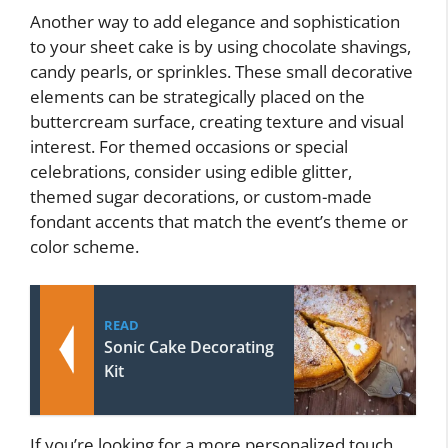
Another way to add elegance and sophistication
to your sheet cake is by using chocolate shavings,
candy pearls, or sprinkles. These small decorative
elements can be strategically placed on the
buttercream surface, creating texture and visual
interest. For themed occasions or special
celebrations, consider using edible glitter,
themed sugar decorations, or custom-made
fondant accents that match the event’s theme or
color scheme.
READ
Sonic Cake Decorating
Kit
If you’re looking for a more personalized touch,