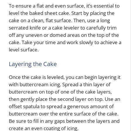
To ensure a flat and even surface, it’s essential to
level the baked sheet cake. Start by placing the
cake on a clean, flat surface. Then, use a long
serrated knife or a cake leveler to carefully trim
off any uneven or domed areas on the top of the
cake. Take your time and work slowly to achieve a
level surface.
Layering the Cake
Once the cake is leveled, you can begin layering it
with buttercream icing. Spread a thin layer of
buttercream on top of one of the cake layers,
then gently place the second layer on top. Use an
offset spatula to spread a generous amount of
buttercream over the entire surface of the cake.
Be sure to fill in any gaps between the layers and
create an even coating of icing.