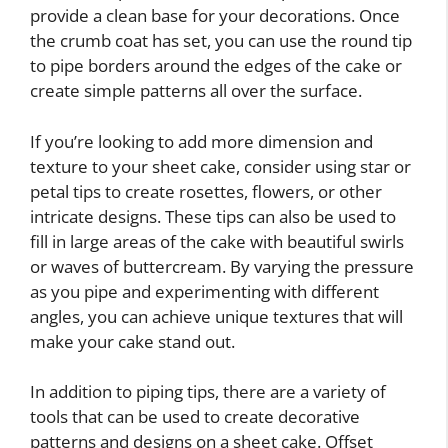
provide a clean base for your decorations. Once
the crumb coat has set, you can use the round tip
to pipe borders around the edges of the cake or
create simple patterns all over the surface.
If you’re looking to add more dimension and
texture to your sheet cake, consider using star or
petal tips to create rosettes, flowers, or other
intricate designs. These tips can also be used to
fill in large areas of the cake with beautiful swirls
or waves of buttercream. By varying the pressure
as you pipe and experimenting with different
angles, you can achieve unique textures that will
make your cake stand out.
In addition to piping tips, there are a variety of
tools that can be used to create decorative
patterns and designs on a sheet cake. Offset