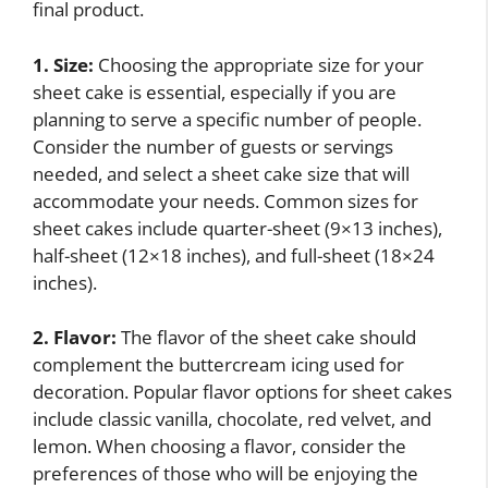
final product.
1. Size:
Choosing the appropriate size for your
sheet cake is essential, especially if you are
planning to serve a specific number of people.
Consider the number of guests or servings
needed, and select a sheet cake size that will
accommodate your needs. Common sizes for
sheet cakes include quarter-sheet (9×13 inches),
half-sheet (12×18 inches), and full-sheet (18×24
inches).
2. Flavor:
The flavor of the sheet cake should
complement the buttercream icing used for
decoration. Popular flavor options for sheet cakes
include classic vanilla, chocolate, red velvet, and
lemon. When choosing a flavor, consider the
preferences of those who will be enjoying the