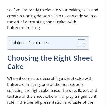
So if you’re ready to elevate your baking skills and
create stunning desserts, join us as we delve into
the art of decorating sheet cakes with
buttercream icing.
Table of Contents
Choosing the Right Sheet
Cake
When it comes to decorating a sheet cake with
buttercream icing, one of the first steps is
selecting the right cake base. The size, flavor, and
texture of the sheet cake will all play a significant
role in the overall presentation and taste of the