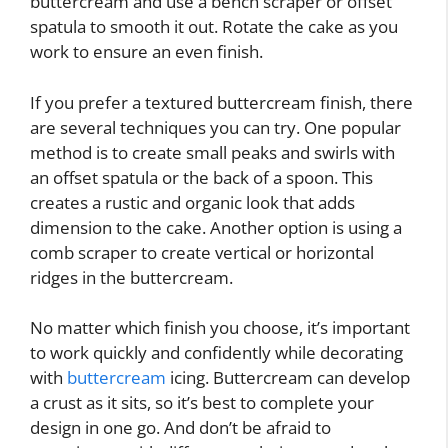
buttercream and use a bench scraper or offset
spatula to smooth it out. Rotate the cake as you
work to ensure an even finish.
If you prefer a textured buttercream finish, there
are several techniques you can try. One popular
method is to create small peaks and swirls with
an offset spatula or the back of a spoon. This
creates a rustic and organic look that adds
dimension to the cake. Another option is using a
comb scraper to create vertical or horizontal
ridges in the buttercream.
No matter which finish you choose, it’s important
to work quickly and confidently while decorating
with
buttercream
icing. Buttercream can develop
a crust as it sits, so it’s best to complete your
design in one go. And don’t be afraid to