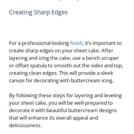
Creating Sharp Edges
For a professional-looking
finish
, it’s important to
create sharp edges on your sheet cake. After
layering and icing the cake, use a bench scraper
or offset spatula to smooth out the sides and top,
creating clean edges. This will provide a sleek
canvas for decorating with buttercream icing.
By following these steps for layering and leveling
your sheet cake, you will be well-prepared to
decorate it with beautiful buttercream designs
that will enhance its overall appeal and
deliciousness.