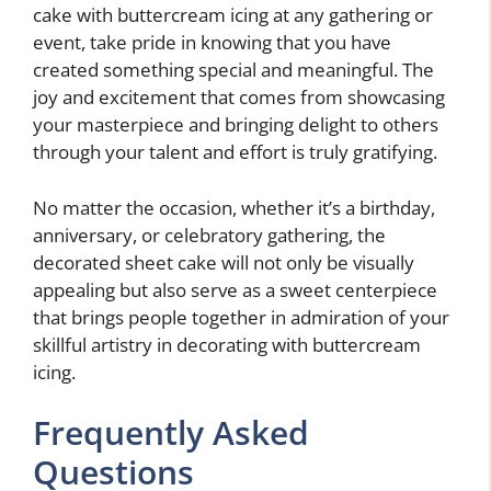
cake with buttercream icing at any gathering or
event, take pride in knowing that you have
created something special and meaningful. The
joy and excitement that comes from showcasing
your masterpiece and bringing delight to others
through your talent and effort is truly gratifying.
No matter the occasion, whether it’s a birthday,
anniversary, or celebratory gathering, the
decorated sheet cake will not only be visually
appealing but also serve as a sweet centerpiece
that brings people together in admiration of your
skillful artistry in decorating with buttercream
icing.
Frequently Asked
Questions