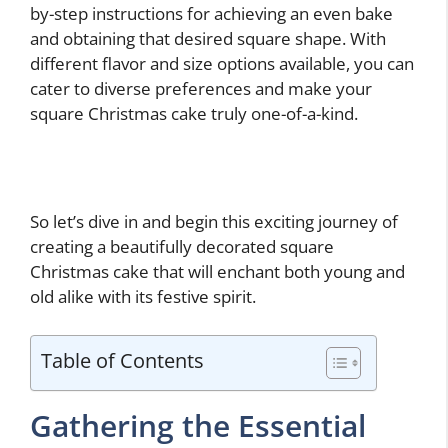
by-step instructions for achieving an even bake
and obtaining that desired square shape. With
different flavor and size options available, you can
cater to diverse preferences and make your
square Christmas cake truly one-of-a-kind.
So let’s dive in and begin this exciting journey of
creating a beautifully decorated square
Christmas cake that will enchant both young and
old alike with its festive spirit.
Table of Contents
Gathering the Essential