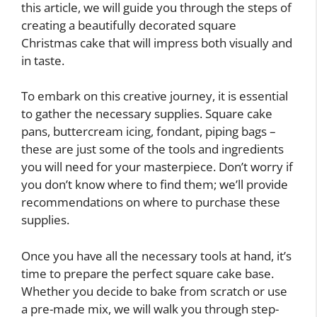
this article, we will guide you through the steps of
creating a beautifully decorated square
Christmas cake that will impress both visually and
in taste.
To embark on this creative journey, it is essential
to gather the necessary supplies. Square cake
pans, buttercream icing, fondant, piping bags –
these are just some of the tools and ingredients
you will need for your masterpiece. Don’t worry if
you don’t know where to find them; we’ll provide
recommendations on where to purchase these
supplies.
Once you have all the necessary tools at hand, it’s
time to prepare the perfect square cake base.
Whether you decide to bake from scratch or use
a pre-made mix, we will walk you through step-