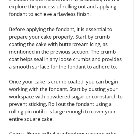
explore the process of rolling out and applying
fondant to achieve a flawless finish.
Before applying the fondant, it is essential to
prepare your cake properly. Start by crumb
coating the cake with buttercream icing, as
mentioned in the previous section. The crumb
coat helps seal in any loose crumbs and provides
a smooth surface for the fondant to adhere to.
Once your cake is crumb coated, you can begin
working with the fondant. Start by dusting your
workspace with powdered sugar or cornstarch to
prevent sticking. Roll out the fondant using a
rolling pin until it is large enough to cover your
entire square cake.