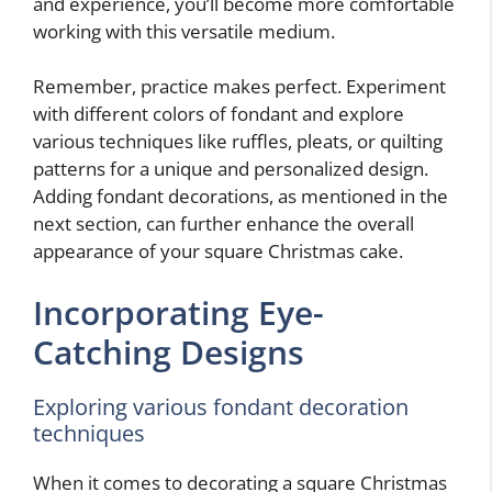
and experience, you’ll become more comfortable
working with this versatile medium.
Remember, practice makes perfect. Experiment
with different colors of fondant and explore
various techniques like ruffles, pleats, or quilting
patterns for a unique and personalized design.
Adding fondant decorations, as mentioned in the
next section, can further enhance the overall
appearance of your square Christmas cake.
Incorporating Eye-
Catching Designs
Exploring various fondant decoration
techniques
When it comes to decorating a square Christmas