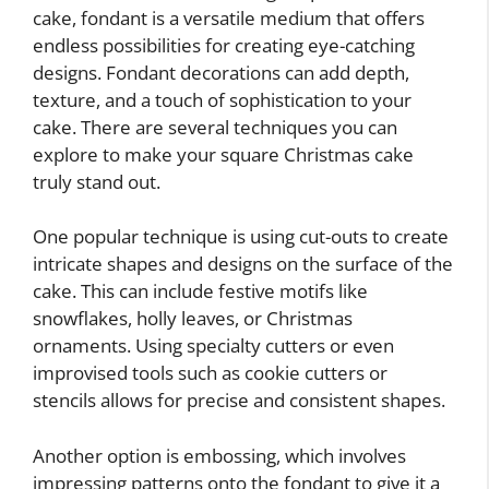
cake, fondant is a versatile medium that offers
endless possibilities for creating eye-catching
designs. Fondant decorations can add depth,
texture, and a touch of sophistication to your
cake. There are several techniques you can
explore to make your square Christmas cake
truly stand out.
One popular technique is using cut-outs to create
intricate shapes and designs on the surface of the
cake. This can include festive motifs like
snowflakes, holly leaves, or Christmas
ornaments. Using specialty cutters or even
improvised tools such as cookie cutters or
stencils allows for precise and consistent shapes.
Another option is embossing, which involves
impressing patterns onto the fondant to give it a