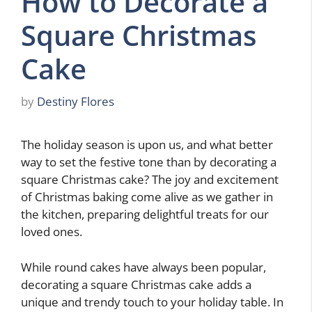
How to Decorate a
Square Christmas
Cake
by
Destiny Flores
The holiday season is upon us, and what better
way to set the festive tone than by decorating a
square Christmas cake? The joy and excitement
of Christmas baking come alive as we gather in
the kitchen, preparing delightful treats for our
loved ones.
While round cakes have always been popular,
decorating a square Christmas cake adds a
unique and trendy touch to your holiday table. In