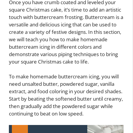
Once you have crumb coated and leveled your
square Christmas cake, it’s time to add an artistic
touch with buttercream frosting. Buttercream is a
versatile and delicious icing that can be used to
create a variety of festive designs. In this section,
we will teach you how to make homemade
buttercream icing in different colors and
demonstrate various piping techniques to bring
your square Christmas cake to life.
To make homemade buttercream icing, you will
need unsalted butter, powdered sugar, vanilla
extract, and food coloring in your desired shades.
Start by beating the softened butter until creamy,
then gradually add the powdered sugar while
continuing to beat on low speed.