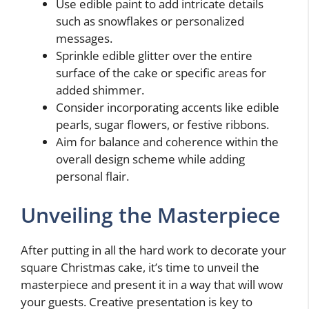
Use edible paint to add intricate details
such as snowflakes or personalized
messages.
Sprinkle edible glitter over the entire
surface of the cake or specific areas for
added shimmer.
Consider incorporating accents like edible
pearls, sugar flowers, or festive ribbons.
Aim for balance and coherence within the
overall design scheme while adding
personal flair.
Unveiling the Masterpiece
After putting in all the hard work to decorate your
square Christmas cake, it’s time to unveil the
masterpiece and present it in a way that will wow
your guests. Creative presentation is key to