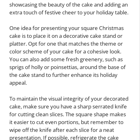
showcasing the beauty of the cake and adding an
extra touch of festive cheer to your holiday table.
One idea for presenting your square Christmas
cake is to place it on a decorative cake stand or
platter. Opt for one that matches the theme or
color scheme of your cake for a cohesive look.
You can also add some fresh greenery, such as
sprigs of holly or poinsettias, around the base of
the cake stand to further enhance its holiday
appeal.
To maintain the visual integrity of your decorated
cake, make sure you have a sharp serrated knife
for cutting clean slices. The square shape makes
it easier to cut even portions, but remember to
wipe off the knife after each slice for a neat
presentation. If possible, refrigerate the cake