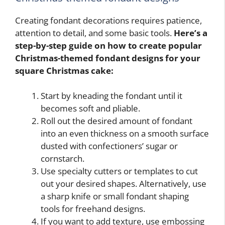
Creating fondant decorations requires patience,
attention to detail, and some basic tools.
Here’s a
step-by-step guide on how to create popular
Christmas-themed fondant designs for your
square Christmas cake:
Start by kneading the fondant until it
becomes soft and pliable.
Roll out the desired amount of fondant
into an even thickness on a smooth surface
dusted with confectioners’ sugar or
cornstarch.
Use specialty cutters or templates to cut
out your desired shapes. Alternatively, use
a sharp knife or small fondant shaping
tools for freehand designs.
If you want to add texture, use embossing