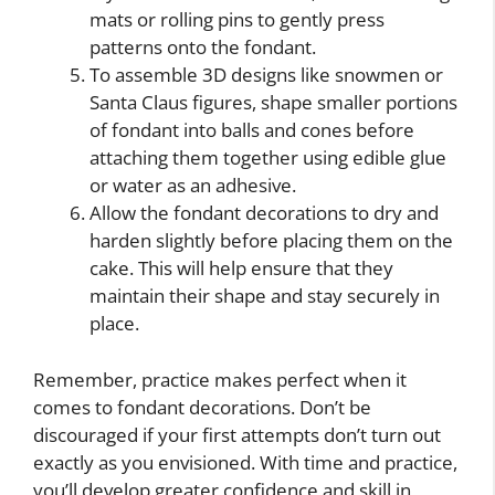
mats or rolling pins to gently press
patterns onto the fondant.
To assemble 3D designs like snowmen or
Santa Claus figures, shape smaller portions
of fondant into balls and cones before
attaching them together using edible glue
or water as an adhesive.
Allow the fondant decorations to dry and
harden slightly before placing them on the
cake. This will help ensure that they
maintain their shape and stay securely in
place.
Remember, practice makes perfect when it
comes to fondant decorations. Don’t be
discouraged if your first attempts don’t turn out
exactly as you envisioned. With time and practice,
you’ll develop greater confidence and skill in