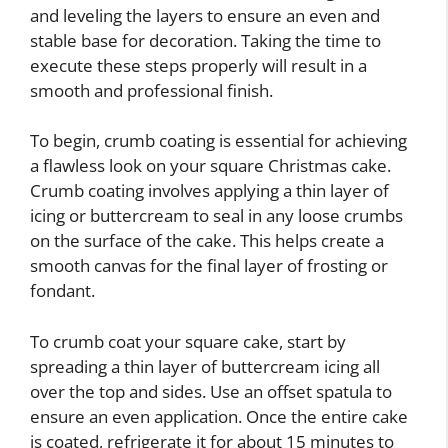
and leveling the layers to ensure an even and
stable base for decoration. Taking the time to
execute these steps properly will result in a
smooth and professional finish.
To begin, crumb coating is essential for achieving
a flawless look on your square Christmas cake.
Crumb coating involves applying a thin layer of
icing or buttercream to seal in any loose crumbs
on the surface of the cake. This helps create a
smooth canvas for the final layer of frosting or
fondant.
To crumb coat your square cake, start by
spreading a thin layer of buttercream icing all
over the top and sides. Use an offset spatula to
ensure an even application. Once the entire cake
is coated, refrigerate it for about 15 minutes to