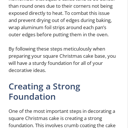
than round ones due to their corners not being
exposed directly to heat. To combat this issue
and prevent drying out of edges during baking,
wrap aluminum foil strips around each pan’s
outer edges before putting them in the oven.
By following these steps meticulously when
preparing your square Christmas cake base, you
will have a sturdy foundation for all of your
decorative ideas.
Creating a Strong
Foundation
One of the most important steps in decorating a
square Christmas cake is creating a strong
foundation. This involves crumb coating the cake