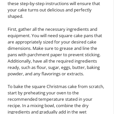
these step-by-step instructions will ensure that
your cake turns out delicious and perfectly
shaped.
First, gather all the necessary ingredients and
equipment. You will need square cake pans that
are appropriately sized for your desired cake
dimensions. Make sure to grease and line the
pans with parchment paper to prevent sticking.
Additionally, have all the required ingredients
ready, such as flour, sugar, eggs, butter, baking
powder, and any flavorings or extracts.
To bake the square Christmas cake from scratch,
start by preheating your oven to the
recommended temperature stated in your
recipe. In a mixing bowl, combine the dry
ingredients and gradually add in the wet