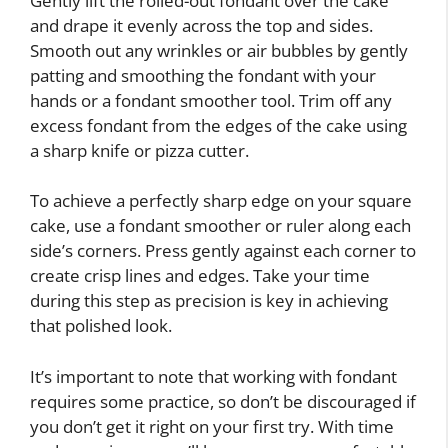
Gently lift the rolled-out fondant over the cake
and drape it evenly across the top and sides.
Smooth out any wrinkles or air bubbles by gently
patting and smoothing the fondant with your
hands or a fondant smoother tool. Trim off any
excess fondant from the edges of the cake using
a sharp knife or pizza cutter.
To achieve a perfectly sharp edge on your square
cake, use a fondant smoother or ruler along each
side’s corners. Press gently against each corner to
create crisp lines and edges. Take your time
during this step as precision is key in achieving
that polished look.
It’s important to note that working with fondant
requires some practice, so don’t be discouraged if
you don’t get it right on your first try. With time