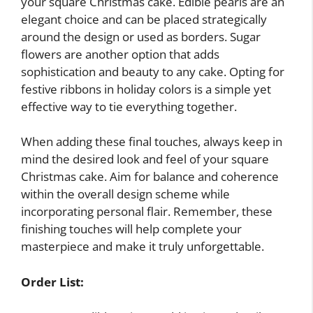
your square Christmas cake. Edible pearls are an
elegant choice and can be placed strategically
around the design or used as borders. Sugar
flowers are another option that adds
sophistication and beauty to any cake. Opting for
festive ribbons in holiday colors is a simple yet
effective way to tie everything together.
When adding these final touches, always keep in
mind the desired look and feel of your square
Christmas cake. Aim for balance and coherence
within the overall design scheme while
incorporating personal flair. Remember, these
finishing touches will help complete your
masterpiece and make it truly unforgettable.
Order List: