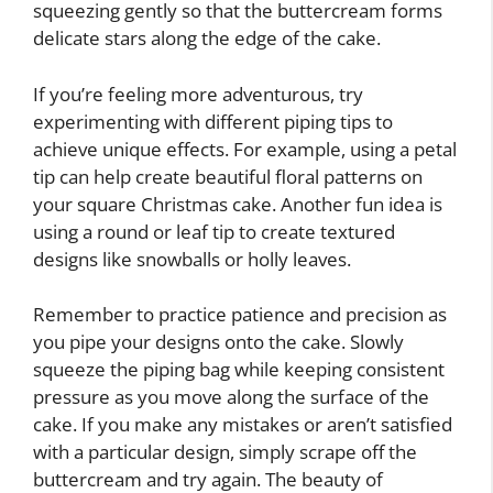
squeezing gently so that the buttercream forms
delicate stars along the edge of the cake.
If you’re feeling more adventurous, try
experimenting with different piping tips to
achieve unique effects. For example, using a petal
tip can help create beautiful floral patterns on
your square Christmas cake. Another fun idea is
using a round or leaf tip to create textured
designs like snowballs or holly leaves.
Remember to practice patience and precision as
you pipe your designs onto the cake. Slowly
squeeze the piping bag while keeping consistent
pressure as you move along the surface of the
cake. If you make any mistakes or aren’t satisfied
with a particular design, simply scrape off the
buttercream and try again. The beauty of