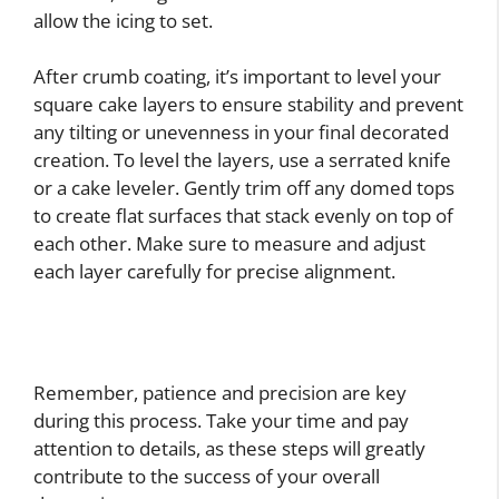
allow the icing to set.
After crumb coating, it’s important to level your
square cake layers to ensure stability and prevent
any tilting or unevenness in your final decorated
creation. To level the layers, use a serrated knife
or a cake leveler. Gently trim off any domed tops
to create flat surfaces that stack evenly on top of
each other. Make sure to measure and adjust
each layer carefully for precise alignment.
Remember, patience and precision are key
during this process. Take your time and pay
attention to details, as these steps will greatly
contribute to the success of your overall