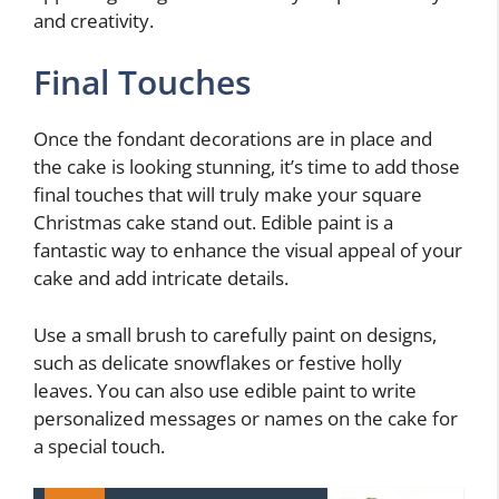
and creativity.
Final Touches
Once the fondant decorations are in place and
the cake is looking stunning, it’s time to add those
final touches that will truly make your square
Christmas cake stand out. Edible paint is a
fantastic way to enhance the visual appeal of your
cake and add intricate details.
Use a small brush to carefully paint on designs,
such as delicate snowflakes or festive holly
leaves. You can also use edible paint to write
personalized messages or names on the cake for
a special touch.