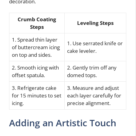
decoration.
Crumb Coating
Leveling Steps
Steps
1. Spread thin layer
1. Use serrated knife or
of buttercream icing
cake leveler.
on top and sides.
2. Smooth icing with
2. Gently trim off any
offset spatula.
domed tops.
3. Refrigerate cake
3. Measure and adjust
for 15 minutes to set
each layer carefully for
icing.
precise alignment.
Adding an Artistic Touch