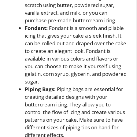
scratch using butter, powdered sugar,
vanilla extract, and milk, or you can
purchase pre-made buttercream icing.
Fondant:
Fondant is a smooth and pliable
icing that gives your cake a sleek finish. It
can be rolled out and draped over the cake
to create an elegant look. Fondant is
available in various colors and flavors or
you can choose to make it yourself using
gelatin, corn syrup, glycerin, and powdered
sugar.
Piping Bags:
Piping bags are essential for
creating detailed designs with your
buttercream icing. They allow you to
control the flow of icing and create various
patterns on your cake. Make sure to have
different sizes of piping tips on hand for
different effects.