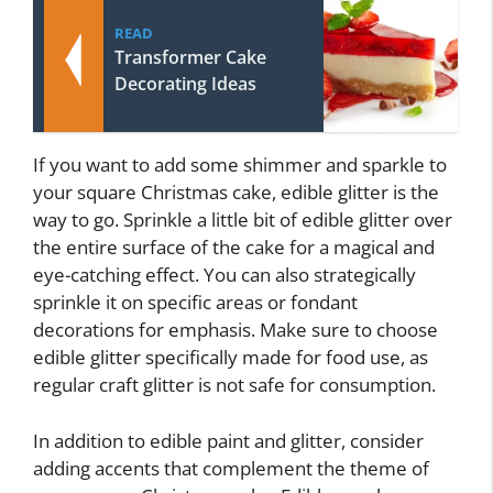
READ
Transformer Cake
Decorating Ideas
If you want to add some shimmer and sparkle to
your square Christmas cake, edible glitter is the
way to go. Sprinkle a little bit of edible glitter over
the entire surface of the cake for a magical and
eye-catching effect. You can also strategically
sprinkle it on specific areas or fondant
decorations for emphasis. Make sure to choose
edible glitter specifically made for food use, as
regular craft glitter is not safe for consumption.
In addition to edible paint and glitter, consider
adding accents that complement the theme of