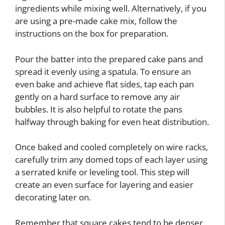
ingredients while mixing well. Alternatively, if you
are using a pre-made cake mix, follow the
instructions on the box for preparation.
Pour the batter into the prepared cake pans and
spread it evenly using a spatula. To ensure an
even bake and achieve flat sides, tap each pan
gently on a hard surface to remove any air
bubbles. It is also helpful to rotate the pans
halfway through baking for even heat distribution.
Once baked and cooled completely on wire racks,
carefully trim any domed tops of each layer using
a serrated knife or leveling tool. This step will
create an even surface for layering and easier
decorating later on.
Remember that square cakes tend to be denser