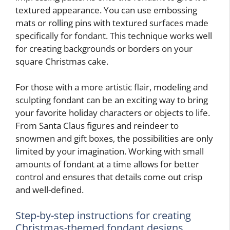
textured appearance. You can use embossing
mats or rolling pins with textured surfaces made
specifically for fondant. This technique works well
for creating backgrounds or borders on your
square Christmas cake.
For those with a more artistic flair, modeling and
sculpting fondant can be an exciting way to bring
your favorite holiday characters or objects to life.
From Santa Claus figures and reindeer to
snowmen and gift boxes, the possibilities are only
limited by your imagination. Working with small
amounts of fondant at a time allows for better
control and ensures that details come out crisp
and well-defined.
Step-by-step instructions for creating
Christmas-themed fondant designs