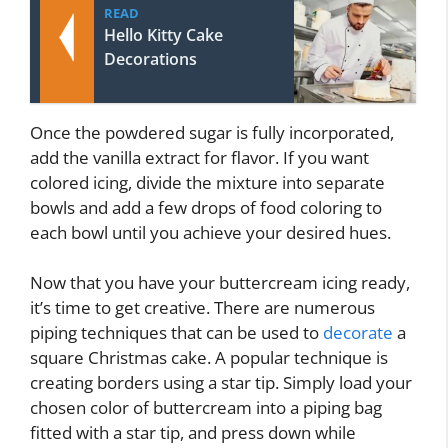
READ
Hello Kitty Cake
Decorations
Once the powdered sugar is fully incorporated,
add the vanilla extract for flavor. If you want
colored icing, divide the mixture into separate
bowls and add a few drops of food coloring to
each bowl until you achieve your desired hues.
Now that you have your buttercream icing ready,
it’s time to get creative. There are numerous
piping techniques that can be used to
decorate
a
square Christmas cake. A popular technique is
creating borders using a star tip. Simply load your
chosen color of buttercream into a piping bag
fitted with a star tip, and press down while