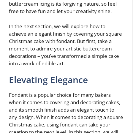
buttercream icing is its forgiving nature, so feel
free to have fun and let your creativity shine.
In the next section, we will explore how to
achieve an elegant finish by covering your square
Christmas cake with fondant. But first, take a
moment to admire your artistic buttercream
decorations – you’ve transformed a simple cake
into a work of edible art.
Elevating Elegance
Fondant is a popular choice for many bakers
when it comes to covering and decorating cakes,
and its smooth finish adds an elegant touch to
any design. When it comes to decorating a square
Christmas cake, using fondant can take your
creation to the next level. In this section, we will