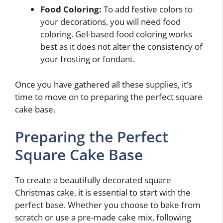
Food Coloring:
To add festive colors to
your decorations, you will need food
coloring. Gel-based food coloring works
best as it does not alter the consistency of
your frosting or fondant.
Once you have gathered all these supplies, it’s
time to move on to preparing the perfect square
cake base.
Preparing the Perfect
Square Cake Base
To create a beautifully decorated square
Christmas cake, it is essential to start with the
perfect base. Whether you choose to bake from
scratch or use a pre-made cake mix, following