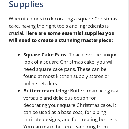
Supplies
When it comes to decorating a square Christmas
cake, having the right tools and ingredients is
crucial.
Here are some essential supplies you
will need to create a stunning masterpiece:
Square Cake Pans:
To achieve the unique
look of a square Christmas cake, you will
need square cake pans. These can be
found at most kitchen supply stores or
online retailers.
Buttercream Icing:
Buttercream icing is a
versatile and delicious option for
decorating your square Christmas cake. It
can be used as a base coat, for piping
intricate designs, and for creating borders.
You can make buttercream icing from