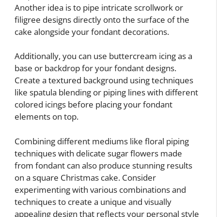
Another idea is to pipe intricate scrollwork or
filigree designs directly onto the surface of the
cake alongside your fondant decorations.
Additionally, you can use buttercream icing as a
base or backdrop for your fondant designs.
Create a textured background using techniques
like spatula blending or piping lines with different
colored icings before placing your fondant
elements on top.
Combining different mediums like floral piping
techniques with delicate sugar flowers made
from fondant can also produce stunning results
on a square Christmas cake. Consider
experimenting with various combinations and
techniques to create a unique and visually
appealing design that reflects your personal style