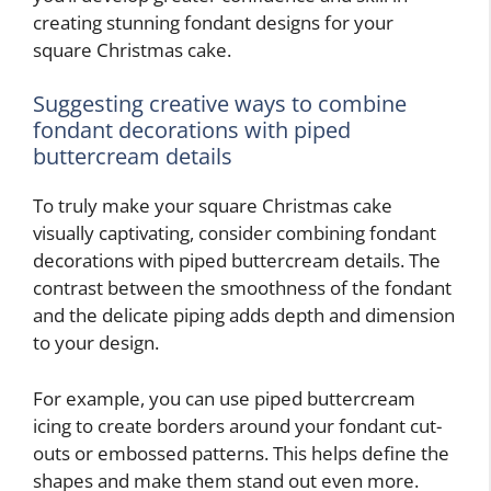
creating stunning fondant designs for your
square Christmas cake.
Suggesting creative ways to combine
fondant decorations with piped
buttercream details
To truly make your square Christmas cake
visually captivating, consider combining fondant
decorations with piped buttercream details. The
contrast between the smoothness of the fondant
and the delicate piping adds depth and dimension
to your design.
For example, you can use piped buttercream
icing to create borders around your fondant cut-
outs or embossed patterns. This helps define the
shapes and make them stand out even more.