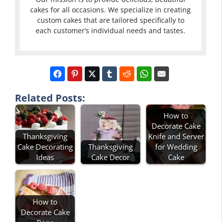
cakes for all occasions. We specialize in creating
custom cakes that are tailored specifically to
each customer’s individual needs and tastes.
Related Posts:
How to
Decorate Cake
Thanksgiving
Knife and Server
Cake Decorating
Thanksgiving
for Wedding
Ideas
Cake Decor
Cake
How to
Decorate Cake