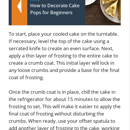
How to Decorate Cake
Pops for Beginners
To start, place your cooled cake on the turntable.
If necessary, level the top of the cake using a
serrated knife to create an even surface. Next,
apply a thin layer of frosting to the entire cake to
create a crumb coat. This initial layer will lock in
any loose crumbs and provide a base for the final
coat of frosting.
Once the crumb coat is in place, chill the cake in
the refrigerator for about 15 minutes to allow the
frosting to set. This will make it easier to apply the
final coat of frosting without disturbing the
crumbs. When ready, use your offset spatula to
add another layer of frosting to the cake, working