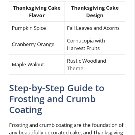
Thanksgiving Cake
Thanksgiving Cake
Flavor
Design
Pumpkin Spice
Fall Leaves and Acorns
Cornucopia with
Cranberry Orange
Harvest Fruits
Rustic Woodland
Maple Walnut
Theme
Step-by-Step Guide to
Frosting and Crumb
Coating
Frosting and crumb coating are the foundation of
any beautifully decorated cake, and Thanksgiving