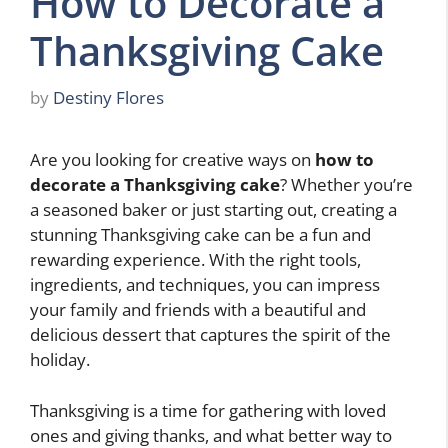
How to Decorate a
Thanksgiving Cake
by
Destiny Flores
Are you looking for creative ways on
how to
decorate a Thanksgiving cake
? Whether you’re
a seasoned baker or just starting out, creating a
stunning Thanksgiving cake can be a fun and
rewarding experience. With the right tools,
ingredients, and techniques, you can impress
your family and friends with a beautiful and
delicious dessert that captures the spirit of the
holiday.
Thanksgiving is a time for gathering with loved
ones and giving thanks, and what better way to