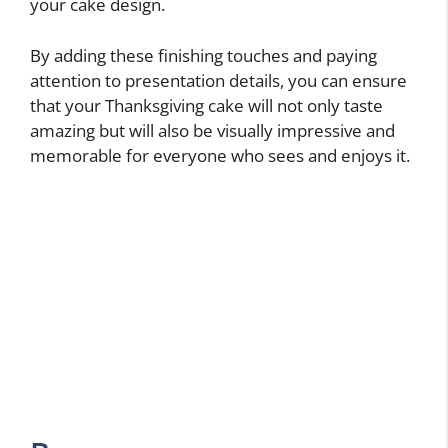
your cake design.
By adding these finishing touches and paying
attention to presentation details, you can ensure
that your Thanksgiving cake will not only taste
amazing but will also be visually impressive and
memorable for everyone who sees and enjoys it.