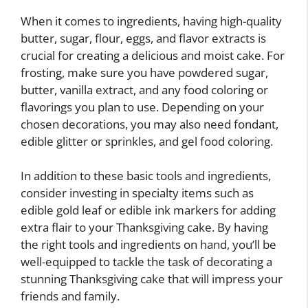
When it comes to ingredients, having high-quality
butter, sugar, flour, eggs, and flavor extracts is
crucial for creating a delicious and moist cake. For
frosting, make sure you have powdered sugar,
butter, vanilla extract, and any food coloring or
flavorings you plan to use. Depending on your
chosen decorations, you may also need fondant,
edible glitter or sprinkles, and gel food coloring.
In addition to these basic tools and ingredients,
consider investing in specialty items such as
edible gold leaf or edible ink markers for adding
extra flair to your Thanksgiving cake. By having
the right tools and ingredients on hand, you’ll be
well-equipped to tackle the task of decorating a
stunning Thanksgiving cake that will impress your
friends and family.