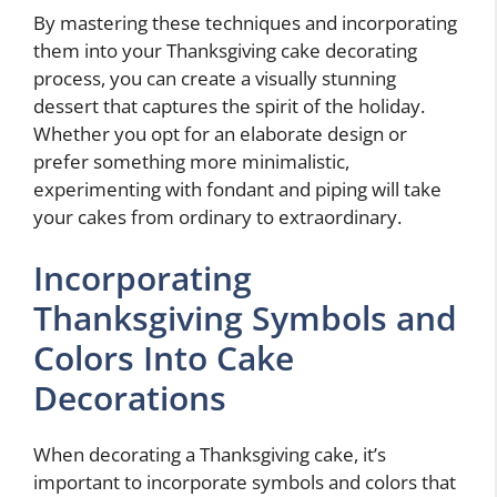
By mastering these techniques and incorporating
them into your Thanksgiving cake decorating
process, you can create a visually stunning
dessert that captures the spirit of the holiday.
Whether you opt for an elaborate design or
prefer something more minimalistic,
experimenting with fondant and piping will take
your cakes from ordinary to extraordinary.
Incorporating
Thanksgiving Symbols and
Colors Into Cake
Decorations
When decorating a Thanksgiving cake, it’s
important to incorporate symbols and colors that