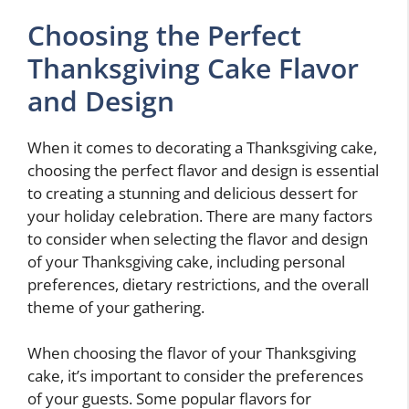
Choosing the Perfect
Thanksgiving Cake Flavor
and Design
When it comes to decorating a Thanksgiving cake,
choosing the perfect flavor and design is essential
to creating a stunning and delicious dessert for
your holiday celebration. There are many factors
to consider when selecting the flavor and design
of your Thanksgiving cake, including personal
preferences, dietary restrictions, and the overall
theme of your gathering.
When choosing the flavor of your Thanksgiving
cake, it’s important to consider the preferences
of your guests. Some popular flavors for