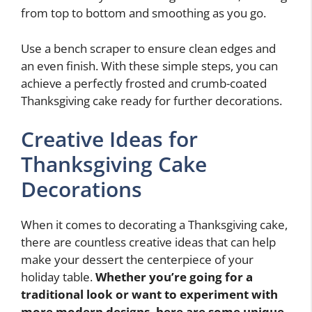
from top to bottom and smoothing as you go.
Use a bench scraper to ensure clean edges and
an even finish. With these simple steps, you can
achieve a perfectly frosted and crumb-coated
Thanksgiving cake ready for further decorations.
Creative Ideas for
Thanksgiving Cake
Decorations
When it comes to decorating a Thanksgiving cake,
there are countless creative ideas that can help
make your dessert the centerpiece of your
holiday table.
Whether you’re going for a
traditional look or want to experiment with
more modern designs, here are some unique