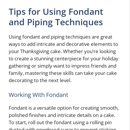
Tips for Using Fondant
and Piping Techniques
Using fondant and piping techniques are great
ways to add intricate and decorative elements to
your Thanksgiving cake. Whether you’re looking
to create a stunning centerpiece for your holiday
gathering or simply want to impress friends and
family, mastering these skills can take your cake
decorating to the next level.
Working With Fondant
Fondant is a versatile option for creating smooth,
polished finishes and intricate details on a cake.
To start, roll out the fondant using a rolling pin
dusted with powdered sugar to prevent sticking.