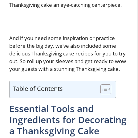
Thanksgiving cake an eye-catching centerpiece.
And if you need some inspiration or practice
before the big day, we’ve also included some
delicious Thanksgiving cake recipes for you to try
out. So roll up your sleeves and get ready to wow
your guests with a stunning Thanksgiving cake.
Table of Contents
Essential Tools and
Ingredients for Decorating
a Thanksgiving Cake