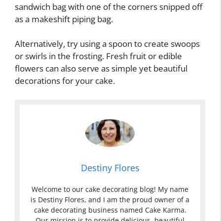
sandwich bag with one of the corners snipped off
as a makeshift piping bag.
Alternatively, try using a spoon to create swoops
or swirls in the frosting. Fresh fruit or edible
flowers can also serve as simple yet beautiful
decorations for your cake.
Destiny Flores
Welcome to our cake decorating blog! My name
is Destiny Flores, and I am the proud owner of a
cake decorating business named Cake Karma.
Our mission is to provide delicious, beautiful