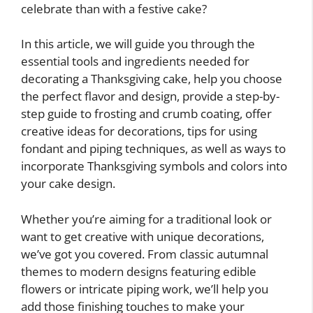
celebrate than with a festive cake?
In this article, we will guide you through the
essential tools and ingredients needed for
decorating a Thanksgiving cake, help you choose
the perfect flavor and design, provide a step-by-
step guide to frosting and crumb coating, offer
creative ideas for decorations, tips for using
fondant and piping techniques, as well as ways to
incorporate Thanksgiving symbols and colors into
your cake design.
Whether you’re aiming for a traditional look or
want to get creative with unique decorations,
we’ve got you covered. From classic autumnal
themes to modern designs featuring edible
flowers or intricate piping work, we’ll help you
add those finishing touches to make your