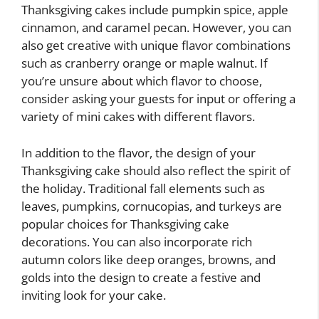
Thanksgiving cakes include pumpkin spice, apple
cinnamon, and caramel pecan. However, you can
also get creative with unique flavor combinations
such as cranberry orange or maple walnut. If
you’re unsure about which flavor to choose,
consider asking your guests for input or offering a
variety of mini cakes with different flavors.
In addition to the flavor, the design of your
Thanksgiving cake should also reflect the spirit of
the holiday. Traditional fall elements such as
leaves, pumpkins, cornucopias, and turkeys are
popular choices for Thanksgiving cake
decorations. You can also incorporate rich
autumn colors like deep oranges, browns, and
golds into the design to create a festive and
inviting look for your cake.