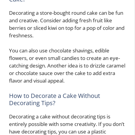
Decorating a store-bought round cake can be fun
and creative. Consider adding fresh fruit like
berries or sliced kiwi on top for a pop of color and
freshness.
You can also use chocolate shavings, edible
flowers, or even small candies to create an eye-
catching design. Another idea is to drizzle caramel
or chocolate sauce over the cake to add extra
flavor and visual appeal.
How to Decorate a Cake Without
Decorating Tips?
Decorating a cake without decorating tips is
entirely possible with some creativity. If you don’t
have decorating tips, you can use a plastic