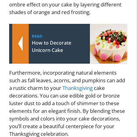
ombre effect on your cake by layering different
shades of orange and red frosting.
READ
How to Decorate
Unicorn Cake
Furthermore, incorporating natural elements
such as fall leaves, acorns, and pumpkins can add
a rustic charm to your
Thanksgiving
cake
decorations. You can use edible gold or bronze
luster dust to add a touch of shimmer to these
elements for an elegant finish. By blending these
symbols and colors into your cake decorations,
you’ll create a beautiful centerpiece for your
Thanksgiving celebration.