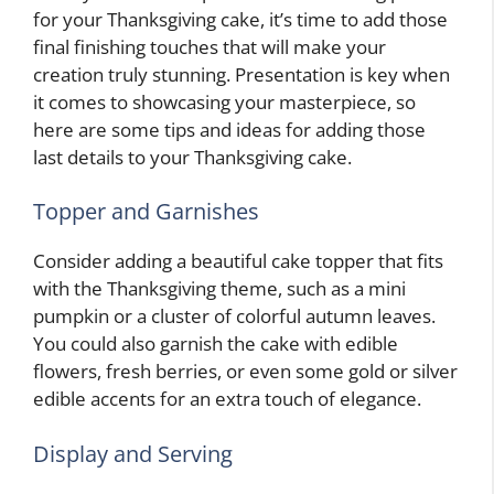
for your Thanksgiving cake, it’s time to add those
final finishing touches that will make your
creation truly stunning. Presentation is key when
it comes to showcasing your masterpiece, so
here are some tips and ideas for adding those
last details to your Thanksgiving cake.
Topper and Garnishes
Consider adding a beautiful cake topper that fits
with the Thanksgiving theme, such as a mini
pumpkin or a cluster of colorful autumn leaves.
You could also garnish the cake with edible
flowers, fresh berries, or even some gold or silver
edible accents for an extra touch of elegance.
Display and Serving