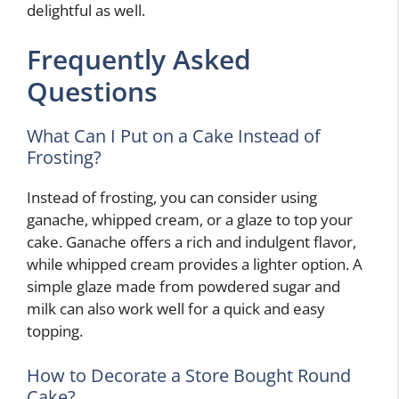
delightful as well.
Frequently Asked
Questions
What Can I Put on a Cake Instead of
Frosting?
Instead of frosting, you can consider using
ganache, whipped cream, or a glaze to top your
cake. Ganache offers a rich and indulgent flavor,
while whipped cream provides a lighter option. A
simple glaze made from powdered sugar and
milk can also work well for a quick and easy
topping.
How to Decorate a Store Bought Round
Cake?