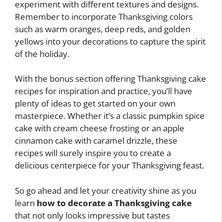
experiment with different textures and designs.
Remember to incorporate Thanksgiving colors
such as warm oranges, deep reds, and golden
yellows into your decorations to capture the spirit
of the holiday.
With the bonus section offering Thanksgiving cake
recipes for inspiration and practice, you’ll have
plenty of ideas to get started on your own
masterpiece. Whether it’s a classic pumpkin spice
cake with cream cheese frosting or an apple
cinnamon cake with caramel drizzle, these
recipes will surely inspire you to create a
delicious centerpiece for your Thanksgiving feast.
So go ahead and let your creativity shine as you
learn
how to decorate a Thanksgiving cake
that not only looks impressive but tastes