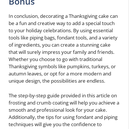
Bonus
In conclusion, decorating a Thanksgiving cake can
be a fun and creative way to add a special touch
to your holiday celebrations. By using essential
tools like piping bags, fondant tools, and a variety
of ingredients, you can create a stunning cake
that will surely impress your family and friends.
Whether you choose to go with traditional
Thanksgiving symbols like pumpkins, turkeys, or
autumn leaves, or opt for a more modern and
unique design, the possibilities are endless.
The step-by-step guide provided in this article on
frosting and crumb coating will help you achieve a
smooth and professional look for your cake.
Additionally, the tips for using fondant and piping
techniques will give you the confidence to