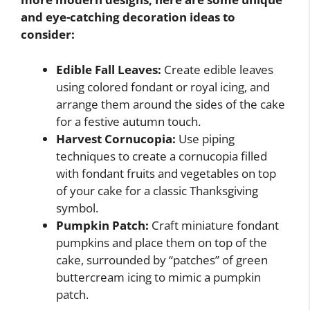
and eye-catching decoration ideas to
consider:
Edible Fall Leaves:
Create edible leaves
using colored fondant or royal icing, and
arrange them around the sides of the cake
for a festive autumn touch.
Harvest Cornucopia:
Use piping
techniques to create a cornucopia filled
with fondant fruits and vegetables on top
of your cake for a classic Thanksgiving
symbol.
Pumpkin Patch:
Craft miniature fondant
pumpkins and place them on top of the
cake, surrounded by “patches” of green
buttercream icing to mimic a pumpkin
patch.