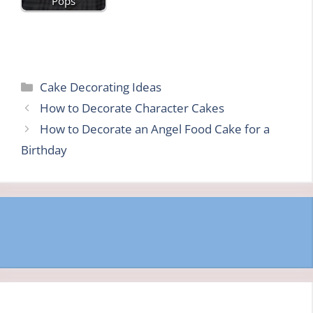
Pops
Categories
Cake Decorating Ideas
How to Decorate Character Cakes
How to Decorate an Angel Food Cake for a
Birthday