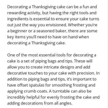
Decorating a Thanksgiving cake can be a fun and
rewarding activity, but having the right tools and
ingredients is essential to ensure your cake turns
out just the way you envisioned. Whether you’re
a beginner or a seasoned baker, there are some
key items you’ll need to have on hand when
decorating a Thanksgiving cake.
One of the most essential tools for decorating a
cake is a set of piping bags and tips. These will
allow you to create intricate designs and add
decorative touches to your cake with precision. In
addition to piping bags and tips, it’s important to
have offset spatulas for smoothing frosting and
applying crumb coats. A turntable can also be
incredibly helpful for evenly frosting the cake and
adding decorations from all angles.