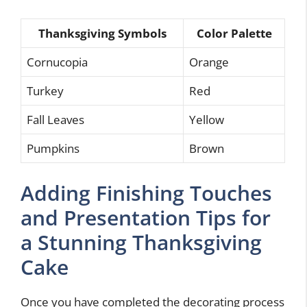
Thanksgiving Symbols
Color Palette
Cornucopia
Orange
Turkey
Red
Fall Leaves
Yellow
Pumpkins
Brown
Adding Finishing Touches
and Presentation Tips for
a Stunning Thanksgiving
Cake
Once you have completed the decorating process