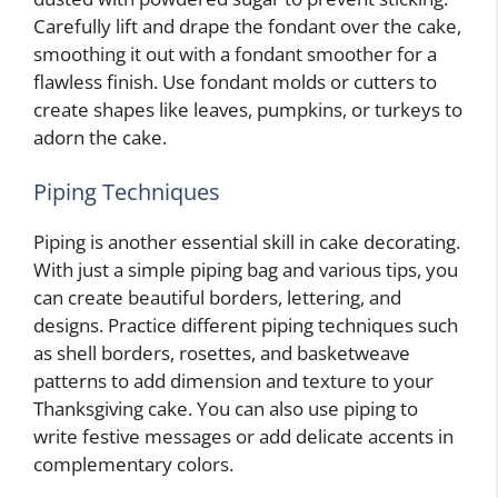
Carefully lift and drape the fondant over the cake,
smoothing it out with a fondant smoother for a
flawless finish. Use fondant molds or cutters to
create shapes like leaves, pumpkins, or turkeys to
adorn the cake.
Piping Techniques
Piping is another essential skill in cake decorating.
With just a simple piping bag and various tips, you
can create beautiful borders, lettering, and
designs. Practice different piping techniques such
as shell borders, rosettes, and basketweave
patterns to add dimension and texture to your
Thanksgiving cake. You can also use piping to
write festive messages or add delicate accents in
complementary colors.