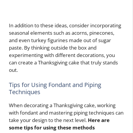
In addition to these ideas, consider incorporating
seasonal elements such as acorns, pinecones,
and even turkey figurines made out of sugar
paste. By thinking outside the box and
experimenting with different decorations, you
can create a Thanksgiving cake that truly stands
out.
Tips for Using Fondant and Piping
Techniques
When decorating a Thanksgiving cake, working
with fondant and mastering piping techniques can
take your design to the next level.
Here are
some tips for using these methods