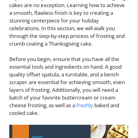
cakes are no exception. Learning how to achieve
a smooth, flawless finish is key to creating a
stunning centerpiece for your holiday
celebrations. In this section, we will walk you
through the step-by-step process of frosting and
crumb coating a Thanksgiving cake.
Before you begin, ensure that you have all the
essential tools and ingredients on hand. A good
quality offset spatula, a turntable, and a bench
scraper are essential for achieving smooth, even
layers of frosting. Additionally, you will need a
batch of your favorite buttercream or cream
cheese frosting, as well as a
freshly
baked and
cooled cake.
READ