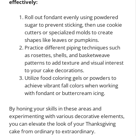
effectively:
Roll out fondant evenly using powdered
sugar to prevent sticking, then use cookie
cutters or specialized molds to create
shapes like leaves or pumpkins.
Practice different piping techniques such
as rosettes, shells, and basketweave
patterns to add texture and visual interest
to your cake decorations.
Utilize food coloring gels or powders to
achieve vibrant fall colors when working
with fondant or buttercream icing.
By honing your skills in these areas and
experimenting with various decorative elements,
you can elevate the look of your Thanksgiving
cake from ordinary to extraordinary.