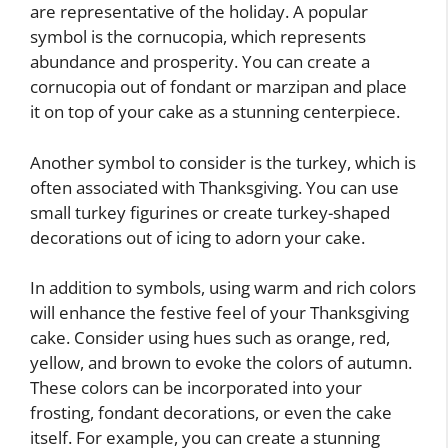
are representative of the holiday. A popular
symbol is the cornucopia, which represents
abundance and prosperity. You can create a
cornucopia out of fondant or marzipan and place
it on top of your cake as a stunning centerpiece.
Another symbol to consider is the turkey, which is
often associated with Thanksgiving. You can use
small turkey figurines or create turkey-shaped
decorations out of icing to adorn your cake.
In addition to symbols, using warm and rich colors
will enhance the festive feel of your Thanksgiving
cake. Consider using hues such as orange, red,
yellow, and brown to evoke the colors of autumn.
These colors can be incorporated into your
frosting, fondant decorations, or even the cake
itself. For example, you can create a stunning