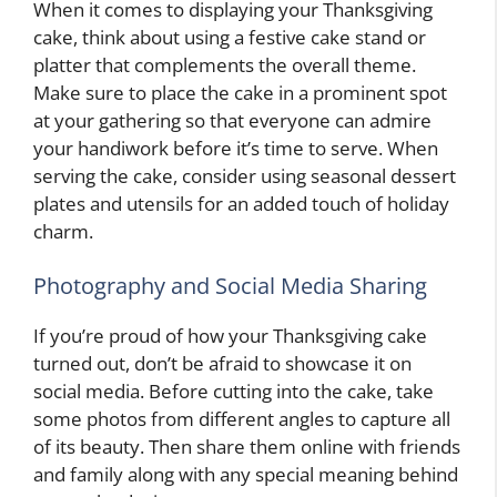
When it comes to displaying your Thanksgiving
cake, think about using a festive cake stand or
platter that complements the overall theme.
Make sure to place the cake in a prominent spot
at your gathering so that everyone can admire
your handiwork before it’s time to serve. When
serving the cake, consider using seasonal dessert
plates and utensils for an added touch of holiday
charm.
Photography and Social Media Sharing
If you’re proud of how your Thanksgiving cake
turned out, don’t be afraid to showcase it on
social media. Before cutting into the cake, take
some photos from different angles to capture all
of its beauty. Then share them online with friends
and family along with any special meaning behind