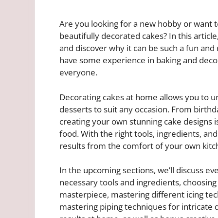
Are you looking for a new hobby or want to
beautifully decorated cakes? In this articl
and discover why it can be such a fun and 
have some experience in baking and decora
everyone.
Decorating cakes at home allows you to un
desserts to suit any occasion. From birthd
creating your own stunning cake designs 
food. With the right tools, ingredients, an
results from the comfort of your own kitc
In the upcoming sections, we’ll discuss e
necessary tools and ingredients, choosing 
masterpiece, mastering different icing tec
mastering piping techniques for intricate 