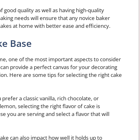
f good quality as well as having high-quality
 baking needs will ensure that any novice baker
akes at home with better ease and efficiency.
ke Base
me, one of the most important aspects to consider
e can provide a perfect canvas for your decorating
tion. Here are some tips for selecting the right cake
refer a classic vanilla, rich chocolate, or
emon, selecting the right flavor of cake is
e you are serving and select a flavor that will
ake can also impact how well it holds up to