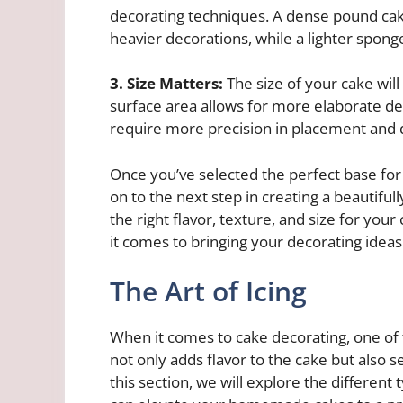
decorating techniques. A dense pound cake
heavier decorations, while a lighter spong
3. Size Matters:
The size of your cake will 
surface area allows for more elaborate de
require more precision in placement and 
Once you’ve selected the perfect base fo
on to the next step in creating a beautifu
the right flavor, texture, and size for you
it comes to bringing your decorating ideas t
The Art of Icing
When it comes to cake decorating, one of t
not only adds flavor to the cake but also s
this section, we will explore the different