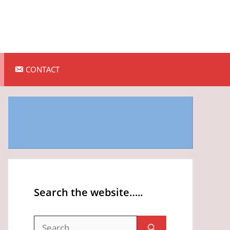
CONTACT
Search the website…..
Search