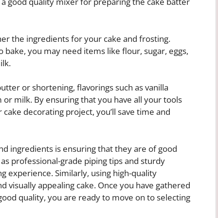
g a good quality mixer for preparing the cake batter
ther the ingredients for your cake and frosting.
 bake, you may need items like flour, sugar, eggs,
lk.
tter or shortening, flavorings such as vanilla
or milk. By ensuring that you have all your tools
 cake decorating project, you’ll save time and
d ingredients is ensuring that they are of good
h as professional-grade piping tips and sturdy
g experience. Similarly, using high-quality
 and visually appealing cake. Once you have gathered
 good quality, you are ready to move on to selecting