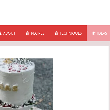
ABOUT
RECIPES
TECHNIQUES
IDEAS