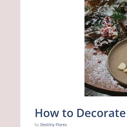
How to Decorate
by
Destiny Flores