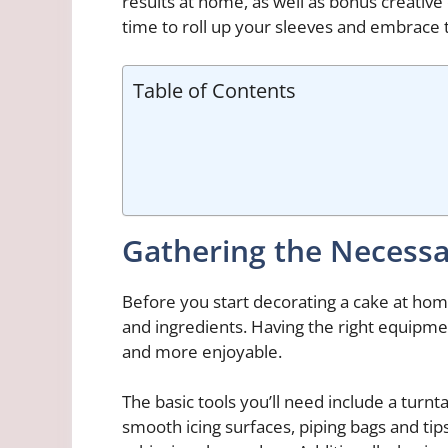
results at home, as well as bonus creative 
time to roll up your sleeves and embrace
Table of Contents
Gathering the Necessa
Before you start decorating a cake at home,
and ingredients. Having the right equipm
and more enjoyable.
The basic tools you’ll need include a turnta
smooth icing surfaces, piping bags and tip