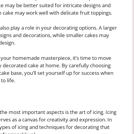
 may be better suited for intricate designs and
e cake may work well with delicate fruit toppings.
also play a role in your decorating options. A larger
signs and decorations, while smaller cakes may
design.
r your homemade masterpiece, it’s time to move
lly decorated cake at home. By carefully choosing
r cake base, you’ll set yourself up for success when
o life.
he most important aspects is the art of icing. Icing
erves as a canvas for creativity and expression. In
 types of icing and techniques for decorating that