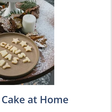
 Cake at Home