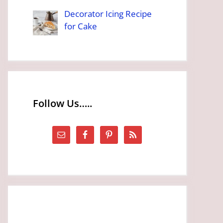
Decorator Icing Recipe
for Cake
Follow Us…..