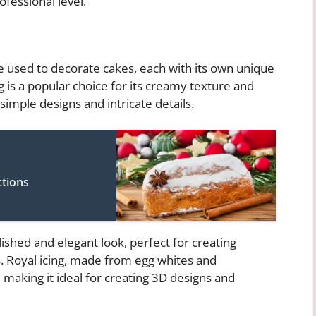
fessional level.
be used to decorate cakes, each with its own unique
g is a popular choice for its creamy texture and
 simple designs and intricate details.
ctions
ished and elegant look, perfect for creating
. Royal icing, made from egg whites and
, making it ideal for creating 3D designs and