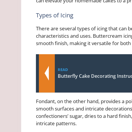
can elevate your homemade cakes to a pro
Types of Icing
There are several types of icing that can 
characteristics and uses. Buttercream icin
smooth finish, making it versatile for both
READ
Butterfly Cake Decorating Instru
Fondant, on the other hand, provides a pol
smooth surfaces and intricate decorations
confectioners’ sugar, dries to a hard finish
intricate patterns.