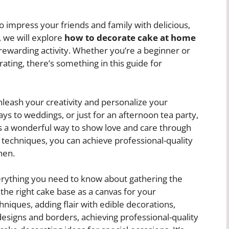
 impress your friends and family with delicious,
e, we will explore
how to decorate cake at home
rewarding activity. Whether you’re a beginner or
ting, there’s something in this guide for
leash your creativity and personalize your
ays to weddings, or just for an afternoon tea party,
is a wonderful way to show love and care through
d techniques, you can achieve professional-quality
hen.
verything you need to know about gathering the
the right cake base as a canvas for your
hniques, adding flair with edible decorations,
designs and borders, achieving professional-quality