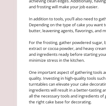
achieving clean edges. Additionally, havin
and frosting will make your job easier.
In addition to tools, you’ll also need to ga
Depending on the type of cake you want to
butter, leavening agents, flavorings, and mi
For the frosting, gather powdered sugar, bu
extract or cocoa powder, and heavy cream 
and ingredients ready before starting your
minimize stress in the kitchen.
One important aspect of gathering tools an
quality. Investing in high-quality tools suc
turntables can elevate your cake decoratin
ingredients will result in a better-tasting
all the necessary tools and ingredients of
the right cake base for decorating.