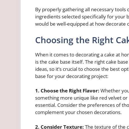
By properly gathering all necessary tools o
ingredients selected specifically for your
would be well-equipped at how decorate c
Choosing the Right Ca
When it comes to decorating a cake at ho
is the cake base itself. The right cake bas
ideas, so it’s crucial to choose the best op
base for your decorating project:
1. Choose the Right Flavor:
Whether you p
something more unique like red velvet or l
essential. Consider the preferences of thos
complement your chosen decorations.
2. Consider Texture:
The texture of the c