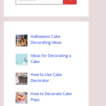
for:
Halloween Cake
Decorating Ideas
Ideas for Decorating a
Cake
How to Use Cake
Decorator
How to Decorate Cake
Pops