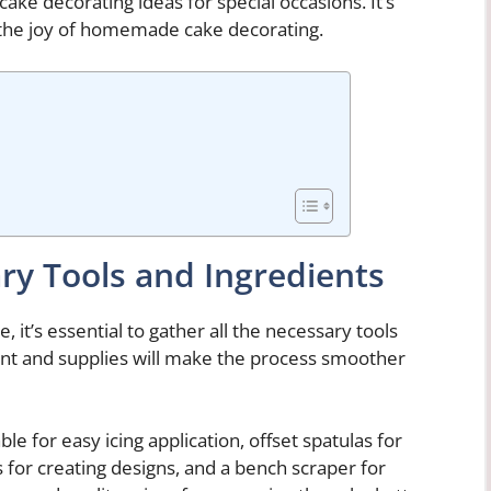
cake decorating ideas for special occasions. It’s
 the joy of homemade cake decorating.
ry Tools and Ingredients
 it’s essential to gather all the necessary tools
ent and supplies will make the process smoother
ble for easy icing application, offset spatulas for
s for creating designs, and a bench scraper for