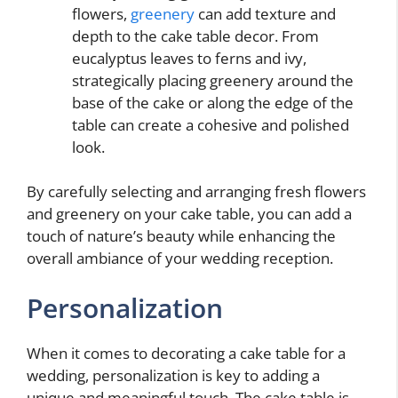
flowers,
greenery
can add texture and
depth to the cake table decor. From
eucalyptus leaves to ferns and ivy,
strategically placing greenery around the
base of the cake or along the edge of the
table can create a cohesive and polished
look.
By carefully selecting and arranging fresh flowers
and greenery on your cake table, you can add a
touch of nature’s beauty while enhancing the
overall ambiance of your wedding reception.
Personalization
When it comes to decorating a cake table for a
wedding, personalization is key to adding a
unique and meaningful touch. The cake table is