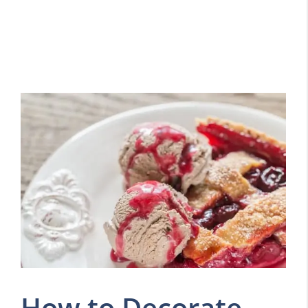
How to Decorate