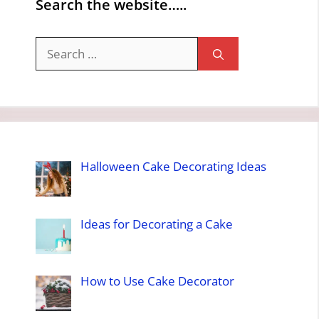
Search the website…..
Search
for:
Halloween Cake Decorating Ideas
Ideas for Decorating a Cake
How to Use Cake Decorator