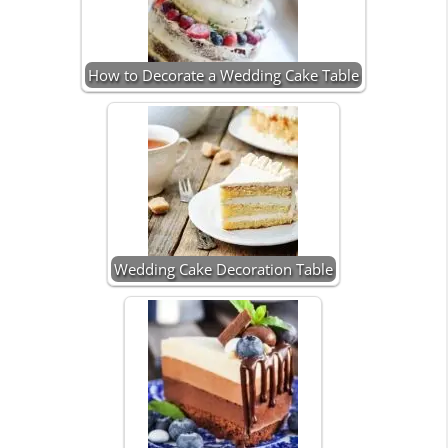
How to Decorate a Wedding Cake Table
Wedding Cake Decoration Table