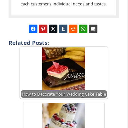
each customer’s individual needs and tastes.
Related Posts:
How to Decorate Your Wedding Cake Table