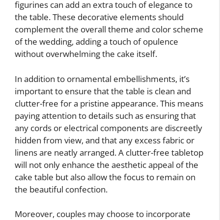
figurines can add an extra touch of elegance to
the table. These decorative elements should
complement the overall theme and color scheme
of the wedding, adding a touch of opulence
without overwhelming the cake itself.
In addition to ornamental embellishments, it’s
important to ensure that the table is clean and
clutter-free for a pristine appearance. This means
paying attention to details such as ensuring that
any cords or electrical components are discreetly
hidden from view, and that any excess fabric or
linens are neatly arranged. A clutter-free tabletop
will not only enhance the aesthetic appeal of the
cake table but also allow the focus to remain on
the beautiful confection.
Moreover, couples may choose to incorporate