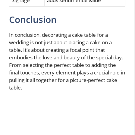
Signage
adds sentimental value
Conclusion
In conclusion, decorating a cake table for a
wedding is not just about placing a cake on a
table. It’s about creating a focal point that
embodies the love and beauty of the special day.
From selecting the perfect table to adding the
final touches, every element plays a crucial role in
pulling it all together for a picture-perfect cake
table.