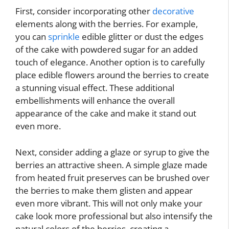
First, consider incorporating other
decorative
elements along with the berries. For example,
you can
sprinkle
edible glitter or dust the edges
of the cake with powdered sugar for an added
touch of elegance. Another option is to carefully
place edible flowers around the berries to create
a stunning visual effect. These additional
embellishments will enhance the overall
appearance of the cake and make it stand out
even more.
Next, consider adding a glaze or syrup to give the
berries an attractive sheen. A simple glaze made
from heated fruit preserves can be brushed over
the berries to make them glisten and appear
even more vibrant. This will not only make your
cake look more professional but also intensify the
natural colors of the berries, creating a