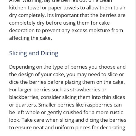
kitchen towel or paper towels to allow them to air
dry completely. It’s important that the berries are
completely dry before using them for cake
decoration to prevent any excess moisture from
affecting the cake.
Slicing and Dicing
Depending on the type of berries you choose and
the design of your cake, you may need to slice or
dice the berries before placing them on the cake.
For larger berries such as strawberries or
blackberries, consider slicing them into thin slices
or quarters. Smaller berries like raspberries can
be left whole or gently crushed for a more rustic
look. Take care when slicing and dicing the berries
to ensure neat and uniform pieces for decorating.