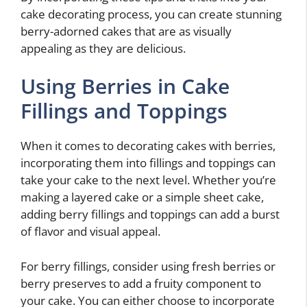
cake decorating process, you can create stunning
berry-adorned cakes that are as visually
appealing as they are delicious.
Using Berries in Cake
Fillings and Toppings
When it comes to decorating cakes with berries,
incorporating them into fillings and toppings can
take your cake to the next level. Whether you’re
making a layered cake or a simple sheet cake,
adding berry fillings and toppings can add a burst
of flavor and visual appeal.
For berry fillings, consider using fresh berries or
berry preserves to add a fruity component to
your cake. You can either choose to incorporate