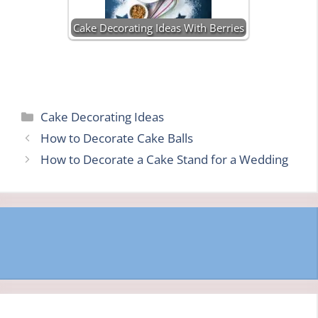
Cake Decorating Ideas With Berries
Categories
Cake Decorating Ideas
How to Decorate Cake Balls
How to Decorate a Cake Stand for a Wedding