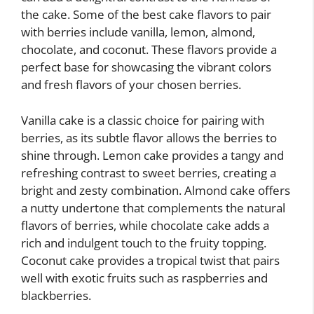
the cake. Some of the best cake flavors to pair
with berries include vanilla, lemon, almond,
chocolate, and coconut. These flavors provide a
perfect base for showcasing the vibrant colors
and fresh flavors of your chosen berries.
Vanilla cake is a classic choice for pairing with
berries, as its subtle flavor allows the berries to
shine through. Lemon cake provides a tangy and
refreshing contrast to sweet berries, creating a
bright and zesty combination. Almond cake offers
a nutty undertone that complements the natural
flavors of berries, while chocolate cake adds a
rich and indulgent touch to the fruity topping.
Coconut cake provides a tropical twist that pairs
well with exotic fruits such as raspberries and
blackberries.