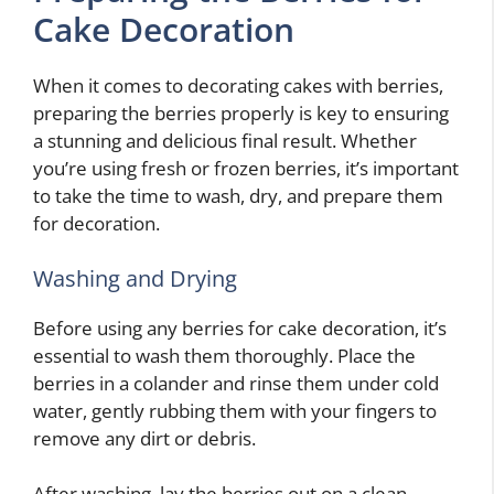
Cake Decoration
When it comes to decorating cakes with berries,
preparing the berries properly is key to ensuring
a stunning and delicious final result. Whether
you’re using fresh or frozen berries, it’s important
to take the time to wash, dry, and prepare them
for decoration.
Washing and Drying
Before using any berries for cake decoration, it’s
essential to wash them thoroughly. Place the
berries in a colander and rinse them under cold
water, gently rubbing them with your fingers to
remove any dirt or debris.
After washing, lay the berries out on a clean