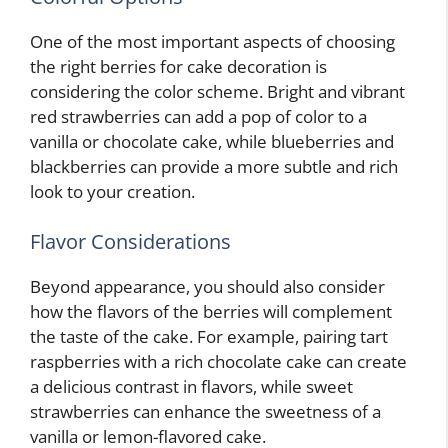
One of the most important aspects of choosing
the right berries for cake decoration is
considering the color scheme. Bright and vibrant
red strawberries can add a pop of color to a
vanilla or chocolate cake, while blueberries and
blackberries can provide a more subtle and rich
look to your creation.
Flavor Considerations
Beyond appearance, you should also consider
how the flavors of the berries will complement
the taste of the cake. For example, pairing tart
raspberries with a rich chocolate cake can create
a delicious contrast in flavors, while sweet
strawberries can enhance the sweetness of a
vanilla or lemon-flavored cake.