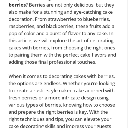
berries
? Berries are not only delicious, but they
also make for a stunning and eye-catching cake
decoration. From strawberries to blueberries,
raspberries, and blackberries, these fruits add a
pop of color and a burst of flavor to any cake. In
this article, we will explore the art of decorating
cakes with berries, from choosing the right ones
to pairing them with the perfect cake flavors and
adding those final professional touches.
When it comes to decorating cakes with berries,
the options are endless. Whether you’re looking
to create a rustic-style naked cake adorned with
fresh berries or a more intricate design using
various types of berries, knowing how to choose
and prepare the right berries is key. With the
right techniques and tips, you can elevate your
cake decorating skills and impress your guests