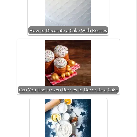
How to Decorate a Cake With Berries
Can You Use Frozen Berries to Decorate a Cake