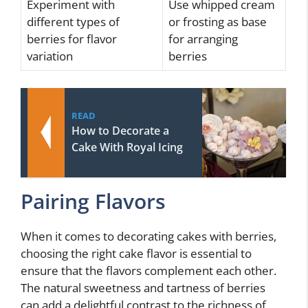
Experiment with
Use whipped cream
different types of
or frosting as base
berries for flavor
for arranging
variation
berries
READ
How to Decorate a
Cake With Royal Icing
Pairing Flavors
When it comes to decorating cakes with berries,
choosing the right cake flavor is essential to
ensure that the flavors complement each other.
The natural sweetness and tartness of berries
can add a delightful contrast to the richness of