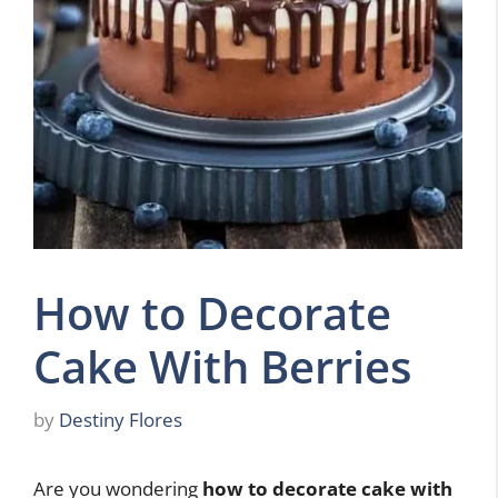
How to Decorate
Cake With Berries
by
Destiny Flores
Are you wondering
how to decorate cake with