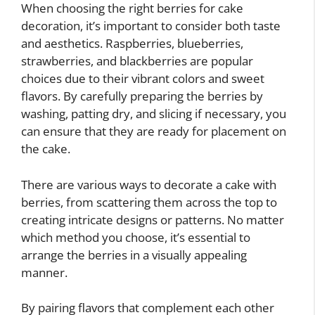
When choosing the right berries for cake
decoration, it’s important to consider both taste
and aesthetics. Raspberries, blueberries,
strawberries, and blackberries are popular
choices due to their vibrant colors and sweet
flavors. By carefully preparing the berries by
washing, patting dry, and slicing if necessary, you
can ensure that they are ready for placement on
the cake.
There are various ways to decorate a cake with
berries, from scattering them across the top to
creating intricate designs or patterns. No matter
which method you choose, it’s essential to
arrange the berries in a visually appealing
manner.
By pairing flavors that complement each other