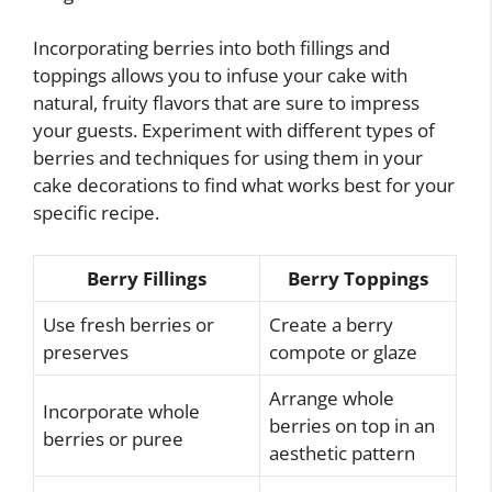
Incorporating berries into both fillings and
toppings allows you to infuse your cake with
natural, fruity flavors that are sure to impress
your guests. Experiment with different types of
berries and techniques for using them in your
cake decorations to find what works best for your
specific recipe.
Berry Fillings
Berry Toppings
Use fresh berries or
Create a berry
preserves
compote or glaze
Arrange whole
Incorporate whole
berries on top in an
berries or puree
aesthetic pattern