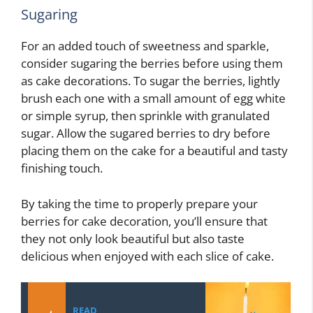
Sugaring
For an added touch of sweetness and sparkle,
consider sugaring the berries before using them
as cake decorations. To sugar the berries, lightly
brush each one with a small amount of egg white
or simple syrup, then sprinkle with granulated
sugar. Allow the sugared berries to dry before
placing them on the cake for a beautiful and tasty
finishing touch.
By taking the time to properly prepare your
berries for cake decoration, you’ll ensure that
they not only look beautiful but also taste
delicious when enjoyed with each slice of cake.
READ