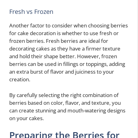
Fresh vs Frozen
Another factor to consider when choosing berries
for cake decoration is whether to use fresh or
frozen berries. Fresh berries are ideal for
decorating cakes as they have a firmer texture
and hold their shape better. However, frozen
berries can be used in fillings or toppings, adding
an extra burst of flavor and juiciness to your
creation.
By carefully selecting the right combination of
berries based on color, flavor, and texture, you
can create stunning and mouth-watering designs
on your cakes.
Preparing the Berries for