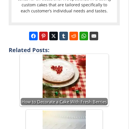
custom cakes that are tailored specifically to
each customer’s individual needs and tastes.
Related Posts:
How to Decorate a Cake With Fresh Berries