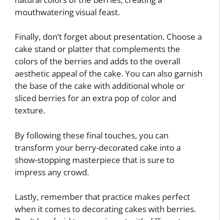
mouthwatering visual feast.
Finally, don’t forget about presentation. Choose a
cake stand or platter that complements the
colors of the berries and adds to the overall
aesthetic appeal of the cake. You can also garnish
the base of the cake with additional whole or
sliced berries for an extra pop of color and
texture.
By following these final touches, you can
transform your berry-decorated cake into a
show-stopping masterpiece that is sure to
impress any crowd.
Lastly, remember that practice makes perfect
when it comes to decorating cakes with berries.