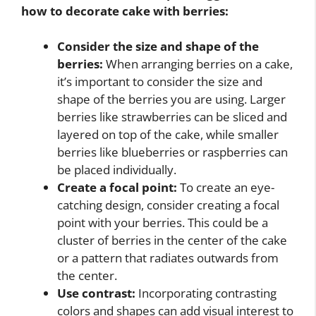
how to decorate cake with berries
:
Consider the size and shape of the
berries:
When arranging berries on a cake,
it’s important to consider the size and
shape of the berries you are using. Larger
berries like strawberries can be sliced and
layered on top of the cake, while smaller
berries like blueberries or raspberries can
be placed individually.
Create a focal point:
To create an eye-
catching design, consider creating a focal
point with your berries. This could be a
cluster of berries in the center of the cake
or a pattern that radiates outwards from
the center.
Use contrast:
Incorporating contrasting
colors and shapes can add visual interest to