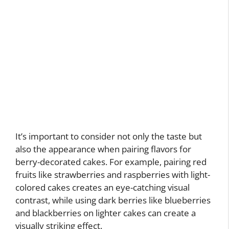
It’s important to consider not only the taste but
also the appearance when pairing flavors for
berry-decorated cakes. For example, pairing red
fruits like strawberries and raspberries with light-
colored cakes creates an eye-catching visual
contrast, while using dark berries like blueberries
and blackberries on lighter cakes can create a
visually striking effect.