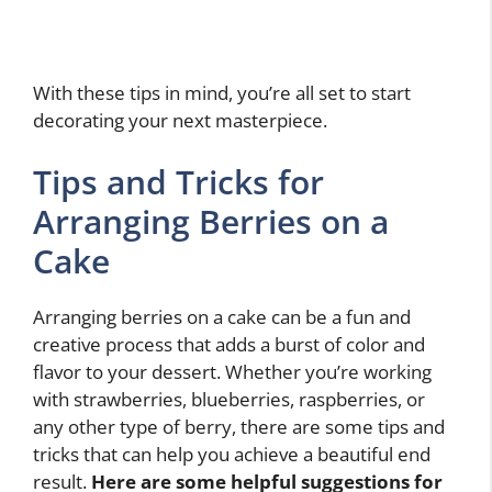
With these tips in mind, you’re all set to start
decorating your next masterpiece.
Tips and Tricks for
Arranging Berries on a
Cake
Arranging berries on a cake can be a fun and
creative process that adds a burst of color and
flavor to your dessert. Whether you’re working
with strawberries, blueberries, raspberries, or
any other type of berry, there are some tips and
tricks that can help you achieve a beautiful end
result.
Here are some helpful suggestions for