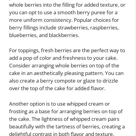
whole berries into the filling for added texture, or
you can opt to use a smooth berry puree for a
more uniform consistency. Popular choices for
berry fillings include strawberries, raspberries,
blueberries, and blackberries.
For toppings, fresh berries are the perfect way to
add a pop of color and freshness to your cake.
Consider arranging whole berries on top of the
cake in an aesthetically pleasing pattern. You can
also create a berry compote or glaze to drizzle
over the top of the cake for added flavor.
Another option is to use whipped cream or
frosting as a base for arranging berries on top of
the cake. The lightness of whipped cream pairs
beautifully with the tartness of berries, creating a
delightful contrast in both flavor and texture.