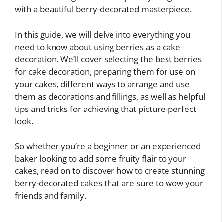
with a beautiful berry-decorated masterpiece.
In this guide, we will delve into everything you
need to know about using berries as a cake
decoration. We’ll cover selecting the best berries
for cake decoration, preparing them for use on
your cakes, different ways to arrange and use
them as decorations and fillings, as well as helpful
tips and tricks for achieving that picture-perfect
look.
So whether you’re a beginner or an experienced
baker looking to add some fruity flair to your
cakes, read on to discover how to create stunning
berry-decorated cakes that are sure to wow your
friends and family.