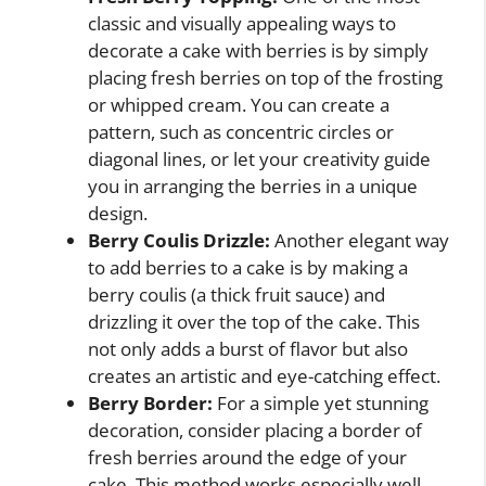
classic and visually appealing ways to
decorate a cake with berries is by simply
placing fresh berries on top of the frosting
or whipped cream. You can create a
pattern, such as concentric circles or
diagonal lines, or let your creativity guide
you in arranging the berries in a unique
design.
Berry Coulis Drizzle:
Another elegant way
to add berries to a cake is by making a
berry coulis (a thick fruit sauce) and
drizzling it over the top of the cake. This
not only adds a burst of flavor but also
creates an artistic and eye-catching effect.
Berry Border:
For a simple yet stunning
decoration, consider placing a border of
fresh berries around the edge of your
cake. This method works especially well