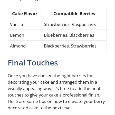
Cake Flavor
Compatible Berries
Vanilla
Strawberries, Raspberries
Lemon
Blueberries, Blackberries
Almond
Blackberries, Strawberries
Final Touches
Once you have chosen the right berries for
decorating your cake and arranged them in a
visually appealing way, it’s time to add the final
touches to give your cake a professional finish.
Here are some tips on how to elevate your berry-
decorated cake to the next level.