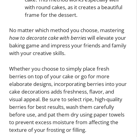
with round cakes, as it creates a beautiful
frame for the dessert.
No matter which method you choose, mastering
how to decorate cake with berries
will elevate your
baking game and impress your friends and family
with your creative skills.
Whether you choose to simply place fresh
berries on top of your cake or go for more
elaborate designs, incorporating berries into your
cake decorations adds freshness, flavor, and
visual appeal. Be sure to select ripe, high-quality
berries for best results, wash them carefully
before use, and pat them dry using paper towels
to prevent excess moisture from affecting the
texture of your frosting or filling.