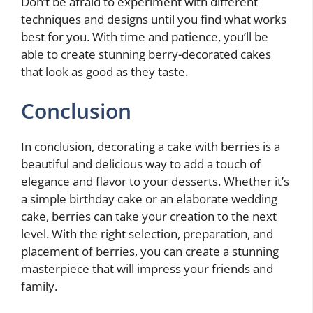
Don’t be afraid to experiment with different
techniques and designs until you find what works
best for you. With time and patience, you’ll be
able to create stunning berry-decorated cakes
that look as good as they taste.
Conclusion
In conclusion, decorating a cake with berries is a
beautiful and delicious way to add a touch of
elegance and flavor to your desserts. Whether it’s
a simple birthday cake or an elaborate wedding
cake, berries can take your creation to the next
level. With the right selection, preparation, and
placement of berries, you can create a stunning
masterpiece that will impress your friends and
family.