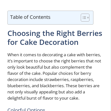
Table of Contents
Choosing the Right Berries
for Cake Decoration
When it comes to decorating a cake with berries,
it’s important to choose the right berries that not
only look beautiful but also complement the
flavor of the cake. Popular choices for berry
decoration include strawberries, raspberries,
blueberries, and blackberries. These berries are
not only visually appealing but also add a
delightful burst of flavor to your cake.
Colorful Options