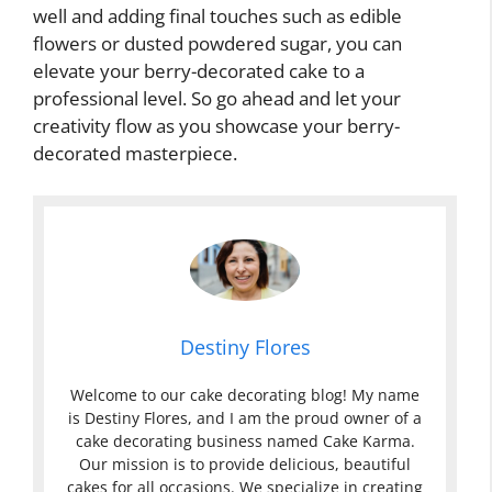
well and adding final touches such as edible
flowers or dusted powdered sugar, you can
elevate your berry-decorated cake to a
professional level. So go ahead and let your
creativity flow as you showcase your berry-
decorated masterpiece.
Destiny Flores
Welcome to our cake decorating blog! My name
is Destiny Flores, and I am the proud owner of a
cake decorating business named Cake Karma.
Our mission is to provide delicious, beautiful
cakes for all occasions. We specialize in creating