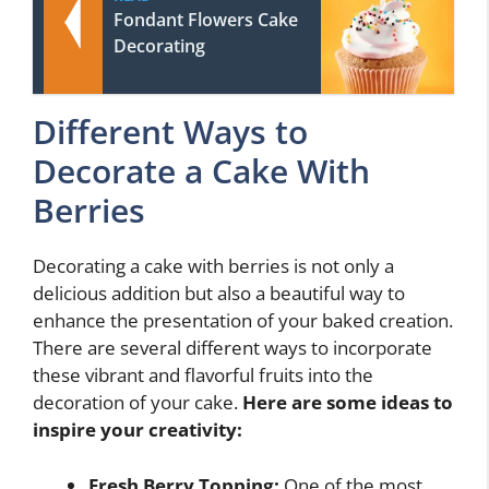
Fondant Flowers Cake
Decorating
Different Ways to
Decorate a Cake With
Berries
Decorating a cake with berries is not only a
delicious addition but also a beautiful way to
enhance the presentation of your baked creation.
There are several different ways to incorporate
these vibrant and flavorful fruits into the
decoration of your cake.
Here are some ideas to
inspire your creativity:
Fresh Berry Topping:
One of the most