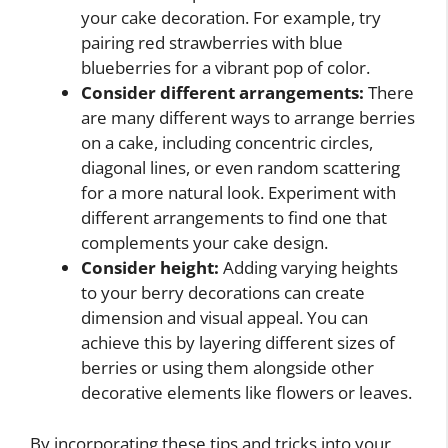
your cake decoration. For example, try
pairing red strawberries with blue
blueberries for a vibrant pop of color.
Consider different arrangements:
There
are many different ways to arrange berries
on a cake, including concentric circles,
diagonal lines, or even random scattering
for a more natural look. Experiment with
different arrangements to find one that
complements your cake design.
Consider height:
Adding varying heights
to your berry decorations can create
dimension and visual appeal. You can
achieve this by layering different sizes of
berries or using them alongside other
decorative elements like flowers or leaves.
By incorporating these tips and tricks into your